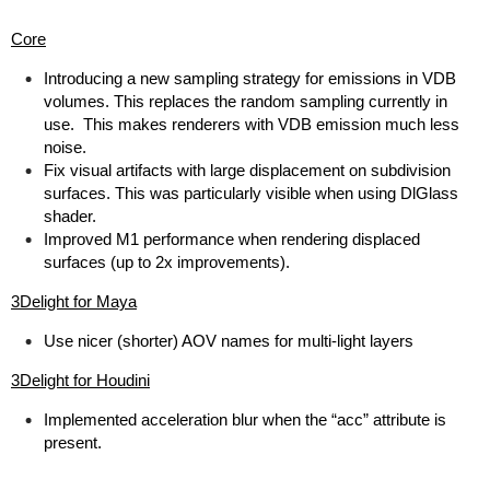
Core
Introducing a new sampling strategy for emissions in VDB
volumes. This replaces the random sampling currently in
use. This makes renderers with VDB emission much less
noise.
Fix visual artifacts with large displacement on subdivision
surfaces. This was particularly visible when using DlGlass
shader.
Improved M1 performance when rendering displaced
surfaces (up to 2x improvements).
3Delight for Maya
Use nicer (shorter) AOV names for multi-light layers
3Delight for Houdini
Implemented acceleration blur when the “acc” attribute is
present.