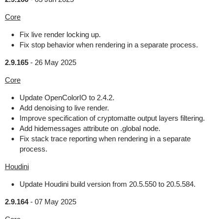
Core
Fix live render locking up.
Fix stop behavior when rendering in a separate process.
2.9.165
-
26 May 2025
Core
Update OpenColorIO to 2.4.2.
Add denoising to live render.
Improve specification of cryptomatte output layers filtering.
Add hidemessages attribute on .global node.
Fix stack trace reporting when rendering in a separate
process.
Houdini
Update Houdini build version from 20.5.550 to 20.5.584.
2.9.164
-
07 May 2025