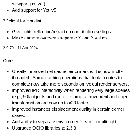
viewport just yet).
Add support for Yeti v5.
3Delight for Houdini
Give lights reflection/refraction contribution settings.
Make camera overscan separate X and Y values.
2.9.79 -
11 Apr 2024
Core
Greatly improved net cache performance. It is now multi-
threaded. Some caching operations that took minutes to
complete now take mere seconds on typical render servers.
Improved IPR interactivity when rendering very large scenes
(e.g., 50k objects and more). Camera movement and object
transformation are now up to x20 faster.
Improved instances displacement quality in certain corner
cases.
Add ability to separate environment's sun in multi-light.
Upgraded OCIO libraries to 2.3.3