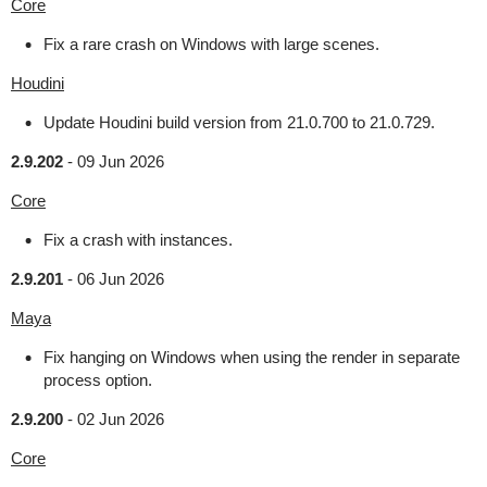
Core
Fix a rare crash on Windows with large scenes.
Houdini
Update Houdini build version from 21.0.700 to 21.0.729.
2.9.202
-
09 Jun 2026
Core
Fix a crash with instances.
2.9.201
-
06 Jun 2026
Maya
Fix hanging on Windows when using the render in separate
process option.
2.9.200
-
02 Jun 2026
Core