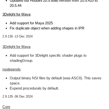
Updated our Houdini 20.5 build version from 20.5.410 to
20.5.44
3Delight for Maya
Add support for Maya 2025
Fix duplicate object when adding shapes in IPR
2.9.136 -
13 Dec 2024
3Delight for Maya
Add support for 3Delight specific shader plugs to
shadingGroup.
nsidepends
Output binary NSI files by default (was ASCII). This saves
space.
Expend procedurals by default.
2.9.135 -
06 Dec 2024
Core