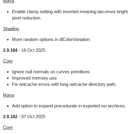
Maya
Enable clamp setting with inverted meaning becomes bright
pixel reduction.
Shading
More random options in dlColorVariation.
2.9.184
-
16 Oct 2025
Core
Ignore null normals on curves primitives
Improved memory use.
Fix netcache errors with long netcache directory path.
Maya
Add option to expand procedurals in exported nsi archives.
2.9.182
-
07 Oct 2025
Core