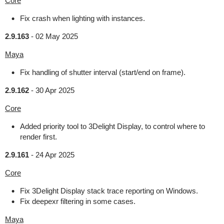
Core
Fix crash when lighting with instances.
2.9.163
-
02 May 2025
Maya
Fix handling of shutter interval (start/end on frame).
2.9.162
-
30 Apr 2025
Core
Added priority tool to 3Delight Display, to control where to
render first.
2.9.161
-
24 Apr 2025
Core
Fix 3Delight Display stack trace reporting on Windows.
Fix deepexr filtering in some cases.
Maya