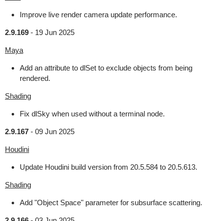
Improve live render camera update performance.
2.9.169
-
19 Jun 2025
Maya
Add an attribute to dlSet to exclude objects from being
rendered.
Shading
Fix dlSky when used without a terminal node.
2.9.167
-
09 Jun 2025
Houdini
Update Houdini build version from 20.5.584 to 20.5.613.
Shading
Add "Object Space" parameter for subsurface scattering.
2.9.166
-
03 Jun 2025