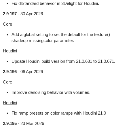
Fix dlStandard behavior in 3Delight for Houdini.
2.9.197
-
30 Apr 2026
Core
Add a global setting to set the default for the texture()
shadeop missingcolor parameter.
Houdini
Update Houdini build version from 21.0.631 to 21.0.671.
2.9.196
-
06 Apr 2026
Core
Improve denoising behavior with volumes.
Houdini
Fix ramp presets on color ramps with Houdini 21.0
2.9.195
-
23 Mar 2026