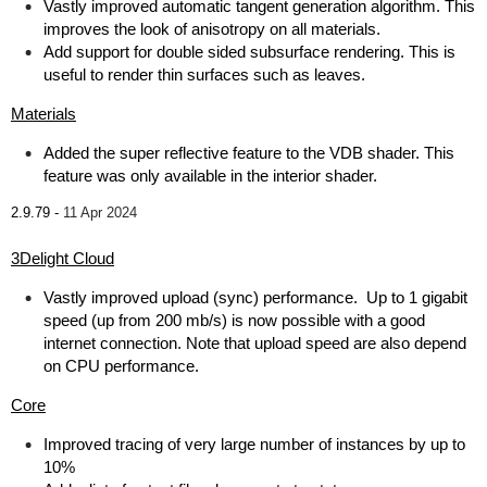
Vastly improved automatic tangent generation algorithm. This
improves the look of anisotropy on all materials.
Add support for double sided subsurface rendering. This is
useful to render thin surfaces such as leaves.
Materials
Added the super reflective feature to the VDB shader. This
feature was only available in the interior shader.
2.9.79 -
11 Apr 2024
3Delight Cloud
Vastly improved upload (sync) performance. Up to 1 gigabit
speed (up from 200 mb/s) is now possible with a good
internet connection. Note that upload speed are also depend
on CPU performance.
Core
Improved tracing of very large number of instances by up to
10%