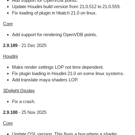
Add support for OpenVDB points.
Update Houdini build version from 21.0.512 to 21.0.559.
Fix loading of plugin in hbatch 21.0 on linux.
Core
Add support for rendering OpenVDB points.
2.9.189
-
21 Dec 2025
Houdini
Make render settings LOP not time dependent.
Fix plugin loading in Houdini 21.0 on some linux systems.
Add translate maya shaders LOP.
3Delight Display
Fix a crash.
2.9.188
-
25 Nov 2025
Core
Update OSL version. This fixes a bug where a shader