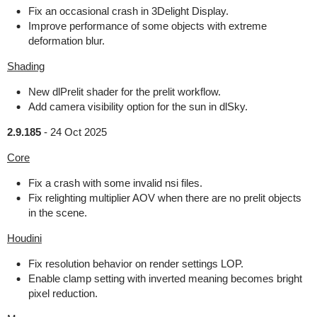
Fix an occasional crash in 3Delight Display.
Improve performance of some objects with extreme
deformation blur.
Shading
New dlPrelit shader for the prelit workflow.
Add camera visibility option for the sun in dlSky.
2.9.185
-
24 Oct 2025
Core
Fix a crash with some invalid nsi files.
Fix relighting multiplier AOV when there are no prelit objects
in the scene.
Houdini
Fix resolution behavior on render settings LOP.
Enable clamp setting with inverted meaning becomes bright
pixel reduction.