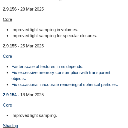
2.9.156 -
28 Mar 2025
Core
Improved light sampling in volumes.
Improved light sampling for specular closures.
2.9.155 -
25 Mar 2025
Core
Faster scale of textures in nsidepends.
Fix excessive memory consumption with transparent
objects.
Fix occasional inaccurate rendering of spherical particles.
2.9.154 -
18 Mar 2025
Core
Improved light sampling.
Shading