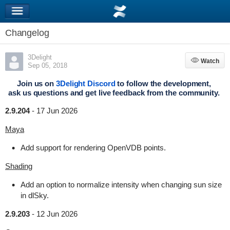
Changelog
3Delight
Watch
Watch
Sep 05, 2018
Join us on
3Delight Discord
to follow the development,
ask us questions and get live feedback from the community.
2.9.204
-
17 Jun 2026
Maya
Add support for rendering OpenVDB points.
Shading
Add an option to normalize intensity when changing sun size
in dlSky.
2.9.203
-
12 Jun 2026