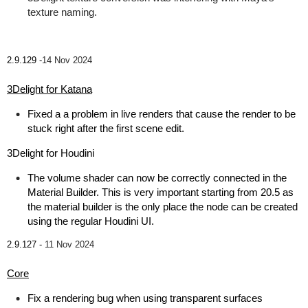
texture naming.
2.9.129 -
14 Nov 2024
3Delight for Katana
Fixed a a problem in live renders that cause the render to be
stuck right after the first scene edit.
3Delight for Houdini
The volume shader can now be correctly connected in the
Material Builder. This is very important starting from 20.5 as
the material builder is the only place the node can be created
using the regular Houdini UI.
2.9.127 -
11 Nov 2024
Core
Fix a rendering bug when using transparent surfaces