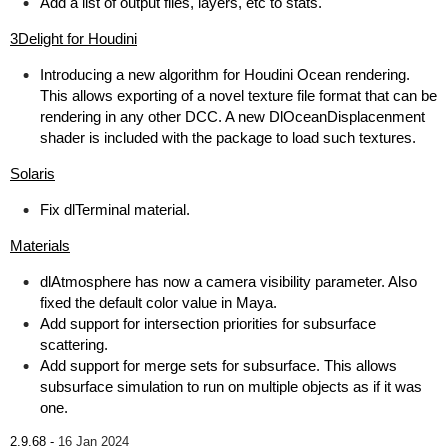
Add a list of output files, layers, etc to stats.
3Delight for Houdini
Introducing a new algorithm for Houdini Ocean rendering.
This allows exporting of a novel texture file format that can be
rendering in any other DCC. A new DlOceanDisplacenment
shader is included with the package to load such textures.
Solaris
Fix dlTerminal material.
Materials
dlAtmosphere has now a camera visibility parameter. Also
fixed the default color value in Maya.
Add support for intersection priorities for subsurface
scattering.
Add support for merge sets for subsurface. This allows
subsurface simulation to run on multiple objects as if it was
one.
2.9.68 -
16 Jan 2024