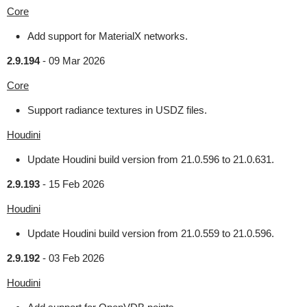
Core
Add support for MaterialX networks.
2.9.194
-
09 Mar 2026
Core
Support radiance textures in USDZ files.
Houdini
Update Houdini build version from 21.0.596 to 21.0.631.
2.9.193
-
15 Feb 2026
Houdini
Update Houdini build version from 21.0.559 to 21.0.596.
2.9.192
-
03 Feb 2026
Houdini