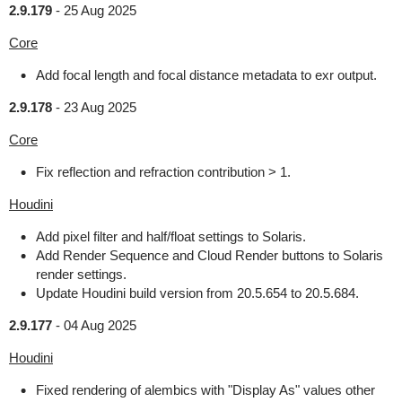
2.9.179
-
25 Aug 2025
Core
Add focal length and focal distance metadata to exr output.
2.9.178
-
23 Aug 2025
Core
Fix reflection and refraction contribution > 1.
Houdini
Add pixel filter and half/float settings to Solaris.
Add Render Sequence and Cloud Render buttons to Solaris
render settings.
Update Houdini build version from 20.5.654 to 20.5.684.
2.9.177
-
04 Aug 2025
Houdini
Fixed rendering of alembics with "Display As" values other