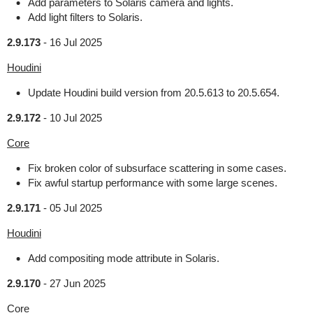
Add parameters to Solaris camera and lights.
Add light filters to Solaris.
2.9.173
-
16 Jul 2025
Houdini
Update Houdini build version from 20.5.613 to 20.5.654.
2.9.172
-
10 Jul 2025
Core
Fix broken color of subsurface scattering in some cases.
Fix awful startup performance with some large scenes.
2.9.171
-
05 Jul 2025
Houdini
Add compositing mode attribute in Solaris.
2.9.170
-
27 Jun 2025
Core