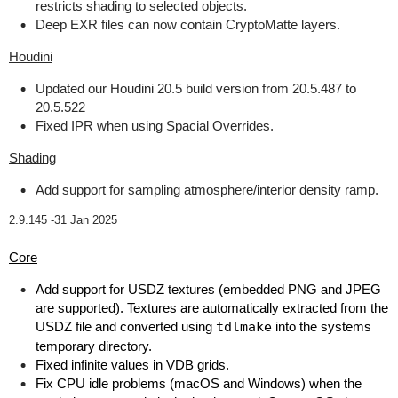
restricts shading to selected objects.
Deep EXR files can now contain CryptoMatte layers.
Houdini
Updated our Houdini 20.5 build version from 20.5.487 to
20.5.522
Fixed IPR when using Spacial Overrides.
Shading
Add support for sampling atmosphere/interior density ramp.
2.9.145 -
31 Jan 2025
Core
Add support for USDZ textures (embedded PNG and JPEG
are supported). Textures are automatically extracted from the
USDZ file and converted using
tdlmake
into the systems
temporary directory.
Fixed infinite values in VDB grids.
Fix CPU idle problems (macOS and Windows) when the