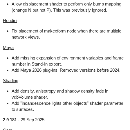
Allow displacement shader to perform only bump mapping
(change N but not P). This was previously ignored.
Houdini
Fix placement of makexform node when there are multiple
network views.
Maya
Add missing expansion of environment variables and frame
number in Stand-In export.
Add Maya 2026 plug-ins. Removed versions before 2024.
Shading
Add density, anisotropy and shadow density fade in
vdbVolume shader.
Add "incandescence lights other objects" shader parameter
to surfaces.
2.9.181
-
29 Sep 2025