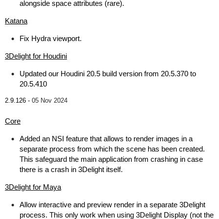
alongside space attributes (rare).
Katana
Fix Hydra viewport.
3Delight for Houdini
Updated our Houdini 20.5 build version from 20.5.370 to
20.5.410
2.9.126 -
05 Nov 2024
Core
Added an NSI feature that allows to render images in a
separate process from which the scene has been created.
This safeguard the main application from crashing in case
there is a crash in 3Delight itself.
3Delight for Maya
Allow interactive and preview render in a separate 3Delight
process. This only work when using 3Delight Display (not the