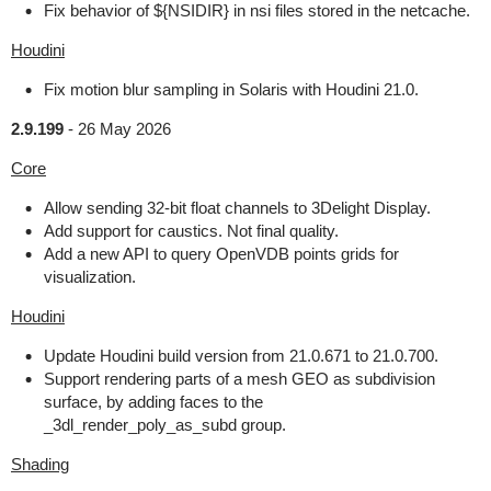
Fix behavior of ${NSIDIR} in nsi files stored in the netcache.
Houdini
Fix motion blur sampling in Solaris with Houdini 21.0.
2.9.199
-
26 May 2026
Core
Allow sending 32-bit float channels to 3Delight Display.
Add support for caustics. Not final quality.
Add a new API to query OpenVDB points grids for
visualization.
Houdini
Update Houdini build version from 21.0.671 to 21.0.700.
Support rendering parts of a mesh GEO as subdivision
surface, by adding faces to the
_3dl_render_poly_as_subd group.
Shading