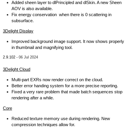
Added sheen layer to dlPrincipled and dlSkin. A new Sheen
AOV is also available.
Fix energy conservation when there is 0 scattering in
subsurface.
3Delight Display
Improved background image support. It now shows properly
in thumbnail and magnifying tool.
2.9.102 -
06 Jul 2024
3Delight Cloud
Multi-part EXRs now render correct on the cloud.
Better error handing system for a more precise reporting.
Fixed a very rare problem that made batch sequences stop
rendering after a while.
Core
Reduced texture memory use during rendering. New
compression techniques allow for.