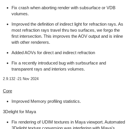
Fix crash when aborting render with subsurface or VDB
volumes.
Improved the definition of indirect light for refraction rays. As
most refraction rays travel thru two surfaces, we forgo the
first intersection. This improves the AOV output and is inline
with other renderers.
Added AOVs for direct and indirect refraction
Fix a recently introduced bug with surbsurface and
transparent rays and interiors volumes.
2.9.132 -
21 Nov 2024
Core
Improved Memory profiling statistics.
3Delight for Maya
Fix rendering of UDIM textures in Maya viewport. Automated
3Delight texture conversion was interfering with Maya's