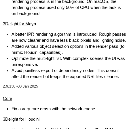
rendering process is in the background. On macOS, the
rendering process used only 50% of CPU when the task is
on background.
3Delight for Maya
A better IPR rendering algorithm is introduced. Rough passes
are now clearer and have less black pixels and lighting noise.
Added various object selection options in the render pass (to
mimic Houdini capabilities).
Optimize the multi-light list. With complex scenes the UI was
unresponsive.
Avoid pointless export of dependency nodes. This doesn't
affect the render but keeps the exported NSI files cleaner.
2.9.138 -
08 Jan 2025
Core
Fix a very rare crash with the network cache.
3Delight for Houdini