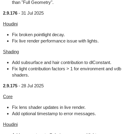
than "Full Geometry".
2.9.176
-
31 Jul 2025
Houdini
Fix broken pointlight decay.
Fix live render performance issue with lights.
Shading
Add subsurface and hair contribution to dlConstant.
Fix light contribution factors > 1 for environment and vdb
shaders.
2.9.175
-
28 Jul 2025
Core
Fix lens shader updates in live render.
Add optional timestamp to error messages.
Houdini