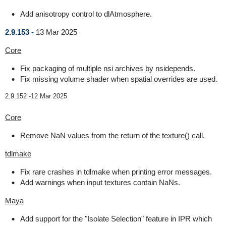
Add anisotropy control to dlAtmosphere.
2.9.153 -
13 Mar 2025
Core
Fix packaging of multiple nsi archives by nsidepends.
Fix missing volume shader when spatial overrides are used.
2.9.152 -
12 Mar 2025
Core
Remove NaN values from the return of the texture() call.
tdlmake
Fix rare crashes in tdlmake when printing error messages.
Add warnings when input textures contain NaNs.
Maya
Add support for the "Isolate Selection" feature in IPR which