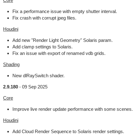
Core
Fix a performance issue with empty shutter interval.
Fix crash with corrupt jpeg files.
Houdini
Add new "Render Light Geometry" Solaris param.
Add clamp settings to Solaris.
Fix an issue with export of renamed vdb grids.
Shading
New dlRaySwitch shader.
2.9.180
-
09 Sep 2025
Core
Improve live render update performance with some scenes.
Houdini
Add Cloud Render Sequence to Solaris render settings.