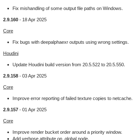
Fix mishandling of some output file paths on Windows.
2.9.160
-
18 Apr 2025
Core
Fix bugs with deepalphaexr outputs using wrong settings.
Houdini
Update Houdini build version from 20.5.522 to 20.5.550.
2.9.158
-
03 Apr 2025
Core
Improve error reporting of failed texture copies to netcache.
2.9.157
-
01 Apr 2025
Core
Improve render bucket order around a priority window.
Add verbose attribute on .global node.