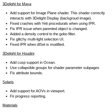
3Delight for Maya
Add support for Image Plane shader. This shader correctly
interacts with 3Delight Display (backgroud image).
Fixed crashes with Yeti procedurals when using IPR.
Fix IPR issue when parented object is changed.
Added a density control to the gobo filter.
Fix glitchy multi-light selection UI.
Fixed IPR when dlSet is modified.
3Delight for Houdini
Add cusp support in Ocean.
Use collapsible groups for shader parameter subpages
Fix attribute bounds.
Solaris
Add support for AOVs in viewport.
Fir progress reporting.
Materials