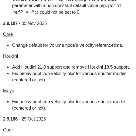
parameter with a non constant default value (eg.
point
refP = P;
) could not be set to 0.
2.9.187
-
09 Nov 2025
Core
Change default for volume node's velocityreferencetime.
Houdini
Add Houdini 21.0 support and remove Houdini 19.5 support.
Fix behavior of vdb velocity blur for various shutter modes
(centered or not).
Maya
Fix behavior of vdb velocity blur for various shutter modes
(centered or not).
2.9.186
-
29 Oct 2025
Core