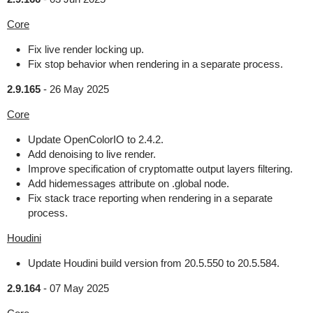
Core
Fix live render locking up.
Fix stop behavior when rendering in a separate process.
2.9.165
-
26 May 2025
Core
Update OpenColorIO to 2.4.2.
Add denoising to live render.
Improve specification of cryptomatte output layers filtering.
Add hidemessages attribute on .global node.
Fix stack trace reporting when rendering in a separate
process.
Houdini
Update Houdini build version from 20.5.550 to 20.5.584.
2.9.164
-
07 May 2025