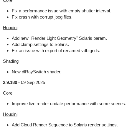
Core
Fix a performance issue with empty shutter interval.
Fix crash with corrupt jpeg files.
Houdini
Add new "Render Light Geometry" Solaris param.
Add clamp settings to Solaris.
Fix an issue with export of renamed vdb grids.
Shading
New dlRaySwitch shader.
2.9.180
-
09 Sep 2025
Core
Improve live render update performance with some scenes.
Houdini
Add Cloud Render Sequence to Solaris render settings.