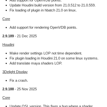
Add support for OpenVDB points.
Update Houdini build version from 21.0.512 to 21.0.559.
Fix loading of plugin in hbatch 21.0 on linux.
Core
Add support for rendering OpenVDB points.
2.9.189
-
21 Dec 2025
Houdini
Make render settings LOP not time dependent.
Fix plugin loading in Houdini 21.0 on some linux systems.
Add translate maya shaders LOP.
3Delight Display
Fix a crash.
2.9.188
-
25 Nov 2025
Core
Update OSL version. This fixes a bug where a shader