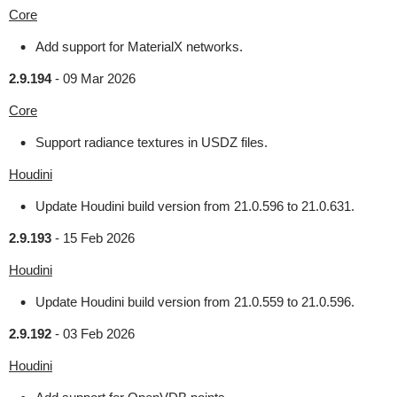
Core
Add support for MaterialX networks.
2.9.194
-
09 Mar 2026
Core
Support radiance textures in USDZ files.
Houdini
Update Houdini build version from 21.0.596 to 21.0.631.
2.9.193
-
15 Feb 2026
Houdini
Update Houdini build version from 21.0.559 to 21.0.596.
2.9.192
-
03 Feb 2026
Houdini