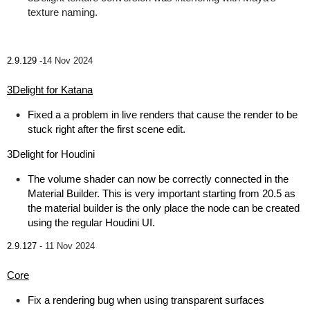
texture naming.
2.9.129 -
14 Nov 2024
3Delight for Katana
Fixed a a problem in live renders that cause the render to be
stuck right after the first scene edit.
3Delight for Houdini
The volume shader can now be correctly connected in the
Material Builder. This is very important starting from 20.5 as
the material builder is the only place the node can be created
using the regular Houdini UI.
2.9.127 -
11 Nov 2024
Core
Fix a rendering bug when using transparent surfaces