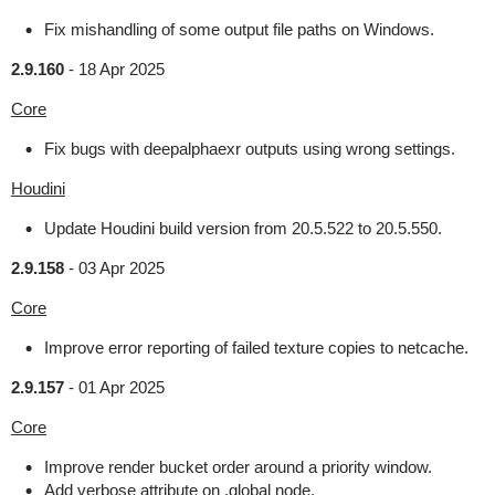
Fix mishandling of some output file paths on Windows.
2.9.160
-
18 Apr 2025
Core
Fix bugs with deepalphaexr outputs using wrong settings.
Houdini
Update Houdini build version from 20.5.522 to 20.5.550.
2.9.158
-
03 Apr 2025
Core
Improve error reporting of failed texture copies to netcache.
2.9.157
-
01 Apr 2025
Core
Improve render bucket order around a priority window.
Add verbose attribute on .global node.