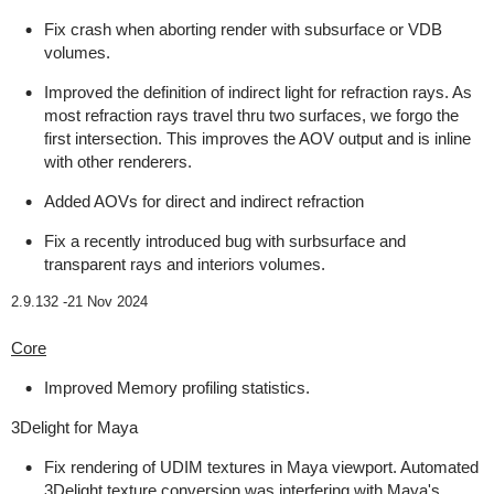
Fix crash when aborting render with subsurface or VDB
volumes.
Improved the definition of indirect light for refraction rays. As
most refraction rays travel thru two surfaces, we forgo the
first intersection. This improves the AOV output and is inline
with other renderers.
Added AOVs for direct and indirect refraction
Fix a recently introduced bug with surbsurface and
transparent rays and interiors volumes.
2.9.132 -
21 Nov 2024
Core
Improved Memory profiling statistics.
3Delight for Maya
Fix rendering of UDIM textures in Maya viewport. Automated
3Delight texture conversion was interfering with Maya's