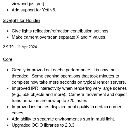
viewport just yet).
Add support for Yeti v5.
3Delight for Houdini
Give lights reflection/refraction contribution settings.
Make camera overscan separate X and Y values.
2.9.79 -
11 Apr 2024
Core
Greatly improved net cache performance. It is now multi-
threaded. Some caching operations that took minutes to
complete now take mere seconds on typical render servers.
Improved IPR interactivity when rendering very large scenes
(e.g., 50k objects and more). Camera movement and object
transformation are now up to x20 faster.
Improved instances displacement quality in certain corner
cases.
Add ability to separate environment's sun in multi-light.
Upgraded OCIO libraries to 2.3.3