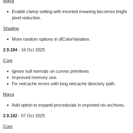
Maya
Enable clamp setting with inverted meaning becomes bright
pixel reduction.
Shading
More random options in dlColorVariation.
2.9.184
-
16 Oct 2025
Core
Ignore null normals on curves primitives
Improved memory use.
Fix netcache errors with long netcache directory path.
Maya
Add option to expand procedurals in exported nsi archives.
2.9.182
-
07 Oct 2025
Core