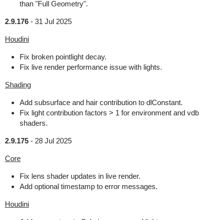
than "Full Geometry".
2.9.176
-
31 Jul 2025
Houdini
Fix broken pointlight decay.
Fix live render performance issue with lights.
Shading
Add subsurface and hair contribution to dlConstant.
Fix light contribution factors > 1 for environment and vdb
shaders.
2.9.175
-
28 Jul 2025
Core
Fix lens shader updates in live render.
Add optional timestamp to error messages.
Houdini