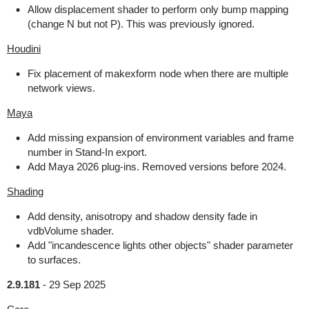
Allow displacement shader to perform only bump mapping
(change N but not P). This was previously ignored.
Houdini
Fix placement of makexform node when there are multiple
network views.
Maya
Add missing expansion of environment variables and frame
number in Stand-In export.
Add Maya 2026 plug-ins. Removed versions before 2024.
Shading
Add density, anisotropy and shadow density fade in
vdbVolume shader.
Add "incandescence lights other objects" shader parameter
to surfaces.
2.9.181
-
29 Sep 2025