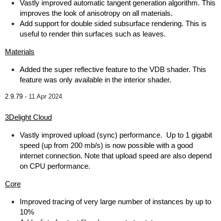
Vastly improved automatic tangent generation algorithm. This
improves the look of anisotropy on all materials.
Add support for double sided subsurface rendering. This is
useful to render thin surfaces such as leaves.
Materials
Added the super reflective feature to the VDB shader. This
feature was only available in the interior shader.
2.9.79 -
11 Apr 2024
3Delight Cloud
Vastly improved upload (sync) performance. Up to 1 gigabit
speed (up from 200 mb/s) is now possible with a good
internet connection. Note that upload speed are also depend
on CPU performance.
Core
Improved tracing of very large number of instances by up to
10%