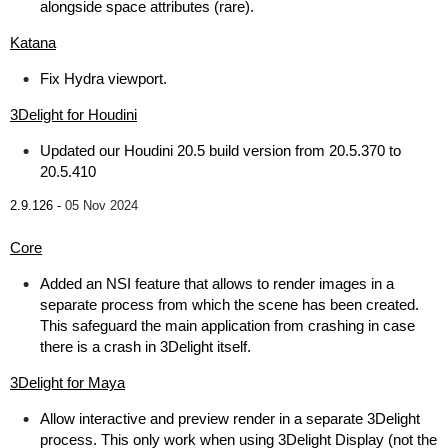
alongside space attributes (rare).
Katana
Fix Hydra viewport.
3Delight for Houdini
Updated our Houdini 20.5 build version from 20.5.370 to
20.5.410
2.9.126 -
05 Nov 2024
Core
Added an NSI feature that allows to render images in a
separate process from which the scene has been created.
This safeguard the main application from crashing in case
there is a crash in 3Delight itself.
3Delight for Maya
Allow interactive and preview render in a separate 3Delight
process. This only work when using 3Delight Display (not the