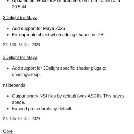
Updated our Houdini 20.5 build version from 20.5.410 to
20.5.44
3Delight for Maya
Add support for Maya 2025
Fix duplicate object when adding shapes in IPR
2.9.136 -
13 Dec 2024
3Delight for Maya
Add support for 3Delight specific shader plugs to
shadingGroup.
nsidepends
Output binary NSI files by default (was ASCII). This saves
space.
Expend procedurals by default.
2.9.135 -
06 Dec 2024
Core