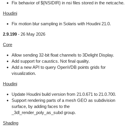
Fix behavior of ${NSIDIR} in nsi files stored in the netcache.
Houdini
Fix motion blur sampling in Solaris with Houdini 21.0.
2.9.199
-
26 May 2026
Core
Allow sending 32-bit float channels to 3Delight Display.
Add support for caustics. Not final quality.
Add a new API to query OpenVDB points grids for
visualization.
Houdini
Update Houdini build version from 21.0.671 to 21.0.700.
Support rendering parts of a mesh GEO as subdivision
surface, by adding faces to the
_3dl_render_poly_as_subd group.
Shading