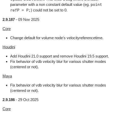
parameter with a non constant default value (eg.
point
refP = P;
) could not be set to 0.
2.9.187
-
09 Nov 2025
Core
Change default for volume node's velocityreferencetime.
Houdini
Add Houdini 21.0 support and remove Houdini 19.5 support.
Fix behavior of vdb velocity blur for various shutter modes
(centered or not).
Maya
Fix behavior of vdb velocity blur for various shutter modes
(centered or not).
2.9.186
-
29 Oct 2025
Core