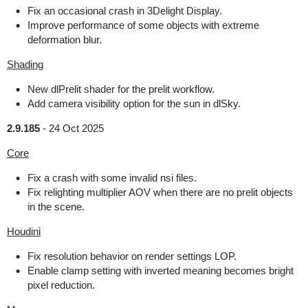
Fix an occasional crash in 3Delight Display.
Improve performance of some objects with extreme
deformation blur.
Shading
New dlPrelit shader for the prelit workflow.
Add camera visibility option for the sun in dlSky.
2.9.185
-
24 Oct 2025
Core
Fix a crash with some invalid nsi files.
Fix relighting multiplier AOV when there are no prelit objects
in the scene.
Houdini
Fix resolution behavior on render settings LOP.
Enable clamp setting with inverted meaning becomes bright
pixel reduction.