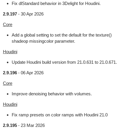
Fix dlStandard behavior in 3Delight for Houdini.
2.9.197
-
30 Apr 2026
Core
Add a global setting to set the default for the texture()
shadeop missingcolor parameter.
Houdini
Update Houdini build version from 21.0.631 to 21.0.671.
2.9.196
-
06 Apr 2026
Core
Improve denoising behavior with volumes.
Houdini
Fix ramp presets on color ramps with Houdini 21.0
2.9.195
-
23 Mar 2026