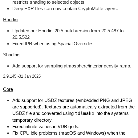
restricts shading to selected objects.
Deep EXR files can now contain CryptoMatte layers.
Houdini
Updated our Houdini 20.5 build version from 20.5.487 to
20.5.522
Fixed IPR when using Spacial Overrides.
Shading
Add support for sampling atmosphere/interior density ramp.
2.9.145 -
31 Jan 2025
Core
Add support for USDZ textures (embedded PNG and JPEG
are supported). Textures are automatically extracted from the
USDZ file and converted using
tdlmake
into the systems
temporary directory.
Fixed infinite values in VDB grids.
Fix CPU idle problems (macOS and Windows) when the