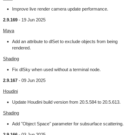
Improve live render camera update performance.
2.9.169
-
19 Jun 2025
Maya
Add an attribute to dlSet to exclude objects from being
rendered.
Shading
Fix dlSky when used without a terminal node.
2.9.167
-
09 Jun 2025
Houdini
Update Houdini build version from 20.5.584 to 20.5.613.
Shading
Add "Object Space" parameter for subsurface scattering.
2.9.166
-
03 Jun 2025