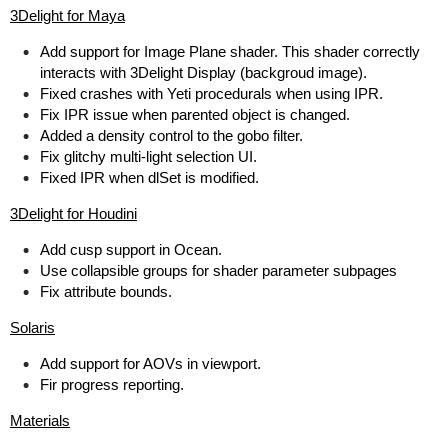
3Delight for Maya
Add support for Image Plane shader. This shader correctly
interacts with 3Delight Display (backgroud image).
Fixed crashes with Yeti procedurals when using IPR.
Fix IPR issue when parented object is changed.
Added a density control to the gobo filter.
Fix glitchy multi-light selection UI.
Fixed IPR when dlSet is modified.
3Delight for Houdini
Add cusp support in Ocean.
Use collapsible groups for shader parameter subpages
Fix attribute bounds.
Solaris
Add support for AOVs in viewport.
Fir progress reporting.
Materials