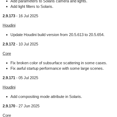
Add parameters to Solaris camera and lights.
Add light filters to Solaris.
2.9.173
-
16 Jul 2025
Houdini
Update Houdini build version from 20.5.613 to 20.5.654.
2.9.172
-
10 Jul 2025
Core
Fix broken color of subsurface scattering in some cases.
Fix awful startup performance with some large scenes.
2.9.171
-
05 Jul 2025
Houdini
Add compositing mode attribute in Solaris.
2.9.170
-
27 Jun 2025
Core