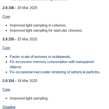
2.9.156 -
28 Mar 2025
Core
Improved light sampling in volumes.
Improved light sampling for specular closures.
2.9.155 -
25 Mar 2025
Core
Faster scale of textures in nsidepends.
Fix excessive memory consumption with transparent
objects.
Fix occasional inaccurate rendering of spherical particles.
2.9.154 -
18 Mar 2025
Core
Improved light sampling.
Shading