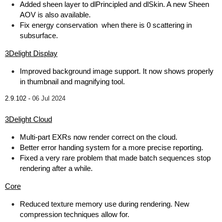
Added sheen layer to dlPrincipled and dlSkin. A new Sheen
AOV is also available.
Fix energy conservation when there is 0 scattering in
subsurface.
3Delight Display
Improved background image support. It now shows properly
in thumbnail and magnifying tool.
2.9.102 -
06 Jul 2024
3Delight Cloud
Multi-part EXRs now render correct on the cloud.
Better error handing system for a more precise reporting.
Fixed a very rare problem that made batch sequences stop
rendering after a while.
Core
Reduced texture memory use during rendering. New
compression techniques allow for.