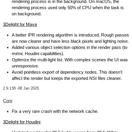
rendering process is in the background. On macOS, the
rendering process used only 50% of CPU when the task is
on background.
3Delight for Maya
A better IPR rendering algorithm is introduced. Rough passes
are now clearer and have less black pixels and lighting noise.
Added various object selection options in the render pass (to
mimic Houdini capabilities).
Optimize the multi-light list. With complex scenes the UI was
unresponsive.
Avoid pointless export of dependency nodes. This doesn't
affect the render but keeps the exported NSI files cleaner.
2.9.138 -
08 Jan 2025
Core
Fix a very rare crash with the network cache.
3Delight for Houdini