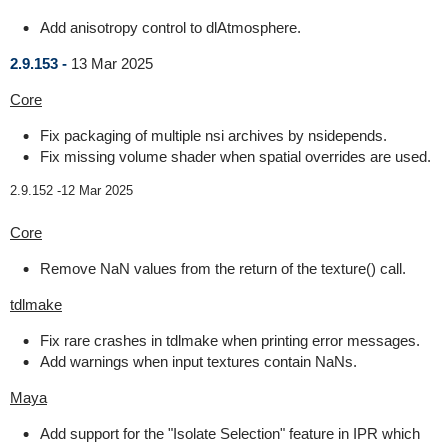
Add anisotropy control to dlAtmosphere.
2.9.153 -
13 Mar 2025
Core
Fix packaging of multiple nsi archives by nsidepends.
Fix missing volume shader when spatial overrides are used.
2.9.152 -
12 Mar 2025
Core
Remove NaN values from the return of the texture() call.
tdlmake
Fix rare crashes in tdlmake when printing error messages.
Add warnings when input textures contain NaNs.
Maya
Add support for the "Isolate Selection" feature in IPR which