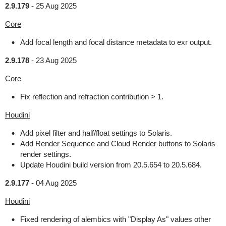
2.9.179
-
25 Aug 2025
Core
Add focal length and focal distance metadata to exr output.
2.9.178
-
23 Aug 2025
Core
Fix reflection and refraction contribution > 1.
Houdini
Add pixel filter and half/float settings to Solaris.
Add Render Sequence and Cloud Render buttons to Solaris
render settings.
Update Houdini build version from 20.5.654 to 20.5.684.
2.9.177
-
04 Aug 2025
Houdini
Fixed rendering of alembics with "Display As" values other