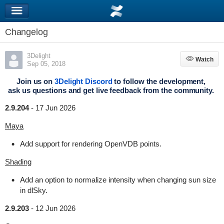
Changelog
3Delight
Watch
Watch
Sep 05, 2018
Join us on
3Delight Discord
to follow the development,
ask us questions and get live feedback from the community.
2.9.204
-
17 Jun 2026
Maya
Add support for rendering OpenVDB points.
Shading
Add an option to normalize intensity when changing sun size
in dlSky.
2.9.203
-
12 Jun 2026