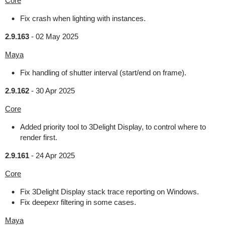
Core
Fix crash when lighting with instances.
2.9.163
-
02 May 2025
Maya
Fix handling of shutter interval (start/end on frame).
2.9.162
-
30 Apr 2025
Core
Added priority tool to 3Delight Display, to control where to
render first.
2.9.161
-
24 Apr 2025
Core
Fix 3Delight Display stack trace reporting on Windows.
Fix deepexr filtering in some cases.
Maya