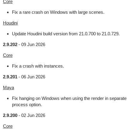
Core
Fix a rare crash on Windows with large scenes.
Houdini
Update Houdini build version from 21.0.700 to 21.0.729.
2.9.202
-
09 Jun 2026
Core
Fix a crash with instances.
2.9.201
-
06 Jun 2026
Maya
Fix hanging on Windows when using the render in separate
process option.
2.9.200
-
02 Jun 2026
Core