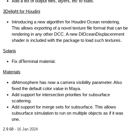
Add a list of output files, layers, etc to stats.
3Delight for Houdini
Introducing a new algorithm for Houdini Ocean rendering.
This allows exporting of a novel texture file format that can be
rendering in any other DCC. A new DlOceanDisplacenment
shader is included with the package to load such textures.
Solaris
Fix dlTerminal material.
Materials
dlAtmosphere has now a camera visibility parameter. Also
fixed the default color value in Maya.
Add support for intersection priorities for subsurface
scattering.
Add support for merge sets for subsurface. This allows
subsurface simulation to run on multiple objects as if it was
one.
2.9.68 -
16 Jan 2024