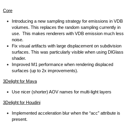
Core
Introducing a new sampling strategy for emissions in VDB
volumes. This replaces the random sampling currently in
use. This makes renderers with VDB emission much less
noise.
Fix visual artifacts with large displacement on subdivision
surfaces. This was particularly visible when using DlGlass
shader.
Improved M1 performance when rendering displaced
surfaces (up to 2x improvements).
3Delight for Maya
Use nicer (shorter) AOV names for multi-light layers
3Delight for Houdini
Implemented acceleration blur when the “acc” attribute is
present.