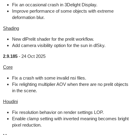
Fix an occasional crash in 3Delight Display.
Improve performance of some objects with extreme
deformation blur.
Shading
New dlPrelit shader for the prelit workflow.
Add camera visibility option for the sun in dlSky.
2.9.185
-
24 Oct 2025
Core
Fix a crash with some invalid nsi files.
Fix relighting multiplier AOV when there are no prelit objects
in the scene.
Houdini
Fix resolution behavior on render settings LOP.
Enable clamp setting with inverted meaning becomes bright
pixel reduction.