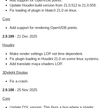
Add support for OpenVDB points.
Update Houdini build version from 21.0.512 to 21.0.559.
Fix loading of plugin in hbatch 21.0 on linux.
Core
Add support for rendering OpenVDB points.
2.9.189
-
21 Dec 2025
Houdini
Make render settings LOP not time dependent.
Fix plugin loading in Houdini 21.0 on some linux systems.
Add translate maya shaders LOP.
3Delight Display
Fix a crash.
2.9.188
-
25 Nov 2025
Core
Update OSL version. This fixes a bug where a shader