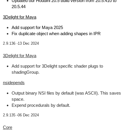
Updated our Houdini 20.5 build version from 20.5.410 to
20.5.44
3Delight for Maya
Add support for Maya 2025
Fix duplicate object when adding shapes in IPR
2.9.136 -
13 Dec 2024
3Delight for Maya
Add support for 3Delight specific shader plugs to
shadingGroup.
nsidepends
Output binary NSI files by default (was ASCII). This saves
space.
Expend procedurals by default.
2.9.135 -
06 Dec 2024
Core