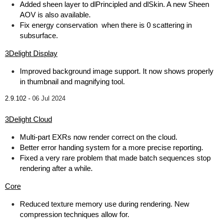
Added sheen layer to dlPrincipled and dlSkin. A new Sheen
AOV is also available.
Fix energy conservation when there is 0 scattering in
subsurface.
3Delight Display
Improved background image support. It now shows properly
in thumbnail and magnifying tool.
2.9.102 -
06 Jul 2024
3Delight Cloud
Multi-part EXRs now render correct on the cloud.
Better error handing system for a more precise reporting.
Fixed a very rare problem that made batch sequences stop
rendering after a while.
Core
Reduced texture memory use during rendering. New
compression techniques allow for.