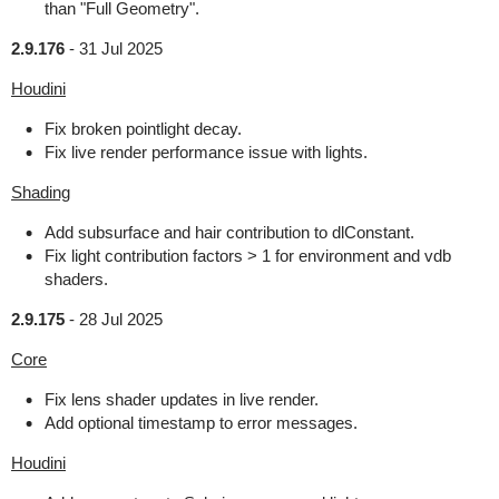
than "Full Geometry".
2.9.176
-
31 Jul 2025
Houdini
Fix broken pointlight decay.
Fix live render performance issue with lights.
Shading
Add subsurface and hair contribution to dlConstant.
Fix light contribution factors > 1 for environment and vdb
shaders.
2.9.175
-
28 Jul 2025
Core
Fix lens shader updates in live render.
Add optional timestamp to error messages.
Houdini