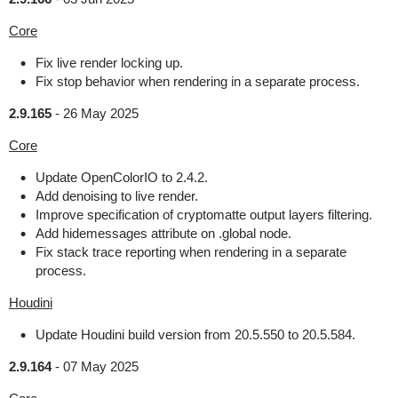
Core
Fix live render locking up.
Fix stop behavior when rendering in a separate process.
2.9.165
-
26 May 2025
Core
Update OpenColorIO to 2.4.2.
Add denoising to live render.
Improve specification of cryptomatte output layers filtering.
Add hidemessages attribute on .global node.
Fix stack trace reporting when rendering in a separate
process.
Houdini
Update Houdini build version from 20.5.550 to 20.5.584.
2.9.164
-
07 May 2025