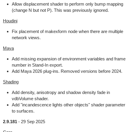
Allow displacement shader to perform only bump mapping
(change N but not P). This was previously ignored.
Houdini
Fix placement of makexform node when there are multiple
network views.
Maya
Add missing expansion of environment variables and frame
number in Stand-In export.
Add Maya 2026 plug-ins. Removed versions before 2024.
Shading
Add density, anisotropy and shadow density fade in
vdbVolume shader.
Add "incandescence lights other objects" shader parameter
to surfaces.
2.9.181
-
29 Sep 2025