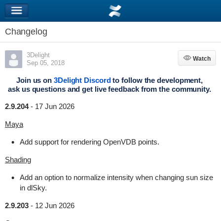
Changelog
3Delight
Watch
Watch
Sep 05, 2018
Join us on
3Delight Discord
to follow the development,
ask us questions and get live feedback from the community.
2.9.204
-
17 Jun 2026
Maya
Add support for rendering OpenVDB points.
Shading
Add an option to normalize intensity when changing sun size
in dlSky.
2.9.203
-
12 Jun 2026