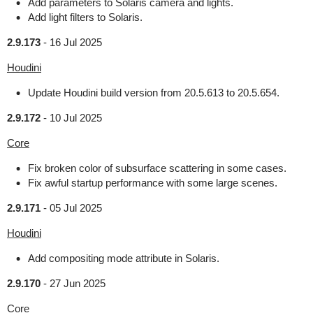
Add parameters to Solaris camera and lights.
Add light filters to Solaris.
2.9.173
-
16 Jul 2025
Houdini
Update Houdini build version from 20.5.613 to 20.5.654.
2.9.172
-
10 Jul 2025
Core
Fix broken color of subsurface scattering in some cases.
Fix awful startup performance with some large scenes.
2.9.171
-
05 Jul 2025
Houdini
Add compositing mode attribute in Solaris.
2.9.170
-
27 Jun 2025
Core