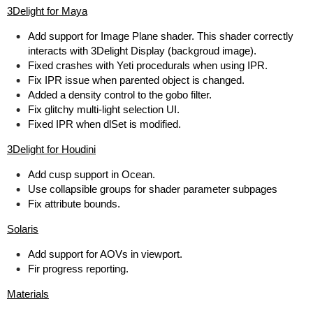
3Delight for Maya
Add support for Image Plane shader. This shader correctly
interacts with 3Delight Display (backgroud image).
Fixed crashes with Yeti procedurals when using IPR.
Fix IPR issue when parented object is changed.
Added a density control to the gobo filter.
Fix glitchy multi-light selection UI.
Fixed IPR when dlSet is modified.
3Delight for Houdini
Add cusp support in Ocean.
Use collapsible groups for shader parameter subpages
Fix attribute bounds.
Solaris
Add support for AOVs in viewport.
Fir progress reporting.
Materials