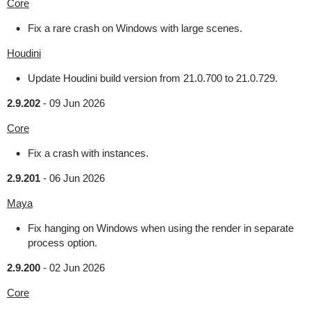
Core
Fix a rare crash on Windows with large scenes.
Houdini
Update Houdini build version from 21.0.700 to 21.0.729.
2.9.202
-
09 Jun 2026
Core
Fix a crash with instances.
2.9.201
-
06 Jun 2026
Maya
Fix hanging on Windows when using the render in separate
process option.
2.9.200
-
02 Jun 2026
Core