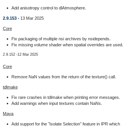
Add anisotropy control to dlAtmosphere.
2.9.153 -
13 Mar 2025
Core
Fix packaging of multiple nsi archives by nsidepends.
Fix missing volume shader when spatial overrides are used.
2.9.152 -
12 Mar 2025
Core
Remove NaN values from the return of the texture() call.
tdlmake
Fix rare crashes in tdlmake when printing error messages.
Add warnings when input textures contain NaNs.
Maya
Add support for the "Isolate Selection" feature in IPR which