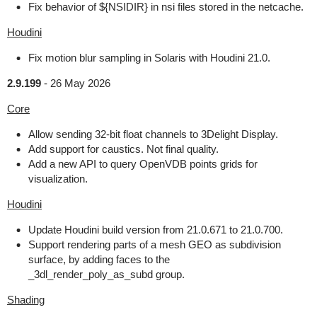
Fix behavior of ${NSIDIR} in nsi files stored in the netcache.
Houdini
Fix motion blur sampling in Solaris with Houdini 21.0.
2.9.199
-
26 May 2026
Core
Allow sending 32-bit float channels to 3Delight Display.
Add support for caustics. Not final quality.
Add a new API to query OpenVDB points grids for
visualization.
Houdini
Update Houdini build version from 21.0.671 to 21.0.700.
Support rendering parts of a mesh GEO as subdivision
surface, by adding faces to the
_3dl_render_poly_as_subd group.
Shading