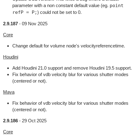
parameter with a non constant default value (eg.
point
refP = P;
) could not be set to 0.
2.9.187
-
09 Nov 2025
Core
Change default for volume node's velocityreferencetime.
Houdini
Add Houdini 21.0 support and remove Houdini 19.5 support.
Fix behavior of vdb velocity blur for various shutter modes
(centered or not).
Maya
Fix behavior of vdb velocity blur for various shutter modes
(centered or not).
2.9.186
-
29 Oct 2025
Core