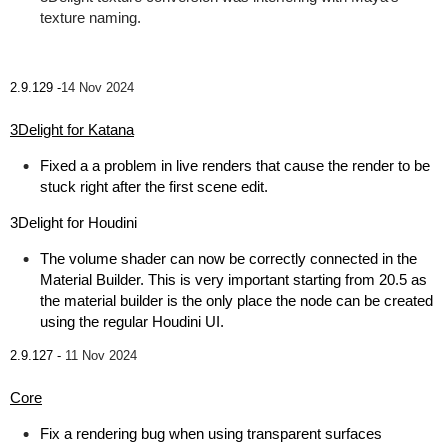
texture naming.
2.9.129 -
14 Nov 2024
3Delight for Katana
Fixed a a problem in live renders that cause the render to be
stuck right after the first scene edit.
3Delight for Houdini
The volume shader can now be correctly connected in the
Material Builder. This is very important starting from 20.5 as
the material builder is the only place the node can be created
using the regular Houdini UI.
2.9.127 -
11 Nov 2024
Core
Fix a rendering bug when using transparent surfaces