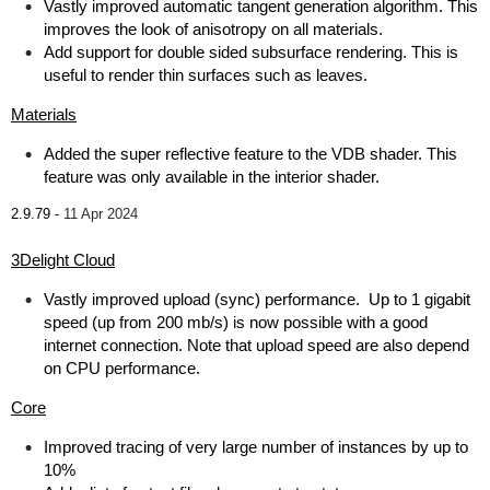
Vastly improved automatic tangent generation algorithm. This
improves the look of anisotropy on all materials.
Add support for double sided subsurface rendering. This is
useful to render thin surfaces such as leaves.
Materials
Added the super reflective feature to the VDB shader. This
feature was only available in the interior shader.
2.9.79 -
11 Apr 2024
3Delight Cloud
Vastly improved upload (sync) performance. Up to 1 gigabit
speed (up from 200 mb/s) is now possible with a good
internet connection. Note that upload speed are also depend
on CPU performance.
Core
Improved tracing of very large number of instances by up to
10%