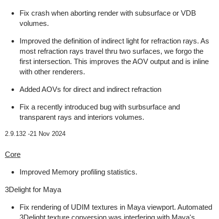
Fix crash when aborting render with subsurface or VDB
volumes.
Improved the definition of indirect light for refraction rays. As
most refraction rays travel thru two surfaces, we forgo the
first intersection. This improves the AOV output and is inline
with other renderers.
Added AOVs for direct and indirect refraction
Fix a recently introduced bug with surbsurface and
transparent rays and interiors volumes.
2.9.132 -
21 Nov 2024
Core
Improved Memory profiling statistics.
3Delight for Maya
Fix rendering of UDIM textures in Maya viewport. Automated
3Delight texture conversion was interfering with Maya's