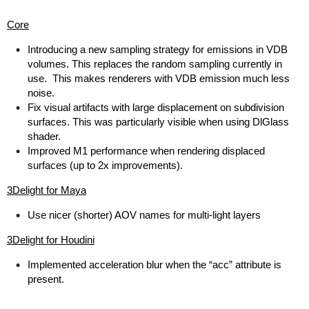
Core
Introducing a new sampling strategy for emissions in VDB
volumes. This replaces the random sampling currently in
use. This makes renderers with VDB emission much less
noise.
Fix visual artifacts with large displacement on subdivision
surfaces. This was particularly visible when using DlGlass
shader.
Improved M1 performance when rendering displaced
surfaces (up to 2x improvements).
3Delight for Maya
Use nicer (shorter) AOV names for multi-light layers
3Delight for Houdini
Implemented acceleration blur when the “acc” attribute is
present.