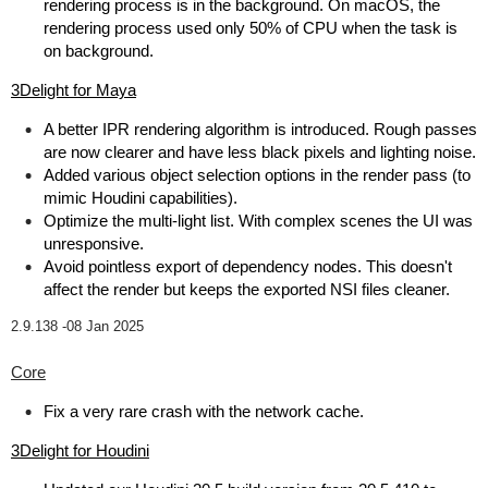
rendering process is in the background. On macOS, the
rendering process used only 50% of CPU when the task is
on background.
3Delight for Maya
A better IPR rendering algorithm is introduced. Rough passes
are now clearer and have less black pixels and lighting noise.
Added various object selection options in the render pass (to
mimic Houdini capabilities).
Optimize the multi-light list. With complex scenes the UI was
unresponsive.
Avoid pointless export of dependency nodes. This doesn't
affect the render but keeps the exported NSI files cleaner.
2.9.138 -
08 Jan 2025
Core
Fix a very rare crash with the network cache.
3Delight for Houdini