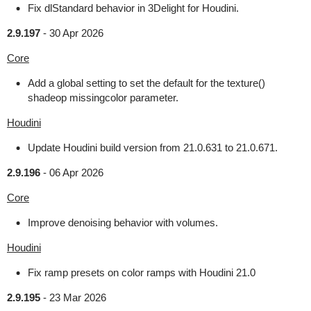
Fix dlStandard behavior in 3Delight for Houdini.
2.9.197
-
30 Apr 2026
Core
Add a global setting to set the default for the texture()
shadeop missingcolor parameter.
Houdini
Update Houdini build version from 21.0.631 to 21.0.671.
2.9.196
-
06 Apr 2026
Core
Improve denoising behavior with volumes.
Houdini
Fix ramp presets on color ramps with Houdini 21.0
2.9.195
-
23 Mar 2026