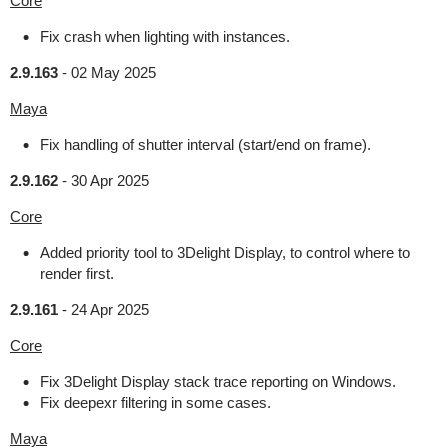
Core
Fix crash when lighting with instances.
2.9.163
-
02 May 2025
Maya
Fix handling of shutter interval (start/end on frame).
2.9.162
-
30 Apr 2025
Core
Added priority tool to 3Delight Display, to control where to
render first.
2.9.161
-
24 Apr 2025
Core
Fix 3Delight Display stack trace reporting on Windows.
Fix deepexr filtering in some cases.
Maya