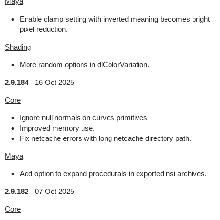
Maya
Enable clamp setting with inverted meaning becomes bright
pixel reduction.
Shading
More random options in dlColorVariation.
2.9.184
-
16 Oct 2025
Core
Ignore null normals on curves primitives
Improved memory use.
Fix netcache errors with long netcache directory path.
Maya
Add option to expand procedurals in exported nsi archives.
2.9.182
-
07 Oct 2025
Core