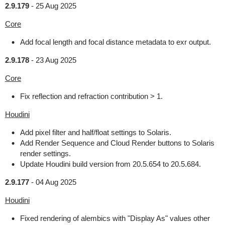
2.9.179
-
25 Aug 2025
Core
Add focal length and focal distance metadata to exr output.
2.9.178
-
23 Aug 2025
Core
Fix reflection and refraction contribution > 1.
Houdini
Add pixel filter and half/float settings to Solaris.
Add Render Sequence and Cloud Render buttons to Solaris
render settings.
Update Houdini build version from 20.5.654 to 20.5.684.
2.9.177
-
04 Aug 2025
Houdini
Fixed rendering of alembics with "Display As" values other