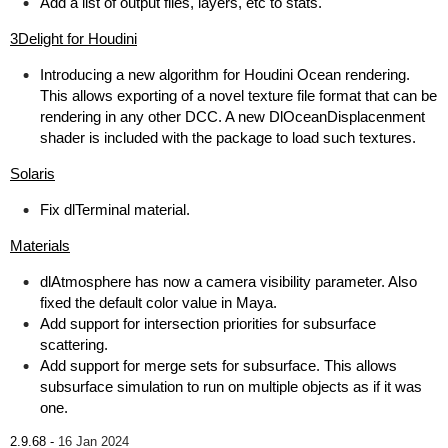
Add a list of output files, layers, etc to stats.
3Delight for Houdini
Introducing a new algorithm for Houdini Ocean rendering.
This allows exporting of a novel texture file format that can be
rendering in any other DCC. A new DlOceanDisplacenment
shader is included with the package to load such textures.
Solaris
Fix dlTerminal material.
Materials
dlAtmosphere has now a camera visibility parameter. Also
fixed the default color value in Maya.
Add support for intersection priorities for subsurface
scattering.
Add support for merge sets for subsurface. This allows
subsurface simulation to run on multiple objects as if it was
one.
2.9.68 -
16 Jan 2024