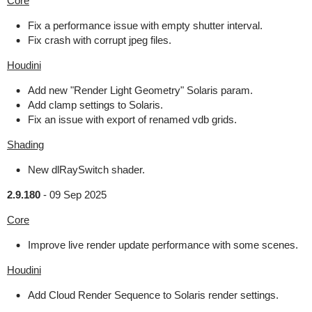
Core
Fix a performance issue with empty shutter interval.
Fix crash with corrupt jpeg files.
Houdini
Add new "Render Light Geometry" Solaris param.
Add clamp settings to Solaris.
Fix an issue with export of renamed vdb grids.
Shading
New dlRaySwitch shader.
2.9.180
-
09 Sep 2025
Core
Improve live render update performance with some scenes.
Houdini
Add Cloud Render Sequence to Solaris render settings.