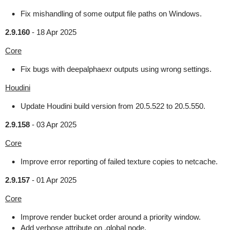
Fix mishandling of some output file paths on Windows.
2.9.160
-
18 Apr 2025
Core
Fix bugs with deepalphaexr outputs using wrong settings.
Houdini
Update Houdini build version from 20.5.522 to 20.5.550.
2.9.158
-
03 Apr 2025
Core
Improve error reporting of failed texture copies to netcache.
2.9.157
-
01 Apr 2025
Core
Improve render bucket order around a priority window.
Add verbose attribute on .global node.