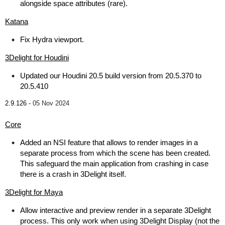
alongside space attributes (rare).
Katana
Fix Hydra viewport.
3Delight for Houdini
Updated our Houdini 20.5 build version from 20.5.370 to
20.5.410
2.9.126 -
05 Nov 2024
Core
Added an NSI feature that allows to render images in a
separate process from which the scene has been created.
This safeguard the main application from crashing in case
there is a crash in 3Delight itself.
3Delight for Maya
Allow interactive and preview render in a separate 3Delight
process. This only work when using 3Delight Display (not the