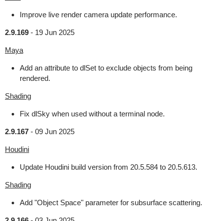
Improve live render camera update performance.
2.9.169
-
19 Jun 2025
Maya
Add an attribute to dlSet to exclude objects from being
rendered.
Shading
Fix dlSky when used without a terminal node.
2.9.167
-
09 Jun 2025
Houdini
Update Houdini build version from 20.5.584 to 20.5.613.
Shading
Add "Object Space" parameter for subsurface scattering.
2.9.166
-
03 Jun 2025