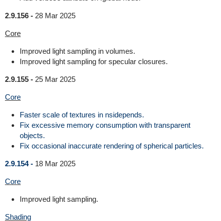
2.9.156 -
28 Mar 2025
Core
Improved light sampling in volumes.
Improved light sampling for specular closures.
2.9.155 -
25 Mar 2025
Core
Faster scale of textures in nsidepends.
Fix excessive memory consumption with transparent
objects.
Fix occasional inaccurate rendering of spherical particles.
2.9.154 -
18 Mar 2025
Core
Improved light sampling.
Shading