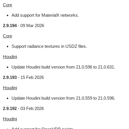
Core
Add support for MaterialX networks.
2.9.194
-
09 Mar 2026
Core
Support radiance textures in USDZ files.
Houdini
Update Houdini build version from 21.0.596 to 21.0.631.
2.9.193
-
15 Feb 2026
Houdini
Update Houdini build version from 21.0.559 to 21.0.596.
2.9.192
-
03 Feb 2026
Houdini