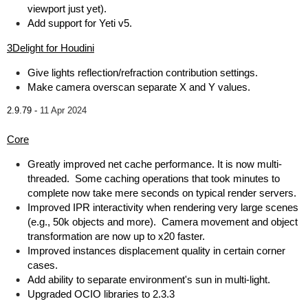
viewport just yet).
Add support for Yeti v5.
3Delight for Houdini
Give lights reflection/refraction contribution settings.
Make camera overscan separate X and Y values.
2.9.79 -
11 Apr 2024
Core
Greatly improved net cache performance. It is now multi-
threaded. Some caching operations that took minutes to
complete now take mere seconds on typical render servers.
Improved IPR interactivity when rendering very large scenes
(e.g., 50k objects and more). Camera movement and object
transformation are now up to x20 faster.
Improved instances displacement quality in certain corner
cases.
Add ability to separate environment's sun in multi-light.
Upgraded OCIO libraries to 2.3.3