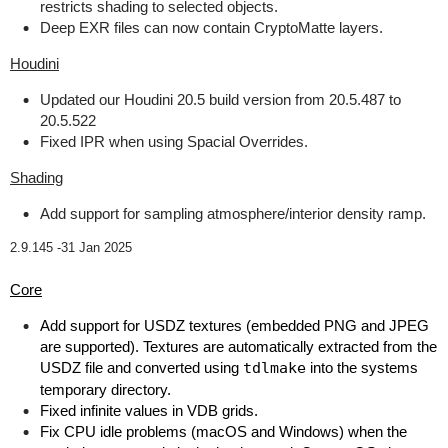
restricts shading to selected objects.
Deep EXR files can now contain CryptoMatte layers.
Houdini
Updated our Houdini 20.5 build version from 20.5.487 to
20.5.522
Fixed IPR when using Spacial Overrides.
Shading
Add support for sampling atmosphere/interior density ramp.
2.9.145 -
31 Jan 2025
Core
Add support for USDZ textures (embedded PNG and JPEG
are supported). Textures are automatically extracted from the
USDZ file and converted using
tdlmake
into the systems
temporary directory.
Fixed infinite values in VDB grids.
Fix CPU idle problems (macOS and Windows) when the