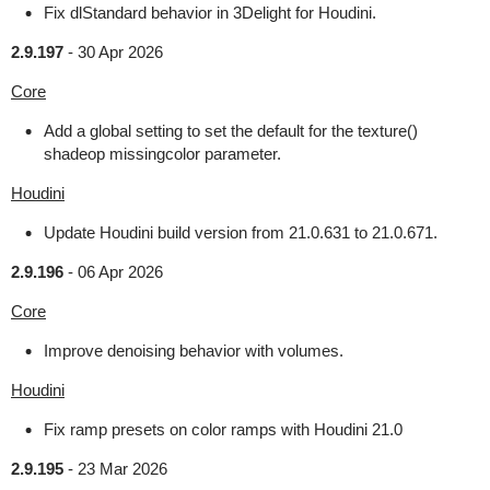
Fix dlStandard behavior in 3Delight for Houdini.
2.9.197
-
30 Apr 2026
Core
Add a global setting to set the default for the texture()
shadeop missingcolor parameter.
Houdini
Update Houdini build version from 21.0.631 to 21.0.671.
2.9.196
-
06 Apr 2026
Core
Improve denoising behavior with volumes.
Houdini
Fix ramp presets on color ramps with Houdini 21.0
2.9.195
-
23 Mar 2026