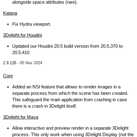
alongside space attributes (rare).
Katana
Fix Hydra viewport.
3Delight for Houdini
Updated our Houdini 20.5 build version from 20.5.370 to
20.5.410
2.9.126 -
05 Nov 2024
Core
Added an NSI feature that allows to render images in a
separate process from which the scene has been created.
This safeguard the main application from crashing in case
there is a crash in 3Delight itself.
3Delight for Maya
Allow interactive and preview render in a separate 3Delight
process. This only work when using 3Delight Display (not the