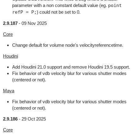
parameter with a non constant default value (eg.
point
refP = P;
) could not be set to 0.
2.9.187
-
09 Nov 2025
Core
Change default for volume node's velocityreferencetime.
Houdini
Add Houdini 21.0 support and remove Houdini 19.5 support.
Fix behavior of vdb velocity blur for various shutter modes
(centered or not).
Maya
Fix behavior of vdb velocity blur for various shutter modes
(centered or not).
2.9.186
-
29 Oct 2025
Core