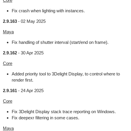
Core
Fix crash when lighting with instances.
2.9.163
-
02 May 2025
Maya
Fix handling of shutter interval (start/end on frame).
2.9.162
-
30 Apr 2025
Core
Added priority tool to 3Delight Display, to control where to
render first.
2.9.161
-
24 Apr 2025
Core
Fix 3Delight Display stack trace reporting on Windows.
Fix deepexr filtering in some cases.
Maya