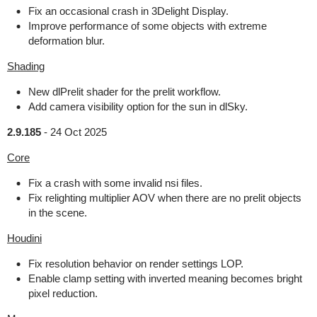
Fix an occasional crash in 3Delight Display.
Improve performance of some objects with extreme
deformation blur.
Shading
New dlPrelit shader for the prelit workflow.
Add camera visibility option for the sun in dlSky.
2.9.185
-
24 Oct 2025
Core
Fix a crash with some invalid nsi files.
Fix relighting multiplier AOV when there are no prelit objects
in the scene.
Houdini
Fix resolution behavior on render settings LOP.
Enable clamp setting with inverted meaning becomes bright
pixel reduction.