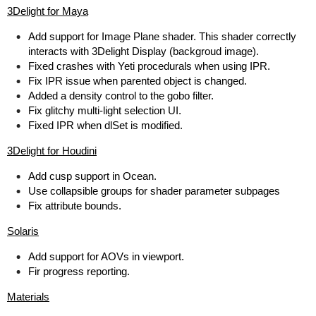
3Delight for Maya
Add support for Image Plane shader. This shader correctly
interacts with 3Delight Display (backgroud image).
Fixed crashes with Yeti procedurals when using IPR.
Fix IPR issue when parented object is changed.
Added a density control to the gobo filter.
Fix glitchy multi-light selection UI.
Fixed IPR when dlSet is modified.
3Delight for Houdini
Add cusp support in Ocean.
Use collapsible groups for shader parameter subpages
Fix attribute bounds.
Solaris
Add support for AOVs in viewport.
Fir progress reporting.
Materials