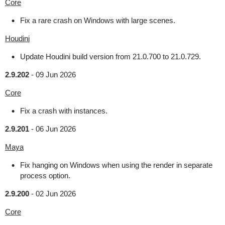
Core
Fix a rare crash on Windows with large scenes.
Houdini
Update Houdini build version from 21.0.700 to 21.0.729.
2.9.202
-
09 Jun 2026
Core
Fix a crash with instances.
2.9.201
-
06 Jun 2026
Maya
Fix hanging on Windows when using the render in separate
process option.
2.9.200
-
02 Jun 2026
Core