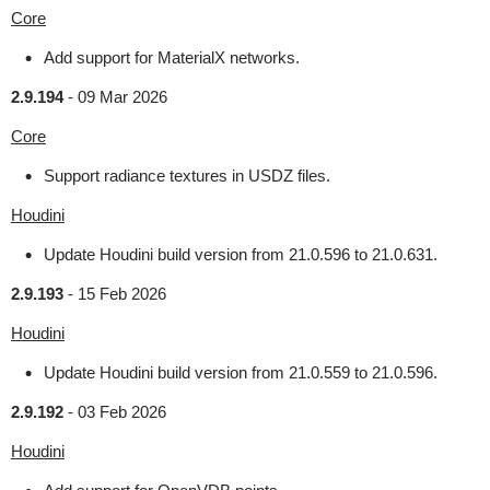
Core
Add support for MaterialX networks.
2.9.194
-
09 Mar 2026
Core
Support radiance textures in USDZ files.
Houdini
Update Houdini build version from 21.0.596 to 21.0.631.
2.9.193
-
15 Feb 2026
Houdini
Update Houdini build version from 21.0.559 to 21.0.596.
2.9.192
-
03 Feb 2026
Houdini