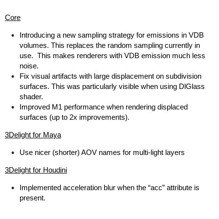
Core
Introducing a new sampling strategy for emissions in VDB
volumes. This replaces the random sampling currently in
use. This makes renderers with VDB emission much less
noise.
Fix visual artifacts with large displacement on subdivision
surfaces. This was particularly visible when using DlGlass
shader.
Improved M1 performance when rendering displaced
surfaces (up to 2x improvements).
3Delight for Maya
Use nicer (shorter) AOV names for multi-light layers
3Delight for Houdini
Implemented acceleration blur when the “acc” attribute is
present.