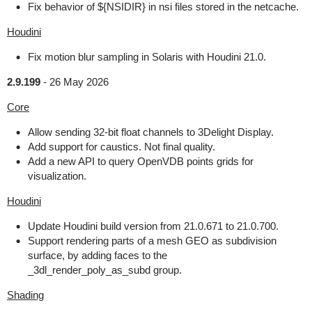
Fix behavior of ${NSIDIR} in nsi files stored in the netcache.
Houdini
Fix motion blur sampling in Solaris with Houdini 21.0.
2.9.199
-
26 May 2026
Core
Allow sending 32-bit float channels to 3Delight Display.
Add support for caustics. Not final quality.
Add a new API to query OpenVDB points grids for
visualization.
Houdini
Update Houdini build version from 21.0.671 to 21.0.700.
Support rendering parts of a mesh GEO as subdivision
surface, by adding faces to the
_3dl_render_poly_as_subd group.
Shading