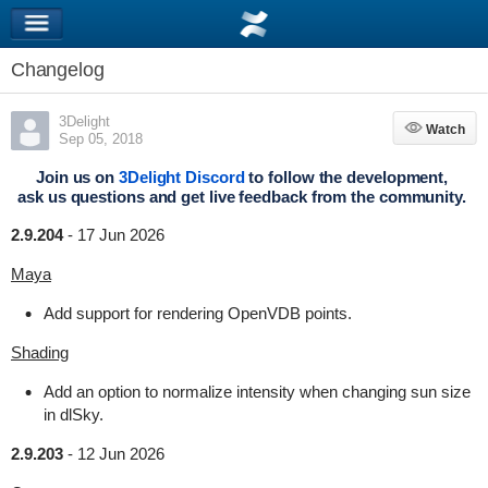
Changelog
3Delight
Watch
Watch
Sep 05, 2018
Join us on
3Delight Discord
to follow the development,
ask us questions and get live feedback from the community.
2.9.204
-
17 Jun 2026
Maya
Add support for rendering OpenVDB points.
Shading
Add an option to normalize intensity when changing sun size
in dlSky.
2.9.203
-
12 Jun 2026