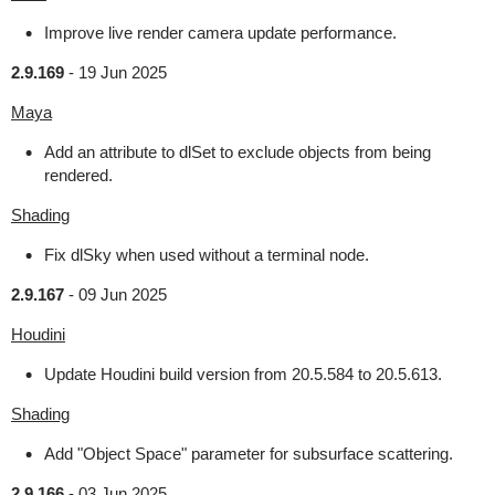
Improve live render camera update performance.
2.9.169
-
19 Jun 2025
Maya
Add an attribute to dlSet to exclude objects from being
rendered.
Shading
Fix dlSky when used without a terminal node.
2.9.167
-
09 Jun 2025
Houdini
Update Houdini build version from 20.5.584 to 20.5.613.
Shading
Add "Object Space" parameter for subsurface scattering.
2.9.166
-
03 Jun 2025