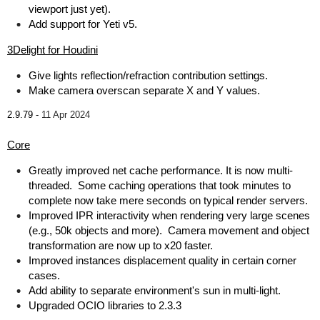
viewport just yet).
Add support for Yeti v5.
3Delight for Houdini
Give lights reflection/refraction contribution settings.
Make camera overscan separate X and Y values.
2.9.79 -
11 Apr 2024
Core
Greatly improved net cache performance. It is now multi-
threaded. Some caching operations that took minutes to
complete now take mere seconds on typical render servers.
Improved IPR interactivity when rendering very large scenes
(e.g., 50k objects and more). Camera movement and object
transformation are now up to x20 faster.
Improved instances displacement quality in certain corner
cases.
Add ability to separate environment's sun in multi-light.
Upgraded OCIO libraries to 2.3.3