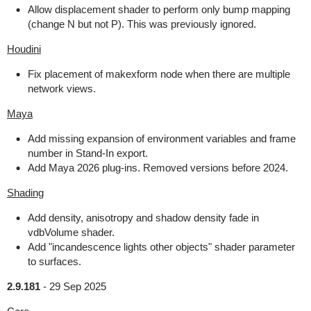
Allow displacement shader to perform only bump mapping
(change N but not P). This was previously ignored.
Houdini
Fix placement of makexform node when there are multiple
network views.
Maya
Add missing expansion of environment variables and frame
number in Stand-In export.
Add Maya 2026 plug-ins. Removed versions before 2024.
Shading
Add density, anisotropy and shadow density fade in
vdbVolume shader.
Add "incandescence lights other objects" shader parameter
to surfaces.
2.9.181
-
29 Sep 2025