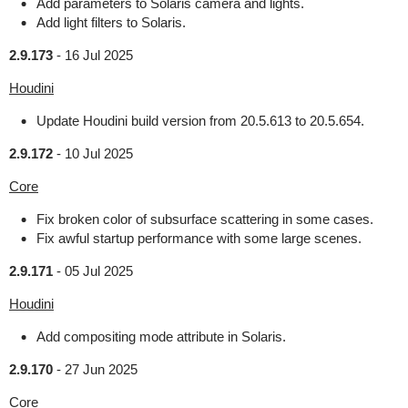
Add parameters to Solaris camera and lights.
Add light filters to Solaris.
2.9.173
-
16 Jul 2025
Houdini
Update Houdini build version from 20.5.613 to 20.5.654.
2.9.172
-
10 Jul 2025
Core
Fix broken color of subsurface scattering in some cases.
Fix awful startup performance with some large scenes.
2.9.171
-
05 Jul 2025
Houdini
Add compositing mode attribute in Solaris.
2.9.170
-
27 Jun 2025
Core