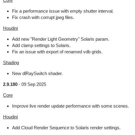
Core
Fix a performance issue with empty shutter interval.
Fix crash with corrupt jpeg files.
Houdini
Add new "Render Light Geometry" Solaris param.
Add clamp settings to Solaris.
Fix an issue with export of renamed vdb grids.
Shading
New dlRaySwitch shader.
2.9.180
-
09 Sep 2025
Core
Improve live render update performance with some scenes.
Houdini
Add Cloud Render Sequence to Solaris render settings.