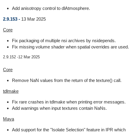
Add anisotropy control to dlAtmosphere.
2.9.153 -
13 Mar 2025
Core
Fix packaging of multiple nsi archives by nsidepends.
Fix missing volume shader when spatial overrides are used.
2.9.152 -
12 Mar 2025
Core
Remove NaN values from the return of the texture() call.
tdlmake
Fix rare crashes in tdlmake when printing error messages.
Add warnings when input textures contain NaNs.
Maya
Add support for the "Isolate Selection" feature in IPR which