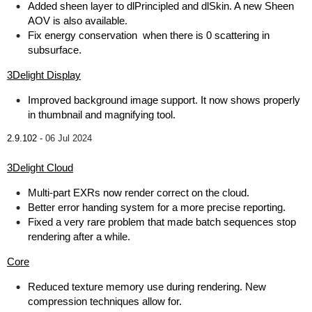
Added sheen layer to dlPrincipled and dlSkin. A new Sheen
AOV is also available.
Fix energy conservation when there is 0 scattering in
subsurface.
3Delight Display
Improved background image support. It now shows properly
in thumbnail and magnifying tool.
2.9.102 -
06 Jul 2024
3Delight Cloud
Multi-part EXRs now render correct on the cloud.
Better error handing system for a more precise reporting.
Fixed a very rare problem that made batch sequences stop
rendering after a while.
Core
Reduced texture memory use during rendering. New
compression techniques allow for.