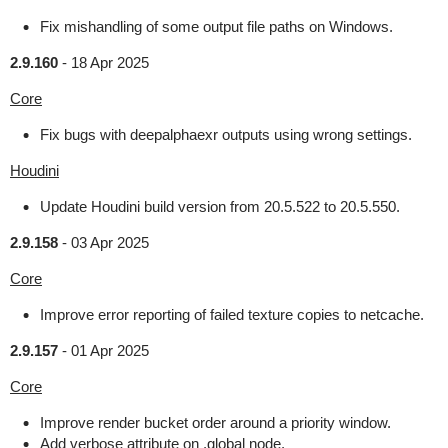
Fix mishandling of some output file paths on Windows.
2.9.160
-
18 Apr 2025
Core
Fix bugs with deepalphaexr outputs using wrong settings.
Houdini
Update Houdini build version from 20.5.522 to 20.5.550.
2.9.158
-
03 Apr 2025
Core
Improve error reporting of failed texture copies to netcache.
2.9.157
-
01 Apr 2025
Core
Improve render bucket order around a priority window.
Add verbose attribute on .global node.