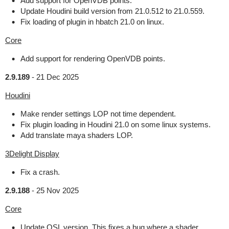
Add support for OpenVDB points.
Update Houdini build version from 21.0.512 to 21.0.559.
Fix loading of plugin in hbatch 21.0 on linux.
Core
Add support for rendering OpenVDB points.
2.9.189
-
21 Dec 2025
Houdini
Make render settings LOP not time dependent.
Fix plugin loading in Houdini 21.0 on some linux systems.
Add translate maya shaders LOP.
3Delight Display
Fix a crash.
2.9.188
-
25 Nov 2025
Core
Update OSL version. This fixes a bug where a shader