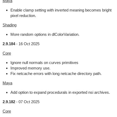
Maya
Enable clamp setting with inverted meaning becomes bright
pixel reduction.
Shading
More random options in dlColorVariation.
2.9.184
-
16 Oct 2025
Core
Ignore null normals on curves primitives
Improved memory use.
Fix netcache errors with long netcache directory path.
Maya
Add option to expand procedurals in exported nsi archives.
2.9.182
-
07 Oct 2025
Core