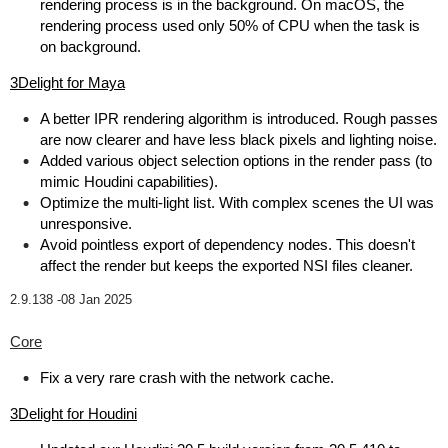
rendering process is in the background. On macOS, the
rendering process used only 50% of CPU when the task is
on background.
3Delight for Maya
A better IPR rendering algorithm is introduced. Rough passes
are now clearer and have less black pixels and lighting noise.
Added various object selection options in the render pass (to
mimic Houdini capabilities).
Optimize the multi-light list. With complex scenes the UI was
unresponsive.
Avoid pointless export of dependency nodes. This doesn't
affect the render but keeps the exported NSI files cleaner.
2.9.138 -
08 Jan 2025
Core
Fix a very rare crash with the network cache.
3Delight for Houdini