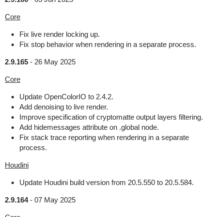
Core
Fix live render locking up.
Fix stop behavior when rendering in a separate process.
2.9.165
-
26 May 2025
Core
Update OpenColorIO to 2.4.2.
Add denoising to live render.
Improve specification of cryptomatte output layers filtering.
Add hidemessages attribute on .global node.
Fix stack trace reporting when rendering in a separate
process.
Houdini
Update Houdini build version from 20.5.550 to 20.5.584.
2.9.164
-
07 May 2025