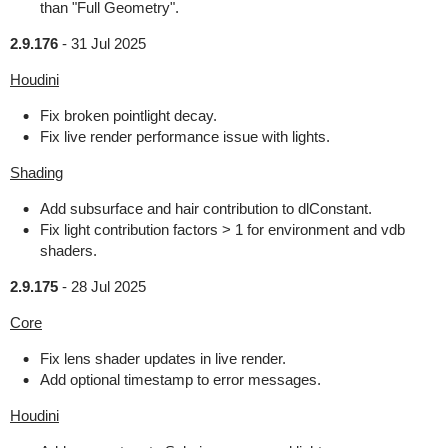
than "Full Geometry".
2.9.176
-
31 Jul 2025
Houdini
Fix broken pointlight decay.
Fix live render performance issue with lights.
Shading
Add subsurface and hair contribution to dlConstant.
Fix light contribution factors > 1 for environment and vdb
shaders.
2.9.175
-
28 Jul 2025
Core
Fix lens shader updates in live render.
Add optional timestamp to error messages.
Houdini