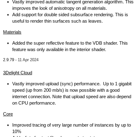
Vastly improved automatic tangent generation algorithm. This
improves the look of anisotropy on all materials.
Add support for double sided subsurface rendering. This is
useful to render thin surfaces such as leaves.
Materials
Added the super reflective feature to the VDB shader. This
feature was only available in the interior shader.
2.9.79 -
11 Apr 2024
3Delight Cloud
Vastly improved upload (sync) performance. Up to 1 gigabit
speed (up from 200 mb/s) is now possible with a good
internet connection. Note that upload speed are also depend
on CPU performance.
Core
Improved tracing of very large number of instances by up to
10%