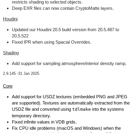
restricts shading to selected objects.
Deep EXR files can now contain CryptoMatte layers.
Houdini
Updated our Houdini 20.5 build version from 20.5.487 to
20.5.522
Fixed IPR when using Spacial Overrides.
Shading
Add support for sampling atmosphere/interior density ramp.
2.9.145 -
31 Jan 2025
Core
Add support for USDZ textures (embedded PNG and JPEG
are supported). Textures are automatically extracted from the
USDZ file and converted using
tdlmake
into the systems
temporary directory.
Fixed infinite values in VDB grids.
Fix CPU idle problems (macOS and Windows) when the