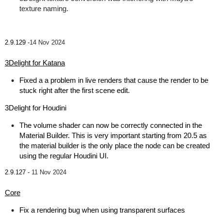
texture naming.
2.9.129 -
14 Nov 2024
3Delight for Katana
Fixed a a problem in live renders that cause the render to be
stuck right after the first scene edit.
3Delight for Houdini
The volume shader can now be correctly connected in the
Material Builder. This is very important starting from 20.5 as
the material builder is the only place the node can be created
using the regular Houdini UI.
2.9.127 -
11 Nov 2024
Core
Fix a rendering bug when using transparent surfaces