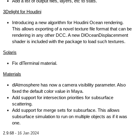
Add a list of output files, layers, etc to stats.
3Delight for Houdini
Introducing a new algorithm for Houdini Ocean rendering.
This allows exporting of a novel texture file format that can be
rendering in any other DCC. A new DlOceanDisplacenment
shader is included with the package to load such textures.
Solaris
Fix dlTerminal material.
Materials
dlAtmosphere has now a camera visibility parameter. Also
fixed the default color value in Maya.
Add support for intersection priorities for subsurface
scattering.
Add support for merge sets for subsurface. This allows
subsurface simulation to run on multiple objects as if it was
one.
2.9.68 -
16 Jan 2024