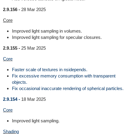
2.9.156 -
28 Mar 2025
Core
Improved light sampling in volumes.
Improved light sampling for specular closures.
2.9.155 -
25 Mar 2025
Core
Faster scale of textures in nsidepends.
Fix excessive memory consumption with transparent
objects.
Fix occasional inaccurate rendering of spherical particles.
2.9.154 -
18 Mar 2025
Core
Improved light sampling.
Shading