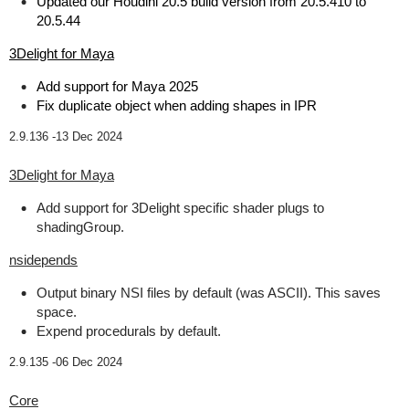
Updated our Houdini 20.5 build version from 20.5.410 to
20.5.44
3Delight for Maya
Add support for Maya 2025
Fix duplicate object when adding shapes in IPR
2.9.136 -
13 Dec 2024
3Delight for Maya
Add support for 3Delight specific shader plugs to
shadingGroup.
nsidepends
Output binary NSI files by default (was ASCII). This saves
space.
Expend procedurals by default.
2.9.135 -
06 Dec 2024
Core