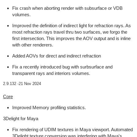
Fix crash when aborting render with subsurface or VDB
volumes.
Improved the definition of indirect light for refraction rays. As
most refraction rays travel thru two surfaces, we forgo the
first intersection. This improves the AOV output and is inline
with other renderers.
Added AOVs for direct and indirect refraction
Fix a recently introduced bug with surbsurface and
transparent rays and interiors volumes.
2.9.132 -
21 Nov 2024
Core
Improved Memory profiling statistics.
3Delight for Maya
Fix rendering of UDIM textures in Maya viewport. Automated
3Delight texture conversion was interfering with Maya's