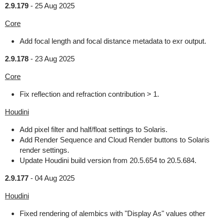
2.9.179
-
25 Aug 2025
Core
Add focal length and focal distance metadata to exr output.
2.9.178
-
23 Aug 2025
Core
Fix reflection and refraction contribution > 1.
Houdini
Add pixel filter and half/float settings to Solaris.
Add Render Sequence and Cloud Render buttons to Solaris
render settings.
Update Houdini build version from 20.5.654 to 20.5.684.
2.9.177
-
04 Aug 2025
Houdini
Fixed rendering of alembics with "Display As" values other