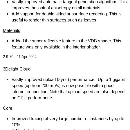
Vastly improved automatic tangent generation algorithm. This
improves the look of anisotropy on all materials.
Add support for double sided subsurface rendering. This is
useful to render thin surfaces such as leaves.
Materials
Added the super reflective feature to the VDB shader. This
feature was only available in the interior shader.
2.9.79 -
11 Apr 2024
3Delight Cloud
Vastly improved upload (sync) performance. Up to 1 gigabit
speed (up from 200 mb/s) is now possible with a good
internet connection. Note that upload speed are also depend
on CPU performance.
Core
Improved tracing of very large number of instances by up to
10%