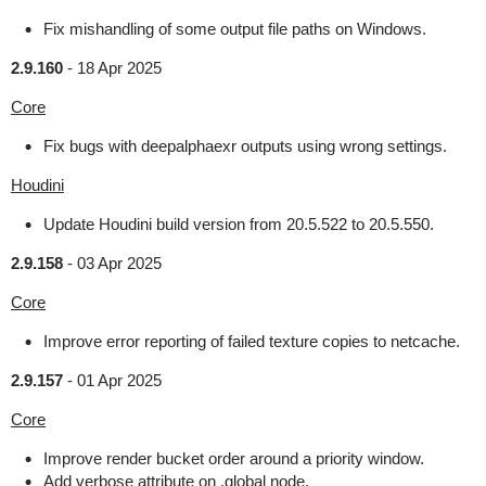
Fix mishandling of some output file paths on Windows.
2.9.160
-
18 Apr 2025
Core
Fix bugs with deepalphaexr outputs using wrong settings.
Houdini
Update Houdini build version from 20.5.522 to 20.5.550.
2.9.158
-
03 Apr 2025
Core
Improve error reporting of failed texture copies to netcache.
2.9.157
-
01 Apr 2025
Core
Improve render bucket order around a priority window.
Add verbose attribute on .global node.