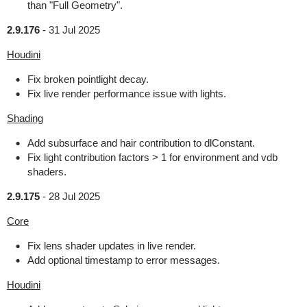
than "Full Geometry".
2.9.176
-
31 Jul 2025
Houdini
Fix broken pointlight decay.
Fix live render performance issue with lights.
Shading
Add subsurface and hair contribution to dlConstant.
Fix light contribution factors > 1 for environment and vdb
shaders.
2.9.175
-
28 Jul 2025
Core
Fix lens shader updates in live render.
Add optional timestamp to error messages.
Houdini