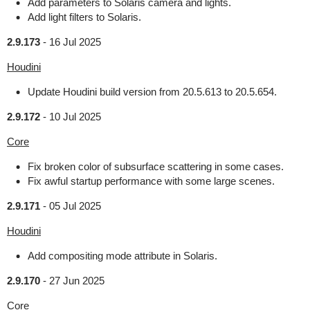
Add parameters to Solaris camera and lights.
Add light filters to Solaris.
2.9.173
-
16 Jul 2025
Houdini
Update Houdini build version from 20.5.613 to 20.5.654.
2.9.172
-
10 Jul 2025
Core
Fix broken color of subsurface scattering in some cases.
Fix awful startup performance with some large scenes.
2.9.171
-
05 Jul 2025
Houdini
Add compositing mode attribute in Solaris.
2.9.170
-
27 Jun 2025
Core