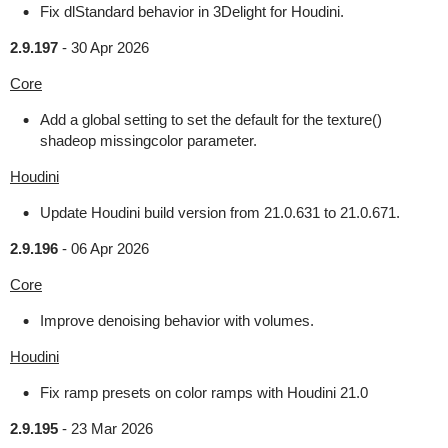
Fix dlStandard behavior in 3Delight for Houdini.
2.9.197
-
30 Apr 2026
Core
Add a global setting to set the default for the texture()
shadeop missingcolor parameter.
Houdini
Update Houdini build version from 21.0.631 to 21.0.671.
2.9.196
-
06 Apr 2026
Core
Improve denoising behavior with volumes.
Houdini
Fix ramp presets on color ramps with Houdini 21.0
2.9.195
-
23 Mar 2026