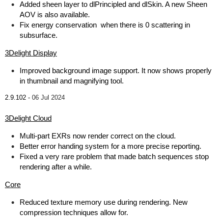
Added sheen layer to dlPrincipled and dlSkin. A new Sheen
AOV is also available.
Fix energy conservation when there is 0 scattering in
subsurface.
3Delight Display
Improved background image support. It now shows properly
in thumbnail and magnifying tool.
2.9.102 -
06 Jul 2024
3Delight Cloud
Multi-part EXRs now render correct on the cloud.
Better error handing system for a more precise reporting.
Fixed a very rare problem that made batch sequences stop
rendering after a while.
Core
Reduced texture memory use during rendering. New
compression techniques allow for.