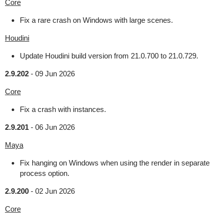
Core
Fix a rare crash on Windows with large scenes.
Houdini
Update Houdini build version from 21.0.700 to 21.0.729.
2.9.202
-
09 Jun 2026
Core
Fix a crash with instances.
2.9.201
-
06 Jun 2026
Maya
Fix hanging on Windows when using the render in separate
process option.
2.9.200
-
02 Jun 2026
Core