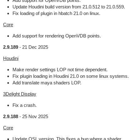
Add support for OpenVDB points.
Update Houdini build version from 21.0.512 to 21.0.559.
Fix loading of plugin in hbatch 21.0 on linux.
Core
Add support for rendering OpenVDB points.
2.9.189
-
21 Dec 2025
Houdini
Make render settings LOP not time dependent.
Fix plugin loading in Houdini 21.0 on some linux systems.
Add translate maya shaders LOP.
3Delight Display
Fix a crash.
2.9.188
-
25 Nov 2025
Core
Update OSL version. This fixes a bug where a shader