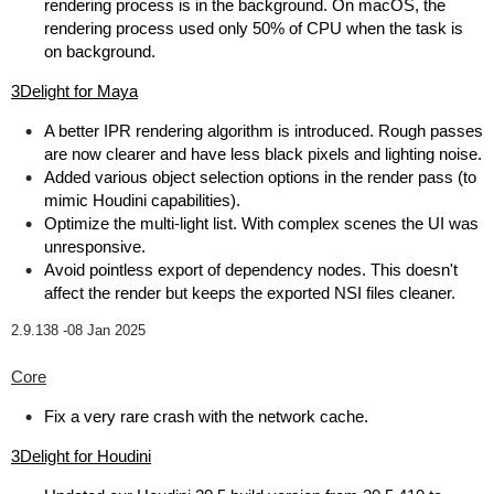
rendering process is in the background. On macOS, the
rendering process used only 50% of CPU when the task is
on background.
3Delight for Maya
A better IPR rendering algorithm is introduced. Rough passes
are now clearer and have less black pixels and lighting noise.
Added various object selection options in the render pass (to
mimic Houdini capabilities).
Optimize the multi-light list. With complex scenes the UI was
unresponsive.
Avoid pointless export of dependency nodes. This doesn't
affect the render but keeps the exported NSI files cleaner.
2.9.138 -
08 Jan 2025
Core
Fix a very rare crash with the network cache.
3Delight for Houdini