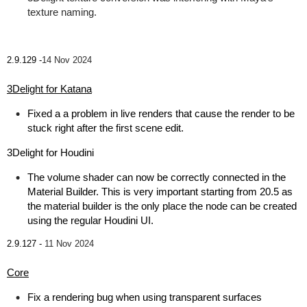
texture naming.
2.9.129 -
14 Nov 2024
3Delight for Katana
Fixed a a problem in live renders that cause the render to be
stuck right after the first scene edit.
3Delight for Houdini
The volume shader can now be correctly connected in the
Material Builder. This is very important starting from 20.5 as
the material builder is the only place the node can be created
using the regular Houdini UI.
2.9.127 -
11 Nov 2024
Core
Fix a rendering bug when using transparent surfaces