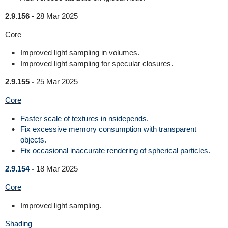
2.9.156 -
28 Mar 2025
Core
Improved light sampling in volumes.
Improved light sampling for specular closures.
2.9.155 -
25 Mar 2025
Core
Faster scale of textures in nsidepends.
Fix excessive memory consumption with transparent
objects.
Fix occasional inaccurate rendering of spherical particles.
2.9.154 -
18 Mar 2025
Core
Improved light sampling.
Shading