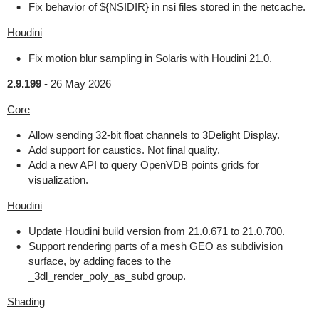
Fix behavior of ${NSIDIR} in nsi files stored in the netcache.
Houdini
Fix motion blur sampling in Solaris with Houdini 21.0.
2.9.199
-
26 May 2026
Core
Allow sending 32-bit float channels to 3Delight Display.
Add support for caustics. Not final quality.
Add a new API to query OpenVDB points grids for
visualization.
Houdini
Update Houdini build version from 21.0.671 to 21.0.700.
Support rendering parts of a mesh GEO as subdivision
surface, by adding faces to the
_3dl_render_poly_as_subd group.
Shading