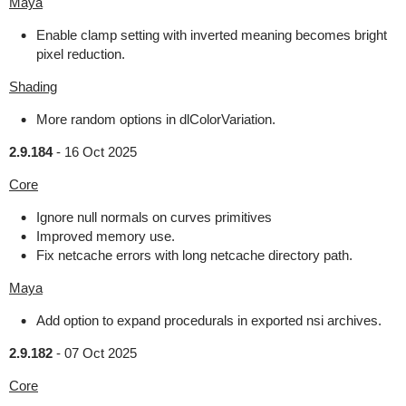
Maya
Enable clamp setting with inverted meaning becomes bright
pixel reduction.
Shading
More random options in dlColorVariation.
2.9.184
-
16 Oct 2025
Core
Ignore null normals on curves primitives
Improved memory use.
Fix netcache errors with long netcache directory path.
Maya
Add option to expand procedurals in exported nsi archives.
2.9.182
-
07 Oct 2025
Core