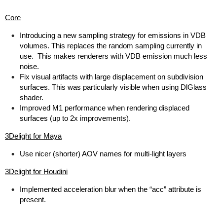
Core
Introducing a new sampling strategy for emissions in VDB
volumes. This replaces the random sampling currently in
use. This makes renderers with VDB emission much less
noise.
Fix visual artifacts with large displacement on subdivision
surfaces. This was particularly visible when using DlGlass
shader.
Improved M1 performance when rendering displaced
surfaces (up to 2x improvements).
3Delight for Maya
Use nicer (shorter) AOV names for multi-light layers
3Delight for Houdini
Implemented acceleration blur when the “acc” attribute is
present.