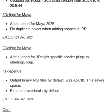
Updated our Houdini 20.5 build version from 20.5.410 to
20.5.44
3Delight for Maya
Add support for Maya 2025
Fix duplicate object when adding shapes in IPR
2.9.136 -
13 Dec 2024
3Delight for Maya
Add support for 3Delight specific shader plugs to
shadingGroup.
nsidepends
Output binary NSI files by default (was ASCII). This saves
space.
Expend procedurals by default.
2.9.135 -
06 Dec 2024
Core