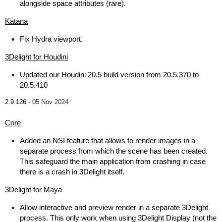
alongside space attributes (rare).
Katana
Fix Hydra viewport.
3Delight for Houdini
Updated our Houdini 20.5 build version from 20.5.370 to
20.5.410
2.9.126 -
05 Nov 2024
Core
Added an NSI feature that allows to render images in a
separate process from which the scene has been created.
This safeguard the main application from crashing in case
there is a crash in 3Delight itself.
3Delight for Maya
Allow interactive and preview render in a separate 3Delight
process. This only work when using 3Delight Display (not the