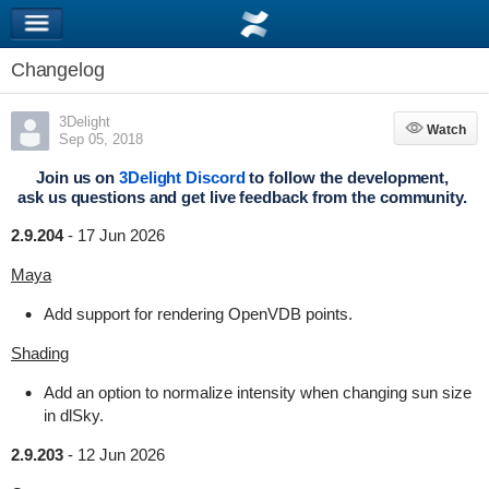
Changelog
3Delight
Watch
Watch
Sep 05, 2018
Join us on
3Delight Discord
to follow the development,
ask us questions and get live feedback from the community.
2.9.204
-
17 Jun 2026
Maya
Add support for rendering OpenVDB points.
Shading
Add an option to normalize intensity when changing sun size
in dlSky.
2.9.203
-
12 Jun 2026