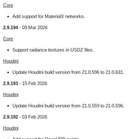
Core
Add support for MaterialX networks.
2.9.194
-
09 Mar 2026
Core
Support radiance textures in USDZ files.
Houdini
Update Houdini build version from 21.0.596 to 21.0.631.
2.9.193
-
15 Feb 2026
Houdini
Update Houdini build version from 21.0.559 to 21.0.596.
2.9.192
-
03 Feb 2026
Houdini