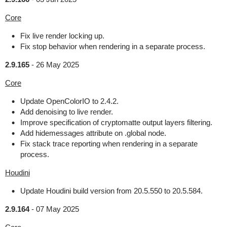
Core
Fix live render locking up.
Fix stop behavior when rendering in a separate process.
2.9.165
-
26 May 2025
Core
Update OpenColorIO to 2.4.2.
Add denoising to live render.
Improve specification of cryptomatte output layers filtering.
Add hidemessages attribute on .global node.
Fix stack trace reporting when rendering in a separate
process.
Houdini
Update Houdini build version from 20.5.550 to 20.5.584.
2.9.164
-
07 May 2025