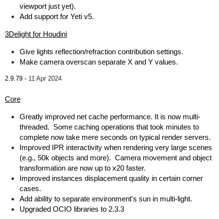
viewport just yet).
Add support for Yeti v5.
3Delight for Houdini
Give lights reflection/refraction contribution settings.
Make camera overscan separate X and Y values.
2.9.79 -
11 Apr 2024
Core
Greatly improved net cache performance. It is now multi-
threaded. Some caching operations that took minutes to
complete now take mere seconds on typical render servers.
Improved IPR interactivity when rendering very large scenes
(e.g., 50k objects and more). Camera movement and object
transformation are now up to x20 faster.
Improved instances displacement quality in certain corner
cases.
Add ability to separate environment's sun in multi-light.
Upgraded OCIO libraries to 2.3.3