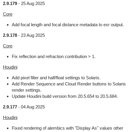
2.9.179
-
25 Aug 2025
Core
Add focal length and focal distance metadata to exr output.
2.9.178
-
23 Aug 2025
Core
Fix reflection and refraction contribution > 1.
Houdini
Add pixel filter and half/float settings to Solaris.
Add Render Sequence and Cloud Render buttons to Solaris
render settings.
Update Houdini build version from 20.5.654 to 20.5.684.
2.9.177
-
04 Aug 2025
Houdini
Fixed rendering of alembics with "Display As" values other