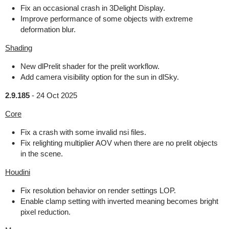
Fix an occasional crash in 3Delight Display.
Improve performance of some objects with extreme
deformation blur.
Shading
New dlPrelit shader for the prelit workflow.
Add camera visibility option for the sun in dlSky.
2.9.185
-
24 Oct 2025
Core
Fix a crash with some invalid nsi files.
Fix relighting multiplier AOV when there are no prelit objects
in the scene.
Houdini
Fix resolution behavior on render settings LOP.
Enable clamp setting with inverted meaning becomes bright
pixel reduction.