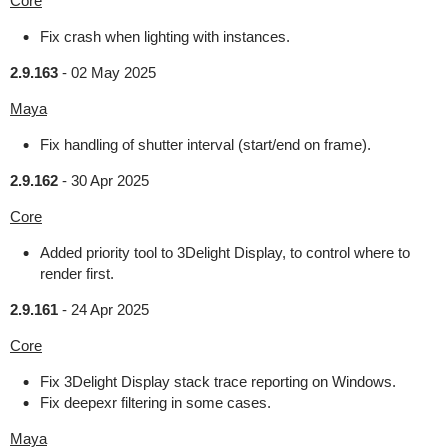
Core
Fix crash when lighting with instances.
2.9.163
-
02 May 2025
Maya
Fix handling of shutter interval (start/end on frame).
2.9.162
-
30 Apr 2025
Core
Added priority tool to 3Delight Display, to control where to
render first.
2.9.161
-
24 Apr 2025
Core
Fix 3Delight Display stack trace reporting on Windows.
Fix deepexr filtering in some cases.
Maya