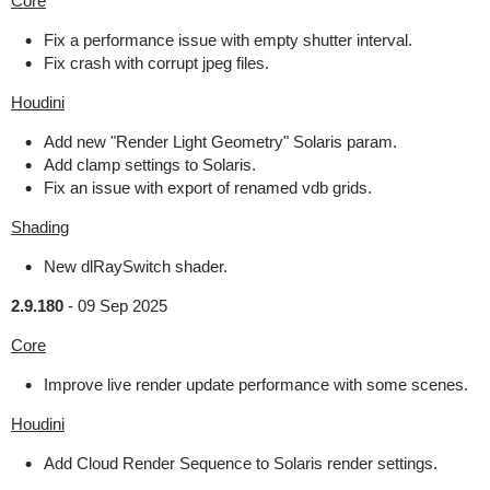
Core
Fix a performance issue with empty shutter interval.
Fix crash with corrupt jpeg files.
Houdini
Add new "Render Light Geometry" Solaris param.
Add clamp settings to Solaris.
Fix an issue with export of renamed vdb grids.
Shading
New dlRaySwitch shader.
2.9.180
-
09 Sep 2025
Core
Improve live render update performance with some scenes.
Houdini
Add Cloud Render Sequence to Solaris render settings.