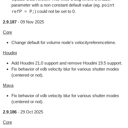
parameter with a non constant default value (eg.
point
refP = P;
) could not be set to 0.
2.9.187
-
09 Nov 2025
Core
Change default for volume node's velocityreferencetime.
Houdini
Add Houdini 21.0 support and remove Houdini 19.5 support.
Fix behavior of vdb velocity blur for various shutter modes
(centered or not).
Maya
Fix behavior of vdb velocity blur for various shutter modes
(centered or not).
2.9.186
-
29 Oct 2025
Core