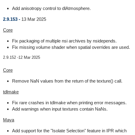
Add anisotropy control to dlAtmosphere.
2.9.153 -
13 Mar 2025
Core
Fix packaging of multiple nsi archives by nsidepends.
Fix missing volume shader when spatial overrides are used.
2.9.152 -
12 Mar 2025
Core
Remove NaN values from the return of the texture() call.
tdlmake
Fix rare crashes in tdlmake when printing error messages.
Add warnings when input textures contain NaNs.
Maya
Add support for the "Isolate Selection" feature in IPR which