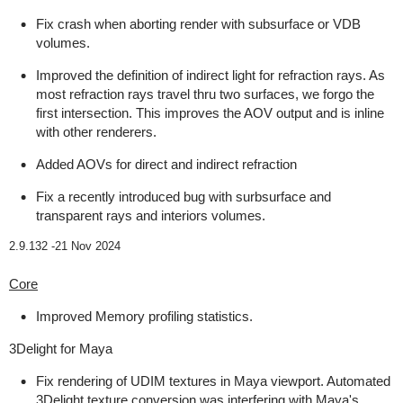
Fix crash when aborting render with subsurface or VDB
volumes.
Improved the definition of indirect light for refraction rays. As
most refraction rays travel thru two surfaces, we forgo the
first intersection. This improves the AOV output and is inline
with other renderers.
Added AOVs for direct and indirect refraction
Fix a recently introduced bug with surbsurface and
transparent rays and interiors volumes.
2.9.132 -
21 Nov 2024
Core
Improved Memory profiling statistics.
3Delight for Maya
Fix rendering of UDIM textures in Maya viewport. Automated
3Delight texture conversion was interfering with Maya's