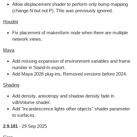
Allow displacement shader to perform only bump mapping
(change N but not P). This was previously ignored.
Houdini
Fix placement of makexform node when there are multiple
network views.
Maya
Add missing expansion of environment variables and frame
number in Stand-In export.
Add Maya 2026 plug-ins. Removed versions before 2024.
Shading
Add density, anisotropy and shadow density fade in
vdbVolume shader.
Add "incandescence lights other objects" shader parameter
to surfaces.
2.9.181
-
29 Sep 2025