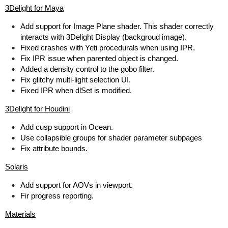
3Delight for Maya
Add support for Image Plane shader. This shader correctly
interacts with 3Delight Display (backgroud image).
Fixed crashes with Yeti procedurals when using IPR.
Fix IPR issue when parented object is changed.
Added a density control to the gobo filter.
Fix glitchy multi-light selection UI.
Fixed IPR when dlSet is modified.
3Delight for Houdini
Add cusp support in Ocean.
Use collapsible groups for shader parameter subpages
Fix attribute bounds.
Solaris
Add support for AOVs in viewport.
Fir progress reporting.
Materials