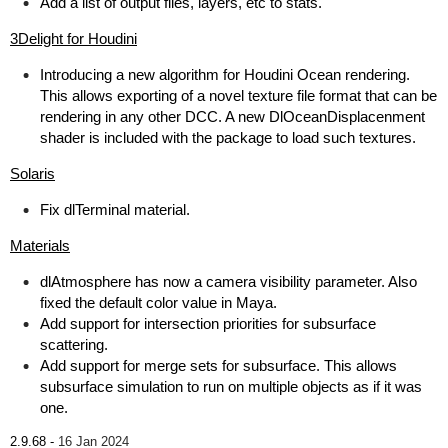
Add a list of output files, layers, etc to stats.
3Delight for Houdini
Introducing a new algorithm for Houdini Ocean rendering.
This allows exporting of a novel texture file format that can be
rendering in any other DCC. A new DlOceanDisplacenment
shader is included with the package to load such textures.
Solaris
Fix dlTerminal material.
Materials
dlAtmosphere has now a camera visibility parameter. Also
fixed the default color value in Maya.
Add support for intersection priorities for subsurface
scattering.
Add support for merge sets for subsurface. This allows
subsurface simulation to run on multiple objects as if it was
one.
2.9.68 -
16 Jan 2024