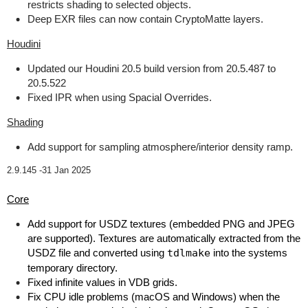
restricts shading to selected objects.
Deep EXR files can now contain CryptoMatte layers.
Houdini
Updated our Houdini 20.5 build version from 20.5.487 to
20.5.522
Fixed IPR when using Spacial Overrides.
Shading
Add support for sampling atmosphere/interior density ramp.
2.9.145 -
31 Jan 2025
Core
Add support for USDZ textures (embedded PNG and JPEG
are supported). Textures are automatically extracted from the
USDZ file and converted using
tdlmake
into the systems
temporary directory.
Fixed infinite values in VDB grids.
Fix CPU idle problems (macOS and Windows) when the