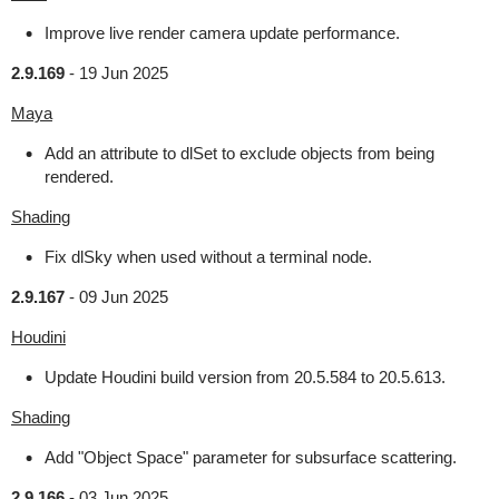
Improve live render camera update performance.
2.9.169
-
19 Jun 2025
Maya
Add an attribute to dlSet to exclude objects from being
rendered.
Shading
Fix dlSky when used without a terminal node.
2.9.167
-
09 Jun 2025
Houdini
Update Houdini build version from 20.5.584 to 20.5.613.
Shading
Add "Object Space" parameter for subsurface scattering.
2.9.166
-
03 Jun 2025