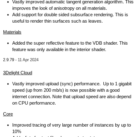
Vastly improved automatic tangent generation algorithm. This
improves the look of anisotropy on all materials.
Add support for double sided subsurface rendering. This is
useful to render thin surfaces such as leaves.
Materials
Added the super reflective feature to the VDB shader. This
feature was only available in the interior shader.
2.9.79 -
11 Apr 2024
3Delight Cloud
Vastly improved upload (sync) performance. Up to 1 gigabit
speed (up from 200 mb/s) is now possible with a good
internet connection. Note that upload speed are also depend
on CPU performance.
Core
Improved tracing of very large number of instances by up to
10%