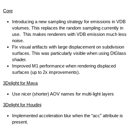
Core
Introducing a new sampling strategy for emissions in VDB
volumes. This replaces the random sampling currently in
use. This makes renderers with VDB emission much less
noise.
Fix visual artifacts with large displacement on subdivision
surfaces. This was particularly visible when using DlGlass
shader.
Improved M1 performance when rendering displaced
surfaces (up to 2x improvements).
3Delight for Maya
Use nicer (shorter) AOV names for multi-light layers
3Delight for Houdini
Implemented acceleration blur when the “acc” attribute is
present.