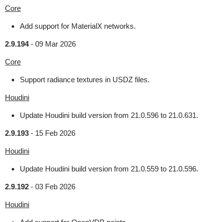
Core
Add support for MaterialX networks.
2.9.194
-
09 Mar 2026
Core
Support radiance textures in USDZ files.
Houdini
Update Houdini build version from 21.0.596 to 21.0.631.
2.9.193
-
15 Feb 2026
Houdini
Update Houdini build version from 21.0.559 to 21.0.596.
2.9.192
-
03 Feb 2026
Houdini