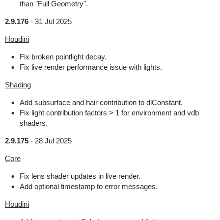
than "Full Geometry".
2.9.176
-
31 Jul 2025
Houdini
Fix broken pointlight decay.
Fix live render performance issue with lights.
Shading
Add subsurface and hair contribution to dlConstant.
Fix light contribution factors > 1 for environment and vdb
shaders.
2.9.175
-
28 Jul 2025
Core
Fix lens shader updates in live render.
Add optional timestamp to error messages.
Houdini