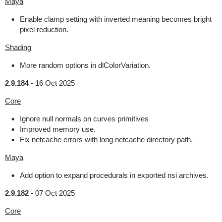
Maya
Enable clamp setting with inverted meaning becomes bright
pixel reduction.
Shading
More random options in dlColorVariation.
2.9.184
-
16 Oct 2025
Core
Ignore null normals on curves primitives
Improved memory use.
Fix netcache errors with long netcache directory path.
Maya
Add option to expand procedurals in exported nsi archives.
2.9.182
-
07 Oct 2025
Core