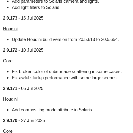
Add parameters to Solaris camera and lights.
Add light filters to Solaris.
2.9.173
-
16 Jul 2025
Houdini
Update Houdini build version from 20.5.613 to 20.5.654.
2.9.172
-
10 Jul 2025
Core
Fix broken color of subsurface scattering in some cases.
Fix awful startup performance with some large scenes.
2.9.171
-
05 Jul 2025
Houdini
Add compositing mode attribute in Solaris.
2.9.170
-
27 Jun 2025
Core