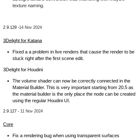
texture naming.
2.9.129 -
14 Nov 2024
3Delight for Katana
Fixed a a problem in live renders that cause the render to be
stuck right after the first scene edit.
3Delight for Houdini
The volume shader can now be correctly connected in the
Material Builder. This is very important starting from 20.5 as
the material builder is the only place the node can be created
using the regular Houdini UI.
2.9.127 -
11 Nov 2024
Core
Fix a rendering bug when using transparent surfaces