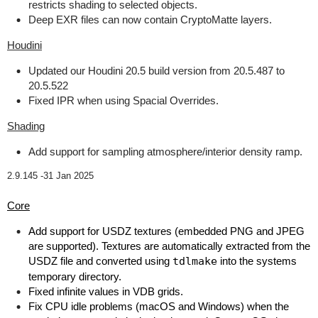
restricts shading to selected objects.
Deep EXR files can now contain CryptoMatte layers.
Houdini
Updated our Houdini 20.5 build version from 20.5.487 to
20.5.522
Fixed IPR when using Spacial Overrides.
Shading
Add support for sampling atmosphere/interior density ramp.
2.9.145 -
31 Jan 2025
Core
Add support for USDZ textures (embedded PNG and JPEG
are supported). Textures are automatically extracted from the
USDZ file and converted using
tdlmake
into the systems
temporary directory.
Fixed infinite values in VDB grids.
Fix CPU idle problems (macOS and Windows) when the