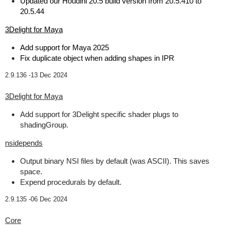
Updated our Houdini 20.5 build version from 20.5.410 to
20.5.44
3Delight for Maya
Add support for Maya 2025
Fix duplicate object when adding shapes in IPR
2.9.136 -
13 Dec 2024
3Delight for Maya
Add support for 3Delight specific shader plugs to
shadingGroup.
nsidepends
Output binary NSI files by default (was ASCII). This saves
space.
Expend procedurals by default.
2.9.135 -
06 Dec 2024
Core