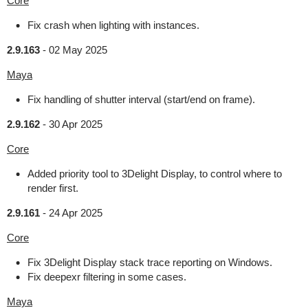
Core
Fix crash when lighting with instances.
2.9.163
-
02 May 2025
Maya
Fix handling of shutter interval (start/end on frame).
2.9.162
-
30 Apr 2025
Core
Added priority tool to 3Delight Display, to control where to
render first.
2.9.161
-
24 Apr 2025
Core
Fix 3Delight Display stack trace reporting on Windows.
Fix deepexr filtering in some cases.
Maya