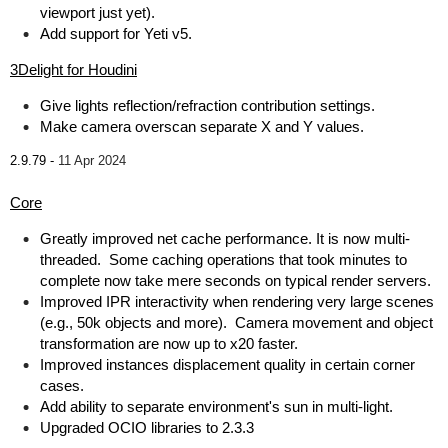
viewport just yet).
Add support for Yeti v5.
3Delight for Houdini
Give lights reflection/refraction contribution settings.
Make camera overscan separate X and Y values.
2.9.79 -
11 Apr 2024
Core
Greatly improved net cache performance. It is now multi-
threaded. Some caching operations that took minutes to
complete now take mere seconds on typical render servers.
Improved IPR interactivity when rendering very large scenes
(e.g., 50k objects and more). Camera movement and object
transformation are now up to x20 faster.
Improved instances displacement quality in certain corner
cases.
Add ability to separate environment's sun in multi-light.
Upgraded OCIO libraries to 2.3.3