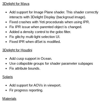
3Delight for Maya
Add support for Image Plane shader. This shader correctly
interacts with 3Delight Display (backgroud image).
Fixed crashes with Yeti procedurals when using IPR.
Fix IPR issue when parented object is changed.
Added a density control to the gobo filter.
Fix glitchy multi-light selection UI.
Fixed IPR when dlSet is modified.
3Delight for Houdini
Add cusp support in Ocean.
Use collapsible groups for shader parameter subpages
Fix attribute bounds.
Solaris
Add support for AOVs in viewport.
Fir progress reporting.
Materials