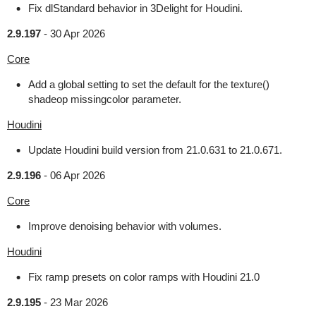
Fix dlStandard behavior in 3Delight for Houdini.
2.9.197
-
30 Apr 2026
Core
Add a global setting to set the default for the texture()
shadeop missingcolor parameter.
Houdini
Update Houdini build version from 21.0.631 to 21.0.671.
2.9.196
-
06 Apr 2026
Core
Improve denoising behavior with volumes.
Houdini
Fix ramp presets on color ramps with Houdini 21.0
2.9.195
-
23 Mar 2026