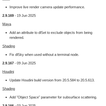
Improve live render camera update performance.
2.9.169
-
19 Jun 2025
Maya
Add an attribute to dlSet to exclude objects from being
rendered.
Shading
Fix dlSky when used without a terminal node.
2.9.167
-
09 Jun 2025
Houdini
Update Houdini build version from 20.5.584 to 20.5.613.
Shading
Add "Object Space" parameter for subsurface scattering.
2.9.166
-
03 Jun 2025