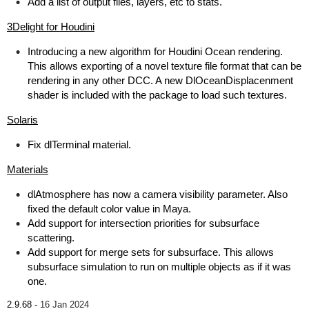
Add a list of output files, layers, etc to stats.
3Delight for Houdini
Introducing a new algorithm for Houdini Ocean rendering.
This allows exporting of a novel texture file format that can be
rendering in any other DCC. A new DlOceanDisplacenment
shader is included with the package to load such textures.
Solaris
Fix dlTerminal material.
Materials
dlAtmosphere has now a camera visibility parameter. Also
fixed the default color value in Maya.
Add support for intersection priorities for subsurface
scattering.
Add support for merge sets for subsurface. This allows
subsurface simulation to run on multiple objects as if it was
one.
2.9.68 -
16 Jan 2024