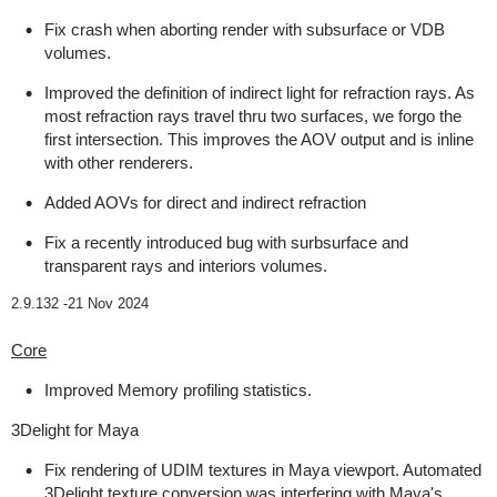
Fix crash when aborting render with subsurface or VDB
volumes.
Improved the definition of indirect light for refraction rays. As
most refraction rays travel thru two surfaces, we forgo the
first intersection. This improves the AOV output and is inline
with other renderers.
Added AOVs for direct and indirect refraction
Fix a recently introduced bug with surbsurface and
transparent rays and interiors volumes.
2.9.132 -
21 Nov 2024
Core
Improved Memory profiling statistics.
3Delight for Maya
Fix rendering of UDIM textures in Maya viewport. Automated
3Delight texture conversion was interfering with Maya's