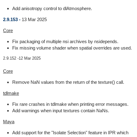
Add anisotropy control to dlAtmosphere.
2.9.153 -
13 Mar 2025
Core
Fix packaging of multiple nsi archives by nsidepends.
Fix missing volume shader when spatial overrides are used.
2.9.152 -
12 Mar 2025
Core
Remove NaN values from the return of the texture() call.
tdlmake
Fix rare crashes in tdlmake when printing error messages.
Add warnings when input textures contain NaNs.
Maya
Add support for the "Isolate Selection" feature in IPR which