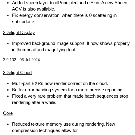
Added sheen layer to dlPrincipled and dlSkin. A new Sheen
AOV is also available.
Fix energy conservation when there is 0 scattering in
subsurface.
3Delight Display
Improved background image support. It now shows properly
in thumbnail and magnifying tool.
2.9.102 -
06 Jul 2024
3Delight Cloud
Multi-part EXRs now render correct on the cloud.
Better error handing system for a more precise reporting.
Fixed a very rare problem that made batch sequences stop
rendering after a while.
Core
Reduced texture memory use during rendering. New
compression techniques allow for.