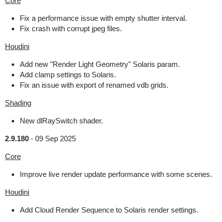
Core
Fix a performance issue with empty shutter interval.
Fix crash with corrupt jpeg files.
Houdini
Add new "Render Light Geometry" Solaris param.
Add clamp settings to Solaris.
Fix an issue with export of renamed vdb grids.
Shading
New dlRaySwitch shader.
2.9.180
-
09 Sep 2025
Core
Improve live render update performance with some scenes.
Houdini
Add Cloud Render Sequence to Solaris render settings.