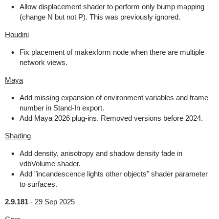
Allow displacement shader to perform only bump mapping
(change N but not P). This was previously ignored.
Houdini
Fix placement of makexform node when there are multiple
network views.
Maya
Add missing expansion of environment variables and frame
number in Stand-In export.
Add Maya 2026 plug-ins. Removed versions before 2024.
Shading
Add density, anisotropy and shadow density fade in
vdbVolume shader.
Add "incandescence lights other objects" shader parameter
to surfaces.
2.9.181
-
29 Sep 2025