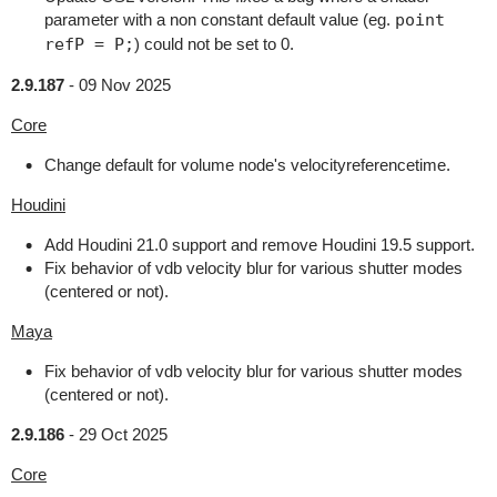
parameter with a non constant default value (eg.
point
refP = P;
) could not be set to 0.
2.9.187
-
09 Nov 2025
Core
Change default for volume node's velocityreferencetime.
Houdini
Add Houdini 21.0 support and remove Houdini 19.5 support.
Fix behavior of vdb velocity blur for various shutter modes
(centered or not).
Maya
Fix behavior of vdb velocity blur for various shutter modes
(centered or not).
2.9.186
-
29 Oct 2025
Core