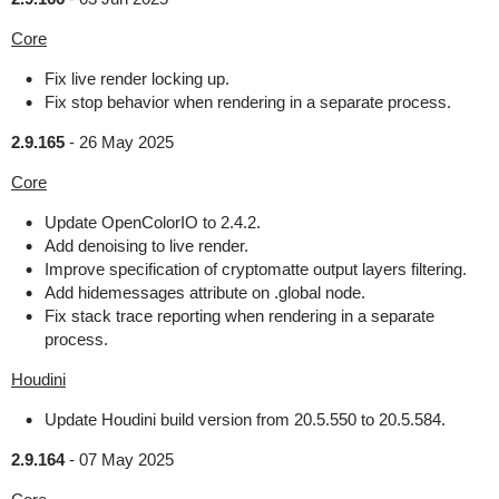
Core
Fix live render locking up.
Fix stop behavior when rendering in a separate process.
2.9.165
-
26 May 2025
Core
Update OpenColorIO to 2.4.2.
Add denoising to live render.
Improve specification of cryptomatte output layers filtering.
Add hidemessages attribute on .global node.
Fix stack trace reporting when rendering in a separate
process.
Houdini
Update Houdini build version from 20.5.550 to 20.5.584.
2.9.164
-
07 May 2025