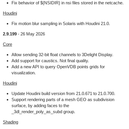
Fix behavior of ${NSIDIR} in nsi files stored in the netcache.
Houdini
Fix motion blur sampling in Solaris with Houdini 21.0.
2.9.199
-
26 May 2026
Core
Allow sending 32-bit float channels to 3Delight Display.
Add support for caustics. Not final quality.
Add a new API to query OpenVDB points grids for
visualization.
Houdini
Update Houdini build version from 21.0.671 to 21.0.700.
Support rendering parts of a mesh GEO as subdivision
surface, by adding faces to the
_3dl_render_poly_as_subd group.
Shading