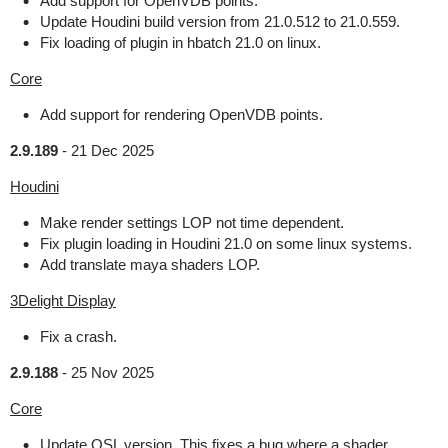
Add support for OpenVDB points.
Update Houdini build version from 21.0.512 to 21.0.559.
Fix loading of plugin in hbatch 21.0 on linux.
Core
Add support for rendering OpenVDB points.
2.9.189
-
21 Dec 2025
Houdini
Make render settings LOP not time dependent.
Fix plugin loading in Houdini 21.0 on some linux systems.
Add translate maya shaders LOP.
3Delight Display
Fix a crash.
2.9.188
-
25 Nov 2025
Core
Update OSL version. This fixes a bug where a shader