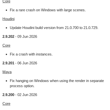
Core
Fix a rare crash on Windows with large scenes.
Houdini
Update Houdini build version from 21.0.700 to 21.0.729.
2.9.202
-
09 Jun 2026
Core
Fix a crash with instances.
2.9.201
-
06 Jun 2026
Maya
Fix hanging on Windows when using the render in separate
process option.
2.9.200
-
02 Jun 2026
Core