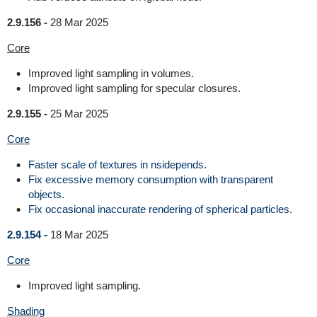
2.9.156 -
28 Mar 2025
Core
Improved light sampling in volumes.
Improved light sampling for specular closures.
2.9.155 -
25 Mar 2025
Core
Faster scale of textures in nsidepends.
Fix excessive memory consumption with transparent
objects.
Fix occasional inaccurate rendering of spherical particles.
2.9.154 -
18 Mar 2025
Core
Improved light sampling.
Shading