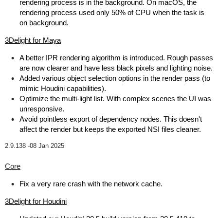
rendering process is in the background. On macOS, the
rendering process used only 50% of CPU when the task is
on background.
3Delight for Maya
A better IPR rendering algorithm is introduced. Rough passes
are now clearer and have less black pixels and lighting noise.
Added various object selection options in the render pass (to
mimic Houdini capabilities).
Optimize the multi-light list. With complex scenes the UI was
unresponsive.
Avoid pointless export of dependency nodes. This doesn't
affect the render but keeps the exported NSI files cleaner.
2.9.138 -
08 Jan 2025
Core
Fix a very rare crash with the network cache.
3Delight for Houdini