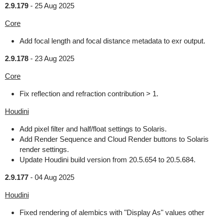
2.9.179
-
25 Aug 2025
Core
Add focal length and focal distance metadata to exr output.
2.9.178
-
23 Aug 2025
Core
Fix reflection and refraction contribution > 1.
Houdini
Add pixel filter and half/float settings to Solaris.
Add Render Sequence and Cloud Render buttons to Solaris
render settings.
Update Houdini build version from 20.5.654 to 20.5.684.
2.9.177
-
04 Aug 2025
Houdini
Fixed rendering of alembics with "Display As" values other