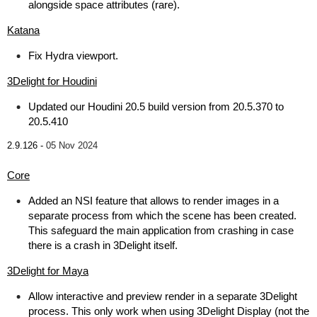
alongside space attributes (rare).
Katana
Fix Hydra viewport.
3Delight for Houdini
Updated our Houdini 20.5 build version from 20.5.370 to
20.5.410
2.9.126 -
05 Nov 2024
Core
Added an NSI feature that allows to render images in a
separate process from which the scene has been created.
This safeguard the main application from crashing in case
there is a crash in 3Delight itself.
3Delight for Maya
Allow interactive and preview render in a separate 3Delight
process. This only work when using 3Delight Display (not the