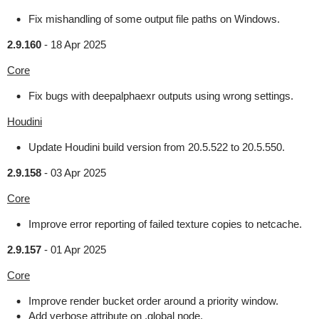
Fix mishandling of some output file paths on Windows.
2.9.160
-
18 Apr 2025
Core
Fix bugs with deepalphaexr outputs using wrong settings.
Houdini
Update Houdini build version from 20.5.522 to 20.5.550.
2.9.158
-
03 Apr 2025
Core
Improve error reporting of failed texture copies to netcache.
2.9.157
-
01 Apr 2025
Core
Improve render bucket order around a priority window.
Add verbose attribute on .global node.