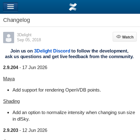
Changelog
3Delight
Watch
Watch
Sep 05, 2018
Join us on
3Delight Discord
to follow the development,
ask us questions and get live feedback from the community.
2.9.204
-
17 Jun 2026
Maya
Add support for rendering OpenVDB points.
Shading
Add an option to normalize intensity when changing sun size
in dlSky.
2.9.203
-
12 Jun 2026