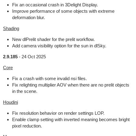
Fix an occasional crash in 3Delight Display.
Improve performance of some objects with extreme
deformation blur.
Shading
New dlPrelit shader for the prelit workflow.
Add camera visibility option for the sun in dlSky.
2.9.185
-
24 Oct 2025
Core
Fix a crash with some invalid nsi files.
Fix relighting multiplier AOV when there are no prelit objects
in the scene.
Houdini
Fix resolution behavior on render settings LOP.
Enable clamp setting with inverted meaning becomes bright
pixel reduction.