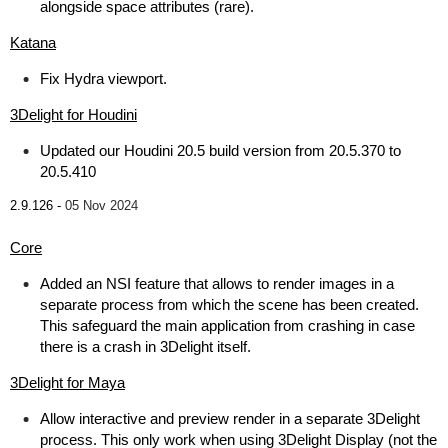
alongside space attributes (rare).
Katana
Fix Hydra viewport.
3Delight for Houdini
Updated our Houdini 20.5 build version from 20.5.370 to
20.5.410
2.9.126 -
05 Nov 2024
Core
Added an NSI feature that allows to render images in a
separate process from which the scene has been created.
This safeguard the main application from crashing in case
there is a crash in 3Delight itself.
3Delight for Maya
Allow interactive and preview render in a separate 3Delight
process. This only work when using 3Delight Display (not the