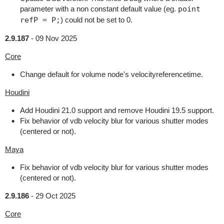
parameter with a non constant default value (eg.
point
refP = P;
) could not be set to 0.
2.9.187
-
09 Nov 2025
Core
Change default for volume node's velocityreferencetime.
Houdini
Add Houdini 21.0 support and remove Houdini 19.5 support.
Fix behavior of vdb velocity blur for various shutter modes
(centered or not).
Maya
Fix behavior of vdb velocity blur for various shutter modes
(centered or not).
2.9.186
-
29 Oct 2025
Core