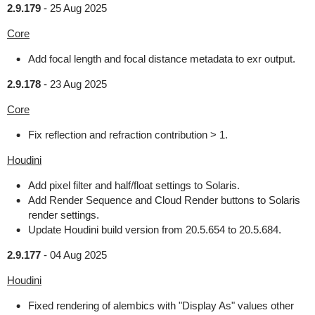
2.9.179
-
25 Aug 2025
Core
Add focal length and focal distance metadata to exr output.
2.9.178
-
23 Aug 2025
Core
Fix reflection and refraction contribution > 1.
Houdini
Add pixel filter and half/float settings to Solaris.
Add Render Sequence and Cloud Render buttons to Solaris
render settings.
Update Houdini build version from 20.5.654 to 20.5.684.
2.9.177
-
04 Aug 2025
Houdini
Fixed rendering of alembics with "Display As" values other