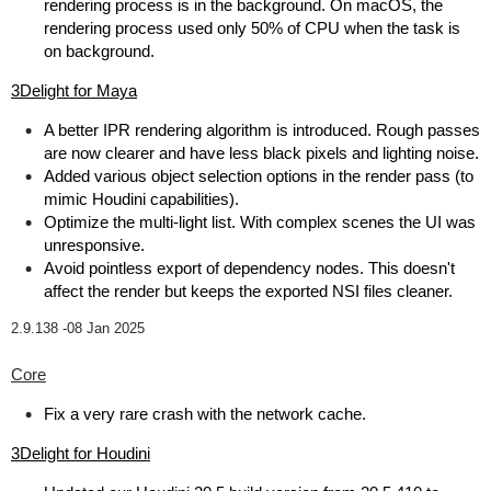
rendering process is in the background. On macOS, the
rendering process used only 50% of CPU when the task is
on background.
3Delight for Maya
A better IPR rendering algorithm is introduced. Rough passes
are now clearer and have less black pixels and lighting noise.
Added various object selection options in the render pass (to
mimic Houdini capabilities).
Optimize the multi-light list. With complex scenes the UI was
unresponsive.
Avoid pointless export of dependency nodes. This doesn't
affect the render but keeps the exported NSI files cleaner.
2.9.138 -
08 Jan 2025
Core
Fix a very rare crash with the network cache.
3Delight for Houdini