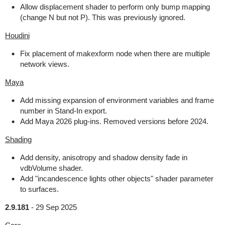
Allow displacement shader to perform only bump mapping
(change N but not P). This was previously ignored.
Houdini
Fix placement of makexform node when there are multiple
network views.
Maya
Add missing expansion of environment variables and frame
number in Stand-In export.
Add Maya 2026 plug-ins. Removed versions before 2024.
Shading
Add density, anisotropy and shadow density fade in
vdbVolume shader.
Add "incandescence lights other objects" shader parameter
to surfaces.
2.9.181
-
29 Sep 2025