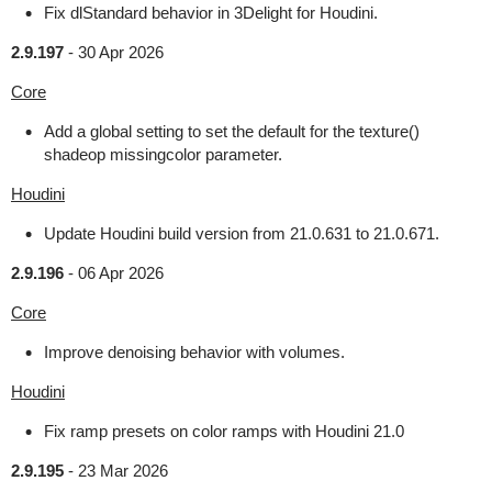
Fix dlStandard behavior in 3Delight for Houdini.
2.9.197
-
30 Apr 2026
Core
Add a global setting to set the default for the texture()
shadeop missingcolor parameter.
Houdini
Update Houdini build version from 21.0.631 to 21.0.671.
2.9.196
-
06 Apr 2026
Core
Improve denoising behavior with volumes.
Houdini
Fix ramp presets on color ramps with Houdini 21.0
2.9.195
-
23 Mar 2026