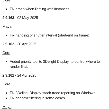
Core
Fix crash when lighting with instances.
2.9.163
-
02 May 2025
Maya
Fix handling of shutter interval (start/end on frame).
2.9.162
-
30 Apr 2025
Core
Added priority tool to 3Delight Display, to control where to
render first.
2.9.161
-
24 Apr 2025
Core
Fix 3Delight Display stack trace reporting on Windows.
Fix deepexr filtering in some cases.
Maya