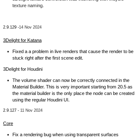
texture naming.
2.9.129 -
14 Nov 2024
3Delight for Katana
Fixed a a problem in live renders that cause the render to be
stuck right after the first scene edit.
3Delight for Houdini
The volume shader can now be correctly connected in the
Material Builder. This is very important starting from 20.5 as
the material builder is the only place the node can be created
using the regular Houdini UI.
2.9.127 -
11 Nov 2024
Core
Fix a rendering bug when using transparent surfaces