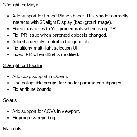
3Delight for Maya
Add support for Image Plane shader. This shader correctly
interacts with 3Delight Display (backgroud image).
Fixed crashes with Yeti procedurals when using IPR.
Fix IPR issue when parented object is changed.
Added a density control to the gobo filter.
Fix glitchy multi-light selection UI.
Fixed IPR when dlSet is modified.
3Delight for Houdini
Add cusp support in Ocean.
Use collapsible groups for shader parameter subpages
Fix attribute bounds.
Solaris
Add support for AOVs in viewport.
Fir progress reporting.
Materials