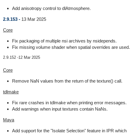
Add anisotropy control to dlAtmosphere.
2.9.153 -
13 Mar 2025
Core
Fix packaging of multiple nsi archives by nsidepends.
Fix missing volume shader when spatial overrides are used.
2.9.152 -
12 Mar 2025
Core
Remove NaN values from the return of the texture() call.
tdlmake
Fix rare crashes in tdlmake when printing error messages.
Add warnings when input textures contain NaNs.
Maya
Add support for the "Isolate Selection" feature in IPR which