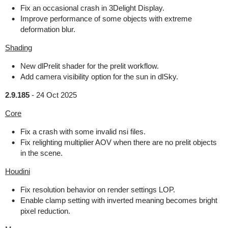
Fix an occasional crash in 3Delight Display.
Improve performance of some objects with extreme
deformation blur.
Shading
New dlPrelit shader for the prelit workflow.
Add camera visibility option for the sun in dlSky.
2.9.185
-
24 Oct 2025
Core
Fix a crash with some invalid nsi files.
Fix relighting multiplier AOV when there are no prelit objects
in the scene.
Houdini
Fix resolution behavior on render settings LOP.
Enable clamp setting with inverted meaning becomes bright
pixel reduction.