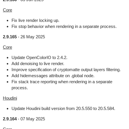
Core
Fix live render locking up.
Fix stop behavior when rendering in a separate process.
2.9.165
-
26 May 2025
Core
Update OpenColorIO to 2.4.2.
Add denoising to live render.
Improve specification of cryptomatte output layers filtering.
Add hidemessages attribute on .global node.
Fix stack trace reporting when rendering in a separate
process.
Houdini
Update Houdini build version from 20.5.550 to 20.5.584.
2.9.164
-
07 May 2025