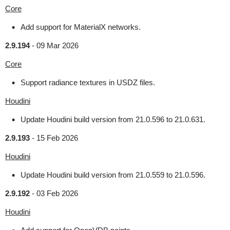
Core
Add support for MaterialX networks.
2.9.194
-
09 Mar 2026
Core
Support radiance textures in USDZ files.
Houdini
Update Houdini build version from 21.0.596 to 21.0.631.
2.9.193
-
15 Feb 2026
Houdini
Update Houdini build version from 21.0.559 to 21.0.596.
2.9.192
-
03 Feb 2026
Houdini