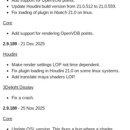
Add support for OpenVDB points.
Update Houdini build version from 21.0.512 to 21.0.559.
Fix loading of plugin in hbatch 21.0 on linux.
Core
Add support for rendering OpenVDB points.
2.9.189
-
21 Dec 2025
Houdini
Make render settings LOP not time dependent.
Fix plugin loading in Houdini 21.0 on some linux systems.
Add translate maya shaders LOP.
3Delight Display
Fix a crash.
2.9.188
-
25 Nov 2025
Core
Update OSL version. This fixes a bug where a shader