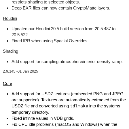
restricts shading to selected objects.
Deep EXR files can now contain CryptoMatte layers.
Houdini
Updated our Houdini 20.5 build version from 20.5.487 to
20.5.522
Fixed IPR when using Spacial Overrides.
Shading
Add support for sampling atmosphere/interior density ramp.
2.9.145 -
31 Jan 2025
Core
Add support for USDZ textures (embedded PNG and JPEG
are supported). Textures are automatically extracted from the
USDZ file and converted using
tdlmake
into the systems
temporary directory.
Fixed infinite values in VDB grids.
Fix CPU idle problems (macOS and Windows) when the