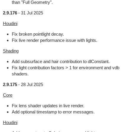
than "Full Geometry".
2.9.176
-
31 Jul 2025
Houdini
Fix broken pointlight decay.
Fix live render performance issue with lights.
Shading
Add subsurface and hair contribution to dlConstant.
Fix light contribution factors > 1 for environment and vdb
shaders.
2.9.175
-
28 Jul 2025
Core
Fix lens shader updates in live render.
Add optional timestamp to error messages.
Houdini