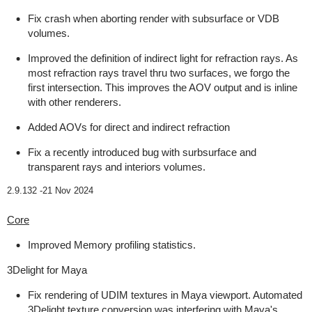
Fix crash when aborting render with subsurface or VDB
volumes.
Improved the definition of indirect light for refraction rays. As
most refraction rays travel thru two surfaces, we forgo the
first intersection. This improves the AOV output and is inline
with other renderers.
Added AOVs for direct and indirect refraction
Fix a recently introduced bug with surbsurface and
transparent rays and interiors volumes.
2.9.132 -
21 Nov 2024
Core
Improved Memory profiling statistics.
3Delight for Maya
Fix rendering of UDIM textures in Maya viewport. Automated
3Delight texture conversion was interfering with Maya's