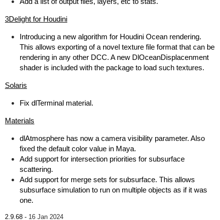
Add a list of output files, layers, etc to stats.
3Delight for Houdini
Introducing a new algorithm for Houdini Ocean rendering.
This allows exporting of a novel texture file format that can be
rendering in any other DCC. A new DlOceanDisplacenment
shader is included with the package to load such textures.
Solaris
Fix dlTerminal material.
Materials
dlAtmosphere has now a camera visibility parameter. Also
fixed the default color value in Maya.
Add support for intersection priorities for subsurface
scattering.
Add support for merge sets for subsurface. This allows
subsurface simulation to run on multiple objects as if it was
one.
2.9.68 -
16 Jan 2024