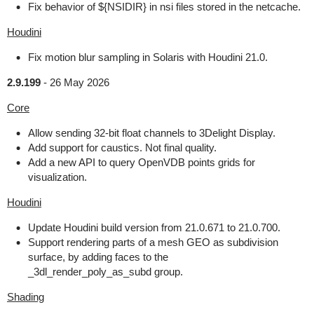
Fix behavior of ${NSIDIR} in nsi files stored in the netcache.
Houdini
Fix motion blur sampling in Solaris with Houdini 21.0.
2.9.199
-
26 May 2026
Core
Allow sending 32-bit float channels to 3Delight Display.
Add support for caustics. Not final quality.
Add a new API to query OpenVDB points grids for
visualization.
Houdini
Update Houdini build version from 21.0.671 to 21.0.700.
Support rendering parts of a mesh GEO as subdivision
surface, by adding faces to the
_3dl_render_poly_as_subd group.
Shading