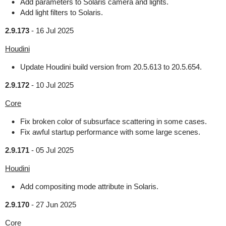
Add parameters to Solaris camera and lights.
Add light filters to Solaris.
2.9.173
-
16 Jul 2025
Houdini
Update Houdini build version from 20.5.613 to 20.5.654.
2.9.172
-
10 Jul 2025
Core
Fix broken color of subsurface scattering in some cases.
Fix awful startup performance with some large scenes.
2.9.171
-
05 Jul 2025
Houdini
Add compositing mode attribute in Solaris.
2.9.170
-
27 Jun 2025
Core