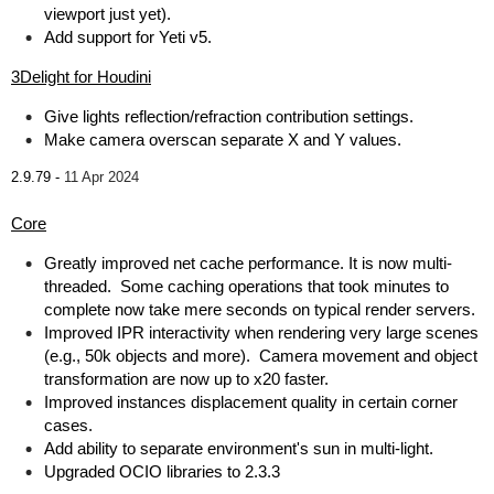
viewport just yet).
Add support for Yeti v5.
3Delight for Houdini
Give lights reflection/refraction contribution settings.
Make camera overscan separate X and Y values.
2.9.79 -
11 Apr 2024
Core
Greatly improved net cache performance. It is now multi-
threaded. Some caching operations that took minutes to
complete now take mere seconds on typical render servers.
Improved IPR interactivity when rendering very large scenes
(e.g., 50k objects and more). Camera movement and object
transformation are now up to x20 faster.
Improved instances displacement quality in certain corner
cases.
Add ability to separate environment's sun in multi-light.
Upgraded OCIO libraries to 2.3.3