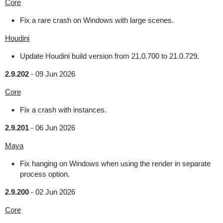
Core
Fix a rare crash on Windows with large scenes.
Houdini
Update Houdini build version from 21.0.700 to 21.0.729.
2.9.202
-
09 Jun 2026
Core
Fix a crash with instances.
2.9.201
-
06 Jun 2026
Maya
Fix hanging on Windows when using the render in separate
process option.
2.9.200
-
02 Jun 2026
Core