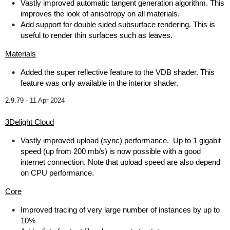
Vastly improved automatic tangent generation algorithm. This
improves the look of anisotropy on all materials.
Add support for double sided subsurface rendering. This is
useful to render thin surfaces such as leaves.
Materials
Added the super reflective feature to the VDB shader. This
feature was only available in the interior shader.
2.9.79 -
11 Apr 2024
3Delight Cloud
Vastly improved upload (sync) performance. Up to 1 gigabit
speed (up from 200 mb/s) is now possible with a good
internet connection. Note that upload speed are also depend
on CPU performance.
Core
Improved tracing of very large number of instances by up to
10%