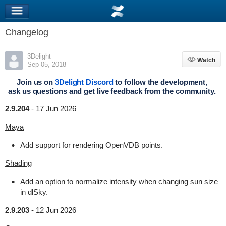
Changelog
3Delight
Watch
Watch
Sep 05, 2018
Join us on
3Delight Discord
to follow the development,
ask us questions and get live feedback from the community.
2.9.204
-
17 Jun 2026
Maya
Add support for rendering OpenVDB points.
Shading
Add an option to normalize intensity when changing sun size
in dlSky.
2.9.203
-
12 Jun 2026