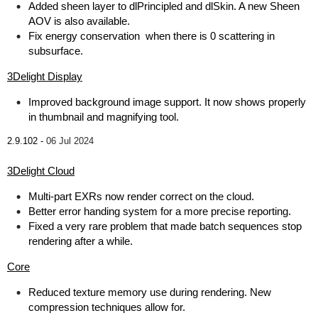
Added sheen layer to dlPrincipled and dlSkin. A new Sheen
AOV is also available.
Fix energy conservation when there is 0 scattering in
subsurface.
3Delight Display
Improved background image support. It now shows properly
in thumbnail and magnifying tool.
2.9.102 -
06 Jul 2024
3Delight Cloud
Multi-part EXRs now render correct on the cloud.
Better error handing system for a more precise reporting.
Fixed a very rare problem that made batch sequences stop
rendering after a while.
Core
Reduced texture memory use during rendering. New
compression techniques allow for.