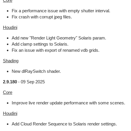
Core
Fix a performance issue with empty shutter interval.
Fix crash with corrupt jpeg files.
Houdini
Add new "Render Light Geometry" Solaris param.
Add clamp settings to Solaris.
Fix an issue with export of renamed vdb grids.
Shading
New dlRaySwitch shader.
2.9.180
-
09 Sep 2025
Core
Improve live render update performance with some scenes.
Houdini
Add Cloud Render Sequence to Solaris render settings.