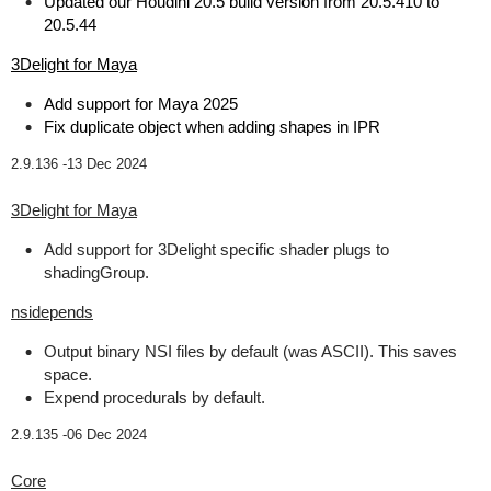
Updated our Houdini 20.5 build version from 20.5.410 to
20.5.44
3Delight for Maya
Add support for Maya 2025
Fix duplicate object when adding shapes in IPR
2.9.136 -
13 Dec 2024
3Delight for Maya
Add support for 3Delight specific shader plugs to
shadingGroup.
nsidepends
Output binary NSI files by default (was ASCII). This saves
space.
Expend procedurals by default.
2.9.135 -
06 Dec 2024
Core