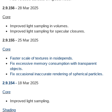
2.9.156 -
28 Mar 2025
Core
Improved light sampling in volumes.
Improved light sampling for specular closures.
2.9.155 -
25 Mar 2025
Core
Faster scale of textures in nsidepends.
Fix excessive memory consumption with transparent
objects.
Fix occasional inaccurate rendering of spherical particles.
2.9.154 -
18 Mar 2025
Core
Improved light sampling.
Shading