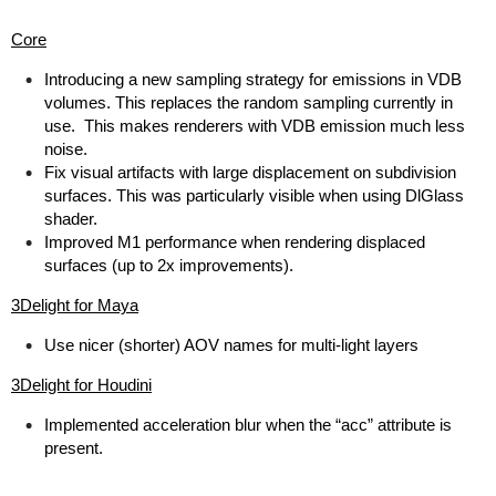
Core
Introducing a new sampling strategy for emissions in VDB
volumes. This replaces the random sampling currently in
use. This makes renderers with VDB emission much less
noise.
Fix visual artifacts with large displacement on subdivision
surfaces. This was particularly visible when using DlGlass
shader.
Improved M1 performance when rendering displaced
surfaces (up to 2x improvements).
3Delight for Maya
Use nicer (shorter) AOV names for multi-light layers
3Delight for Houdini
Implemented acceleration blur when the “acc” attribute is
present.