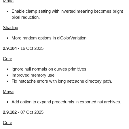
Maya
Enable clamp setting with inverted meaning becomes bright
pixel reduction.
Shading
More random options in dlColorVariation.
2.9.184
-
16 Oct 2025
Core
Ignore null normals on curves primitives
Improved memory use.
Fix netcache errors with long netcache directory path.
Maya
Add option to expand procedurals in exported nsi archives.
2.9.182
-
07 Oct 2025
Core