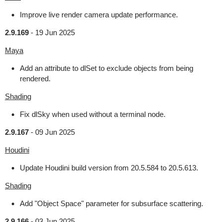
Improve live render camera update performance.
2.9.169
-
19 Jun 2025
Maya
Add an attribute to dlSet to exclude objects from being
rendered.
Shading
Fix dlSky when used without a terminal node.
2.9.167
-
09 Jun 2025
Houdini
Update Houdini build version from 20.5.584 to 20.5.613.
Shading
Add "Object Space" parameter for subsurface scattering.
2.9.166
-
03 Jun 2025