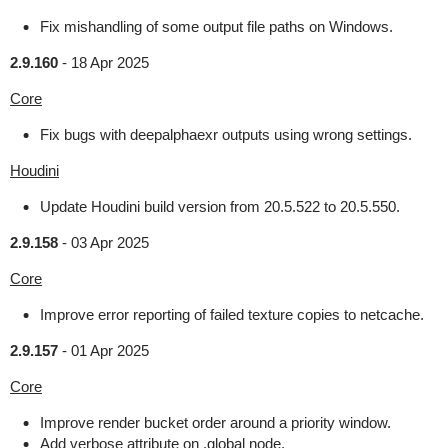
Fix mishandling of some output file paths on Windows.
2.9.160
-
18 Apr 2025
Core
Fix bugs with deepalphaexr outputs using wrong settings.
Houdini
Update Houdini build version from 20.5.522 to 20.5.550.
2.9.158
-
03 Apr 2025
Core
Improve error reporting of failed texture copies to netcache.
2.9.157
-
01 Apr 2025
Core
Improve render bucket order around a priority window.
Add verbose attribute on .global node.