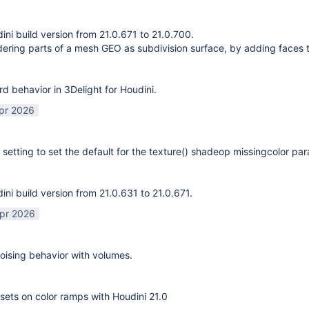
ni build version from 21.0.671 to 21.0.700.
ering parts of a mesh GEO as subdivision surface, by adding faces 
rd behavior in 3Delight for Houdini.
pr 2026
 setting to set the default for the texture() shadeop missingcolor pa
ni build version from 21.0.631 to 21.0.671.
pr 2026
ising behavior with volumes.
sets on color ramps with Houdini 21.0