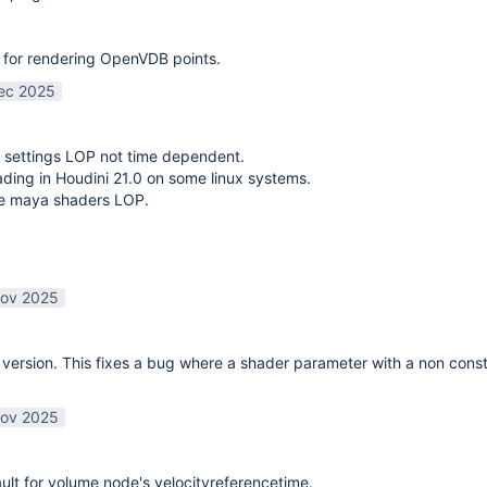
 for rendering OpenVDB points.
ec 2025
 settings LOP not time dependent.
oading in Houdini 21.0 on some linux systems.
te maya shaders LOP.
ov 2025
ersion. This fixes a bug where a shader parameter with a non const
ov 2025
lt for volume node's velocityreferencetime.