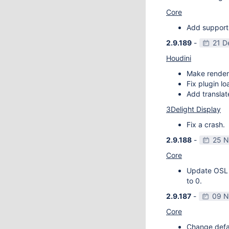
Core
Add support
2.9.189
-
21 D
Houdini
Make render
Fix plugin l
Add transla
3Delight Display
Fix a crash.
2.9.188
-
25 N
Core
Update OSL v
to 0.
2.9.187
-
09 N
Core
Change defau