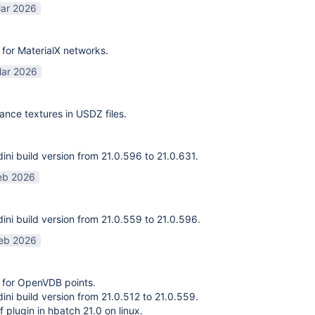
ar 2026
for MaterialX networks.
ar 2026
ance textures in USDZ files.
ni build version from 21.0.596 to 21.0.631.
eb 2026
ni build version from 21.0.559 to 21.0.596.
eb 2026
 for OpenVDB points.
ni build version from 21.0.512 to 21.0.559.
f plugin in hbatch 21.0 on linux.