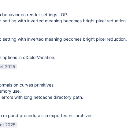
on behavior on render settings LOP.
 setting with inverted meaning becomes bright pixel reduction.
 setting with inverted meaning becomes bright pixel reduction.
options in dlColorVariation.
ct 2025
normals on curves primitives
emory use.
 errors with long netcache directory path.
o expand procedurals in exported nsi archives.
ct 2025