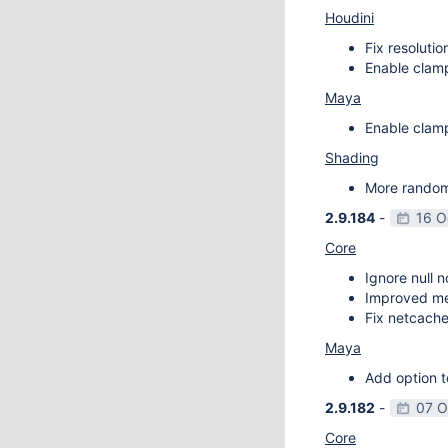
Houdini
Fix resoluti
Enable clamp
Maya
Enable clamp
Shading
More random 
2.9.184
-
16 O
Core
Ignore null 
Improved m
Fix netcache
Maya
Add option t
2.9.182
-
07 O
Core