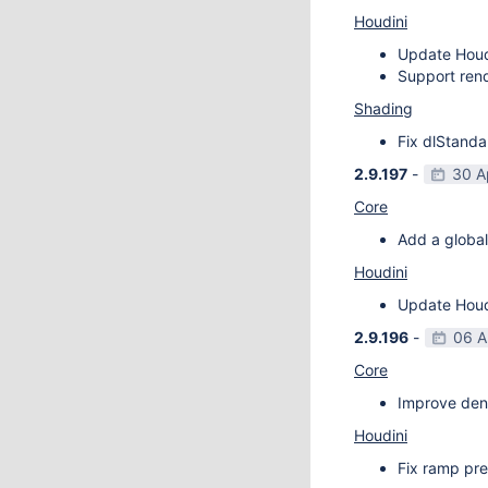
Houdini
Update Houdi
Support rend
Shading
Fix dlStanda
2.9.197
-
30 A
Core
Add a global
Houdini
Update Houdi
2.9.196
-
06 A
Core
Improve deno
Houdini
Fix ramp pre