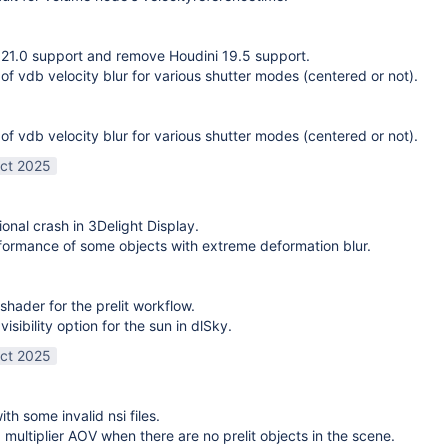
21.0 support and remove Houdini 19.5 support.
 of vdb velocity blur for various shutter modes (centered or not).
 of vdb velocity blur for various shutter modes (centered or not).
ct 2025
ional crash in 3Delight Display.
ormance of some objects with extreme deformation blur.
shader for the prelit workflow.
sibility option for the sun in dlSky.
ct 2025
ith some invalid nsi files.
g multiplier AOV when there are no prelit objects in the scene.