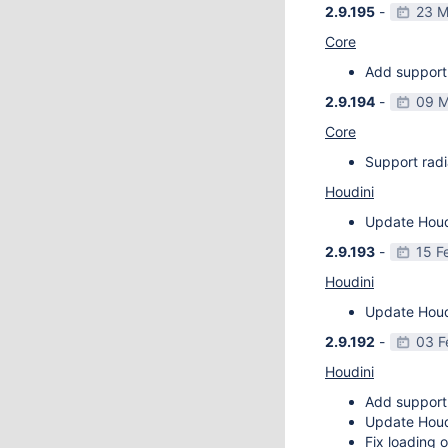
2.9.195
-
23 M
Core
Add support 
2.9.194
-
09 M
Core
Support radi
Houdini
Update Houdi
2.9.193
-
15 F
Houdini
Update Houdi
2.9.192
-
03 F
Houdini
Add support
Update Houdi
Fix loading o