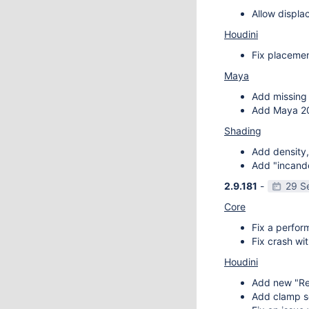
Allow displa
Houdini
Fix placemen
Maya
Add missing 
Add Maya 20
Shading
Add density,
Add "incande
2.9.181
-
29 S
Core
Fix a perfor
Fix crash wit
Houdini
Add new "Re
Add clamp se