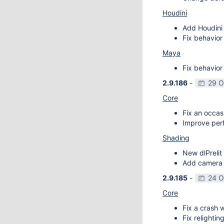
Houdini
Add Houdini 
Fix behavior
Maya
Fix behavior
2.9.186
-
29 O
Core
Fix an occas
Improve perf
Shading
New dlPrelit 
Add camera vi
2.9.185
-
24 O
Core
Fix a crash w
Fix relightin