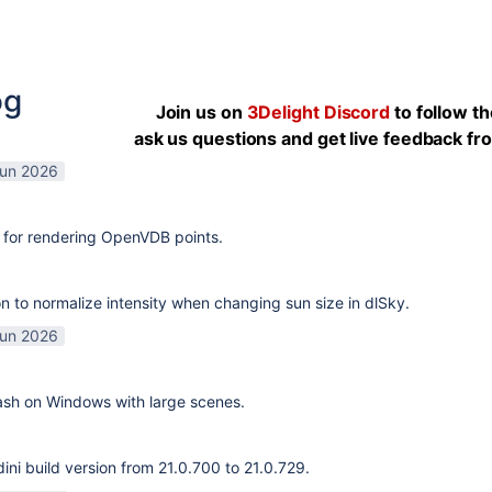
og
Join us on
3Delight Discord
to follow t
ask us questions and get live feedback f
Jun 2026
 for rendering OpenVDB points.
n to normalize intensity when changing sun size in dlSky.
Jun 2026
rash on Windows with large scenes.
ni build version from 21.0.700 to 21.0.729.