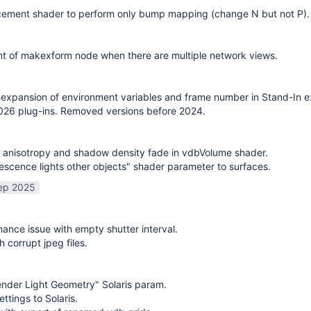
cement shader to perform only bump mapping (change N but not P). 
t of makexform node when there are multiple network views.
expansion of environment variables and frame number in Stand-In e
26 plug-ins. Removed versions before 2024.
 anisotropy and shadow density fade in vdbVolume shader.
scence lights other objects" shader parameter to surfaces.
ep 2025
mance issue with empty shutter interval.
h corrupt jpeg files.
nder Light Geometry" Solaris param.
ttings to Solaris.