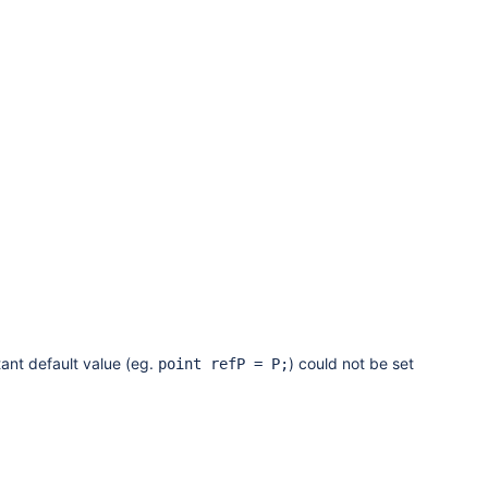
ant default value (eg.
) could not be set
point refP = P;