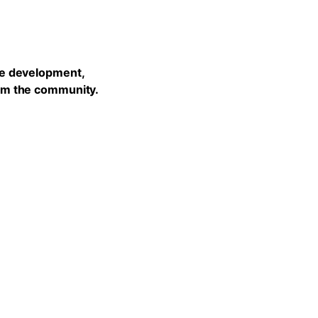
he development,
rom the community.