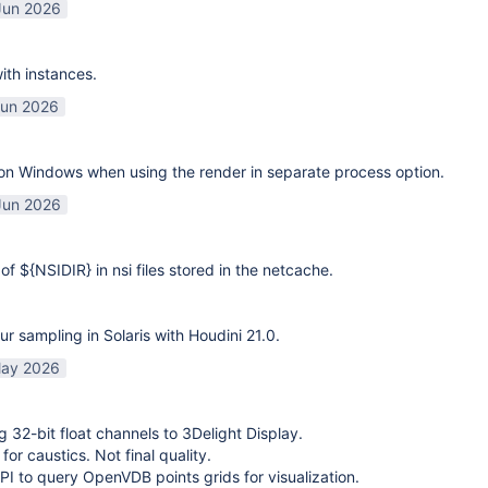
Jun 2026
ith instances.
Jun 2026
on Windows when using the render in separate process option.
Jun 2026
of ${NSIDIR} in nsi files stored in the netcache.
ur sampling in Solaris with Houdini 21.0.
ay 2026
g 32-bit float channels to 3Delight Display.
or caustics. Not final quality.
I to query OpenVDB points grids for visualization.