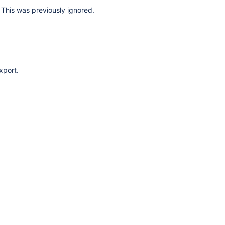
This was previously ignored.
xport.