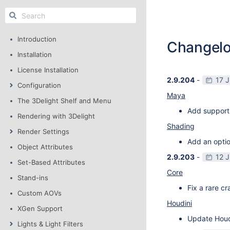
Introduction
Changel
Installation
License Installation
2.9.204
-
17 
Configuration
Maya
The 3Delight Shelf and Menu
Add support
Rendering with 3Delight
Shading
Render Settings
Add an optio
Object Attributes
2.9.203
-
12 
Set-Based Attributes
Core
Stand-ins
Fix a rare c
Custom AOVs
Houdini
XGen Support
Update Houdi
Lights & Light Filters