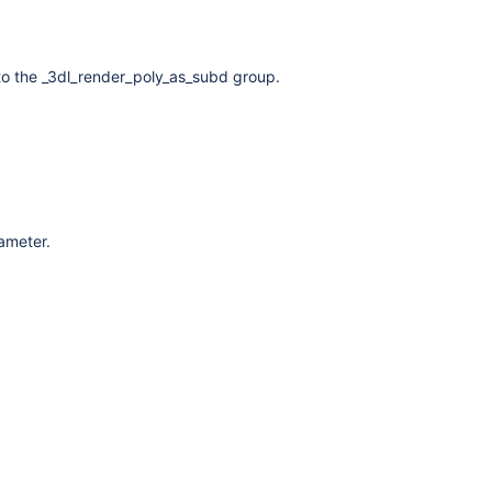
to the _3dl_render_poly_as_subd group.
rameter.