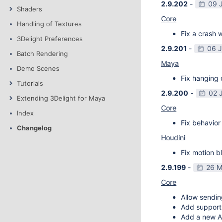
2.9.202
-
09 
Shaders
Core
Handling of Textures
Fix a crash w
3Delight Preferences
2.9.201
-
06 
Batch Rendering
Maya
Demo Scenes
Fix hanging 
Tutorials
2.9.200
-
02 
Extending 3Delight for Maya
Core
Index
Fix behavior 
Changelog
Houdini
Fix motion bl
2.9.199
-
26 M
Core
Allow sendin
Add support f
Add a new AP