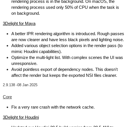
rendering process is in the background. On macOS, the
rendering process used only 50% of CPU when the task is
on background.
3Delight for Maya
A better IPR rendering algorithm is introduced. Rough passes
are now clearer and have less black pixels and lighting noise.
Added various object selection options in the render pass (to
mimic Houdini capabilities).
Optimize the multi-light list. With complex scenes the UI was
unresponsive.
Avoid pointless export of dependency nodes. This doesn't
affect the render but keeps the exported NSI files cleaner.
2.9.138 -
08 Jan 2025
Core
Fix a very rare crash with the network cache.
3Delight for Houdini