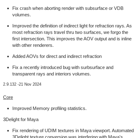
Fix crash when aborting render with subsurface or VDB
volumes.
Improved the definition of indirect light for refraction rays. As
most refraction rays travel thru two surfaces, we forgo the
first intersection. This improves the AOV output and is inline
with other renderers.
Added AOVs for direct and indirect refraction
Fix a recently introduced bug with surbsurface and
transparent rays and interiors volumes.
2.9.132 -
21 Nov 2024
Core
Improved Memory profiling statistics.
3Delight for Maya
Fix rendering of UDIM textures in Maya viewport. Automated
3Delight texture conversion was interfering with Maya's