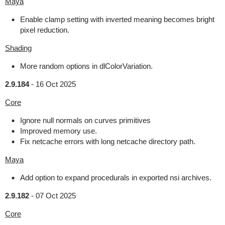
Maya
Enable clamp setting with inverted meaning becomes bright
pixel reduction.
Shading
More random options in dlColorVariation.
2.9.184
-
16 Oct 2025
Core
Ignore null normals on curves primitives
Improved memory use.
Fix netcache errors with long netcache directory path.
Maya
Add option to expand procedurals in exported nsi archives.
2.9.182
-
07 Oct 2025
Core