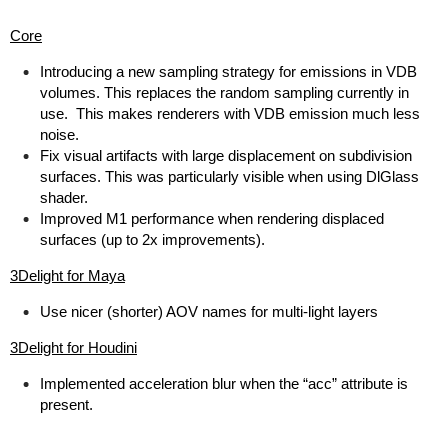
Core
Introducing a new sampling strategy for emissions in VDB
volumes. This replaces the random sampling currently in
use. This makes renderers with VDB emission much less
noise.
Fix visual artifacts with large displacement on subdivision
surfaces. This was particularly visible when using DlGlass
shader.
Improved M1 performance when rendering displaced
surfaces (up to 2x improvements).
3Delight for Maya
Use nicer (shorter) AOV names for multi-light layers
3Delight for Houdini
Implemented acceleration blur when the “acc” attribute is
present.