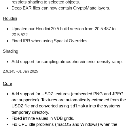
restricts shading to selected objects.
Deep EXR files can now contain CryptoMatte layers.
Houdini
Updated our Houdini 20.5 build version from 20.5.487 to
20.5.522
Fixed IPR when using Spacial Overrides.
Shading
Add support for sampling atmosphere/interior density ramp.
2.9.145 -
31 Jan 2025
Core
Add support for USDZ textures (embedded PNG and JPEG
are supported). Textures are automatically extracted from the
USDZ file and converted using
tdlmake
into the systems
temporary directory.
Fixed infinite values in VDB grids.
Fix CPU idle problems (macOS and Windows) when the