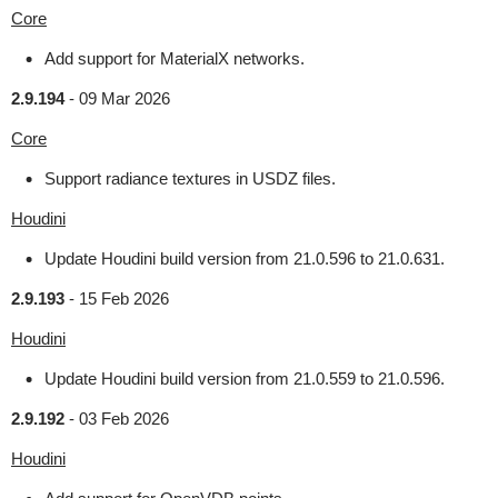
Core
Add support for MaterialX networks.
2.9.194
-
09 Mar 2026
Core
Support radiance textures in USDZ files.
Houdini
Update Houdini build version from 21.0.596 to 21.0.631.
2.9.193
-
15 Feb 2026
Houdini
Update Houdini build version from 21.0.559 to 21.0.596.
2.9.192
-
03 Feb 2026
Houdini