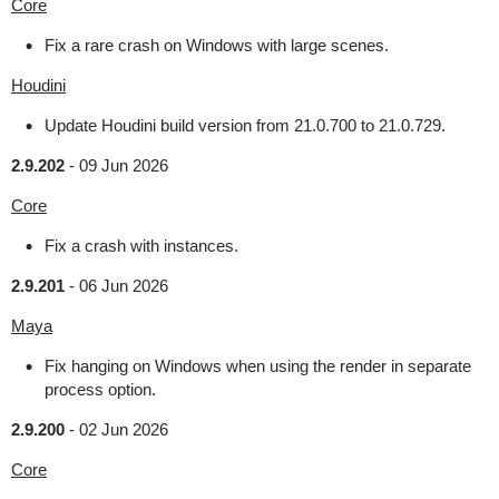
Core
Fix a rare crash on Windows with large scenes.
Houdini
Update Houdini build version from 21.0.700 to 21.0.729.
2.9.202
-
09 Jun 2026
Core
Fix a crash with instances.
2.9.201
-
06 Jun 2026
Maya
Fix hanging on Windows when using the render in separate
process option.
2.9.200
-
02 Jun 2026
Core