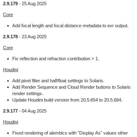
2.9.179
-
25 Aug 2025
Core
Add focal length and focal distance metadata to exr output.
2.9.178
-
23 Aug 2025
Core
Fix reflection and refraction contribution > 1.
Houdini
Add pixel filter and half/float settings to Solaris.
Add Render Sequence and Cloud Render buttons to Solaris
render settings.
Update Houdini build version from 20.5.654 to 20.5.684.
2.9.177
-
04 Aug 2025
Houdini
Fixed rendering of alembics with "Display As" values other