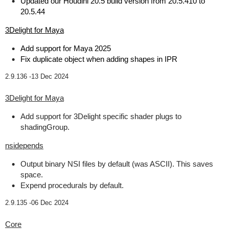
Updated our Houdini 20.5 build version from 20.5.410 to
20.5.44
3Delight for Maya
Add support for Maya 2025
Fix duplicate object when adding shapes in IPR
2.9.136 -
13 Dec 2024
3Delight for Maya
Add support for 3Delight specific shader plugs to
shadingGroup.
nsidepends
Output binary NSI files by default (was ASCII). This saves
space.
Expend procedurals by default.
2.9.135 -
06 Dec 2024
Core