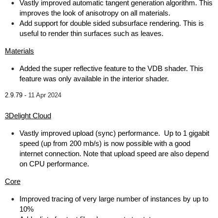
Vastly improved automatic tangent generation algorithm. This
improves the look of anisotropy on all materials.
Add support for double sided subsurface rendering. This is
useful to render thin surfaces such as leaves.
Materials
Added the super reflective feature to the VDB shader. This
feature was only available in the interior shader.
2.9.79 -
11 Apr 2024
3Delight Cloud
Vastly improved upload (sync) performance. Up to 1 gigabit
speed (up from 200 mb/s) is now possible with a good
internet connection. Note that upload speed are also depend
on CPU performance.
Core
Improved tracing of very large number of instances by up to
10%