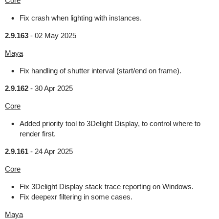
Core
Fix crash when lighting with instances.
2.9.163
-
02 May 2025
Maya
Fix handling of shutter interval (start/end on frame).
2.9.162
-
30 Apr 2025
Core
Added priority tool to 3Delight Display, to control where to
render first.
2.9.161
-
24 Apr 2025
Core
Fix 3Delight Display stack trace reporting on Windows.
Fix deepexr filtering in some cases.
Maya