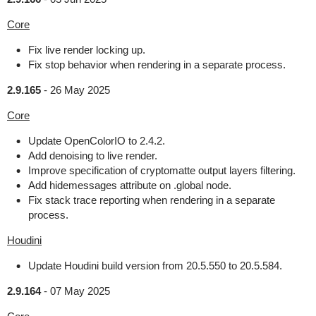
Core
Fix live render locking up.
Fix stop behavior when rendering in a separate process.
2.9.165
-
26 May 2025
Core
Update OpenColorIO to 2.4.2.
Add denoising to live render.
Improve specification of cryptomatte output layers filtering.
Add hidemessages attribute on .global node.
Fix stack trace reporting when rendering in a separate
process.
Houdini
Update Houdini build version from 20.5.550 to 20.5.584.
2.9.164
-
07 May 2025