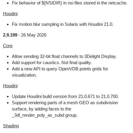
Fix behavior of ${NSIDIR} in nsi files stored in the netcache.
Houdini
Fix motion blur sampling in Solaris with Houdini 21.0.
2.9.199
-
26 May 2026
Core
Allow sending 32-bit float channels to 3Delight Display.
Add support for caustics. Not final quality.
Add a new API to query OpenVDB points grids for
visualization.
Houdini
Update Houdini build version from 21.0.671 to 21.0.700.
Support rendering parts of a mesh GEO as subdivision
surface, by adding faces to the
_3dl_render_poly_as_subd group.
Shading