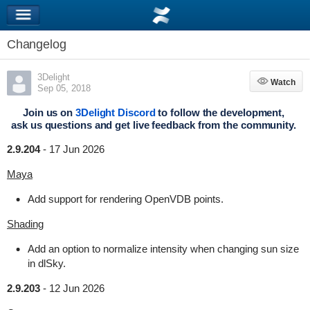
Changelog
3Delight
Watch
Watch
Sep 05, 2018
Join us on
3Delight Discord
to follow the development,
ask us questions and get live feedback from the community.
2.9.204
-
17 Jun 2026
Maya
Add support for rendering OpenVDB points.
Shading
Add an option to normalize intensity when changing sun size
in dlSky.
2.9.203
-
12 Jun 2026