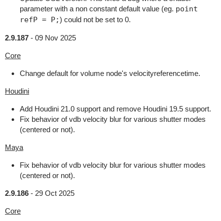
parameter with a non constant default value (eg.
point
refP = P;
) could not be set to 0.
2.9.187
-
09 Nov 2025
Core
Change default for volume node's velocityreferencetime.
Houdini
Add Houdini 21.0 support and remove Houdini 19.5 support.
Fix behavior of vdb velocity blur for various shutter modes
(centered or not).
Maya
Fix behavior of vdb velocity blur for various shutter modes
(centered or not).
2.9.186
-
29 Oct 2025
Core