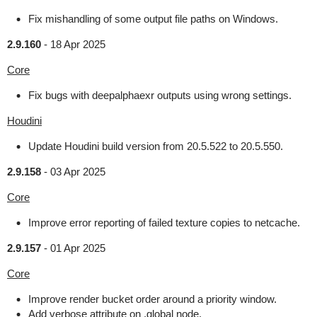
Fix mishandling of some output file paths on Windows.
2.9.160
-
18 Apr 2025
Core
Fix bugs with deepalphaexr outputs using wrong settings.
Houdini
Update Houdini build version from 20.5.522 to 20.5.550.
2.9.158
-
03 Apr 2025
Core
Improve error reporting of failed texture copies to netcache.
2.9.157
-
01 Apr 2025
Core
Improve render bucket order around a priority window.
Add verbose attribute on .global node.