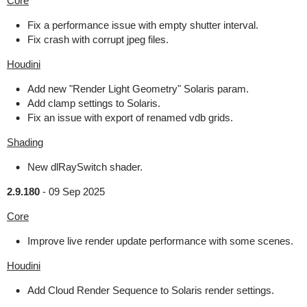
Core
Fix a performance issue with empty shutter interval.
Fix crash with corrupt jpeg files.
Houdini
Add new "Render Light Geometry" Solaris param.
Add clamp settings to Solaris.
Fix an issue with export of renamed vdb grids.
Shading
New dlRaySwitch shader.
2.9.180
-
09 Sep 2025
Core
Improve live render update performance with some scenes.
Houdini
Add Cloud Render Sequence to Solaris render settings.