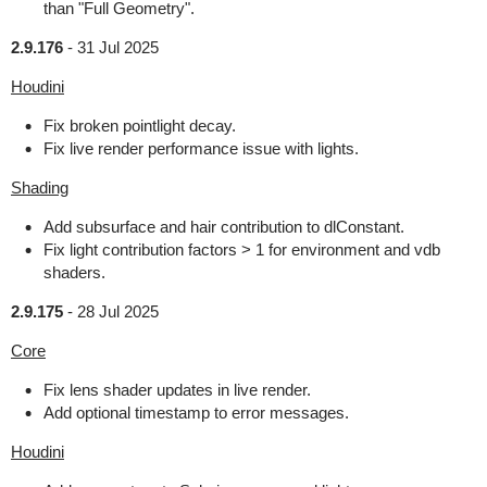
than "Full Geometry".
2.9.176
-
31 Jul 2025
Houdini
Fix broken pointlight decay.
Fix live render performance issue with lights.
Shading
Add subsurface and hair contribution to dlConstant.
Fix light contribution factors > 1 for environment and vdb
shaders.
2.9.175
-
28 Jul 2025
Core
Fix lens shader updates in live render.
Add optional timestamp to error messages.
Houdini