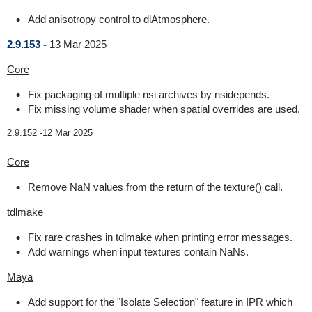
Add anisotropy control to dlAtmosphere.
2.9.153 -
13 Mar 2025
Core
Fix packaging of multiple nsi archives by nsidepends.
Fix missing volume shader when spatial overrides are used.
2.9.152 -
12 Mar 2025
Core
Remove NaN values from the return of the texture() call.
tdlmake
Fix rare crashes in tdlmake when printing error messages.
Add warnings when input textures contain NaNs.
Maya
Add support for the "Isolate Selection" feature in IPR which