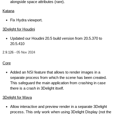
alongside space attributes (rare).
Katana
Fix Hydra viewport.
3Delight for Houdini
Updated our Houdini 20.5 build version from 20.5.370 to
20.5.410
2.9.126 -
05 Nov 2024
Core
Added an NSI feature that allows to render images in a
separate process from which the scene has been created.
This safeguard the main application from crashing in case
there is a crash in 3Delight itself.
3Delight for Maya
Allow interactive and preview render in a separate 3Delight
process. This only work when using 3Delight Display (not the