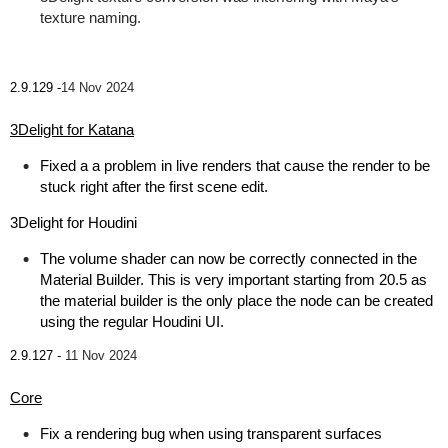
texture naming.
2.9.129 -
14 Nov 2024
3Delight for Katana
Fixed a a problem in live renders that cause the render to be
stuck right after the first scene edit.
3Delight for Houdini
The volume shader can now be correctly connected in the
Material Builder. This is very important starting from 20.5 as
the material builder is the only place the node can be created
using the regular Houdini UI.
2.9.127 -
11 Nov 2024
Core
Fix a rendering bug when using transparent surfaces