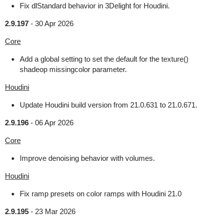
Fix dlStandard behavior in 3Delight for Houdini.
2.9.197
-
30 Apr 2026
Core
Add a global setting to set the default for the texture()
shadeop missingcolor parameter.
Houdini
Update Houdini build version from 21.0.631 to 21.0.671.
2.9.196
-
06 Apr 2026
Core
Improve denoising behavior with volumes.
Houdini
Fix ramp presets on color ramps with Houdini 21.0
2.9.195
-
23 Mar 2026