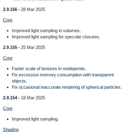
2.9.156 -
28 Mar 2025
Core
Improved light sampling in volumes.
Improved light sampling for specular closures.
2.9.155 -
25 Mar 2025
Core
Faster scale of textures in nsidepends.
Fix excessive memory consumption with transparent
objects.
Fix occasional inaccurate rendering of spherical particles.
2.9.154 -
18 Mar 2025
Core
Improved light sampling.
Shading