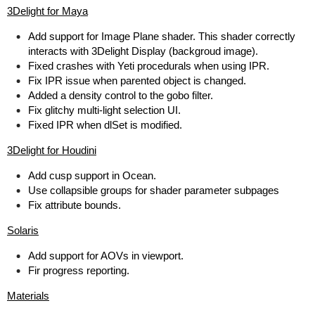
3Delight for Maya
Add support for Image Plane shader. This shader correctly
interacts with 3Delight Display (backgroud image).
Fixed crashes with Yeti procedurals when using IPR.
Fix IPR issue when parented object is changed.
Added a density control to the gobo filter.
Fix glitchy multi-light selection UI.
Fixed IPR when dlSet is modified.
3Delight for Houdini
Add cusp support in Ocean.
Use collapsible groups for shader parameter subpages
Fix attribute bounds.
Solaris
Add support for AOVs in viewport.
Fir progress reporting.
Materials