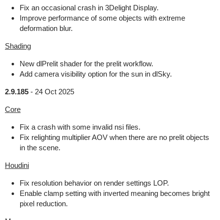
Fix an occasional crash in 3Delight Display.
Improve performance of some objects with extreme
deformation blur.
Shading
New dlPrelit shader for the prelit workflow.
Add camera visibility option for the sun in dlSky.
2.9.185
-
24 Oct 2025
Core
Fix a crash with some invalid nsi files.
Fix relighting multiplier AOV when there are no prelit objects
in the scene.
Houdini
Fix resolution behavior on render settings LOP.
Enable clamp setting with inverted meaning becomes bright
pixel reduction.