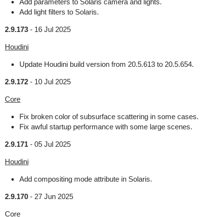
Add parameters to Solaris camera and lights.
Add light filters to Solaris.
2.9.173
-
16 Jul 2025
Houdini
Update Houdini build version from 20.5.613 to 20.5.654.
2.9.172
-
10 Jul 2025
Core
Fix broken color of subsurface scattering in some cases.
Fix awful startup performance with some large scenes.
2.9.171
-
05 Jul 2025
Houdini
Add compositing mode attribute in Solaris.
2.9.170
-
27 Jun 2025
Core