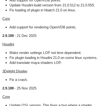
Add support for OpenVDB points.
Update Houdini build version from 21.0.512 to 21.0.559.
Fix loading of plugin in hbatch 21.0 on linux.
Core
Add support for rendering OpenVDB points.
2.9.189
-
21 Dec 2025
Houdini
Make render settings LOP not time dependent.
Fix plugin loading in Houdini 21.0 on some linux systems.
Add translate maya shaders LOP.
3Delight Display
Fix a crash.
2.9.188
-
25 Nov 2025
Core
Update OSL version. This fixes a bug where a shader