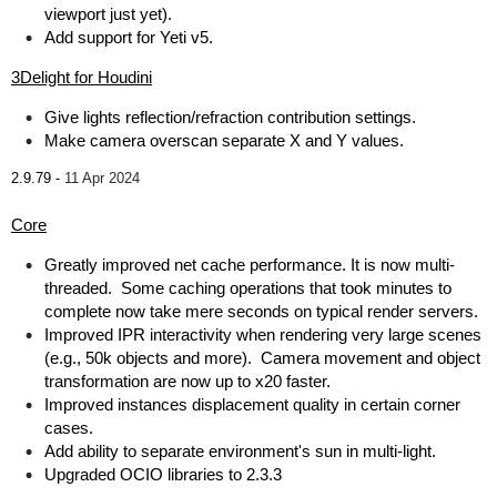
viewport just yet).
Add support for Yeti v5.
3Delight for Houdini
Give lights reflection/refraction contribution settings.
Make camera overscan separate X and Y values.
2.9.79 -
11 Apr 2024
Core
Greatly improved net cache performance. It is now multi-
threaded. Some caching operations that took minutes to
complete now take mere seconds on typical render servers.
Improved IPR interactivity when rendering very large scenes
(e.g., 50k objects and more). Camera movement and object
transformation are now up to x20 faster.
Improved instances displacement quality in certain corner
cases.
Add ability to separate environment's sun in multi-light.
Upgraded OCIO libraries to 2.3.3