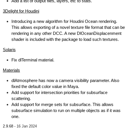
Add a list of output files, layers, etc to stats.
3Delight for Houdini
Introducing a new algorithm for Houdini Ocean rendering.
This allows exporting of a novel texture file format that can be
rendering in any other DCC. A new DlOceanDisplacenment
shader is included with the package to load such textures.
Solaris
Fix dlTerminal material.
Materials
dlAtmosphere has now a camera visibility parameter. Also
fixed the default color value in Maya.
Add support for intersection priorities for subsurface
scattering.
Add support for merge sets for subsurface. This allows
subsurface simulation to run on multiple objects as if it was
one.
2.9.68 -
16 Jan 2024