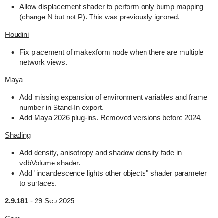
Allow displacement shader to perform only bump mapping
(change N but not P). This was previously ignored.
Houdini
Fix placement of makexform node when there are multiple
network views.
Maya
Add missing expansion of environment variables and frame
number in Stand-In export.
Add Maya 2026 plug-ins. Removed versions before 2024.
Shading
Add density, anisotropy and shadow density fade in
vdbVolume shader.
Add "incandescence lights other objects" shader parameter
to surfaces.
2.9.181
-
29 Sep 2025