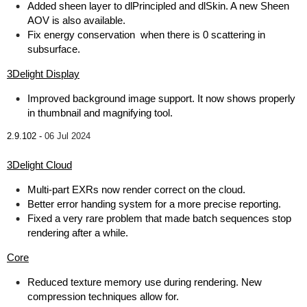
Added sheen layer to dlPrincipled and dlSkin. A new Sheen
AOV is also available.
Fix energy conservation when there is 0 scattering in
subsurface.
3Delight Display
Improved background image support. It now shows properly
in thumbnail and magnifying tool.
2.9.102 -
06 Jul 2024
3Delight Cloud
Multi-part EXRs now render correct on the cloud.
Better error handing system for a more precise reporting.
Fixed a very rare problem that made batch sequences stop
rendering after a while.
Core
Reduced texture memory use during rendering. New
compression techniques allow for.