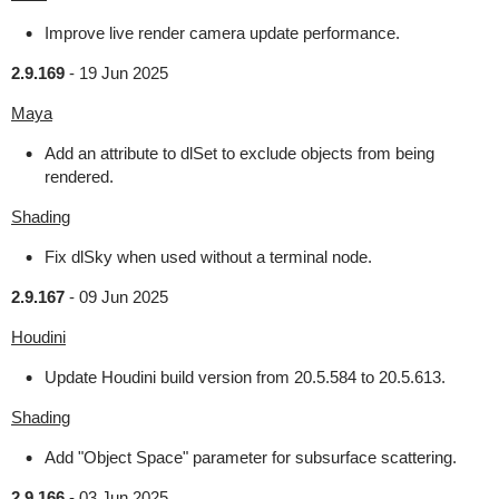
Improve live render camera update performance.
2.9.169
-
19 Jun 2025
Maya
Add an attribute to dlSet to exclude objects from being
rendered.
Shading
Fix dlSky when used without a terminal node.
2.9.167
-
09 Jun 2025
Houdini
Update Houdini build version from 20.5.584 to 20.5.613.
Shading
Add "Object Space" parameter for subsurface scattering.
2.9.166
-
03 Jun 2025