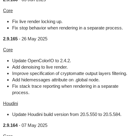
Core
Fix live render locking up.
Fix stop behavior when rendering in a separate process.
2.9.165
-
26 May 2025
Core
Update OpenColorIO to 2.4.2.
Add denoising to live render.
Improve specification of cryptomatte output layers filtering.
Add hidemessages attribute on .global node.
Fix stack trace reporting when rendering in a separate
process.
Houdini
Update Houdini build version from 20.5.550 to 20.5.584.
2.9.164
-
07 May 2025