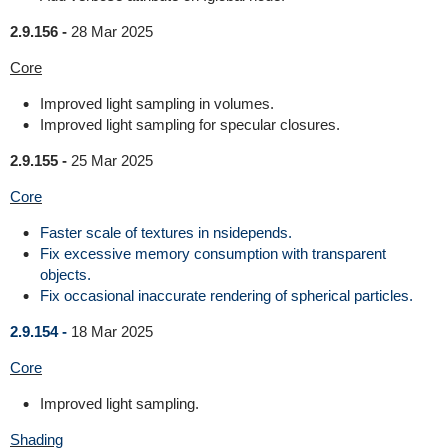
2.9.156 -
28 Mar 2025
Core
Improved light sampling in volumes.
Improved light sampling for specular closures.
2.9.155 -
25 Mar 2025
Core
Faster scale of textures in nsidepends.
Fix excessive memory consumption with transparent
objects.
Fix occasional inaccurate rendering of spherical particles.
2.9.154 -
18 Mar 2025
Core
Improved light sampling.
Shading