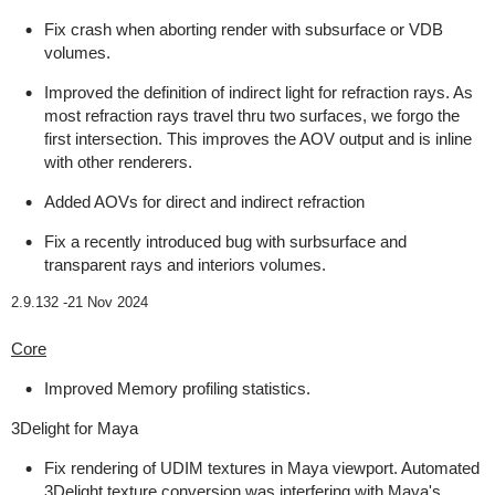
Fix crash when aborting render with subsurface or VDB
volumes.
Improved the definition of indirect light for refraction rays. As
most refraction rays travel thru two surfaces, we forgo the
first intersection. This improves the AOV output and is inline
with other renderers.
Added AOVs for direct and indirect refraction
Fix a recently introduced bug with surbsurface and
transparent rays and interiors volumes.
2.9.132 -
21 Nov 2024
Core
Improved Memory profiling statistics.
3Delight for Maya
Fix rendering of UDIM textures in Maya viewport. Automated
3Delight texture conversion was interfering with Maya's