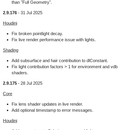
than "Full Geometry".
2.9.176
-
31 Jul 2025
Houdini
Fix broken pointlight decay.
Fix live render performance issue with lights.
Shading
Add subsurface and hair contribution to dlConstant.
Fix light contribution factors > 1 for environment and vdb
shaders.
2.9.175
-
28 Jul 2025
Core
Fix lens shader updates in live render.
Add optional timestamp to error messages.
Houdini