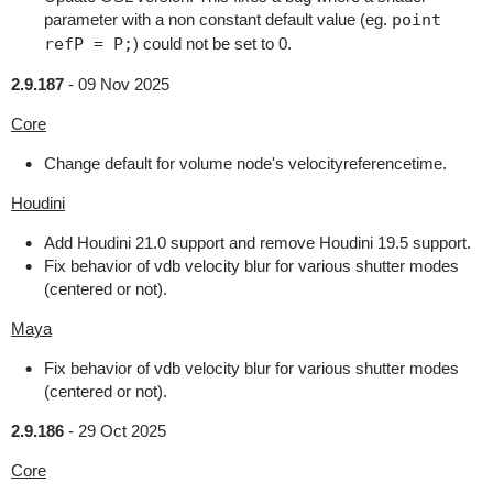
parameter with a non constant default value (eg.
point
refP = P;
) could not be set to 0.
2.9.187
-
09 Nov 2025
Core
Change default for volume node's velocityreferencetime.
Houdini
Add Houdini 21.0 support and remove Houdini 19.5 support.
Fix behavior of vdb velocity blur for various shutter modes
(centered or not).
Maya
Fix behavior of vdb velocity blur for various shutter modes
(centered or not).
2.9.186
-
29 Oct 2025
Core