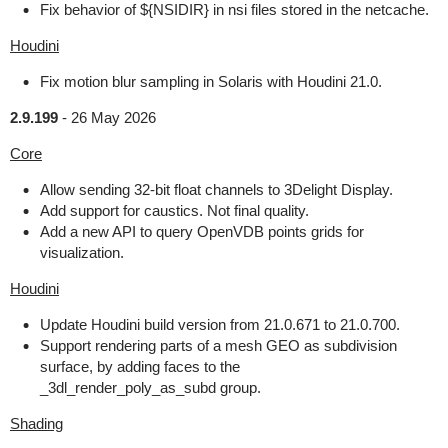
Fix behavior of ${NSIDIR} in nsi files stored in the netcache.
Houdini
Fix motion blur sampling in Solaris with Houdini 21.0.
2.9.199
-
26 May 2026
Core
Allow sending 32-bit float channels to 3Delight Display.
Add support for caustics. Not final quality.
Add a new API to query OpenVDB points grids for
visualization.
Houdini
Update Houdini build version from 21.0.671 to 21.0.700.
Support rendering parts of a mesh GEO as subdivision
surface, by adding faces to the
_3dl_render_poly_as_subd group.
Shading