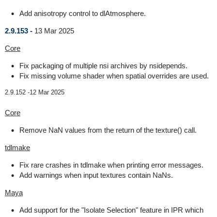
Add anisotropy control to dlAtmosphere.
2.9.153 -
13 Mar 2025
Core
Fix packaging of multiple nsi archives by nsidepends.
Fix missing volume shader when spatial overrides are used.
2.9.152 -
12 Mar 2025
Core
Remove NaN values from the return of the texture() call.
tdlmake
Fix rare crashes in tdlmake when printing error messages.
Add warnings when input textures contain NaNs.
Maya
Add support for the "Isolate Selection" feature in IPR which