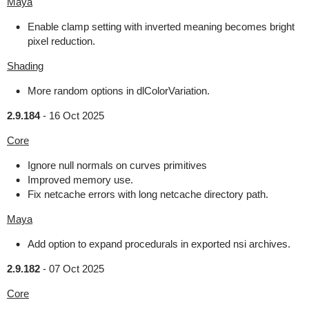
Maya
Enable clamp setting with inverted meaning becomes bright
pixel reduction.
Shading
More random options in dlColorVariation.
2.9.184
-
16 Oct 2025
Core
Ignore null normals on curves primitives
Improved memory use.
Fix netcache errors with long netcache directory path.
Maya
Add option to expand procedurals in exported nsi archives.
2.9.182
-
07 Oct 2025
Core