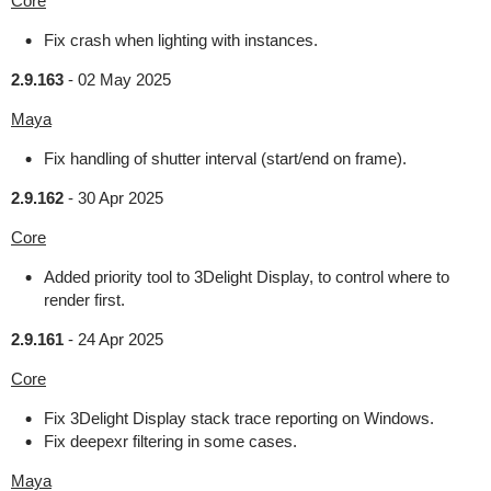
Core
Fix crash when lighting with instances.
2.9.163
-
02 May 2025
Maya
Fix handling of shutter interval (start/end on frame).
2.9.162
-
30 Apr 2025
Core
Added priority tool to 3Delight Display, to control where to
render first.
2.9.161
-
24 Apr 2025
Core
Fix 3Delight Display stack trace reporting on Windows.
Fix deepexr filtering in some cases.
Maya