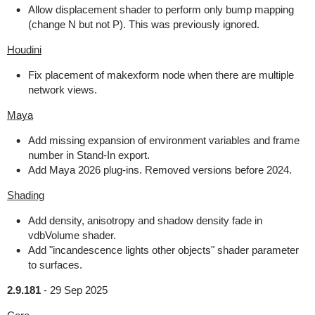
Allow displacement shader to perform only bump mapping
(change N but not P). This was previously ignored.
Houdini
Fix placement of makexform node when there are multiple
network views.
Maya
Add missing expansion of environment variables and frame
number in Stand-In export.
Add Maya 2026 plug-ins. Removed versions before 2024.
Shading
Add density, anisotropy and shadow density fade in
vdbVolume shader.
Add "incandescence lights other objects" shader parameter
to surfaces.
2.9.181
-
29 Sep 2025