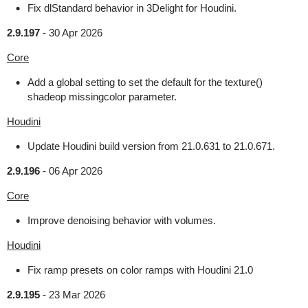
Fix dlStandard behavior in 3Delight for Houdini.
2.9.197
-
30 Apr 2026
Core
Add a global setting to set the default for the texture()
shadeop missingcolor parameter.
Houdini
Update Houdini build version from 21.0.631 to 21.0.671.
2.9.196
-
06 Apr 2026
Core
Improve denoising behavior with volumes.
Houdini
Fix ramp presets on color ramps with Houdini 21.0
2.9.195
-
23 Mar 2026