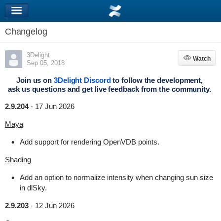
Changelog
3Delight
Watch
Watch
Sep 05, 2018
Join us on
3Delight Discord
to follow the development,
ask us questions and get live feedback from the community.
2.9.204
-
17 Jun 2026
Maya
Add support for rendering OpenVDB points.
Shading
Add an option to normalize intensity when changing sun size
in dlSky.
2.9.203
-
12 Jun 2026