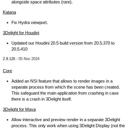
alongside space attributes (rare).
Katana
Fix Hydra viewport.
3Delight for Houdini
Updated our Houdini 20.5 build version from 20.5.370 to
20.5.410
2.9.126 -
05 Nov 2024
Core
Added an NSI feature that allows to render images in a
separate process from which the scene has been created.
This safeguard the main application from crashing in case
there is a crash in 3Delight itself.
3Delight for Maya
Allow interactive and preview render in a separate 3Delight
process. This only work when using 3Delight Display (not the