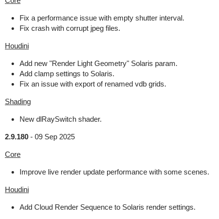
Core
Fix a performance issue with empty shutter interval.
Fix crash with corrupt jpeg files.
Houdini
Add new "Render Light Geometry" Solaris param.
Add clamp settings to Solaris.
Fix an issue with export of renamed vdb grids.
Shading
New dlRaySwitch shader.
2.9.180
-
09 Sep 2025
Core
Improve live render update performance with some scenes.
Houdini
Add Cloud Render Sequence to Solaris render settings.