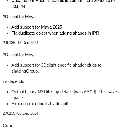
Updated our Houdini 20.5 build version from 20.5.410 to
20.5.44
3Delight for Maya
Add support for Maya 2025
Fix duplicate object when adding shapes in IPR
2.9.136 -
13 Dec 2024
3Delight for Maya
Add support for 3Delight specific shader plugs to
shadingGroup.
nsidepends
Output binary NSI files by default (was ASCII). This saves
space.
Expend procedurals by default.
2.9.135 -
06 Dec 2024
Core