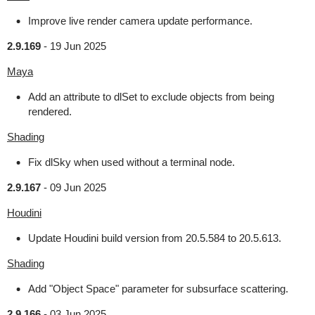
Improve live render camera update performance.
2.9.169
-
19 Jun 2025
Maya
Add an attribute to dlSet to exclude objects from being
rendered.
Shading
Fix dlSky when used without a terminal node.
2.9.167
-
09 Jun 2025
Houdini
Update Houdini build version from 20.5.584 to 20.5.613.
Shading
Add "Object Space" parameter for subsurface scattering.
2.9.166
-
03 Jun 2025