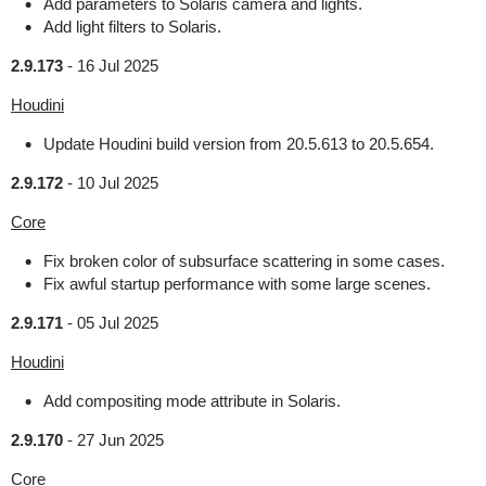
Add parameters to Solaris camera and lights.
Add light filters to Solaris.
2.9.173
-
16 Jul 2025
Houdini
Update Houdini build version from 20.5.613 to 20.5.654.
2.9.172
-
10 Jul 2025
Core
Fix broken color of subsurface scattering in some cases.
Fix awful startup performance with some large scenes.
2.9.171
-
05 Jul 2025
Houdini
Add compositing mode attribute in Solaris.
2.9.170
-
27 Jun 2025
Core