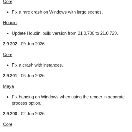
Core
Fix a rare crash on Windows with large scenes.
Houdini
Update Houdini build version from 21.0.700 to 21.0.729.
2.9.202
-
09 Jun 2026
Core
Fix a crash with instances.
2.9.201
-
06 Jun 2026
Maya
Fix hanging on Windows when using the render in separate
process option.
2.9.200
-
02 Jun 2026
Core