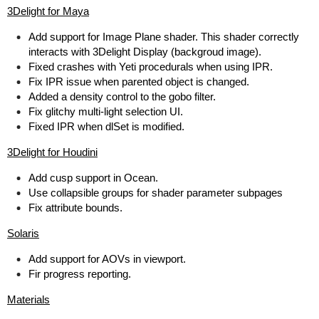
3Delight for Maya
Add support for Image Plane shader. This shader correctly
interacts with 3Delight Display (backgroud image).
Fixed crashes with Yeti procedurals when using IPR.
Fix IPR issue when parented object is changed.
Added a density control to the gobo filter.
Fix glitchy multi-light selection UI.
Fixed IPR when dlSet is modified.
3Delight for Houdini
Add cusp support in Ocean.
Use collapsible groups for shader parameter subpages
Fix attribute bounds.
Solaris
Add support for AOVs in viewport.
Fir progress reporting.
Materials