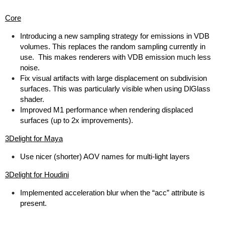
Core
Introducing a new sampling strategy for emissions in VDB
volumes. This replaces the random sampling currently in
use. This makes renderers with VDB emission much less
noise.
Fix visual artifacts with large displacement on subdivision
surfaces. This was particularly visible when using DlGlass
shader.
Improved M1 performance when rendering displaced
surfaces (up to 2x improvements).
3Delight for Maya
Use nicer (shorter) AOV names for multi-light layers
3Delight for Houdini
Implemented acceleration blur when the “acc” attribute is
present.