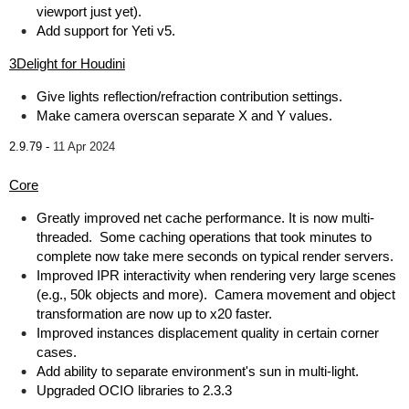
viewport just yet).
Add support for Yeti v5.
3Delight for Houdini
Give lights reflection/refraction contribution settings.
Make camera overscan separate X and Y values.
2.9.79 -
11 Apr 2024
Core
Greatly improved net cache performance. It is now multi-
threaded. Some caching operations that took minutes to
complete now take mere seconds on typical render servers.
Improved IPR interactivity when rendering very large scenes
(e.g., 50k objects and more). Camera movement and object
transformation are now up to x20 faster.
Improved instances displacement quality in certain corner
cases.
Add ability to separate environment's sun in multi-light.
Upgraded OCIO libraries to 2.3.3