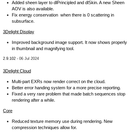
Added sheen layer to dlPrincipled and dlSkin. A new Sheen
AOV is also available.
Fix energy conservation when there is 0 scattering in
subsurface.
3Delight Display
Improved background image support. It now shows properly
in thumbnail and magnifying tool.
2.9.102 -
06 Jul 2024
3Delight Cloud
Multi-part EXRs now render correct on the cloud.
Better error handing system for a more precise reporting.
Fixed a very rare problem that made batch sequences stop
rendering after a while.
Core
Reduced texture memory use during rendering. New
compression techniques allow for.