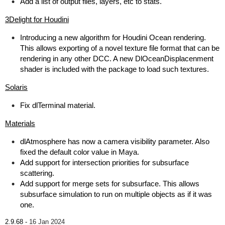
Add a list of output files, layers, etc to stats.
3Delight for Houdini
Introducing a new algorithm for Houdini Ocean rendering.
This allows exporting of a novel texture file format that can be
rendering in any other DCC. A new DlOceanDisplacenment
shader is included with the package to load such textures.
Solaris
Fix dlTerminal material.
Materials
dlAtmosphere has now a camera visibility parameter. Also
fixed the default color value in Maya.
Add support for intersection priorities for subsurface
scattering.
Add support for merge sets for subsurface. This allows
subsurface simulation to run on multiple objects as if it was
one.
2.9.68 -
16 Jan 2024