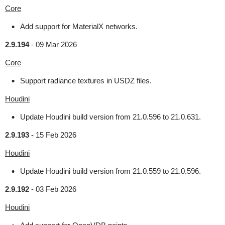
Core
Add support for MaterialX networks.
2.9.194
-
09 Mar 2026
Core
Support radiance textures in USDZ files.
Houdini
Update Houdini build version from 21.0.596 to 21.0.631.
2.9.193
-
15 Feb 2026
Houdini
Update Houdini build version from 21.0.559 to 21.0.596.
2.9.192
-
03 Feb 2026
Houdini