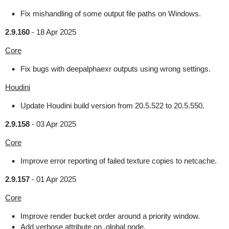
Fix mishandling of some output file paths on Windows.
2.9.160
-
18 Apr 2025
Core
Fix bugs with deepalphaexr outputs using wrong settings.
Houdini
Update Houdini build version from 20.5.522 to 20.5.550.
2.9.158
-
03 Apr 2025
Core
Improve error reporting of failed texture copies to netcache.
2.9.157
-
01 Apr 2025
Core
Improve render bucket order around a priority window.
Add verbose attribute on .global node.