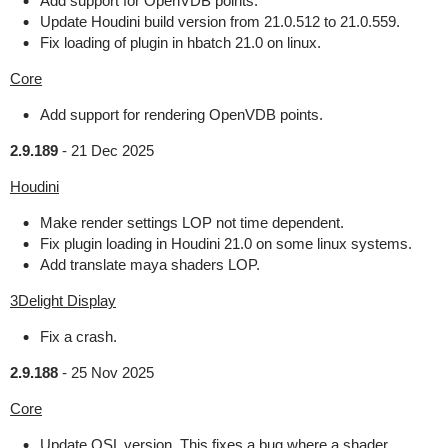
Add support for OpenVDB points.
Update Houdini build version from 21.0.512 to 21.0.559.
Fix loading of plugin in hbatch 21.0 on linux.
Core
Add support for rendering OpenVDB points.
2.9.189
-
21 Dec 2025
Houdini
Make render settings LOP not time dependent.
Fix plugin loading in Houdini 21.0 on some linux systems.
Add translate maya shaders LOP.
3Delight Display
Fix a crash.
2.9.188
-
25 Nov 2025
Core
Update OSL version. This fixes a bug where a shader