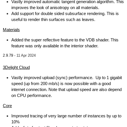
Vastly improved automatic tangent generation algorithm. This
improves the look of anisotropy on all materials.
Add support for double sided subsurface rendering. This is
useful to render thin surfaces such as leaves.
Materials
Added the super reflective feature to the VDB shader. This
feature was only available in the interior shader.
2.9.79 -
11 Apr 2024
3Delight Cloud
Vastly improved upload (sync) performance. Up to 1 gigabit
speed (up from 200 mb/s) is now possible with a good
internet connection. Note that upload speed are also depend
on CPU performance.
Core
Improved tracing of very large number of instances by up to
10%