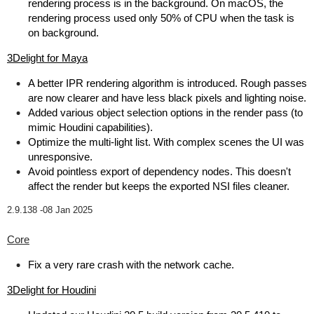
rendering process is in the background. On macOS, the
rendering process used only 50% of CPU when the task is
on background.
3Delight for Maya
A better IPR rendering algorithm is introduced. Rough passes
are now clearer and have less black pixels and lighting noise.
Added various object selection options in the render pass (to
mimic Houdini capabilities).
Optimize the multi-light list. With complex scenes the UI was
unresponsive.
Avoid pointless export of dependency nodes. This doesn't
affect the render but keeps the exported NSI files cleaner.
2.9.138 -
08 Jan 2025
Core
Fix a very rare crash with the network cache.
3Delight for Houdini