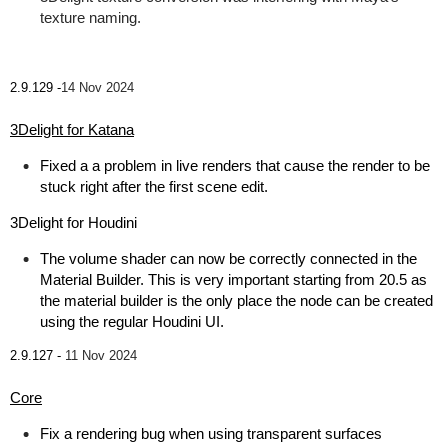
texture naming.
2.9.129 -
14 Nov 2024
3Delight for Katana
Fixed a a problem in live renders that cause the render to be
stuck right after the first scene edit.
3Delight for Houdini
The volume shader can now be correctly connected in the
Material Builder. This is very important starting from 20.5 as
the material builder is the only place the node can be created
using the regular Houdini UI.
2.9.127 -
11 Nov 2024
Core
Fix a rendering bug when using transparent surfaces