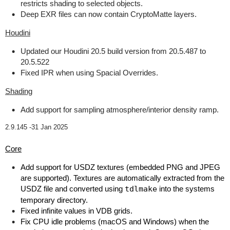
restricts shading to selected objects.
Deep EXR files can now contain CryptoMatte layers.
Houdini
Updated our Houdini 20.5 build version from 20.5.487 to
20.5.522
Fixed IPR when using Spacial Overrides.
Shading
Add support for sampling atmosphere/interior density ramp.
2.9.145 -
31 Jan 2025
Core
Add support for USDZ textures (embedded PNG and JPEG
are supported). Textures are automatically extracted from the
USDZ file and converted using
tdlmake
into the systems
temporary directory.
Fixed infinite values in VDB grids.
Fix CPU idle problems (macOS and Windows) when the