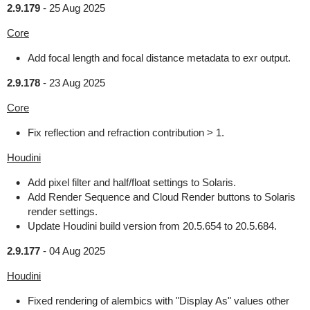
2.9.179
-
25 Aug 2025
Core
Add focal length and focal distance metadata to exr output.
2.9.178
-
23 Aug 2025
Core
Fix reflection and refraction contribution > 1.
Houdini
Add pixel filter and half/float settings to Solaris.
Add Render Sequence and Cloud Render buttons to Solaris
render settings.
Update Houdini build version from 20.5.654 to 20.5.684.
2.9.177
-
04 Aug 2025
Houdini
Fixed rendering of alembics with "Display As" values other