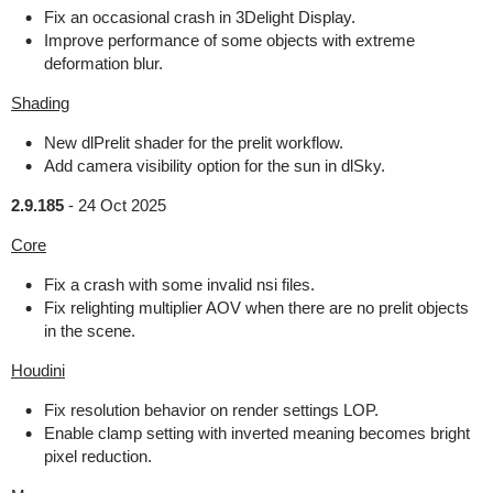
Fix an occasional crash in 3Delight Display.
Improve performance of some objects with extreme
deformation blur.
Shading
New dlPrelit shader for the prelit workflow.
Add camera visibility option for the sun in dlSky.
2.9.185
-
24 Oct 2025
Core
Fix a crash with some invalid nsi files.
Fix relighting multiplier AOV when there are no prelit objects
in the scene.
Houdini
Fix resolution behavior on render settings LOP.
Enable clamp setting with inverted meaning becomes bright
pixel reduction.