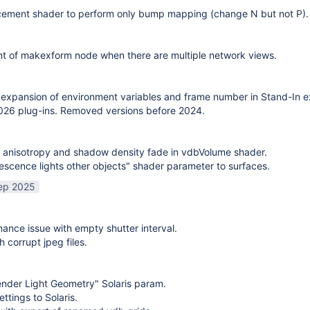
cement shader to perform only bump mapping (change N but not P). 
t of makexform node when there are multiple network views.
expansion of environment variables and frame number in Stand-In e
26 plug-ins. Removed versions before 2024.
 anisotropy and shadow density fade in vdbVolume shader.
scence lights other objects" shader parameter to surfaces.
ep 2025
mance issue with empty shutter interval.
h corrupt jpeg files.
nder Light Geometry" Solaris param.
ttings to Solaris.