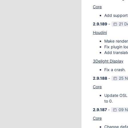
Core
Add support
2.9.189
-
21 D
Houdini
Make render
Fix plugin l
Add transla
3Delight Display
Fix a crash.
2.9.188
-
25 N
Core
Update OSL v
to 0.
2.9.187
-
09 N
Core
Change defau