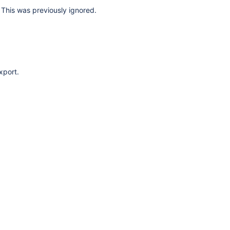
This was previously ignored.
xport.