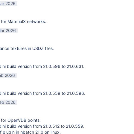
ar 2026
for MaterialX networks.
ar 2026
ance textures in USDZ files.
ni build version from 21.0.596 to 21.0.631.
eb 2026
ni build version from 21.0.559 to 21.0.596.
eb 2026
 for OpenVDB points.
ni build version from 21.0.512 to 21.0.559.
f plugin in hbatch 21.0 on linux.