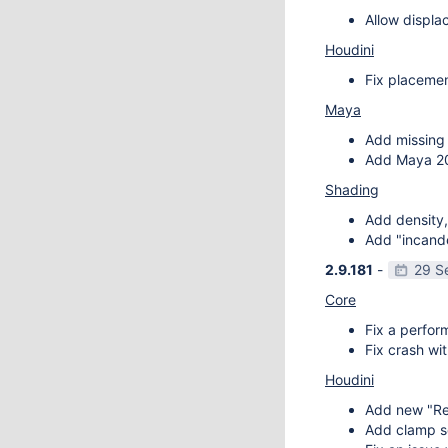
Allow displa
Houdini
Fix placemen
Maya
Add missing 
Add Maya 20
Shading
Add density,
Add "incande
2.9.181
-
29 S
Core
Fix a perfor
Fix crash wit
Houdini
Add new "Re
Add clamp se