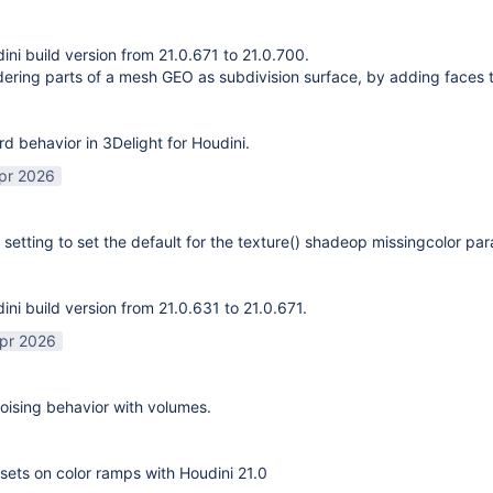
ni build version from 21.0.671 to 21.0.700.
ering parts of a mesh GEO as subdivision surface, by adding faces 
rd behavior in 3Delight for Houdini.
pr 2026
 setting to set the default for the texture() shadeop missingcolor pa
ni build version from 21.0.631 to 21.0.671.
pr 2026
ising behavior with volumes.
sets on color ramps with Houdini 21.0