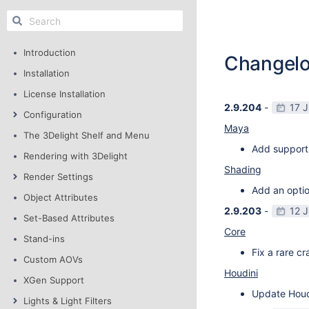
Introduction
Changel
Installation
License Installation
2.9.204
-
17 
Configuration
Maya
The 3Delight Shelf and Menu
Add support
Rendering with 3Delight
Shading
Render Settings
Add an optio
Object Attributes
2.9.203
-
12 
Set-Based Attributes
Core
Stand-ins
Fix a rare c
Custom AOVs
Houdini
XGen Support
Update Houdi
Lights & Light Filters