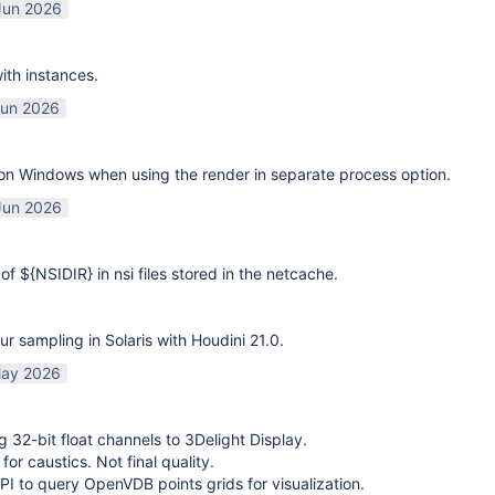
Jun 2026
ith instances.
Jun 2026
on Windows when using the render in separate process option.
Jun 2026
of ${NSIDIR} in nsi files stored in the netcache.
ur sampling in Solaris with Houdini 21.0.
ay 2026
g 32-bit float channels to 3Delight Display.
or caustics. Not final quality.
I to query OpenVDB points grids for visualization.