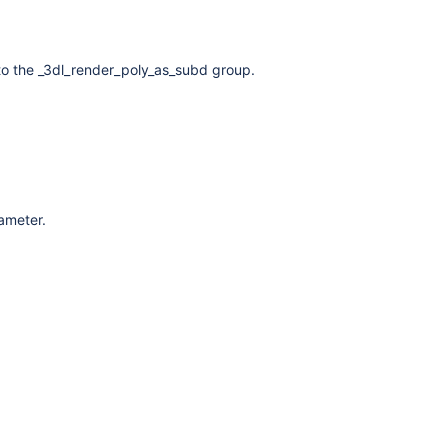
to the _3dl_render_poly_as_subd group.
rameter.