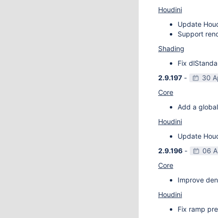
Houdini
Update Houdi
Support rend
Shading
Fix dlStanda
2.9.197
-
30 A
Core
Add a global
Houdini
Update Houdi
2.9.196
-
06 A
Core
Improve deno
Houdini
Fix ramp pre