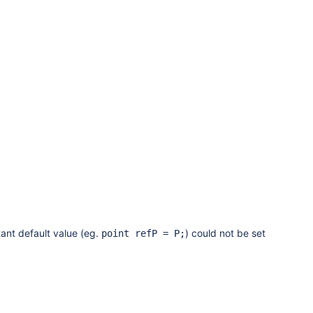
ant default value (eg.
) could not be set
point refP = P;