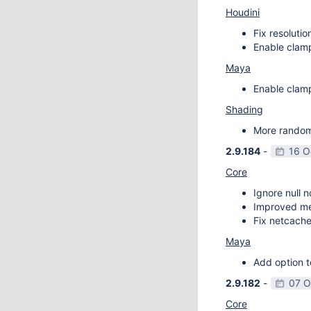
Houdini
Fix resoluti
Enable clamp
Maya
Enable clamp
Shading
More random 
2.9.184
-
16 O
Core
Ignore null 
Improved m
Fix netcache
Maya
Add option t
2.9.182
-
07 O
Core