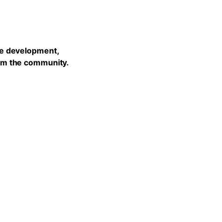
he development,
rom the community.