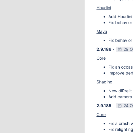
Houdini
Add Houdini 
Fix behavior
Maya
Fix behavior
2.9.186
-
29 O
Core
Fix an occas
Improve perf
Shading
New dlPrelit 
Add camera vi
2.9.185
-
24 O
Core
Fix a crash w
Fix relightin