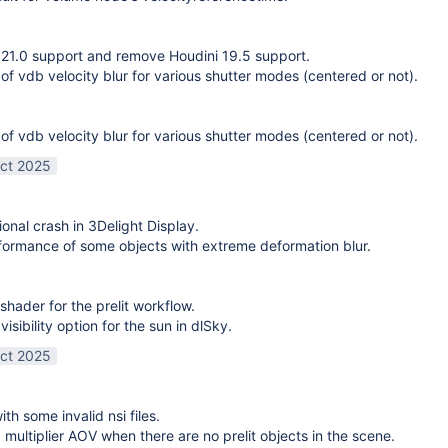
21.0 support and remove Houdini 19.5 support.
 of vdb velocity blur for various shutter modes (centered or not).
 of vdb velocity blur for various shutter modes (centered or not).
ct 2025
ional crash in 3Delight Display.
ormance of some objects with extreme deformation blur.
shader for the prelit workflow.
sibility option for the sun in dlSky.
ct 2025
ith some invalid nsi files.
g multiplier AOV when there are no prelit objects in the scene.