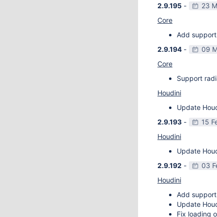
2.9.195
-
23 M
Core
Add support 
2.9.194
-
09 M
Core
Support radi
Houdini
Update Houdi
2.9.193
-
15 F
Houdini
Update Houdi
2.9.192
-
03 F
Houdini
Add support
Update Houdi
Fix loading o