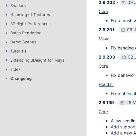
2.9.202
-
09 
Shaders
Core
Handling of Textures
Fix a crash w
3Delight Preferences
2.9.201
-
06 
Batch Rendering
Maya
Demo Scenes
Fix hanging 
Tutorials
2.9.200
-
02 
Extending 3Delight for Maya
Core
Index
Fix behavior 
Changelog
Houdini
Fix motion bl
2.9.199
-
26 M
Core
Allow sendin
Add support f
Add a new AP