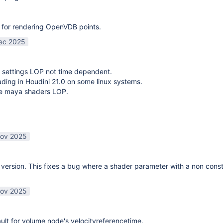
 for rendering OpenVDB points.
ec 2025
 settings LOP not time dependent.
oading in Houdini 21.0 on some linux systems.
te maya shaders LOP.
ov 2025
ersion. This fixes a bug where a shader parameter with a non const
ov 2025
lt for volume node's velocityreferencetime.