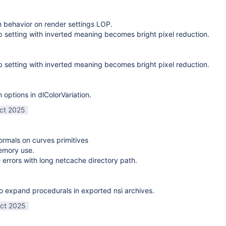
on behavior on render settings LOP.
 setting with inverted meaning becomes bright pixel reduction.
 setting with inverted meaning becomes bright pixel reduction.
options in dlColorVariation.
ct 2025
normals on curves primitives
emory use.
 errors with long netcache directory path.
o expand procedurals in exported nsi archives.
ct 2025