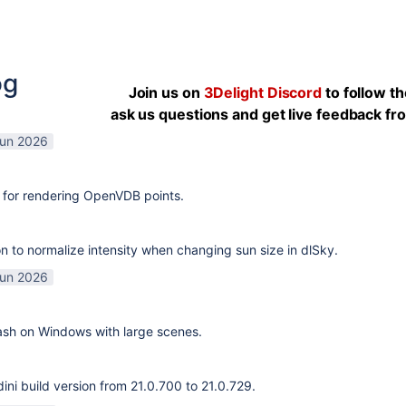
og
Join us on
3Delight Discord
to follow t
ask us questions and get live feedback f
Jun 2026
 for rendering OpenVDB points.
n to normalize intensity when changing sun size in dlSky.
Jun 2026
rash on Windows with large scenes.
ni build version from 21.0.700 to 21.0.729.