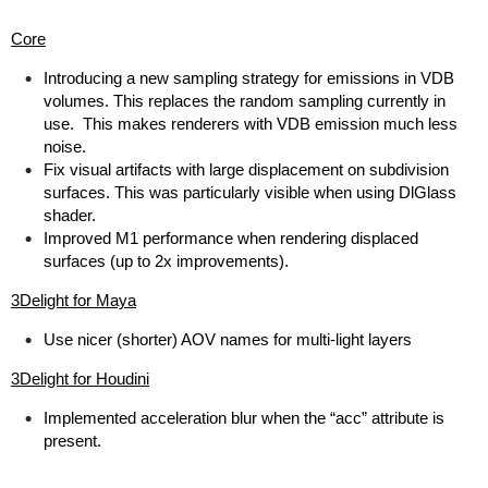
Core
Introducing a new sampling strategy for emissions in VDB
volumes. This replaces the random sampling currently in
use. This makes renderers with VDB emission much less
noise.
Fix visual artifacts with large displacement on subdivision
surfaces. This was particularly visible when using DlGlass
shader.
Improved M1 performance when rendering displaced
surfaces (up to 2x improvements).
3Delight for Maya
Use nicer (shorter) AOV names for multi-light layers
3Delight for Houdini
Implemented acceleration blur when the “acc” attribute is
present.