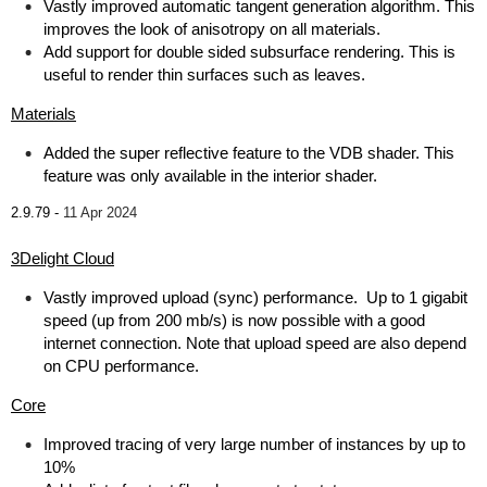
Vastly improved automatic tangent generation algorithm. This
improves the look of anisotropy on all materials.
Add support for double sided subsurface rendering. This is
useful to render thin surfaces such as leaves.
Materials
Added the super reflective feature to the VDB shader. This
feature was only available in the interior shader.
2.9.79 -
11 Apr 2024
3Delight Cloud
Vastly improved upload (sync) performance. Up to 1 gigabit
speed (up from 200 mb/s) is now possible with a good
internet connection. Note that upload speed are also depend
on CPU performance.
Core
Improved tracing of very large number of instances by up to
10%