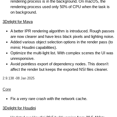
rendering process is in the background. On macOS, the
rendering process used only 50% of CPU when the task is
on background.
3Delight for Maya
A better IPR rendering algorithm is introduced. Rough passes
are now clearer and have less black pixels and lighting noise.
Added various object selection options in the render pass (to
mimic Houdini capabilities).
Optimize the multi-light list. With complex scenes the UI was
unresponsive.
Avoid pointless export of dependency nodes. This doesn't
affect the render but keeps the exported NSI files cleaner.
2.9.138 -
08 Jan 2025
Core
Fix a very rare crash with the network cache.
3Delight for Houdini