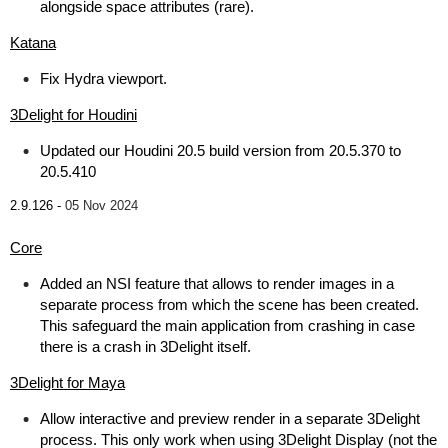
alongside space attributes (rare).
Katana
Fix Hydra viewport.
3Delight for Houdini
Updated our Houdini 20.5 build version from 20.5.370 to
20.5.410
2.9.126 -
05 Nov 2024
Core
Added an NSI feature that allows to render images in a
separate process from which the scene has been created.
This safeguard the main application from crashing in case
there is a crash in 3Delight itself.
3Delight for Maya
Allow interactive and preview render in a separate 3Delight
process. This only work when using 3Delight Display (not the