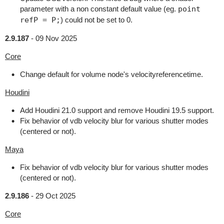
parameter with a non constant default value (eg.
point
refP = P;
) could not be set to 0.
2.9.187
-
09 Nov 2025
Core
Change default for volume node's velocityreferencetime.
Houdini
Add Houdini 21.0 support and remove Houdini 19.5 support.
Fix behavior of vdb velocity blur for various shutter modes
(centered or not).
Maya
Fix behavior of vdb velocity blur for various shutter modes
(centered or not).
2.9.186
-
29 Oct 2025
Core