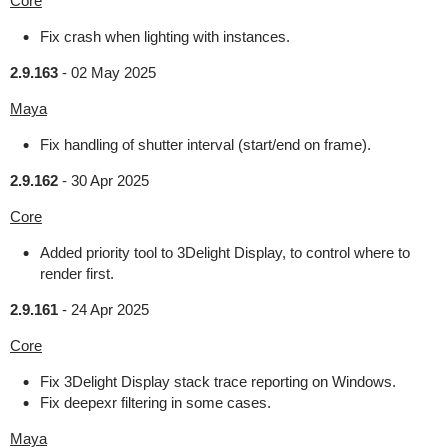
Core
Fix crash when lighting with instances.
2.9.163
-
02 May 2025
Maya
Fix handling of shutter interval (start/end on frame).
2.9.162
-
30 Apr 2025
Core
Added priority tool to 3Delight Display, to control where to
render first.
2.9.161
-
24 Apr 2025
Core
Fix 3Delight Display stack trace reporting on Windows.
Fix deepexr filtering in some cases.
Maya