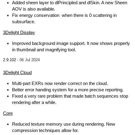
Added sheen layer to dlPrincipled and dlSkin. A new Sheen
AOV is also available.
Fix energy conservation when there is 0 scattering in
subsurface.
3Delight Display
Improved background image support. It now shows properly
in thumbnail and magnifying tool.
2.9.102 -
06 Jul 2024
3Delight Cloud
Multi-part EXRs now render correct on the cloud.
Better error handing system for a more precise reporting.
Fixed a very rare problem that made batch sequences stop
rendering after a while.
Core
Reduced texture memory use during rendering. New
compression techniques allow for.