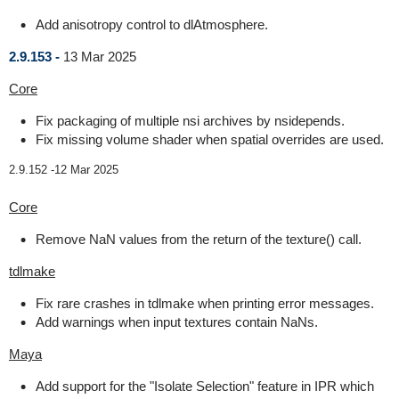
Add anisotropy control to dlAtmosphere.
2.9.153 -
13 Mar 2025
Core
Fix packaging of multiple nsi archives by nsidepends.
Fix missing volume shader when spatial overrides are used.
2.9.152 -
12 Mar 2025
Core
Remove NaN values from the return of the texture() call.
tdlmake
Fix rare crashes in tdlmake when printing error messages.
Add warnings when input textures contain NaNs.
Maya
Add support for the "Isolate Selection" feature in IPR which