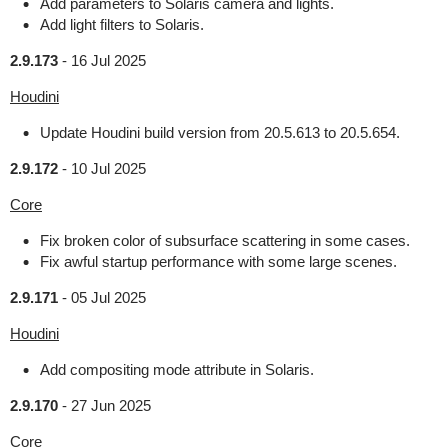
Add parameters to Solaris camera and lights.
Add light filters to Solaris.
2.9.173
-
16 Jul 2025
Houdini
Update Houdini build version from 20.5.613 to 20.5.654.
2.9.172
-
10 Jul 2025
Core
Fix broken color of subsurface scattering in some cases.
Fix awful startup performance with some large scenes.
2.9.171
-
05 Jul 2025
Houdini
Add compositing mode attribute in Solaris.
2.9.170
-
27 Jun 2025
Core