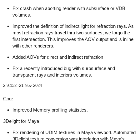
Fix crash when aborting render with subsurface or VDB
volumes.
Improved the definition of indirect light for refraction rays. As
most refraction rays travel thru two surfaces, we forgo the
first intersection. This improves the AOV output and is inline
with other renderers.
Added AOVs for direct and indirect refraction
Fix a recently introduced bug with surbsurface and
transparent rays and interiors volumes.
2.9.132 -
21 Nov 2024
Core
Improved Memory profiling statistics.
3Delight for Maya
Fix rendering of UDIM textures in Maya viewport. Automated
3Delight texture conversion was interfering with Maya's