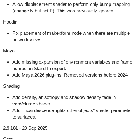
Allow displacement shader to perform only bump mapping
(change N but not P). This was previously ignored.
Houdini
Fix placement of makexform node when there are multiple
network views.
Maya
Add missing expansion of environment variables and frame
number in Stand-In export.
Add Maya 2026 plug-ins. Removed versions before 2024.
Shading
Add density, anisotropy and shadow density fade in
vdbVolume shader.
Add "incandescence lights other objects" shader parameter
to surfaces.
2.9.181
-
29 Sep 2025