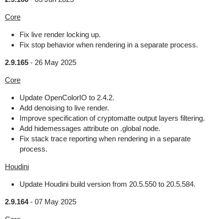
Core
Fix live render locking up.
Fix stop behavior when rendering in a separate process.
2.9.165
-
26 May 2025
Core
Update OpenColorIO to 2.4.2.
Add denoising to live render.
Improve specification of cryptomatte output layers filtering.
Add hidemessages attribute on .global node.
Fix stack trace reporting when rendering in a separate
process.
Houdini
Update Houdini build version from 20.5.550 to 20.5.584.
2.9.164
-
07 May 2025