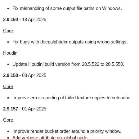
Fix mishandling of some output file paths on Windows.
2.9.160
-
18 Apr 2025
Core
Fix bugs with deepalphaexr outputs using wrong settings.
Houdini
Update Houdini build version from 20.5.522 to 20.5.550.
2.9.158
-
03 Apr 2025
Core
Improve error reporting of failed texture copies to netcache.
2.9.157
-
01 Apr 2025
Core
Improve render bucket order around a priority window.
Add verbose attribute on .global node.