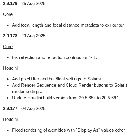
2.9.179
-
25 Aug 2025
Core
Add focal length and focal distance metadata to exr output.
2.9.178
-
23 Aug 2025
Core
Fix reflection and refraction contribution > 1.
Houdini
Add pixel filter and half/float settings to Solaris.
Add Render Sequence and Cloud Render buttons to Solaris
render settings.
Update Houdini build version from 20.5.654 to 20.5.684.
2.9.177
-
04 Aug 2025
Houdini
Fixed rendering of alembics with "Display As" values other