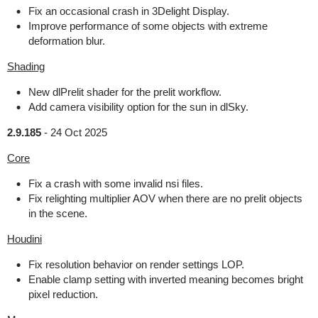
Fix an occasional crash in 3Delight Display.
Improve performance of some objects with extreme
deformation blur.
Shading
New dlPrelit shader for the prelit workflow.
Add camera visibility option for the sun in dlSky.
2.9.185
-
24 Oct 2025
Core
Fix a crash with some invalid nsi files.
Fix relighting multiplier AOV when there are no prelit objects
in the scene.
Houdini
Fix resolution behavior on render settings LOP.
Enable clamp setting with inverted meaning becomes bright
pixel reduction.