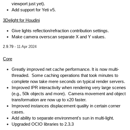
viewport just yet).
Add support for Yeti v5.
3Delight for Houdini
Give lights reflection/refraction contribution settings.
Make camera overscan separate X and Y values.
2.9.79 -
11 Apr 2024
Core
Greatly improved net cache performance. It is now multi-
threaded. Some caching operations that took minutes to
complete now take mere seconds on typical render servers.
Improved IPR interactivity when rendering very large scenes
(e.g., 50k objects and more). Camera movement and object
transformation are now up to x20 faster.
Improved instances displacement quality in certain corner
cases.
Add ability to separate environment's sun in multi-light.
Upgraded OCIO libraries to 2.3.3