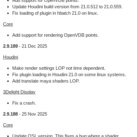
Add support for OpenVDB points.
Update Houdini build version from 21.0.512 to 21.0.559.
Fix loading of plugin in hbatch 21.0 on linux.
Core
Add support for rendering OpenVDB points.
2.9.189
-
21 Dec 2025
Houdini
Make render settings LOP not time dependent.
Fix plugin loading in Houdini 21.0 on some linux systems.
Add translate maya shaders LOP.
3Delight Display
Fix a crash.
2.9.188
-
25 Nov 2025
Core
Update OSL version. This fixes a bug where a shader