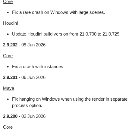
Core
Fix a rare crash on Windows with large scenes.
Houdini
Update Houdini build version from 21.0.700 to 21.0.729.
2.9.202
-
09 Jun 2026
Core
Fix a crash with instances.
2.9.201
-
06 Jun 2026
Maya
Fix hanging on Windows when using the render in separate
process option.
2.9.200
-
02 Jun 2026
Core