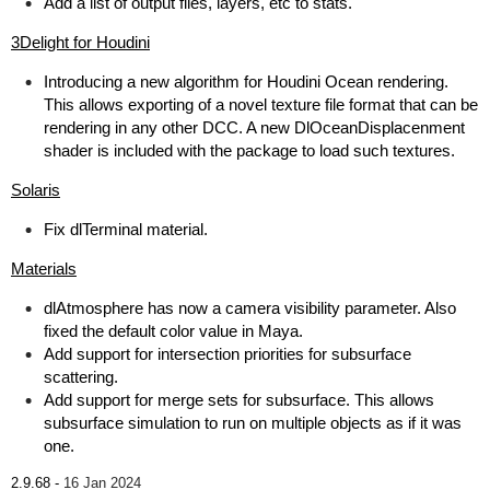
Add a list of output files, layers, etc to stats.
3Delight for Houdini
Introducing a new algorithm for Houdini Ocean rendering.
This allows exporting of a novel texture file format that can be
rendering in any other DCC. A new DlOceanDisplacenment
shader is included with the package to load such textures.
Solaris
Fix dlTerminal material.
Materials
dlAtmosphere has now a camera visibility parameter. Also
fixed the default color value in Maya.
Add support for intersection priorities for subsurface
scattering.
Add support for merge sets for subsurface. This allows
subsurface simulation to run on multiple objects as if it was
one.
2.9.68 -
16 Jan 2024