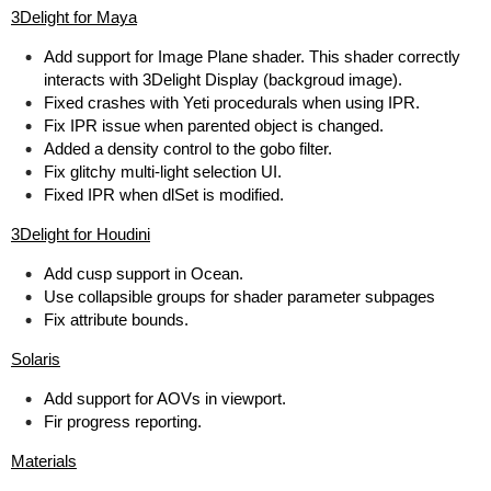
3Delight for Maya
Add support for Image Plane shader. This shader correctly
interacts with 3Delight Display (backgroud image).
Fixed crashes with Yeti procedurals when using IPR.
Fix IPR issue when parented object is changed.
Added a density control to the gobo filter.
Fix glitchy multi-light selection UI.
Fixed IPR when dlSet is modified.
3Delight for Houdini
Add cusp support in Ocean.
Use collapsible groups for shader parameter subpages
Fix attribute bounds.
Solaris
Add support for AOVs in viewport.
Fir progress reporting.
Materials