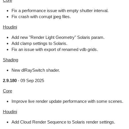
Core
Fix a performance issue with empty shutter interval.
Fix crash with corrupt jpeg files.
Houdini
Add new "Render Light Geometry" Solaris param.
Add clamp settings to Solaris.
Fix an issue with export of renamed vdb grids.
Shading
New dlRaySwitch shader.
2.9.180
-
09 Sep 2025
Core
Improve live render update performance with some scenes.
Houdini
Add Cloud Render Sequence to Solaris render settings.