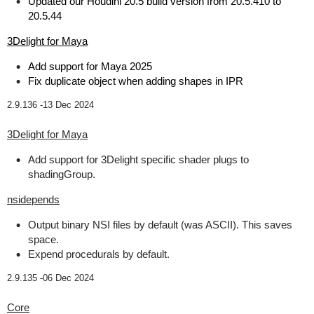
Updated our Houdini 20.5 build version from 20.5.410 to
20.5.44
3Delight for Maya
Add support for Maya 2025
Fix duplicate object when adding shapes in IPR
2.9.136 -
13 Dec 2024
3Delight for Maya
Add support for 3Delight specific shader plugs to
shadingGroup.
nsidepends
Output binary NSI files by default (was ASCII). This saves
space.
Expend procedurals by default.
2.9.135 -
06 Dec 2024
Core