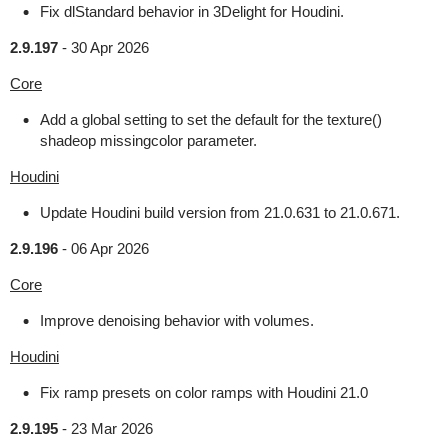
Fix dlStandard behavior in 3Delight for Houdini.
2.9.197
-
30 Apr 2026
Core
Add a global setting to set the default for the texture()
shadeop missingcolor parameter.
Houdini
Update Houdini build version from 21.0.631 to 21.0.671.
2.9.196
-
06 Apr 2026
Core
Improve denoising behavior with volumes.
Houdini
Fix ramp presets on color ramps with Houdini 21.0
2.9.195
-
23 Mar 2026