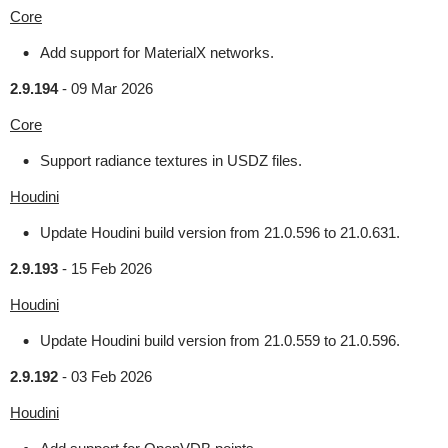
Core
Add support for MaterialX networks.
2.9.194
-
09 Mar 2026
Core
Support radiance textures in USDZ files.
Houdini
Update Houdini build version from 21.0.596 to 21.0.631.
2.9.193
-
15 Feb 2026
Houdini
Update Houdini build version from 21.0.559 to 21.0.596.
2.9.192
-
03 Feb 2026
Houdini