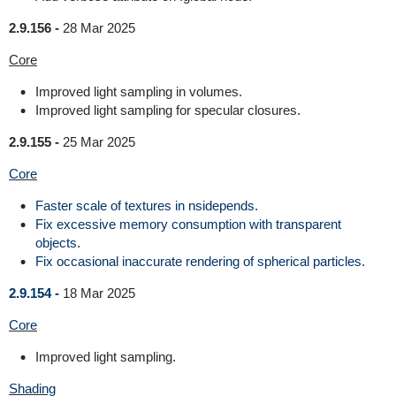
2.9.156 -
28 Mar 2025
Core
Improved light sampling in volumes.
Improved light sampling for specular closures.
2.9.155 -
25 Mar 2025
Core
Faster scale of textures in nsidepends.
Fix excessive memory consumption with transparent
objects.
Fix occasional inaccurate rendering of spherical particles.
2.9.154 -
18 Mar 2025
Core
Improved light sampling.
Shading