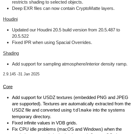
restricts shading to selected objects.
Deep EXR files can now contain CryptoMatte layers.
Houdini
Updated our Houdini 20.5 build version from 20.5.487 to
20.5.522
Fixed IPR when using Spacial Overrides.
Shading
Add support for sampling atmosphere/interior density ramp.
2.9.145 -
31 Jan 2025
Core
Add support for USDZ textures (embedded PNG and JPEG
are supported). Textures are automatically extracted from the
USDZ file and converted using
tdlmake
into the systems
temporary directory.
Fixed infinite values in VDB grids.
Fix CPU idle problems (macOS and Windows) when the