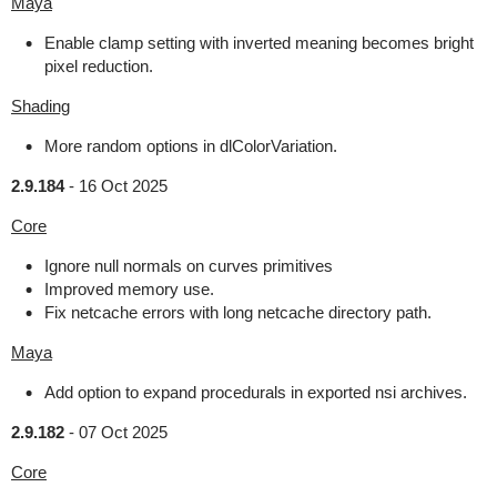
Maya
Enable clamp setting with inverted meaning becomes bright
pixel reduction.
Shading
More random options in dlColorVariation.
2.9.184
-
16 Oct 2025
Core
Ignore null normals on curves primitives
Improved memory use.
Fix netcache errors with long netcache directory path.
Maya
Add option to expand procedurals in exported nsi archives.
2.9.182
-
07 Oct 2025
Core