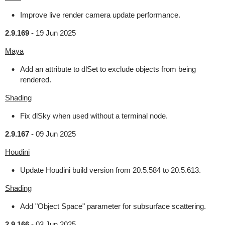
Improve live render camera update performance.
2.9.169
-
19 Jun 2025
Maya
Add an attribute to dlSet to exclude objects from being
rendered.
Shading
Fix dlSky when used without a terminal node.
2.9.167
-
09 Jun 2025
Houdini
Update Houdini build version from 20.5.584 to 20.5.613.
Shading
Add "Object Space" parameter for subsurface scattering.
2.9.166
-
03 Jun 2025