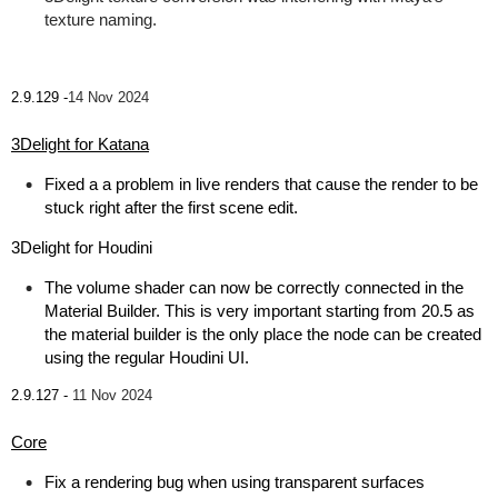
texture naming.
2.9.129 -
14 Nov 2024
3Delight for Katana
Fixed a a problem in live renders that cause the render to be
stuck right after the first scene edit.
3Delight for Houdini
The volume shader can now be correctly connected in the
Material Builder. This is very important starting from 20.5 as
the material builder is the only place the node can be created
using the regular Houdini UI.
2.9.127 -
11 Nov 2024
Core
Fix a rendering bug when using transparent surfaces