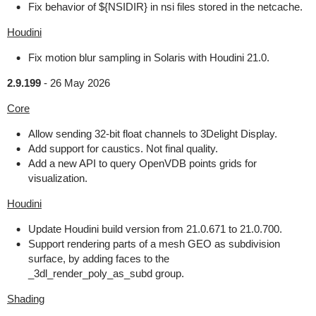
Fix behavior of ${NSIDIR} in nsi files stored in the netcache.
Houdini
Fix motion blur sampling in Solaris with Houdini 21.0.
2.9.199
-
26 May 2026
Core
Allow sending 32-bit float channels to 3Delight Display.
Add support for caustics. Not final quality.
Add a new API to query OpenVDB points grids for
visualization.
Houdini
Update Houdini build version from 21.0.671 to 21.0.700.
Support rendering parts of a mesh GEO as subdivision
surface, by adding faces to the
_3dl_render_poly_as_subd group.
Shading