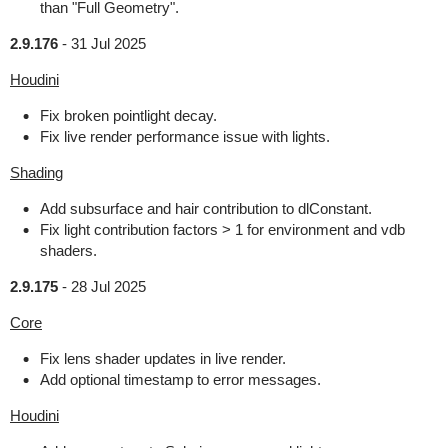
than "Full Geometry".
2.9.176
-
31 Jul 2025
Houdini
Fix broken pointlight decay.
Fix live render performance issue with lights.
Shading
Add subsurface and hair contribution to dlConstant.
Fix light contribution factors > 1 for environment and vdb
shaders.
2.9.175
-
28 Jul 2025
Core
Fix lens shader updates in live render.
Add optional timestamp to error messages.
Houdini