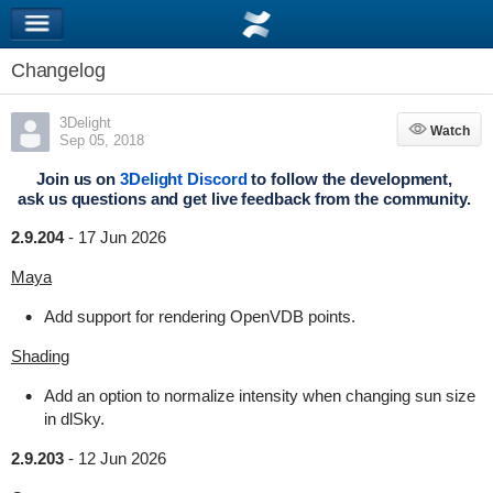
Changelog
3Delight
Watch
Watch
Sep 05, 2018
Join us on
3Delight Discord
to follow the development,
ask us questions and get live feedback from the community.
2.9.204
-
17 Jun 2026
Maya
Add support for rendering OpenVDB points.
Shading
Add an option to normalize intensity when changing sun size
in dlSky.
2.9.203
-
12 Jun 2026