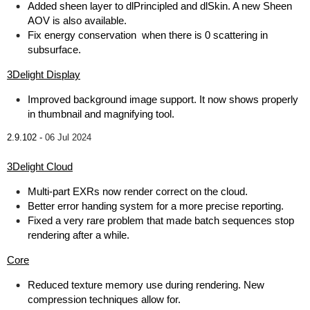
Added sheen layer to dlPrincipled and dlSkin. A new Sheen
AOV is also available.
Fix energy conservation when there is 0 scattering in
subsurface.
3Delight Display
Improved background image support. It now shows properly
in thumbnail and magnifying tool.
2.9.102 -
06 Jul 2024
3Delight Cloud
Multi-part EXRs now render correct on the cloud.
Better error handing system for a more precise reporting.
Fixed a very rare problem that made batch sequences stop
rendering after a while.
Core
Reduced texture memory use during rendering. New
compression techniques allow for.