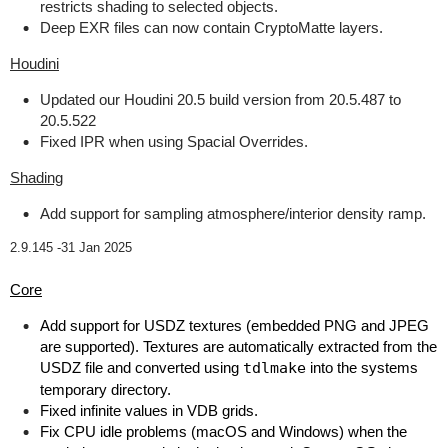
restricts shading to selected objects.
Deep EXR files can now contain CryptoMatte layers.
Houdini
Updated our Houdini 20.5 build version from 20.5.487 to
20.5.522
Fixed IPR when using Spacial Overrides.
Shading
Add support for sampling atmosphere/interior density ramp.
2.9.145 -
31 Jan 2025
Core
Add support for USDZ textures (embedded PNG and JPEG
are supported). Textures are automatically extracted from the
USDZ file and converted using
tdlmake
into the systems
temporary directory.
Fixed infinite values in VDB grids.
Fix CPU idle problems (macOS and Windows) when the