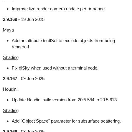
Improve live render camera update performance.
2.9.169
-
19 Jun 2025
Maya
Add an attribute to dlSet to exclude objects from being
rendered.
Shading
Fix dlSky when used without a terminal node.
2.9.167
-
09 Jun 2025
Houdini
Update Houdini build version from 20.5.584 to 20.5.613.
Shading
Add "Object Space" parameter for subsurface scattering.
2.9.166
-
03 Jun 2025