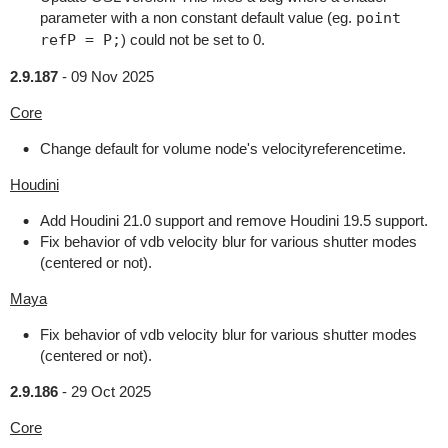
parameter with a non constant default value (eg.
point
refP = P;
) could not be set to 0.
2.9.187
-
09 Nov 2025
Core
Change default for volume node's velocityreferencetime.
Houdini
Add Houdini 21.0 support and remove Houdini 19.5 support.
Fix behavior of vdb velocity blur for various shutter modes
(centered or not).
Maya
Fix behavior of vdb velocity blur for various shutter modes
(centered or not).
2.9.186
-
29 Oct 2025
Core