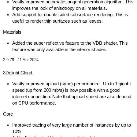
Vastly improved automatic tangent generation algorithm. This
improves the look of anisotropy on all materials.
Add support for double sided subsurface rendering. This is
useful to render thin surfaces such as leaves.
Materials
Added the super reflective feature to the VDB shader. This
feature was only available in the interior shader.
2.9.79 -
11 Apr 2024
3Delight Cloud
Vastly improved upload (sync) performance. Up to 1 gigabit
speed (up from 200 mb/s) is now possible with a good
internet connection. Note that upload speed are also depend
on CPU performance.
Core
Improved tracing of very large number of instances by up to
10%