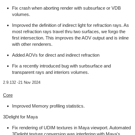
Fix crash when aborting render with subsurface or VDB
volumes.
Improved the definition of indirect light for refraction rays. As
most refraction rays travel thru two surfaces, we forgo the
first intersection. This improves the AOV output and is inline
with other renderers.
Added AOVs for direct and indirect refraction
Fix a recently introduced bug with surbsurface and
transparent rays and interiors volumes.
2.9.132 -
21 Nov 2024
Core
Improved Memory profiling statistics.
3Delight for Maya
Fix rendering of UDIM textures in Maya viewport. Automated
3Delight texture conversion was interfering with Maya's