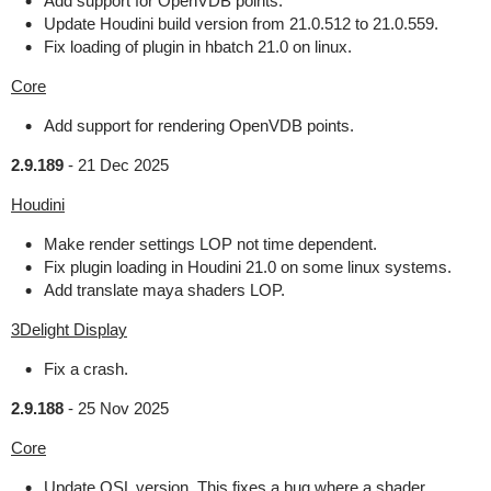
Add support for OpenVDB points.
Update Houdini build version from 21.0.512 to 21.0.559.
Fix loading of plugin in hbatch 21.0 on linux.
Core
Add support for rendering OpenVDB points.
2.9.189
-
21 Dec 2025
Houdini
Make render settings LOP not time dependent.
Fix plugin loading in Houdini 21.0 on some linux systems.
Add translate maya shaders LOP.
3Delight Display
Fix a crash.
2.9.188
-
25 Nov 2025
Core
Update OSL version. This fixes a bug where a shader