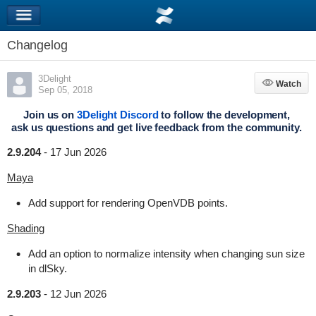
Changelog
3Delight
Watch
Watch
Sep 05, 2018
Join us on
3Delight Discord
to follow the development,
ask us questions and get live feedback from the community.
2.9.204
-
17 Jun 2026
Maya
Add support for rendering OpenVDB points.
Shading
Add an option to normalize intensity when changing sun size
in dlSky.
2.9.203
-
12 Jun 2026