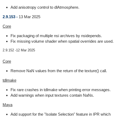
Add anisotropy control to dlAtmosphere.
2.9.153 -
13 Mar 2025
Core
Fix packaging of multiple nsi archives by nsidepends.
Fix missing volume shader when spatial overrides are used.
2.9.152 -
12 Mar 2025
Core
Remove NaN values from the return of the texture() call.
tdlmake
Fix rare crashes in tdlmake when printing error messages.
Add warnings when input textures contain NaNs.
Maya
Add support for the "Isolate Selection" feature in IPR which