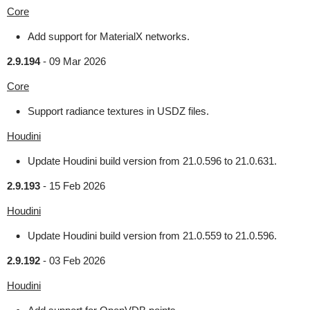
Core
Add support for MaterialX networks.
2.9.194
-
09 Mar 2026
Core
Support radiance textures in USDZ files.
Houdini
Update Houdini build version from 21.0.596 to 21.0.631.
2.9.193
-
15 Feb 2026
Houdini
Update Houdini build version from 21.0.559 to 21.0.596.
2.9.192
-
03 Feb 2026
Houdini