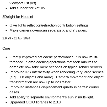
viewport just yet).
Add support for Yeti v5.
3Delight for Houdini
Give lights reflection/refraction contribution settings.
Make camera overscan separate X and Y values.
2.9.79 -
11 Apr 2024
Core
Greatly improved net cache performance. It is now multi-
threaded. Some caching operations that took minutes to
complete now take mere seconds on typical render servers.
Improved IPR interactivity when rendering very large scenes
(e.g., 50k objects and more). Camera movement and object
transformation are now up to x20 faster.
Improved instances displacement quality in certain corner
cases.
Add ability to separate environment's sun in multi-light.
Upgraded OCIO libraries to 2.3.3