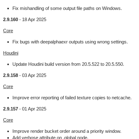
Fix mishandling of some output file paths on Windows.
2.9.160
-
18 Apr 2025
Core
Fix bugs with deepalphaexr outputs using wrong settings.
Houdini
Update Houdini build version from 20.5.522 to 20.5.550.
2.9.158
-
03 Apr 2025
Core
Improve error reporting of failed texture copies to netcache.
2.9.157
-
01 Apr 2025
Core
Improve render bucket order around a priority window.
Add verbose attribute on .global node.