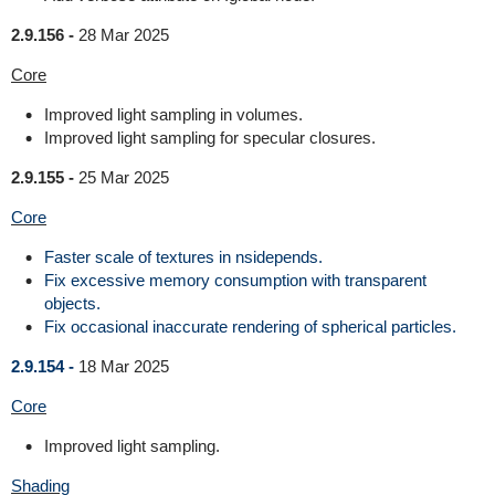
2.9.156 -
28 Mar 2025
Core
Improved light sampling in volumes.
Improved light sampling for specular closures.
2.9.155 -
25 Mar 2025
Core
Faster scale of textures in nsidepends.
Fix excessive memory consumption with transparent
objects.
Fix occasional inaccurate rendering of spherical particles.
2.9.154 -
18 Mar 2025
Core
Improved light sampling.
Shading