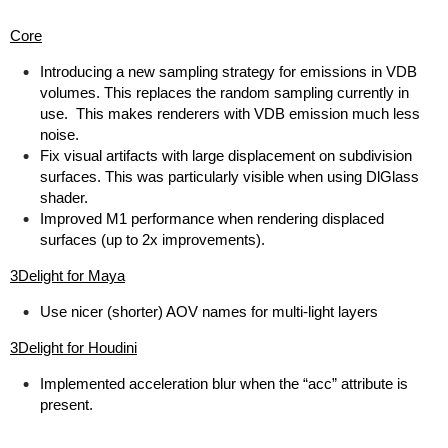
Core
Introducing a new sampling strategy for emissions in VDB
volumes. This replaces the random sampling currently in
use. This makes renderers with VDB emission much less
noise.
Fix visual artifacts with large displacement on subdivision
surfaces. This was particularly visible when using DlGlass
shader.
Improved M1 performance when rendering displaced
surfaces (up to 2x improvements).
3Delight for Maya
Use nicer (shorter) AOV names for multi-light layers
3Delight for Houdini
Implemented acceleration blur when the “acc” attribute is
present.