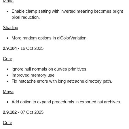
Maya
Enable clamp setting with inverted meaning becomes bright
pixel reduction.
Shading
More random options in dlColorVariation.
2.9.184
-
16 Oct 2025
Core
Ignore null normals on curves primitives
Improved memory use.
Fix netcache errors with long netcache directory path.
Maya
Add option to expand procedurals in exported nsi archives.
2.9.182
-
07 Oct 2025
Core