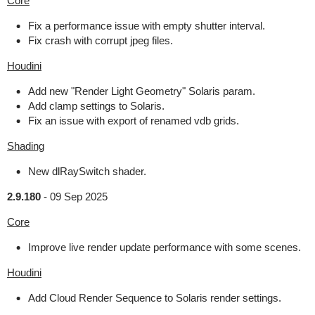
Core
Fix a performance issue with empty shutter interval.
Fix crash with corrupt jpeg files.
Houdini
Add new "Render Light Geometry" Solaris param.
Add clamp settings to Solaris.
Fix an issue with export of renamed vdb grids.
Shading
New dlRaySwitch shader.
2.9.180
-
09 Sep 2025
Core
Improve live render update performance with some scenes.
Houdini
Add Cloud Render Sequence to Solaris render settings.