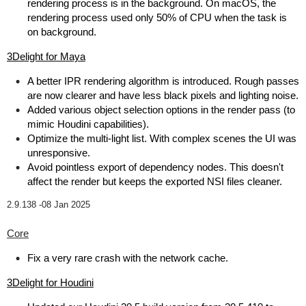
rendering process is in the background. On macOS, the
rendering process used only 50% of CPU when the task is
on background.
3Delight for Maya
A better IPR rendering algorithm is introduced. Rough passes
are now clearer and have less black pixels and lighting noise.
Added various object selection options in the render pass (to
mimic Houdini capabilities).
Optimize the multi-light list. With complex scenes the UI was
unresponsive.
Avoid pointless export of dependency nodes. This doesn't
affect the render but keeps the exported NSI files cleaner.
2.9.138 -
08 Jan 2025
Core
Fix a very rare crash with the network cache.
3Delight for Houdini