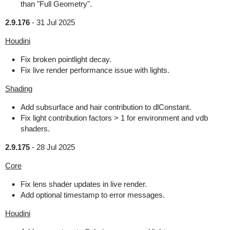
than "Full Geometry".
2.9.176
-
31 Jul 2025
Houdini
Fix broken pointlight decay.
Fix live render performance issue with lights.
Shading
Add subsurface and hair contribution to dlConstant.
Fix light contribution factors > 1 for environment and vdb
shaders.
2.9.175
-
28 Jul 2025
Core
Fix lens shader updates in live render.
Add optional timestamp to error messages.
Houdini