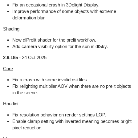
Fix an occasional crash in 3Delight Display.
Improve performance of some objects with extreme
deformation blur.
Shading
New dlPrelit shader for the prelit workflow.
Add camera visibility option for the sun in dlSky.
2.9.185
-
24 Oct 2025
Core
Fix a crash with some invalid nsi files.
Fix relighting multiplier AOV when there are no prelit objects
in the scene.
Houdini
Fix resolution behavior on render settings LOP.
Enable clamp setting with inverted meaning becomes bright
pixel reduction.