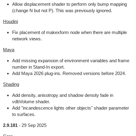
Allow displacement shader to perform only bump mapping
(change N but not P). This was previously ignored.
Houdini
Fix placement of makexform node when there are multiple
network views.
Maya
Add missing expansion of environment variables and frame
number in Stand-In export.
Add Maya 2026 plug-ins. Removed versions before 2024.
Shading
Add density, anisotropy and shadow density fade in
vdbVolume shader.
Add "incandescence lights other objects" shader parameter
to surfaces.
2.9.181
-
29 Sep 2025