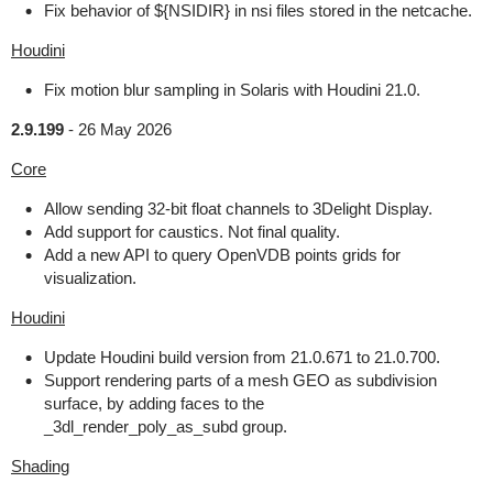
Fix behavior of ${NSIDIR} in nsi files stored in the netcache.
Houdini
Fix motion blur sampling in Solaris with Houdini 21.0.
2.9.199
-
26 May 2026
Core
Allow sending 32-bit float channels to 3Delight Display.
Add support for caustics. Not final quality.
Add a new API to query OpenVDB points grids for
visualization.
Houdini
Update Houdini build version from 21.0.671 to 21.0.700.
Support rendering parts of a mesh GEO as subdivision
surface, by adding faces to the
_3dl_render_poly_as_subd group.
Shading