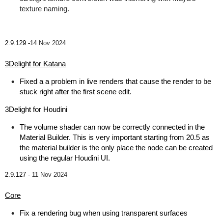
texture naming.
2.9.129 -
14 Nov 2024
3Delight for Katana
Fixed a a problem in live renders that cause the render to be
stuck right after the first scene edit.
3Delight for Houdini
The volume shader can now be correctly connected in the
Material Builder. This is very important starting from 20.5 as
the material builder is the only place the node can be created
using the regular Houdini UI.
2.9.127 -
11 Nov 2024
Core
Fix a rendering bug when using transparent surfaces