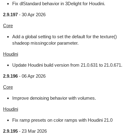
Fix dlStandard behavior in 3Delight for Houdini.
2.9.197
-
30 Apr 2026
Core
Add a global setting to set the default for the texture()
shadeop missingcolor parameter.
Houdini
Update Houdini build version from 21.0.631 to 21.0.671.
2.9.196
-
06 Apr 2026
Core
Improve denoising behavior with volumes.
Houdini
Fix ramp presets on color ramps with Houdini 21.0
2.9.195
-
23 Mar 2026