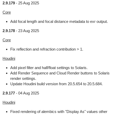
2.9.179
-
25 Aug 2025
Core
Add focal length and focal distance metadata to exr output.
2.9.178
-
23 Aug 2025
Core
Fix reflection and refraction contribution > 1.
Houdini
Add pixel filter and half/float settings to Solaris.
Add Render Sequence and Cloud Render buttons to Solaris
render settings.
Update Houdini build version from 20.5.654 to 20.5.684.
2.9.177
-
04 Aug 2025
Houdini
Fixed rendering of alembics with "Display As" values other