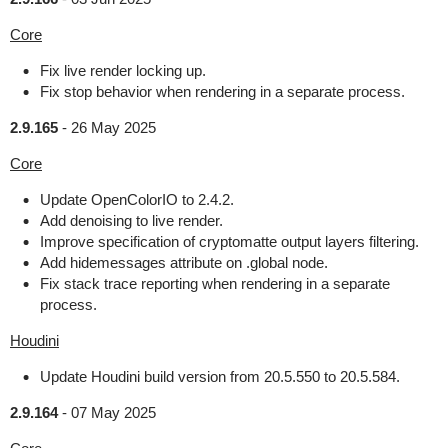
Core
Fix live render locking up.
Fix stop behavior when rendering in a separate process.
2.9.165
-
26 May 2025
Core
Update OpenColorIO to 2.4.2.
Add denoising to live render.
Improve specification of cryptomatte output layers filtering.
Add hidemessages attribute on .global node.
Fix stack trace reporting when rendering in a separate
process.
Houdini
Update Houdini build version from 20.5.550 to 20.5.584.
2.9.164
-
07 May 2025