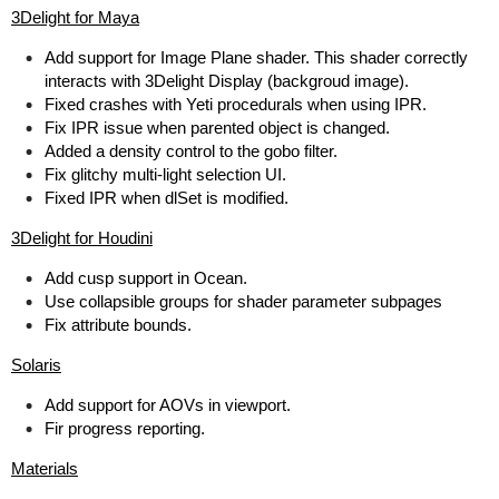
3Delight for Maya
Add support for Image Plane shader. This shader correctly
interacts with 3Delight Display (backgroud image).
Fixed crashes with Yeti procedurals when using IPR.
Fix IPR issue when parented object is changed.
Added a density control to the gobo filter.
Fix glitchy multi-light selection UI.
Fixed IPR when dlSet is modified.
3Delight for Houdini
Add cusp support in Ocean.
Use collapsible groups for shader parameter subpages
Fix attribute bounds.
Solaris
Add support for AOVs in viewport.
Fir progress reporting.
Materials