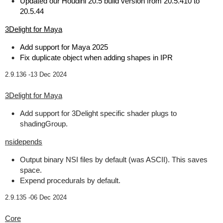
Updated our Houdini 20.5 build version from 20.5.410 to
20.5.44
3Delight for Maya
Add support for Maya 2025
Fix duplicate object when adding shapes in IPR
2.9.136 -
13 Dec 2024
3Delight for Maya
Add support for 3Delight specific shader plugs to
shadingGroup.
nsidepends
Output binary NSI files by default (was ASCII). This saves
space.
Expend procedurals by default.
2.9.135 -
06 Dec 2024
Core