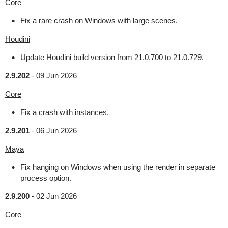
Core
Fix a rare crash on Windows with large scenes.
Houdini
Update Houdini build version from 21.0.700 to 21.0.729.
2.9.202
-
09 Jun 2026
Core
Fix a crash with instances.
2.9.201
-
06 Jun 2026
Maya
Fix hanging on Windows when using the render in separate
process option.
2.9.200
-
02 Jun 2026
Core