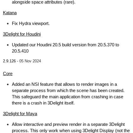
alongside space attributes (rare).
Katana
Fix Hydra viewport.
3Delight for Houdini
Updated our Houdini 20.5 build version from 20.5.370 to
20.5.410
2.9.126 -
05 Nov 2024
Core
Added an NSI feature that allows to render images in a
separate process from which the scene has been created.
This safeguard the main application from crashing in case
there is a crash in 3Delight itself.
3Delight for Maya
Allow interactive and preview render in a separate 3Delight
process. This only work when using 3Delight Display (not the