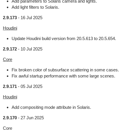
Add parameters to Solaris camera and lights.
Add light filters to Solaris.
2.9.173
-
16 Jul 2025
Houdini
Update Houdini build version from 20.5.613 to 20.5.654.
2.9.172
-
10 Jul 2025
Core
Fix broken color of subsurface scattering in some cases.
Fix awful startup performance with some large scenes.
2.9.171
-
05 Jul 2025
Houdini
Add compositing mode attribute in Solaris.
2.9.170
-
27 Jun 2025
Core