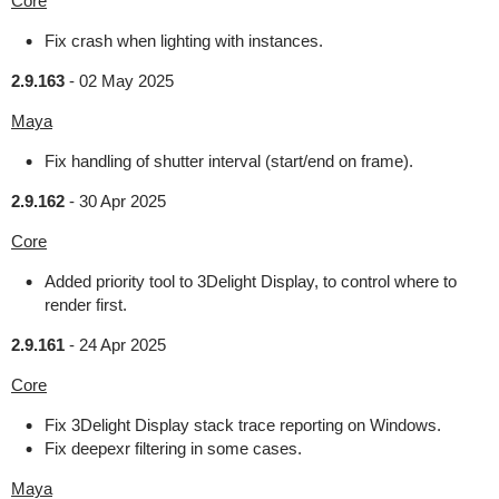
Core
Fix crash when lighting with instances.
2.9.163
-
02 May 2025
Maya
Fix handling of shutter interval (start/end on frame).
2.9.162
-
30 Apr 2025
Core
Added priority tool to 3Delight Display, to control where to
render first.
2.9.161
-
24 Apr 2025
Core
Fix 3Delight Display stack trace reporting on Windows.
Fix deepexr filtering in some cases.
Maya