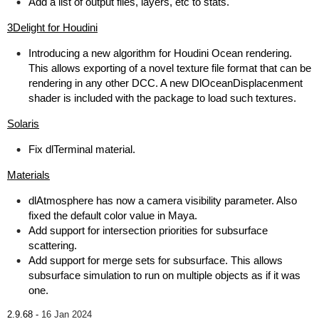
Add a list of output files, layers, etc to stats.
3Delight for Houdini
Introducing a new algorithm for Houdini Ocean rendering.
This allows exporting of a novel texture file format that can be
rendering in any other DCC. A new DlOceanDisplacenment
shader is included with the package to load such textures.
Solaris
Fix dlTerminal material.
Materials
dlAtmosphere has now a camera visibility parameter. Also
fixed the default color value in Maya.
Add support for intersection priorities for subsurface
scattering.
Add support for merge sets for subsurface. This allows
subsurface simulation to run on multiple objects as if it was
one.
2.9.68 -
16 Jan 2024