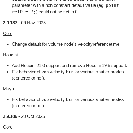
parameter with a non constant default value (eg.
point
refP = P;
) could not be set to 0.
2.9.187
-
09 Nov 2025
Core
Change default for volume node's velocityreferencetime.
Houdini
Add Houdini 21.0 support and remove Houdini 19.5 support.
Fix behavior of vdb velocity blur for various shutter modes
(centered or not).
Maya
Fix behavior of vdb velocity blur for various shutter modes
(centered or not).
2.9.186
-
29 Oct 2025
Core