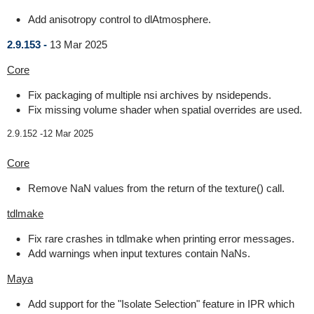
Add anisotropy control to dlAtmosphere.
2.9.153 -
13 Mar 2025
Core
Fix packaging of multiple nsi archives by nsidepends.
Fix missing volume shader when spatial overrides are used.
2.9.152 -
12 Mar 2025
Core
Remove NaN values from the return of the texture() call.
tdlmake
Fix rare crashes in tdlmake when printing error messages.
Add warnings when input textures contain NaNs.
Maya
Add support for the "Isolate Selection" feature in IPR which