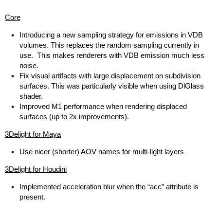
Core
Introducing a new sampling strategy for emissions in VDB
volumes. This replaces the random sampling currently in
use. This makes renderers with VDB emission much less
noise.
Fix visual artifacts with large displacement on subdivision
surfaces. This was particularly visible when using DlGlass
shader.
Improved M1 performance when rendering displaced
surfaces (up to 2x improvements).
3Delight for Maya
Use nicer (shorter) AOV names for multi-light layers
3Delight for Houdini
Implemented acceleration blur when the “acc” attribute is
present.