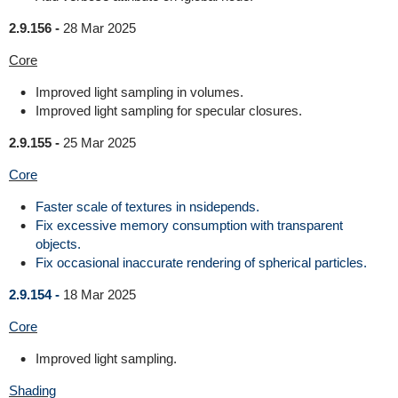
2.9.156 -
28 Mar 2025
Core
Improved light sampling in volumes.
Improved light sampling for specular closures.
2.9.155 -
25 Mar 2025
Core
Faster scale of textures in nsidepends.
Fix excessive memory consumption with transparent
objects.
Fix occasional inaccurate rendering of spherical particles.
2.9.154 -
18 Mar 2025
Core
Improved light sampling.
Shading