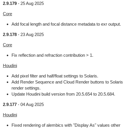
2.9.179
-
25 Aug 2025
Core
Add focal length and focal distance metadata to exr output.
2.9.178
-
23 Aug 2025
Core
Fix reflection and refraction contribution > 1.
Houdini
Add pixel filter and half/float settings to Solaris.
Add Render Sequence and Cloud Render buttons to Solaris
render settings.
Update Houdini build version from 20.5.654 to 20.5.684.
2.9.177
-
04 Aug 2025
Houdini
Fixed rendering of alembics with "Display As" values other