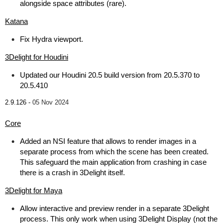
alongside space attributes (rare).
Katana
Fix Hydra viewport.
3Delight for Houdini
Updated our Houdini 20.5 build version from 20.5.370 to
20.5.410
2.9.126 -
05 Nov 2024
Core
Added an NSI feature that allows to render images in a
separate process from which the scene has been created.
This safeguard the main application from crashing in case
there is a crash in 3Delight itself.
3Delight for Maya
Allow interactive and preview render in a separate 3Delight
process. This only work when using 3Delight Display (not the