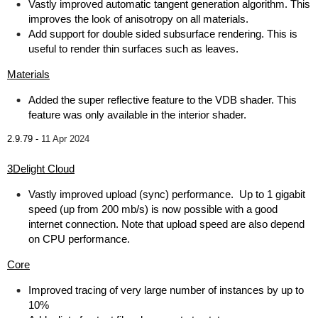
Vastly improved automatic tangent generation algorithm. This
improves the look of anisotropy on all materials.
Add support for double sided subsurface rendering. This is
useful to render thin surfaces such as leaves.
Materials
Added the super reflective feature to the VDB shader. This
feature was only available in the interior shader.
2.9.79 -
11 Apr 2024
3Delight Cloud
Vastly improved upload (sync) performance. Up to 1 gigabit
speed (up from 200 mb/s) is now possible with a good
internet connection. Note that upload speed are also depend
on CPU performance.
Core
Improved tracing of very large number of instances by up to
10%