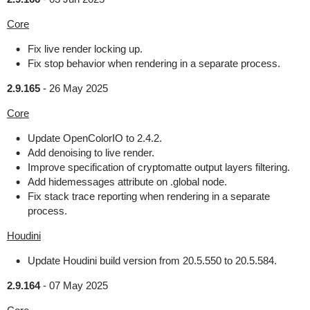
Core
Fix live render locking up.
Fix stop behavior when rendering in a separate process.
2.9.165
-
26 May 2025
Core
Update OpenColorIO to 2.4.2.
Add denoising to live render.
Improve specification of cryptomatte output layers filtering.
Add hidemessages attribute on .global node.
Fix stack trace reporting when rendering in a separate
process.
Houdini
Update Houdini build version from 20.5.550 to 20.5.584.
2.9.164
-
07 May 2025