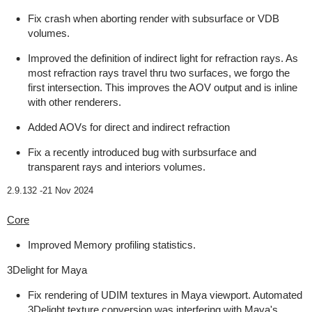
Fix crash when aborting render with subsurface or VDB
volumes.
Improved the definition of indirect light for refraction rays. As
most refraction rays travel thru two surfaces, we forgo the
first intersection. This improves the AOV output and is inline
with other renderers.
Added AOVs for direct and indirect refraction
Fix a recently introduced bug with surbsurface and
transparent rays and interiors volumes.
2.9.132 -
21 Nov 2024
Core
Improved Memory profiling statistics.
3Delight for Maya
Fix rendering of UDIM textures in Maya viewport. Automated
3Delight texture conversion was interfering with Maya's