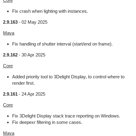
Core
Fix crash when lighting with instances.
2.9.163
-
02 May 2025
Maya
Fix handling of shutter interval (start/end on frame).
2.9.162
-
30 Apr 2025
Core
Added priority tool to 3Delight Display, to control where to
render first.
2.9.161
-
24 Apr 2025
Core
Fix 3Delight Display stack trace reporting on Windows.
Fix deepexr filtering in some cases.
Maya