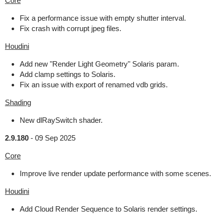
Core
Fix a performance issue with empty shutter interval.
Fix crash with corrupt jpeg files.
Houdini
Add new "Render Light Geometry" Solaris param.
Add clamp settings to Solaris.
Fix an issue with export of renamed vdb grids.
Shading
New dlRaySwitch shader.
2.9.180
-
09 Sep 2025
Core
Improve live render update performance with some scenes.
Houdini
Add Cloud Render Sequence to Solaris render settings.