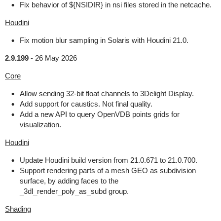
Fix behavior of ${NSIDIR} in nsi files stored in the netcache.
Houdini
Fix motion blur sampling in Solaris with Houdini 21.0.
2.9.199
-
26 May 2026
Core
Allow sending 32-bit float channels to 3Delight Display.
Add support for caustics. Not final quality.
Add a new API to query OpenVDB points grids for
visualization.
Houdini
Update Houdini build version from 21.0.671 to 21.0.700.
Support rendering parts of a mesh GEO as subdivision
surface, by adding faces to the
_3dl_render_poly_as_subd group.
Shading