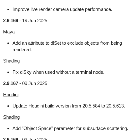
Improve live render camera update performance.
2.9.169
-
19 Jun 2025
Maya
Add an attribute to dlSet to exclude objects from being
rendered.
Shading
Fix dlSky when used without a terminal node.
2.9.167
-
09 Jun 2025
Houdini
Update Houdini build version from 20.5.584 to 20.5.613.
Shading
Add "Object Space" parameter for subsurface scattering.
2.9.166
-
03 Jun 2025