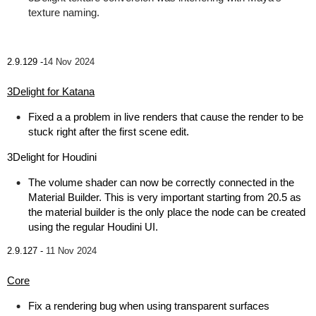
texture naming.
2.9.129 -
14 Nov 2024
3Delight for Katana
Fixed a a problem in live renders that cause the render to be
stuck right after the first scene edit.
3Delight for Houdini
The volume shader can now be correctly connected in the
Material Builder. This is very important starting from 20.5 as
the material builder is the only place the node can be created
using the regular Houdini UI.
2.9.127 -
11 Nov 2024
Core
Fix a rendering bug when using transparent surfaces