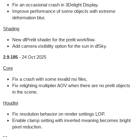
Fix an occasional crash in 3Delight Display.
Improve performance of some objects with extreme
deformation blur.
Shading
New dlPrelit shader for the prelit workflow.
Add camera visibility option for the sun in dlSky.
2.9.185
-
24 Oct 2025
Core
Fix a crash with some invalid nsi files.
Fix relighting multiplier AOV when there are no prelit objects
in the scene.
Houdini
Fix resolution behavior on render settings LOP.
Enable clamp setting with inverted meaning becomes bright
pixel reduction.