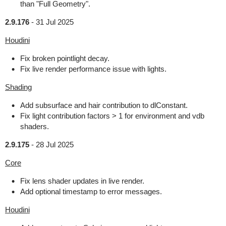
than "Full Geometry".
2.9.176
-
31 Jul 2025
Houdini
Fix broken pointlight decay.
Fix live render performance issue with lights.
Shading
Add subsurface and hair contribution to dlConstant.
Fix light contribution factors > 1 for environment and vdb
shaders.
2.9.175
-
28 Jul 2025
Core
Fix lens shader updates in live render.
Add optional timestamp to error messages.
Houdini