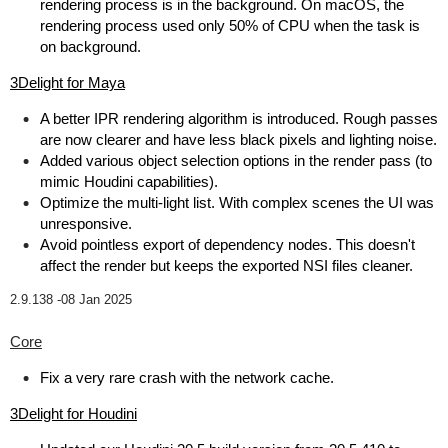
rendering process is in the background. On macOS, the
rendering process used only 50% of CPU when the task is
on background.
3Delight for Maya
A better IPR rendering algorithm is introduced. Rough passes
are now clearer and have less black pixels and lighting noise.
Added various object selection options in the render pass (to
mimic Houdini capabilities).
Optimize the multi-light list. With complex scenes the UI was
unresponsive.
Avoid pointless export of dependency nodes. This doesn't
affect the render but keeps the exported NSI files cleaner.
2.9.138 -
08 Jan 2025
Core
Fix a very rare crash with the network cache.
3Delight for Houdini