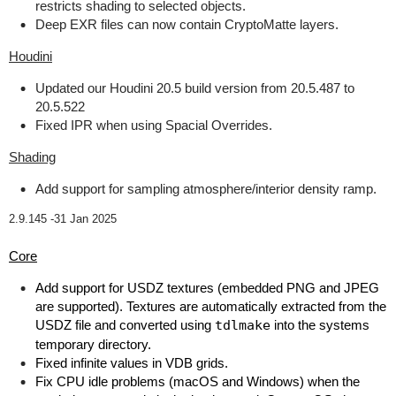
restricts shading to selected objects.
Deep EXR files can now contain CryptoMatte layers.
Houdini
Updated our Houdini 20.5 build version from 20.5.487 to
20.5.522
Fixed IPR when using Spacial Overrides.
Shading
Add support for sampling atmosphere/interior density ramp.
2.9.145 -
31 Jan 2025
Core
Add support for USDZ textures (embedded PNG and JPEG
are supported). Textures are automatically extracted from the
USDZ file and converted using
tdlmake
into the systems
temporary directory.
Fixed infinite values in VDB grids.
Fix CPU idle problems (macOS and Windows) when the