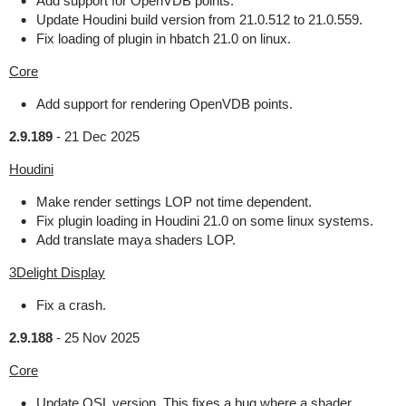
Add support for OpenVDB points.
Update Houdini build version from 21.0.512 to 21.0.559.
Fix loading of plugin in hbatch 21.0 on linux.
Core
Add support for rendering OpenVDB points.
2.9.189
-
21 Dec 2025
Houdini
Make render settings LOP not time dependent.
Fix plugin loading in Houdini 21.0 on some linux systems.
Add translate maya shaders LOP.
3Delight Display
Fix a crash.
2.9.188
-
25 Nov 2025
Core
Update OSL version. This fixes a bug where a shader