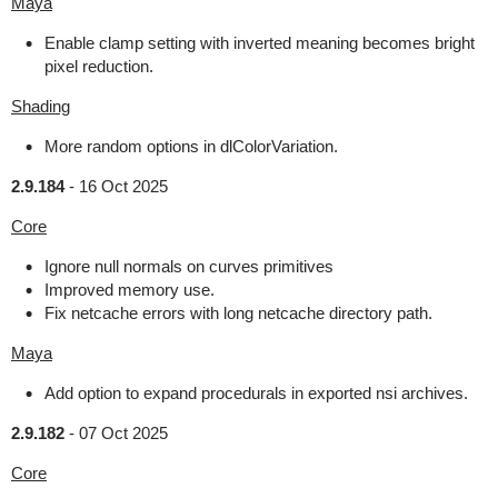
Maya
Enable clamp setting with inverted meaning becomes bright
pixel reduction.
Shading
More random options in dlColorVariation.
2.9.184
-
16 Oct 2025
Core
Ignore null normals on curves primitives
Improved memory use.
Fix netcache errors with long netcache directory path.
Maya
Add option to expand procedurals in exported nsi archives.
2.9.182
-
07 Oct 2025
Core