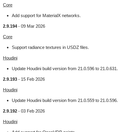
Core
Add support for MaterialX networks.
2.9.194
-
09 Mar 2026
Core
Support radiance textures in USDZ files.
Houdini
Update Houdini build version from 21.0.596 to 21.0.631.
2.9.193
-
15 Feb 2026
Houdini
Update Houdini build version from 21.0.559 to 21.0.596.
2.9.192
-
03 Feb 2026
Houdini