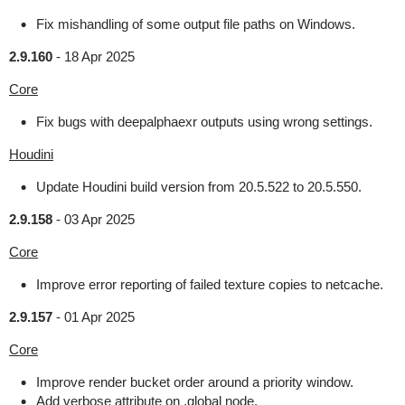
Fix mishandling of some output file paths on Windows.
2.9.160
-
18 Apr 2025
Core
Fix bugs with deepalphaexr outputs using wrong settings.
Houdini
Update Houdini build version from 20.5.522 to 20.5.550.
2.9.158
-
03 Apr 2025
Core
Improve error reporting of failed texture copies to netcache.
2.9.157
-
01 Apr 2025
Core
Improve render bucket order around a priority window.
Add verbose attribute on .global node.