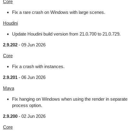
Core
Fix a rare crash on Windows with large scenes.
Houdini
Update Houdini build version from 21.0.700 to 21.0.729.
2.9.202
-
09 Jun 2026
Core
Fix a crash with instances.
2.9.201
-
06 Jun 2026
Maya
Fix hanging on Windows when using the render in separate
process option.
2.9.200
-
02 Jun 2026
Core