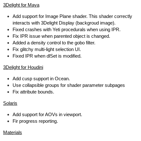
3Delight for Maya
Add support for Image Plane shader. This shader correctly
interacts with 3Delight Display (backgroud image).
Fixed crashes with Yeti procedurals when using IPR.
Fix IPR issue when parented object is changed.
Added a density control to the gobo filter.
Fix glitchy multi-light selection UI.
Fixed IPR when dlSet is modified.
3Delight for Houdini
Add cusp support in Ocean.
Use collapsible groups for shader parameter subpages
Fix attribute bounds.
Solaris
Add support for AOVs in viewport.
Fir progress reporting.
Materials