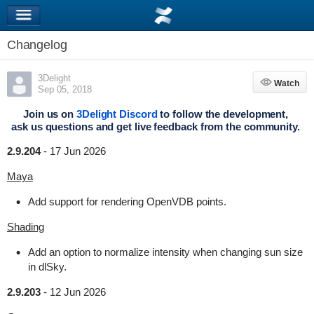
Changelog
3Delight
Watch
Watch
Sep 05, 2018
Join us on
3Delight Discord
to follow the development,
ask us questions and get live feedback from the community.
2.9.204
-
17 Jun 2026
Maya
Add support for rendering OpenVDB points.
Shading
Add an option to normalize intensity when changing sun size
in dlSky.
2.9.203
-
12 Jun 2026