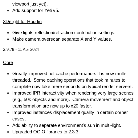
viewport just yet).
Add support for Yeti v5.
3Delight for Houdini
Give lights reflection/refraction contribution settings.
Make camera overscan separate X and Y values.
2.9.79 -
11 Apr 2024
Core
Greatly improved net cache performance. It is now multi-
threaded. Some caching operations that took minutes to
complete now take mere seconds on typical render servers.
Improved IPR interactivity when rendering very large scenes
(e.g., 50k objects and more). Camera movement and object
transformation are now up to x20 faster.
Improved instances displacement quality in certain corner
cases.
Add ability to separate environment's sun in multi-light.
Upgraded OCIO libraries to 2.3.3