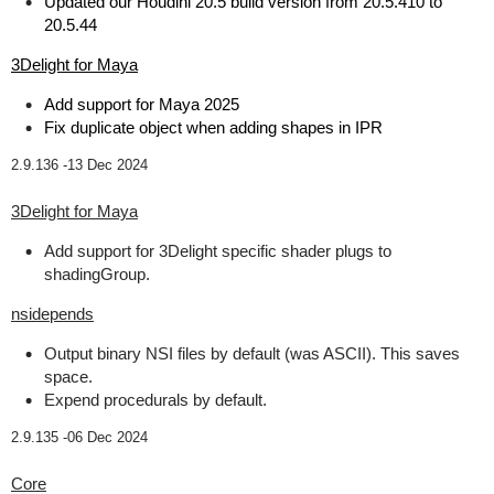
Updated our Houdini 20.5 build version from 20.5.410 to
20.5.44
3Delight for Maya
Add support for Maya 2025
Fix duplicate object when adding shapes in IPR
2.9.136 -
13 Dec 2024
3Delight for Maya
Add support for 3Delight specific shader plugs to
shadingGroup.
nsidepends
Output binary NSI files by default (was ASCII). This saves
space.
Expend procedurals by default.
2.9.135 -
06 Dec 2024
Core