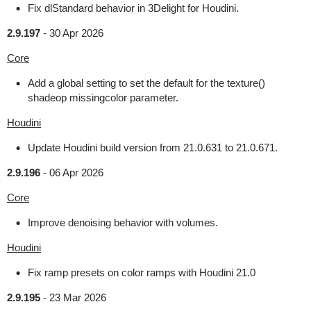
Fix dlStandard behavior in 3Delight for Houdini.
2.9.197
-
30 Apr 2026
Core
Add a global setting to set the default for the texture()
shadeop missingcolor parameter.
Houdini
Update Houdini build version from 21.0.631 to 21.0.671.
2.9.196
-
06 Apr 2026
Core
Improve denoising behavior with volumes.
Houdini
Fix ramp presets on color ramps with Houdini 21.0
2.9.195
-
23 Mar 2026