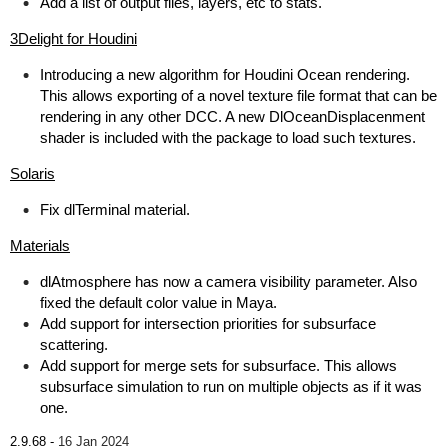
Add a list of output files, layers, etc to stats.
3Delight for Houdini
Introducing a new algorithm for Houdini Ocean rendering.
This allows exporting of a novel texture file format that can be
rendering in any other DCC. A new DlOceanDisplacenment
shader is included with the package to load such textures.
Solaris
Fix dlTerminal material.
Materials
dlAtmosphere has now a camera visibility parameter. Also
fixed the default color value in Maya.
Add support for intersection priorities for subsurface
scattering.
Add support for merge sets for subsurface. This allows
subsurface simulation to run on multiple objects as if it was
one.
2.9.68 -
16 Jan 2024