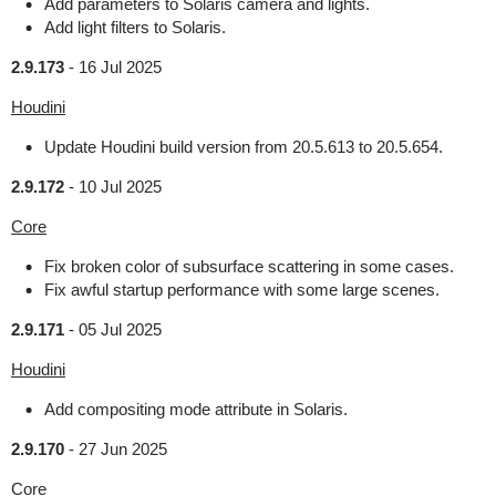
Add parameters to Solaris camera and lights.
Add light filters to Solaris.
2.9.173
-
16 Jul 2025
Houdini
Update Houdini build version from 20.5.613 to 20.5.654.
2.9.172
-
10 Jul 2025
Core
Fix broken color of subsurface scattering in some cases.
Fix awful startup performance with some large scenes.
2.9.171
-
05 Jul 2025
Houdini
Add compositing mode attribute in Solaris.
2.9.170
-
27 Jun 2025
Core