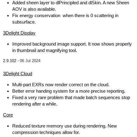
Added sheen layer to dlPrincipled and dlSkin. A new Sheen
AOV is also available.
Fix energy conservation when there is 0 scattering in
subsurface.
3Delight Display
Improved background image support. It now shows properly
in thumbnail and magnifying tool.
2.9.102 -
06 Jul 2024
3Delight Cloud
Multi-part EXRs now render correct on the cloud.
Better error handing system for a more precise reporting.
Fixed a very rare problem that made batch sequences stop
rendering after a while.
Core
Reduced texture memory use during rendering. New
compression techniques allow for.