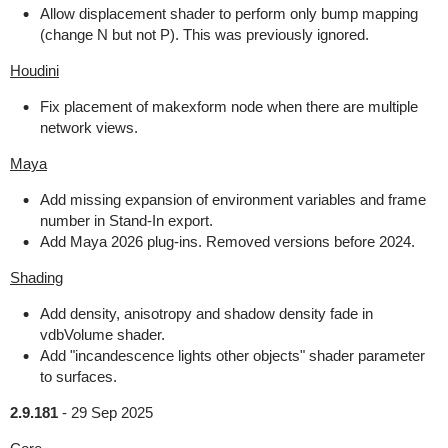
Allow displacement shader to perform only bump mapping
(change N but not P). This was previously ignored.
Houdini
Fix placement of makexform node when there are multiple
network views.
Maya
Add missing expansion of environment variables and frame
number in Stand-In export.
Add Maya 2026 plug-ins. Removed versions before 2024.
Shading
Add density, anisotropy and shadow density fade in
vdbVolume shader.
Add "incandescence lights other objects" shader parameter
to surfaces.
2.9.181
-
29 Sep 2025