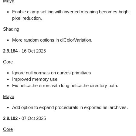
Maya
Enable clamp setting with inverted meaning becomes bright
pixel reduction.
Shading
More random options in dlColorVariation.
2.9.184
-
16 Oct 2025
Core
Ignore null normals on curves primitives
Improved memory use.
Fix netcache errors with long netcache directory path.
Maya
Add option to expand procedurals in exported nsi archives.
2.9.182
-
07 Oct 2025
Core