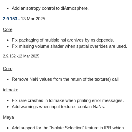
Add anisotropy control to dlAtmosphere.
2.9.153 -
13 Mar 2025
Core
Fix packaging of multiple nsi archives by nsidepends.
Fix missing volume shader when spatial overrides are used.
2.9.152 -
12 Mar 2025
Core
Remove NaN values from the return of the texture() call.
tdlmake
Fix rare crashes in tdlmake when printing error messages.
Add warnings when input textures contain NaNs.
Maya
Add support for the "Isolate Selection" feature in IPR which