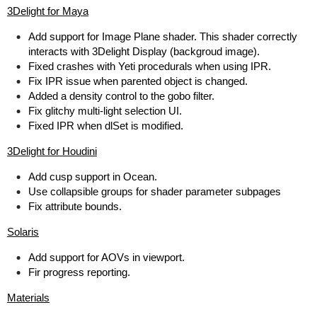
3Delight for Maya
Add support for Image Plane shader. This shader correctly
interacts with 3Delight Display (backgroud image).
Fixed crashes with Yeti procedurals when using IPR.
Fix IPR issue when parented object is changed.
Added a density control to the gobo filter.
Fix glitchy multi-light selection UI.
Fixed IPR when dlSet is modified.
3Delight for Houdini
Add cusp support in Ocean.
Use collapsible groups for shader parameter subpages
Fix attribute bounds.
Solaris
Add support for AOVs in viewport.
Fir progress reporting.
Materials