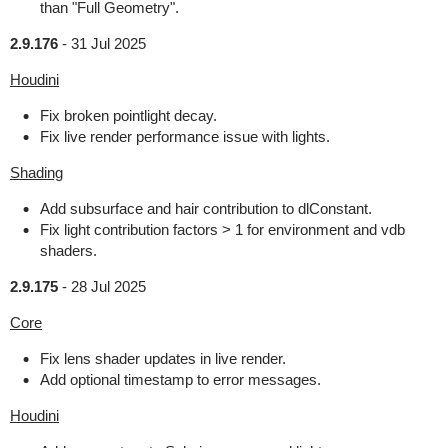
than "Full Geometry".
2.9.176
-
31 Jul 2025
Houdini
Fix broken pointlight decay.
Fix live render performance issue with lights.
Shading
Add subsurface and hair contribution to dlConstant.
Fix light contribution factors > 1 for environment and vdb
shaders.
2.9.175
-
28 Jul 2025
Core
Fix lens shader updates in live render.
Add optional timestamp to error messages.
Houdini