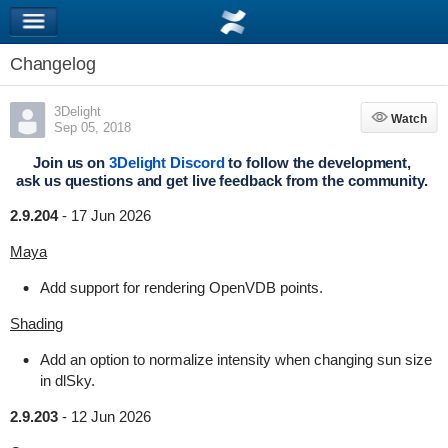
Changelog
3Delight
Watch
Watch
Sep 05, 2018
Join us on
3Delight Discord
to follow the development,
ask us questions and get live feedback from the community.
2.9.204
-
17 Jun 2026
Maya
Add support for rendering OpenVDB points.
Shading
Add an option to normalize intensity when changing sun size
in dlSky.
2.9.203
-
12 Jun 2026