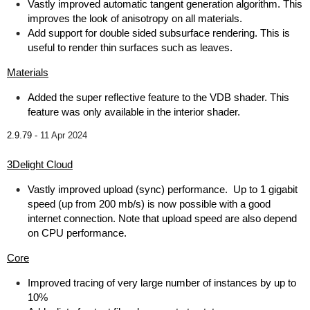
Vastly improved automatic tangent generation algorithm. This
improves the look of anisotropy on all materials.
Add support for double sided subsurface rendering. This is
useful to render thin surfaces such as leaves.
Materials
Added the super reflective feature to the VDB shader. This
feature was only available in the interior shader.
2.9.79 -
11 Apr 2024
3Delight Cloud
Vastly improved upload (sync) performance. Up to 1 gigabit
speed (up from 200 mb/s) is now possible with a good
internet connection. Note that upload speed are also depend
on CPU performance.
Core
Improved tracing of very large number of instances by up to
10%