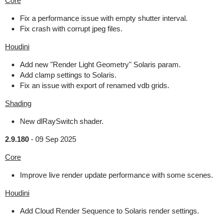
Core
Fix a performance issue with empty shutter interval.
Fix crash with corrupt jpeg files.
Houdini
Add new "Render Light Geometry" Solaris param.
Add clamp settings to Solaris.
Fix an issue with export of renamed vdb grids.
Shading
New dlRaySwitch shader.
2.9.180
-
09 Sep 2025
Core
Improve live render update performance with some scenes.
Houdini
Add Cloud Render Sequence to Solaris render settings.