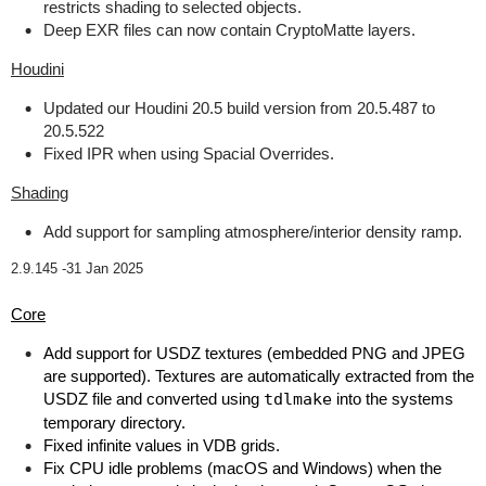
restricts shading to selected objects.
Deep EXR files can now contain CryptoMatte layers.
Houdini
Updated our Houdini 20.5 build version from 20.5.487 to
20.5.522
Fixed IPR when using Spacial Overrides.
Shading
Add support for sampling atmosphere/interior density ramp.
2.9.145 -
31 Jan 2025
Core
Add support for USDZ textures (embedded PNG and JPEG
are supported). Textures are automatically extracted from the
USDZ file and converted using
tdlmake
into the systems
temporary directory.
Fixed infinite values in VDB grids.
Fix CPU idle problems (macOS and Windows) when the