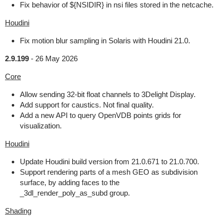
Fix behavior of ${NSIDIR} in nsi files stored in the netcache.
Houdini
Fix motion blur sampling in Solaris with Houdini 21.0.
2.9.199
-
26 May 2026
Core
Allow sending 32-bit float channels to 3Delight Display.
Add support for caustics. Not final quality.
Add a new API to query OpenVDB points grids for
visualization.
Houdini
Update Houdini build version from 21.0.671 to 21.0.700.
Support rendering parts of a mesh GEO as subdivision
surface, by adding faces to the
_3dl_render_poly_as_subd group.
Shading