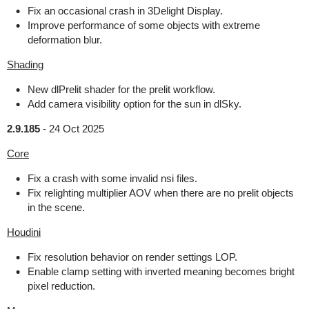
Fix an occasional crash in 3Delight Display.
Improve performance of some objects with extreme
deformation blur.
Shading
New dlPrelit shader for the prelit workflow.
Add camera visibility option for the sun in dlSky.
2.9.185
-
24 Oct 2025
Core
Fix a crash with some invalid nsi files.
Fix relighting multiplier AOV when there are no prelit objects
in the scene.
Houdini
Fix resolution behavior on render settings LOP.
Enable clamp setting with inverted meaning becomes bright
pixel reduction.