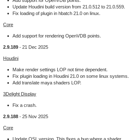
Add support for OpenVDB points.
Update Houdini build version from 21.0.512 to 21.0.559.
Fix loading of plugin in hbatch 21.0 on linux.
Core
Add support for rendering OpenVDB points.
2.9.189
-
21 Dec 2025
Houdini
Make render settings LOP not time dependent.
Fix plugin loading in Houdini 21.0 on some linux systems.
Add translate maya shaders LOP.
3Delight Display
Fix a crash.
2.9.188
-
25 Nov 2025
Core
Update OSL version. This fixes a bug where a shader