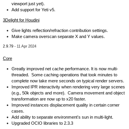
viewport just yet).
Add support for Yeti v5.
3Delight for Houdini
Give lights reflection/refraction contribution settings.
Make camera overscan separate X and Y values.
2.9.79 -
11 Apr 2024
Core
Greatly improved net cache performance. It is now multi-
threaded. Some caching operations that took minutes to
complete now take mere seconds on typical render servers.
Improved IPR interactivity when rendering very large scenes
(e.g., 50k objects and more). Camera movement and object
transformation are now up to x20 faster.
Improved instances displacement quality in certain corner
cases.
Add ability to separate environment's sun in multi-light.
Upgraded OCIO libraries to 2.3.3