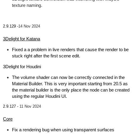
texture naming.
2.9.129 -
14 Nov 2024
3Delight for Katana
Fixed a a problem in live renders that cause the render to be
stuck right after the first scene edit.
3Delight for Houdini
The volume shader can now be correctly connected in the
Material Builder. This is very important starting from 20.5 as
the material builder is the only place the node can be created
using the regular Houdini UI.
2.9.127 -
11 Nov 2024
Core
Fix a rendering bug when using transparent surfaces