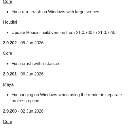
Core
Fix a rare crash on Windows with large scenes.
Houdini
Update Houdini build version from 21.0.700 to 21.0.729.
2.9.202
-
09 Jun 2026
Core
Fix a crash with instances.
2.9.201
-
06 Jun 2026
Maya
Fix hanging on Windows when using the render in separate
process option.
2.9.200
-
02 Jun 2026
Core