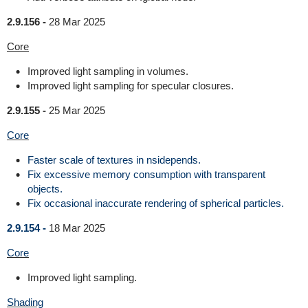
2.9.156 -
28 Mar 2025
Core
Improved light sampling in volumes.
Improved light sampling for specular closures.
2.9.155 -
25 Mar 2025
Core
Faster scale of textures in nsidepends.
Fix excessive memory consumption with transparent
objects.
Fix occasional inaccurate rendering of spherical particles.
2.9.154 -
18 Mar 2025
Core
Improved light sampling.
Shading