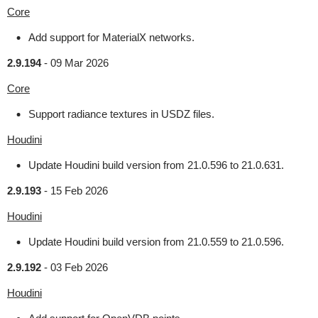
Core
Add support for MaterialX networks.
2.9.194
-
09 Mar 2026
Core
Support radiance textures in USDZ files.
Houdini
Update Houdini build version from 21.0.596 to 21.0.631.
2.9.193
-
15 Feb 2026
Houdini
Update Houdini build version from 21.0.559 to 21.0.596.
2.9.192
-
03 Feb 2026
Houdini