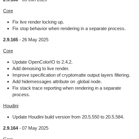
Core
Fix live render locking up.
Fix stop behavior when rendering in a separate process.
2.9.165
-
26 May 2025
Core
Update OpenColorIO to 2.4.2.
Add denoising to live render.
Improve specification of cryptomatte output layers filtering.
Add hidemessages attribute on .global node.
Fix stack trace reporting when rendering in a separate
process.
Houdini
Update Houdini build version from 20.5.550 to 20.5.584.
2.9.164
-
07 May 2025