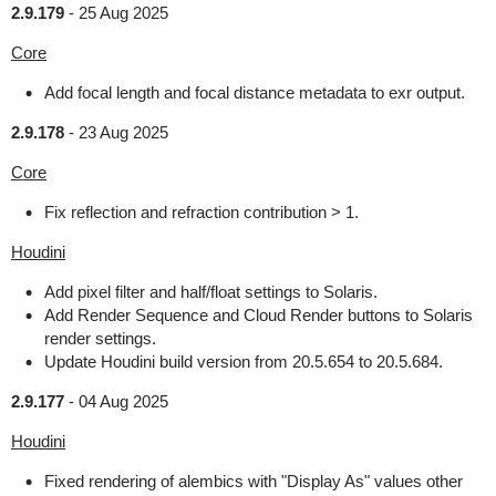
2.9.179
-
25 Aug 2025
Core
Add focal length and focal distance metadata to exr output.
2.9.178
-
23 Aug 2025
Core
Fix reflection and refraction contribution > 1.
Houdini
Add pixel filter and half/float settings to Solaris.
Add Render Sequence and Cloud Render buttons to Solaris
render settings.
Update Houdini build version from 20.5.654 to 20.5.684.
2.9.177
-
04 Aug 2025
Houdini
Fixed rendering of alembics with "Display As" values other