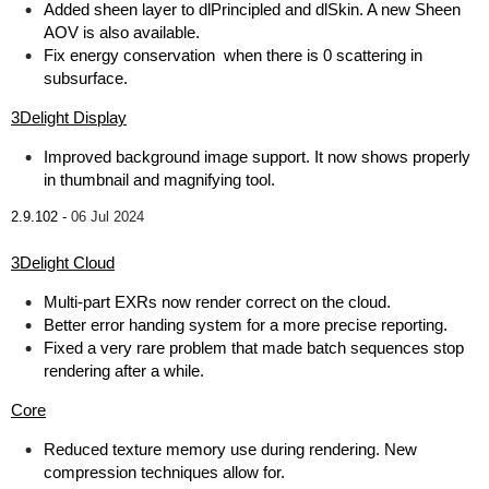
Added sheen layer to dlPrincipled and dlSkin. A new Sheen
AOV is also available.
Fix energy conservation when there is 0 scattering in
subsurface.
3Delight Display
Improved background image support. It now shows properly
in thumbnail and magnifying tool.
2.9.102 -
06 Jul 2024
3Delight Cloud
Multi-part EXRs now render correct on the cloud.
Better error handing system for a more precise reporting.
Fixed a very rare problem that made batch sequences stop
rendering after a while.
Core
Reduced texture memory use during rendering. New
compression techniques allow for.