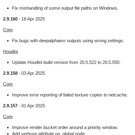
Fix mishandling of some output file paths on Windows.
2.9.160
-
18 Apr 2025
Core
Fix bugs with deepalphaexr outputs using wrong settings.
Houdini
Update Houdini build version from 20.5.522 to 20.5.550.
2.9.158
-
03 Apr 2025
Core
Improve error reporting of failed texture copies to netcache.
2.9.157
-
01 Apr 2025
Core
Improve render bucket order around a priority window.
Add verbose attribute on .global node.