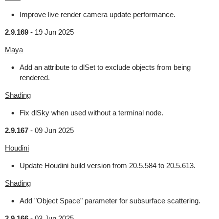
Improve live render camera update performance.
2.9.169
-
19 Jun 2025
Maya
Add an attribute to dlSet to exclude objects from being
rendered.
Shading
Fix dlSky when used without a terminal node.
2.9.167
-
09 Jun 2025
Houdini
Update Houdini build version from 20.5.584 to 20.5.613.
Shading
Add "Object Space" parameter for subsurface scattering.
2.9.166
-
03 Jun 2025