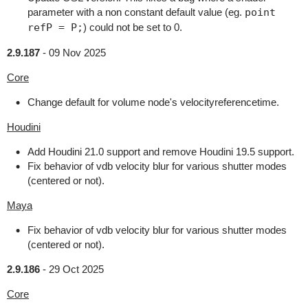
parameter with a non constant default value (eg.
point
refP = P;
) could not be set to 0.
2.9.187
-
09 Nov 2025
Core
Change default for volume node's velocityreferencetime.
Houdini
Add Houdini 21.0 support and remove Houdini 19.5 support.
Fix behavior of vdb velocity blur for various shutter modes
(centered or not).
Maya
Fix behavior of vdb velocity blur for various shutter modes
(centered or not).
2.9.186
-
29 Oct 2025
Core