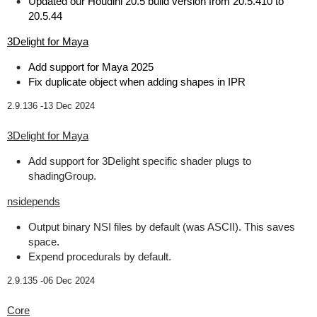
Updated our Houdini 20.5 build version from 20.5.410 to
20.5.44
3Delight for Maya
Add support for Maya 2025
Fix duplicate object when adding shapes in IPR
2.9.136 -
13 Dec 2024
3Delight for Maya
Add support for 3Delight specific shader plugs to
shadingGroup.
nsidepends
Output binary NSI files by default (was ASCII). This saves
space.
Expend procedurals by default.
2.9.135 -
06 Dec 2024
Core