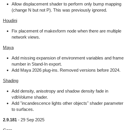
Allow displacement shader to perform only bump mapping
(change N but not P). This was previously ignored.
Houdini
Fix placement of makexform node when there are multiple
network views.
Maya
Add missing expansion of environment variables and frame
number in Stand-In export.
Add Maya 2026 plug-ins. Removed versions before 2024.
Shading
Add density, anisotropy and shadow density fade in
vdbVolume shader.
Add "incandescence lights other objects" shader parameter
to surfaces.
2.9.181
-
29 Sep 2025