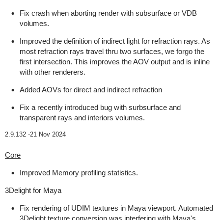
Fix crash when aborting render with subsurface or VDB
volumes.
Improved the definition of indirect light for refraction rays. As
most refraction rays travel thru two surfaces, we forgo the
first intersection. This improves the AOV output and is inline
with other renderers.
Added AOVs for direct and indirect refraction
Fix a recently introduced bug with surbsurface and
transparent rays and interiors volumes.
2.9.132 -
21 Nov 2024
Core
Improved Memory profiling statistics.
3Delight for Maya
Fix rendering of UDIM textures in Maya viewport. Automated
3Delight texture conversion was interfering with Maya's