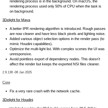
rendering process is in the background. On macOS, the
rendering process used only 50% of CPU when the task is
on background.
3Delight for Maya
A better IPR rendering algorithm is introduced. Rough passes
are now clearer and have less black pixels and lighting noise.
Added various object selection options in the render pass (to
mimic Houdini capabilities).
Optimize the multi-light list. With complex scenes the UI was
unresponsive.
Avoid pointless export of dependency nodes. This doesn't
affect the render but keeps the exported NSI files cleaner.
2.9.138 -
08 Jan 2025
Core
Fix a very rare crash with the network cache.
3Delight for Houdini