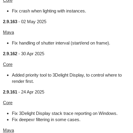
Core
Fix crash when lighting with instances.
2.9.163
-
02 May 2025
Maya
Fix handling of shutter interval (start/end on frame).
2.9.162
-
30 Apr 2025
Core
Added priority tool to 3Delight Display, to control where to
render first.
2.9.161
-
24 Apr 2025
Core
Fix 3Delight Display stack trace reporting on Windows.
Fix deepexr filtering in some cases.
Maya