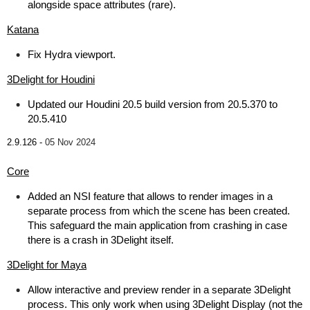
alongside space attributes (rare).
Katana
Fix Hydra viewport.
3Delight for Houdini
Updated our Houdini 20.5 build version from 20.5.370 to
20.5.410
2.9.126 -
05 Nov 2024
Core
Added an NSI feature that allows to render images in a
separate process from which the scene has been created.
This safeguard the main application from crashing in case
there is a crash in 3Delight itself.
3Delight for Maya
Allow interactive and preview render in a separate 3Delight
process. This only work when using 3Delight Display (not the