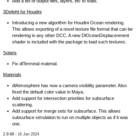
Add a list of output files, layers, etc to stats.
3Delight for Houdini
Introducing a new algorithm for Houdini Ocean rendering.
This allows exporting of a novel texture file format that can be
rendering in any other DCC. A new DlOceanDisplacenment
shader is included with the package to load such textures.
Solaris
Fix dlTerminal material.
Materials
dlAtmosphere has now a camera visibility parameter. Also
fixed the default color value in Maya.
Add support for intersection priorities for subsurface
scattering.
Add support for merge sets for subsurface. This allows
subsurface simulation to run on multiple objects as if it was
one.
2.9.68 -
16 Jan 2024