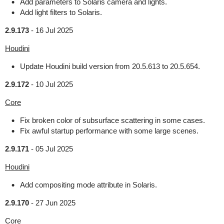
Add parameters to Solaris camera and lights.
Add light filters to Solaris.
2.9.173
-
16 Jul 2025
Houdini
Update Houdini build version from 20.5.613 to 20.5.654.
2.9.172
-
10 Jul 2025
Core
Fix broken color of subsurface scattering in some cases.
Fix awful startup performance with some large scenes.
2.9.171
-
05 Jul 2025
Houdini
Add compositing mode attribute in Solaris.
2.9.170
-
27 Jun 2025
Core