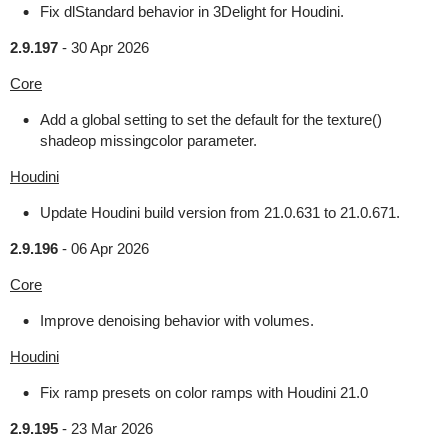
Fix dlStandard behavior in 3Delight for Houdini.
2.9.197
-
30 Apr 2026
Core
Add a global setting to set the default for the texture()
shadeop missingcolor parameter.
Houdini
Update Houdini build version from 21.0.631 to 21.0.671.
2.9.196
-
06 Apr 2026
Core
Improve denoising behavior with volumes.
Houdini
Fix ramp presets on color ramps with Houdini 21.0
2.9.195
-
23 Mar 2026