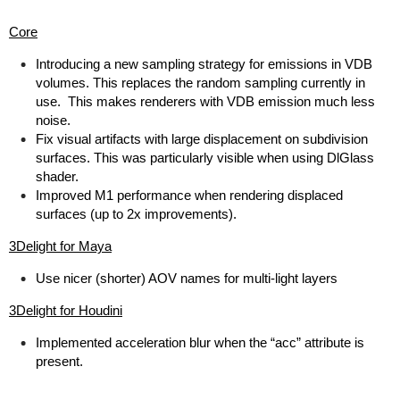
Core
Introducing a new sampling strategy for emissions in VDB
volumes. This replaces the random sampling currently in
use. This makes renderers with VDB emission much less
noise.
Fix visual artifacts with large displacement on subdivision
surfaces. This was particularly visible when using DlGlass
shader.
Improved M1 performance when rendering displaced
surfaces (up to 2x improvements).
3Delight for Maya
Use nicer (shorter) AOV names for multi-light layers
3Delight for Houdini
Implemented acceleration blur when the “acc” attribute is
present.