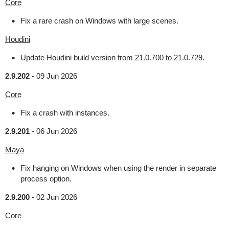
Core
Fix a rare crash on Windows with large scenes.
Houdini
Update Houdini build version from 21.0.700 to 21.0.729.
2.9.202
-
09 Jun 2026
Core
Fix a crash with instances.
2.9.201
-
06 Jun 2026
Maya
Fix hanging on Windows when using the render in separate
process option.
2.9.200
-
02 Jun 2026
Core