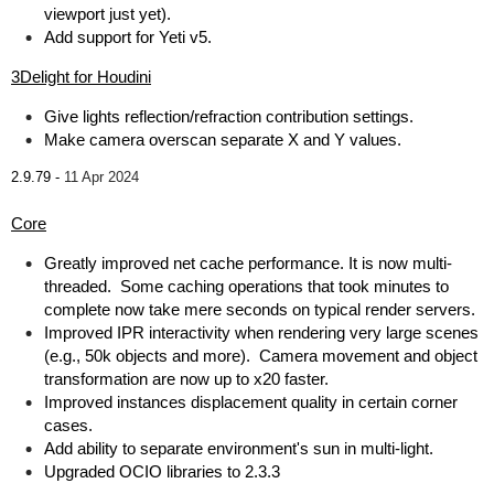
viewport just yet).
Add support for Yeti v5.
3Delight for Houdini
Give lights reflection/refraction contribution settings.
Make camera overscan separate X and Y values.
2.9.79 -
11 Apr 2024
Core
Greatly improved net cache performance. It is now multi-
threaded. Some caching operations that took minutes to
complete now take mere seconds on typical render servers.
Improved IPR interactivity when rendering very large scenes
(e.g., 50k objects and more). Camera movement and object
transformation are now up to x20 faster.
Improved instances displacement quality in certain corner
cases.
Add ability to separate environment's sun in multi-light.
Upgraded OCIO libraries to 2.3.3