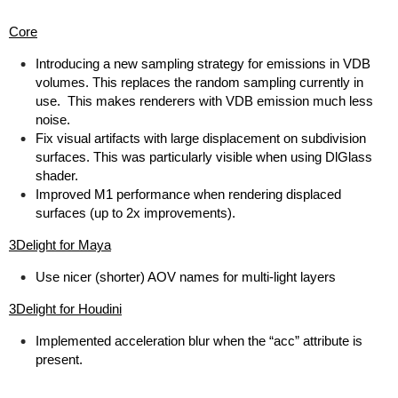
Core
Introducing a new sampling strategy for emissions in VDB
volumes. This replaces the random sampling currently in
use. This makes renderers with VDB emission much less
noise.
Fix visual artifacts with large displacement on subdivision
surfaces. This was particularly visible when using DlGlass
shader.
Improved M1 performance when rendering displaced
surfaces (up to 2x improvements).
3Delight for Maya
Use nicer (shorter) AOV names for multi-light layers
3Delight for Houdini
Implemented acceleration blur when the “acc” attribute is
present.