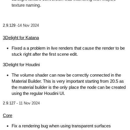
texture naming.
2.9.129 -
14 Nov 2024
3Delight for Katana
Fixed a a problem in live renders that cause the render to be
stuck right after the first scene edit.
3Delight for Houdini
The volume shader can now be correctly connected in the
Material Builder. This is very important starting from 20.5 as
the material builder is the only place the node can be created
using the regular Houdini UI.
2.9.127 -
11 Nov 2024
Core
Fix a rendering bug when using transparent surfaces