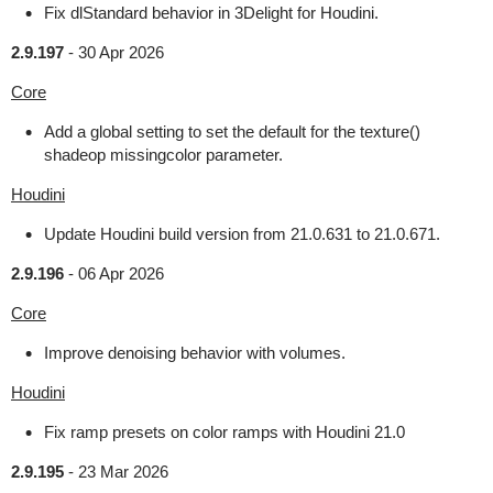
Fix dlStandard behavior in 3Delight for Houdini.
2.9.197
-
30 Apr 2026
Core
Add a global setting to set the default for the texture()
shadeop missingcolor parameter.
Houdini
Update Houdini build version from 21.0.631 to 21.0.671.
2.9.196
-
06 Apr 2026
Core
Improve denoising behavior with volumes.
Houdini
Fix ramp presets on color ramps with Houdini 21.0
2.9.195
-
23 Mar 2026