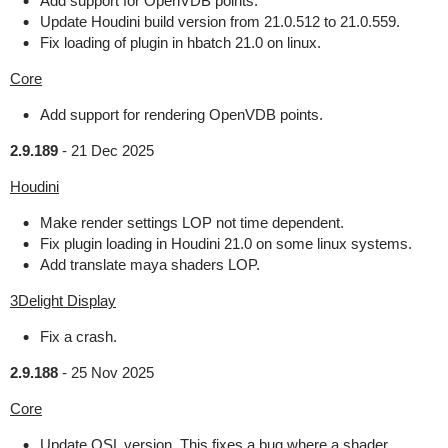
Add support for OpenVDB points.
Update Houdini build version from 21.0.512 to 21.0.559.
Fix loading of plugin in hbatch 21.0 on linux.
Core
Add support for rendering OpenVDB points.
2.9.189
-
21 Dec 2025
Houdini
Make render settings LOP not time dependent.
Fix plugin loading in Houdini 21.0 on some linux systems.
Add translate maya shaders LOP.
3Delight Display
Fix a crash.
2.9.188
-
25 Nov 2025
Core
Update OSL version. This fixes a bug where a shader