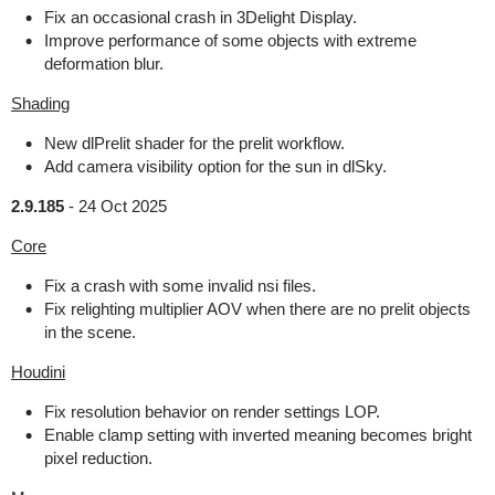
Fix an occasional crash in 3Delight Display.
Improve performance of some objects with extreme
deformation blur.
Shading
New dlPrelit shader for the prelit workflow.
Add camera visibility option for the sun in dlSky.
2.9.185
-
24 Oct 2025
Core
Fix a crash with some invalid nsi files.
Fix relighting multiplier AOV when there are no prelit objects
in the scene.
Houdini
Fix resolution behavior on render settings LOP.
Enable clamp setting with inverted meaning becomes bright
pixel reduction.