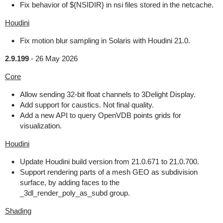
Fix behavior of ${NSIDIR} in nsi files stored in the netcache.
Houdini
Fix motion blur sampling in Solaris with Houdini 21.0.
2.9.199
-
26 May 2026
Core
Allow sending 32-bit float channels to 3Delight Display.
Add support for caustics. Not final quality.
Add a new API to query OpenVDB points grids for
visualization.
Houdini
Update Houdini build version from 21.0.671 to 21.0.700.
Support rendering parts of a mesh GEO as subdivision
surface, by adding faces to the
_3dl_render_poly_as_subd group.
Shading