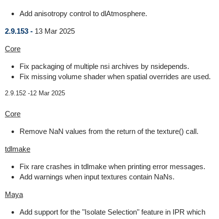
Add anisotropy control to dlAtmosphere.
2.9.153 -
13 Mar 2025
Core
Fix packaging of multiple nsi archives by nsidepends.
Fix missing volume shader when spatial overrides are used.
2.9.152 -
12 Mar 2025
Core
Remove NaN values from the return of the texture() call.
tdlmake
Fix rare crashes in tdlmake when printing error messages.
Add warnings when input textures contain NaNs.
Maya
Add support for the "Isolate Selection" feature in IPR which