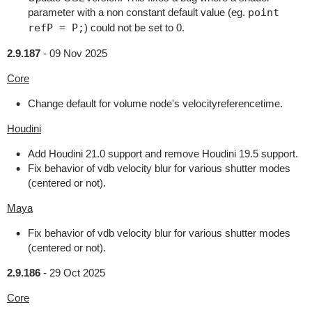
parameter with a non constant default value (eg.
point
refP = P;
) could not be set to 0.
2.9.187
-
09 Nov 2025
Core
Change default for volume node's velocityreferencetime.
Houdini
Add Houdini 21.0 support and remove Houdini 19.5 support.
Fix behavior of vdb velocity blur for various shutter modes
(centered or not).
Maya
Fix behavior of vdb velocity blur for various shutter modes
(centered or not).
2.9.186
-
29 Oct 2025
Core