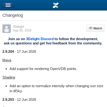
Changelog
3Delight
Watch
Watch
Sep 05, 2018
Join us on
3Delight Discord
to follow the development,
ask us questions and get live feedback from the community.
2.9.204
-
17 Jun 2026
Maya
Add support for rendering OpenVDB points.
Shading
Add an option to normalize intensity when changing sun size
in dlSky.
2.9.203
-
12 Jun 2026