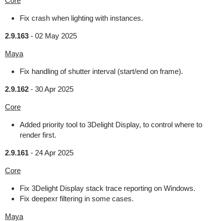
Core
Fix crash when lighting with instances.
2.9.163
-
02 May 2025
Maya
Fix handling of shutter interval (start/end on frame).
2.9.162
-
30 Apr 2025
Core
Added priority tool to 3Delight Display, to control where to
render first.
2.9.161
-
24 Apr 2025
Core
Fix 3Delight Display stack trace reporting on Windows.
Fix deepexr filtering in some cases.
Maya