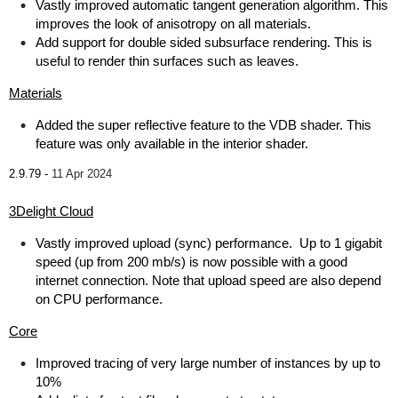
Vastly improved automatic tangent generation algorithm. This
improves the look of anisotropy on all materials.
Add support for double sided subsurface rendering. This is
useful to render thin surfaces such as leaves.
Materials
Added the super reflective feature to the VDB shader. This
feature was only available in the interior shader.
2.9.79 -
11 Apr 2024
3Delight Cloud
Vastly improved upload (sync) performance. Up to 1 gigabit
speed (up from 200 mb/s) is now possible with a good
internet connection. Note that upload speed are also depend
on CPU performance.
Core
Improved tracing of very large number of instances by up to
10%