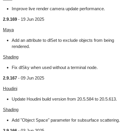
Improve live render camera update performance.
2.9.169
-
19 Jun 2025
Maya
Add an attribute to dlSet to exclude objects from being
rendered.
Shading
Fix dlSky when used without a terminal node.
2.9.167
-
09 Jun 2025
Houdini
Update Houdini build version from 20.5.584 to 20.5.613.
Shading
Add "Object Space" parameter for subsurface scattering.
2.9.166
-
03 Jun 2025