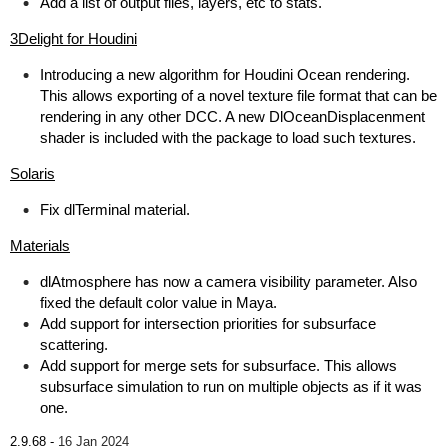
Add a list of output files, layers, etc to stats.
3Delight for Houdini
Introducing a new algorithm for Houdini Ocean rendering.
This allows exporting of a novel texture file format that can be
rendering in any other DCC. A new DlOceanDisplacenment
shader is included with the package to load such textures.
Solaris
Fix dlTerminal material.
Materials
dlAtmosphere has now a camera visibility parameter. Also
fixed the default color value in Maya.
Add support for intersection priorities for subsurface
scattering.
Add support for merge sets for subsurface. This allows
subsurface simulation to run on multiple objects as if it was
one.
2.9.68 -
16 Jan 2024