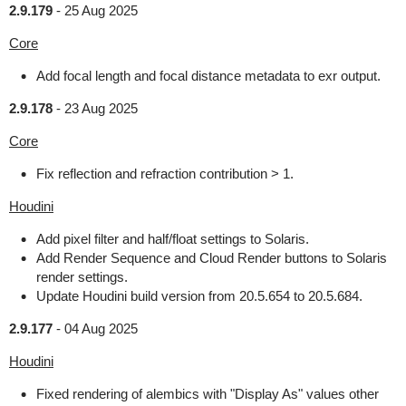
2.9.179
-
25 Aug 2025
Core
Add focal length and focal distance metadata to exr output.
2.9.178
-
23 Aug 2025
Core
Fix reflection and refraction contribution > 1.
Houdini
Add pixel filter and half/float settings to Solaris.
Add Render Sequence and Cloud Render buttons to Solaris
render settings.
Update Houdini build version from 20.5.654 to 20.5.684.
2.9.177
-
04 Aug 2025
Houdini
Fixed rendering of alembics with "Display As" values other