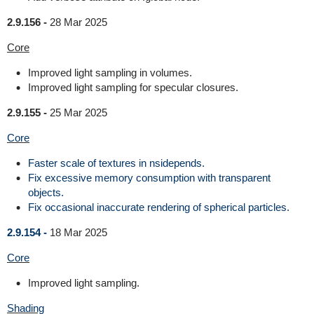
2.9.156 -
28 Mar 2025
Core
Improved light sampling in volumes.
Improved light sampling for specular closures.
2.9.155 -
25 Mar 2025
Core
Faster scale of textures in nsidepends.
Fix excessive memory consumption with transparent
objects.
Fix occasional inaccurate rendering of spherical particles.
2.9.154 -
18 Mar 2025
Core
Improved light sampling.
Shading