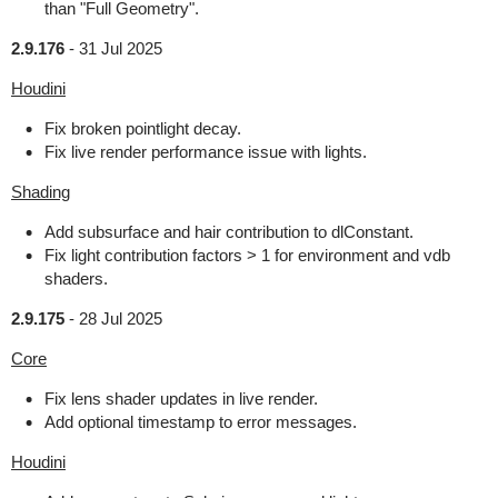
than "Full Geometry".
2.9.176
-
31 Jul 2025
Houdini
Fix broken pointlight decay.
Fix live render performance issue with lights.
Shading
Add subsurface and hair contribution to dlConstant.
Fix light contribution factors > 1 for environment and vdb
shaders.
2.9.175
-
28 Jul 2025
Core
Fix lens shader updates in live render.
Add optional timestamp to error messages.
Houdini