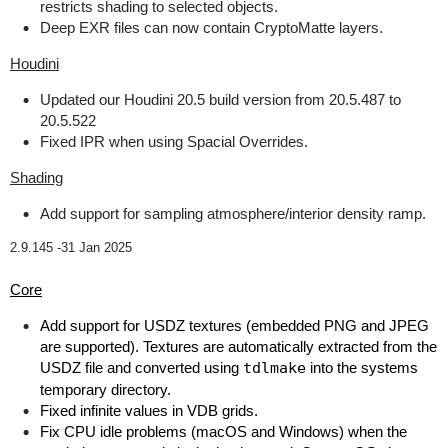
restricts shading to selected objects.
Deep EXR files can now contain CryptoMatte layers.
Houdini
Updated our Houdini 20.5 build version from 20.5.487 to
20.5.522
Fixed IPR when using Spacial Overrides.
Shading
Add support for sampling atmosphere/interior density ramp.
2.9.145 -
31 Jan 2025
Core
Add support for USDZ textures (embedded PNG and JPEG
are supported). Textures are automatically extracted from the
USDZ file and converted using
tdlmake
into the systems
temporary directory.
Fixed infinite values in VDB grids.
Fix CPU idle problems (macOS and Windows) when the