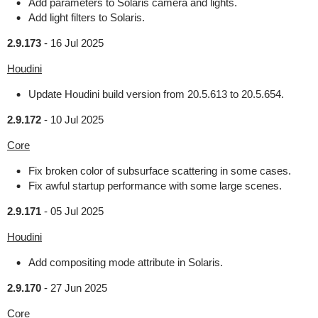
Add parameters to Solaris camera and lights.
Add light filters to Solaris.
2.9.173
-
16 Jul 2025
Houdini
Update Houdini build version from 20.5.613 to 20.5.654.
2.9.172
-
10 Jul 2025
Core
Fix broken color of subsurface scattering in some cases.
Fix awful startup performance with some large scenes.
2.9.171
-
05 Jul 2025
Houdini
Add compositing mode attribute in Solaris.
2.9.170
-
27 Jun 2025
Core