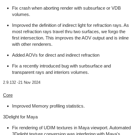
Fix crash when aborting render with subsurface or VDB
volumes.
Improved the definition of indirect light for refraction rays. As
most refraction rays travel thru two surfaces, we forgo the
first intersection. This improves the AOV output and is inline
with other renderers.
Added AOVs for direct and indirect refraction
Fix a recently introduced bug with surbsurface and
transparent rays and interiors volumes.
2.9.132 -
21 Nov 2024
Core
Improved Memory profiling statistics.
3Delight for Maya
Fix rendering of UDIM textures in Maya viewport. Automated
3Delight texture conversion was interfering with Maya's