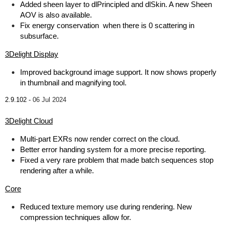
Added sheen layer to dlPrincipled and dlSkin. A new Sheen
AOV is also available.
Fix energy conservation when there is 0 scattering in
subsurface.
3Delight Display
Improved background image support. It now shows properly
in thumbnail and magnifying tool.
2.9.102 -
06 Jul 2024
3Delight Cloud
Multi-part EXRs now render correct on the cloud.
Better error handing system for a more precise reporting.
Fixed a very rare problem that made batch sequences stop
rendering after a while.
Core
Reduced texture memory use during rendering. New
compression techniques allow for.