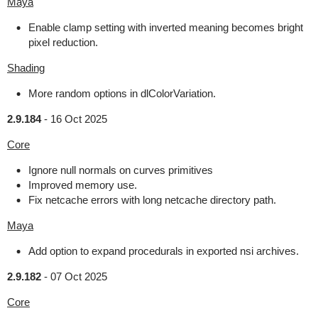
Maya
Enable clamp setting with inverted meaning becomes bright
pixel reduction.
Shading
More random options in dlColorVariation.
2.9.184
-
16 Oct 2025
Core
Ignore null normals on curves primitives
Improved memory use.
Fix netcache errors with long netcache directory path.
Maya
Add option to expand procedurals in exported nsi archives.
2.9.182
-
07 Oct 2025
Core