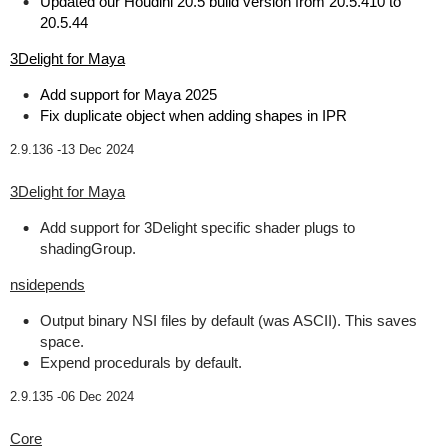
Updated our Houdini 20.5 build version from 20.5.410 to
20.5.44
3Delight for Maya
Add support for Maya 2025
Fix duplicate object when adding shapes in IPR
2.9.136 -
13 Dec 2024
3Delight for Maya
Add support for 3Delight specific shader plugs to
shadingGroup.
nsidepends
Output binary NSI files by default (was ASCII). This saves
space.
Expend procedurals by default.
2.9.135 -
06 Dec 2024
Core