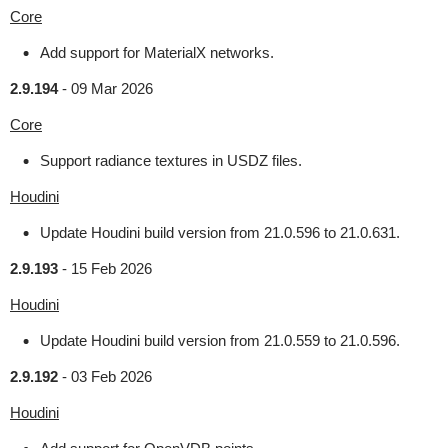
Core
Add support for MaterialX networks.
2.9.194
-
09 Mar 2026
Core
Support radiance textures in USDZ files.
Houdini
Update Houdini build version from 21.0.596 to 21.0.631.
2.9.193
-
15 Feb 2026
Houdini
Update Houdini build version from 21.0.559 to 21.0.596.
2.9.192
-
03 Feb 2026
Houdini