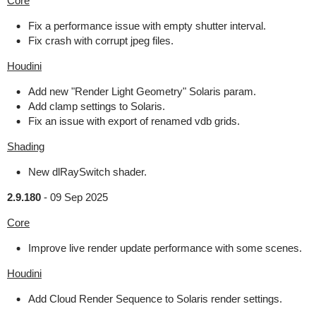
Core
Fix a performance issue with empty shutter interval.
Fix crash with corrupt jpeg files.
Houdini
Add new "Render Light Geometry" Solaris param.
Add clamp settings to Solaris.
Fix an issue with export of renamed vdb grids.
Shading
New dlRaySwitch shader.
2.9.180
-
09 Sep 2025
Core
Improve live render update performance with some scenes.
Houdini
Add Cloud Render Sequence to Solaris render settings.