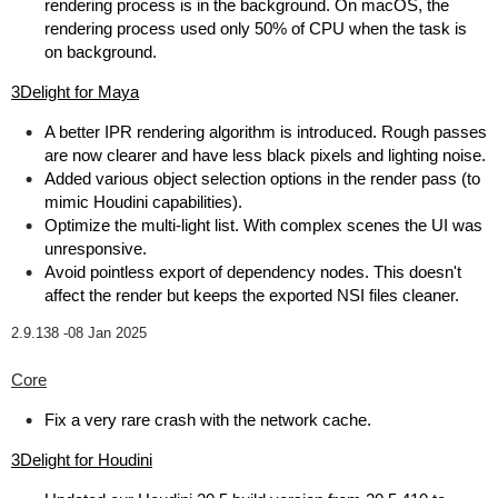
rendering process is in the background. On macOS, the
rendering process used only 50% of CPU when the task is
on background.
3Delight for Maya
A better IPR rendering algorithm is introduced. Rough passes
are now clearer and have less black pixels and lighting noise.
Added various object selection options in the render pass (to
mimic Houdini capabilities).
Optimize the multi-light list. With complex scenes the UI was
unresponsive.
Avoid pointless export of dependency nodes. This doesn't
affect the render but keeps the exported NSI files cleaner.
2.9.138 -
08 Jan 2025
Core
Fix a very rare crash with the network cache.
3Delight for Houdini