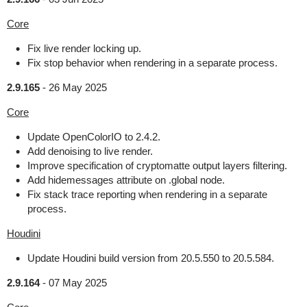
Core
Fix live render locking up.
Fix stop behavior when rendering in a separate process.
2.9.165
-
26 May 2025
Core
Update OpenColorIO to 2.4.2.
Add denoising to live render.
Improve specification of cryptomatte output layers filtering.
Add hidemessages attribute on .global node.
Fix stack trace reporting when rendering in a separate
process.
Houdini
Update Houdini build version from 20.5.550 to 20.5.584.
2.9.164
-
07 May 2025