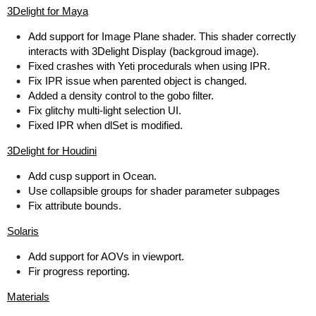
3Delight for Maya
Add support for Image Plane shader. This shader correctly
interacts with 3Delight Display (backgroud image).
Fixed crashes with Yeti procedurals when using IPR.
Fix IPR issue when parented object is changed.
Added a density control to the gobo filter.
Fix glitchy multi-light selection UI.
Fixed IPR when dlSet is modified.
3Delight for Houdini
Add cusp support in Ocean.
Use collapsible groups for shader parameter subpages
Fix attribute bounds.
Solaris
Add support for AOVs in viewport.
Fir progress reporting.
Materials