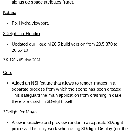
alongside space attributes (rare).
Katana
Fix Hydra viewport.
3Delight for Houdini
Updated our Houdini 20.5 build version from 20.5.370 to
20.5.410
2.9.126 -
05 Nov 2024
Core
Added an NSI feature that allows to render images in a
separate process from which the scene has been created.
This safeguard the main application from crashing in case
there is a crash in 3Delight itself.
3Delight for Maya
Allow interactive and preview render in a separate 3Delight
process. This only work when using 3Delight Display (not the