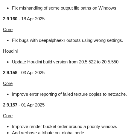
Fix mishandling of some output file paths on Windows.
2.9.160
-
18 Apr 2025
Core
Fix bugs with deepalphaexr outputs using wrong settings.
Houdini
Update Houdini build version from 20.5.522 to 20.5.550.
2.9.158
-
03 Apr 2025
Core
Improve error reporting of failed texture copies to netcache.
2.9.157
-
01 Apr 2025
Core
Improve render bucket order around a priority window.
Add verbose attribute on .global node.