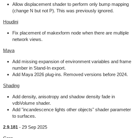
Allow displacement shader to perform only bump mapping
(change N but not P). This was previously ignored.
Houdini
Fix placement of makexform node when there are multiple
network views.
Maya
Add missing expansion of environment variables and frame
number in Stand-In export.
Add Maya 2026 plug-ins. Removed versions before 2024.
Shading
Add density, anisotropy and shadow density fade in
vdbVolume shader.
Add "incandescence lights other objects" shader parameter
to surfaces.
2.9.181
-
29 Sep 2025