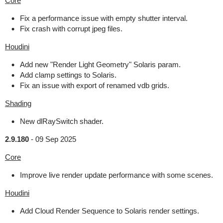
Core
Fix a performance issue with empty shutter interval.
Fix crash with corrupt jpeg files.
Houdini
Add new "Render Light Geometry" Solaris param.
Add clamp settings to Solaris.
Fix an issue with export of renamed vdb grids.
Shading
New dlRaySwitch shader.
2.9.180
-
09 Sep 2025
Core
Improve live render update performance with some scenes.
Houdini
Add Cloud Render Sequence to Solaris render settings.