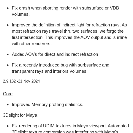
Fix crash when aborting render with subsurface or VDB
volumes.
Improved the definition of indirect light for refraction rays. As
most refraction rays travel thru two surfaces, we forgo the
first intersection. This improves the AOV output and is inline
with other renderers.
Added AOVs for direct and indirect refraction
Fix a recently introduced bug with surbsurface and
transparent rays and interiors volumes.
2.9.132 -
21 Nov 2024
Core
Improved Memory profiling statistics.
3Delight for Maya
Fix rendering of UDIM textures in Maya viewport. Automated
3Delight texture conversion was interfering with Maya's