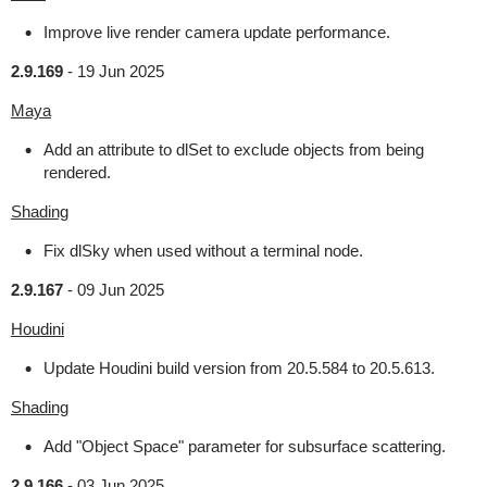
Improve live render camera update performance.
2.9.169
-
19 Jun 2025
Maya
Add an attribute to dlSet to exclude objects from being
rendered.
Shading
Fix dlSky when used without a terminal node.
2.9.167
-
09 Jun 2025
Houdini
Update Houdini build version from 20.5.584 to 20.5.613.
Shading
Add "Object Space" parameter for subsurface scattering.
2.9.166
-
03 Jun 2025