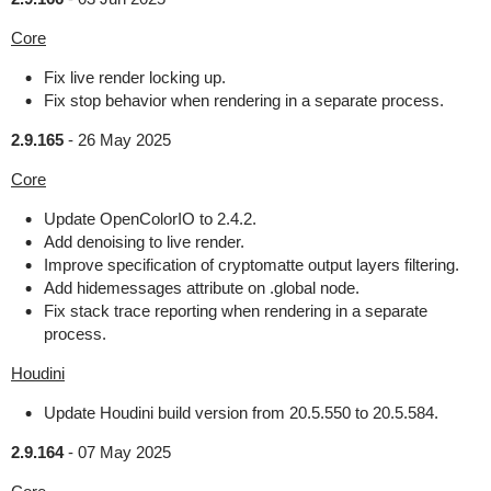
Core
Fix live render locking up.
Fix stop behavior when rendering in a separate process.
2.9.165
-
26 May 2025
Core
Update OpenColorIO to 2.4.2.
Add denoising to live render.
Improve specification of cryptomatte output layers filtering.
Add hidemessages attribute on .global node.
Fix stack trace reporting when rendering in a separate
process.
Houdini
Update Houdini build version from 20.5.550 to 20.5.584.
2.9.164
-
07 May 2025