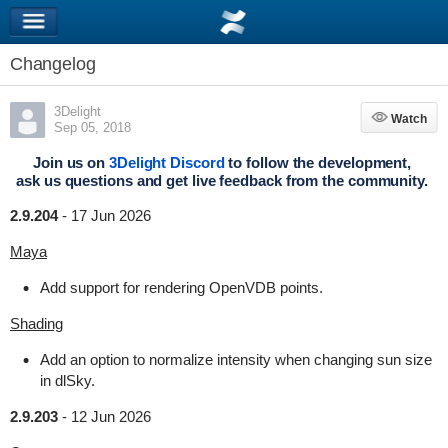
Changelog
3Delight
Watch
Watch
Sep 05, 2018
Join us on
3Delight Discord
to follow the development,
ask us questions and get live feedback from the community.
2.9.204
-
17 Jun 2026
Maya
Add support for rendering OpenVDB points.
Shading
Add an option to normalize intensity when changing sun size
in dlSky.
2.9.203
-
12 Jun 2026