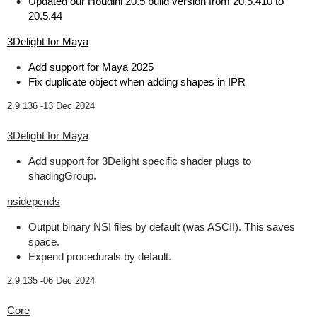
Updated our Houdini 20.5 build version from 20.5.410 to
20.5.44
3Delight for Maya
Add support for Maya 2025
Fix duplicate object when adding shapes in IPR
2.9.136 -
13 Dec 2024
3Delight for Maya
Add support for 3Delight specific shader plugs to
shadingGroup.
nsidepends
Output binary NSI files by default (was ASCII). This saves
space.
Expend procedurals by default.
2.9.135 -
06 Dec 2024
Core