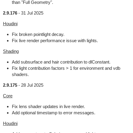
than "Full Geometry".
2.9.176
-
31 Jul 2025
Houdini
Fix broken pointlight decay.
Fix live render performance issue with lights.
Shading
Add subsurface and hair contribution to dlConstant.
Fix light contribution factors > 1 for environment and vdb
shaders.
2.9.175
-
28 Jul 2025
Core
Fix lens shader updates in live render.
Add optional timestamp to error messages.
Houdini