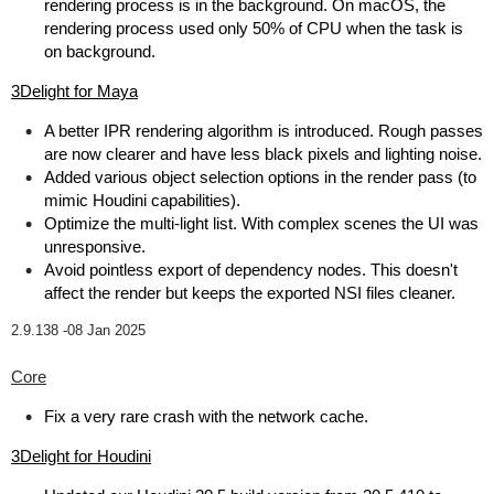
rendering process is in the background. On macOS, the
rendering process used only 50% of CPU when the task is
on background.
3Delight for Maya
A better IPR rendering algorithm is introduced. Rough passes
are now clearer and have less black pixels and lighting noise.
Added various object selection options in the render pass (to
mimic Houdini capabilities).
Optimize the multi-light list. With complex scenes the UI was
unresponsive.
Avoid pointless export of dependency nodes. This doesn't
affect the render but keeps the exported NSI files cleaner.
2.9.138 -
08 Jan 2025
Core
Fix a very rare crash with the network cache.
3Delight for Houdini