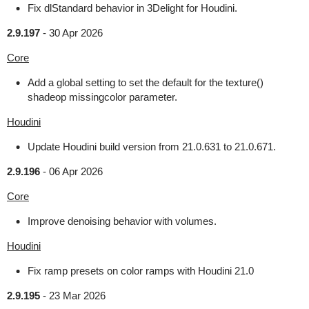
Fix dlStandard behavior in 3Delight for Houdini.
2.9.197
-
30 Apr 2026
Core
Add a global setting to set the default for the texture()
shadeop missingcolor parameter.
Houdini
Update Houdini build version from 21.0.631 to 21.0.671.
2.9.196
-
06 Apr 2026
Core
Improve denoising behavior with volumes.
Houdini
Fix ramp presets on color ramps with Houdini 21.0
2.9.195
-
23 Mar 2026