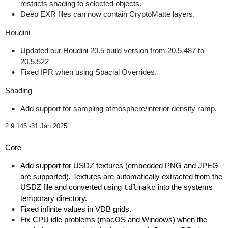
restricts shading to selected objects.
Deep EXR files can now contain CryptoMatte layers.
Houdini
Updated our Houdini 20.5 build version from 20.5.487 to
20.5.522
Fixed IPR when using Spacial Overrides.
Shading
Add support for sampling atmosphere/interior density ramp.
2.9.145 -
31 Jan 2025
Core
Add support for USDZ textures (embedded PNG and JPEG
are supported). Textures are automatically extracted from the
USDZ file and converted using
tdlmake
into the systems
temporary directory.
Fixed infinite values in VDB grids.
Fix CPU idle problems (macOS and Windows) when the