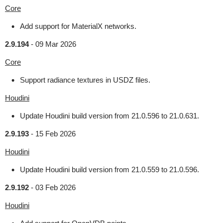
Core
Add support for MaterialX networks.
2.9.194
-
09 Mar 2026
Core
Support radiance textures in USDZ files.
Houdini
Update Houdini build version from 21.0.596 to 21.0.631.
2.9.193
-
15 Feb 2026
Houdini
Update Houdini build version from 21.0.559 to 21.0.596.
2.9.192
-
03 Feb 2026
Houdini