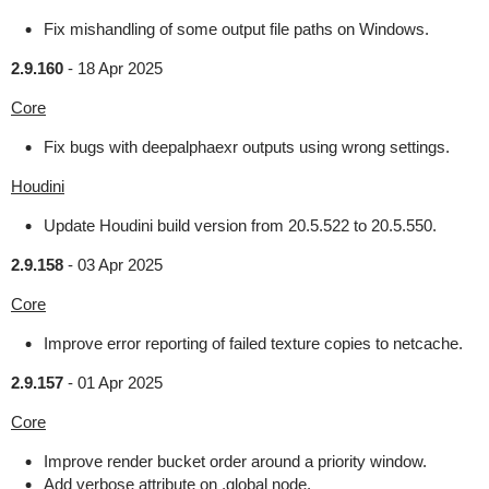
Fix mishandling of some output file paths on Windows.
2.9.160
-
18 Apr 2025
Core
Fix bugs with deepalphaexr outputs using wrong settings.
Houdini
Update Houdini build version from 20.5.522 to 20.5.550.
2.9.158
-
03 Apr 2025
Core
Improve error reporting of failed texture copies to netcache.
2.9.157
-
01 Apr 2025
Core
Improve render bucket order around a priority window.
Add verbose attribute on .global node.