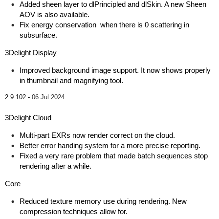
Added sheen layer to dlPrincipled and dlSkin. A new Sheen
AOV is also available.
Fix energy conservation when there is 0 scattering in
subsurface.
3Delight Display
Improved background image support. It now shows properly
in thumbnail and magnifying tool.
2.9.102 -
06 Jul 2024
3Delight Cloud
Multi-part EXRs now render correct on the cloud.
Better error handing system for a more precise reporting.
Fixed a very rare problem that made batch sequences stop
rendering after a while.
Core
Reduced texture memory use during rendering. New
compression techniques allow for.