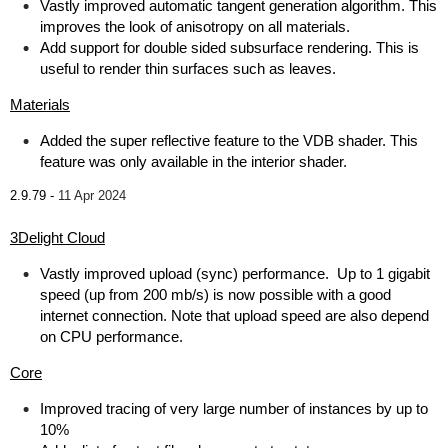
Vastly improved automatic tangent generation algorithm. This
improves the look of anisotropy on all materials.
Add support for double sided subsurface rendering. This is
useful to render thin surfaces such as leaves.
Materials
Added the super reflective feature to the VDB shader. This
feature was only available in the interior shader.
2.9.79 -
11 Apr 2024
3Delight Cloud
Vastly improved upload (sync) performance. Up to 1 gigabit
speed (up from 200 mb/s) is now possible with a good
internet connection. Note that upload speed are also depend
on CPU performance.
Core
Improved tracing of very large number of instances by up to
10%