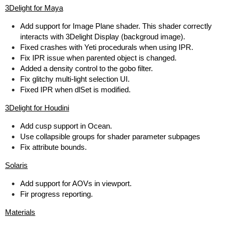
3Delight for Maya
Add support for Image Plane shader. This shader correctly
interacts with 3Delight Display (backgroud image).
Fixed crashes with Yeti procedurals when using IPR.
Fix IPR issue when parented object is changed.
Added a density control to the gobo filter.
Fix glitchy multi-light selection UI.
Fixed IPR when dlSet is modified.
3Delight for Houdini
Add cusp support in Ocean.
Use collapsible groups for shader parameter subpages
Fix attribute bounds.
Solaris
Add support for AOVs in viewport.
Fir progress reporting.
Materials