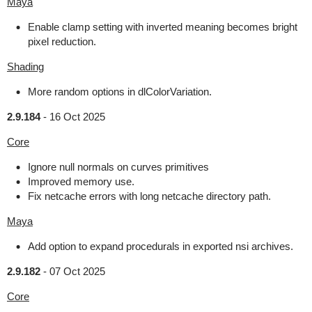
Maya
Enable clamp setting with inverted meaning becomes bright
pixel reduction.
Shading
More random options in dlColorVariation.
2.9.184
-
16 Oct 2025
Core
Ignore null normals on curves primitives
Improved memory use.
Fix netcache errors with long netcache directory path.
Maya
Add option to expand procedurals in exported nsi archives.
2.9.182
-
07 Oct 2025
Core