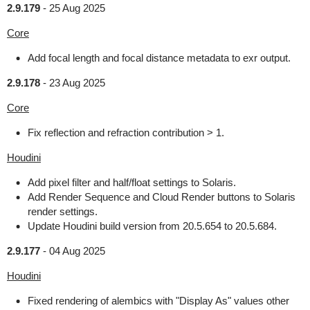
2.9.179
-
25 Aug 2025
Core
Add focal length and focal distance metadata to exr output.
2.9.178
-
23 Aug 2025
Core
Fix reflection and refraction contribution > 1.
Houdini
Add pixel filter and half/float settings to Solaris.
Add Render Sequence and Cloud Render buttons to Solaris
render settings.
Update Houdini build version from 20.5.654 to 20.5.684.
2.9.177
-
04 Aug 2025
Houdini
Fixed rendering of alembics with "Display As" values other