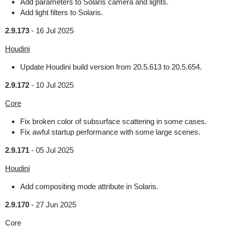
Add parameters to Solaris camera and lights.
Add light filters to Solaris.
2.9.173
-
16 Jul 2025
Houdini
Update Houdini build version from 20.5.613 to 20.5.654.
2.9.172
-
10 Jul 2025
Core
Fix broken color of subsurface scattering in some cases.
Fix awful startup performance with some large scenes.
2.9.171
-
05 Jul 2025
Houdini
Add compositing mode attribute in Solaris.
2.9.170
-
27 Jun 2025
Core