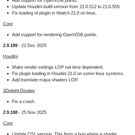
Add support for OpenVDB points.
Update Houdini build version from 21.0.512 to 21.0.559.
Fix loading of plugin in hbatch 21.0 on linux.
Core
Add support for rendering OpenVDB points.
2.9.189
-
21 Dec 2025
Houdini
Make render settings LOP not time dependent.
Fix plugin loading in Houdini 21.0 on some linux systems.
Add translate maya shaders LOP.
3Delight Display
Fix a crash.
2.9.188
-
25 Nov 2025
Core
Update OSL version. This fixes a bug where a shader