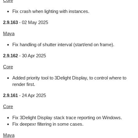
Core
Fix crash when lighting with instances.
2.9.163
-
02 May 2025
Maya
Fix handling of shutter interval (start/end on frame).
2.9.162
-
30 Apr 2025
Core
Added priority tool to 3Delight Display, to control where to
render first.
2.9.161
-
24 Apr 2025
Core
Fix 3Delight Display stack trace reporting on Windows.
Fix deepexr filtering in some cases.
Maya