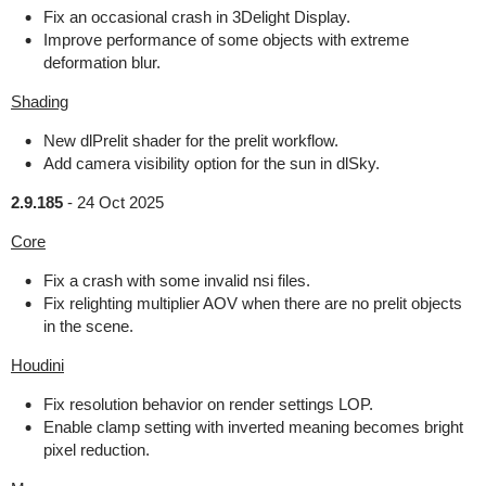
Fix an occasional crash in 3Delight Display.
Improve performance of some objects with extreme
deformation blur.
Shading
New dlPrelit shader for the prelit workflow.
Add camera visibility option for the sun in dlSky.
2.9.185
-
24 Oct 2025
Core
Fix a crash with some invalid nsi files.
Fix relighting multiplier AOV when there are no prelit objects
in the scene.
Houdini
Fix resolution behavior on render settings LOP.
Enable clamp setting with inverted meaning becomes bright
pixel reduction.