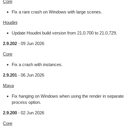
Core
Fix a rare crash on Windows with large scenes.
Houdini
Update Houdini build version from 21.0.700 to 21.0.729.
2.9.202
-
09 Jun 2026
Core
Fix a crash with instances.
2.9.201
-
06 Jun 2026
Maya
Fix hanging on Windows when using the render in separate
process option.
2.9.200
-
02 Jun 2026
Core