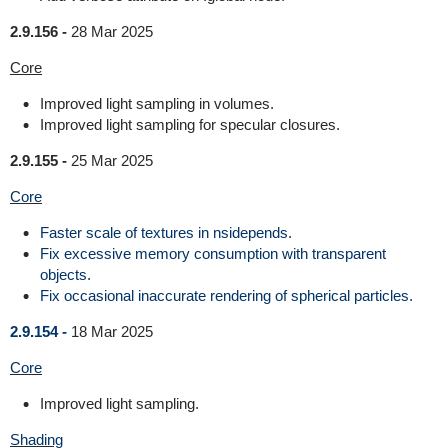
2.9.156 -
28 Mar 2025
Core
Improved light sampling in volumes.
Improved light sampling for specular closures.
2.9.155 -
25 Mar 2025
Core
Faster scale of textures in nsidepends.
Fix excessive memory consumption with transparent
objects.
Fix occasional inaccurate rendering of spherical particles.
2.9.154 -
18 Mar 2025
Core
Improved light sampling.
Shading