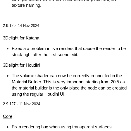
texture naming.
2.9.129 -
14 Nov 2024
3Delight for Katana
Fixed a a problem in live renders that cause the render to be
stuck right after the first scene edit.
3Delight for Houdini
The volume shader can now be correctly connected in the
Material Builder. This is very important starting from 20.5 as
the material builder is the only place the node can be created
using the regular Houdini UI.
2.9.127 -
11 Nov 2024
Core
Fix a rendering bug when using transparent surfaces