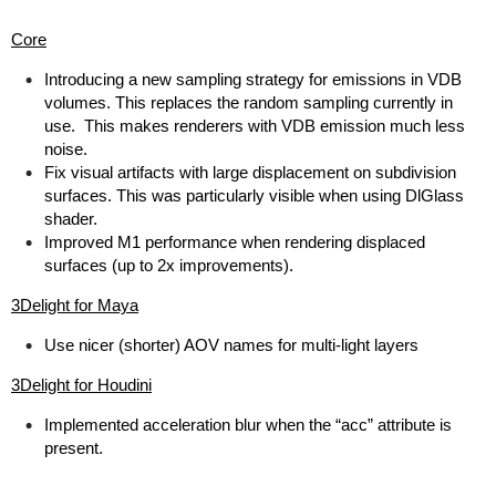
Core
Introducing a new sampling strategy for emissions in VDB
volumes. This replaces the random sampling currently in
use. This makes renderers with VDB emission much less
noise.
Fix visual artifacts with large displacement on subdivision
surfaces. This was particularly visible when using DlGlass
shader.
Improved M1 performance when rendering displaced
surfaces (up to 2x improvements).
3Delight for Maya
Use nicer (shorter) AOV names for multi-light layers
3Delight for Houdini
Implemented acceleration blur when the “acc” attribute is
present.