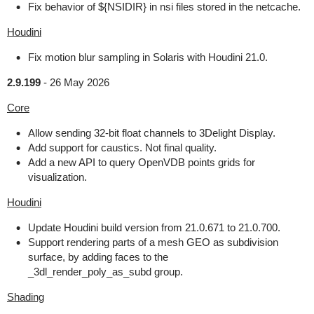
Fix behavior of ${NSIDIR} in nsi files stored in the netcache.
Houdini
Fix motion blur sampling in Solaris with Houdini 21.0.
2.9.199
-
26 May 2026
Core
Allow sending 32-bit float channels to 3Delight Display.
Add support for caustics. Not final quality.
Add a new API to query OpenVDB points grids for
visualization.
Houdini
Update Houdini build version from 21.0.671 to 21.0.700.
Support rendering parts of a mesh GEO as subdivision
surface, by adding faces to the
_3dl_render_poly_as_subd group.
Shading