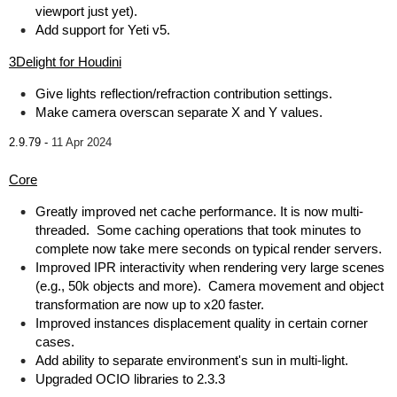
viewport just yet).
Add support for Yeti v5.
3Delight for Houdini
Give lights reflection/refraction contribution settings.
Make camera overscan separate X and Y values.
2.9.79 -
11 Apr 2024
Core
Greatly improved net cache performance. It is now multi-
threaded. Some caching operations that took minutes to
complete now take mere seconds on typical render servers.
Improved IPR interactivity when rendering very large scenes
(e.g., 50k objects and more). Camera movement and object
transformation are now up to x20 faster.
Improved instances displacement quality in certain corner
cases.
Add ability to separate environment's sun in multi-light.
Upgraded OCIO libraries to 2.3.3