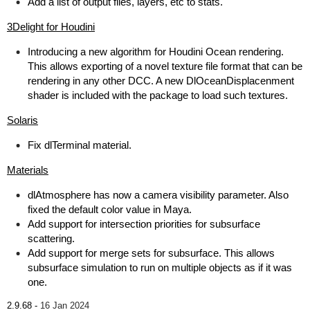
Add a list of output files, layers, etc to stats.
3Delight for Houdini
Introducing a new algorithm for Houdini Ocean rendering.
This allows exporting of a novel texture file format that can be
rendering in any other DCC. A new DlOceanDisplacenment
shader is included with the package to load such textures.
Solaris
Fix dlTerminal material.
Materials
dlAtmosphere has now a camera visibility parameter. Also
fixed the default color value in Maya.
Add support for intersection priorities for subsurface
scattering.
Add support for merge sets for subsurface. This allows
subsurface simulation to run on multiple objects as if it was
one.
2.9.68 -
16 Jan 2024