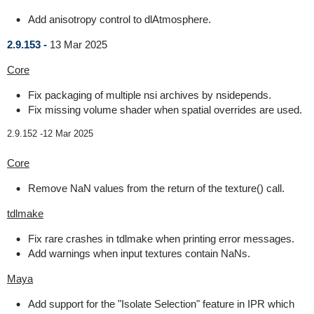
Add anisotropy control to dlAtmosphere.
2.9.153 -
13 Mar 2025
Core
Fix packaging of multiple nsi archives by nsidepends.
Fix missing volume shader when spatial overrides are used.
2.9.152 -
12 Mar 2025
Core
Remove NaN values from the return of the texture() call.
tdlmake
Fix rare crashes in tdlmake when printing error messages.
Add warnings when input textures contain NaNs.
Maya
Add support for the "Isolate Selection" feature in IPR which