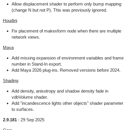
Allow displacement shader to perform only bump mapping
(change N but not P). This was previously ignored.
Houdini
Fix placement of makexform node when there are multiple
network views.
Maya
Add missing expansion of environment variables and frame
number in Stand-In export.
Add Maya 2026 plug-ins. Removed versions before 2024.
Shading
Add density, anisotropy and shadow density fade in
vdbVolume shader.
Add "incandescence lights other objects" shader parameter
to surfaces.
2.9.181
-
29 Sep 2025