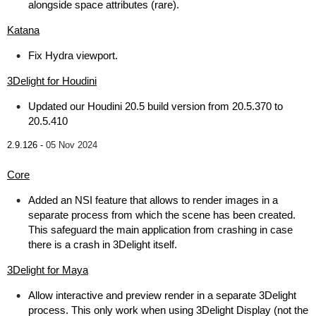
alongside space attributes (rare).
Katana
Fix Hydra viewport.
3Delight for Houdini
Updated our Houdini 20.5 build version from 20.5.370 to
20.5.410
2.9.126 -
05 Nov 2024
Core
Added an NSI feature that allows to render images in a
separate process from which the scene has been created.
This safeguard the main application from crashing in case
there is a crash in 3Delight itself.
3Delight for Maya
Allow interactive and preview render in a separate 3Delight
process. This only work when using 3Delight Display (not the