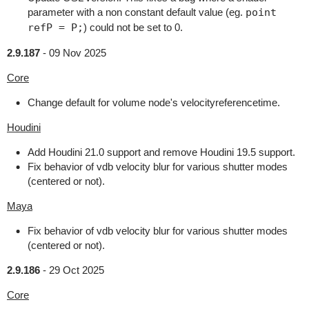
parameter with a non constant default value (eg.
point
refP = P;
) could not be set to 0.
2.9.187
-
09 Nov 2025
Core
Change default for volume node's velocityreferencetime.
Houdini
Add Houdini 21.0 support and remove Houdini 19.5 support.
Fix behavior of vdb velocity blur for various shutter modes
(centered or not).
Maya
Fix behavior of vdb velocity blur for various shutter modes
(centered or not).
2.9.186
-
29 Oct 2025
Core