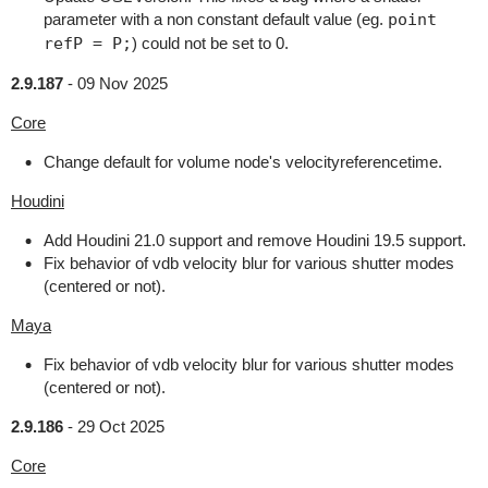
parameter with a non constant default value (eg.
point
refP = P;
) could not be set to 0.
2.9.187
-
09 Nov 2025
Core
Change default for volume node's velocityreferencetime.
Houdini
Add Houdini 21.0 support and remove Houdini 19.5 support.
Fix behavior of vdb velocity blur for various shutter modes
(centered or not).
Maya
Fix behavior of vdb velocity blur for various shutter modes
(centered or not).
2.9.186
-
29 Oct 2025
Core