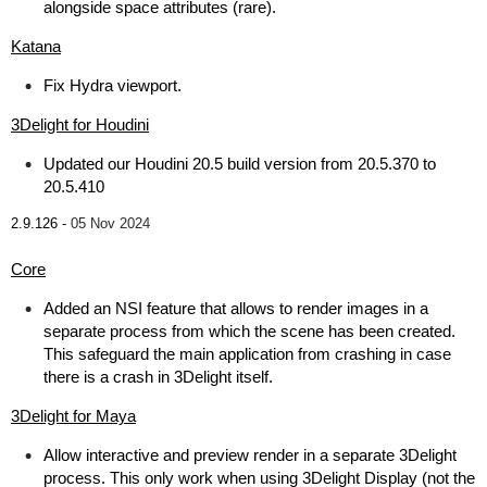
alongside space attributes (rare).
Katana
Fix Hydra viewport.
3Delight for Houdini
Updated our Houdini 20.5 build version from 20.5.370 to
20.5.410
2.9.126 -
05 Nov 2024
Core
Added an NSI feature that allows to render images in a
separate process from which the scene has been created.
This safeguard the main application from crashing in case
there is a crash in 3Delight itself.
3Delight for Maya
Allow interactive and preview render in a separate 3Delight
process. This only work when using 3Delight Display (not the