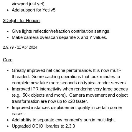
viewport just yet).
Add support for Yeti v5.
3Delight for Houdini
Give lights reflection/refraction contribution settings.
Make camera overscan separate X and Y values.
2.9.79 -
11 Apr 2024
Core
Greatly improved net cache performance. It is now multi-
threaded. Some caching operations that took minutes to
complete now take mere seconds on typical render servers.
Improved IPR interactivity when rendering very large scenes
(e.g., 50k objects and more). Camera movement and object
transformation are now up to x20 faster.
Improved instances displacement quality in certain corner
cases.
Add ability to separate environment's sun in multi-light.
Upgraded OCIO libraries to 2.3.3