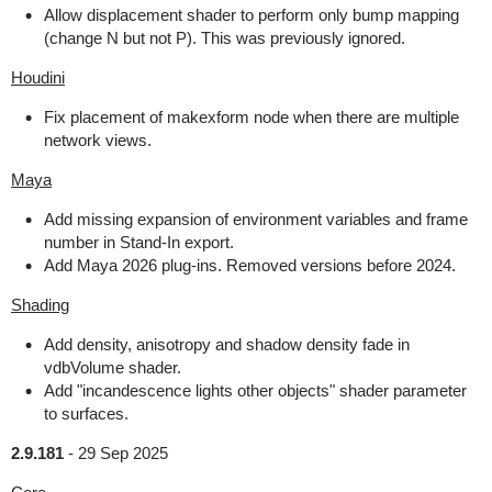
Allow displacement shader to perform only bump mapping
(change N but not P). This was previously ignored.
Houdini
Fix placement of makexform node when there are multiple
network views.
Maya
Add missing expansion of environment variables and frame
number in Stand-In export.
Add Maya 2026 plug-ins. Removed versions before 2024.
Shading
Add density, anisotropy and shadow density fade in
vdbVolume shader.
Add "incandescence lights other objects" shader parameter
to surfaces.
2.9.181
-
29 Sep 2025