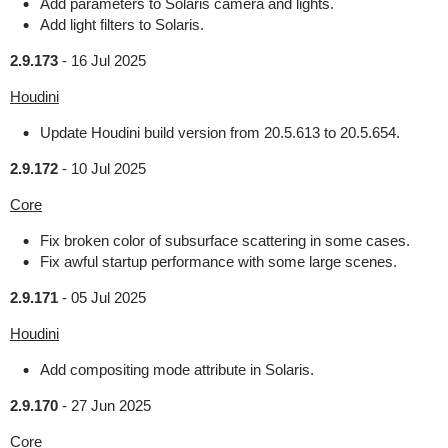
Add parameters to Solaris camera and lights.
Add light filters to Solaris.
2.9.173
-
16 Jul 2025
Houdini
Update Houdini build version from 20.5.613 to 20.5.654.
2.9.172
-
10 Jul 2025
Core
Fix broken color of subsurface scattering in some cases.
Fix awful startup performance with some large scenes.
2.9.171
-
05 Jul 2025
Houdini
Add compositing mode attribute in Solaris.
2.9.170
-
27 Jun 2025
Core