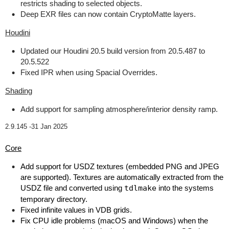
restricts shading to selected objects.
Deep EXR files can now contain CryptoMatte layers.
Houdini
Updated our Houdini 20.5 build version from 20.5.487 to
20.5.522
Fixed IPR when using Spacial Overrides.
Shading
Add support for sampling atmosphere/interior density ramp.
2.9.145 -
31 Jan 2025
Core
Add support for USDZ textures (embedded PNG and JPEG
are supported). Textures are automatically extracted from the
USDZ file and converted using
tdlmake
into the systems
temporary directory.
Fixed infinite values in VDB grids.
Fix CPU idle problems (macOS and Windows) when the