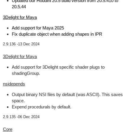
Updated our Houdini 20.5 build version from 20.5.410 to
20.5.44
3Delight for Maya
Add support for Maya 2025
Fix duplicate object when adding shapes in IPR
2.9.136 -
13 Dec 2024
3Delight for Maya
Add support for 3Delight specific shader plugs to
shadingGroup.
nsidepends
Output binary NSI files by default (was ASCII). This saves
space.
Expend procedurals by default.
2.9.135 -
06 Dec 2024
Core