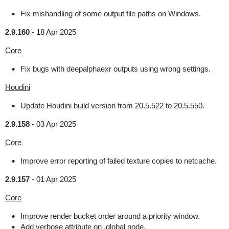
Fix mishandling of some output file paths on Windows.
2.9.160
-
18 Apr 2025
Core
Fix bugs with deepalphaexr outputs using wrong settings.
Houdini
Update Houdini build version from 20.5.522 to 20.5.550.
2.9.158
-
03 Apr 2025
Core
Improve error reporting of failed texture copies to netcache.
2.9.157
-
01 Apr 2025
Core
Improve render bucket order around a priority window.
Add verbose attribute on .global node.