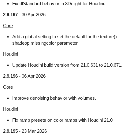
Fix dlStandard behavior in 3Delight for Houdini.
2.9.197
-
30 Apr 2026
Core
Add a global setting to set the default for the texture()
shadeop missingcolor parameter.
Houdini
Update Houdini build version from 21.0.631 to 21.0.671.
2.9.196
-
06 Apr 2026
Core
Improve denoising behavior with volumes.
Houdini
Fix ramp presets on color ramps with Houdini 21.0
2.9.195
-
23 Mar 2026