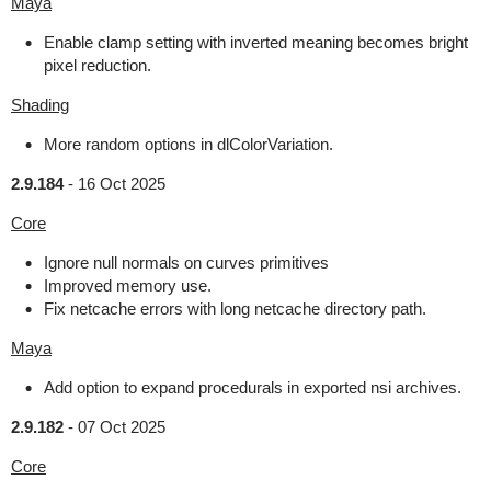
Maya
Enable clamp setting with inverted meaning becomes bright
pixel reduction.
Shading
More random options in dlColorVariation.
2.9.184
-
16 Oct 2025
Core
Ignore null normals on curves primitives
Improved memory use.
Fix netcache errors with long netcache directory path.
Maya
Add option to expand procedurals in exported nsi archives.
2.9.182
-
07 Oct 2025
Core