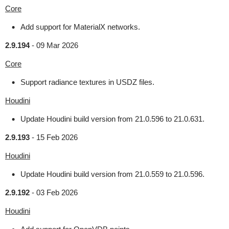
Core
Add support for MaterialX networks.
2.9.194
-
09 Mar 2026
Core
Support radiance textures in USDZ files.
Houdini
Update Houdini build version from 21.0.596 to 21.0.631.
2.9.193
-
15 Feb 2026
Houdini
Update Houdini build version from 21.0.559 to 21.0.596.
2.9.192
-
03 Feb 2026
Houdini