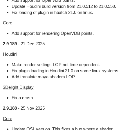
Add support for OpenVDB points.
Update Houdini build version from 21.0.512 to 21.0.559.
Fix loading of plugin in hbatch 21.0 on linux.
Core
Add support for rendering OpenVDB points.
2.9.189
-
21 Dec 2025
Houdini
Make render settings LOP not time dependent.
Fix plugin loading in Houdini 21.0 on some linux systems.
Add translate maya shaders LOP.
3Delight Display
Fix a crash.
2.9.188
-
25 Nov 2025
Core
Update OSL version. This fixes a bug where a shader