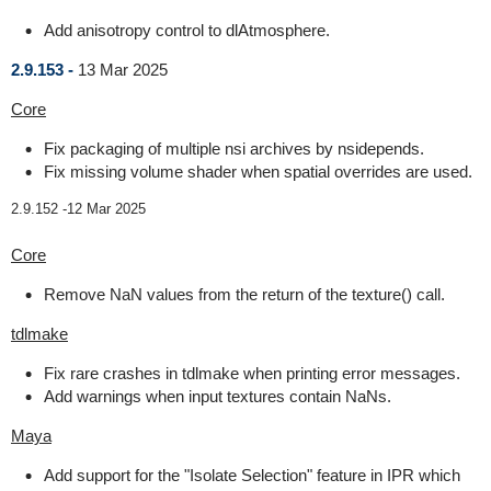
Add anisotropy control to dlAtmosphere.
2.9.153 -
13 Mar 2025
Core
Fix packaging of multiple nsi archives by nsidepends.
Fix missing volume shader when spatial overrides are used.
2.9.152 -
12 Mar 2025
Core
Remove NaN values from the return of the texture() call.
tdlmake
Fix rare crashes in tdlmake when printing error messages.
Add warnings when input textures contain NaNs.
Maya
Add support for the "Isolate Selection" feature in IPR which