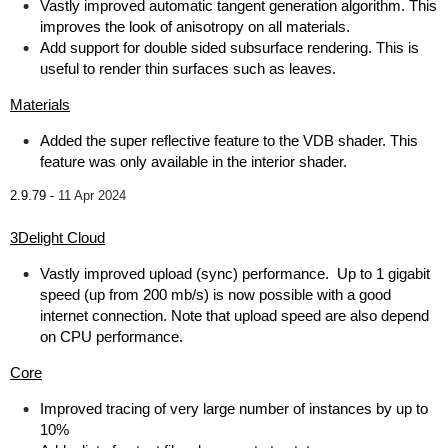
Vastly improved automatic tangent generation algorithm. This
improves the look of anisotropy on all materials.
Add support for double sided subsurface rendering. This is
useful to render thin surfaces such as leaves.
Materials
Added the super reflective feature to the VDB shader. This
feature was only available in the interior shader.
2.9.79 -
11 Apr 2024
3Delight Cloud
Vastly improved upload (sync) performance. Up to 1 gigabit
speed (up from 200 mb/s) is now possible with a good
internet connection. Note that upload speed are also depend
on CPU performance.
Core
Improved tracing of very large number of instances by up to
10%