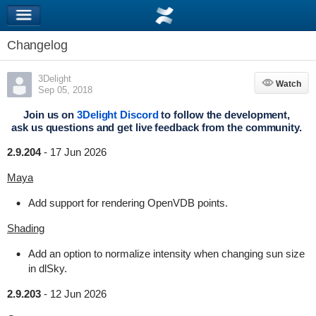
Changelog
3Delight
Watch
Watch
Sep 05, 2018
Join us on
3Delight Discord
to follow the development,
ask us questions and get live feedback from the community.
2.9.204
-
17 Jun 2026
Maya
Add support for rendering OpenVDB points.
Shading
Add an option to normalize intensity when changing sun size
in dlSky.
2.9.203
-
12 Jun 2026