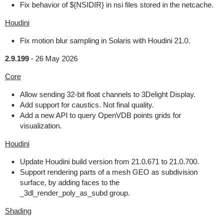
Fix behavior of ${NSIDIR} in nsi files stored in the netcache.
Houdini
Fix motion blur sampling in Solaris with Houdini 21.0.
2.9.199
-
26 May 2026
Core
Allow sending 32-bit float channels to 3Delight Display.
Add support for caustics. Not final quality.
Add a new API to query OpenVDB points grids for
visualization.
Houdini
Update Houdini build version from 21.0.671 to 21.0.700.
Support rendering parts of a mesh GEO as subdivision
surface, by adding faces to the
_3dl_render_poly_as_subd group.
Shading