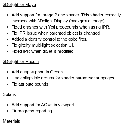
3Delight for Maya
Add support for Image Plane shader. This shader correctly
interacts with 3Delight Display (backgroud image).
Fixed crashes with Yeti procedurals when using IPR.
Fix IPR issue when parented object is changed.
Added a density control to the gobo filter.
Fix glitchy multi-light selection UI.
Fixed IPR when dlSet is modified.
3Delight for Houdini
Add cusp support in Ocean.
Use collapsible groups for shader parameter subpages
Fix attribute bounds.
Solaris
Add support for AOVs in viewport.
Fir progress reporting.
Materials