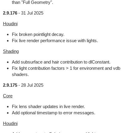
than "Full Geometry".
2.9.176
-
31 Jul 2025
Houdini
Fix broken pointlight decay.
Fix live render performance issue with lights.
Shading
Add subsurface and hair contribution to dlConstant.
Fix light contribution factors > 1 for environment and vdb
shaders.
2.9.175
-
28 Jul 2025
Core
Fix lens shader updates in live render.
Add optional timestamp to error messages.
Houdini