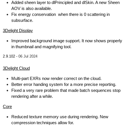
Added sheen layer to dlPrincipled and dlSkin. A new Sheen
AOV is also available.
Fix energy conservation when there is 0 scattering in
subsurface.
3Delight Display
Improved background image support. It now shows properly
in thumbnail and magnifying tool.
2.9.102 -
06 Jul 2024
3Delight Cloud
Multi-part EXRs now render correct on the cloud.
Better error handing system for a more precise reporting.
Fixed a very rare problem that made batch sequences stop
rendering after a while.
Core
Reduced texture memory use during rendering. New
compression techniques allow for.