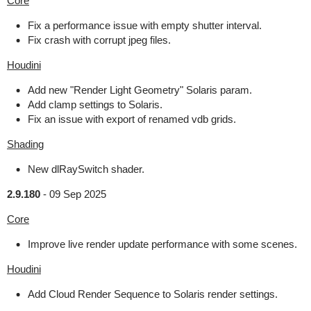
Core
Fix a performance issue with empty shutter interval.
Fix crash with corrupt jpeg files.
Houdini
Add new "Render Light Geometry" Solaris param.
Add clamp settings to Solaris.
Fix an issue with export of renamed vdb grids.
Shading
New dlRaySwitch shader.
2.9.180
-
09 Sep 2025
Core
Improve live render update performance with some scenes.
Houdini
Add Cloud Render Sequence to Solaris render settings.