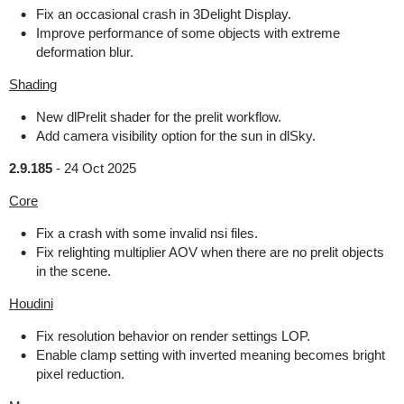
Fix an occasional crash in 3Delight Display.
Improve performance of some objects with extreme
deformation blur.
Shading
New dlPrelit shader for the prelit workflow.
Add camera visibility option for the sun in dlSky.
2.9.185
-
24 Oct 2025
Core
Fix a crash with some invalid nsi files.
Fix relighting multiplier AOV when there are no prelit objects
in the scene.
Houdini
Fix resolution behavior on render settings LOP.
Enable clamp setting with inverted meaning becomes bright
pixel reduction.