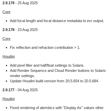
2.9.179
-
25 Aug 2025
Core
Add focal length and focal distance metadata to exr output.
2.9.178
-
23 Aug 2025
Core
Fix reflection and refraction contribution > 1.
Houdini
Add pixel filter and half/float settings to Solaris.
Add Render Sequence and Cloud Render buttons to Solaris
render settings.
Update Houdini build version from 20.5.654 to 20.5.684.
2.9.177
-
04 Aug 2025
Houdini
Fixed rendering of alembics with "Display As" values other