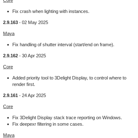
Core
Fix crash when lighting with instances.
2.9.163
-
02 May 2025
Maya
Fix handling of shutter interval (start/end on frame).
2.9.162
-
30 Apr 2025
Core
Added priority tool to 3Delight Display, to control where to
render first.
2.9.161
-
24 Apr 2025
Core
Fix 3Delight Display stack trace reporting on Windows.
Fix deepexr filtering in some cases.
Maya