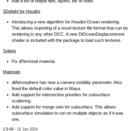
Add a list of output files, layers, etc to stats.
3Delight for Houdini
Introducing a new algorithm for Houdini Ocean rendering.
This allows exporting of a novel texture file format that can be
rendering in any other DCC. A new DlOceanDisplacenment
shader is included with the package to load such textures.
Solaris
Fix dlTerminal material.
Materials
dlAtmosphere has now a camera visibility parameter. Also
fixed the default color value in Maya.
Add support for intersection priorities for subsurface
scattering.
Add support for merge sets for subsurface. This allows
subsurface simulation to run on multiple objects as if it was
one.
2.9.68 -
16 Jan 2024