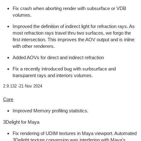
Fix crash when aborting render with subsurface or VDB
volumes.
Improved the definition of indirect light for refraction rays. As
most refraction rays travel thru two surfaces, we forgo the
first intersection. This improves the AOV output and is inline
with other renderers.
Added AOVs for direct and indirect refraction
Fix a recently introduced bug with surbsurface and
transparent rays and interiors volumes.
2.9.132 -
21 Nov 2024
Core
Improved Memory profiling statistics.
3Delight for Maya
Fix rendering of UDIM textures in Maya viewport. Automated
3Delight texture conversion was interfering with Maya's