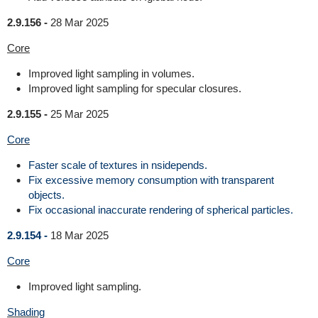
2.9.156 -
28 Mar 2025
Core
Improved light sampling in volumes.
Improved light sampling for specular closures.
2.9.155 -
25 Mar 2025
Core
Faster scale of textures in nsidepends.
Fix excessive memory consumption with transparent
objects.
Fix occasional inaccurate rendering of spherical particles.
2.9.154 -
18 Mar 2025
Core
Improved light sampling.
Shading