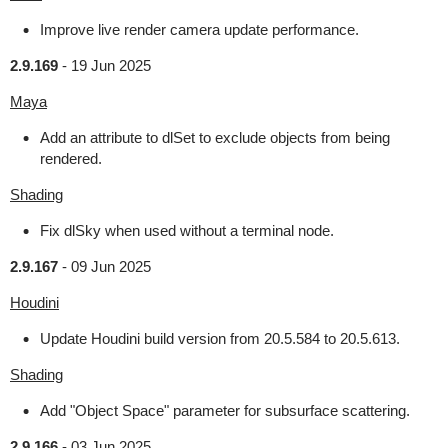
Improve live render camera update performance.
2.9.169
-
19 Jun 2025
Maya
Add an attribute to dlSet to exclude objects from being
rendered.
Shading
Fix dlSky when used without a terminal node.
2.9.167
-
09 Jun 2025
Houdini
Update Houdini build version from 20.5.584 to 20.5.613.
Shading
Add "Object Space" parameter for subsurface scattering.
2.9.166
-
03 Jun 2025