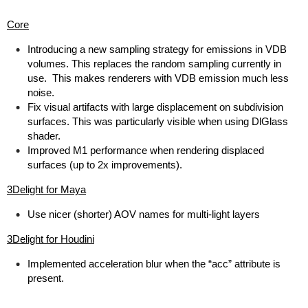
Core
Introducing a new sampling strategy for emissions in VDB
volumes. This replaces the random sampling currently in
use. This makes renderers with VDB emission much less
noise.
Fix visual artifacts with large displacement on subdivision
surfaces. This was particularly visible when using DlGlass
shader.
Improved M1 performance when rendering displaced
surfaces (up to 2x improvements).
3Delight for Maya
Use nicer (shorter) AOV names for multi-light layers
3Delight for Houdini
Implemented acceleration blur when the “acc” attribute is
present.