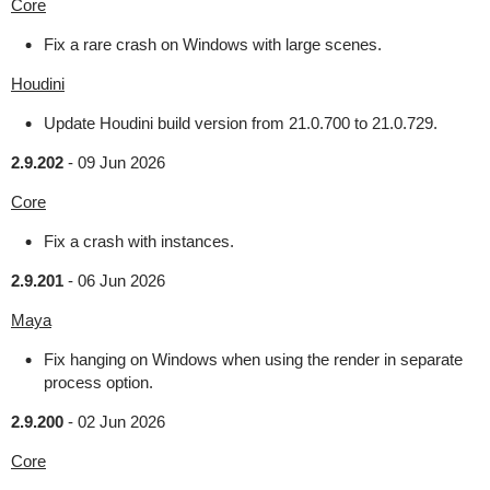
Core
Fix a rare crash on Windows with large scenes.
Houdini
Update Houdini build version from 21.0.700 to 21.0.729.
2.9.202
-
09 Jun 2026
Core
Fix a crash with instances.
2.9.201
-
06 Jun 2026
Maya
Fix hanging on Windows when using the render in separate
process option.
2.9.200
-
02 Jun 2026
Core