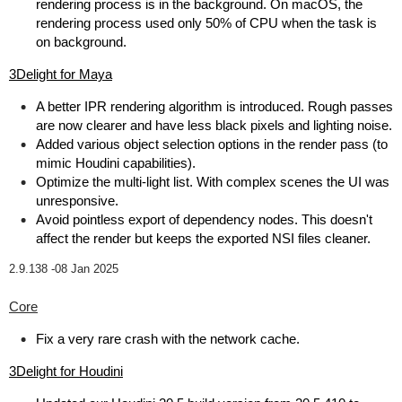
rendering process is in the background. On macOS, the
rendering process used only 50% of CPU when the task is
on background.
3Delight for Maya
A better IPR rendering algorithm is introduced. Rough passes
are now clearer and have less black pixels and lighting noise.
Added various object selection options in the render pass (to
mimic Houdini capabilities).
Optimize the multi-light list. With complex scenes the UI was
unresponsive.
Avoid pointless export of dependency nodes. This doesn't
affect the render but keeps the exported NSI files cleaner.
2.9.138 -
08 Jan 2025
Core
Fix a very rare crash with the network cache.
3Delight for Houdini