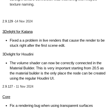
texture naming.
2.9.129 -
14 Nov 2024
3Delight for Katana
Fixed a a problem in live renders that cause the render to be
stuck right after the first scene edit.
3Delight for Houdini
The volume shader can now be correctly connected in the
Material Builder. This is very important starting from 20.5 as
the material builder is the only place the node can be created
using the regular Houdini UI.
2.9.127 -
11 Nov 2024
Core
Fix a rendering bug when using transparent surfaces