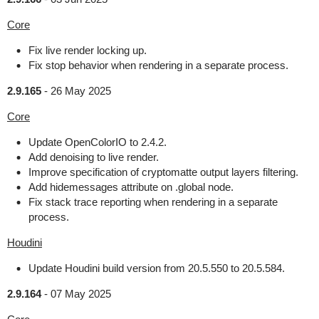
Core
Fix live render locking up.
Fix stop behavior when rendering in a separate process.
2.9.165
-
26 May 2025
Core
Update OpenColorIO to 2.4.2.
Add denoising to live render.
Improve specification of cryptomatte output layers filtering.
Add hidemessages attribute on .global node.
Fix stack trace reporting when rendering in a separate
process.
Houdini
Update Houdini build version from 20.5.550 to 20.5.584.
2.9.164
-
07 May 2025