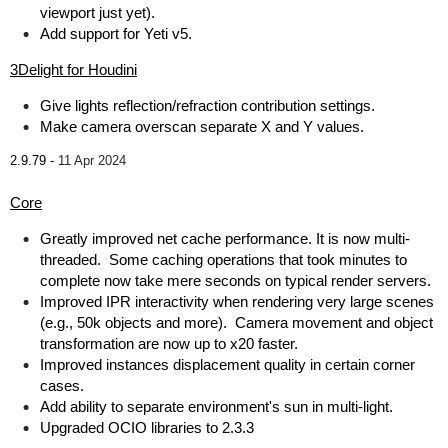
viewport just yet).
Add support for Yeti v5.
3Delight for Houdini
Give lights reflection/refraction contribution settings.
Make camera overscan separate X and Y values.
2.9.79 -
11 Apr 2024
Core
Greatly improved net cache performance. It is now multi-
threaded. Some caching operations that took minutes to
complete now take mere seconds on typical render servers.
Improved IPR interactivity when rendering very large scenes
(e.g., 50k objects and more). Camera movement and object
transformation are now up to x20 faster.
Improved instances displacement quality in certain corner
cases.
Add ability to separate environment's sun in multi-light.
Upgraded OCIO libraries to 2.3.3