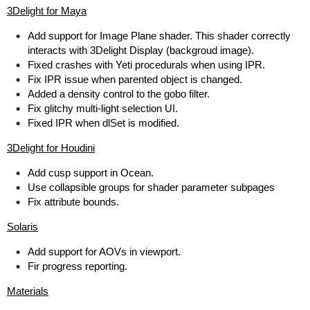
3Delight for Maya
Add support for Image Plane shader. This shader correctly
interacts with 3Delight Display (backgroud image).
Fixed crashes with Yeti procedurals when using IPR.
Fix IPR issue when parented object is changed.
Added a density control to the gobo filter.
Fix glitchy multi-light selection UI.
Fixed IPR when dlSet is modified.
3Delight for Houdini
Add cusp support in Ocean.
Use collapsible groups for shader parameter subpages
Fix attribute bounds.
Solaris
Add support for AOVs in viewport.
Fir progress reporting.
Materials