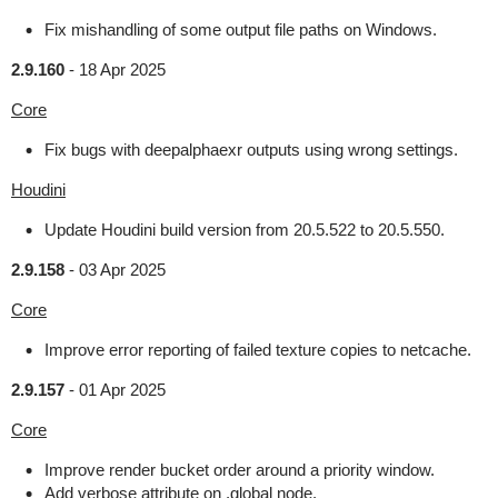
Fix mishandling of some output file paths on Windows.
2.9.160
-
18 Apr 2025
Core
Fix bugs with deepalphaexr outputs using wrong settings.
Houdini
Update Houdini build version from 20.5.522 to 20.5.550.
2.9.158
-
03 Apr 2025
Core
Improve error reporting of failed texture copies to netcache.
2.9.157
-
01 Apr 2025
Core
Improve render bucket order around a priority window.
Add verbose attribute on .global node.