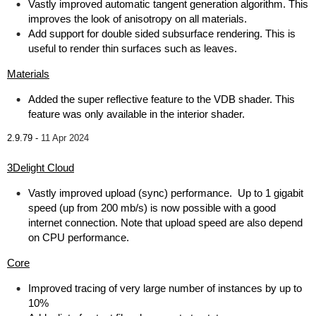
Vastly improved automatic tangent generation algorithm. This
improves the look of anisotropy on all materials.
Add support for double sided subsurface rendering. This is
useful to render thin surfaces such as leaves.
Materials
Added the super reflective feature to the VDB shader. This
feature was only available in the interior shader.
2.9.79 -
11 Apr 2024
3Delight Cloud
Vastly improved upload (sync) performance. Up to 1 gigabit
speed (up from 200 mb/s) is now possible with a good
internet connection. Note that upload speed are also depend
on CPU performance.
Core
Improved tracing of very large number of instances by up to
10%