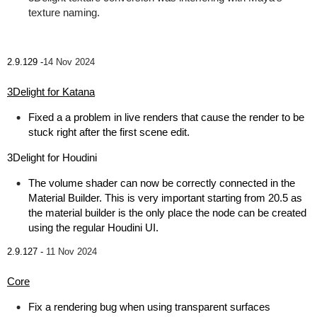
texture naming.
2.9.129 -
14 Nov 2024
3Delight for Katana
Fixed a a problem in live renders that cause the render to be
stuck right after the first scene edit.
3Delight for Houdini
The volume shader can now be correctly connected in the
Material Builder. This is very important starting from 20.5 as
the material builder is the only place the node can be created
using the regular Houdini UI.
2.9.127 -
11 Nov 2024
Core
Fix a rendering bug when using transparent surfaces