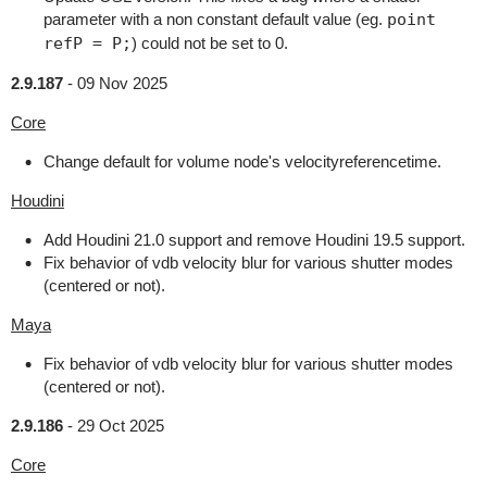
parameter with a non constant default value (eg.
point
refP = P;
) could not be set to 0.
2.9.187
-
09 Nov 2025
Core
Change default for volume node's velocityreferencetime.
Houdini
Add Houdini 21.0 support and remove Houdini 19.5 support.
Fix behavior of vdb velocity blur for various shutter modes
(centered or not).
Maya
Fix behavior of vdb velocity blur for various shutter modes
(centered or not).
2.9.186
-
29 Oct 2025
Core