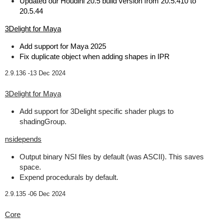
Updated our Houdini 20.5 build version from 20.5.410 to
20.5.44
3Delight for Maya
Add support for Maya 2025
Fix duplicate object when adding shapes in IPR
2.9.136 -
13 Dec 2024
3Delight for Maya
Add support for 3Delight specific shader plugs to
shadingGroup.
nsidepends
Output binary NSI files by default (was ASCII). This saves
space.
Expend procedurals by default.
2.9.135 -
06 Dec 2024
Core