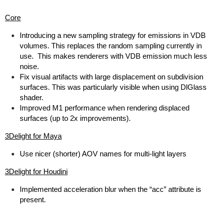
Core
Introducing a new sampling strategy for emissions in VDB
volumes. This replaces the random sampling currently in
use. This makes renderers with VDB emission much less
noise.
Fix visual artifacts with large displacement on subdivision
surfaces. This was particularly visible when using DlGlass
shader.
Improved M1 performance when rendering displaced
surfaces (up to 2x improvements).
3Delight for Maya
Use nicer (shorter) AOV names for multi-light layers
3Delight for Houdini
Implemented acceleration blur when the “acc” attribute is
present.