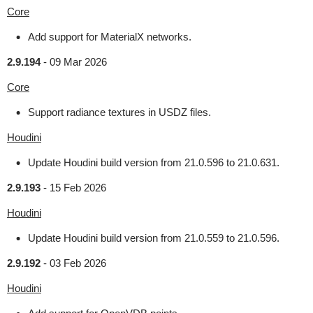
Core
Add support for MaterialX networks.
2.9.194
-
09 Mar 2026
Core
Support radiance textures in USDZ files.
Houdini
Update Houdini build version from 21.0.596 to 21.0.631.
2.9.193
-
15 Feb 2026
Houdini
Update Houdini build version from 21.0.559 to 21.0.596.
2.9.192
-
03 Feb 2026
Houdini