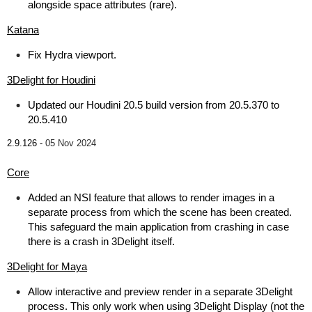
alongside space attributes (rare).
Katana
Fix Hydra viewport.
3Delight for Houdini
Updated our Houdini 20.5 build version from 20.5.370 to
20.5.410
2.9.126 -
05 Nov 2024
Core
Added an NSI feature that allows to render images in a
separate process from which the scene has been created.
This safeguard the main application from crashing in case
there is a crash in 3Delight itself.
3Delight for Maya
Allow interactive and preview render in a separate 3Delight
process. This only work when using 3Delight Display (not the