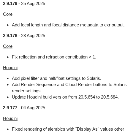
2.9.179
-
25 Aug 2025
Core
Add focal length and focal distance metadata to exr output.
2.9.178
-
23 Aug 2025
Core
Fix reflection and refraction contribution > 1.
Houdini
Add pixel filter and half/float settings to Solaris.
Add Render Sequence and Cloud Render buttons to Solaris
render settings.
Update Houdini build version from 20.5.654 to 20.5.684.
2.9.177
-
04 Aug 2025
Houdini
Fixed rendering of alembics with "Display As" values other