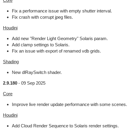
Core
Fix a performance issue with empty shutter interval.
Fix crash with corrupt jpeg files.
Houdini
Add new "Render Light Geometry" Solaris param.
Add clamp settings to Solaris.
Fix an issue with export of renamed vdb grids.
Shading
New dlRaySwitch shader.
2.9.180
-
09 Sep 2025
Core
Improve live render update performance with some scenes.
Houdini
Add Cloud Render Sequence to Solaris render settings.