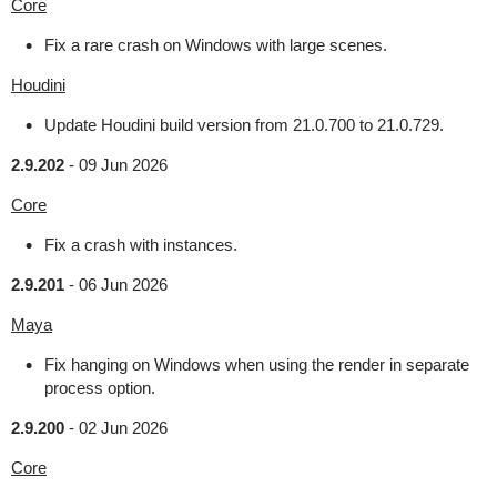
Core
Fix a rare crash on Windows with large scenes.
Houdini
Update Houdini build version from 21.0.700 to 21.0.729.
2.9.202
-
09 Jun 2026
Core
Fix a crash with instances.
2.9.201
-
06 Jun 2026
Maya
Fix hanging on Windows when using the render in separate
process option.
2.9.200
-
02 Jun 2026
Core