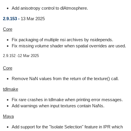
Add anisotropy control to dlAtmosphere.
2.9.153 -
13 Mar 2025
Core
Fix packaging of multiple nsi archives by nsidepends.
Fix missing volume shader when spatial overrides are used.
2.9.152 -
12 Mar 2025
Core
Remove NaN values from the return of the texture() call.
tdlmake
Fix rare crashes in tdlmake when printing error messages.
Add warnings when input textures contain NaNs.
Maya
Add support for the "Isolate Selection" feature in IPR which