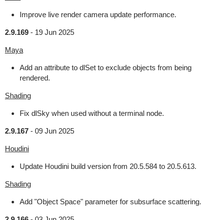
Improve live render camera update performance.
2.9.169
-
19 Jun 2025
Maya
Add an attribute to dlSet to exclude objects from being
rendered.
Shading
Fix dlSky when used without a terminal node.
2.9.167
-
09 Jun 2025
Houdini
Update Houdini build version from 20.5.584 to 20.5.613.
Shading
Add "Object Space" parameter for subsurface scattering.
2.9.166
-
03 Jun 2025