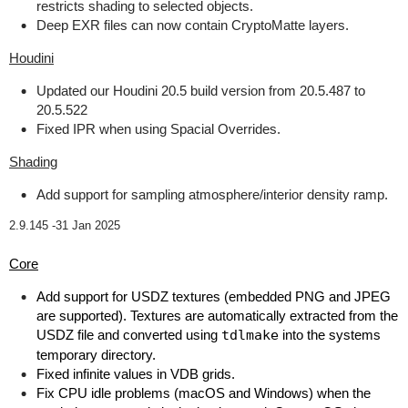
restricts shading to selected objects.
Deep EXR files can now contain CryptoMatte layers.
Houdini
Updated our Houdini 20.5 build version from 20.5.487 to
20.5.522
Fixed IPR when using Spacial Overrides.
Shading
Add support for sampling atmosphere/interior density ramp.
2.9.145 -
31 Jan 2025
Core
Add support for USDZ textures (embedded PNG and JPEG
are supported). Textures are automatically extracted from the
USDZ file and converted using
tdlmake
into the systems
temporary directory.
Fixed infinite values in VDB grids.
Fix CPU idle problems (macOS and Windows) when the