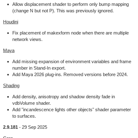
Allow displacement shader to perform only bump mapping
(change N but not P). This was previously ignored.
Houdini
Fix placement of makexform node when there are multiple
network views.
Maya
Add missing expansion of environment variables and frame
number in Stand-In export.
Add Maya 2026 plug-ins. Removed versions before 2024.
Shading
Add density, anisotropy and shadow density fade in
vdbVolume shader.
Add "incandescence lights other objects" shader parameter
to surfaces.
2.9.181
-
29 Sep 2025