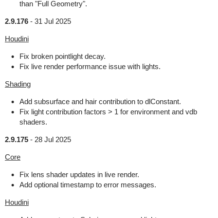
than "Full Geometry".
2.9.176
-
31 Jul 2025
Houdini
Fix broken pointlight decay.
Fix live render performance issue with lights.
Shading
Add subsurface and hair contribution to dlConstant.
Fix light contribution factors > 1 for environment and vdb
shaders.
2.9.175
-
28 Jul 2025
Core
Fix lens shader updates in live render.
Add optional timestamp to error messages.
Houdini