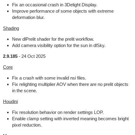
Fix an occasional crash in 3Delight Display.
Improve performance of some objects with extreme
deformation blur.
Shading
New dlPrelit shader for the prelit workflow.
Add camera visibility option for the sun in dlSky.
2.9.185
-
24 Oct 2025
Core
Fix a crash with some invalid nsi files.
Fix relighting multiplier AOV when there are no prelit objects
in the scene.
Houdini
Fix resolution behavior on render settings LOP.
Enable clamp setting with inverted meaning becomes bright
pixel reduction.