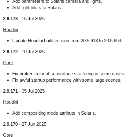
Add parameters to Solaris camera and lights.
Add light filters to Solaris.
2.9.173
-
16 Jul 2025
Houdini
Update Houdini build version from 20.5.613 to 20.5.654.
2.9.172
-
10 Jul 2025
Core
Fix broken color of subsurface scattering in some cases.
Fix awful startup performance with some large scenes.
2.9.171
-
05 Jul 2025
Houdini
Add compositing mode attribute in Solaris.
2.9.170
-
27 Jun 2025
Core