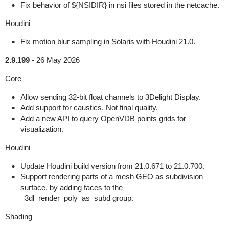
Fix behavior of ${NSIDIR} in nsi files stored in the netcache.
Houdini
Fix motion blur sampling in Solaris with Houdini 21.0.
2.9.199
-
26 May 2026
Core
Allow sending 32-bit float channels to 3Delight Display.
Add support for caustics. Not final quality.
Add a new API to query OpenVDB points grids for
visualization.
Houdini
Update Houdini build version from 21.0.671 to 21.0.700.
Support rendering parts of a mesh GEO as subdivision
surface, by adding faces to the
_3dl_render_poly_as_subd group.
Shading