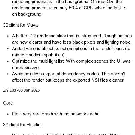
rendering process is in the background. On macOS, the
rendering process used only 50% of CPU when the task is
on background.
3Delight for Maya
A better IPR rendering algorithm is introduced. Rough passes
are now clearer and have less black pixels and lighting noise.
Added various object selection options in the render pass (to
mimic Houdini capabilities).
Optimize the multi-light list. With complex scenes the UI was
unresponsive.
Avoid pointless export of dependency nodes. This doesn't
affect the render but keeps the exported NSI files cleaner.
2.9.138 -
08 Jan 2025
Core
Fix a very rare crash with the network cache.
3Delight for Houdini