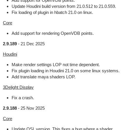
Add support for OpenVDB points.
Update Houdini build version from 21.0.512 to 21.0.559.
Fix loading of plugin in hbatch 21.0 on linux.
Core
Add support for rendering OpenVDB points.
2.9.189
-
21 Dec 2025
Houdini
Make render settings LOP not time dependent.
Fix plugin loading in Houdini 21.0 on some linux systems.
Add translate maya shaders LOP.
3Delight Display
Fix a crash.
2.9.188
-
25 Nov 2025
Core
Update OSL version. This fixes a bug where a shader