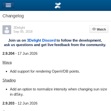
Changelog
3Delight
Watch
Watch
Sep 05, 2018
Join us on
3Delight Discord
to follow the development,
ask us questions and get live feedback from the community.
2.9.204
-
17 Jun 2026
Maya
Add support for rendering OpenVDB points.
Shading
Add an option to normalize intensity when changing sun size
in dlSky.
2.9.203
-
12 Jun 2026