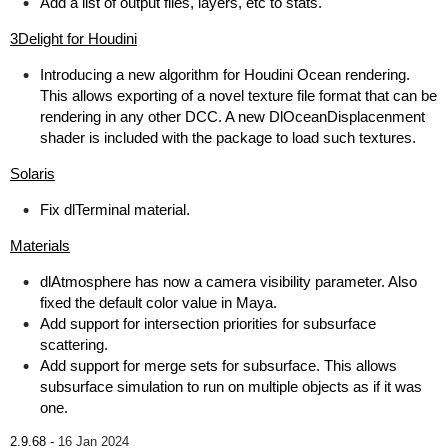
Add a list of output files, layers, etc to stats.
3Delight for Houdini
Introducing a new algorithm for Houdini Ocean rendering.
This allows exporting of a novel texture file format that can be
rendering in any other DCC. A new DlOceanDisplacenment
shader is included with the package to load such textures.
Solaris
Fix dlTerminal material.
Materials
dlAtmosphere has now a camera visibility parameter. Also
fixed the default color value in Maya.
Add support for intersection priorities for subsurface
scattering.
Add support for merge sets for subsurface. This allows
subsurface simulation to run on multiple objects as if it was
one.
2.9.68 -
16 Jan 2024