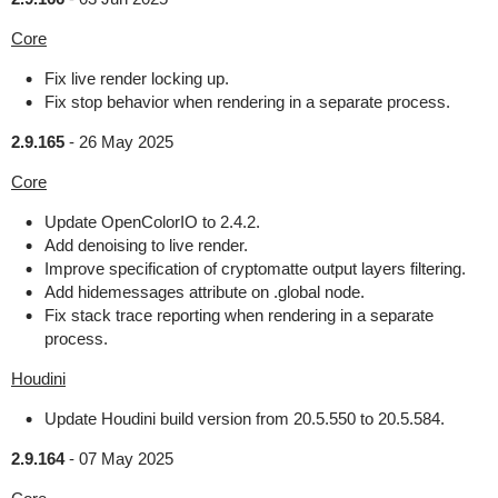
Core
Fix live render locking up.
Fix stop behavior when rendering in a separate process.
2.9.165
-
26 May 2025
Core
Update OpenColorIO to 2.4.2.
Add denoising to live render.
Improve specification of cryptomatte output layers filtering.
Add hidemessages attribute on .global node.
Fix stack trace reporting when rendering in a separate
process.
Houdini
Update Houdini build version from 20.5.550 to 20.5.584.
2.9.164
-
07 May 2025