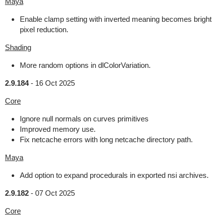
Maya
Enable clamp setting with inverted meaning becomes bright
pixel reduction.
Shading
More random options in dlColorVariation.
2.9.184
-
16 Oct 2025
Core
Ignore null normals on curves primitives
Improved memory use.
Fix netcache errors with long netcache directory path.
Maya
Add option to expand procedurals in exported nsi archives.
2.9.182
-
07 Oct 2025
Core