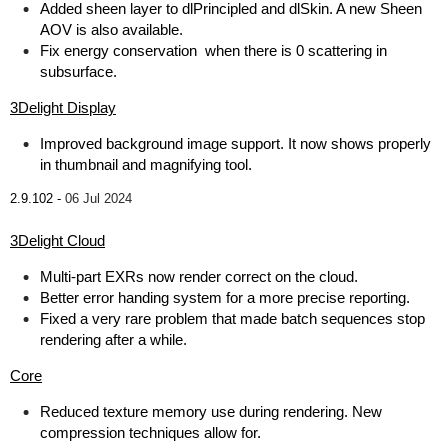
Added sheen layer to dlPrincipled and dlSkin. A new Sheen
AOV is also available.
Fix energy conservation when there is 0 scattering in
subsurface.
3Delight Display
Improved background image support. It now shows properly
in thumbnail and magnifying tool.
2.9.102 -
06 Jul 2024
3Delight Cloud
Multi-part EXRs now render correct on the cloud.
Better error handing system for a more precise reporting.
Fixed a very rare problem that made batch sequences stop
rendering after a while.
Core
Reduced texture memory use during rendering. New
compression techniques allow for.