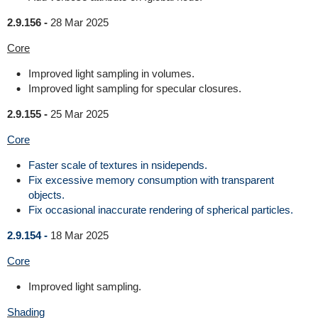
2.9.156 -
28 Mar 2025
Core
Improved light sampling in volumes.
Improved light sampling for specular closures.
2.9.155 -
25 Mar 2025
Core
Faster scale of textures in nsidepends.
Fix excessive memory consumption with transparent
objects.
Fix occasional inaccurate rendering of spherical particles.
2.9.154 -
18 Mar 2025
Core
Improved light sampling.
Shading