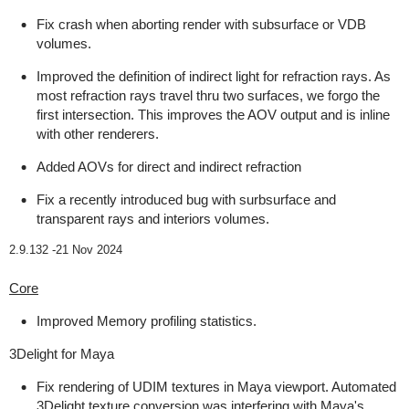
Fix crash when aborting render with subsurface or VDB
volumes.
Improved the definition of indirect light for refraction rays. As
most refraction rays travel thru two surfaces, we forgo the
first intersection. This improves the AOV output and is inline
with other renderers.
Added AOVs for direct and indirect refraction
Fix a recently introduced bug with surbsurface and
transparent rays and interiors volumes.
2.9.132 -
21 Nov 2024
Core
Improved Memory profiling statistics.
3Delight for Maya
Fix rendering of UDIM textures in Maya viewport. Automated
3Delight texture conversion was interfering with Maya's