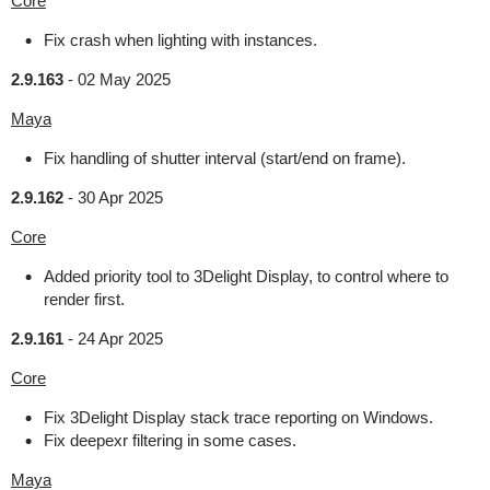
Core
Fix crash when lighting with instances.
2.9.163
-
02 May 2025
Maya
Fix handling of shutter interval (start/end on frame).
2.9.162
-
30 Apr 2025
Core
Added priority tool to 3Delight Display, to control where to
render first.
2.9.161
-
24 Apr 2025
Core
Fix 3Delight Display stack trace reporting on Windows.
Fix deepexr filtering in some cases.
Maya