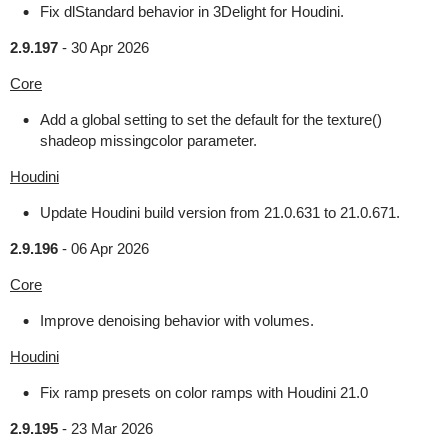
Fix dlStandard behavior in 3Delight for Houdini.
2.9.197
-
30 Apr 2026
Core
Add a global setting to set the default for the texture()
shadeop missingcolor parameter.
Houdini
Update Houdini build version from 21.0.631 to 21.0.671.
2.9.196
-
06 Apr 2026
Core
Improve denoising behavior with volumes.
Houdini
Fix ramp presets on color ramps with Houdini 21.0
2.9.195
-
23 Mar 2026