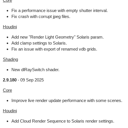
Core
Fix a performance issue with empty shutter interval.
Fix crash with corrupt jpeg files.
Houdini
Add new "Render Light Geometry" Solaris param.
Add clamp settings to Solaris.
Fix an issue with export of renamed vdb grids.
Shading
New dlRaySwitch shader.
2.9.180
-
09 Sep 2025
Core
Improve live render update performance with some scenes.
Houdini
Add Cloud Render Sequence to Solaris render settings.