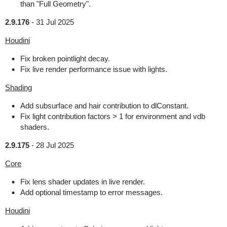
than "Full Geometry".
2.9.176
-
31 Jul 2025
Houdini
Fix broken pointlight decay.
Fix live render performance issue with lights.
Shading
Add subsurface and hair contribution to dlConstant.
Fix light contribution factors > 1 for environment and vdb
shaders.
2.9.175
-
28 Jul 2025
Core
Fix lens shader updates in live render.
Add optional timestamp to error messages.
Houdini