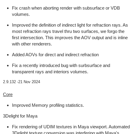
Fix crash when aborting render with subsurface or VDB
volumes.
Improved the definition of indirect light for refraction rays. As
most refraction rays travel thru two surfaces, we forgo the
first intersection. This improves the AOV output and is inline
with other renderers.
Added AOVs for direct and indirect refraction
Fix a recently introduced bug with surbsurface and
transparent rays and interiors volumes.
2.9.132 -
21 Nov 2024
Core
Improved Memory profiling statistics.
3Delight for Maya
Fix rendering of UDIM textures in Maya viewport. Automated
3Delight texture conversion was interfering with Maya's