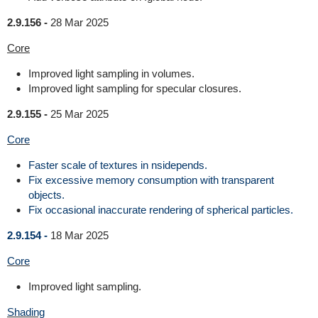
2.9.156 -
28 Mar 2025
Core
Improved light sampling in volumes.
Improved light sampling for specular closures.
2.9.155 -
25 Mar 2025
Core
Faster scale of textures in nsidepends.
Fix excessive memory consumption with transparent
objects.
Fix occasional inaccurate rendering of spherical particles.
2.9.154 -
18 Mar 2025
Core
Improved light sampling.
Shading