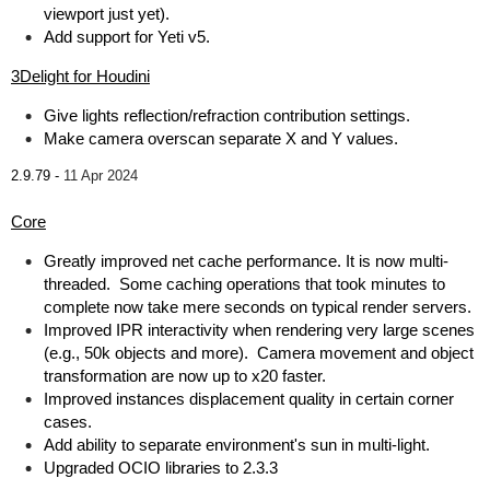
viewport just yet).
Add support for Yeti v5.
3Delight for Houdini
Give lights reflection/refraction contribution settings.
Make camera overscan separate X and Y values.
2.9.79 -
11 Apr 2024
Core
Greatly improved net cache performance. It is now multi-
threaded. Some caching operations that took minutes to
complete now take mere seconds on typical render servers.
Improved IPR interactivity when rendering very large scenes
(e.g., 50k objects and more). Camera movement and object
transformation are now up to x20 faster.
Improved instances displacement quality in certain corner
cases.
Add ability to separate environment's sun in multi-light.
Upgraded OCIO libraries to 2.3.3