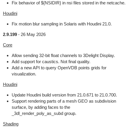
Fix behavior of ${NSIDIR} in nsi files stored in the netcache.
Houdini
Fix motion blur sampling in Solaris with Houdini 21.0.
2.9.199
-
26 May 2026
Core
Allow sending 32-bit float channels to 3Delight Display.
Add support for caustics. Not final quality.
Add a new API to query OpenVDB points grids for
visualization.
Houdini
Update Houdini build version from 21.0.671 to 21.0.700.
Support rendering parts of a mesh GEO as subdivision
surface, by adding faces to the
_3dl_render_poly_as_subd group.
Shading