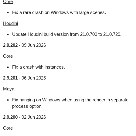
Core
Fix a rare crash on Windows with large scenes.
Houdini
Update Houdini build version from 21.0.700 to 21.0.729.
2.9.202
-
09 Jun 2026
Core
Fix a crash with instances.
2.9.201
-
06 Jun 2026
Maya
Fix hanging on Windows when using the render in separate
process option.
2.9.200
-
02 Jun 2026
Core