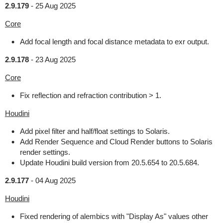
2.9.179
-
25 Aug 2025
Core
Add focal length and focal distance metadata to exr output.
2.9.178
-
23 Aug 2025
Core
Fix reflection and refraction contribution > 1.
Houdini
Add pixel filter and half/float settings to Solaris.
Add Render Sequence and Cloud Render buttons to Solaris
render settings.
Update Houdini build version from 20.5.654 to 20.5.684.
2.9.177
-
04 Aug 2025
Houdini
Fixed rendering of alembics with "Display As" values other