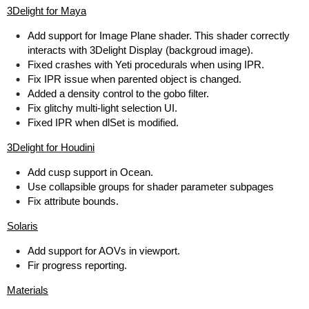
3Delight for Maya
Add support for Image Plane shader. This shader correctly
interacts with 3Delight Display (backgroud image).
Fixed crashes with Yeti procedurals when using IPR.
Fix IPR issue when parented object is changed.
Added a density control to the gobo filter.
Fix glitchy multi-light selection UI.
Fixed IPR when dlSet is modified.
3Delight for Houdini
Add cusp support in Ocean.
Use collapsible groups for shader parameter subpages
Fix attribute bounds.
Solaris
Add support for AOVs in viewport.
Fir progress reporting.
Materials