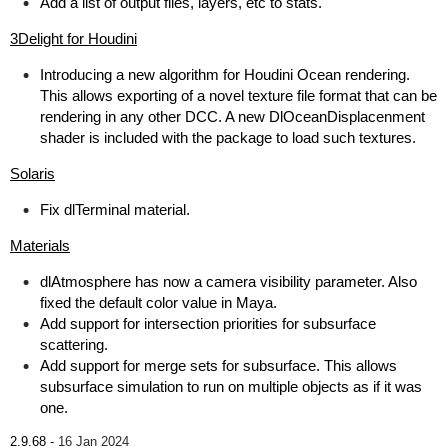
Add a list of output files, layers, etc to stats.
3Delight for Houdini
Introducing a new algorithm for Houdini Ocean rendering.
This allows exporting of a novel texture file format that can be
rendering in any other DCC. A new DlOceanDisplacenment
shader is included with the package to load such textures.
Solaris
Fix dlTerminal material.
Materials
dlAtmosphere has now a camera visibility parameter. Also
fixed the default color value in Maya.
Add support for intersection priorities for subsurface
scattering.
Add support for merge sets for subsurface. This allows
subsurface simulation to run on multiple objects as if it was
one.
2.9.68 -
16 Jan 2024