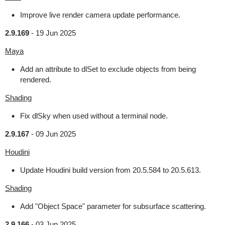
Improve live render camera update performance.
2.9.169
-
19 Jun 2025
Maya
Add an attribute to dlSet to exclude objects from being
rendered.
Shading
Fix dlSky when used without a terminal node.
2.9.167
-
09 Jun 2025
Houdini
Update Houdini build version from 20.5.584 to 20.5.613.
Shading
Add "Object Space" parameter for subsurface scattering.
2.9.166
-
03 Jun 2025