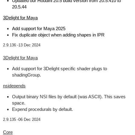
Updated our Houdini 20.5 build version from 20.5.410 to
20.5.44
3Delight for Maya
Add support for Maya 2025
Fix duplicate object when adding shapes in IPR
2.9.136 -
13 Dec 2024
3Delight for Maya
Add support for 3Delight specific shader plugs to
shadingGroup.
nsidepends
Output binary NSI files by default (was ASCII). This saves
space.
Expend procedurals by default.
2.9.135 -
06 Dec 2024
Core