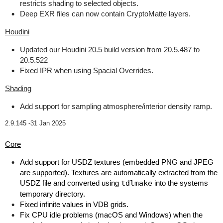
restricts shading to selected objects.
Deep EXR files can now contain CryptoMatte layers.
Houdini
Updated our Houdini 20.5 build version from 20.5.487 to
20.5.522
Fixed IPR when using Spacial Overrides.
Shading
Add support for sampling atmosphere/interior density ramp.
2.9.145 -
31 Jan 2025
Core
Add support for USDZ textures (embedded PNG and JPEG
are supported). Textures are automatically extracted from the
USDZ file and converted using
tdlmake
into the systems
temporary directory.
Fixed infinite values in VDB grids.
Fix CPU idle problems (macOS and Windows) when the