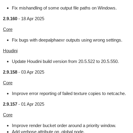
Fix mishandling of some output file paths on Windows.
2.9.160
-
18 Apr 2025
Core
Fix bugs with deepalphaexr outputs using wrong settings.
Houdini
Update Houdini build version from 20.5.522 to 20.5.550.
2.9.158
-
03 Apr 2025
Core
Improve error reporting of failed texture copies to netcache.
2.9.157
-
01 Apr 2025
Core
Improve render bucket order around a priority window.
Add verbose attribute on .global node.