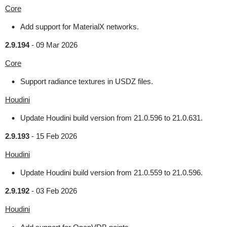
Core
Add support for MaterialX networks.
2.9.194
-
09 Mar 2026
Core
Support radiance textures in USDZ files.
Houdini
Update Houdini build version from 21.0.596 to 21.0.631.
2.9.193
-
15 Feb 2026
Houdini
Update Houdini build version from 21.0.559 to 21.0.596.
2.9.192
-
03 Feb 2026
Houdini