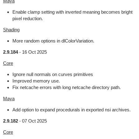
Maya
Enable clamp setting with inverted meaning becomes bright
pixel reduction.
Shading
More random options in dlColorVariation.
2.9.184
-
16 Oct 2025
Core
Ignore null normals on curves primitives
Improved memory use.
Fix netcache errors with long netcache directory path.
Maya
Add option to expand procedurals in exported nsi archives.
2.9.182
-
07 Oct 2025
Core