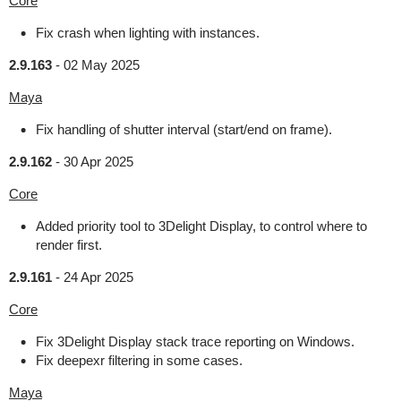
Core
Fix crash when lighting with instances.
2.9.163
-
02 May 2025
Maya
Fix handling of shutter interval (start/end on frame).
2.9.162
-
30 Apr 2025
Core
Added priority tool to 3Delight Display, to control where to
render first.
2.9.161
-
24 Apr 2025
Core
Fix 3Delight Display stack trace reporting on Windows.
Fix deepexr filtering in some cases.
Maya