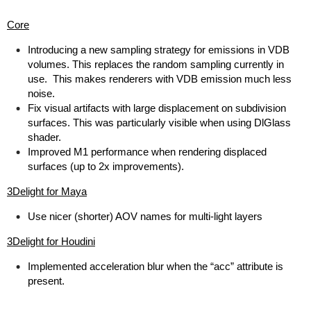
Core
Introducing a new sampling strategy for emissions in VDB
volumes. This replaces the random sampling currently in
use. This makes renderers with VDB emission much less
noise.
Fix visual artifacts with large displacement on subdivision
surfaces. This was particularly visible when using DlGlass
shader.
Improved M1 performance when rendering displaced
surfaces (up to 2x improvements).
3Delight for Maya
Use nicer (shorter) AOV names for multi-light layers
3Delight for Houdini
Implemented acceleration blur when the “acc” attribute is
present.