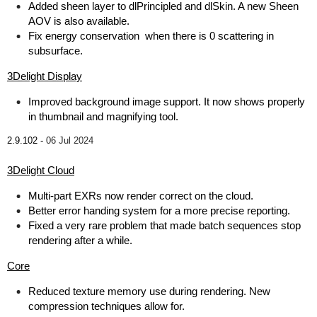
Added sheen layer to dlPrincipled and dlSkin. A new Sheen
AOV is also available.
Fix energy conservation when there is 0 scattering in
subsurface.
3Delight Display
Improved background image support. It now shows properly
in thumbnail and magnifying tool.
2.9.102 -
06 Jul 2024
3Delight Cloud
Multi-part EXRs now render correct on the cloud.
Better error handing system for a more precise reporting.
Fixed a very rare problem that made batch sequences stop
rendering after a while.
Core
Reduced texture memory use during rendering. New
compression techniques allow for.