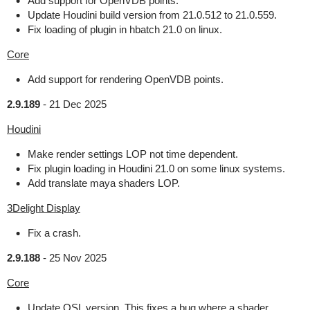
Add support for OpenVDB points.
Update Houdini build version from 21.0.512 to 21.0.559.
Fix loading of plugin in hbatch 21.0 on linux.
Core
Add support for rendering OpenVDB points.
2.9.189
-
21 Dec 2025
Houdini
Make render settings LOP not time dependent.
Fix plugin loading in Houdini 21.0 on some linux systems.
Add translate maya shaders LOP.
3Delight Display
Fix a crash.
2.9.188
-
25 Nov 2025
Core
Update OSL version. This fixes a bug where a shader