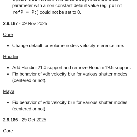
parameter with a non constant default value (eg.
point
refP = P;
) could not be set to 0.
2.9.187
-
09 Nov 2025
Core
Change default for volume node's velocityreferencetime.
Houdini
Add Houdini 21.0 support and remove Houdini 19.5 support.
Fix behavior of vdb velocity blur for various shutter modes
(centered or not).
Maya
Fix behavior of vdb velocity blur for various shutter modes
(centered or not).
2.9.186
-
29 Oct 2025
Core