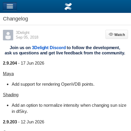
Changelog
3Delight
Watch
Watch
Sep 05, 2018
Join us on
3Delight Discord
to follow the development,
ask us questions and get live feedback from the community.
2.9.204
-
17 Jun 2026
Maya
Add support for rendering OpenVDB points.
Shading
Add an option to normalize intensity when changing sun size
in dlSky.
2.9.203
-
12 Jun 2026