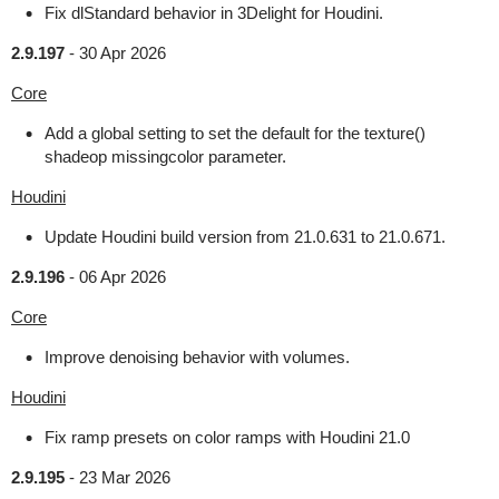
Fix dlStandard behavior in 3Delight for Houdini.
2.9.197
-
30 Apr 2026
Core
Add a global setting to set the default for the texture()
shadeop missingcolor parameter.
Houdini
Update Houdini build version from 21.0.631 to 21.0.671.
2.9.196
-
06 Apr 2026
Core
Improve denoising behavior with volumes.
Houdini
Fix ramp presets on color ramps with Houdini 21.0
2.9.195
-
23 Mar 2026