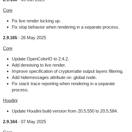
Core
Fix live render locking up.
Fix stop behavior when rendering in a separate process.
2.9.165
-
26 May 2025
Core
Update OpenColorIO to 2.4.2.
Add denoising to live render.
Improve specification of cryptomatte output layers filtering.
Add hidemessages attribute on .global node.
Fix stack trace reporting when rendering in a separate
process.
Houdini
Update Houdini build version from 20.5.550 to 20.5.584.
2.9.164
-
07 May 2025