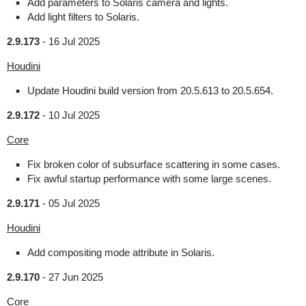
Add parameters to Solaris camera and lights.
Add light filters to Solaris.
2.9.173
-
16 Jul 2025
Houdini
Update Houdini build version from 20.5.613 to 20.5.654.
2.9.172
-
10 Jul 2025
Core
Fix broken color of subsurface scattering in some cases.
Fix awful startup performance with some large scenes.
2.9.171
-
05 Jul 2025
Houdini
Add compositing mode attribute in Solaris.
2.9.170
-
27 Jun 2025
Core