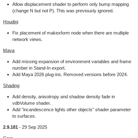
Allow displacement shader to perform only bump mapping
(change N but not P). This was previously ignored.
Houdini
Fix placement of makexform node when there are multiple
network views.
Maya
Add missing expansion of environment variables and frame
number in Stand-In export.
Add Maya 2026 plug-ins. Removed versions before 2024.
Shading
Add density, anisotropy and shadow density fade in
vdbVolume shader.
Add "incandescence lights other objects" shader parameter
to surfaces.
2.9.181
-
29 Sep 2025