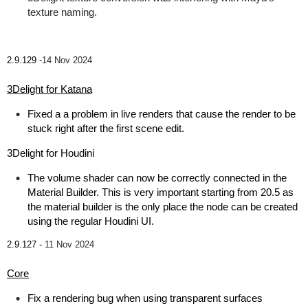
texture naming.
2.9.129 -
14 Nov 2024
3Delight for Katana
Fixed a a problem in live renders that cause the render to be
stuck right after the first scene edit.
3Delight for Houdini
The volume shader can now be correctly connected in the
Material Builder. This is very important starting from 20.5 as
the material builder is the only place the node can be created
using the regular Houdini UI.
2.9.127 -
11 Nov 2024
Core
Fix a rendering bug when using transparent surfaces