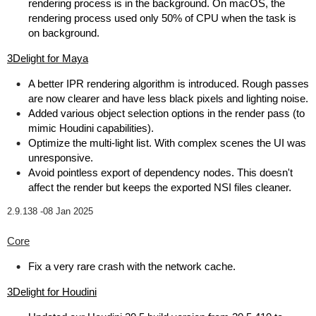
rendering process is in the background. On macOS, the
rendering process used only 50% of CPU when the task is
on background.
3Delight for Maya
A better IPR rendering algorithm is introduced. Rough passes
are now clearer and have less black pixels and lighting noise.
Added various object selection options in the render pass (to
mimic Houdini capabilities).
Optimize the multi-light list. With complex scenes the UI was
unresponsive.
Avoid pointless export of dependency nodes. This doesn't
affect the render but keeps the exported NSI files cleaner.
2.9.138 -
08 Jan 2025
Core
Fix a very rare crash with the network cache.
3Delight for Houdini