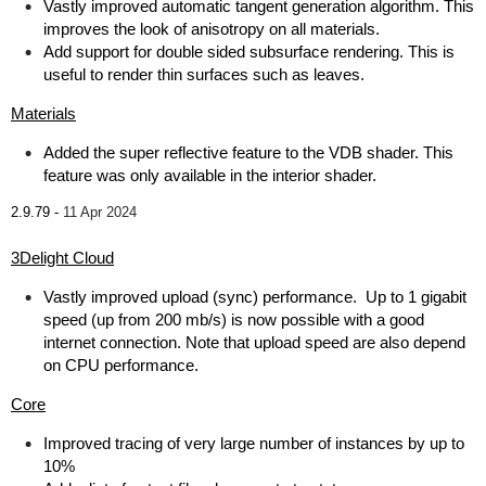
Vastly improved automatic tangent generation algorithm. This
improves the look of anisotropy on all materials.
Add support for double sided subsurface rendering. This is
useful to render thin surfaces such as leaves.
Materials
Added the super reflective feature to the VDB shader. This
feature was only available in the interior shader.
2.9.79 -
11 Apr 2024
3Delight Cloud
Vastly improved upload (sync) performance. Up to 1 gigabit
speed (up from 200 mb/s) is now possible with a good
internet connection. Note that upload speed are also depend
on CPU performance.
Core
Improved tracing of very large number of instances by up to
10%