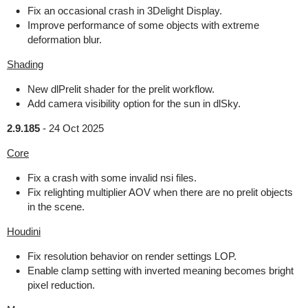
Fix an occasional crash in 3Delight Display.
Improve performance of some objects with extreme
deformation blur.
Shading
New dlPrelit shader for the prelit workflow.
Add camera visibility option for the sun in dlSky.
2.9.185
-
24 Oct 2025
Core
Fix a crash with some invalid nsi files.
Fix relighting multiplier AOV when there are no prelit objects
in the scene.
Houdini
Fix resolution behavior on render settings LOP.
Enable clamp setting with inverted meaning becomes bright
pixel reduction.