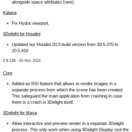
alongside space attributes (rare).
Katana
Fix Hydra viewport.
3Delight for Houdini
Updated our Houdini 20.5 build version from 20.5.370 to
20.5.410
2.9.126 -
05 Nov 2024
Core
Added an NSI feature that allows to render images in a
separate process from which the scene has been created.
This safeguard the main application from crashing in case
there is a crash in 3Delight itself.
3Delight for Maya
Allow interactive and preview render in a separate 3Delight
process. This only work when using 3Delight Display (not the