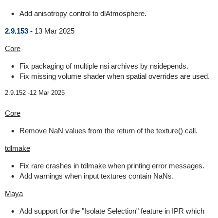
Add anisotropy control to dlAtmosphere.
2.9.153 -
13 Mar 2025
Core
Fix packaging of multiple nsi archives by nsidepends.
Fix missing volume shader when spatial overrides are used.
2.9.152 -
12 Mar 2025
Core
Remove NaN values from the return of the texture() call.
tdlmake
Fix rare crashes in tdlmake when printing error messages.
Add warnings when input textures contain NaNs.
Maya
Add support for the "Isolate Selection" feature in IPR which