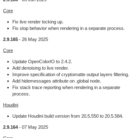
Core
Fix live render locking up.
Fix stop behavior when rendering in a separate process.
2.9.165
-
26 May 2025
Core
Update OpenColorIO to 2.4.2.
Add denoising to live render.
Improve specification of cryptomatte output layers filtering.
Add hidemessages attribute on .global node.
Fix stack trace reporting when rendering in a separate
process.
Houdini
Update Houdini build version from 20.5.550 to 20.5.584.
2.9.164
-
07 May 2025