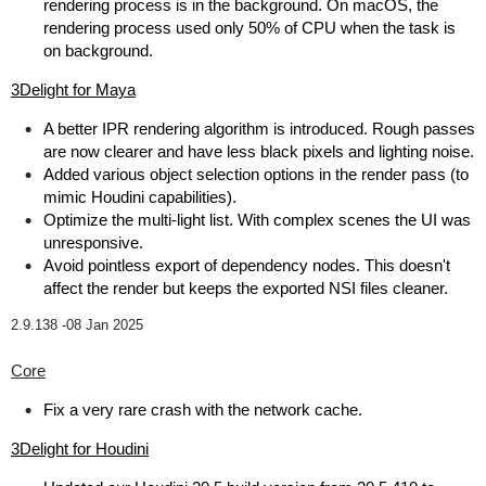
rendering process is in the background. On macOS, the
rendering process used only 50% of CPU when the task is
on background.
3Delight for Maya
A better IPR rendering algorithm is introduced. Rough passes
are now clearer and have less black pixels and lighting noise.
Added various object selection options in the render pass (to
mimic Houdini capabilities).
Optimize the multi-light list. With complex scenes the UI was
unresponsive.
Avoid pointless export of dependency nodes. This doesn't
affect the render but keeps the exported NSI files cleaner.
2.9.138 -
08 Jan 2025
Core
Fix a very rare crash with the network cache.
3Delight for Houdini