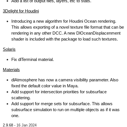
Add a list of output files, layers, etc to stats.
3Delight for Houdini
Introducing a new algorithm for Houdini Ocean rendering.
This allows exporting of a novel texture file format that can be
rendering in any other DCC. A new DlOceanDisplacenment
shader is included with the package to load such textures.
Solaris
Fix dlTerminal material.
Materials
dlAtmosphere has now a camera visibility parameter. Also
fixed the default color value in Maya.
Add support for intersection priorities for subsurface
scattering.
Add support for merge sets for subsurface. This allows
subsurface simulation to run on multiple objects as if it was
one.
2.9.68 -
16 Jan 2024