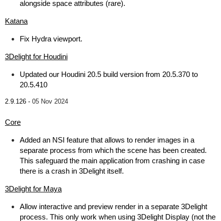
alongside space attributes (rare).
Katana
Fix Hydra viewport.
3Delight for Houdini
Updated our Houdini 20.5 build version from 20.5.370 to
20.5.410
2.9.126 -
05 Nov 2024
Core
Added an NSI feature that allows to render images in a
separate process from which the scene has been created.
This safeguard the main application from crashing in case
there is a crash in 3Delight itself.
3Delight for Maya
Allow interactive and preview render in a separate 3Delight
process. This only work when using 3Delight Display (not the