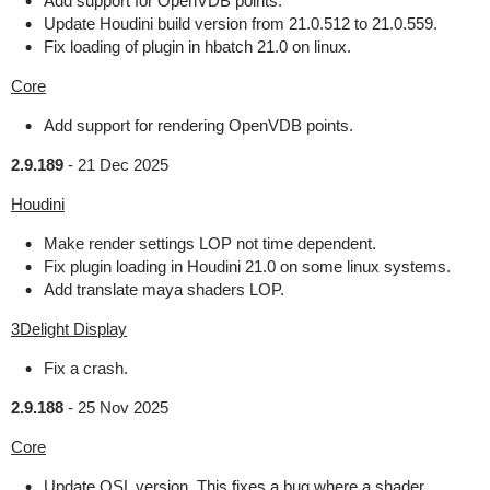
Add support for OpenVDB points.
Update Houdini build version from 21.0.512 to 21.0.559.
Fix loading of plugin in hbatch 21.0 on linux.
Core
Add support for rendering OpenVDB points.
2.9.189
-
21 Dec 2025
Houdini
Make render settings LOP not time dependent.
Fix plugin loading in Houdini 21.0 on some linux systems.
Add translate maya shaders LOP.
3Delight Display
Fix a crash.
2.9.188
-
25 Nov 2025
Core
Update OSL version. This fixes a bug where a shader