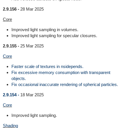
2.9.156 -
28 Mar 2025
Core
Improved light sampling in volumes.
Improved light sampling for specular closures.
2.9.155 -
25 Mar 2025
Core
Faster scale of textures in nsidepends.
Fix excessive memory consumption with transparent
objects.
Fix occasional inaccurate rendering of spherical particles.
2.9.154 -
18 Mar 2025
Core
Improved light sampling.
Shading