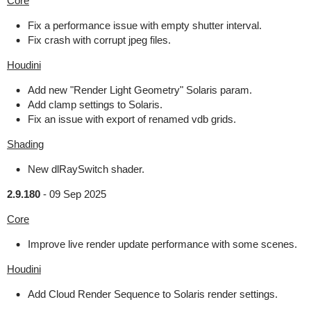
Core
Fix a performance issue with empty shutter interval.
Fix crash with corrupt jpeg files.
Houdini
Add new "Render Light Geometry" Solaris param.
Add clamp settings to Solaris.
Fix an issue with export of renamed vdb grids.
Shading
New dlRaySwitch shader.
2.9.180
-
09 Sep 2025
Core
Improve live render update performance with some scenes.
Houdini
Add Cloud Render Sequence to Solaris render settings.