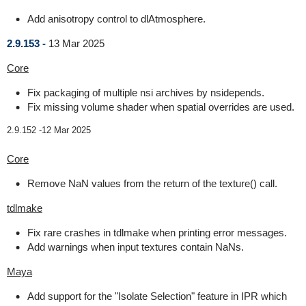
Add anisotropy control to dlAtmosphere.
2.9.153 -
13 Mar 2025
Core
Fix packaging of multiple nsi archives by nsidepends.
Fix missing volume shader when spatial overrides are used.
2.9.152 -
12 Mar 2025
Core
Remove NaN values from the return of the texture() call.
tdlmake
Fix rare crashes in tdlmake when printing error messages.
Add warnings when input textures contain NaNs.
Maya
Add support for the "Isolate Selection" feature in IPR which