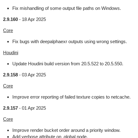
Fix mishandling of some output file paths on Windows.
2.9.160
-
18 Apr 2025
Core
Fix bugs with deepalphaexr outputs using wrong settings.
Houdini
Update Houdini build version from 20.5.522 to 20.5.550.
2.9.158
-
03 Apr 2025
Core
Improve error reporting of failed texture copies to netcache.
2.9.157
-
01 Apr 2025
Core
Improve render bucket order around a priority window.
Add verbose attribute on .global node.