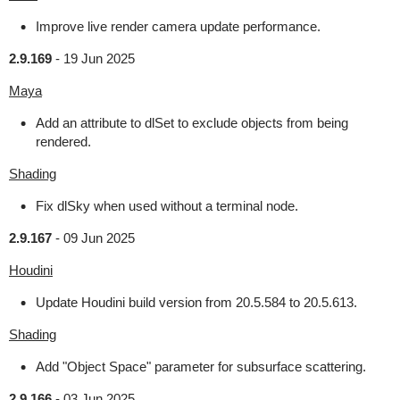
Improve live render camera update performance.
2.9.169
-
19 Jun 2025
Maya
Add an attribute to dlSet to exclude objects from being
rendered.
Shading
Fix dlSky when used without a terminal node.
2.9.167
-
09 Jun 2025
Houdini
Update Houdini build version from 20.5.584 to 20.5.613.
Shading
Add "Object Space" parameter for subsurface scattering.
2.9.166
-
03 Jun 2025