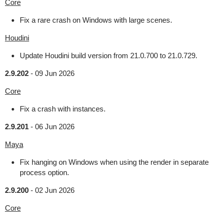
Core
Fix a rare crash on Windows with large scenes.
Houdini
Update Houdini build version from 21.0.700 to 21.0.729.
2.9.202
-
09 Jun 2026
Core
Fix a crash with instances.
2.9.201
-
06 Jun 2026
Maya
Fix hanging on Windows when using the render in separate
process option.
2.9.200
-
02 Jun 2026
Core