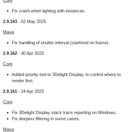
Core
Fix crash when lighting with instances.
2.9.163
-
02 May 2025
Maya
Fix handling of shutter interval (start/end on frame).
2.9.162
-
30 Apr 2025
Core
Added priority tool to 3Delight Display, to control where to
render first.
2.9.161
-
24 Apr 2025
Core
Fix 3Delight Display stack trace reporting on Windows.
Fix deepexr filtering in some cases.
Maya