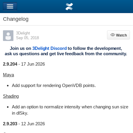
Changelog
3Delight
Watch
Watch
Sep 05, 2018
Join us on
3Delight Discord
to follow the development,
ask us questions and get live feedback from the community.
2.9.204
-
17 Jun 2026
Maya
Add support for rendering OpenVDB points.
Shading
Add an option to normalize intensity when changing sun size
in dlSky.
2.9.203
-
12 Jun 2026