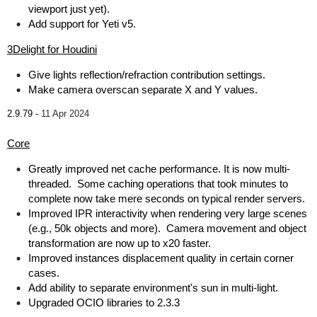
viewport just yet).
Add support for Yeti v5.
3Delight for Houdini
Give lights reflection/refraction contribution settings.
Make camera overscan separate X and Y values.
2.9.79 -
11 Apr 2024
Core
Greatly improved net cache performance. It is now multi-
threaded. Some caching operations that took minutes to
complete now take mere seconds on typical render servers.
Improved IPR interactivity when rendering very large scenes
(e.g., 50k objects and more). Camera movement and object
transformation are now up to x20 faster.
Improved instances displacement quality in certain corner
cases.
Add ability to separate environment's sun in multi-light.
Upgraded OCIO libraries to 2.3.3