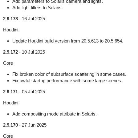
Add parameters to Solaris camera and lights.
Add light filters to Solaris.
2.9.173
-
16 Jul 2025
Houdini
Update Houdini build version from 20.5.613 to 20.5.654.
2.9.172
-
10 Jul 2025
Core
Fix broken color of subsurface scattering in some cases.
Fix awful startup performance with some large scenes.
2.9.171
-
05 Jul 2025
Houdini
Add compositing mode attribute in Solaris.
2.9.170
-
27 Jun 2025
Core