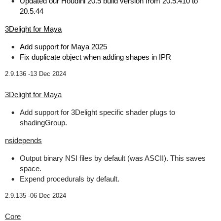
Updated our Houdini 20.5 build version from 20.5.410 to
20.5.44
3Delight for Maya
Add support for Maya 2025
Fix duplicate object when adding shapes in IPR
2.9.136 -
13 Dec 2024
3Delight for Maya
Add support for 3Delight specific shader plugs to
shadingGroup.
nsidepends
Output binary NSI files by default (was ASCII). This saves
space.
Expend procedurals by default.
2.9.135 -
06 Dec 2024
Core