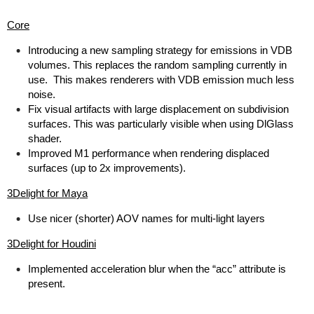
Core
Introducing a new sampling strategy for emissions in VDB
volumes. This replaces the random sampling currently in
use. This makes renderers with VDB emission much less
noise.
Fix visual artifacts with large displacement on subdivision
surfaces. This was particularly visible when using DlGlass
shader.
Improved M1 performance when rendering displaced
surfaces (up to 2x improvements).
3Delight for Maya
Use nicer (shorter) AOV names for multi-light layers
3Delight for Houdini
Implemented acceleration blur when the “acc” attribute is
present.