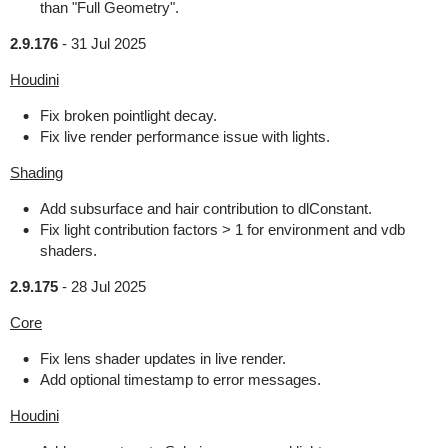
than "Full Geometry".
2.9.176
-
31 Jul 2025
Houdini
Fix broken pointlight decay.
Fix live render performance issue with lights.
Shading
Add subsurface and hair contribution to dlConstant.
Fix light contribution factors > 1 for environment and vdb
shaders.
2.9.175
-
28 Jul 2025
Core
Fix lens shader updates in live render.
Add optional timestamp to error messages.
Houdini