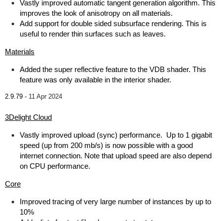
Vastly improved automatic tangent generation algorithm. This
improves the look of anisotropy on all materials.
Add support for double sided subsurface rendering. This is
useful to render thin surfaces such as leaves.
Materials
Added the super reflective feature to the VDB shader. This
feature was only available in the interior shader.
2.9.79 -
11 Apr 2024
3Delight Cloud
Vastly improved upload (sync) performance. Up to 1 gigabit
speed (up from 200 mb/s) is now possible with a good
internet connection. Note that upload speed are also depend
on CPU performance.
Core
Improved tracing of very large number of instances by up to
10%