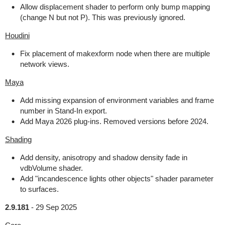
Allow displacement shader to perform only bump mapping
(change N but not P). This was previously ignored.
Houdini
Fix placement of makexform node when there are multiple
network views.
Maya
Add missing expansion of environment variables and frame
number in Stand-In export.
Add Maya 2026 plug-ins. Removed versions before 2024.
Shading
Add density, anisotropy and shadow density fade in
vdbVolume shader.
Add "incandescence lights other objects" shader parameter
to surfaces.
2.9.181
-
29 Sep 2025