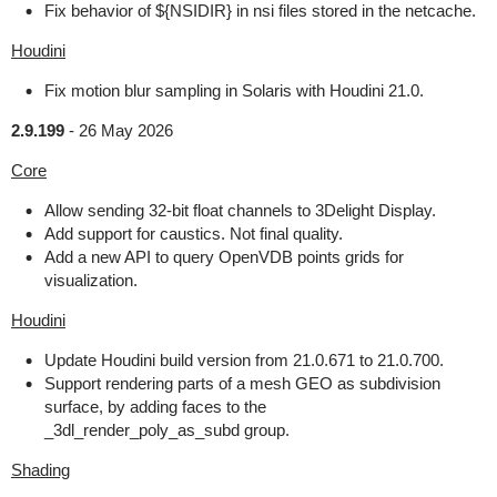
Fix behavior of ${NSIDIR} in nsi files stored in the netcache.
Houdini
Fix motion blur sampling in Solaris with Houdini 21.0.
2.9.199
-
26 May 2026
Core
Allow sending 32-bit float channels to 3Delight Display.
Add support for caustics. Not final quality.
Add a new API to query OpenVDB points grids for
visualization.
Houdini
Update Houdini build version from 21.0.671 to 21.0.700.
Support rendering parts of a mesh GEO as subdivision
surface, by adding faces to the
_3dl_render_poly_as_subd group.
Shading