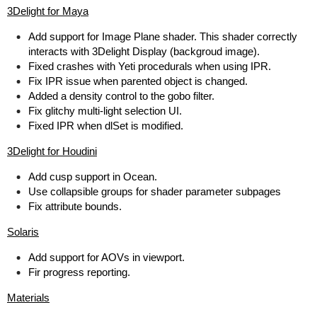
3Delight for Maya
Add support for Image Plane shader. This shader correctly
interacts with 3Delight Display (backgroud image).
Fixed crashes with Yeti procedurals when using IPR.
Fix IPR issue when parented object is changed.
Added a density control to the gobo filter.
Fix glitchy multi-light selection UI.
Fixed IPR when dlSet is modified.
3Delight for Houdini
Add cusp support in Ocean.
Use collapsible groups for shader parameter subpages
Fix attribute bounds.
Solaris
Add support for AOVs in viewport.
Fir progress reporting.
Materials