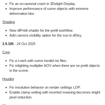
Fix an occasional crash in 3Delight Display.
Improve performance of some objects with extreme
deformation blur.
Shading
New dlPrelit shader for the prelit workflow.
Add camera visibility option for the sun in dlSky.
2.9.185
-
24 Oct 2025
Core
Fix a crash with some invalid nsi files.
Fix relighting multiplier AOV when there are no prelit objects
in the scene.
Houdini
Fix resolution behavior on render settings LOP.
Enable clamp setting with inverted meaning becomes bright
pixel reduction.