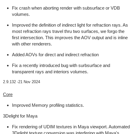
Fix crash when aborting render with subsurface or VDB
volumes.
Improved the definition of indirect light for refraction rays. As
most refraction rays travel thru two surfaces, we forgo the
first intersection. This improves the AOV output and is inline
with other renderers.
Added AOVs for direct and indirect refraction
Fix a recently introduced bug with surbsurface and
transparent rays and interiors volumes.
2.9.132 -
21 Nov 2024
Core
Improved Memory profiling statistics.
3Delight for Maya
Fix rendering of UDIM textures in Maya viewport. Automated
3Delight texture conversion was interfering with Maya's