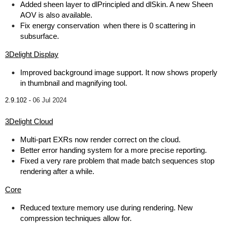
Added sheen layer to dlPrincipled and dlSkin. A new Sheen
AOV is also available.
Fix energy conservation when there is 0 scattering in
subsurface.
3Delight Display
Improved background image support. It now shows properly
in thumbnail and magnifying tool.
2.9.102 -
06 Jul 2024
3Delight Cloud
Multi-part EXRs now render correct on the cloud.
Better error handing system for a more precise reporting.
Fixed a very rare problem that made batch sequences stop
rendering after a while.
Core
Reduced texture memory use during rendering. New
compression techniques allow for.