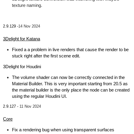
texture naming.
2.9.129 -
14 Nov 2024
3Delight for Katana
Fixed a a problem in live renders that cause the render to be
stuck right after the first scene edit.
3Delight for Houdini
The volume shader can now be correctly connected in the
Material Builder. This is very important starting from 20.5 as
the material builder is the only place the node can be created
using the regular Houdini UI.
2.9.127 -
11 Nov 2024
Core
Fix a rendering bug when using transparent surfaces