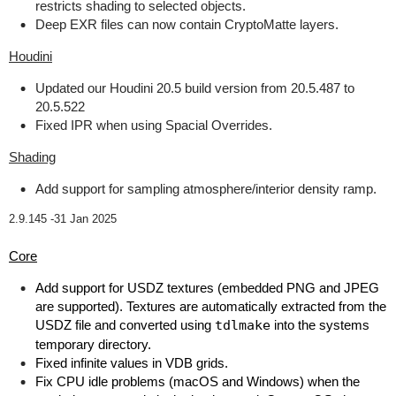
restricts shading to selected objects.
Deep EXR files can now contain CryptoMatte layers.
Houdini
Updated our Houdini 20.5 build version from 20.5.487 to
20.5.522
Fixed IPR when using Spacial Overrides.
Shading
Add support for sampling atmosphere/interior density ramp.
2.9.145 -
31 Jan 2025
Core
Add support for USDZ textures (embedded PNG and JPEG
are supported). Textures are automatically extracted from the
USDZ file and converted using
tdlmake
into the systems
temporary directory.
Fixed infinite values in VDB grids.
Fix CPU idle problems (macOS and Windows) when the