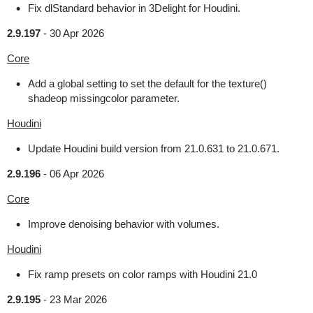
Fix dlStandard behavior in 3Delight for Houdini.
2.9.197
-
30 Apr 2026
Core
Add a global setting to set the default for the texture()
shadeop missingcolor parameter.
Houdini
Update Houdini build version from 21.0.631 to 21.0.671.
2.9.196
-
06 Apr 2026
Core
Improve denoising behavior with volumes.
Houdini
Fix ramp presets on color ramps with Houdini 21.0
2.9.195
-
23 Mar 2026