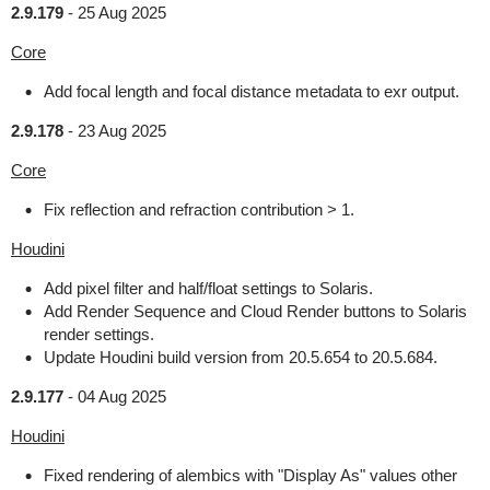
2.9.179
-
25 Aug 2025
Core
Add focal length and focal distance metadata to exr output.
2.9.178
-
23 Aug 2025
Core
Fix reflection and refraction contribution > 1.
Houdini
Add pixel filter and half/float settings to Solaris.
Add Render Sequence and Cloud Render buttons to Solaris
render settings.
Update Houdini build version from 20.5.654 to 20.5.684.
2.9.177
-
04 Aug 2025
Houdini
Fixed rendering of alembics with "Display As" values other