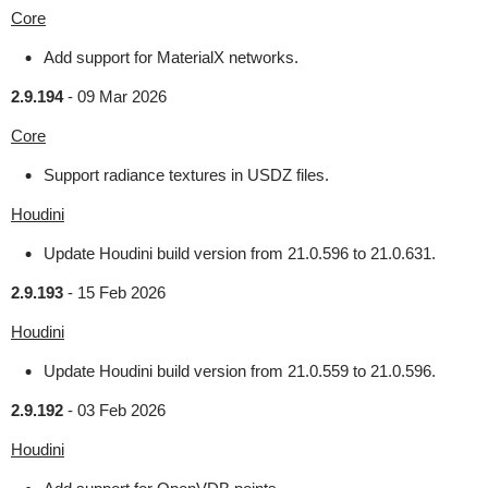
Core
Add support for MaterialX networks.
2.9.194
-
09 Mar 2026
Core
Support radiance textures in USDZ files.
Houdini
Update Houdini build version from 21.0.596 to 21.0.631.
2.9.193
-
15 Feb 2026
Houdini
Update Houdini build version from 21.0.559 to 21.0.596.
2.9.192
-
03 Feb 2026
Houdini