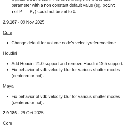
parameter with a non constant default value (eg.
point
refP = P;
) could not be set to 0.
2.9.187
-
09 Nov 2025
Core
Change default for volume node's velocityreferencetime.
Houdini
Add Houdini 21.0 support and remove Houdini 19.5 support.
Fix behavior of vdb velocity blur for various shutter modes
(centered or not).
Maya
Fix behavior of vdb velocity blur for various shutter modes
(centered or not).
2.9.186
-
29 Oct 2025
Core