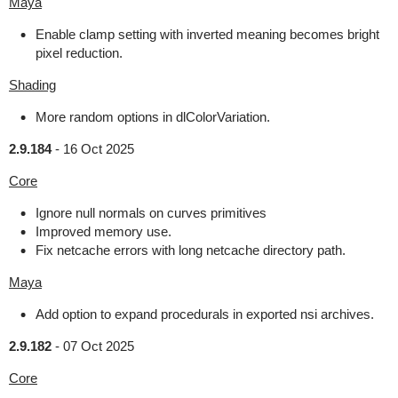
Maya
Enable clamp setting with inverted meaning becomes bright
pixel reduction.
Shading
More random options in dlColorVariation.
2.9.184
-
16 Oct 2025
Core
Ignore null normals on curves primitives
Improved memory use.
Fix netcache errors with long netcache directory path.
Maya
Add option to expand procedurals in exported nsi archives.
2.9.182
-
07 Oct 2025
Core