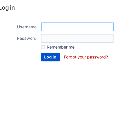
Log in
Username
Password
Remember me
Forgot your password?