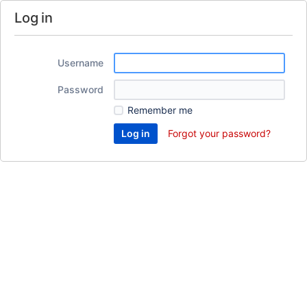
Log in
Username
Password
Remember me
Forgot your password?