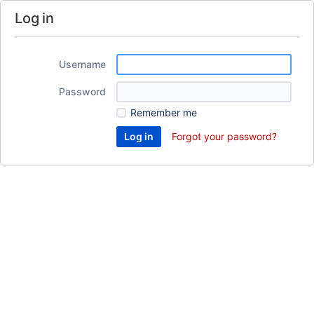
Log in
Username
Password
Remember me
Forgot your password?