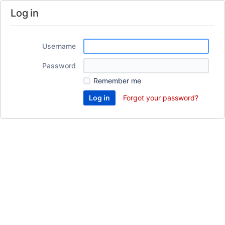
Log in
Username
Password
Remember me
Forgot your password?