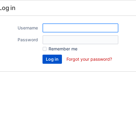
Log in
Username
Password
Remember me
Forgot your password?