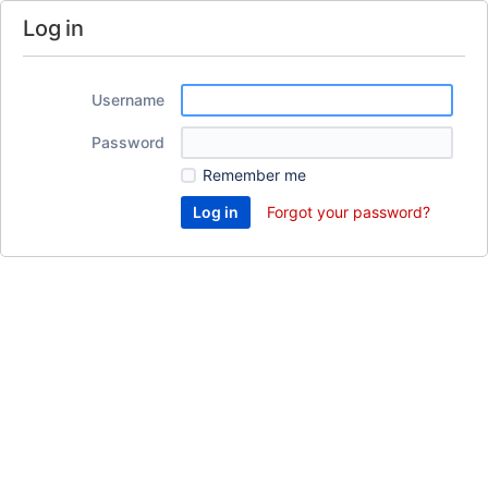
Log in
Username
Password
Remember me
Forgot your password?