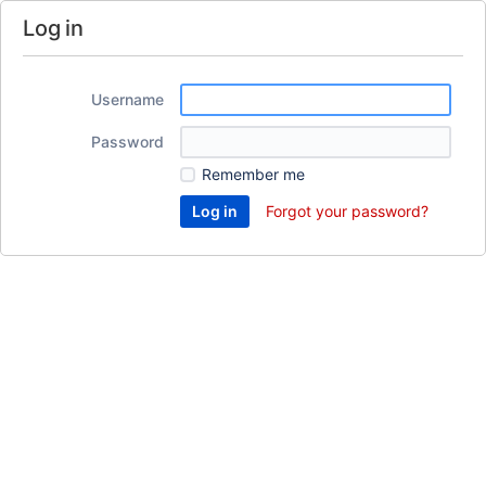
Log in
Username
Password
Remember me
Forgot your password?