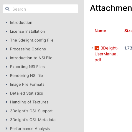
Attachmen
Introduction
Name
Siz
License Installation
The 3delight.config File
3Delight-
1.7
Processing Options
UserManual.
Introduction to NSI File
pdf
Exporting NSI Files
Rendering NSI file
Image File Formats
Detailed Statistics
Handling of Textures
3Delight's OSL Support
3Delight's OSL Metadata
Performance Analysis