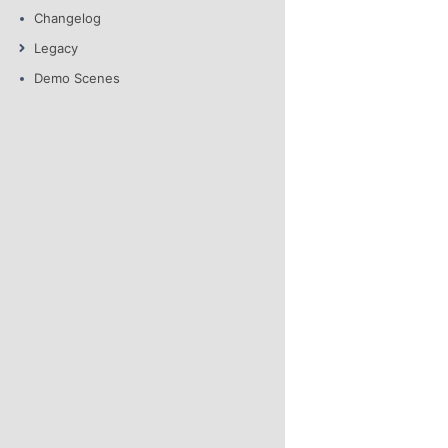
Changelog
Legacy
Demo Scenes