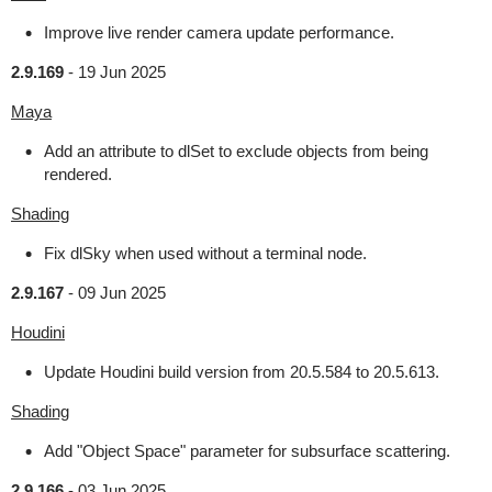
Improve live render camera update performance.
2.9.169
-
19 Jun 2025
Maya
Add an attribute to dlSet to exclude objects from being
rendered.
Shading
Fix dlSky when used without a terminal node.
2.9.167
-
09 Jun 2025
Houdini
Update Houdini build version from 20.5.584 to 20.5.613.
Shading
Add "Object Space" parameter for subsurface scattering.
2.9.166
-
03 Jun 2025