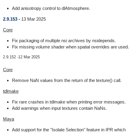
Add anisotropy control to dlAtmosphere.
2.9.153 -
13 Mar 2025
Core
Fix packaging of multiple nsi archives by nsidepends.
Fix missing volume shader when spatial overrides are used.
2.9.152 -
12 Mar 2025
Core
Remove NaN values from the return of the texture() call.
tdlmake
Fix rare crashes in tdlmake when printing error messages.
Add warnings when input textures contain NaNs.
Maya
Add support for the "Isolate Selection" feature in IPR which