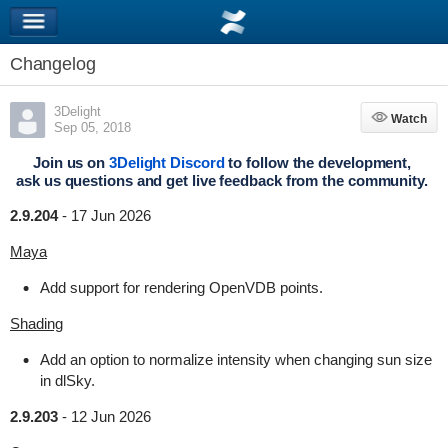
Changelog
3Delight
Watch
Watch
Sep 05, 2018
Join us on
3Delight Discord
to follow the development,
ask us questions and get live feedback from the community.
2.9.204
-
17 Jun 2026
Maya
Add support for rendering OpenVDB points.
Shading
Add an option to normalize intensity when changing sun size
in dlSky.
2.9.203
-
12 Jun 2026