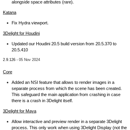
alongside space attributes (rare).
Katana
Fix Hydra viewport.
3Delight for Houdini
Updated our Houdini 20.5 build version from 20.5.370 to
20.5.410
2.9.126 -
05 Nov 2024
Core
Added an NSI feature that allows to render images in a
separate process from which the scene has been created.
This safeguard the main application from crashing in case
there is a crash in 3Delight itself.
3Delight for Maya
Allow interactive and preview render in a separate 3Delight
process. This only work when using 3Delight Display (not the