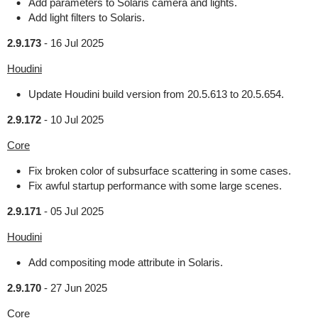
Add parameters to Solaris camera and lights.
Add light filters to Solaris.
2.9.173
-
16 Jul 2025
Houdini
Update Houdini build version from 20.5.613 to 20.5.654.
2.9.172
-
10 Jul 2025
Core
Fix broken color of subsurface scattering in some cases.
Fix awful startup performance with some large scenes.
2.9.171
-
05 Jul 2025
Houdini
Add compositing mode attribute in Solaris.
2.9.170
-
27 Jun 2025
Core