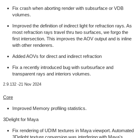
Fix crash when aborting render with subsurface or VDB
volumes.
Improved the definition of indirect light for refraction rays. As
most refraction rays travel thru two surfaces, we forgo the
first intersection. This improves the AOV output and is inline
with other renderers.
Added AOVs for direct and indirect refraction
Fix a recently introduced bug with surbsurface and
transparent rays and interiors volumes.
2.9.132 -
21 Nov 2024
Core
Improved Memory profiling statistics.
3Delight for Maya
Fix rendering of UDIM textures in Maya viewport. Automated
3Delight texture conversion was interfering with Maya's