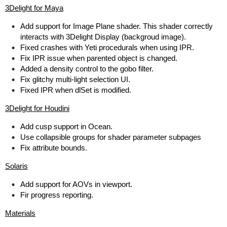
3Delight for Maya
Add support for Image Plane shader. This shader correctly
interacts with 3Delight Display (backgroud image).
Fixed crashes with Yeti procedurals when using IPR.
Fix IPR issue when parented object is changed.
Added a density control to the gobo filter.
Fix glitchy multi-light selection UI.
Fixed IPR when dlSet is modified.
3Delight for Houdini
Add cusp support in Ocean.
Use collapsible groups for shader parameter subpages
Fix attribute bounds.
Solaris
Add support for AOVs in viewport.
Fir progress reporting.
Materials