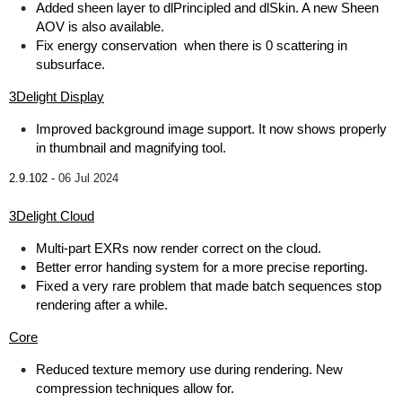
Added sheen layer to dlPrincipled and dlSkin. A new Sheen
AOV is also available.
Fix energy conservation when there is 0 scattering in
subsurface.
3Delight Display
Improved background image support. It now shows properly
in thumbnail and magnifying tool.
2.9.102 -
06 Jul 2024
3Delight Cloud
Multi-part EXRs now render correct on the cloud.
Better error handing system for a more precise reporting.
Fixed a very rare problem that made batch sequences stop
rendering after a while.
Core
Reduced texture memory use during rendering. New
compression techniques allow for.