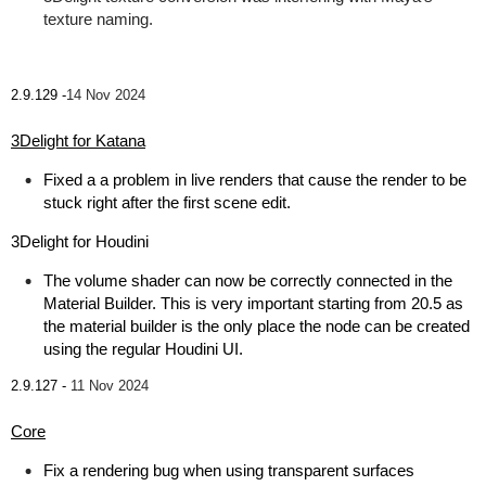
texture naming.
2.9.129 -
14 Nov 2024
3Delight for Katana
Fixed a a problem in live renders that cause the render to be
stuck right after the first scene edit.
3Delight for Houdini
The volume shader can now be correctly connected in the
Material Builder. This is very important starting from 20.5 as
the material builder is the only place the node can be created
using the regular Houdini UI.
2.9.127 -
11 Nov 2024
Core
Fix a rendering bug when using transparent surfaces