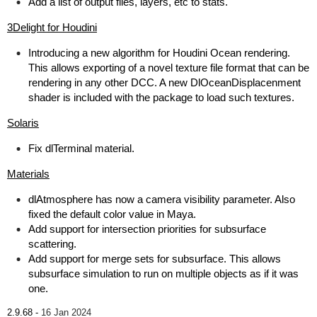
Add a list of output files, layers, etc to stats.
3Delight for Houdini
Introducing a new algorithm for Houdini Ocean rendering.
This allows exporting of a novel texture file format that can be
rendering in any other DCC. A new DlOceanDisplacenment
shader is included with the package to load such textures.
Solaris
Fix dlTerminal material.
Materials
dlAtmosphere has now a camera visibility parameter. Also
fixed the default color value in Maya.
Add support for intersection priorities for subsurface
scattering.
Add support for merge sets for subsurface. This allows
subsurface simulation to run on multiple objects as if it was
one.
2.9.68 -
16 Jan 2024