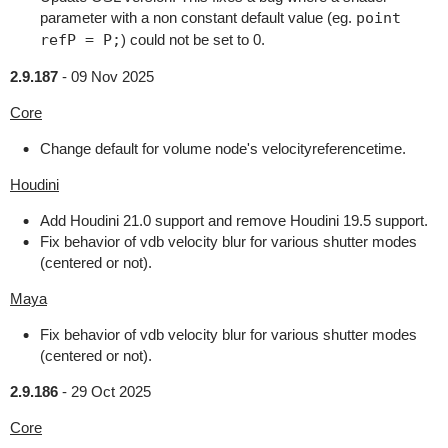
parameter with a non constant default value (eg.
point
refP = P;
) could not be set to 0.
2.9.187
-
09 Nov 2025
Core
Change default for volume node's velocityreferencetime.
Houdini
Add Houdini 21.0 support and remove Houdini 19.5 support.
Fix behavior of vdb velocity blur for various shutter modes
(centered or not).
Maya
Fix behavior of vdb velocity blur for various shutter modes
(centered or not).
2.9.186
-
29 Oct 2025
Core