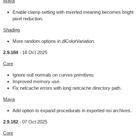
Maya
Enable clamp setting with inverted meaning becomes bright
pixel reduction.
Shading
More random options in dlColorVariation.
2.9.184
-
16 Oct 2025
Core
Ignore null normals on curves primitives
Improved memory use.
Fix netcache errors with long netcache directory path.
Maya
Add option to expand procedurals in exported nsi archives.
2.9.182
-
07 Oct 2025
Core