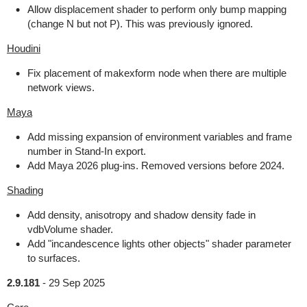
Allow displacement shader to perform only bump mapping
(change N but not P). This was previously ignored.
Houdini
Fix placement of makexform node when there are multiple
network views.
Maya
Add missing expansion of environment variables and frame
number in Stand-In export.
Add Maya 2026 plug-ins. Removed versions before 2024.
Shading
Add density, anisotropy and shadow density fade in
vdbVolume shader.
Add "incandescence lights other objects" shader parameter
to surfaces.
2.9.181
-
29 Sep 2025