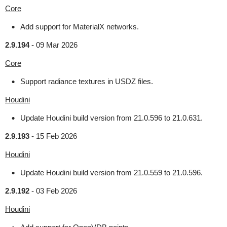
Core
Add support for MaterialX networks.
2.9.194
-
09 Mar 2026
Core
Support radiance textures in USDZ files.
Houdini
Update Houdini build version from 21.0.596 to 21.0.631.
2.9.193
-
15 Feb 2026
Houdini
Update Houdini build version from 21.0.559 to 21.0.596.
2.9.192
-
03 Feb 2026
Houdini