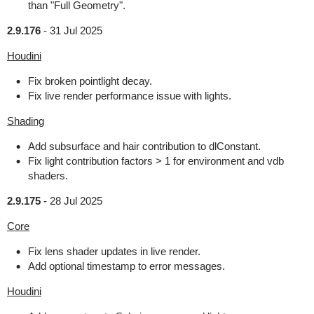
than "Full Geometry".
2.9.176
-
31 Jul 2025
Houdini
Fix broken pointlight decay.
Fix live render performance issue with lights.
Shading
Add subsurface and hair contribution to dlConstant.
Fix light contribution factors > 1 for environment and vdb
shaders.
2.9.175
-
28 Jul 2025
Core
Fix lens shader updates in live render.
Add optional timestamp to error messages.
Houdini