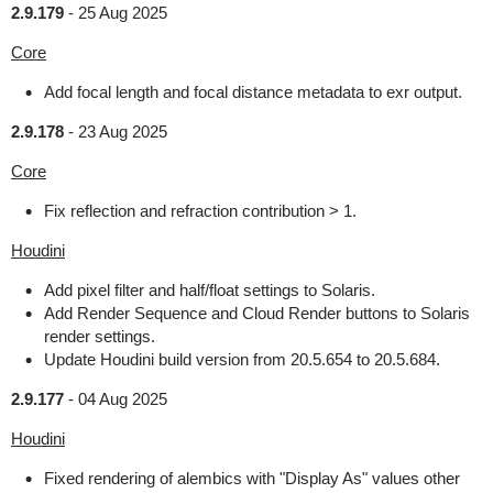
2.9.179
-
25 Aug 2025
Core
Add focal length and focal distance metadata to exr output.
2.9.178
-
23 Aug 2025
Core
Fix reflection and refraction contribution > 1.
Houdini
Add pixel filter and half/float settings to Solaris.
Add Render Sequence and Cloud Render buttons to Solaris
render settings.
Update Houdini build version from 20.5.654 to 20.5.684.
2.9.177
-
04 Aug 2025
Houdini
Fixed rendering of alembics with "Display As" values other