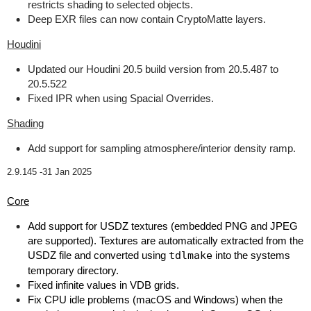
restricts shading to selected objects.
Deep EXR files can now contain CryptoMatte layers.
Houdini
Updated our Houdini 20.5 build version from 20.5.487 to
20.5.522
Fixed IPR when using Spacial Overrides.
Shading
Add support for sampling atmosphere/interior density ramp.
2.9.145 -
31 Jan 2025
Core
Add support for USDZ textures (embedded PNG and JPEG
are supported). Textures are automatically extracted from the
USDZ file and converted using
tdlmake
into the systems
temporary directory.
Fixed infinite values in VDB grids.
Fix CPU idle problems (macOS and Windows) when the