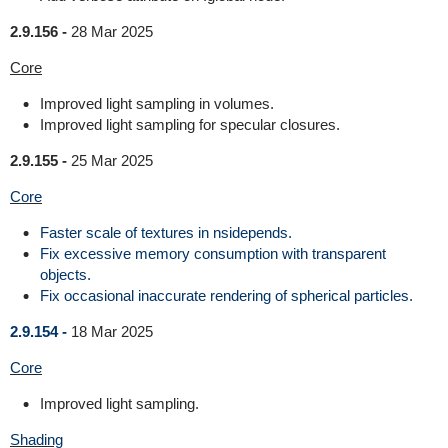
2.9.156 -
28 Mar 2025
Core
Improved light sampling in volumes.
Improved light sampling for specular closures.
2.9.155 -
25 Mar 2025
Core
Faster scale of textures in nsidepends.
Fix excessive memory consumption with transparent
objects.
Fix occasional inaccurate rendering of spherical particles.
2.9.154 -
18 Mar 2025
Core
Improved light sampling.
Shading