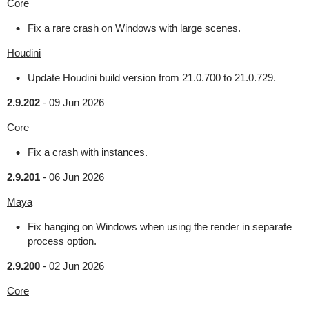
Core
Fix a rare crash on Windows with large scenes.
Houdini
Update Houdini build version from 21.0.700 to 21.0.729.
2.9.202
-
09 Jun 2026
Core
Fix a crash with instances.
2.9.201
-
06 Jun 2026
Maya
Fix hanging on Windows when using the render in separate
process option.
2.9.200
-
02 Jun 2026
Core