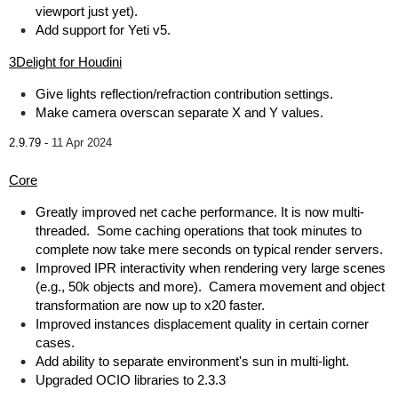
viewport just yet).
Add support for Yeti v5.
3Delight for Houdini
Give lights reflection/refraction contribution settings.
Make camera overscan separate X and Y values.
2.9.79 -
11 Apr 2024
Core
Greatly improved net cache performance. It is now multi-
threaded. Some caching operations that took minutes to
complete now take mere seconds on typical render servers.
Improved IPR interactivity when rendering very large scenes
(e.g., 50k objects and more). Camera movement and object
transformation are now up to x20 faster.
Improved instances displacement quality in certain corner
cases.
Add ability to separate environment's sun in multi-light.
Upgraded OCIO libraries to 2.3.3