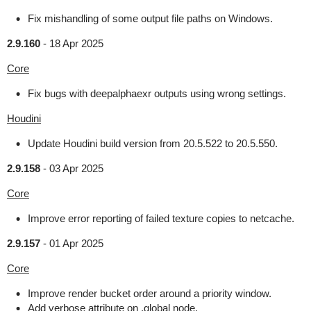
Fix mishandling of some output file paths on Windows.
2.9.160
-
18 Apr 2025
Core
Fix bugs with deepalphaexr outputs using wrong settings.
Houdini
Update Houdini build version from 20.5.522 to 20.5.550.
2.9.158
-
03 Apr 2025
Core
Improve error reporting of failed texture copies to netcache.
2.9.157
-
01 Apr 2025
Core
Improve render bucket order around a priority window.
Add verbose attribute on .global node.