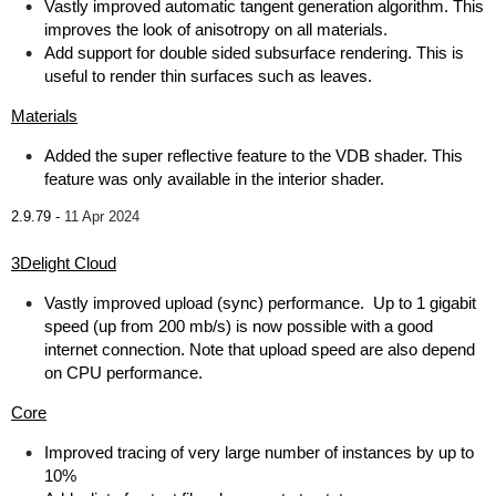
Vastly improved automatic tangent generation algorithm. This
improves the look of anisotropy on all materials.
Add support for double sided subsurface rendering. This is
useful to render thin surfaces such as leaves.
Materials
Added the super reflective feature to the VDB shader. This
feature was only available in the interior shader.
2.9.79 -
11 Apr 2024
3Delight Cloud
Vastly improved upload (sync) performance. Up to 1 gigabit
speed (up from 200 mb/s) is now possible with a good
internet connection. Note that upload speed are also depend
on CPU performance.
Core
Improved tracing of very large number of instances by up to
10%