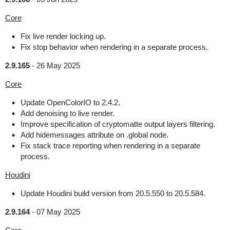
Core
Fix live render locking up.
Fix stop behavior when rendering in a separate process.
2.9.165
-
26 May 2025
Core
Update OpenColorIO to 2.4.2.
Add denoising to live render.
Improve specification of cryptomatte output layers filtering.
Add hidemessages attribute on .global node.
Fix stack trace reporting when rendering in a separate
process.
Houdini
Update Houdini build version from 20.5.550 to 20.5.584.
2.9.164
-
07 May 2025