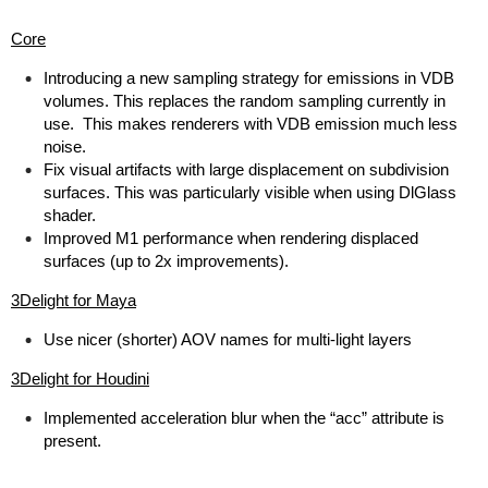
Core
Introducing a new sampling strategy for emissions in VDB
volumes. This replaces the random sampling currently in
use. This makes renderers with VDB emission much less
noise.
Fix visual artifacts with large displacement on subdivision
surfaces. This was particularly visible when using DlGlass
shader.
Improved M1 performance when rendering displaced
surfaces (up to 2x improvements).
3Delight for Maya
Use nicer (shorter) AOV names for multi-light layers
3Delight for Houdini
Implemented acceleration blur when the “acc” attribute is
present.