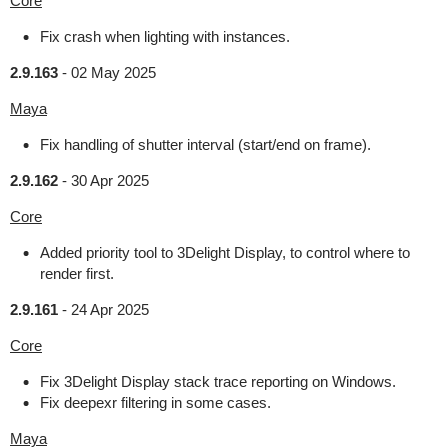
Core
Fix crash when lighting with instances.
2.9.163
-
02 May 2025
Maya
Fix handling of shutter interval (start/end on frame).
2.9.162
-
30 Apr 2025
Core
Added priority tool to 3Delight Display, to control where to
render first.
2.9.161
-
24 Apr 2025
Core
Fix 3Delight Display stack trace reporting on Windows.
Fix deepexr filtering in some cases.
Maya