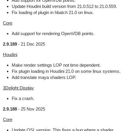
Add support for OpenVDB points.
Update Houdini build version from 21.0.512 to 21.0.559.
Fix loading of plugin in hbatch 21.0 on linux.
Core
Add support for rendering OpenVDB points.
2.9.189
-
21 Dec 2025
Houdini
Make render settings LOP not time dependent.
Fix plugin loading in Houdini 21.0 on some linux systems.
Add translate maya shaders LOP.
3Delight Display
Fix a crash.
2.9.188
-
25 Nov 2025
Core
Update OSL version. This fixes a bug where a shader