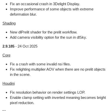
Fix an occasional crash in 3Delight Display.
Improve performance of some objects with extreme
deformation blur.
Shading
New dlPrelit shader for the prelit workflow.
Add camera visibility option for the sun in dlSky.
2.9.185
-
24 Oct 2025
Core
Fix a crash with some invalid nsi files.
Fix relighting multiplier AOV when there are no prelit objects
in the scene.
Houdini
Fix resolution behavior on render settings LOP.
Enable clamp setting with inverted meaning becomes bright
pixel reduction.