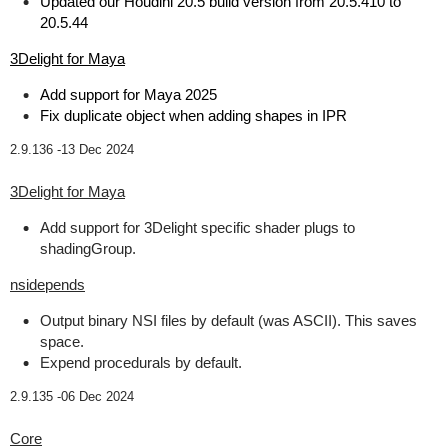
Updated our Houdini 20.5 build version from 20.5.410 to
20.5.44
3Delight for Maya
Add support for Maya 2025
Fix duplicate object when adding shapes in IPR
2.9.136 -
13 Dec 2024
3Delight for Maya
Add support for 3Delight specific shader plugs to
shadingGroup.
nsidepends
Output binary NSI files by default (was ASCII). This saves
space.
Expend procedurals by default.
2.9.135 -
06 Dec 2024
Core