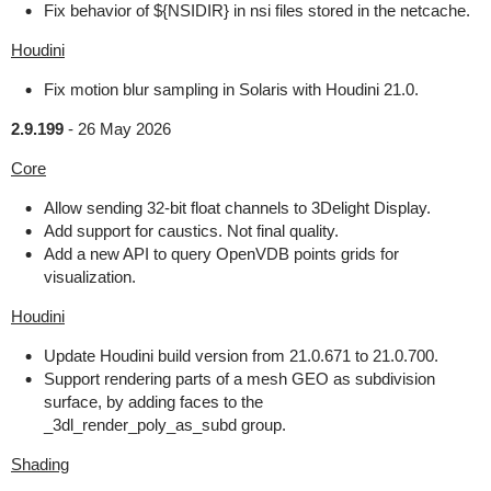
Fix behavior of ${NSIDIR} in nsi files stored in the netcache.
Houdini
Fix motion blur sampling in Solaris with Houdini 21.0.
2.9.199
-
26 May 2026
Core
Allow sending 32-bit float channels to 3Delight Display.
Add support for caustics. Not final quality.
Add a new API to query OpenVDB points grids for
visualization.
Houdini
Update Houdini build version from 21.0.671 to 21.0.700.
Support rendering parts of a mesh GEO as subdivision
surface, by adding faces to the
_3dl_render_poly_as_subd group.
Shading