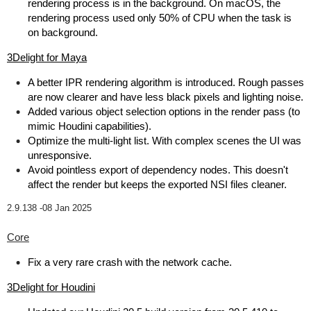
rendering process is in the background. On macOS, the
rendering process used only 50% of CPU when the task is
on background.
3Delight for Maya
A better IPR rendering algorithm is introduced. Rough passes
are now clearer and have less black pixels and lighting noise.
Added various object selection options in the render pass (to
mimic Houdini capabilities).
Optimize the multi-light list. With complex scenes the UI was
unresponsive.
Avoid pointless export of dependency nodes. This doesn't
affect the render but keeps the exported NSI files cleaner.
2.9.138 -
08 Jan 2025
Core
Fix a very rare crash with the network cache.
3Delight for Houdini