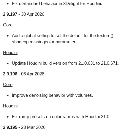
Fix dlStandard behavior in 3Delight for Houdini.
2.9.197
-
30 Apr 2026
Core
Add a global setting to set the default for the texture()
shadeop missingcolor parameter.
Houdini
Update Houdini build version from 21.0.631 to 21.0.671.
2.9.196
-
06 Apr 2026
Core
Improve denoising behavior with volumes.
Houdini
Fix ramp presets on color ramps with Houdini 21.0
2.9.195
-
23 Mar 2026