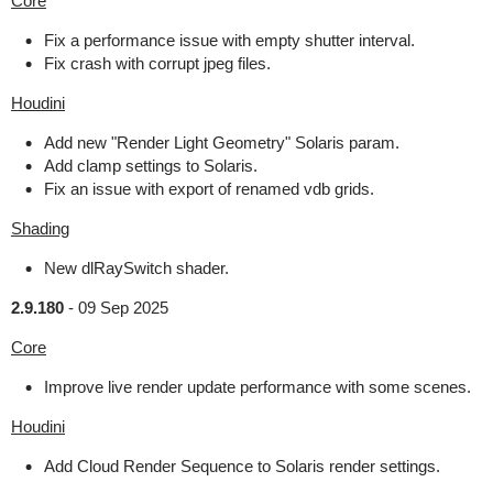
Core
Fix a performance issue with empty shutter interval.
Fix crash with corrupt jpeg files.
Houdini
Add new "Render Light Geometry" Solaris param.
Add clamp settings to Solaris.
Fix an issue with export of renamed vdb grids.
Shading
New dlRaySwitch shader.
2.9.180
-
09 Sep 2025
Core
Improve live render update performance with some scenes.
Houdini
Add Cloud Render Sequence to Solaris render settings.