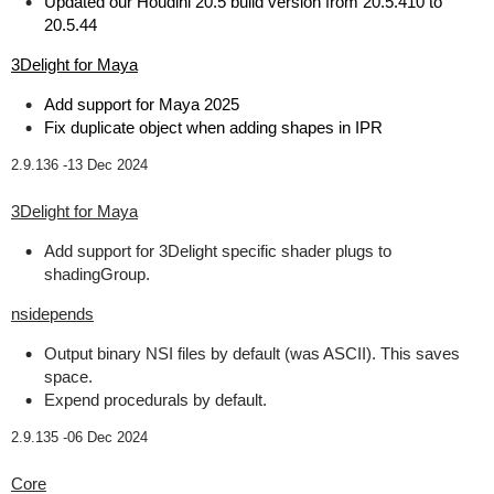
Updated our Houdini 20.5 build version from 20.5.410 to
20.5.44
3Delight for Maya
Add support for Maya 2025
Fix duplicate object when adding shapes in IPR
2.9.136 -
13 Dec 2024
3Delight for Maya
Add support for 3Delight specific shader plugs to
shadingGroup.
nsidepends
Output binary NSI files by default (was ASCII). This saves
space.
Expend procedurals by default.
2.9.135 -
06 Dec 2024
Core