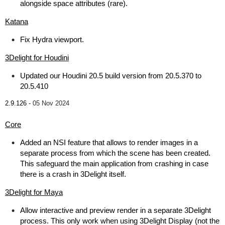
alongside space attributes (rare).
Katana
Fix Hydra viewport.
3Delight for Houdini
Updated our Houdini 20.5 build version from 20.5.370 to
20.5.410
2.9.126 -
05 Nov 2024
Core
Added an NSI feature that allows to render images in a
separate process from which the scene has been created.
This safeguard the main application from crashing in case
there is a crash in 3Delight itself.
3Delight for Maya
Allow interactive and preview render in a separate 3Delight
process. This only work when using 3Delight Display (not the