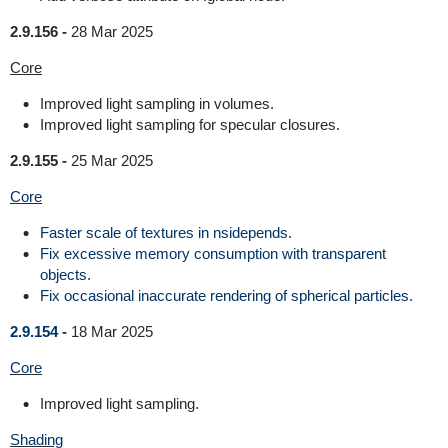
2.9.156 -
28 Mar 2025
Core
Improved light sampling in volumes.
Improved light sampling for specular closures.
2.9.155 -
25 Mar 2025
Core
Faster scale of textures in nsidepends.
Fix excessive memory consumption with transparent
objects.
Fix occasional inaccurate rendering of spherical particles.
2.9.154 -
18 Mar 2025
Core
Improved light sampling.
Shading