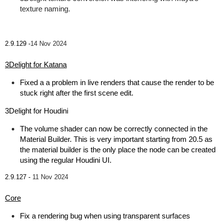
texture naming.
2.9.129 -
14 Nov 2024
3Delight for Katana
Fixed a a problem in live renders that cause the render to be
stuck right after the first scene edit.
3Delight for Houdini
The volume shader can now be correctly connected in the
Material Builder. This is very important starting from 20.5 as
the material builder is the only place the node can be created
using the regular Houdini UI.
2.9.127 -
11 Nov 2024
Core
Fix a rendering bug when using transparent surfaces