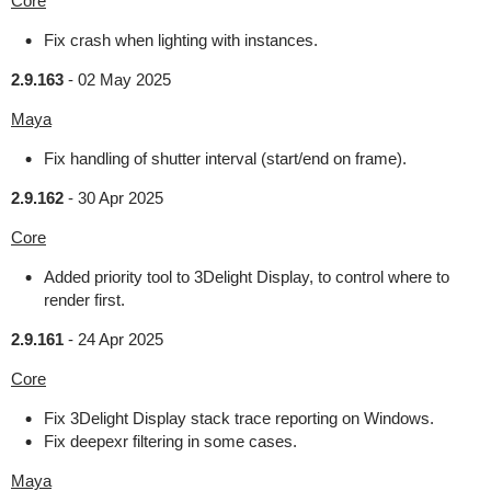
Core
Fix crash when lighting with instances.
2.9.163
-
02 May 2025
Maya
Fix handling of shutter interval (start/end on frame).
2.9.162
-
30 Apr 2025
Core
Added priority tool to 3Delight Display, to control where to
render first.
2.9.161
-
24 Apr 2025
Core
Fix 3Delight Display stack trace reporting on Windows.
Fix deepexr filtering in some cases.
Maya