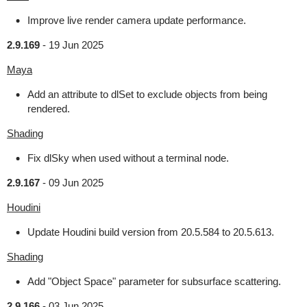
Improve live render camera update performance.
2.9.169
-
19 Jun 2025
Maya
Add an attribute to dlSet to exclude objects from being
rendered.
Shading
Fix dlSky when used without a terminal node.
2.9.167
-
09 Jun 2025
Houdini
Update Houdini build version from 20.5.584 to 20.5.613.
Shading
Add "Object Space" parameter for subsurface scattering.
2.9.166
-
03 Jun 2025