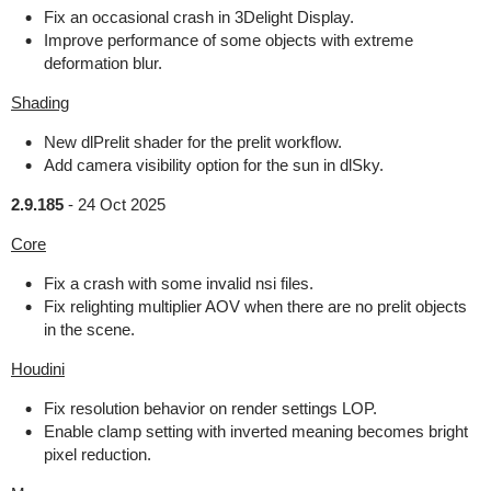
Fix an occasional crash in 3Delight Display.
Improve performance of some objects with extreme
deformation blur.
Shading
New dlPrelit shader for the prelit workflow.
Add camera visibility option for the sun in dlSky.
2.9.185
-
24 Oct 2025
Core
Fix a crash with some invalid nsi files.
Fix relighting multiplier AOV when there are no prelit objects
in the scene.
Houdini
Fix resolution behavior on render settings LOP.
Enable clamp setting with inverted meaning becomes bright
pixel reduction.