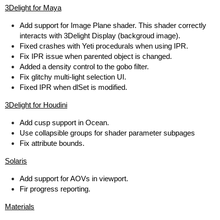
3Delight for Maya
Add support for Image Plane shader. This shader correctly
interacts with 3Delight Display (backgroud image).
Fixed crashes with Yeti procedurals when using IPR.
Fix IPR issue when parented object is changed.
Added a density control to the gobo filter.
Fix glitchy multi-light selection UI.
Fixed IPR when dlSet is modified.
3Delight for Houdini
Add cusp support in Ocean.
Use collapsible groups for shader parameter subpages
Fix attribute bounds.
Solaris
Add support for AOVs in viewport.
Fir progress reporting.
Materials