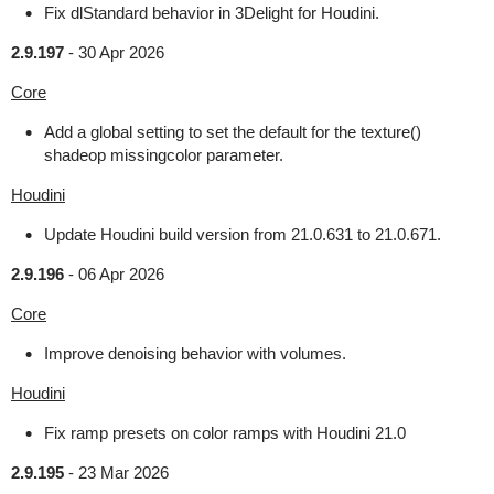
Fix dlStandard behavior in 3Delight for Houdini.
2.9.197
-
30 Apr 2026
Core
Add a global setting to set the default for the texture()
shadeop missingcolor parameter.
Houdini
Update Houdini build version from 21.0.631 to 21.0.671.
2.9.196
-
06 Apr 2026
Core
Improve denoising behavior with volumes.
Houdini
Fix ramp presets on color ramps with Houdini 21.0
2.9.195
-
23 Mar 2026