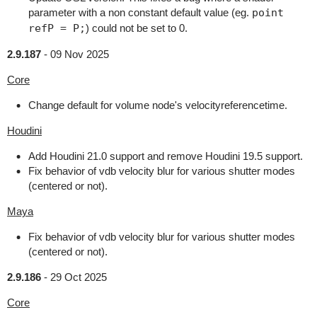
parameter with a non constant default value (eg.
point
refP = P;
) could not be set to 0.
2.9.187
-
09 Nov 2025
Core
Change default for volume node's velocityreferencetime.
Houdini
Add Houdini 21.0 support and remove Houdini 19.5 support.
Fix behavior of vdb velocity blur for various shutter modes
(centered or not).
Maya
Fix behavior of vdb velocity blur for various shutter modes
(centered or not).
2.9.186
-
29 Oct 2025
Core