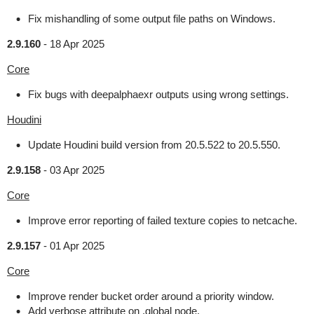
Fix mishandling of some output file paths on Windows.
2.9.160
-
18 Apr 2025
Core
Fix bugs with deepalphaexr outputs using wrong settings.
Houdini
Update Houdini build version from 20.5.522 to 20.5.550.
2.9.158
-
03 Apr 2025
Core
Improve error reporting of failed texture copies to netcache.
2.9.157
-
01 Apr 2025
Core
Improve render bucket order around a priority window.
Add verbose attribute on .global node.