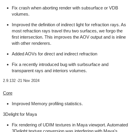
Fix crash when aborting render with subsurface or VDB
volumes.
Improved the definition of indirect light for refraction rays. As
most refraction rays travel thru two surfaces, we forgo the
first intersection. This improves the AOV output and is inline
with other renderers.
Added AOVs for direct and indirect refraction
Fix a recently introduced bug with surbsurface and
transparent rays and interiors volumes.
2.9.132 -
21 Nov 2024
Core
Improved Memory profiling statistics.
3Delight for Maya
Fix rendering of UDIM textures in Maya viewport. Automated
3Delight texture conversion was interfering with Maya's