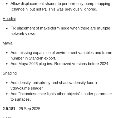
Allow displacement shader to perform only bump mapping
(change N but not P). This was previously ignored.
Houdini
Fix placement of makexform node when there are multiple
network views.
Maya
Add missing expansion of environment variables and frame
number in Stand-In export.
Add Maya 2026 plug-ins. Removed versions before 2024.
Shading
Add density, anisotropy and shadow density fade in
vdbVolume shader.
Add "incandescence lights other objects" shader parameter
to surfaces.
2.9.181
-
29 Sep 2025