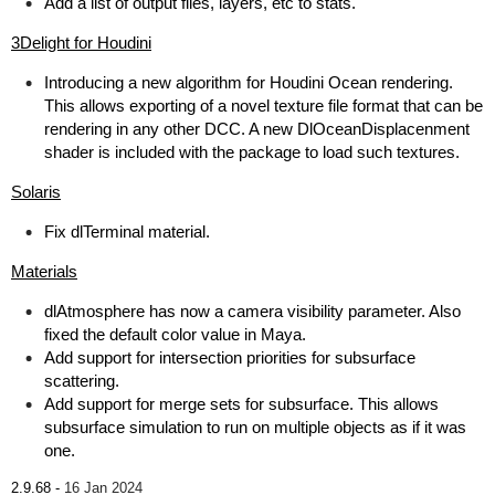
Add a list of output files, layers, etc to stats.
3Delight for Houdini
Introducing a new algorithm for Houdini Ocean rendering.
This allows exporting of a novel texture file format that can be
rendering in any other DCC. A new DlOceanDisplacenment
shader is included with the package to load such textures.
Solaris
Fix dlTerminal material.
Materials
dlAtmosphere has now a camera visibility parameter. Also
fixed the default color value in Maya.
Add support for intersection priorities for subsurface
scattering.
Add support for merge sets for subsurface. This allows
subsurface simulation to run on multiple objects as if it was
one.
2.9.68 -
16 Jan 2024