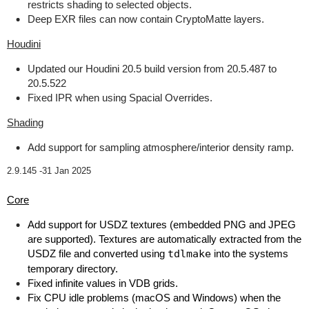
restricts shading to selected objects.
Deep EXR files can now contain CryptoMatte layers.
Houdini
Updated our Houdini 20.5 build version from 20.5.487 to
20.5.522
Fixed IPR when using Spacial Overrides.
Shading
Add support for sampling atmosphere/interior density ramp.
2.9.145 -
31 Jan 2025
Core
Add support for USDZ textures (embedded PNG and JPEG
are supported). Textures are automatically extracted from the
USDZ file and converted using
tdlmake
into the systems
temporary directory.
Fixed infinite values in VDB grids.
Fix CPU idle problems (macOS and Windows) when the