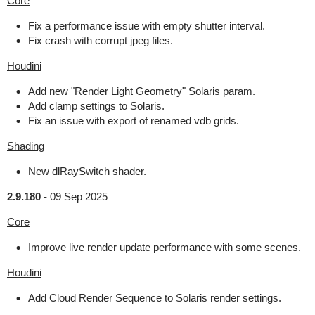
Core
Fix a performance issue with empty shutter interval.
Fix crash with corrupt jpeg files.
Houdini
Add new "Render Light Geometry" Solaris param.
Add clamp settings to Solaris.
Fix an issue with export of renamed vdb grids.
Shading
New dlRaySwitch shader.
2.9.180
-
09 Sep 2025
Core
Improve live render update performance with some scenes.
Houdini
Add Cloud Render Sequence to Solaris render settings.