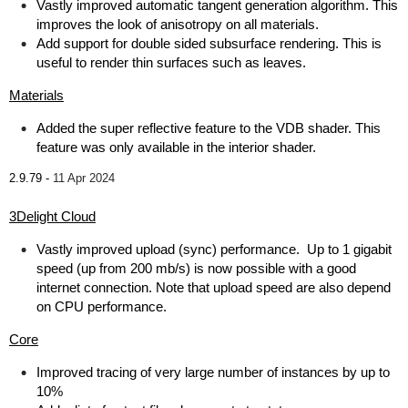
Vastly improved automatic tangent generation algorithm. This
improves the look of anisotropy on all materials.
Add support for double sided subsurface rendering. This is
useful to render thin surfaces such as leaves.
Materials
Added the super reflective feature to the VDB shader. This
feature was only available in the interior shader.
2.9.79 -
11 Apr 2024
3Delight Cloud
Vastly improved upload (sync) performance. Up to 1 gigabit
speed (up from 200 mb/s) is now possible with a good
internet connection. Note that upload speed are also depend
on CPU performance.
Core
Improved tracing of very large number of instances by up to
10%