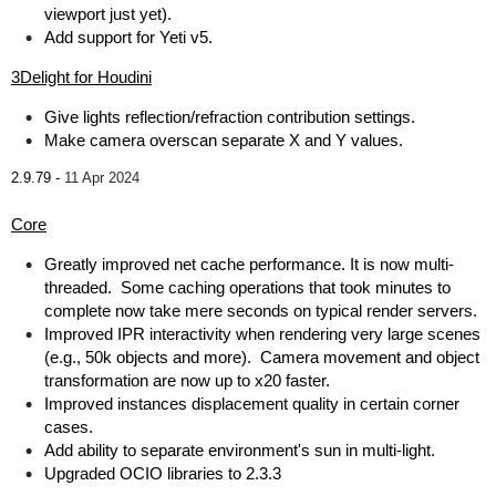
viewport just yet).
Add support for Yeti v5.
3Delight for Houdini
Give lights reflection/refraction contribution settings.
Make camera overscan separate X and Y values.
2.9.79 -
11 Apr 2024
Core
Greatly improved net cache performance. It is now multi-
threaded. Some caching operations that took minutes to
complete now take mere seconds on typical render servers.
Improved IPR interactivity when rendering very large scenes
(e.g., 50k objects and more). Camera movement and object
transformation are now up to x20 faster.
Improved instances displacement quality in certain corner
cases.
Add ability to separate environment's sun in multi-light.
Upgraded OCIO libraries to 2.3.3