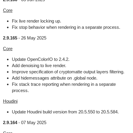
Core
Fix live render locking up.
Fix stop behavior when rendering in a separate process.
2.9.165
-
26 May 2025
Core
Update OpenColorIO to 2.4.2.
Add denoising to live render.
Improve specification of cryptomatte output layers filtering.
Add hidemessages attribute on .global node.
Fix stack trace reporting when rendering in a separate
process.
Houdini
Update Houdini build version from 20.5.550 to 20.5.584.
2.9.164
-
07 May 2025