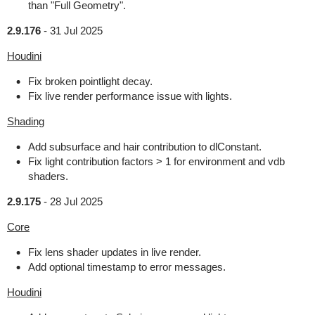
than "Full Geometry".
2.9.176
-
31 Jul 2025
Houdini
Fix broken pointlight decay.
Fix live render performance issue with lights.
Shading
Add subsurface and hair contribution to dlConstant.
Fix light contribution factors > 1 for environment and vdb
shaders.
2.9.175
-
28 Jul 2025
Core
Fix lens shader updates in live render.
Add optional timestamp to error messages.
Houdini