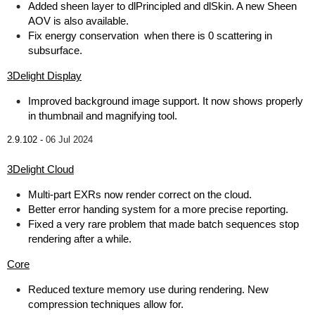
Added sheen layer to dlPrincipled and dlSkin. A new Sheen
AOV is also available.
Fix energy conservation when there is 0 scattering in
subsurface.
3Delight Display
Improved background image support. It now shows properly
in thumbnail and magnifying tool.
2.9.102 -
06 Jul 2024
3Delight Cloud
Multi-part EXRs now render correct on the cloud.
Better error handing system for a more precise reporting.
Fixed a very rare problem that made batch sequences stop
rendering after a while.
Core
Reduced texture memory use during rendering. New
compression techniques allow for.