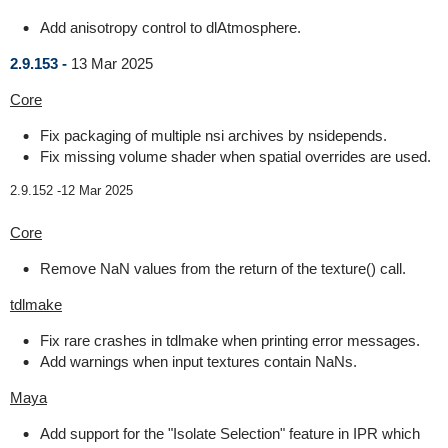
Add anisotropy control to dlAtmosphere.
2.9.153 -
13 Mar 2025
Core
Fix packaging of multiple nsi archives by nsidepends.
Fix missing volume shader when spatial overrides are used.
2.9.152 -
12 Mar 2025
Core
Remove NaN values from the return of the texture() call.
tdlmake
Fix rare crashes in tdlmake when printing error messages.
Add warnings when input textures contain NaNs.
Maya
Add support for the "Isolate Selection" feature in IPR which