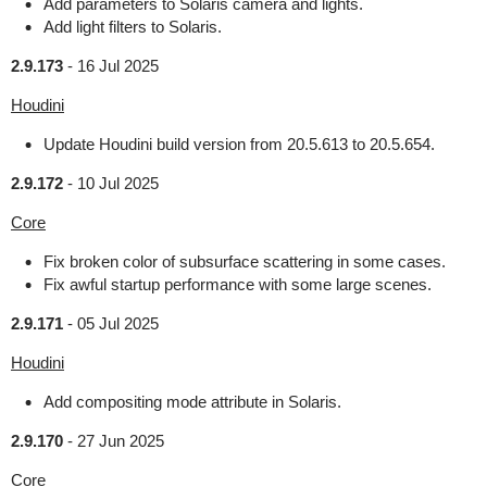
Add parameters to Solaris camera and lights.
Add light filters to Solaris.
2.9.173
-
16 Jul 2025
Houdini
Update Houdini build version from 20.5.613 to 20.5.654.
2.9.172
-
10 Jul 2025
Core
Fix broken color of subsurface scattering in some cases.
Fix awful startup performance with some large scenes.
2.9.171
-
05 Jul 2025
Houdini
Add compositing mode attribute in Solaris.
2.9.170
-
27 Jun 2025
Core