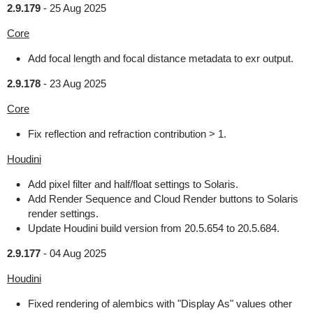
2.9.179
-
25 Aug 2025
Core
Add focal length and focal distance metadata to exr output.
2.9.178
-
23 Aug 2025
Core
Fix reflection and refraction contribution > 1.
Houdini
Add pixel filter and half/float settings to Solaris.
Add Render Sequence and Cloud Render buttons to Solaris
render settings.
Update Houdini build version from 20.5.654 to 20.5.684.
2.9.177
-
04 Aug 2025
Houdini
Fixed rendering of alembics with "Display As" values other