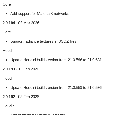
Core
Add support for MaterialX networks.
2.9.194
-
09 Mar 2026
Core
Support radiance textures in USDZ files.
Houdini
Update Houdini build version from 21.0.596 to 21.0.631.
2.9.193
-
15 Feb 2026
Houdini
Update Houdini build version from 21.0.559 to 21.0.596.
2.9.192
-
03 Feb 2026
Houdini