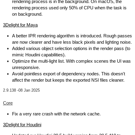
rendering process is in the background. On macOS, the
rendering process used only 50% of CPU when the task is
on background.
3Delight for Maya
A better IPR rendering algorithm is introduced. Rough passes
are now clearer and have less black pixels and lighting noise.
Added various object selection options in the render pass (to
mimic Houdini capabilities).
Optimize the multi-light list. With complex scenes the UI was
unresponsive.
Avoid pointless export of dependency nodes. This doesn't
affect the render but keeps the exported NSI files cleaner.
2.9.138 -
08 Jan 2025
Core
Fix a very rare crash with the network cache.
3Delight for Houdini