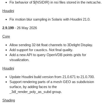
Fix behavior of ${NSIDIR} in nsi files stored in the netcache.
Houdini
Fix motion blur sampling in Solaris with Houdini 21.0.
2.9.199
-
26 May 2026
Core
Allow sending 32-bit float channels to 3Delight Display.
Add support for caustics. Not final quality.
Add a new API to query OpenVDB points grids for
visualization.
Houdini
Update Houdini build version from 21.0.671 to 21.0.700.
Support rendering parts of a mesh GEO as subdivision
surface, by adding faces to the
_3dl_render_poly_as_subd group.
Shading