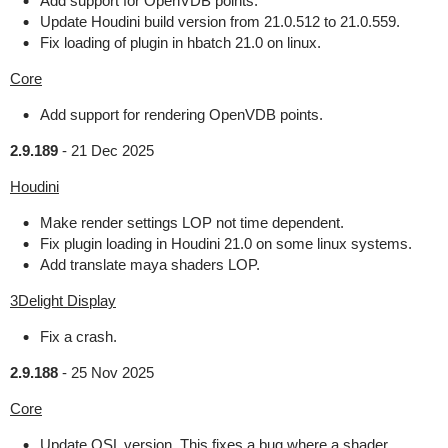
Add support for OpenVDB points.
Update Houdini build version from 21.0.512 to 21.0.559.
Fix loading of plugin in hbatch 21.0 on linux.
Core
Add support for rendering OpenVDB points.
2.9.189
-
21 Dec 2025
Houdini
Make render settings LOP not time dependent.
Fix plugin loading in Houdini 21.0 on some linux systems.
Add translate maya shaders LOP.
3Delight Display
Fix a crash.
2.9.188
-
25 Nov 2025
Core
Update OSL version. This fixes a bug where a shader