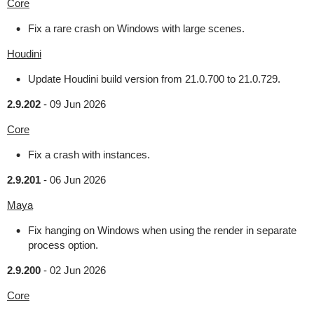
Core
Fix a rare crash on Windows with large scenes.
Houdini
Update Houdini build version from 21.0.700 to 21.0.729.
2.9.202
-
09 Jun 2026
Core
Fix a crash with instances.
2.9.201
-
06 Jun 2026
Maya
Fix hanging on Windows when using the render in separate
process option.
2.9.200
-
02 Jun 2026
Core