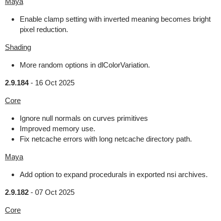
Maya
Enable clamp setting with inverted meaning becomes bright
pixel reduction.
Shading
More random options in dlColorVariation.
2.9.184
-
16 Oct 2025
Core
Ignore null normals on curves primitives
Improved memory use.
Fix netcache errors with long netcache directory path.
Maya
Add option to expand procedurals in exported nsi archives.
2.9.182
-
07 Oct 2025
Core