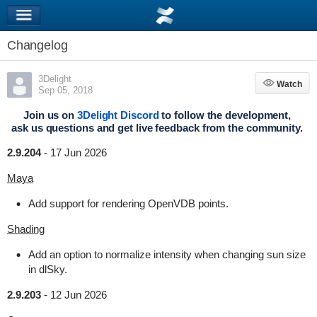
Changelog
3Delight
Watch
Watch
Sep 05, 2018
Join us on
3Delight Discord
to follow the development,
ask us questions and get live feedback from the community.
2.9.204
-
17 Jun 2026
Maya
Add support for rendering OpenVDB points.
Shading
Add an option to normalize intensity when changing sun size
in dlSky.
2.9.203
-
12 Jun 2026