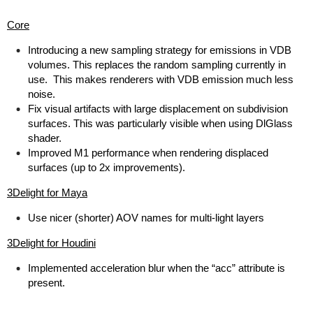
Core
Introducing a new sampling strategy for emissions in VDB
volumes. This replaces the random sampling currently in
use. This makes renderers with VDB emission much less
noise.
Fix visual artifacts with large displacement on subdivision
surfaces. This was particularly visible when using DlGlass
shader.
Improved M1 performance when rendering displaced
surfaces (up to 2x improvements).
3Delight for Maya
Use nicer (shorter) AOV names for multi-light layers
3Delight for Houdini
Implemented acceleration blur when the “acc” attribute is
present.