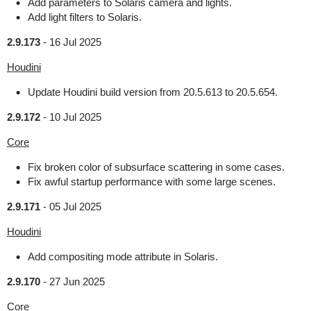
Add parameters to Solaris camera and lights.
Add light filters to Solaris.
2.9.173
-
16 Jul 2025
Houdini
Update Houdini build version from 20.5.613 to 20.5.654.
2.9.172
-
10 Jul 2025
Core
Fix broken color of subsurface scattering in some cases.
Fix awful startup performance with some large scenes.
2.9.171
-
05 Jul 2025
Houdini
Add compositing mode attribute in Solaris.
2.9.170
-
27 Jun 2025
Core