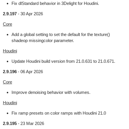
Fix dlStandard behavior in 3Delight for Houdini.
2.9.197
-
30 Apr 2026
Core
Add a global setting to set the default for the texture()
shadeop missingcolor parameter.
Houdini
Update Houdini build version from 21.0.631 to 21.0.671.
2.9.196
-
06 Apr 2026
Core
Improve denoising behavior with volumes.
Houdini
Fix ramp presets on color ramps with Houdini 21.0
2.9.195
-
23 Mar 2026