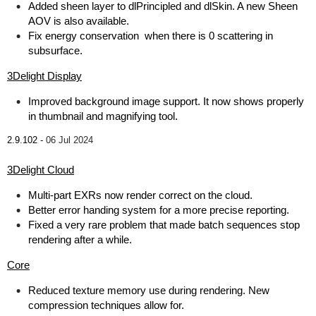
Added sheen layer to dlPrincipled and dlSkin. A new Sheen
AOV is also available.
Fix energy conservation when there is 0 scattering in
subsurface.
3Delight Display
Improved background image support. It now shows properly
in thumbnail and magnifying tool.
2.9.102 -
06 Jul 2024
3Delight Cloud
Multi-part EXRs now render correct on the cloud.
Better error handing system for a more precise reporting.
Fixed a very rare problem that made batch sequences stop
rendering after a while.
Core
Reduced texture memory use during rendering. New
compression techniques allow for.