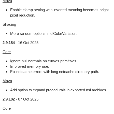
Maya
Enable clamp setting with inverted meaning becomes bright
pixel reduction.
Shading
More random options in dlColorVariation.
2.9.184
-
16 Oct 2025
Core
Ignore null normals on curves primitives
Improved memory use.
Fix netcache errors with long netcache directory path.
Maya
Add option to expand procedurals in exported nsi archives.
2.9.182
-
07 Oct 2025
Core