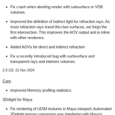
Fix crash when aborting render with subsurface or VDB
volumes.
Improved the definition of indirect light for refraction rays. As
most refraction rays travel thru two surfaces, we forgo the
first intersection. This improves the AOV output and is inline
with other renderers.
Added AOVs for direct and indirect refraction
Fix a recently introduced bug with surbsurface and
transparent rays and interiors volumes.
2.9.132 -
21 Nov 2024
Core
Improved Memory profiling statistics.
3Delight for Maya
Fix rendering of UDIM textures in Maya viewport. Automated
3Delight texture conversion was interfering with Maya's