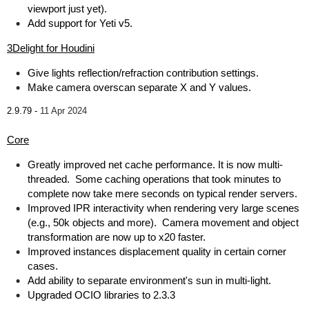
viewport just yet).
Add support for Yeti v5.
3Delight for Houdini
Give lights reflection/refraction contribution settings.
Make camera overscan separate X and Y values.
2.9.79 -
11 Apr 2024
Core
Greatly improved net cache performance. It is now multi-
threaded. Some caching operations that took minutes to
complete now take mere seconds on typical render servers.
Improved IPR interactivity when rendering very large scenes
(e.g., 50k objects and more). Camera movement and object
transformation are now up to x20 faster.
Improved instances displacement quality in certain corner
cases.
Add ability to separate environment's sun in multi-light.
Upgraded OCIO libraries to 2.3.3