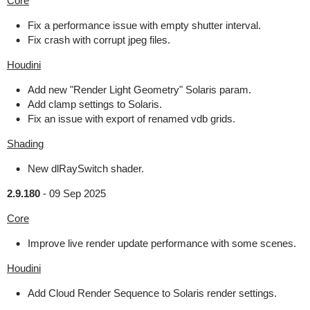
Core
Fix a performance issue with empty shutter interval.
Fix crash with corrupt jpeg files.
Houdini
Add new "Render Light Geometry" Solaris param.
Add clamp settings to Solaris.
Fix an issue with export of renamed vdb grids.
Shading
New dlRaySwitch shader.
2.9.180
-
09 Sep 2025
Core
Improve live render update performance with some scenes.
Houdini
Add Cloud Render Sequence to Solaris render settings.