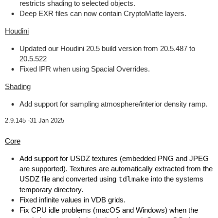
restricts shading to selected objects.
Deep EXR files can now contain CryptoMatte layers.
Houdini
Updated our Houdini 20.5 build version from 20.5.487 to
20.5.522
Fixed IPR when using Spacial Overrides.
Shading
Add support for sampling atmosphere/interior density ramp.
2.9.145 -
31 Jan 2025
Core
Add support for USDZ textures (embedded PNG and JPEG
are supported). Textures are automatically extracted from the
USDZ file and converted using
tdlmake
into the systems
temporary directory.
Fixed infinite values in VDB grids.
Fix CPU idle problems (macOS and Windows) when the