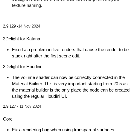
texture naming.
2.9.129 -
14 Nov 2024
3Delight for Katana
Fixed a a problem in live renders that cause the render to be
stuck right after the first scene edit.
3Delight for Houdini
The volume shader can now be correctly connected in the
Material Builder. This is very important starting from 20.5 as
the material builder is the only place the node can be created
using the regular Houdini UI.
2.9.127 -
11 Nov 2024
Core
Fix a rendering bug when using transparent surfaces