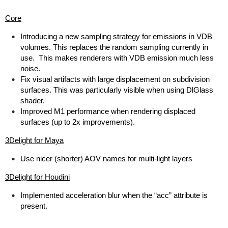
Core
Introducing a new sampling strategy for emissions in VDB
volumes. This replaces the random sampling currently in
use. This makes renderers with VDB emission much less
noise.
Fix visual artifacts with large displacement on subdivision
surfaces. This was particularly visible when using DlGlass
shader.
Improved M1 performance when rendering displaced
surfaces (up to 2x improvements).
3Delight for Maya
Use nicer (shorter) AOV names for multi-light layers
3Delight for Houdini
Implemented acceleration blur when the “acc” attribute is
present.