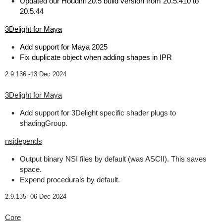
Updated our Houdini 20.5 build version from 20.5.410 to
20.5.44
3Delight for Maya
Add support for Maya 2025
Fix duplicate object when adding shapes in IPR
2.9.136 -
13 Dec 2024
3Delight for Maya
Add support for 3Delight specific shader plugs to
shadingGroup.
nsidepends
Output binary NSI files by default (was ASCII). This saves
space.
Expend procedurals by default.
2.9.135 -
06 Dec 2024
Core