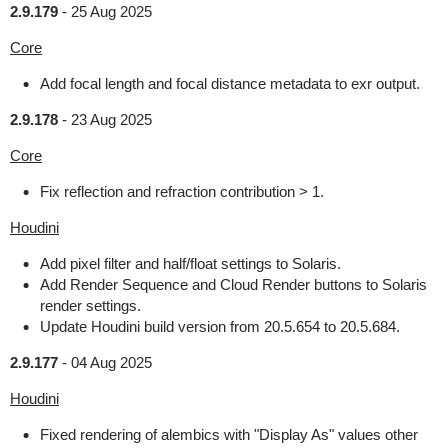
2.9.179
-
25 Aug 2025
Core
Add focal length and focal distance metadata to exr output.
2.9.178
-
23 Aug 2025
Core
Fix reflection and refraction contribution > 1.
Houdini
Add pixel filter and half/float settings to Solaris.
Add Render Sequence and Cloud Render buttons to Solaris
render settings.
Update Houdini build version from 20.5.654 to 20.5.684.
2.9.177
-
04 Aug 2025
Houdini
Fixed rendering of alembics with "Display As" values other