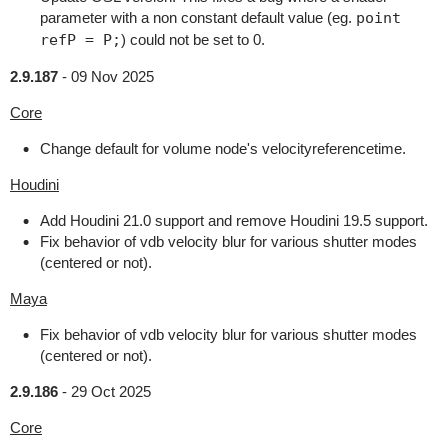
parameter with a non constant default value (eg.
point
refP = P;
) could not be set to 0.
2.9.187
-
09 Nov 2025
Core
Change default for volume node's velocityreferencetime.
Houdini
Add Houdini 21.0 support and remove Houdini 19.5 support.
Fix behavior of vdb velocity blur for various shutter modes
(centered or not).
Maya
Fix behavior of vdb velocity blur for various shutter modes
(centered or not).
2.9.186
-
29 Oct 2025
Core