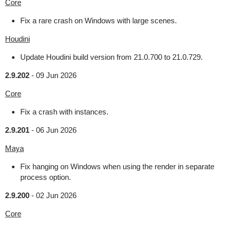
Core
Fix a rare crash on Windows with large scenes.
Houdini
Update Houdini build version from 21.0.700 to 21.0.729.
2.9.202
-
09 Jun 2026
Core
Fix a crash with instances.
2.9.201
-
06 Jun 2026
Maya
Fix hanging on Windows when using the render in separate
process option.
2.9.200
-
02 Jun 2026
Core