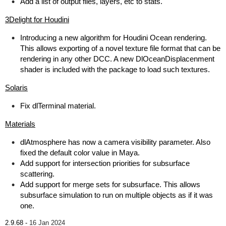
Add a list of output files, layers, etc to stats.
3Delight for Houdini
Introducing a new algorithm for Houdini Ocean rendering.
This allows exporting of a novel texture file format that can be
rendering in any other DCC. A new DlOceanDisplacenment
shader is included with the package to load such textures.
Solaris
Fix dlTerminal material.
Materials
dlAtmosphere has now a camera visibility parameter. Also
fixed the default color value in Maya.
Add support for intersection priorities for subsurface
scattering.
Add support for merge sets for subsurface. This allows
subsurface simulation to run on multiple objects as if it was
one.
2.9.68 -
16 Jan 2024