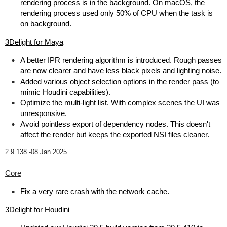
rendering process is in the background. On macOS, the
rendering process used only 50% of CPU when the task is
on background.
3Delight for Maya
A better IPR rendering algorithm is introduced. Rough passes
are now clearer and have less black pixels and lighting noise.
Added various object selection options in the render pass (to
mimic Houdini capabilities).
Optimize the multi-light list. With complex scenes the UI was
unresponsive.
Avoid pointless export of dependency nodes. This doesn't
affect the render but keeps the exported NSI files cleaner.
2.9.138 -
08 Jan 2025
Core
Fix a very rare crash with the network cache.
3Delight for Houdini