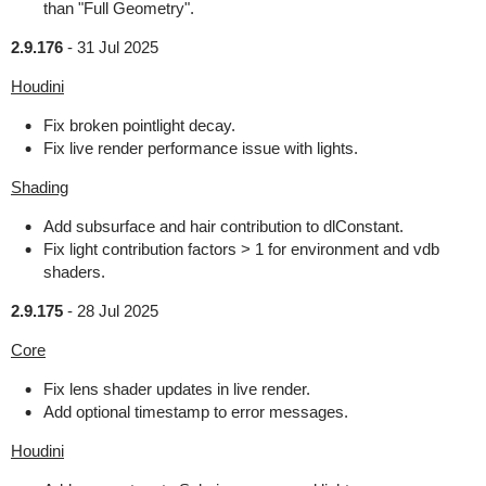
than "Full Geometry".
2.9.176
-
31 Jul 2025
Houdini
Fix broken pointlight decay.
Fix live render performance issue with lights.
Shading
Add subsurface and hair contribution to dlConstant.
Fix light contribution factors > 1 for environment and vdb
shaders.
2.9.175
-
28 Jul 2025
Core
Fix lens shader updates in live render.
Add optional timestamp to error messages.
Houdini