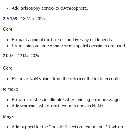
Add anisotropy control to dlAtmosphere.
2.9.153 -
13 Mar 2025
Core
Fix packaging of multiple nsi archives by nsidepends.
Fix missing volume shader when spatial overrides are used.
2.9.152 -
12 Mar 2025
Core
Remove NaN values from the return of the texture() call.
tdlmake
Fix rare crashes in tdlmake when printing error messages.
Add warnings when input textures contain NaNs.
Maya
Add support for the "Isolate Selection" feature in IPR which