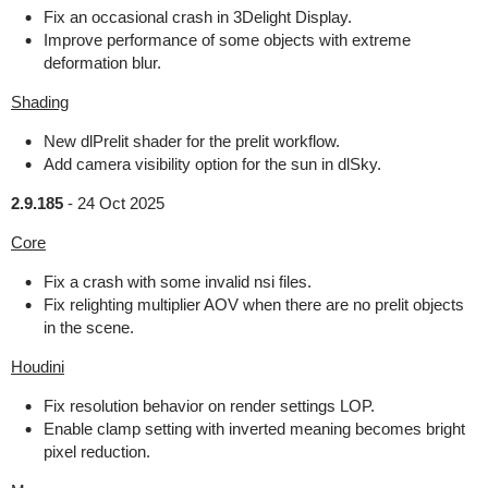
Fix an occasional crash in 3Delight Display.
Improve performance of some objects with extreme
deformation blur.
Shading
New dlPrelit shader for the prelit workflow.
Add camera visibility option for the sun in dlSky.
2.9.185
-
24 Oct 2025
Core
Fix a crash with some invalid nsi files.
Fix relighting multiplier AOV when there are no prelit objects
in the scene.
Houdini
Fix resolution behavior on render settings LOP.
Enable clamp setting with inverted meaning becomes bright
pixel reduction.