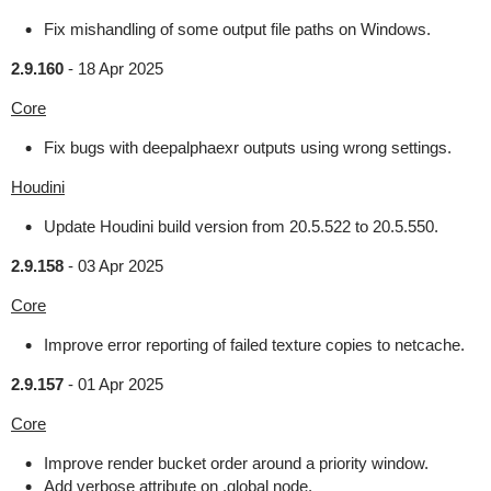
Fix mishandling of some output file paths on Windows.
2.9.160
-
18 Apr 2025
Core
Fix bugs with deepalphaexr outputs using wrong settings.
Houdini
Update Houdini build version from 20.5.522 to 20.5.550.
2.9.158
-
03 Apr 2025
Core
Improve error reporting of failed texture copies to netcache.
2.9.157
-
01 Apr 2025
Core
Improve render bucket order around a priority window.
Add verbose attribute on .global node.