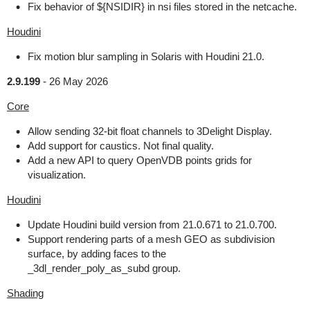
Fix behavior of ${NSIDIR} in nsi files stored in the netcache.
Houdini
Fix motion blur sampling in Solaris with Houdini 21.0.
2.9.199
-
26 May 2026
Core
Allow sending 32-bit float channels to 3Delight Display.
Add support for caustics. Not final quality.
Add a new API to query OpenVDB points grids for
visualization.
Houdini
Update Houdini build version from 21.0.671 to 21.0.700.
Support rendering parts of a mesh GEO as subdivision
surface, by adding faces to the
_3dl_render_poly_as_subd group.
Shading