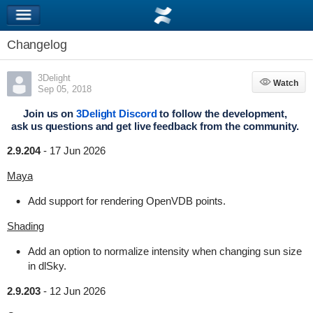
Changelog
3Delight
Watch
Watch
Sep 05, 2018
Join us on
3Delight Discord
to follow the development,
ask us questions and get live feedback from the community.
2.9.204
-
17 Jun 2026
Maya
Add support for rendering OpenVDB points.
Shading
Add an option to normalize intensity when changing sun size
in dlSky.
2.9.203
-
12 Jun 2026