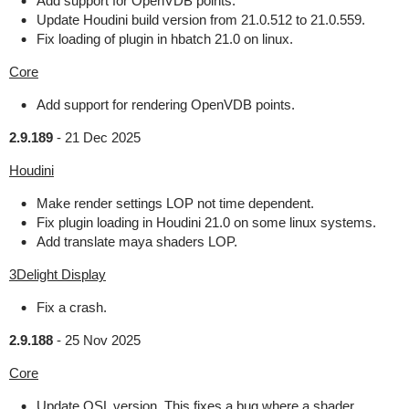
Add support for OpenVDB points.
Update Houdini build version from 21.0.512 to 21.0.559.
Fix loading of plugin in hbatch 21.0 on linux.
Core
Add support for rendering OpenVDB points.
2.9.189
-
21 Dec 2025
Houdini
Make render settings LOP not time dependent.
Fix plugin loading in Houdini 21.0 on some linux systems.
Add translate maya shaders LOP.
3Delight Display
Fix a crash.
2.9.188
-
25 Nov 2025
Core
Update OSL version. This fixes a bug where a shader