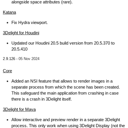
alongside space attributes (rare).
Katana
Fix Hydra viewport.
3Delight for Houdini
Updated our Houdini 20.5 build version from 20.5.370 to
20.5.410
2.9.126 -
05 Nov 2024
Core
Added an NSI feature that allows to render images in a
separate process from which the scene has been created.
This safeguard the main application from crashing in case
there is a crash in 3Delight itself.
3Delight for Maya
Allow interactive and preview render in a separate 3Delight
process. This only work when using 3Delight Display (not the