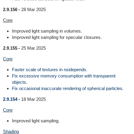
2.9.156 -
28 Mar 2025
Core
Improved light sampling in volumes.
Improved light sampling for specular closures.
2.9.155 -
25 Mar 2025
Core
Faster scale of textures in nsidepends.
Fix excessive memory consumption with transparent
objects.
Fix occasional inaccurate rendering of spherical particles.
2.9.154 -
18 Mar 2025
Core
Improved light sampling.
Shading