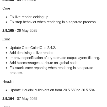
Core
Fix live render locking up.
Fix stop behavior when rendering in a separate process.
2.9.165
-
26 May 2025
Core
Update OpenColorIO to 2.4.2.
Add denoising to live render.
Improve specification of cryptomatte output layers filtering.
Add hidemessages attribute on .global node.
Fix stack trace reporting when rendering in a separate
process.
Houdini
Update Houdini build version from 20.5.550 to 20.5.584.
2.9.164
-
07 May 2025