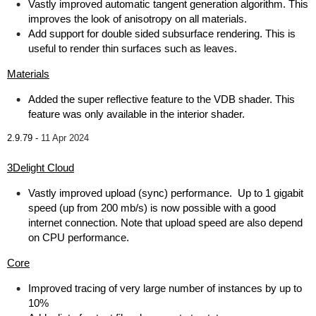
Vastly improved automatic tangent generation algorithm. This
improves the look of anisotropy on all materials.
Add support for double sided subsurface rendering. This is
useful to render thin surfaces such as leaves.
Materials
Added the super reflective feature to the VDB shader. This
feature was only available in the interior shader.
2.9.79 -
11 Apr 2024
3Delight Cloud
Vastly improved upload (sync) performance. Up to 1 gigabit
speed (up from 200 mb/s) is now possible with a good
internet connection. Note that upload speed are also depend
on CPU performance.
Core
Improved tracing of very large number of instances by up to
10%