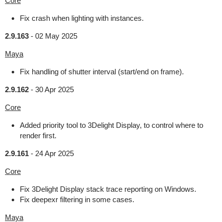
Core
Fix crash when lighting with instances.
2.9.163
-
02 May 2025
Maya
Fix handling of shutter interval (start/end on frame).
2.9.162
-
30 Apr 2025
Core
Added priority tool to 3Delight Display, to control where to
render first.
2.9.161
-
24 Apr 2025
Core
Fix 3Delight Display stack trace reporting on Windows.
Fix deepexr filtering in some cases.
Maya