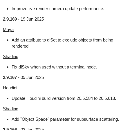
Improve live render camera update performance.
2.9.169
-
19 Jun 2025
Maya
Add an attribute to dlSet to exclude objects from being
rendered.
Shading
Fix dlSky when used without a terminal node.
2.9.167
-
09 Jun 2025
Houdini
Update Houdini build version from 20.5.584 to 20.5.613.
Shading
Add "Object Space" parameter for subsurface scattering.
2.9.166
-
03 Jun 2025