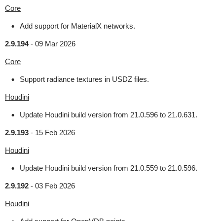
Core
Add support for MaterialX networks.
2.9.194
-
09 Mar 2026
Core
Support radiance textures in USDZ files.
Houdini
Update Houdini build version from 21.0.596 to 21.0.631.
2.9.193
-
15 Feb 2026
Houdini
Update Houdini build version from 21.0.559 to 21.0.596.
2.9.192
-
03 Feb 2026
Houdini