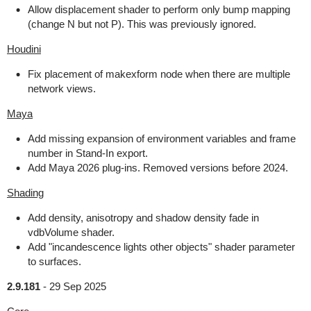
Allow displacement shader to perform only bump mapping
(change N but not P). This was previously ignored.
Houdini
Fix placement of makexform node when there are multiple
network views.
Maya
Add missing expansion of environment variables and frame
number in Stand-In export.
Add Maya 2026 plug-ins. Removed versions before 2024.
Shading
Add density, anisotropy and shadow density fade in
vdbVolume shader.
Add "incandescence lights other objects" shader parameter
to surfaces.
2.9.181
-
29 Sep 2025