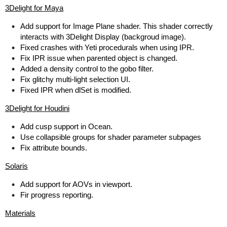
3Delight for Maya
Add support for Image Plane shader. This shader correctly
interacts with 3Delight Display (backgroud image).
Fixed crashes with Yeti procedurals when using IPR.
Fix IPR issue when parented object is changed.
Added a density control to the gobo filter.
Fix glitchy multi-light selection UI.
Fixed IPR when dlSet is modified.
3Delight for Houdini
Add cusp support in Ocean.
Use collapsible groups for shader parameter subpages
Fix attribute bounds.
Solaris
Add support for AOVs in viewport.
Fir progress reporting.
Materials