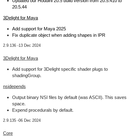
Updated our Houdini 20.5 build version from 20.5.410 to
20.5.44
3Delight for Maya
Add support for Maya 2025
Fix duplicate object when adding shapes in IPR
2.9.136 -
13 Dec 2024
3Delight for Maya
Add support for 3Delight specific shader plugs to
shadingGroup.
nsidepends
Output binary NSI files by default (was ASCII). This saves
space.
Expend procedurals by default.
2.9.135 -
06 Dec 2024
Core