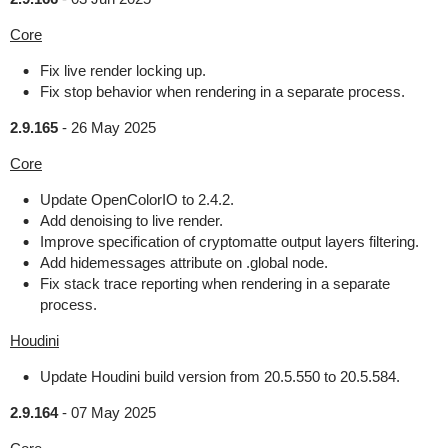
Core
Fix live render locking up.
Fix stop behavior when rendering in a separate process.
2.9.165
-
26 May 2025
Core
Update OpenColorIO to 2.4.2.
Add denoising to live render.
Improve specification of cryptomatte output layers filtering.
Add hidemessages attribute on .global node.
Fix stack trace reporting when rendering in a separate
process.
Houdini
Update Houdini build version from 20.5.550 to 20.5.584.
2.9.164
-
07 May 2025