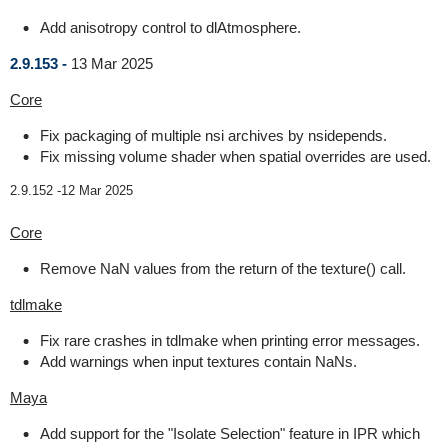
Add anisotropy control to dlAtmosphere.
2.9.153 -
13 Mar 2025
Core
Fix packaging of multiple nsi archives by nsidepends.
Fix missing volume shader when spatial overrides are used.
2.9.152 -
12 Mar 2025
Core
Remove NaN values from the return of the texture() call.
tdlmake
Fix rare crashes in tdlmake when printing error messages.
Add warnings when input textures contain NaNs.
Maya
Add support for the "Isolate Selection" feature in IPR which