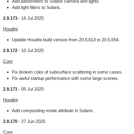
Add parameters to Solaris camera and lights.
Add light filters to Solaris.
2.9.173
-
16 Jul 2025
Houdini
Update Houdini build version from 20.5.613 to 20.5.654.
2.9.172
-
10 Jul 2025
Core
Fix broken color of subsurface scattering in some cases.
Fix awful startup performance with some large scenes.
2.9.171
-
05 Jul 2025
Houdini
Add compositing mode attribute in Solaris.
2.9.170
-
27 Jun 2025
Core