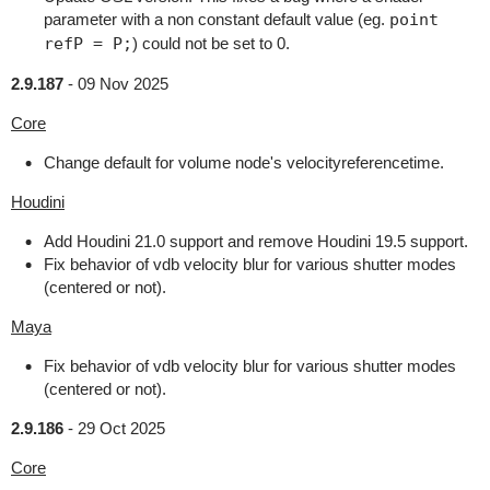
parameter with a non constant default value (eg.
point
refP = P;
) could not be set to 0.
2.9.187
-
09 Nov 2025
Core
Change default for volume node's velocityreferencetime.
Houdini
Add Houdini 21.0 support and remove Houdini 19.5 support.
Fix behavior of vdb velocity blur for various shutter modes
(centered or not).
Maya
Fix behavior of vdb velocity blur for various shutter modes
(centered or not).
2.9.186
-
29 Oct 2025
Core