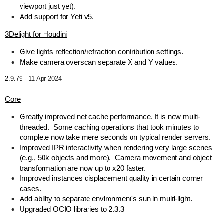
viewport just yet).
Add support for Yeti v5.
3Delight for Houdini
Give lights reflection/refraction contribution settings.
Make camera overscan separate X and Y values.
2.9.79 -
11 Apr 2024
Core
Greatly improved net cache performance. It is now multi-
threaded. Some caching operations that took minutes to
complete now take mere seconds on typical render servers.
Improved IPR interactivity when rendering very large scenes
(e.g., 50k objects and more). Camera movement and object
transformation are now up to x20 faster.
Improved instances displacement quality in certain corner
cases.
Add ability to separate environment's sun in multi-light.
Upgraded OCIO libraries to 2.3.3