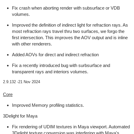
Fix crash when aborting render with subsurface or VDB
volumes.
Improved the definition of indirect light for refraction rays. As
most refraction rays travel thru two surfaces, we forgo the
first intersection. This improves the AOV output and is inline
with other renderers.
Added AOVs for direct and indirect refraction
Fix a recently introduced bug with surbsurface and
transparent rays and interiors volumes.
2.9.132 -
21 Nov 2024
Core
Improved Memory profiling statistics.
3Delight for Maya
Fix rendering of UDIM textures in Maya viewport. Automated
3Delight texture conversion was interfering with Maya's