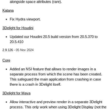
alongside space attributes (rare).
Katana
Fix Hydra viewport.
3Delight for Houdini
Updated our Houdini 20.5 build version from 20.5.370 to
20.5.410
2.9.126 -
05 Nov 2024
Core
Added an NSI feature that allows to render images in a
separate process from which the scene has been created.
This safeguard the main application from crashing in case
there is a crash in 3Delight itself.
3Delight for Maya
Allow interactive and preview render in a separate 3Delight
process. This only work when using 3Delight Display (not the