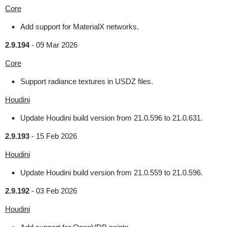
Core
Add support for MaterialX networks.
2.9.194
-
09 Mar 2026
Core
Support radiance textures in USDZ files.
Houdini
Update Houdini build version from 21.0.596 to 21.0.631.
2.9.193
-
15 Feb 2026
Houdini
Update Houdini build version from 21.0.559 to 21.0.596.
2.9.192
-
03 Feb 2026
Houdini