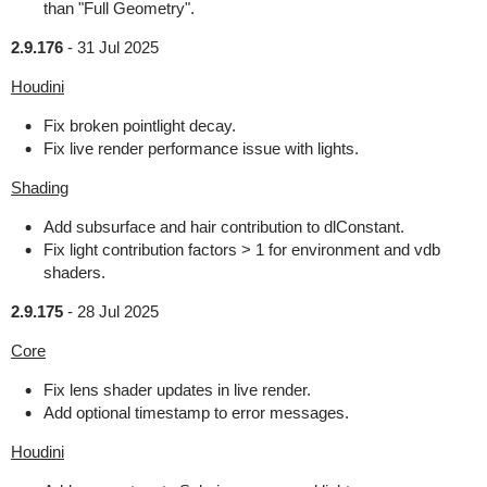
than "Full Geometry".
2.9.176
-
31 Jul 2025
Houdini
Fix broken pointlight decay.
Fix live render performance issue with lights.
Shading
Add subsurface and hair contribution to dlConstant.
Fix light contribution factors > 1 for environment and vdb
shaders.
2.9.175
-
28 Jul 2025
Core
Fix lens shader updates in live render.
Add optional timestamp to error messages.
Houdini