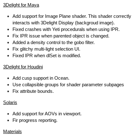
3Delight for Maya
Add support for Image Plane shader. This shader correctly
interacts with 3Delight Display (backgroud image).
Fixed crashes with Yeti procedurals when using IPR.
Fix IPR issue when parented object is changed.
Added a density control to the gobo filter.
Fix glitchy multi-light selection UI.
Fixed IPR when dlSet is modified.
3Delight for Houdini
Add cusp support in Ocean.
Use collapsible groups for shader parameter subpages
Fix attribute bounds.
Solaris
Add support for AOVs in viewport.
Fir progress reporting.
Materials