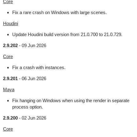
Core
Fix a rare crash on Windows with large scenes.
Houdini
Update Houdini build version from 21.0.700 to 21.0.729.
2.9.202
-
09 Jun 2026
Core
Fix a crash with instances.
2.9.201
-
06 Jun 2026
Maya
Fix hanging on Windows when using the render in separate
process option.
2.9.200
-
02 Jun 2026
Core