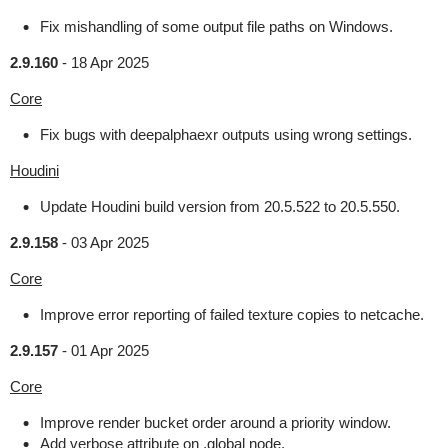
Fix mishandling of some output file paths on Windows.
2.9.160
-
18 Apr 2025
Core
Fix bugs with deepalphaexr outputs using wrong settings.
Houdini
Update Houdini build version from 20.5.522 to 20.5.550.
2.9.158
-
03 Apr 2025
Core
Improve error reporting of failed texture copies to netcache.
2.9.157
-
01 Apr 2025
Core
Improve render bucket order around a priority window.
Add verbose attribute on .global node.