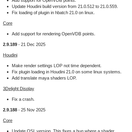
Add support for OpenVDB points.
Update Houdini build version from 21.0.512 to 21.0.559.
Fix loading of plugin in hbatch 21.0 on linux.
Core
Add support for rendering OpenVDB points.
2.9.189
-
21 Dec 2025
Houdini
Make render settings LOP not time dependent.
Fix plugin loading in Houdini 21.0 on some linux systems.
Add translate maya shaders LOP.
3Delight Display
Fix a crash.
2.9.188
-
25 Nov 2025
Core
Update OSL version. This fixes a bug where a shader