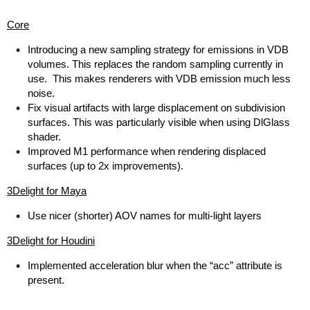
Core
Introducing a new sampling strategy for emissions in VDB
volumes. This replaces the random sampling currently in
use. This makes renderers with VDB emission much less
noise.
Fix visual artifacts with large displacement on subdivision
surfaces. This was particularly visible when using DlGlass
shader.
Improved M1 performance when rendering displaced
surfaces (up to 2x improvements).
3Delight for Maya
Use nicer (shorter) AOV names for multi-light layers
3Delight for Houdini
Implemented acceleration blur when the “acc” attribute is
present.