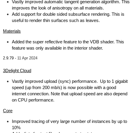
Vastly improved automatic tangent generation algorithm. This
improves the look of anisotropy on all materials.
Add support for double sided subsurface rendering. This is
useful to render thin surfaces such as leaves.
Materials
Added the super reflective feature to the VDB shader. This
feature was only available in the interior shader.
2.9.79 -
11 Apr 2024
3Delight Cloud
Vastly improved upload (sync) performance. Up to 1 gigabit
speed (up from 200 mb/s) is now possible with a good
internet connection. Note that upload speed are also depend
on CPU performance.
Core
Improved tracing of very large number of instances by up to
10%