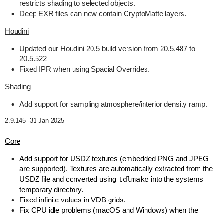
restricts shading to selected objects.
Deep EXR files can now contain CryptoMatte layers.
Houdini
Updated our Houdini 20.5 build version from 20.5.487 to
20.5.522
Fixed IPR when using Spacial Overrides.
Shading
Add support for sampling atmosphere/interior density ramp.
2.9.145 -
31 Jan 2025
Core
Add support for USDZ textures (embedded PNG and JPEG
are supported). Textures are automatically extracted from the
USDZ file and converted using
tdlmake
into the systems
temporary directory.
Fixed infinite values in VDB grids.
Fix CPU idle problems (macOS and Windows) when the