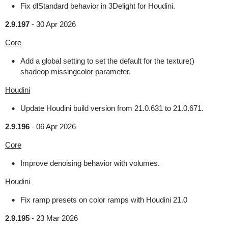
Fix dlStandard behavior in 3Delight for Houdini.
2.9.197
-
30 Apr 2026
Core
Add a global setting to set the default for the texture()
shadeop missingcolor parameter.
Houdini
Update Houdini build version from 21.0.631 to 21.0.671.
2.9.196
-
06 Apr 2026
Core
Improve denoising behavior with volumes.
Houdini
Fix ramp presets on color ramps with Houdini 21.0
2.9.195
-
23 Mar 2026