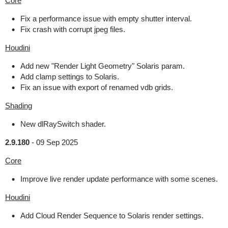
Core
Fix a performance issue with empty shutter interval.
Fix crash with corrupt jpeg files.
Houdini
Add new "Render Light Geometry" Solaris param.
Add clamp settings to Solaris.
Fix an issue with export of renamed vdb grids.
Shading
New dlRaySwitch shader.
2.9.180
-
09 Sep 2025
Core
Improve live render update performance with some scenes.
Houdini
Add Cloud Render Sequence to Solaris render settings.