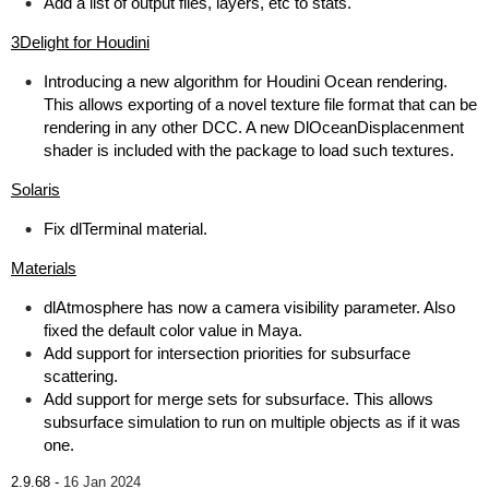
Add a list of output files, layers, etc to stats.
3Delight for Houdini
Introducing a new algorithm for Houdini Ocean rendering.
This allows exporting of a novel texture file format that can be
rendering in any other DCC. A new DlOceanDisplacenment
shader is included with the package to load such textures.
Solaris
Fix dlTerminal material.
Materials
dlAtmosphere has now a camera visibility parameter. Also
fixed the default color value in Maya.
Add support for intersection priorities for subsurface
scattering.
Add support for merge sets for subsurface. This allows
subsurface simulation to run on multiple objects as if it was
one.
2.9.68 -
16 Jan 2024