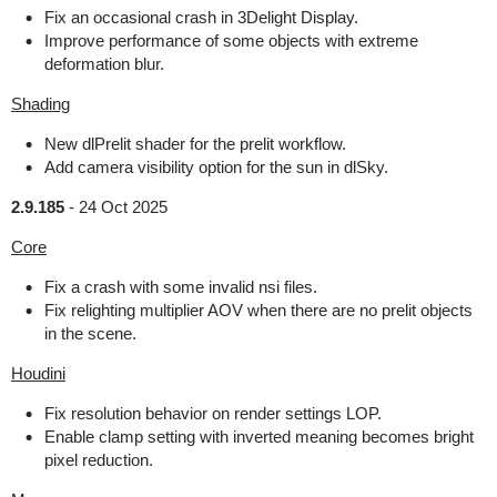
Fix an occasional crash in 3Delight Display.
Improve performance of some objects with extreme
deformation blur.
Shading
New dlPrelit shader for the prelit workflow.
Add camera visibility option for the sun in dlSky.
2.9.185
-
24 Oct 2025
Core
Fix a crash with some invalid nsi files.
Fix relighting multiplier AOV when there are no prelit objects
in the scene.
Houdini
Fix resolution behavior on render settings LOP.
Enable clamp setting with inverted meaning becomes bright
pixel reduction.