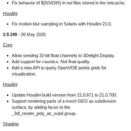
Fix behavior of ${NSIDIR} in nsi files stored in the netcache.
Houdini
Fix motion blur sampling in Solaris with Houdini 21.0.
2.9.199
-
26 May 2026
Core
Allow sending 32-bit float channels to 3Delight Display.
Add support for caustics. Not final quality.
Add a new API to query OpenVDB points grids for
visualization.
Houdini
Update Houdini build version from 21.0.671 to 21.0.700.
Support rendering parts of a mesh GEO as subdivision
surface, by adding faces to the
_3dl_render_poly_as_subd group.
Shading