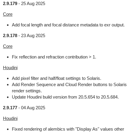
2.9.179
-
25 Aug 2025
Core
Add focal length and focal distance metadata to exr output.
2.9.178
-
23 Aug 2025
Core
Fix reflection and refraction contribution > 1.
Houdini
Add pixel filter and half/float settings to Solaris.
Add Render Sequence and Cloud Render buttons to Solaris
render settings.
Update Houdini build version from 20.5.654 to 20.5.684.
2.9.177
-
04 Aug 2025
Houdini
Fixed rendering of alembics with "Display As" values other