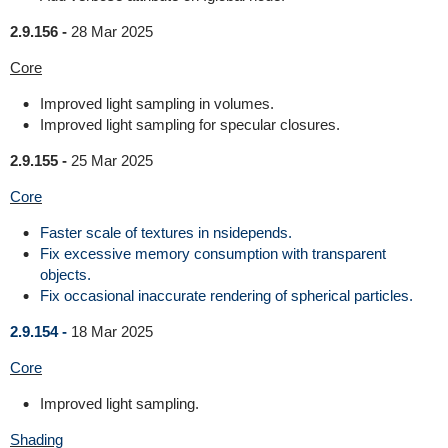
2.9.156 -
28 Mar 2025
Core
Improved light sampling in volumes.
Improved light sampling for specular closures.
2.9.155 -
25 Mar 2025
Core
Faster scale of textures in nsidepends.
Fix excessive memory consumption with transparent
objects.
Fix occasional inaccurate rendering of spherical particles.
2.9.154 -
18 Mar 2025
Core
Improved light sampling.
Shading