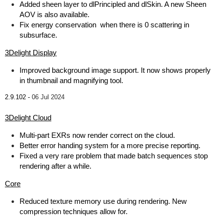
Added sheen layer to dlPrincipled and dlSkin. A new Sheen
AOV is also available.
Fix energy conservation when there is 0 scattering in
subsurface.
3Delight Display
Improved background image support. It now shows properly
in thumbnail and magnifying tool.
2.9.102 -
06 Jul 2024
3Delight Cloud
Multi-part EXRs now render correct on the cloud.
Better error handing system for a more precise reporting.
Fixed a very rare problem that made batch sequences stop
rendering after a while.
Core
Reduced texture memory use during rendering. New
compression techniques allow for.