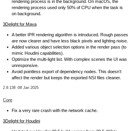
rendering process is in the background. On macOS, the
rendering process used only 50% of CPU when the task is
on background.
3Delight for Maya
A better IPR rendering algorithm is introduced. Rough passes
are now clearer and have less black pixels and lighting noise.
Added various object selection options in the render pass (to
mimic Houdini capabilities).
Optimize the multi-light list. With complex scenes the UI was
unresponsive.
Avoid pointless export of dependency nodes. This doesn't
affect the render but keeps the exported NSI files cleaner.
2.9.138 -
08 Jan 2025
Core
Fix a very rare crash with the network cache.
3Delight for Houdini