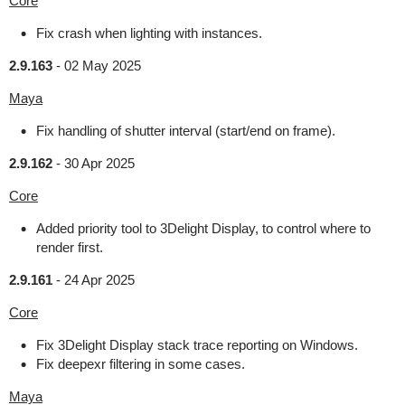
Core
Fix crash when lighting with instances.
2.9.163
-
02 May 2025
Maya
Fix handling of shutter interval (start/end on frame).
2.9.162
-
30 Apr 2025
Core
Added priority tool to 3Delight Display, to control where to
render first.
2.9.161
-
24 Apr 2025
Core
Fix 3Delight Display stack trace reporting on Windows.
Fix deepexr filtering in some cases.
Maya