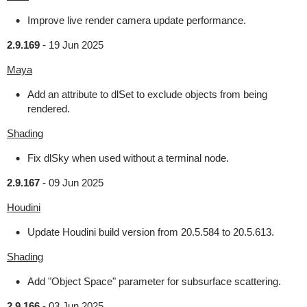
Improve live render camera update performance.
2.9.169
-
19 Jun 2025
Maya
Add an attribute to dlSet to exclude objects from being
rendered.
Shading
Fix dlSky when used without a terminal node.
2.9.167
-
09 Jun 2025
Houdini
Update Houdini build version from 20.5.584 to 20.5.613.
Shading
Add "Object Space" parameter for subsurface scattering.
2.9.166
-
03 Jun 2025