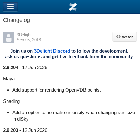
Changelog
3Delight
Watch
Watch
Sep 05, 2018
Join us on
3Delight Discord
to follow the development,
ask us questions and get live feedback from the community.
2.9.204
-
17 Jun 2026
Maya
Add support for rendering OpenVDB points.
Shading
Add an option to normalize intensity when changing sun size
in dlSky.
2.9.203
-
12 Jun 2026