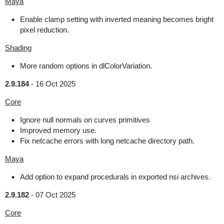
Maya
Enable clamp setting with inverted meaning becomes bright
pixel reduction.
Shading
More random options in dlColorVariation.
2.9.184
-
16 Oct 2025
Core
Ignore null normals on curves primitives
Improved memory use.
Fix netcache errors with long netcache directory path.
Maya
Add option to expand procedurals in exported nsi archives.
2.9.182
-
07 Oct 2025
Core