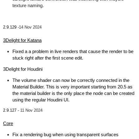
texture naming.
2.9.129 -
14 Nov 2024
3Delight for Katana
Fixed a a problem in live renders that cause the render to be
stuck right after the first scene edit.
3Delight for Houdini
The volume shader can now be correctly connected in the
Material Builder. This is very important starting from 20.5 as
the material builder is the only place the node can be created
using the regular Houdini UI.
2.9.127 -
11 Nov 2024
Core
Fix a rendering bug when using transparent surfaces