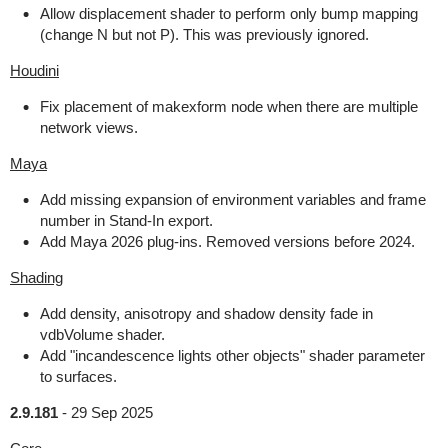
Allow displacement shader to perform only bump mapping
(change N but not P). This was previously ignored.
Houdini
Fix placement of makexform node when there are multiple
network views.
Maya
Add missing expansion of environment variables and frame
number in Stand-In export.
Add Maya 2026 plug-ins. Removed versions before 2024.
Shading
Add density, anisotropy and shadow density fade in
vdbVolume shader.
Add "incandescence lights other objects" shader parameter
to surfaces.
2.9.181
-
29 Sep 2025