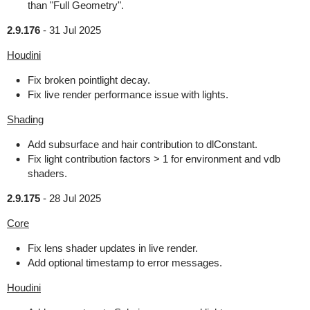
than "Full Geometry".
2.9.176
-
31 Jul 2025
Houdini
Fix broken pointlight decay.
Fix live render performance issue with lights.
Shading
Add subsurface and hair contribution to dlConstant.
Fix light contribution factors > 1 for environment and vdb
shaders.
2.9.175
-
28 Jul 2025
Core
Fix lens shader updates in live render.
Add optional timestamp to error messages.
Houdini