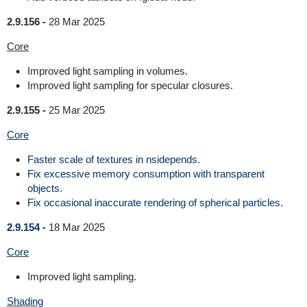
2.9.156 -
28 Mar 2025
Core
Improved light sampling in volumes.
Improved light sampling for specular closures.
2.9.155 -
25 Mar 2025
Core
Faster scale of textures in nsidepends.
Fix excessive memory consumption with transparent
objects.
Fix occasional inaccurate rendering of spherical particles.
2.9.154 -
18 Mar 2025
Core
Improved light sampling.
Shading