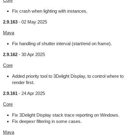
Core
Fix crash when lighting with instances.
2.9.163
-
02 May 2025
Maya
Fix handling of shutter interval (start/end on frame).
2.9.162
-
30 Apr 2025
Core
Added priority tool to 3Delight Display, to control where to
render first.
2.9.161
-
24 Apr 2025
Core
Fix 3Delight Display stack trace reporting on Windows.
Fix deepexr filtering in some cases.
Maya