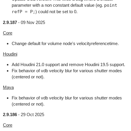
parameter with a non constant default value (eg.
point
refP = P;
) could not be set to 0.
2.9.187
-
09 Nov 2025
Core
Change default for volume node's velocityreferencetime.
Houdini
Add Houdini 21.0 support and remove Houdini 19.5 support.
Fix behavior of vdb velocity blur for various shutter modes
(centered or not).
Maya
Fix behavior of vdb velocity blur for various shutter modes
(centered or not).
2.9.186
-
29 Oct 2025
Core