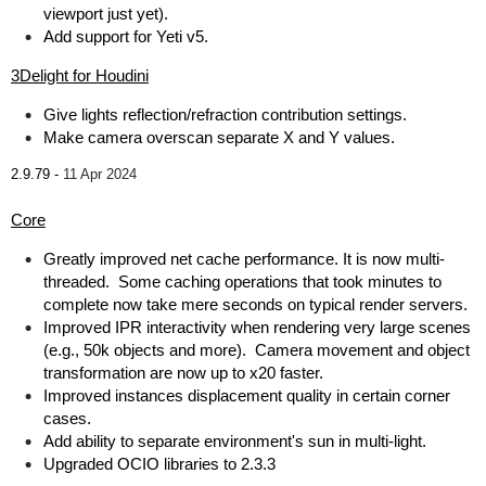
viewport just yet).
Add support for Yeti v5.
3Delight for Houdini
Give lights reflection/refraction contribution settings.
Make camera overscan separate X and Y values.
2.9.79 -
11 Apr 2024
Core
Greatly improved net cache performance. It is now multi-
threaded. Some caching operations that took minutes to
complete now take mere seconds on typical render servers.
Improved IPR interactivity when rendering very large scenes
(e.g., 50k objects and more). Camera movement and object
transformation are now up to x20 faster.
Improved instances displacement quality in certain corner
cases.
Add ability to separate environment's sun in multi-light.
Upgraded OCIO libraries to 2.3.3