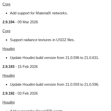
Core
Add support for MaterialX networks.
2.9.194
-
09 Mar 2026
Core
Support radiance textures in USDZ files.
Houdini
Update Houdini build version from 21.0.596 to 21.0.631.
2.9.193
-
15 Feb 2026
Houdini
Update Houdini build version from 21.0.559 to 21.0.596.
2.9.192
-
03 Feb 2026
Houdini