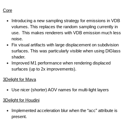
Core
Introducing a new sampling strategy for emissions in VDB
volumes. This replaces the random sampling currently in
use. This makes renderers with VDB emission much less
noise.
Fix visual artifacts with large displacement on subdivision
surfaces. This was particularly visible when using DlGlass
shader.
Improved M1 performance when rendering displaced
surfaces (up to 2x improvements).
3Delight for Maya
Use nicer (shorter) AOV names for multi-light layers
3Delight for Houdini
Implemented acceleration blur when the “acc” attribute is
present.