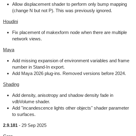
Allow displacement shader to perform only bump mapping
(change N but not P). This was previously ignored.
Houdini
Fix placement of makexform node when there are multiple
network views.
Maya
Add missing expansion of environment variables and frame
number in Stand-In export.
Add Maya 2026 plug-ins. Removed versions before 2024.
Shading
Add density, anisotropy and shadow density fade in
vdbVolume shader.
Add "incandescence lights other objects" shader parameter
to surfaces.
2.9.181
-
29 Sep 2025