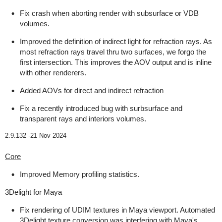
Fix crash when aborting render with subsurface or VDB
volumes.
Improved the definition of indirect light for refraction rays. As
most refraction rays travel thru two surfaces, we forgo the
first intersection. This improves the AOV output and is inline
with other renderers.
Added AOVs for direct and indirect refraction
Fix a recently introduced bug with surbsurface and
transparent rays and interiors volumes.
2.9.132 -
21 Nov 2024
Core
Improved Memory profiling statistics.
3Delight for Maya
Fix rendering of UDIM textures in Maya viewport. Automated
3Delight texture conversion was interfering with Maya's