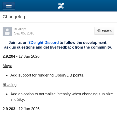
Changelog
3Delight
Watch
Watch
Sep 05, 2018
Join us on
3Delight Discord
to follow the development,
ask us questions and get live feedback from the community.
2.9.204
-
17 Jun 2026
Maya
Add support for rendering OpenVDB points.
Shading
Add an option to normalize intensity when changing sun size
in dlSky.
2.9.203
-
12 Jun 2026