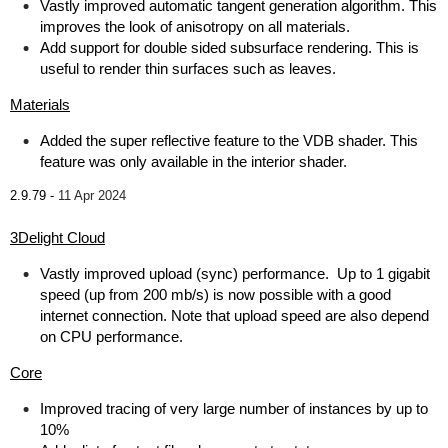
Vastly improved automatic tangent generation algorithm. This
improves the look of anisotropy on all materials.
Add support for double sided subsurface rendering. This is
useful to render thin surfaces such as leaves.
Materials
Added the super reflective feature to the VDB shader. This
feature was only available in the interior shader.
2.9.79 -
11 Apr 2024
3Delight Cloud
Vastly improved upload (sync) performance. Up to 1 gigabit
speed (up from 200 mb/s) is now possible with a good
internet connection. Note that upload speed are also depend
on CPU performance.
Core
Improved tracing of very large number of instances by up to
10%