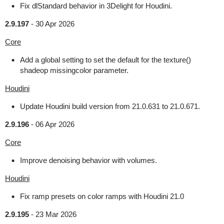
Fix dlStandard behavior in 3Delight for Houdini.
2.9.197
-
30 Apr 2026
Core
Add a global setting to set the default for the texture()
shadeop missingcolor parameter.
Houdini
Update Houdini build version from 21.0.631 to 21.0.671.
2.9.196
-
06 Apr 2026
Core
Improve denoising behavior with volumes.
Houdini
Fix ramp presets on color ramps with Houdini 21.0
2.9.195
-
23 Mar 2026