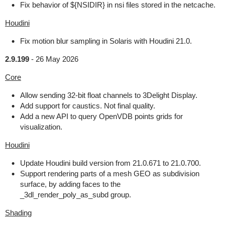
Fix behavior of ${NSIDIR} in nsi files stored in the netcache.
Houdini
Fix motion blur sampling in Solaris with Houdini 21.0.
2.9.199
-
26 May 2026
Core
Allow sending 32-bit float channels to 3Delight Display.
Add support for caustics. Not final quality.
Add a new API to query OpenVDB points grids for
visualization.
Houdini
Update Houdini build version from 21.0.671 to 21.0.700.
Support rendering parts of a mesh GEO as subdivision
surface, by adding faces to the
_3dl_render_poly_as_subd group.
Shading