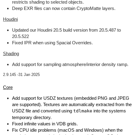
restricts shading to selected objects.
Deep EXR files can now contain CryptoMatte layers.
Houdini
Updated our Houdini 20.5 build version from 20.5.487 to
20.5.522
Fixed IPR when using Spacial Overrides.
Shading
Add support for sampling atmosphere/interior density ramp.
2.9.145 -
31 Jan 2025
Core
Add support for USDZ textures (embedded PNG and JPEG
are supported). Textures are automatically extracted from the
USDZ file and converted using
tdlmake
into the systems
temporary directory.
Fixed infinite values in VDB grids.
Fix CPU idle problems (macOS and Windows) when the