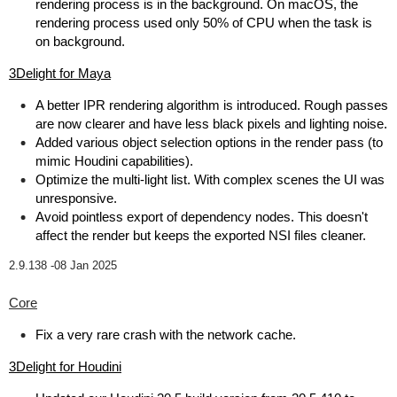
rendering process is in the background. On macOS, the
rendering process used only 50% of CPU when the task is
on background.
3Delight for Maya
A better IPR rendering algorithm is introduced. Rough passes
are now clearer and have less black pixels and lighting noise.
Added various object selection options in the render pass (to
mimic Houdini capabilities).
Optimize the multi-light list. With complex scenes the UI was
unresponsive.
Avoid pointless export of dependency nodes. This doesn't
affect the render but keeps the exported NSI files cleaner.
2.9.138 -
08 Jan 2025
Core
Fix a very rare crash with the network cache.
3Delight for Houdini