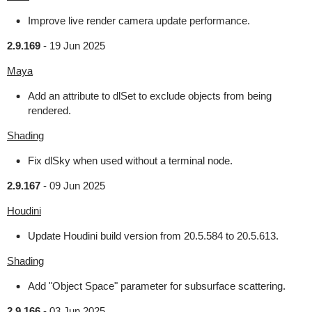
Improve live render camera update performance.
2.9.169
-
19 Jun 2025
Maya
Add an attribute to dlSet to exclude objects from being
rendered.
Shading
Fix dlSky when used without a terminal node.
2.9.167
-
09 Jun 2025
Houdini
Update Houdini build version from 20.5.584 to 20.5.613.
Shading
Add "Object Space" parameter for subsurface scattering.
2.9.166
-
03 Jun 2025