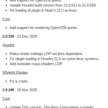
Add support for OpenVDB points.
Update Houdini build version from 21.0.512 to 21.0.559.
Fix loading of plugin in hbatch 21.0 on linux.
Core
Add support for rendering OpenVDB points.
2.9.189
-
21 Dec 2025
Houdini
Make render settings LOP not time dependent.
Fix plugin loading in Houdini 21.0 on some linux systems.
Add translate maya shaders LOP.
3Delight Display
Fix a crash.
2.9.188
-
25 Nov 2025
Core
Update OSL version. This fixes a bug where a shader