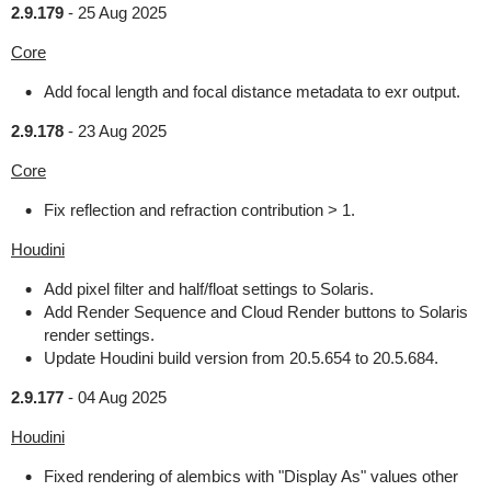
2.9.179
-
25 Aug 2025
Core
Add focal length and focal distance metadata to exr output.
2.9.178
-
23 Aug 2025
Core
Fix reflection and refraction contribution > 1.
Houdini
Add pixel filter and half/float settings to Solaris.
Add Render Sequence and Cloud Render buttons to Solaris
render settings.
Update Houdini build version from 20.5.654 to 20.5.684.
2.9.177
-
04 Aug 2025
Houdini
Fixed rendering of alembics with "Display As" values other