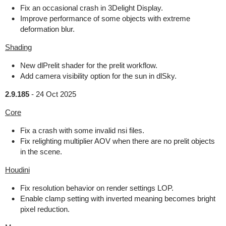
Fix an occasional crash in 3Delight Display.
Improve performance of some objects with extreme
deformation blur.
Shading
New dlPrelit shader for the prelit workflow.
Add camera visibility option for the sun in dlSky.
2.9.185
-
24 Oct 2025
Core
Fix a crash with some invalid nsi files.
Fix relighting multiplier AOV when there are no prelit objects
in the scene.
Houdini
Fix resolution behavior on render settings LOP.
Enable clamp setting with inverted meaning becomes bright
pixel reduction.