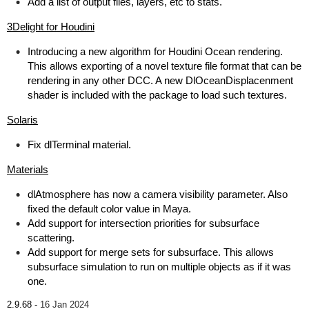
Add a list of output files, layers, etc to stats.
3Delight for Houdini
Introducing a new algorithm for Houdini Ocean rendering.
This allows exporting of a novel texture file format that can be
rendering in any other DCC. A new DlOceanDisplacenment
shader is included with the package to load such textures.
Solaris
Fix dlTerminal material.
Materials
dlAtmosphere has now a camera visibility parameter. Also
fixed the default color value in Maya.
Add support for intersection priorities for subsurface
scattering.
Add support for merge sets for subsurface. This allows
subsurface simulation to run on multiple objects as if it was
one.
2.9.68 -
16 Jan 2024