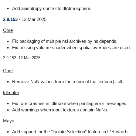
Add anisotropy control to dlAtmosphere.
2.9.153 -
13 Mar 2025
Core
Fix packaging of multiple nsi archives by nsidepends.
Fix missing volume shader when spatial overrides are used.
2.9.152 -
12 Mar 2025
Core
Remove NaN values from the return of the texture() call.
tdlmake
Fix rare crashes in tdlmake when printing error messages.
Add warnings when input textures contain NaNs.
Maya
Add support for the "Isolate Selection" feature in IPR which