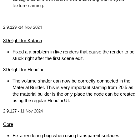
texture naming.
2.9.129 -
14 Nov 2024
3Delight for Katana
Fixed a a problem in live renders that cause the render to be
stuck right after the first scene edit.
3Delight for Houdini
The volume shader can now be correctly connected in the
Material Builder. This is very important starting from 20.5 as
the material builder is the only place the node can be created
using the regular Houdini UI.
2.9.127 -
11 Nov 2024
Core
Fix a rendering bug when using transparent surfaces