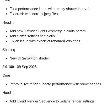
Core
Fix a performance issue with empty shutter interval.
Fix crash with corrupt jpeg files.
Houdini
Add new "Render Light Geometry" Solaris param.
Add clamp settings to Solaris.
Fix an issue with export of renamed vdb grids.
Shading
New dlRaySwitch shader.
2.9.180
-
09 Sep 2025
Core
Improve live render update performance with some scenes.
Houdini
Add Cloud Render Sequence to Solaris render settings.