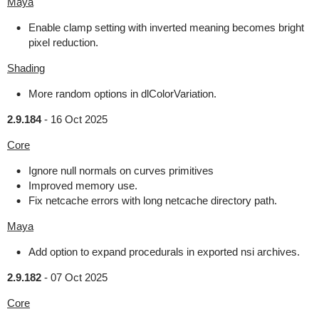
Maya
Enable clamp setting with inverted meaning becomes bright
pixel reduction.
Shading
More random options in dlColorVariation.
2.9.184
-
16 Oct 2025
Core
Ignore null normals on curves primitives
Improved memory use.
Fix netcache errors with long netcache directory path.
Maya
Add option to expand procedurals in exported nsi archives.
2.9.182
-
07 Oct 2025
Core