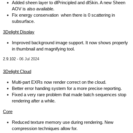
Added sheen layer to dlPrincipled and dlSkin. A new Sheen
AOV is also available.
Fix energy conservation when there is 0 scattering in
subsurface.
3Delight Display
Improved background image support. It now shows properly
in thumbnail and magnifying tool.
2.9.102 -
06 Jul 2024
3Delight Cloud
Multi-part EXRs now render correct on the cloud.
Better error handing system for a more precise reporting.
Fixed a very rare problem that made batch sequences stop
rendering after a while.
Core
Reduced texture memory use during rendering. New
compression techniques allow for.