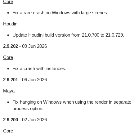
Core
Fix a rare crash on Windows with large scenes.
Houdini
Update Houdini build version from 21.0.700 to 21.0.729.
2.9.202
-
09 Jun 2026
Core
Fix a crash with instances.
2.9.201
-
06 Jun 2026
Maya
Fix hanging on Windows when using the render in separate
process option.
2.9.200
-
02 Jun 2026
Core