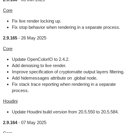
Core
Fix live render locking up.
Fix stop behavior when rendering in a separate process.
2.9.165
-
26 May 2025
Core
Update OpenColorIO to 2.4.2.
Add denoising to live render.
Improve specification of cryptomatte output layers filtering.
Add hidemessages attribute on .global node.
Fix stack trace reporting when rendering in a separate
process.
Houdini
Update Houdini build version from 20.5.550 to 20.5.584.
2.9.164
-
07 May 2025