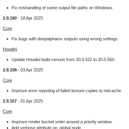
Fix mishandling of some output file paths on Windows.
2.9.160
-
18 Apr 2025
Core
Fix bugs with deepalphaexr outputs using wrong settings.
Houdini
Update Houdini build version from 20.5.522 to 20.5.550.
2.9.158
-
03 Apr 2025
Core
Improve error reporting of failed texture copies to netcache.
2.9.157
-
01 Apr 2025
Core
Improve render bucket order around a priority window.
Add verbose attribute on .global node.