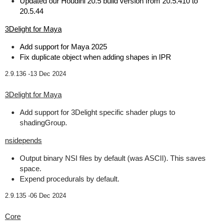
Updated our Houdini 20.5 build version from 20.5.410 to
20.5.44
3Delight for Maya
Add support for Maya 2025
Fix duplicate object when adding shapes in IPR
2.9.136 -
13 Dec 2024
3Delight for Maya
Add support for 3Delight specific shader plugs to
shadingGroup.
nsidepends
Output binary NSI files by default (was ASCII). This saves
space.
Expend procedurals by default.
2.9.135 -
06 Dec 2024
Core