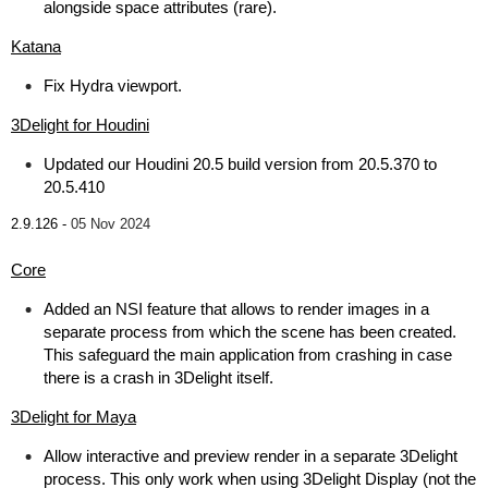
alongside space attributes (rare).
Katana
Fix Hydra viewport.
3Delight for Houdini
Updated our Houdini 20.5 build version from 20.5.370 to
20.5.410
2.9.126 -
05 Nov 2024
Core
Added an NSI feature that allows to render images in a
separate process from which the scene has been created.
This safeguard the main application from crashing in case
there is a crash in 3Delight itself.
3Delight for Maya
Allow interactive and preview render in a separate 3Delight
process. This only work when using 3Delight Display (not the