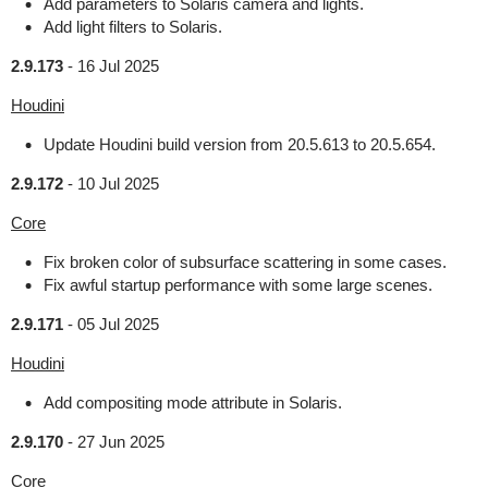
Add parameters to Solaris camera and lights.
Add light filters to Solaris.
2.9.173
-
16 Jul 2025
Houdini
Update Houdini build version from 20.5.613 to 20.5.654.
2.9.172
-
10 Jul 2025
Core
Fix broken color of subsurface scattering in some cases.
Fix awful startup performance with some large scenes.
2.9.171
-
05 Jul 2025
Houdini
Add compositing mode attribute in Solaris.
2.9.170
-
27 Jun 2025
Core