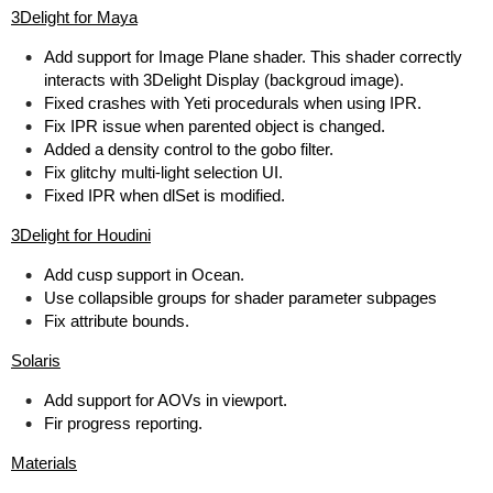
3Delight for Maya
Add support for Image Plane shader. This shader correctly
interacts with 3Delight Display (backgroud image).
Fixed crashes with Yeti procedurals when using IPR.
Fix IPR issue when parented object is changed.
Added a density control to the gobo filter.
Fix glitchy multi-light selection UI.
Fixed IPR when dlSet is modified.
3Delight for Houdini
Add cusp support in Ocean.
Use collapsible groups for shader parameter subpages
Fix attribute bounds.
Solaris
Add support for AOVs in viewport.
Fir progress reporting.
Materials