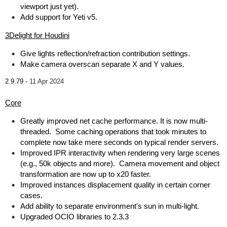
viewport just yet).
Add support for Yeti v5.
3Delight for Houdini
Give lights reflection/refraction contribution settings.
Make camera overscan separate X and Y values.
2.9.79 -
11 Apr 2024
Core
Greatly improved net cache performance. It is now multi-
threaded. Some caching operations that took minutes to
complete now take mere seconds on typical render servers.
Improved IPR interactivity when rendering very large scenes
(e.g., 50k objects and more). Camera movement and object
transformation are now up to x20 faster.
Improved instances displacement quality in certain corner
cases.
Add ability to separate environment's sun in multi-light.
Upgraded OCIO libraries to 2.3.3