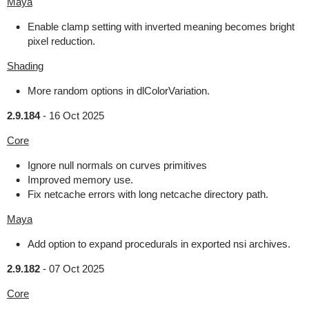
Maya
Enable clamp setting with inverted meaning becomes bright
pixel reduction.
Shading
More random options in dlColorVariation.
2.9.184
-
16 Oct 2025
Core
Ignore null normals on curves primitives
Improved memory use.
Fix netcache errors with long netcache directory path.
Maya
Add option to expand procedurals in exported nsi archives.
2.9.182
-
07 Oct 2025
Core