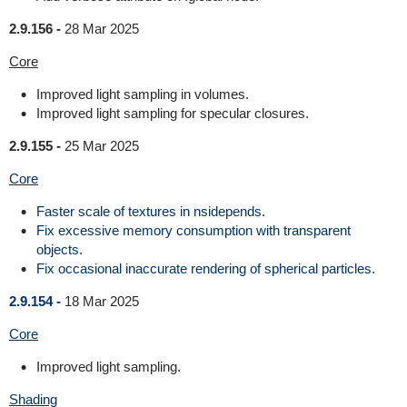
2.9.156 -
28 Mar 2025
Core
Improved light sampling in volumes.
Improved light sampling for specular closures.
2.9.155 -
25 Mar 2025
Core
Faster scale of textures in nsidepends.
Fix excessive memory consumption with transparent
objects.
Fix occasional inaccurate rendering of spherical particles.
2.9.154 -
18 Mar 2025
Core
Improved light sampling.
Shading