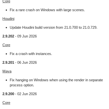
Core
Fix a rare crash on Windows with large scenes.
Houdini
Update Houdini build version from 21.0.700 to 21.0.729.
2.9.202
-
09 Jun 2026
Core
Fix a crash with instances.
2.9.201
-
06 Jun 2026
Maya
Fix hanging on Windows when using the render in separate
process option.
2.9.200
-
02 Jun 2026
Core