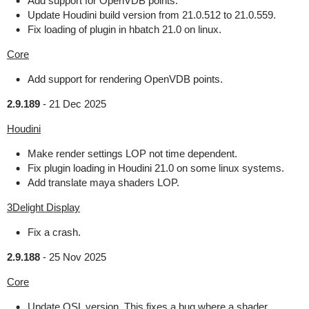
Add support for OpenVDB points.
Update Houdini build version from 21.0.512 to 21.0.559.
Fix loading of plugin in hbatch 21.0 on linux.
Core
Add support for rendering OpenVDB points.
2.9.189
-
21 Dec 2025
Houdini
Make render settings LOP not time dependent.
Fix plugin loading in Houdini 21.0 on some linux systems.
Add translate maya shaders LOP.
3Delight Display
Fix a crash.
2.9.188
-
25 Nov 2025
Core
Update OSL version. This fixes a bug where a shader