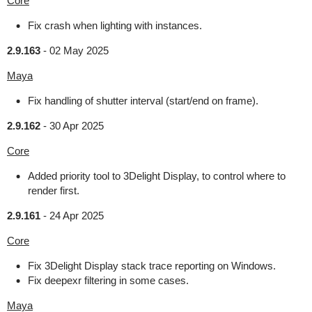
Core
Fix crash when lighting with instances.
2.9.163
-
02 May 2025
Maya
Fix handling of shutter interval (start/end on frame).
2.9.162
-
30 Apr 2025
Core
Added priority tool to 3Delight Display, to control where to
render first.
2.9.161
-
24 Apr 2025
Core
Fix 3Delight Display stack trace reporting on Windows.
Fix deepexr filtering in some cases.
Maya