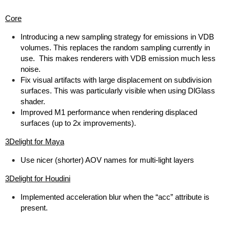
Core
Introducing a new sampling strategy for emissions in VDB
volumes. This replaces the random sampling currently in
use. This makes renderers with VDB emission much less
noise.
Fix visual artifacts with large displacement on subdivision
surfaces. This was particularly visible when using DlGlass
shader.
Improved M1 performance when rendering displaced
surfaces (up to 2x improvements).
3Delight for Maya
Use nicer (shorter) AOV names for multi-light layers
3Delight for Houdini
Implemented acceleration blur when the “acc” attribute is
present.