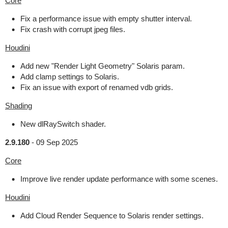
Core
Fix a performance issue with empty shutter interval.
Fix crash with corrupt jpeg files.
Houdini
Add new "Render Light Geometry" Solaris param.
Add clamp settings to Solaris.
Fix an issue with export of renamed vdb grids.
Shading
New dlRaySwitch shader.
2.9.180
-
09 Sep 2025
Core
Improve live render update performance with some scenes.
Houdini
Add Cloud Render Sequence to Solaris render settings.