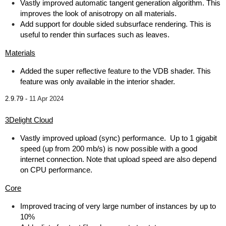
Vastly improved automatic tangent generation algorithm. This
improves the look of anisotropy on all materials.
Add support for double sided subsurface rendering. This is
useful to render thin surfaces such as leaves.
Materials
Added the super reflective feature to the VDB shader. This
feature was only available in the interior shader.
2.9.79 -
11 Apr 2024
3Delight Cloud
Vastly improved upload (sync) performance. Up to 1 gigabit
speed (up from 200 mb/s) is now possible with a good
internet connection. Note that upload speed are also depend
on CPU performance.
Core
Improved tracing of very large number of instances by up to
10%