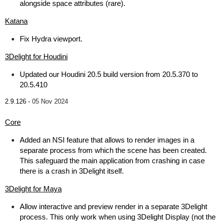
alongside space attributes (rare).
Katana
Fix Hydra viewport.
3Delight for Houdini
Updated our Houdini 20.5 build version from 20.5.370 to
20.5.410
2.9.126 -
05 Nov 2024
Core
Added an NSI feature that allows to render images in a
separate process from which the scene has been created.
This safeguard the main application from crashing in case
there is a crash in 3Delight itself.
3Delight for Maya
Allow interactive and preview render in a separate 3Delight
process. This only work when using 3Delight Display (not the