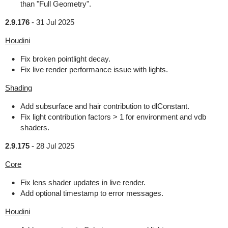
than "Full Geometry".
2.9.176
-
31 Jul 2025
Houdini
Fix broken pointlight decay.
Fix live render performance issue with lights.
Shading
Add subsurface and hair contribution to dlConstant.
Fix light contribution factors > 1 for environment and vdb
shaders.
2.9.175
-
28 Jul 2025
Core
Fix lens shader updates in live render.
Add optional timestamp to error messages.
Houdini