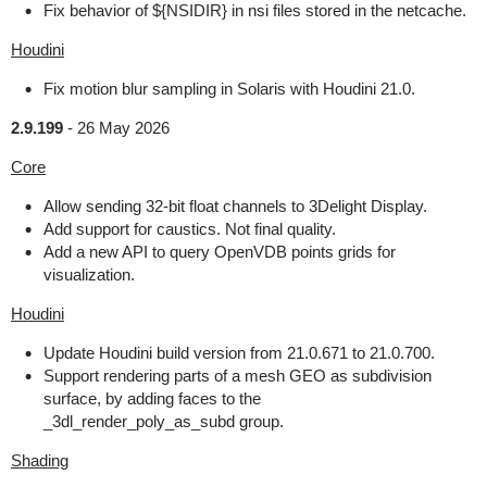
Fix behavior of ${NSIDIR} in nsi files stored in the netcache.
Houdini
Fix motion blur sampling in Solaris with Houdini 21.0.
2.9.199
-
26 May 2026
Core
Allow sending 32-bit float channels to 3Delight Display.
Add support for caustics. Not final quality.
Add a new API to query OpenVDB points grids for
visualization.
Houdini
Update Houdini build version from 21.0.671 to 21.0.700.
Support rendering parts of a mesh GEO as subdivision
surface, by adding faces to the
_3dl_render_poly_as_subd group.
Shading