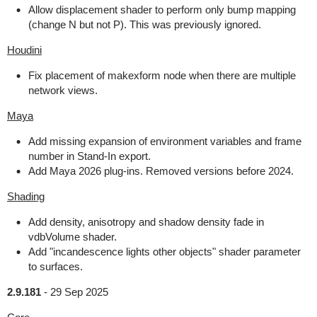
Allow displacement shader to perform only bump mapping
(change N but not P). This was previously ignored.
Houdini
Fix placement of makexform node when there are multiple
network views.
Maya
Add missing expansion of environment variables and frame
number in Stand-In export.
Add Maya 2026 plug-ins. Removed versions before 2024.
Shading
Add density, anisotropy and shadow density fade in
vdbVolume shader.
Add "incandescence lights other objects" shader parameter
to surfaces.
2.9.181
-
29 Sep 2025