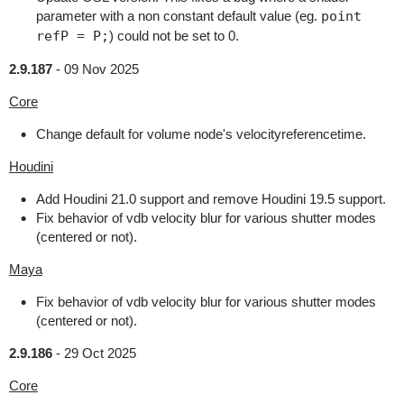
parameter with a non constant default value (eg.
point
refP = P;
) could not be set to 0.
2.9.187
-
09 Nov 2025
Core
Change default for volume node's velocityreferencetime.
Houdini
Add Houdini 21.0 support and remove Houdini 19.5 support.
Fix behavior of vdb velocity blur for various shutter modes
(centered or not).
Maya
Fix behavior of vdb velocity blur for various shutter modes
(centered or not).
2.9.186
-
29 Oct 2025
Core