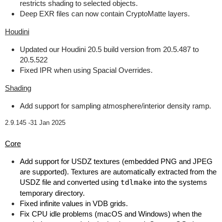
restricts shading to selected objects.
Deep EXR files can now contain CryptoMatte layers.
Houdini
Updated our Houdini 20.5 build version from 20.5.487 to
20.5.522
Fixed IPR when using Spacial Overrides.
Shading
Add support for sampling atmosphere/interior density ramp.
2.9.145 -
31 Jan 2025
Core
Add support for USDZ textures (embedded PNG and JPEG
are supported). Textures are automatically extracted from the
USDZ file and converted using
tdlmake
into the systems
temporary directory.
Fixed infinite values in VDB grids.
Fix CPU idle problems (macOS and Windows) when the