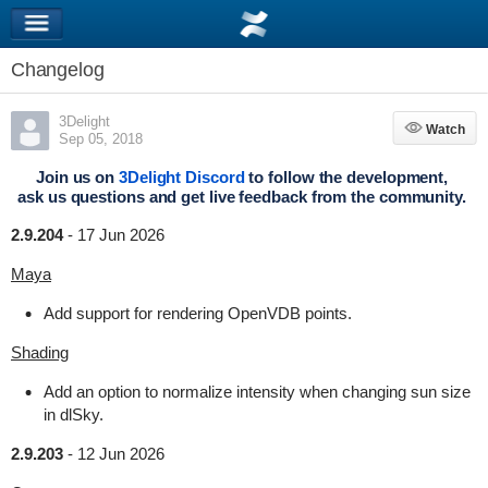
Changelog
3Delight
Watch
Watch
Sep 05, 2018
Join us on
3Delight Discord
to follow the development,
ask us questions and get live feedback from the community.
2.9.204
-
17 Jun 2026
Maya
Add support for rendering OpenVDB points.
Shading
Add an option to normalize intensity when changing sun size
in dlSky.
2.9.203
-
12 Jun 2026