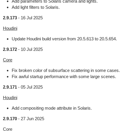
Add parameters to Solaris camera and lights.
Add light filters to Solaris.
2.9.173
-
16 Jul 2025
Houdini
Update Houdini build version from 20.5.613 to 20.5.654.
2.9.172
-
10 Jul 2025
Core
Fix broken color of subsurface scattering in some cases.
Fix awful startup performance with some large scenes.
2.9.171
-
05 Jul 2025
Houdini
Add compositing mode attribute in Solaris.
2.9.170
-
27 Jun 2025
Core