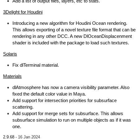
Add a list of output files, layers, etc to stats.
3Delight for Houdini
Introducing a new algorithm for Houdini Ocean rendering.
This allows exporting of a novel texture file format that can be
rendering in any other DCC. A new DlOceanDisplacenment
shader is included with the package to load such textures.
Solaris
Fix dlTerminal material.
Materials
dlAtmosphere has now a camera visibility parameter. Also
fixed the default color value in Maya.
Add support for intersection priorities for subsurface
scattering.
Add support for merge sets for subsurface. This allows
subsurface simulation to run on multiple objects as if it was
one.
2.9.68 -
16 Jan 2024