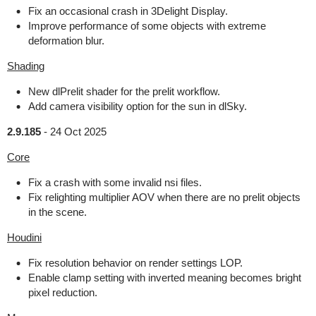
Fix an occasional crash in 3Delight Display.
Improve performance of some objects with extreme
deformation blur.
Shading
New dlPrelit shader for the prelit workflow.
Add camera visibility option for the sun in dlSky.
2.9.185
-
24 Oct 2025
Core
Fix a crash with some invalid nsi files.
Fix relighting multiplier AOV when there are no prelit objects
in the scene.
Houdini
Fix resolution behavior on render settings LOP.
Enable clamp setting with inverted meaning becomes bright
pixel reduction.