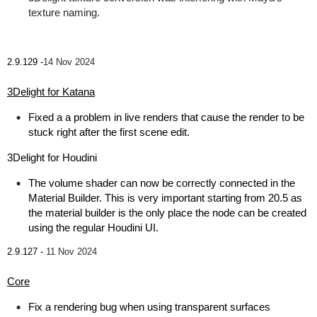
texture naming.
2.9.129 -
14 Nov 2024
3Delight for Katana
Fixed a a problem in live renders that cause the render to be
stuck right after the first scene edit.
3Delight for Houdini
The volume shader can now be correctly connected in the
Material Builder. This is very important starting from 20.5 as
the material builder is the only place the node can be created
using the regular Houdini UI.
2.9.127 -
11 Nov 2024
Core
Fix a rendering bug when using transparent surfaces