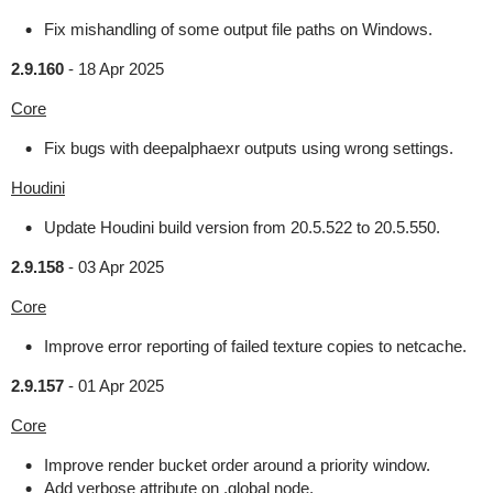
Fix mishandling of some output file paths on Windows.
2.9.160
-
18 Apr 2025
Core
Fix bugs with deepalphaexr outputs using wrong settings.
Houdini
Update Houdini build version from 20.5.522 to 20.5.550.
2.9.158
-
03 Apr 2025
Core
Improve error reporting of failed texture copies to netcache.
2.9.157
-
01 Apr 2025
Core
Improve render bucket order around a priority window.
Add verbose attribute on .global node.