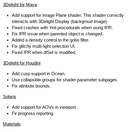
3Delight for Maya
Add support for Image Plane shader. This shader correctly
interacts with 3Delight Display (backgroud image).
Fixed crashes with Yeti procedurals when using IPR.
Fix IPR issue when parented object is changed.
Added a density control to the gobo filter.
Fix glitchy multi-light selection UI.
Fixed IPR when dlSet is modified.
3Delight for Houdini
Add cusp support in Ocean.
Use collapsible groups for shader parameter subpages
Fix attribute bounds.
Solaris
Add support for AOVs in viewport.
Fir progress reporting.
Materials