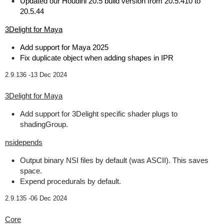
Updated our Houdini 20.5 build version from 20.5.410 to
20.5.44
3Delight for Maya
Add support for Maya 2025
Fix duplicate object when adding shapes in IPR
2.9.136 -
13 Dec 2024
3Delight for Maya
Add support for 3Delight specific shader plugs to
shadingGroup.
nsidepends
Output binary NSI files by default (was ASCII). This saves
space.
Expend procedurals by default.
2.9.135 -
06 Dec 2024
Core