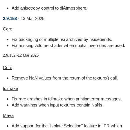
Add anisotropy control to dlAtmosphere.
2.9.153 -
13 Mar 2025
Core
Fix packaging of multiple nsi archives by nsidepends.
Fix missing volume shader when spatial overrides are used.
2.9.152 -
12 Mar 2025
Core
Remove NaN values from the return of the texture() call.
tdlmake
Fix rare crashes in tdlmake when printing error messages.
Add warnings when input textures contain NaNs.
Maya
Add support for the "Isolate Selection" feature in IPR which