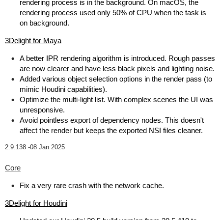
rendering process is in the background. On macOS, the
rendering process used only 50% of CPU when the task is
on background.
3Delight for Maya
A better IPR rendering algorithm is introduced. Rough passes
are now clearer and have less black pixels and lighting noise.
Added various object selection options in the render pass (to
mimic Houdini capabilities).
Optimize the multi-light list. With complex scenes the UI was
unresponsive.
Avoid pointless export of dependency nodes. This doesn't
affect the render but keeps the exported NSI files cleaner.
2.9.138 -
08 Jan 2025
Core
Fix a very rare crash with the network cache.
3Delight for Houdini