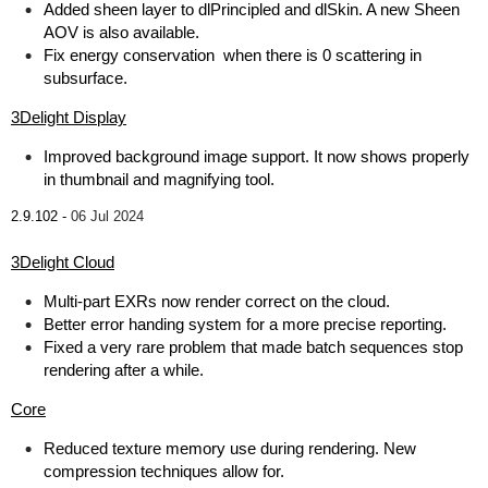
Added sheen layer to dlPrincipled and dlSkin. A new Sheen
AOV is also available.
Fix energy conservation when there is 0 scattering in
subsurface.
3Delight Display
Improved background image support. It now shows properly
in thumbnail and magnifying tool.
2.9.102 -
06 Jul 2024
3Delight Cloud
Multi-part EXRs now render correct on the cloud.
Better error handing system for a more precise reporting.
Fixed a very rare problem that made batch sequences stop
rendering after a while.
Core
Reduced texture memory use during rendering. New
compression techniques allow for.