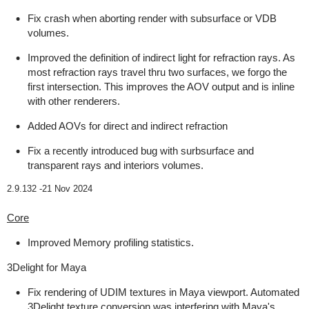
Fix crash when aborting render with subsurface or VDB
volumes.
Improved the definition of indirect light for refraction rays. As
most refraction rays travel thru two surfaces, we forgo the
first intersection. This improves the AOV output and is inline
with other renderers.
Added AOVs for direct and indirect refraction
Fix a recently introduced bug with surbsurface and
transparent rays and interiors volumes.
2.9.132 -
21 Nov 2024
Core
Improved Memory profiling statistics.
3Delight for Maya
Fix rendering of UDIM textures in Maya viewport. Automated
3Delight texture conversion was interfering with Maya's