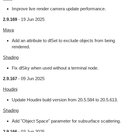
Improve live render camera update performance.
2.9.169
-
19 Jun 2025
Maya
Add an attribute to dlSet to exclude objects from being
rendered.
Shading
Fix dlSky when used without a terminal node.
2.9.167
-
09 Jun 2025
Houdini
Update Houdini build version from 20.5.584 to 20.5.613.
Shading
Add "Object Space" parameter for subsurface scattering.
2.9.166
-
03 Jun 2025