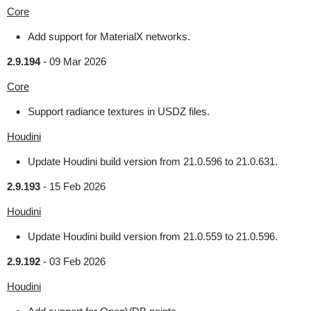
Core
Add support for MaterialX networks.
2.9.194
-
09 Mar 2026
Core
Support radiance textures in USDZ files.
Houdini
Update Houdini build version from 21.0.596 to 21.0.631.
2.9.193
-
15 Feb 2026
Houdini
Update Houdini build version from 21.0.559 to 21.0.596.
2.9.192
-
03 Feb 2026
Houdini