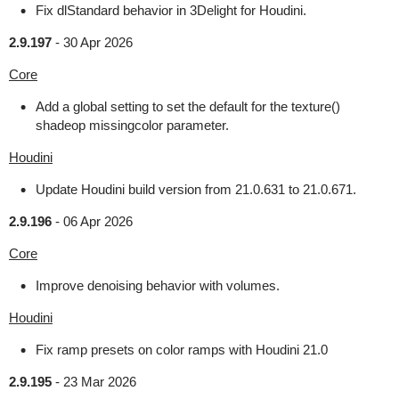
Fix dlStandard behavior in 3Delight for Houdini.
2.9.197
-
30 Apr 2026
Core
Add a global setting to set the default for the texture()
shadeop missingcolor parameter.
Houdini
Update Houdini build version from 21.0.631 to 21.0.671.
2.9.196
-
06 Apr 2026
Core
Improve denoising behavior with volumes.
Houdini
Fix ramp presets on color ramps with Houdini 21.0
2.9.195
-
23 Mar 2026