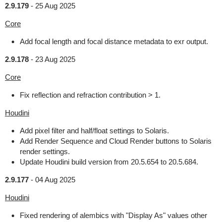
2.9.179
-
25 Aug 2025
Core
Add focal length and focal distance metadata to exr output.
2.9.178
-
23 Aug 2025
Core
Fix reflection and refraction contribution > 1.
Houdini
Add pixel filter and half/float settings to Solaris.
Add Render Sequence and Cloud Render buttons to Solaris
render settings.
Update Houdini build version from 20.5.654 to 20.5.684.
2.9.177
-
04 Aug 2025
Houdini
Fixed rendering of alembics with "Display As" values other