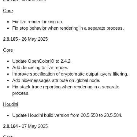
Core
Fix live render locking up.
Fix stop behavior when rendering in a separate process.
2.9.165
-
26 May 2025
Core
Update OpenColorIO to 2.4.2.
Add denoising to live render.
Improve specification of cryptomatte output layers filtering.
Add hidemessages attribute on .global node.
Fix stack trace reporting when rendering in a separate
process.
Houdini
Update Houdini build version from 20.5.550 to 20.5.584.
2.9.164
-
07 May 2025