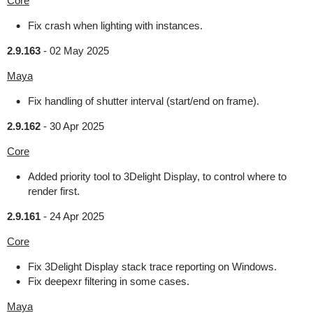
Core
Fix crash when lighting with instances.
2.9.163
-
02 May 2025
Maya
Fix handling of shutter interval (start/end on frame).
2.9.162
-
30 Apr 2025
Core
Added priority tool to 3Delight Display, to control where to
render first.
2.9.161
-
24 Apr 2025
Core
Fix 3Delight Display stack trace reporting on Windows.
Fix deepexr filtering in some cases.
Maya