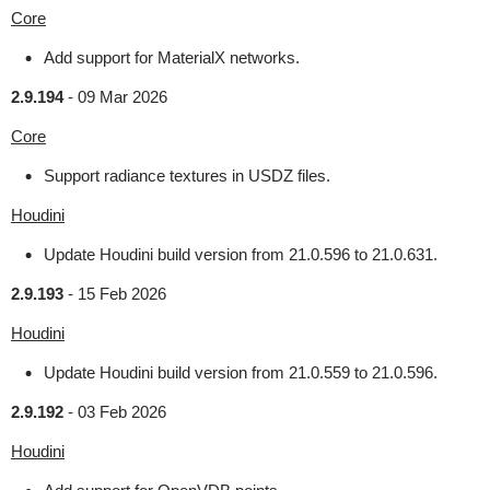
Core
Add support for MaterialX networks.
2.9.194
-
09 Mar 2026
Core
Support radiance textures in USDZ files.
Houdini
Update Houdini build version from 21.0.596 to 21.0.631.
2.9.193
-
15 Feb 2026
Houdini
Update Houdini build version from 21.0.559 to 21.0.596.
2.9.192
-
03 Feb 2026
Houdini