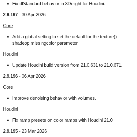
Fix dlStandard behavior in 3Delight for Houdini.
2.9.197
-
30 Apr 2026
Core
Add a global setting to set the default for the texture()
shadeop missingcolor parameter.
Houdini
Update Houdini build version from 21.0.631 to 21.0.671.
2.9.196
-
06 Apr 2026
Core
Improve denoising behavior with volumes.
Houdini
Fix ramp presets on color ramps with Houdini 21.0
2.9.195
-
23 Mar 2026