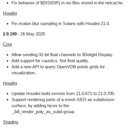
Fix behavior of ${NSIDIR} in nsi files stored in the netcache.
Houdini
Fix motion blur sampling in Solaris with Houdini 21.0.
2.9.199
-
26 May 2026
Core
Allow sending 32-bit float channels to 3Delight Display.
Add support for caustics. Not final quality.
Add a new API to query OpenVDB points grids for
visualization.
Houdini
Update Houdini build version from 21.0.671 to 21.0.700.
Support rendering parts of a mesh GEO as subdivision
surface, by adding faces to the
_3dl_render_poly_as_subd group.
Shading