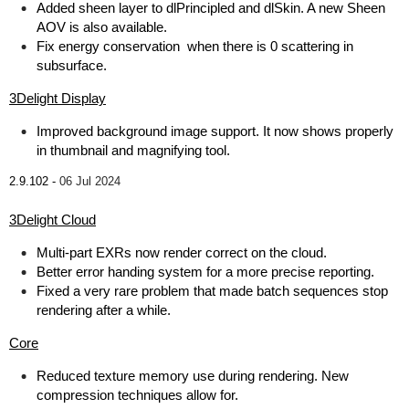
Added sheen layer to dlPrincipled and dlSkin. A new Sheen
AOV is also available.
Fix energy conservation when there is 0 scattering in
subsurface.
3Delight Display
Improved background image support. It now shows properly
in thumbnail and magnifying tool.
2.9.102 -
06 Jul 2024
3Delight Cloud
Multi-part EXRs now render correct on the cloud.
Better error handing system for a more precise reporting.
Fixed a very rare problem that made batch sequences stop
rendering after a while.
Core
Reduced texture memory use during rendering. New
compression techniques allow for.