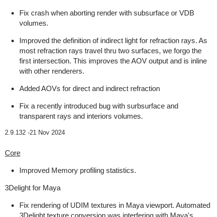
Fix crash when aborting render with subsurface or VDB
volumes.
Improved the definition of indirect light for refraction rays. As
most refraction rays travel thru two surfaces, we forgo the
first intersection. This improves the AOV output and is inline
with other renderers.
Added AOVs for direct and indirect refraction
Fix a recently introduced bug with surbsurface and
transparent rays and interiors volumes.
2.9.132 -
21 Nov 2024
Core
Improved Memory profiling statistics.
3Delight for Maya
Fix rendering of UDIM textures in Maya viewport. Automated
3Delight texture conversion was interfering with Maya's