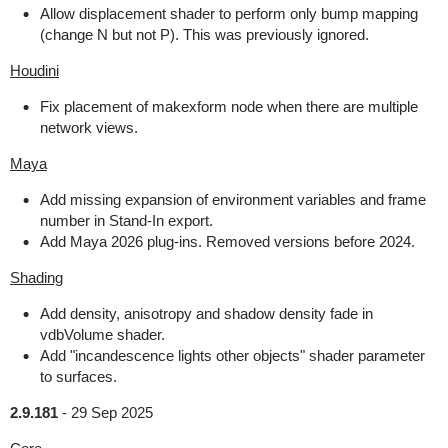
Allow displacement shader to perform only bump mapping
(change N but not P). This was previously ignored.
Houdini
Fix placement of makexform node when there are multiple
network views.
Maya
Add missing expansion of environment variables and frame
number in Stand-In export.
Add Maya 2026 plug-ins. Removed versions before 2024.
Shading
Add density, anisotropy and shadow density fade in
vdbVolume shader.
Add "incandescence lights other objects" shader parameter
to surfaces.
2.9.181
-
29 Sep 2025