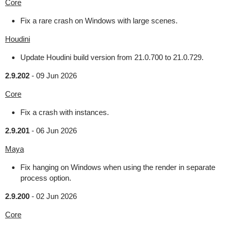
Core
Fix a rare crash on Windows with large scenes.
Houdini
Update Houdini build version from 21.0.700 to 21.0.729.
2.9.202
-
09 Jun 2026
Core
Fix a crash with instances.
2.9.201
-
06 Jun 2026
Maya
Fix hanging on Windows when using the render in separate
process option.
2.9.200
-
02 Jun 2026
Core