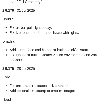
than "Full Geometry".
2.9.176
-
31 Jul 2025
Houdini
Fix broken pointlight decay.
Fix live render performance issue with lights.
Shading
Add subsurface and hair contribution to dlConstant.
Fix light contribution factors > 1 for environment and vdb
shaders.
2.9.175
-
28 Jul 2025
Core
Fix lens shader updates in live render.
Add optional timestamp to error messages.
Houdini