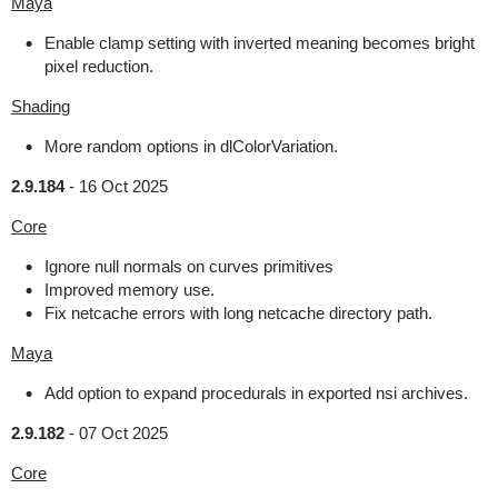
Maya
Enable clamp setting with inverted meaning becomes bright
pixel reduction.
Shading
More random options in dlColorVariation.
2.9.184
-
16 Oct 2025
Core
Ignore null normals on curves primitives
Improved memory use.
Fix netcache errors with long netcache directory path.
Maya
Add option to expand procedurals in exported nsi archives.
2.9.182
-
07 Oct 2025
Core