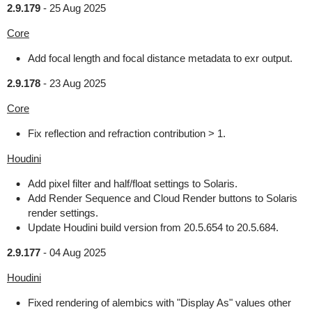
2.9.179
-
25 Aug 2025
Core
Add focal length and focal distance metadata to exr output.
2.9.178
-
23 Aug 2025
Core
Fix reflection and refraction contribution > 1.
Houdini
Add pixel filter and half/float settings to Solaris.
Add Render Sequence and Cloud Render buttons to Solaris
render settings.
Update Houdini build version from 20.5.654 to 20.5.684.
2.9.177
-
04 Aug 2025
Houdini
Fixed rendering of alembics with "Display As" values other