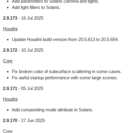
Add parameters to Solaris camera and lights.
Add light filters to Solaris.
2.9.173
-
16 Jul 2025
Houdini
Update Houdini build version from 20.5.613 to 20.5.654.
2.9.172
-
10 Jul 2025
Core
Fix broken color of subsurface scattering in some cases.
Fix awful startup performance with some large scenes.
2.9.171
-
05 Jul 2025
Houdini
Add compositing mode attribute in Solaris.
2.9.170
-
27 Jun 2025
Core