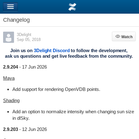
Changelog
3Delight
Watch
Watch
Sep 05, 2018
Join us on
3Delight Discord
to follow the development,
ask us questions and get live feedback from the community.
2.9.204
-
17 Jun 2026
Maya
Add support for rendering OpenVDB points.
Shading
Add an option to normalize intensity when changing sun size
in dlSky.
2.9.203
-
12 Jun 2026