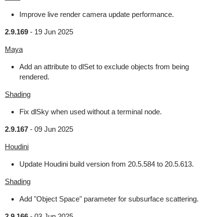
Improve live render camera update performance.
2.9.169
-
19 Jun 2025
Maya
Add an attribute to dlSet to exclude objects from being
rendered.
Shading
Fix dlSky when used without a terminal node.
2.9.167
-
09 Jun 2025
Houdini
Update Houdini build version from 20.5.584 to 20.5.613.
Shading
Add "Object Space" parameter for subsurface scattering.
2.9.166
-
03 Jun 2025