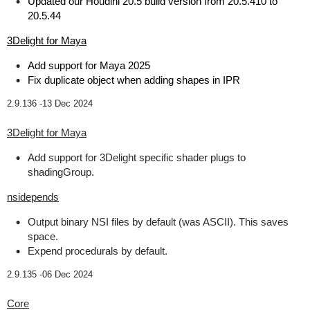
Updated our Houdini 20.5 build version from 20.5.410 to
20.5.44
3Delight for Maya
Add support for Maya 2025
Fix duplicate object when adding shapes in IPR
2.9.136 -
13 Dec 2024
3Delight for Maya
Add support for 3Delight specific shader plugs to
shadingGroup.
nsidepends
Output binary NSI files by default (was ASCII). This saves
space.
Expend procedurals by default.
2.9.135 -
06 Dec 2024
Core