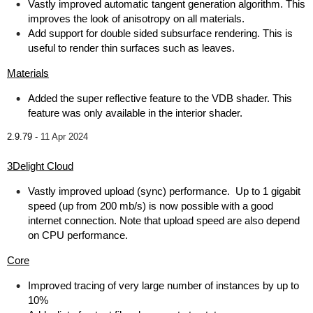
Vastly improved automatic tangent generation algorithm. This
improves the look of anisotropy on all materials.
Add support for double sided subsurface rendering. This is
useful to render thin surfaces such as leaves.
Materials
Added the super reflective feature to the VDB shader. This
feature was only available in the interior shader.
2.9.79 -
11 Apr 2024
3Delight Cloud
Vastly improved upload (sync) performance. Up to 1 gigabit
speed (up from 200 mb/s) is now possible with a good
internet connection. Note that upload speed are also depend
on CPU performance.
Core
Improved tracing of very large number of instances by up to
10%