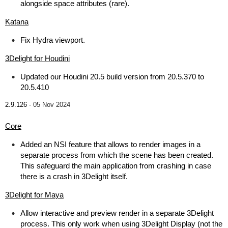
alongside space attributes (rare).
Katana
Fix Hydra viewport.
3Delight for Houdini
Updated our Houdini 20.5 build version from 20.5.370 to
20.5.410
2.9.126 -
05 Nov 2024
Core
Added an NSI feature that allows to render images in a
separate process from which the scene has been created.
This safeguard the main application from crashing in case
there is a crash in 3Delight itself.
3Delight for Maya
Allow interactive and preview render in a separate 3Delight
process. This only work when using 3Delight Display (not the