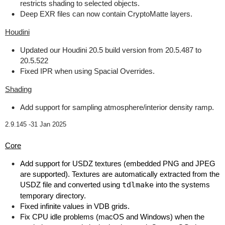
restricts shading to selected objects.
Deep EXR files can now contain CryptoMatte layers.
Houdini
Updated our Houdini 20.5 build version from 20.5.487 to
20.5.522
Fixed IPR when using Spacial Overrides.
Shading
Add support for sampling atmosphere/interior density ramp.
2.9.145 -
31 Jan 2025
Core
Add support for USDZ textures (embedded PNG and JPEG
are supported). Textures are automatically extracted from the
USDZ file and converted using
tdlmake
into the systems
temporary directory.
Fixed infinite values in VDB grids.
Fix CPU idle problems (macOS and Windows) when the