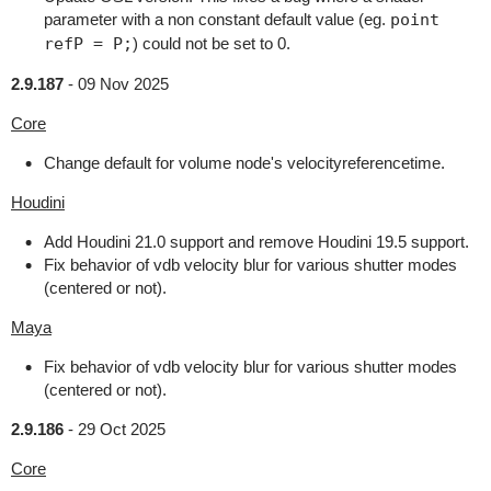
parameter with a non constant default value (eg.
point
refP = P;
) could not be set to 0.
2.9.187
-
09 Nov 2025
Core
Change default for volume node's velocityreferencetime.
Houdini
Add Houdini 21.0 support and remove Houdini 19.5 support.
Fix behavior of vdb velocity blur for various shutter modes
(centered or not).
Maya
Fix behavior of vdb velocity blur for various shutter modes
(centered or not).
2.9.186
-
29 Oct 2025
Core