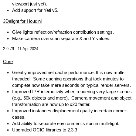
viewport just yet).
Add support for Yeti v5.
3Delight for Houdini
Give lights reflection/refraction contribution settings.
Make camera overscan separate X and Y values.
2.9.79 -
11 Apr 2024
Core
Greatly improved net cache performance. It is now multi-
threaded. Some caching operations that took minutes to
complete now take mere seconds on typical render servers.
Improved IPR interactivity when rendering very large scenes
(e.g., 50k objects and more). Camera movement and object
transformation are now up to x20 faster.
Improved instances displacement quality in certain corner
cases.
Add ability to separate environment's sun in multi-light.
Upgraded OCIO libraries to 2.3.3