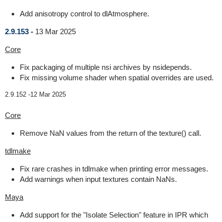
Add anisotropy control to dlAtmosphere.
2.9.153 -
13 Mar 2025
Core
Fix packaging of multiple nsi archives by nsidepends.
Fix missing volume shader when spatial overrides are used.
2.9.152 -
12 Mar 2025
Core
Remove NaN values from the return of the texture() call.
tdlmake
Fix rare crashes in tdlmake when printing error messages.
Add warnings when input textures contain NaNs.
Maya
Add support for the "Isolate Selection" feature in IPR which