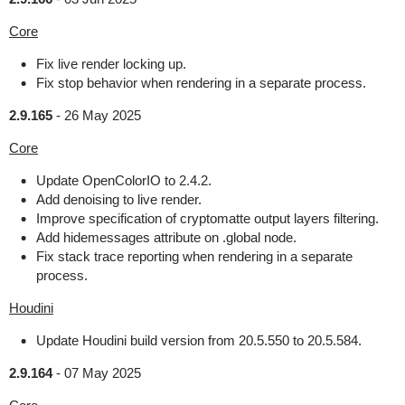
Core
Fix live render locking up.
Fix stop behavior when rendering in a separate process.
2.9.165
-
26 May 2025
Core
Update OpenColorIO to 2.4.2.
Add denoising to live render.
Improve specification of cryptomatte output layers filtering.
Add hidemessages attribute on .global node.
Fix stack trace reporting when rendering in a separate
process.
Houdini
Update Houdini build version from 20.5.550 to 20.5.584.
2.9.164
-
07 May 2025