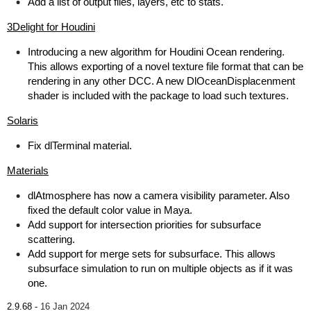
Add a list of output files, layers, etc to stats.
3Delight for Houdini
Introducing a new algorithm for Houdini Ocean rendering.
This allows exporting of a novel texture file format that can be
rendering in any other DCC. A new DlOceanDisplacenment
shader is included with the package to load such textures.
Solaris
Fix dlTerminal material.
Materials
dlAtmosphere has now a camera visibility parameter. Also
fixed the default color value in Maya.
Add support for intersection priorities for subsurface
scattering.
Add support for merge sets for subsurface. This allows
subsurface simulation to run on multiple objects as if it was
one.
2.9.68 -
16 Jan 2024