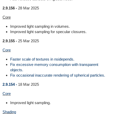
2.9.156 -
28 Mar 2025
Core
Improved light sampling in volumes.
Improved light sampling for specular closures.
2.9.155 -
25 Mar 2025
Core
Faster scale of textures in nsidepends.
Fix excessive memory consumption with transparent
objects.
Fix occasional inaccurate rendering of spherical particles.
2.9.154 -
18 Mar 2025
Core
Improved light sampling.
Shading