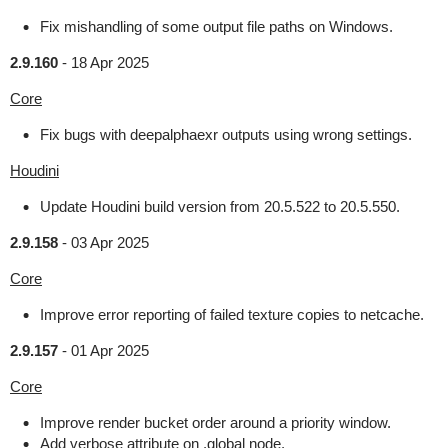
Fix mishandling of some output file paths on Windows.
2.9.160
-
18 Apr 2025
Core
Fix bugs with deepalphaexr outputs using wrong settings.
Houdini
Update Houdini build version from 20.5.522 to 20.5.550.
2.9.158
-
03 Apr 2025
Core
Improve error reporting of failed texture copies to netcache.
2.9.157
-
01 Apr 2025
Core
Improve render bucket order around a priority window.
Add verbose attribute on .global node.