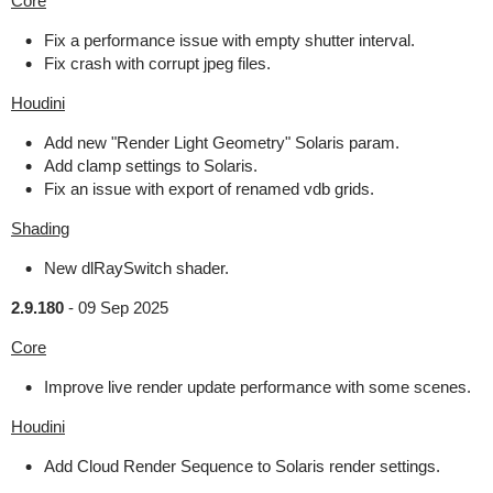
Core
Fix a performance issue with empty shutter interval.
Fix crash with corrupt jpeg files.
Houdini
Add new "Render Light Geometry" Solaris param.
Add clamp settings to Solaris.
Fix an issue with export of renamed vdb grids.
Shading
New dlRaySwitch shader.
2.9.180
-
09 Sep 2025
Core
Improve live render update performance with some scenes.
Houdini
Add Cloud Render Sequence to Solaris render settings.