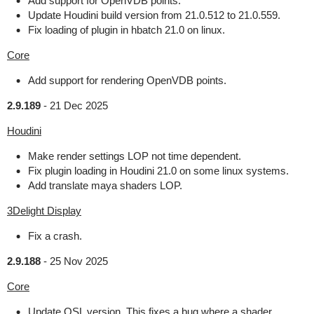
Add support for OpenVDB points.
Update Houdini build version from 21.0.512 to 21.0.559.
Fix loading of plugin in hbatch 21.0 on linux.
Core
Add support for rendering OpenVDB points.
2.9.189
-
21 Dec 2025
Houdini
Make render settings LOP not time dependent.
Fix plugin loading in Houdini 21.0 on some linux systems.
Add translate maya shaders LOP.
3Delight Display
Fix a crash.
2.9.188
-
25 Nov 2025
Core
Update OSL version. This fixes a bug where a shader