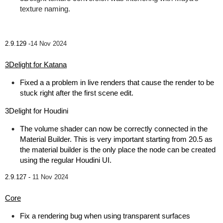
texture naming.
2.9.129 -
14 Nov 2024
3Delight for Katana
Fixed a a problem in live renders that cause the render to be
stuck right after the first scene edit.
3Delight for Houdini
The volume shader can now be correctly connected in the
Material Builder. This is very important starting from 20.5 as
the material builder is the only place the node can be created
using the regular Houdini UI.
2.9.127 -
11 Nov 2024
Core
Fix a rendering bug when using transparent surfaces