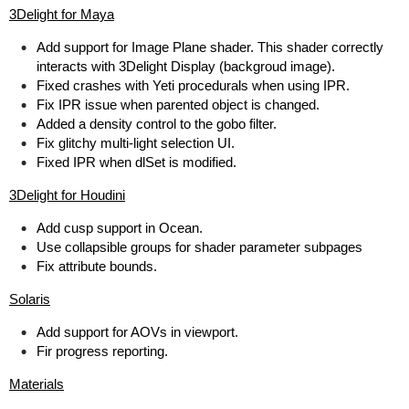
3Delight for Maya
Add support for Image Plane shader. This shader correctly
interacts with 3Delight Display (backgroud image).
Fixed crashes with Yeti procedurals when using IPR.
Fix IPR issue when parented object is changed.
Added a density control to the gobo filter.
Fix glitchy multi-light selection UI.
Fixed IPR when dlSet is modified.
3Delight for Houdini
Add cusp support in Ocean.
Use collapsible groups for shader parameter subpages
Fix attribute bounds.
Solaris
Add support for AOVs in viewport.
Fir progress reporting.
Materials