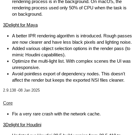
rendering process is in the background. On macOS, the
rendering process used only 50% of CPU when the task is
on background.
3Delight for Maya
A better IPR rendering algorithm is introduced. Rough passes
are now clearer and have less black pixels and lighting noise.
Added various object selection options in the render pass (to
mimic Houdini capabilities).
Optimize the multi-light list. With complex scenes the UI was
unresponsive.
Avoid pointless export of dependency nodes. This doesn't
affect the render but keeps the exported NSI files cleaner.
2.9.138 -
08 Jan 2025
Core
Fix a very rare crash with the network cache.
3Delight for Houdini