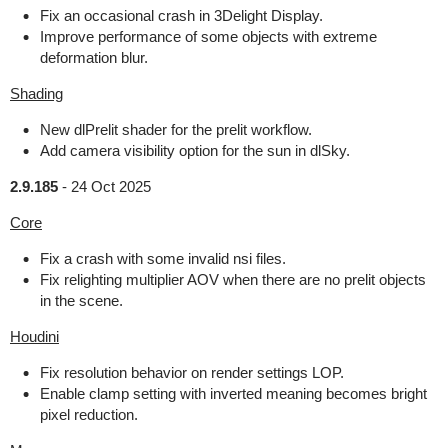
Fix an occasional crash in 3Delight Display.
Improve performance of some objects with extreme
deformation blur.
Shading
New dlPrelit shader for the prelit workflow.
Add camera visibility option for the sun in dlSky.
2.9.185
-
24 Oct 2025
Core
Fix a crash with some invalid nsi files.
Fix relighting multiplier AOV when there are no prelit objects
in the scene.
Houdini
Fix resolution behavior on render settings LOP.
Enable clamp setting with inverted meaning becomes bright
pixel reduction.