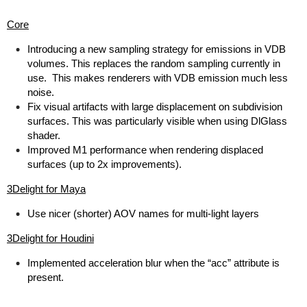
Core
Introducing a new sampling strategy for emissions in VDB
volumes. This replaces the random sampling currently in
use. This makes renderers with VDB emission much less
noise.
Fix visual artifacts with large displacement on subdivision
surfaces. This was particularly visible when using DlGlass
shader.
Improved M1 performance when rendering displaced
surfaces (up to 2x improvements).
3Delight for Maya
Use nicer (shorter) AOV names for multi-light layers
3Delight for Houdini
Implemented acceleration blur when the “acc” attribute is
present.