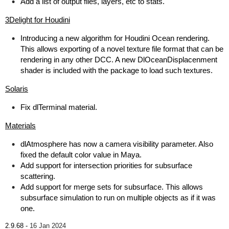
Add a list of output files, layers, etc to stats.
3Delight for Houdini
Introducing a new algorithm for Houdini Ocean rendering.
This allows exporting of a novel texture file format that can be
rendering in any other DCC. A new DlOceanDisplacenment
shader is included with the package to load such textures.
Solaris
Fix dlTerminal material.
Materials
dlAtmosphere has now a camera visibility parameter. Also
fixed the default color value in Maya.
Add support for intersection priorities for subsurface
scattering.
Add support for merge sets for subsurface. This allows
subsurface simulation to run on multiple objects as if it was
one.
2.9.68 -
16 Jan 2024