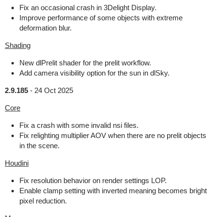
Fix an occasional crash in 3Delight Display.
Improve performance of some objects with extreme
deformation blur.
Shading
New dlPrelit shader for the prelit workflow.
Add camera visibility option for the sun in dlSky.
2.9.185
-
24 Oct 2025
Core
Fix a crash with some invalid nsi files.
Fix relighting multiplier AOV when there are no prelit objects
in the scene.
Houdini
Fix resolution behavior on render settings LOP.
Enable clamp setting with inverted meaning becomes bright
pixel reduction.