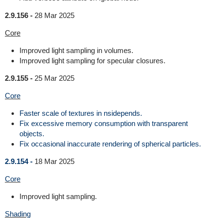
2.9.156 -
28 Mar 2025
Core
Improved light sampling in volumes.
Improved light sampling for specular closures.
2.9.155 -
25 Mar 2025
Core
Faster scale of textures in nsidepends.
Fix excessive memory consumption with transparent
objects.
Fix occasional inaccurate rendering of spherical particles.
2.9.154 -
18 Mar 2025
Core
Improved light sampling.
Shading