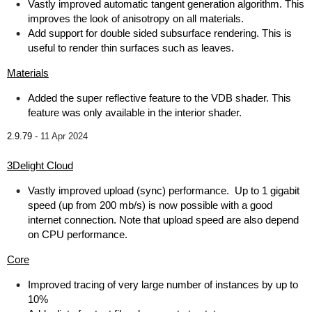
Vastly improved automatic tangent generation algorithm. This
improves the look of anisotropy on all materials.
Add support for double sided subsurface rendering. This is
useful to render thin surfaces such as leaves.
Materials
Added the super reflective feature to the VDB shader. This
feature was only available in the interior shader.
2.9.79 -
11 Apr 2024
3Delight Cloud
Vastly improved upload (sync) performance. Up to 1 gigabit
speed (up from 200 mb/s) is now possible with a good
internet connection. Note that upload speed are also depend
on CPU performance.
Core
Improved tracing of very large number of instances by up to
10%