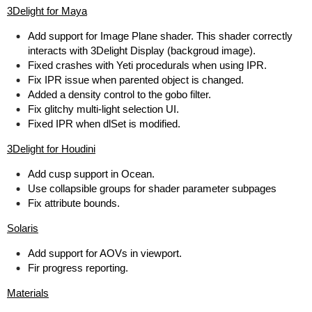
3Delight for Maya
Add support for Image Plane shader. This shader correctly
interacts with 3Delight Display (backgroud image).
Fixed crashes with Yeti procedurals when using IPR.
Fix IPR issue when parented object is changed.
Added a density control to the gobo filter.
Fix glitchy multi-light selection UI.
Fixed IPR when dlSet is modified.
3Delight for Houdini
Add cusp support in Ocean.
Use collapsible groups for shader parameter subpages
Fix attribute bounds.
Solaris
Add support for AOVs in viewport.
Fir progress reporting.
Materials