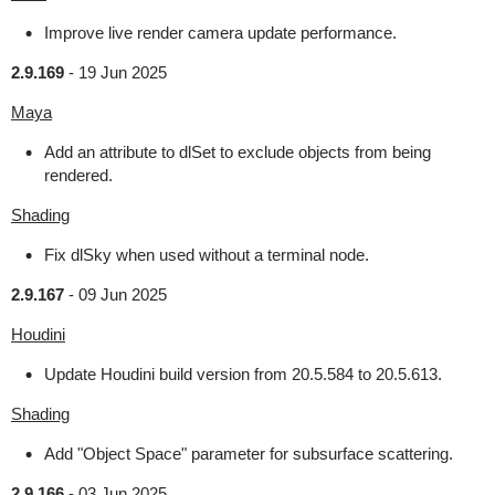
Improve live render camera update performance.
2.9.169
-
19 Jun 2025
Maya
Add an attribute to dlSet to exclude objects from being
rendered.
Shading
Fix dlSky when used without a terminal node.
2.9.167
-
09 Jun 2025
Houdini
Update Houdini build version from 20.5.584 to 20.5.613.
Shading
Add "Object Space" parameter for subsurface scattering.
2.9.166
-
03 Jun 2025