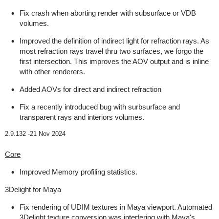
Fix crash when aborting render with subsurface or VDB
volumes.
Improved the definition of indirect light for refraction rays. As
most refraction rays travel thru two surfaces, we forgo the
first intersection. This improves the AOV output and is inline
with other renderers.
Added AOVs for direct and indirect refraction
Fix a recently introduced bug with surbsurface and
transparent rays and interiors volumes.
2.9.132 -
21 Nov 2024
Core
Improved Memory profiling statistics.
3Delight for Maya
Fix rendering of UDIM textures in Maya viewport. Automated
3Delight texture conversion was interfering with Maya's