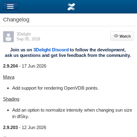
Changelog
3Delight
Watch
Watch
Sep 05, 2018
Join us on
3Delight Discord
to follow the development,
ask us questions and get live feedback from the community.
2.9.204
-
17 Jun 2026
Maya
Add support for rendering OpenVDB points.
Shading
Add an option to normalize intensity when changing sun size
in dlSky.
2.9.203
-
12 Jun 2026