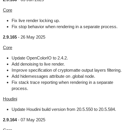
Core
Fix live render locking up.
Fix stop behavior when rendering in a separate process.
2.9.165
-
26 May 2025
Core
Update OpenColorIO to 2.4.2.
Add denoising to live render.
Improve specification of cryptomatte output layers filtering.
Add hidemessages attribute on .global node.
Fix stack trace reporting when rendering in a separate
process.
Houdini
Update Houdini build version from 20.5.550 to 20.5.584.
2.9.164
-
07 May 2025