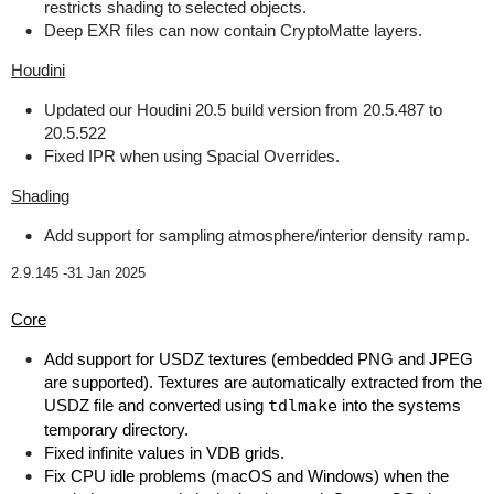
restricts shading to selected objects.
Deep EXR files can now contain CryptoMatte layers.
Houdini
Updated our Houdini 20.5 build version from 20.5.487 to
20.5.522
Fixed IPR when using Spacial Overrides.
Shading
Add support for sampling atmosphere/interior density ramp.
2.9.145 -
31 Jan 2025
Core
Add support for USDZ textures (embedded PNG and JPEG
are supported). Textures are automatically extracted from the
USDZ file and converted using
tdlmake
into the systems
temporary directory.
Fixed infinite values in VDB grids.
Fix CPU idle problems (macOS and Windows) when the