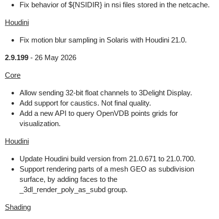
Fix behavior of ${NSIDIR} in nsi files stored in the netcache.
Houdini
Fix motion blur sampling in Solaris with Houdini 21.0.
2.9.199
-
26 May 2026
Core
Allow sending 32-bit float channels to 3Delight Display.
Add support for caustics. Not final quality.
Add a new API to query OpenVDB points grids for
visualization.
Houdini
Update Houdini build version from 21.0.671 to 21.0.700.
Support rendering parts of a mesh GEO as subdivision
surface, by adding faces to the
_3dl_render_poly_as_subd group.
Shading