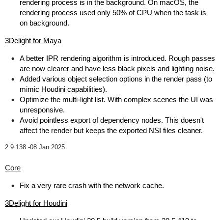
rendering process is in the background. On macOS, the
rendering process used only 50% of CPU when the task is
on background.
3Delight for Maya
A better IPR rendering algorithm is introduced. Rough passes
are now clearer and have less black pixels and lighting noise.
Added various object selection options in the render pass (to
mimic Houdini capabilities).
Optimize the multi-light list. With complex scenes the UI was
unresponsive.
Avoid pointless export of dependency nodes. This doesn't
affect the render but keeps the exported NSI files cleaner.
2.9.138 -
08 Jan 2025
Core
Fix a very rare crash with the network cache.
3Delight for Houdini