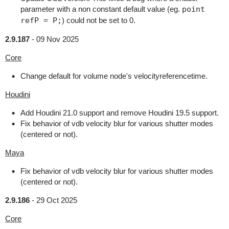
parameter with a non constant default value (eg.
point
refP = P;
) could not be set to 0.
2.9.187
-
09 Nov 2025
Core
Change default for volume node's velocityreferencetime.
Houdini
Add Houdini 21.0 support and remove Houdini 19.5 support.
Fix behavior of vdb velocity blur for various shutter modes
(centered or not).
Maya
Fix behavior of vdb velocity blur for various shutter modes
(centered or not).
2.9.186
-
29 Oct 2025
Core