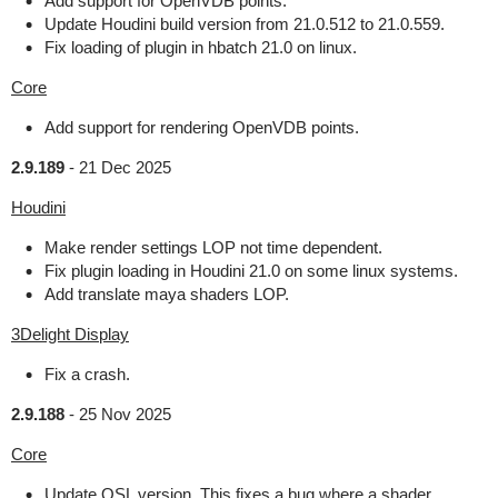
Add support for OpenVDB points.
Update Houdini build version from 21.0.512 to 21.0.559.
Fix loading of plugin in hbatch 21.0 on linux.
Core
Add support for rendering OpenVDB points.
2.9.189
-
21 Dec 2025
Houdini
Make render settings LOP not time dependent.
Fix plugin loading in Houdini 21.0 on some linux systems.
Add translate maya shaders LOP.
3Delight Display
Fix a crash.
2.9.188
-
25 Nov 2025
Core
Update OSL version. This fixes a bug where a shader