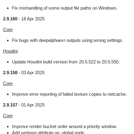
Fix mishandling of some output file paths on Windows.
2.9.160
-
18 Apr 2025
Core
Fix bugs with deepalphaexr outputs using wrong settings.
Houdini
Update Houdini build version from 20.5.522 to 20.5.550.
2.9.158
-
03 Apr 2025
Core
Improve error reporting of failed texture copies to netcache.
2.9.157
-
01 Apr 2025
Core
Improve render bucket order around a priority window.
Add verbose attribute on .global node.