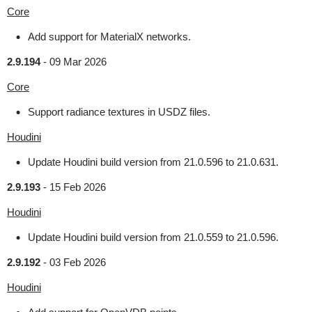
Core
Add support for MaterialX networks.
2.9.194
-
09 Mar 2026
Core
Support radiance textures in USDZ files.
Houdini
Update Houdini build version from 21.0.596 to 21.0.631.
2.9.193
-
15 Feb 2026
Houdini
Update Houdini build version from 21.0.559 to 21.0.596.
2.9.192
-
03 Feb 2026
Houdini