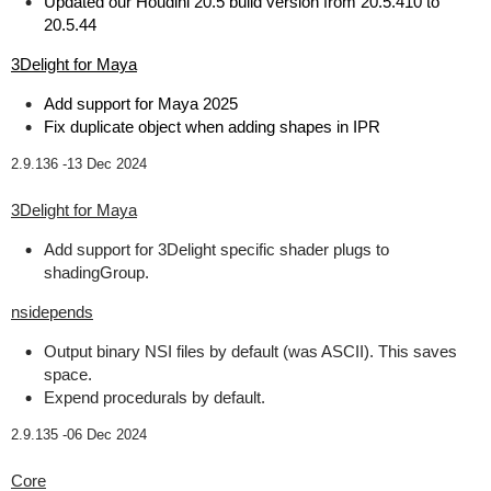
Updated our Houdini 20.5 build version from 20.5.410 to
20.5.44
3Delight for Maya
Add support for Maya 2025
Fix duplicate object when adding shapes in IPR
2.9.136 -
13 Dec 2024
3Delight for Maya
Add support for 3Delight specific shader plugs to
shadingGroup.
nsidepends
Output binary NSI files by default (was ASCII). This saves
space.
Expend procedurals by default.
2.9.135 -
06 Dec 2024
Core