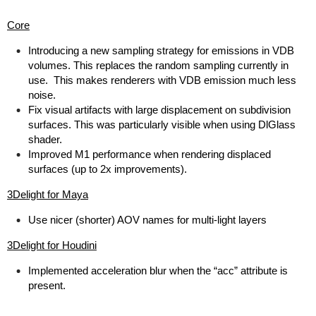
Core
Introducing a new sampling strategy for emissions in VDB
volumes. This replaces the random sampling currently in
use. This makes renderers with VDB emission much less
noise.
Fix visual artifacts with large displacement on subdivision
surfaces. This was particularly visible when using DlGlass
shader.
Improved M1 performance when rendering displaced
surfaces (up to 2x improvements).
3Delight for Maya
Use nicer (shorter) AOV names for multi-light layers
3Delight for Houdini
Implemented acceleration blur when the “acc” attribute is
present.