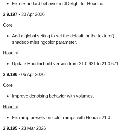
Fix dlStandard behavior in 3Delight for Houdini.
2.9.197
-
30 Apr 2026
Core
Add a global setting to set the default for the texture()
shadeop missingcolor parameter.
Houdini
Update Houdini build version from 21.0.631 to 21.0.671.
2.9.196
-
06 Apr 2026
Core
Improve denoising behavior with volumes.
Houdini
Fix ramp presets on color ramps with Houdini 21.0
2.9.195
-
23 Mar 2026