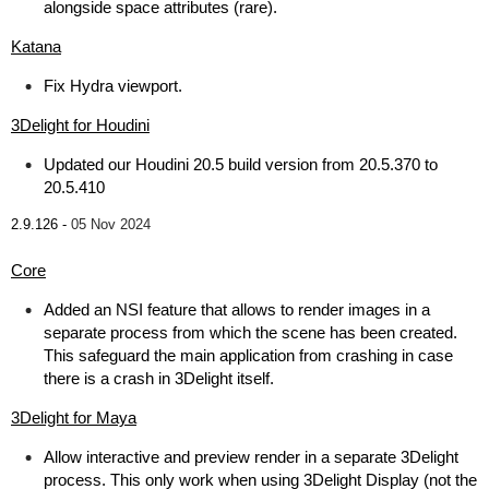
alongside space attributes (rare).
Katana
Fix Hydra viewport.
3Delight for Houdini
Updated our Houdini 20.5 build version from 20.5.370 to
20.5.410
2.9.126 -
05 Nov 2024
Core
Added an NSI feature that allows to render images in a
separate process from which the scene has been created.
This safeguard the main application from crashing in case
there is a crash in 3Delight itself.
3Delight for Maya
Allow interactive and preview render in a separate 3Delight
process. This only work when using 3Delight Display (not the