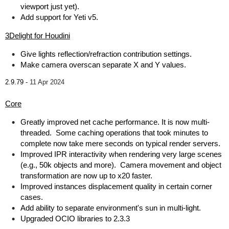
viewport just yet).
Add support for Yeti v5.
3Delight for Houdini
Give lights reflection/refraction contribution settings.
Make camera overscan separate X and Y values.
2.9.79 -
11 Apr 2024
Core
Greatly improved net cache performance. It is now multi-
threaded. Some caching operations that took minutes to
complete now take mere seconds on typical render servers.
Improved IPR interactivity when rendering very large scenes
(e.g., 50k objects and more). Camera movement and object
transformation are now up to x20 faster.
Improved instances displacement quality in certain corner
cases.
Add ability to separate environment's sun in multi-light.
Upgraded OCIO libraries to 2.3.3