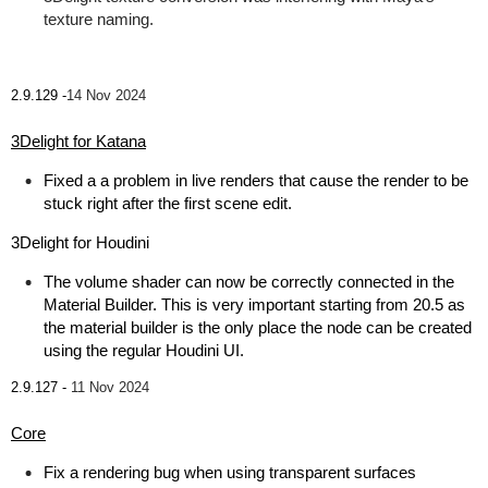
texture naming.
2.9.129 -
14 Nov 2024
3Delight for Katana
Fixed a a problem in live renders that cause the render to be
stuck right after the first scene edit.
3Delight for Houdini
The volume shader can now be correctly connected in the
Material Builder. This is very important starting from 20.5 as
the material builder is the only place the node can be created
using the regular Houdini UI.
2.9.127 -
11 Nov 2024
Core
Fix a rendering bug when using transparent surfaces