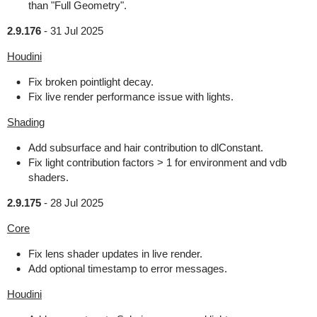
than "Full Geometry".
2.9.176
-
31 Jul 2025
Houdini
Fix broken pointlight decay.
Fix live render performance issue with lights.
Shading
Add subsurface and hair contribution to dlConstant.
Fix light contribution factors > 1 for environment and vdb
shaders.
2.9.175
-
28 Jul 2025
Core
Fix lens shader updates in live render.
Add optional timestamp to error messages.
Houdini