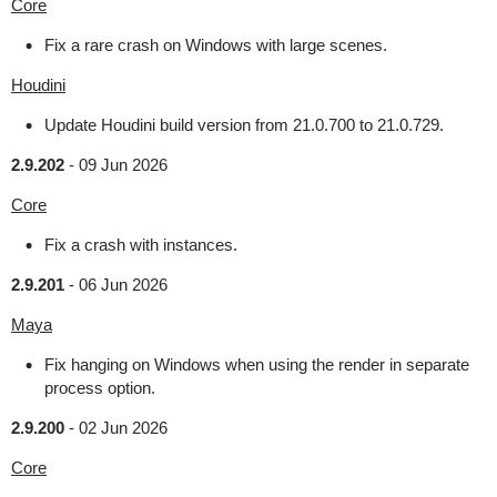
Core
Fix a rare crash on Windows with large scenes.
Houdini
Update Houdini build version from 21.0.700 to 21.0.729.
2.9.202
-
09 Jun 2026
Core
Fix a crash with instances.
2.9.201
-
06 Jun 2026
Maya
Fix hanging on Windows when using the render in separate
process option.
2.9.200
-
02 Jun 2026
Core