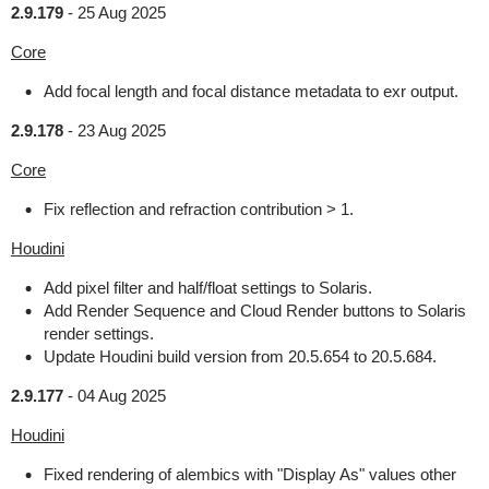
2.9.179
-
25 Aug 2025
Core
Add focal length and focal distance metadata to exr output.
2.9.178
-
23 Aug 2025
Core
Fix reflection and refraction contribution > 1.
Houdini
Add pixel filter and half/float settings to Solaris.
Add Render Sequence and Cloud Render buttons to Solaris
render settings.
Update Houdini build version from 20.5.654 to 20.5.684.
2.9.177
-
04 Aug 2025
Houdini
Fixed rendering of alembics with "Display As" values other