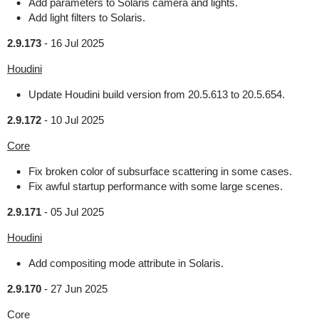
Add parameters to Solaris camera and lights.
Add light filters to Solaris.
2.9.173
-
16 Jul 2025
Houdini
Update Houdini build version from 20.5.613 to 20.5.654.
2.9.172
-
10 Jul 2025
Core
Fix broken color of subsurface scattering in some cases.
Fix awful startup performance with some large scenes.
2.9.171
-
05 Jul 2025
Houdini
Add compositing mode attribute in Solaris.
2.9.170
-
27 Jun 2025
Core