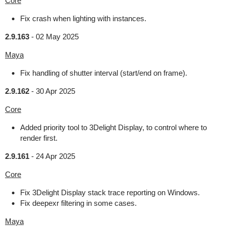
Core
Fix crash when lighting with instances.
2.9.163
-
02 May 2025
Maya
Fix handling of shutter interval (start/end on frame).
2.9.162
-
30 Apr 2025
Core
Added priority tool to 3Delight Display, to control where to
render first.
2.9.161
-
24 Apr 2025
Core
Fix 3Delight Display stack trace reporting on Windows.
Fix deepexr filtering in some cases.
Maya