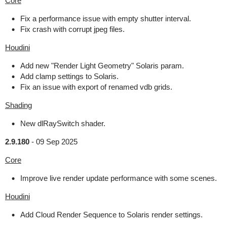
Core
Fix a performance issue with empty shutter interval.
Fix crash with corrupt jpeg files.
Houdini
Add new "Render Light Geometry" Solaris param.
Add clamp settings to Solaris.
Fix an issue with export of renamed vdb grids.
Shading
New dlRaySwitch shader.
2.9.180
-
09 Sep 2025
Core
Improve live render update performance with some scenes.
Houdini
Add Cloud Render Sequence to Solaris render settings.