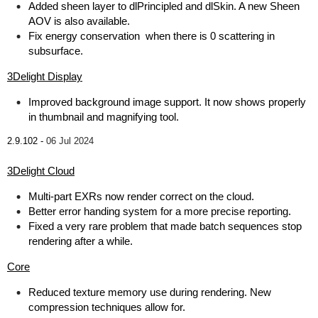
Added sheen layer to dlPrincipled and dlSkin. A new Sheen
AOV is also available.
Fix energy conservation when there is 0 scattering in
subsurface.
3Delight Display
Improved background image support. It now shows properly
in thumbnail and magnifying tool.
2.9.102 -
06 Jul 2024
3Delight Cloud
Multi-part EXRs now render correct on the cloud.
Better error handing system for a more precise reporting.
Fixed a very rare problem that made batch sequences stop
rendering after a while.
Core
Reduced texture memory use during rendering. New
compression techniques allow for.