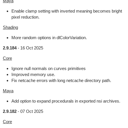
Maya
Enable clamp setting with inverted meaning becomes bright
pixel reduction.
Shading
More random options in dlColorVariation.
2.9.184
-
16 Oct 2025
Core
Ignore null normals on curves primitives
Improved memory use.
Fix netcache errors with long netcache directory path.
Maya
Add option to expand procedurals in exported nsi archives.
2.9.182
-
07 Oct 2025
Core