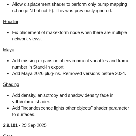
Allow displacement shader to perform only bump mapping
(change N but not P). This was previously ignored.
Houdini
Fix placement of makexform node when there are multiple
network views.
Maya
Add missing expansion of environment variables and frame
number in Stand-In export.
Add Maya 2026 plug-ins. Removed versions before 2024.
Shading
Add density, anisotropy and shadow density fade in
vdbVolume shader.
Add "incandescence lights other objects" shader parameter
to surfaces.
2.9.181
-
29 Sep 2025