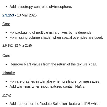
Add anisotropy control to dlAtmosphere.
2.9.153 -
13 Mar 2025
Core
Fix packaging of multiple nsi archives by nsidepends.
Fix missing volume shader when spatial overrides are used.
2.9.152 -
12 Mar 2025
Core
Remove NaN values from the return of the texture() call.
tdlmake
Fix rare crashes in tdlmake when printing error messages.
Add warnings when input textures contain NaNs.
Maya
Add support for the "Isolate Selection" feature in IPR which