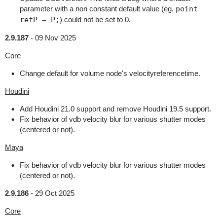
parameter with a non constant default value (eg.
point
refP = P;
) could not be set to 0.
2.9.187
-
09 Nov 2025
Core
Change default for volume node's velocityreferencetime.
Houdini
Add Houdini 21.0 support and remove Houdini 19.5 support.
Fix behavior of vdb velocity blur for various shutter modes
(centered or not).
Maya
Fix behavior of vdb velocity blur for various shutter modes
(centered or not).
2.9.186
-
29 Oct 2025
Core