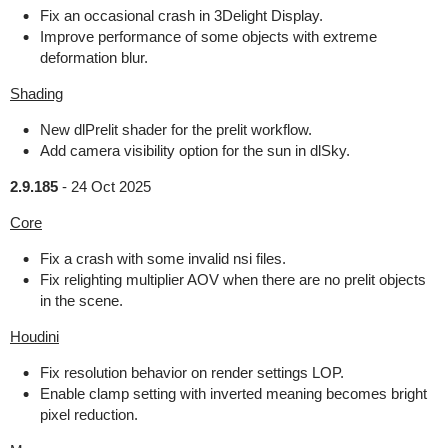
Fix an occasional crash in 3Delight Display.
Improve performance of some objects with extreme
deformation blur.
Shading
New dlPrelit shader for the prelit workflow.
Add camera visibility option for the sun in dlSky.
2.9.185
-
24 Oct 2025
Core
Fix a crash with some invalid nsi files.
Fix relighting multiplier AOV when there are no prelit objects
in the scene.
Houdini
Fix resolution behavior on render settings LOP.
Enable clamp setting with inverted meaning becomes bright
pixel reduction.