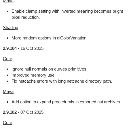
Maya
Enable clamp setting with inverted meaning becomes bright
pixel reduction.
Shading
More random options in dlColorVariation.
2.9.184
-
16 Oct 2025
Core
Ignore null normals on curves primitives
Improved memory use.
Fix netcache errors with long netcache directory path.
Maya
Add option to expand procedurals in exported nsi archives.
2.9.182
-
07 Oct 2025
Core