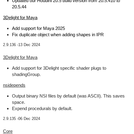
Updated our Houdini 20.5 build version from 20.5.410 to
20.5.44
3Delight for Maya
Add support for Maya 2025
Fix duplicate object when adding shapes in IPR
2.9.136 -
13 Dec 2024
3Delight for Maya
Add support for 3Delight specific shader plugs to
shadingGroup.
nsidepends
Output binary NSI files by default (was ASCII). This saves
space.
Expend procedurals by default.
2.9.135 -
06 Dec 2024
Core