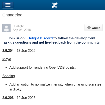
Changelog
3Delight
Watch
Watch
Sep 05, 2018
Join us on
3Delight Discord
to follow the development,
ask us questions and get live feedback from the community.
2.9.204
-
17 Jun 2026
Maya
Add support for rendering OpenVDB points.
Shading
Add an option to normalize intensity when changing sun size
in dlSky.
2.9.203
-
12 Jun 2026