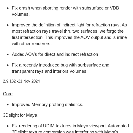
Fix crash when aborting render with subsurface or VDB
volumes.
Improved the definition of indirect light for refraction rays. As
most refraction rays travel thru two surfaces, we forgo the
first intersection. This improves the AOV output and is inline
with other renderers.
Added AOVs for direct and indirect refraction
Fix a recently introduced bug with surbsurface and
transparent rays and interiors volumes.
2.9.132 -
21 Nov 2024
Core
Improved Memory profiling statistics.
3Delight for Maya
Fix rendering of UDIM textures in Maya viewport. Automated
3Delight texture conversion was interfering with Maya's