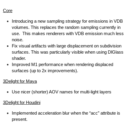
Core
Introducing a new sampling strategy for emissions in VDB
volumes. This replaces the random sampling currently in
use. This makes renderers with VDB emission much less
noise.
Fix visual artifacts with large displacement on subdivision
surfaces. This was particularly visible when using DlGlass
shader.
Improved M1 performance when rendering displaced
surfaces (up to 2x improvements).
3Delight for Maya
Use nicer (shorter) AOV names for multi-light layers
3Delight for Houdini
Implemented acceleration blur when the “acc” attribute is
present.