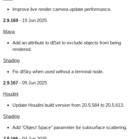
Improve live render camera update performance.
2.9.169
-
19 Jun 2025
Maya
Add an attribute to dlSet to exclude objects from being
rendered.
Shading
Fix dlSky when used without a terminal node.
2.9.167
-
09 Jun 2025
Houdini
Update Houdini build version from 20.5.584 to 20.5.613.
Shading
Add "Object Space" parameter for subsurface scattering.
2.9.166
-
03 Jun 2025