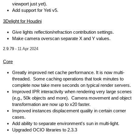
viewport just yet).
Add support for Yeti v5.
3Delight for Houdini
Give lights reflection/refraction contribution settings.
Make camera overscan separate X and Y values.
2.9.79 -
11 Apr 2024
Core
Greatly improved net cache performance. It is now multi-
threaded. Some caching operations that took minutes to
complete now take mere seconds on typical render servers.
Improved IPR interactivity when rendering very large scenes
(e.g., 50k objects and more). Camera movement and object
transformation are now up to x20 faster.
Improved instances displacement quality in certain corner
cases.
Add ability to separate environment's sun in multi-light.
Upgraded OCIO libraries to 2.3.3