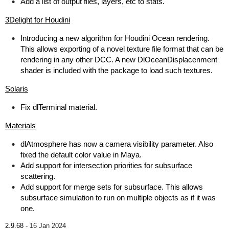
Add a list of output files, layers, etc to stats.
3Delight for Houdini
Introducing a new algorithm for Houdini Ocean rendering.
This allows exporting of a novel texture file format that can be
rendering in any other DCC. A new DlOceanDisplacenment
shader is included with the package to load such textures.
Solaris
Fix dlTerminal material.
Materials
dlAtmosphere has now a camera visibility parameter. Also
fixed the default color value in Maya.
Add support for intersection priorities for subsurface
scattering.
Add support for merge sets for subsurface. This allows
subsurface simulation to run on multiple objects as if it was
one.
2.9.68 -
16 Jan 2024