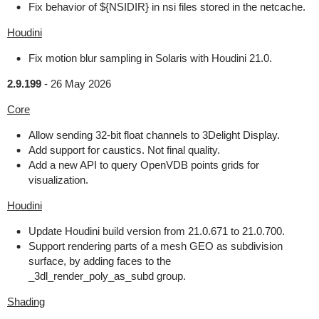
Fix behavior of ${NSIDIR} in nsi files stored in the netcache.
Houdini
Fix motion blur sampling in Solaris with Houdini 21.0.
2.9.199
-
26 May 2026
Core
Allow sending 32-bit float channels to 3Delight Display.
Add support for caustics. Not final quality.
Add a new API to query OpenVDB points grids for
visualization.
Houdini
Update Houdini build version from 21.0.671 to 21.0.700.
Support rendering parts of a mesh GEO as subdivision
surface, by adding faces to the
_3dl_render_poly_as_subd group.
Shading