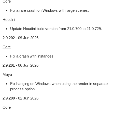
Core
Fix a rare crash on Windows with large scenes.
Houdini
Update Houdini build version from 21.0.700 to 21.0.729.
2.9.202
-
09 Jun 2026
Core
Fix a crash with instances.
2.9.201
-
06 Jun 2026
Maya
Fix hanging on Windows when using the render in separate
process option.
2.9.200
-
02 Jun 2026
Core