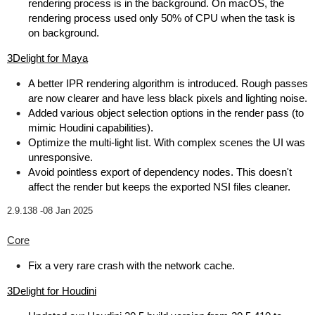
rendering process is in the background. On macOS, the
rendering process used only 50% of CPU when the task is
on background.
3Delight for Maya
A better IPR rendering algorithm is introduced. Rough passes
are now clearer and have less black pixels and lighting noise.
Added various object selection options in the render pass (to
mimic Houdini capabilities).
Optimize the multi-light list. With complex scenes the UI was
unresponsive.
Avoid pointless export of dependency nodes. This doesn't
affect the render but keeps the exported NSI files cleaner.
2.9.138 -
08 Jan 2025
Core
Fix a very rare crash with the network cache.
3Delight for Houdini