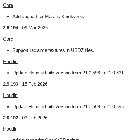
Core
Add support for MaterialX networks.
2.9.194
-
09 Mar 2026
Core
Support radiance textures in USDZ files.
Houdini
Update Houdini build version from 21.0.596 to 21.0.631.
2.9.193
-
15 Feb 2026
Houdini
Update Houdini build version from 21.0.559 to 21.0.596.
2.9.192
-
03 Feb 2026
Houdini