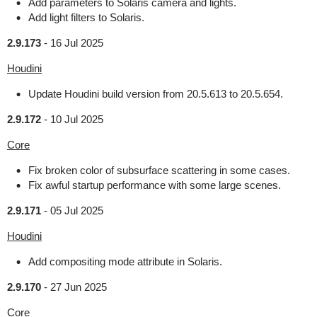
Add parameters to Solaris camera and lights.
Add light filters to Solaris.
2.9.173
-
16 Jul 2025
Houdini
Update Houdini build version from 20.5.613 to 20.5.654.
2.9.172
-
10 Jul 2025
Core
Fix broken color of subsurface scattering in some cases.
Fix awful startup performance with some large scenes.
2.9.171
-
05 Jul 2025
Houdini
Add compositing mode attribute in Solaris.
2.9.170
-
27 Jun 2025
Core