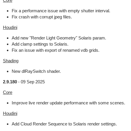
Core
Fix a performance issue with empty shutter interval.
Fix crash with corrupt jpeg files.
Houdini
Add new "Render Light Geometry" Solaris param.
Add clamp settings to Solaris.
Fix an issue with export of renamed vdb grids.
Shading
New dlRaySwitch shader.
2.9.180
-
09 Sep 2025
Core
Improve live render update performance with some scenes.
Houdini
Add Cloud Render Sequence to Solaris render settings.