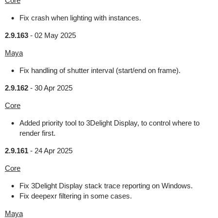
Core
Fix crash when lighting with instances.
2.9.163
-
02 May 2025
Maya
Fix handling of shutter interval (start/end on frame).
2.9.162
-
30 Apr 2025
Core
Added priority tool to 3Delight Display, to control where to
render first.
2.9.161
-
24 Apr 2025
Core
Fix 3Delight Display stack trace reporting on Windows.
Fix deepexr filtering in some cases.
Maya