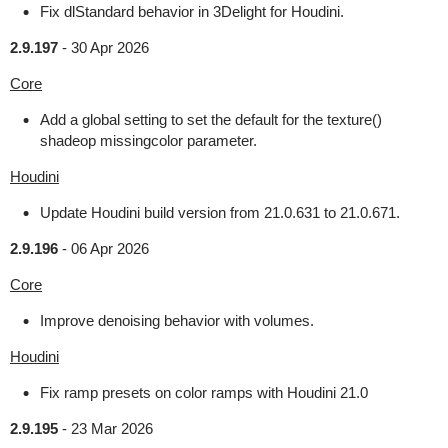
Fix dlStandard behavior in 3Delight for Houdini.
2.9.197
-
30 Apr 2026
Core
Add a global setting to set the default for the texture()
shadeop missingcolor parameter.
Houdini
Update Houdini build version from 21.0.631 to 21.0.671.
2.9.196
-
06 Apr 2026
Core
Improve denoising behavior with volumes.
Houdini
Fix ramp presets on color ramps with Houdini 21.0
2.9.195
-
23 Mar 2026