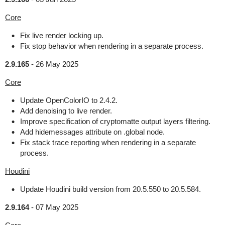
Core
Fix live render locking up.
Fix stop behavior when rendering in a separate process.
2.9.165
-
26 May 2025
Core
Update OpenColorIO to 2.4.2.
Add denoising to live render.
Improve specification of cryptomatte output layers filtering.
Add hidemessages attribute on .global node.
Fix stack trace reporting when rendering in a separate
process.
Houdini
Update Houdini build version from 20.5.550 to 20.5.584.
2.9.164
-
07 May 2025