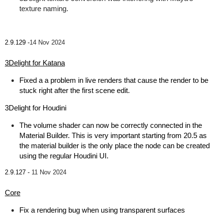
texture naming.
2.9.129 -
14 Nov 2024
3Delight for Katana
Fixed a a problem in live renders that cause the render to be
stuck right after the first scene edit.
3Delight for Houdini
The volume shader can now be correctly connected in the
Material Builder. This is very important starting from 20.5 as
the material builder is the only place the node can be created
using the regular Houdini UI.
2.9.127 -
11 Nov 2024
Core
Fix a rendering bug when using transparent surfaces