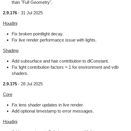
than "Full Geometry".
2.9.176
-
31 Jul 2025
Houdini
Fix broken pointlight decay.
Fix live render performance issue with lights.
Shading
Add subsurface and hair contribution to dlConstant.
Fix light contribution factors > 1 for environment and vdb
shaders.
2.9.175
-
28 Jul 2025
Core
Fix lens shader updates in live render.
Add optional timestamp to error messages.
Houdini