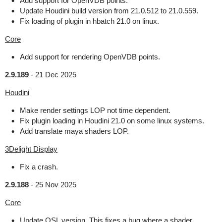
Add support for OpenVDB points.
Update Houdini build version from 21.0.512 to 21.0.559.
Fix loading of plugin in hbatch 21.0 on linux.
Core
Add support for rendering OpenVDB points.
2.9.189
-
21 Dec 2025
Houdini
Make render settings LOP not time dependent.
Fix plugin loading in Houdini 21.0 on some linux systems.
Add translate maya shaders LOP.
3Delight Display
Fix a crash.
2.9.188
-
25 Nov 2025
Core
Update OSL version. This fixes a bug where a shader