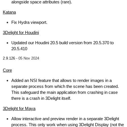
alongside space attributes (rare).
Katana
Fix Hydra viewport.
3Delight for Houdini
Updated our Houdini 20.5 build version from 20.5.370 to
20.5.410
2.9.126 -
05 Nov 2024
Core
Added an NSI feature that allows to render images in a
separate process from which the scene has been created.
This safeguard the main application from crashing in case
there is a crash in 3Delight itself.
3Delight for Maya
Allow interactive and preview render in a separate 3Delight
process. This only work when using 3Delight Display (not the