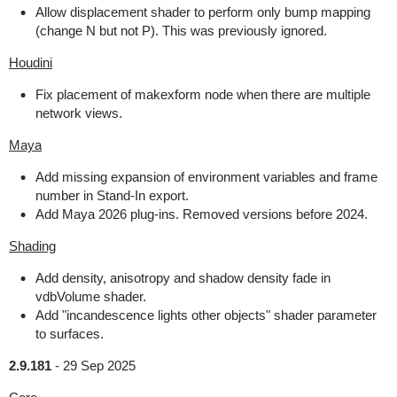
Allow displacement shader to perform only bump mapping
(change N but not P). This was previously ignored.
Houdini
Fix placement of makexform node when there are multiple
network views.
Maya
Add missing expansion of environment variables and frame
number in Stand-In export.
Add Maya 2026 plug-ins. Removed versions before 2024.
Shading
Add density, anisotropy and shadow density fade in
vdbVolume shader.
Add "incandescence lights other objects" shader parameter
to surfaces.
2.9.181
-
29 Sep 2025