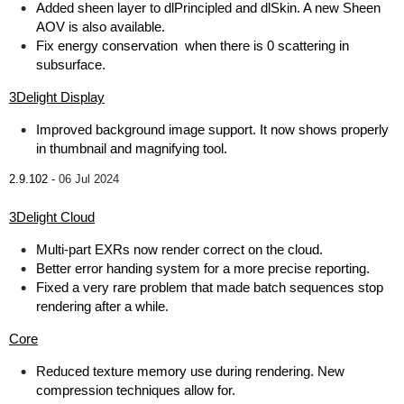
Added sheen layer to dlPrincipled and dlSkin. A new Sheen
AOV is also available.
Fix energy conservation when there is 0 scattering in
subsurface.
3Delight Display
Improved background image support. It now shows properly
in thumbnail and magnifying tool.
2.9.102 -
06 Jul 2024
3Delight Cloud
Multi-part EXRs now render correct on the cloud.
Better error handing system for a more precise reporting.
Fixed a very rare problem that made batch sequences stop
rendering after a while.
Core
Reduced texture memory use during rendering. New
compression techniques allow for.