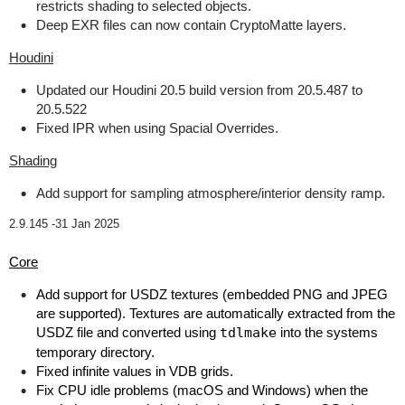
restricts shading to selected objects.
Deep EXR files can now contain CryptoMatte layers.
Houdini
Updated our Houdini 20.5 build version from 20.5.487 to
20.5.522
Fixed IPR when using Spacial Overrides.
Shading
Add support for sampling atmosphere/interior density ramp.
2.9.145 -
31 Jan 2025
Core
Add support for USDZ textures (embedded PNG and JPEG
are supported). Textures are automatically extracted from the
USDZ file and converted using
tdlmake
into the systems
temporary directory.
Fixed infinite values in VDB grids.
Fix CPU idle problems (macOS and Windows) when the