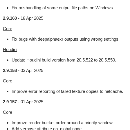
Fix mishandling of some output file paths on Windows.
2.9.160
-
18 Apr 2025
Core
Fix bugs with deepalphaexr outputs using wrong settings.
Houdini
Update Houdini build version from 20.5.522 to 20.5.550.
2.9.158
-
03 Apr 2025
Core
Improve error reporting of failed texture copies to netcache.
2.9.157
-
01 Apr 2025
Core
Improve render bucket order around a priority window.
Add verbose attribute on .global node.