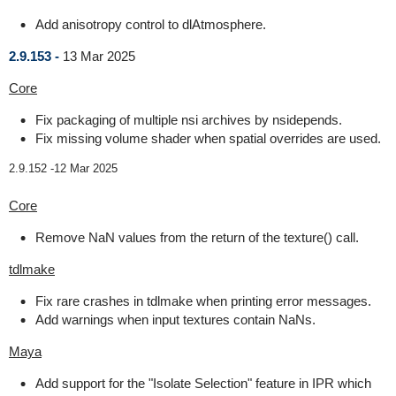
Add anisotropy control to dlAtmosphere.
2.9.153 -
13 Mar 2025
Core
Fix packaging of multiple nsi archives by nsidepends.
Fix missing volume shader when spatial overrides are used.
2.9.152 -
12 Mar 2025
Core
Remove NaN values from the return of the texture() call.
tdlmake
Fix rare crashes in tdlmake when printing error messages.
Add warnings when input textures contain NaNs.
Maya
Add support for the "Isolate Selection" feature in IPR which