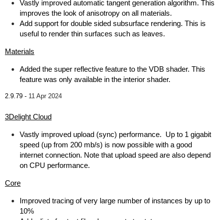
Vastly improved automatic tangent generation algorithm. This
improves the look of anisotropy on all materials.
Add support for double sided subsurface rendering. This is
useful to render thin surfaces such as leaves.
Materials
Added the super reflective feature to the VDB shader. This
feature was only available in the interior shader.
2.9.79 -
11 Apr 2024
3Delight Cloud
Vastly improved upload (sync) performance. Up to 1 gigabit
speed (up from 200 mb/s) is now possible with a good
internet connection. Note that upload speed are also depend
on CPU performance.
Core
Improved tracing of very large number of instances by up to
10%