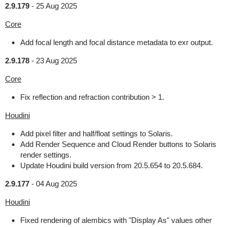
2.9.179
-
25 Aug 2025
Core
Add focal length and focal distance metadata to exr output.
2.9.178
-
23 Aug 2025
Core
Fix reflection and refraction contribution > 1.
Houdini
Add pixel filter and half/float settings to Solaris.
Add Render Sequence and Cloud Render buttons to Solaris
render settings.
Update Houdini build version from 20.5.654 to 20.5.684.
2.9.177
-
04 Aug 2025
Houdini
Fixed rendering of alembics with "Display As" values other