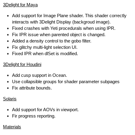
3Delight for Maya
Add support for Image Plane shader. This shader correctly
interacts with 3Delight Display (backgroud image).
Fixed crashes with Yeti procedurals when using IPR.
Fix IPR issue when parented object is changed.
Added a density control to the gobo filter.
Fix glitchy multi-light selection UI.
Fixed IPR when dlSet is modified.
3Delight for Houdini
Add cusp support in Ocean.
Use collapsible groups for shader parameter subpages
Fix attribute bounds.
Solaris
Add support for AOVs in viewport.
Fir progress reporting.
Materials