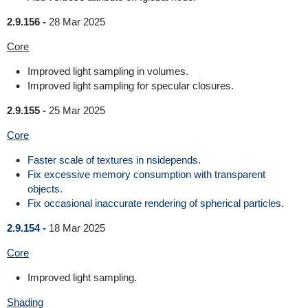
2.9.156 -
28 Mar 2025
Core
Improved light sampling in volumes.
Improved light sampling for specular closures.
2.9.155 -
25 Mar 2025
Core
Faster scale of textures in nsidepends.
Fix excessive memory consumption with transparent
objects.
Fix occasional inaccurate rendering of spherical particles.
2.9.154 -
18 Mar 2025
Core
Improved light sampling.
Shading