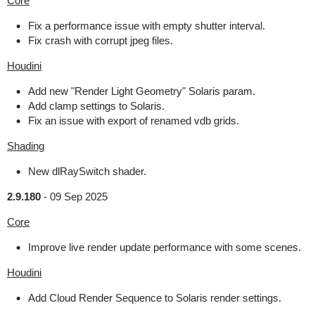
Core
Fix a performance issue with empty shutter interval.
Fix crash with corrupt jpeg files.
Houdini
Add new "Render Light Geometry" Solaris param.
Add clamp settings to Solaris.
Fix an issue with export of renamed vdb grids.
Shading
New dlRaySwitch shader.
2.9.180
-
09 Sep 2025
Core
Improve live render update performance with some scenes.
Houdini
Add Cloud Render Sequence to Solaris render settings.