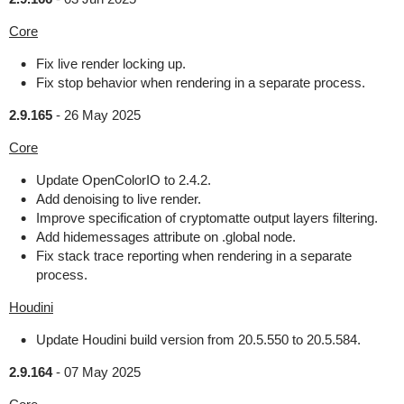
Core
Fix live render locking up.
Fix stop behavior when rendering in a separate process.
2.9.165
-
26 May 2025
Core
Update OpenColorIO to 2.4.2.
Add denoising to live render.
Improve specification of cryptomatte output layers filtering.
Add hidemessages attribute on .global node.
Fix stack trace reporting when rendering in a separate
process.
Houdini
Update Houdini build version from 20.5.550 to 20.5.584.
2.9.164
-
07 May 2025