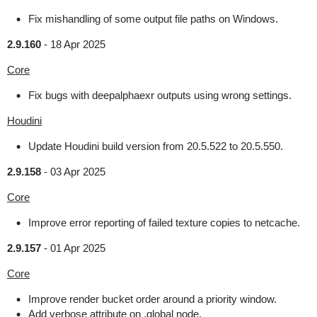
Fix mishandling of some output file paths on Windows.
2.9.160
-
18 Apr 2025
Core
Fix bugs with deepalphaexr outputs using wrong settings.
Houdini
Update Houdini build version from 20.5.522 to 20.5.550.
2.9.158
-
03 Apr 2025
Core
Improve error reporting of failed texture copies to netcache.
2.9.157
-
01 Apr 2025
Core
Improve render bucket order around a priority window.
Add verbose attribute on .global node.