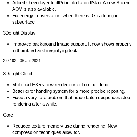
Added sheen layer to dlPrincipled and dlSkin. A new Sheen
AOV is also available.
Fix energy conservation when there is 0 scattering in
subsurface.
3Delight Display
Improved background image support. It now shows properly
in thumbnail and magnifying tool.
2.9.102 -
06 Jul 2024
3Delight Cloud
Multi-part EXRs now render correct on the cloud.
Better error handing system for a more precise reporting.
Fixed a very rare problem that made batch sequences stop
rendering after a while.
Core
Reduced texture memory use during rendering. New
compression techniques allow for.