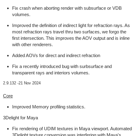
Fix crash when aborting render with subsurface or VDB
volumes.
Improved the definition of indirect light for refraction rays. As
most refraction rays travel thru two surfaces, we forgo the
first intersection. This improves the AOV output and is inline
with other renderers.
Added AOVs for direct and indirect refraction
Fix a recently introduced bug with surbsurface and
transparent rays and interiors volumes.
2.9.132 -
21 Nov 2024
Core
Improved Memory profiling statistics.
3Delight for Maya
Fix rendering of UDIM textures in Maya viewport. Automated
3Delight texture conversion was interfering with Maya's