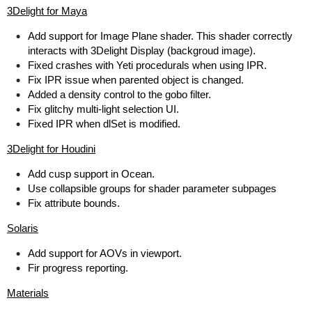
3Delight for Maya
Add support for Image Plane shader. This shader correctly
interacts with 3Delight Display (backgroud image).
Fixed crashes with Yeti procedurals when using IPR.
Fix IPR issue when parented object is changed.
Added a density control to the gobo filter.
Fix glitchy multi-light selection UI.
Fixed IPR when dlSet is modified.
3Delight for Houdini
Add cusp support in Ocean.
Use collapsible groups for shader parameter subpages
Fix attribute bounds.
Solaris
Add support for AOVs in viewport.
Fir progress reporting.
Materials