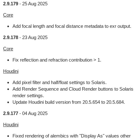
2.9.179
-
25 Aug 2025
Core
Add focal length and focal distance metadata to exr output.
2.9.178
-
23 Aug 2025
Core
Fix reflection and refraction contribution > 1.
Houdini
Add pixel filter and half/float settings to Solaris.
Add Render Sequence and Cloud Render buttons to Solaris
render settings.
Update Houdini build version from 20.5.654 to 20.5.684.
2.9.177
-
04 Aug 2025
Houdini
Fixed rendering of alembics with "Display As" values other