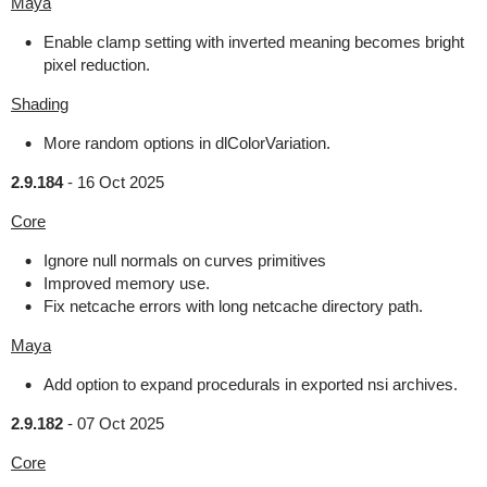
Maya
Enable clamp setting with inverted meaning becomes bright
pixel reduction.
Shading
More random options in dlColorVariation.
2.9.184
-
16 Oct 2025
Core
Ignore null normals on curves primitives
Improved memory use.
Fix netcache errors with long netcache directory path.
Maya
Add option to expand procedurals in exported nsi archives.
2.9.182
-
07 Oct 2025
Core