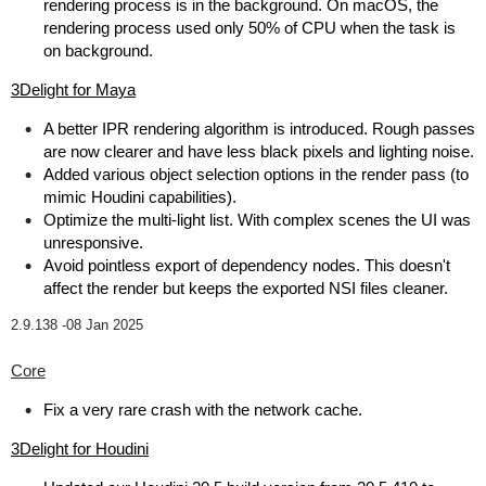
rendering process is in the background. On macOS, the
rendering process used only 50% of CPU when the task is
on background.
3Delight for Maya
A better IPR rendering algorithm is introduced. Rough passes
are now clearer and have less black pixels and lighting noise.
Added various object selection options in the render pass (to
mimic Houdini capabilities).
Optimize the multi-light list. With complex scenes the UI was
unresponsive.
Avoid pointless export of dependency nodes. This doesn't
affect the render but keeps the exported NSI files cleaner.
2.9.138 -
08 Jan 2025
Core
Fix a very rare crash with the network cache.
3Delight for Houdini