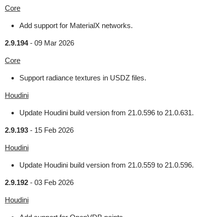
Core
Add support for MaterialX networks.
2.9.194
-
09 Mar 2026
Core
Support radiance textures in USDZ files.
Houdini
Update Houdini build version from 21.0.596 to 21.0.631.
2.9.193
-
15 Feb 2026
Houdini
Update Houdini build version from 21.0.559 to 21.0.596.
2.9.192
-
03 Feb 2026
Houdini