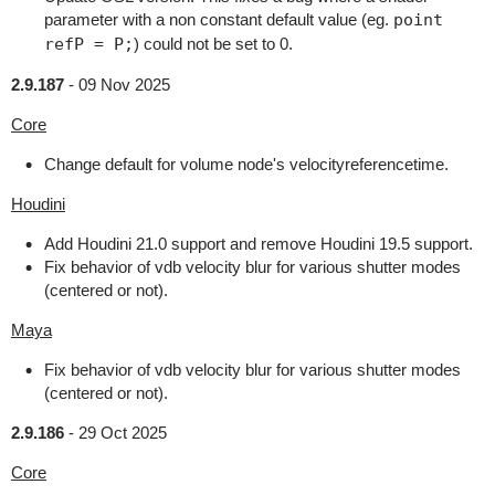
parameter with a non constant default value (eg.
point
refP = P;
) could not be set to 0.
2.9.187
-
09 Nov 2025
Core
Change default for volume node's velocityreferencetime.
Houdini
Add Houdini 21.0 support and remove Houdini 19.5 support.
Fix behavior of vdb velocity blur for various shutter modes
(centered or not).
Maya
Fix behavior of vdb velocity blur for various shutter modes
(centered or not).
2.9.186
-
29 Oct 2025
Core