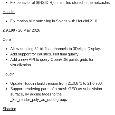
Fix behavior of ${NSIDIR} in nsi files stored in the netcache.
Houdini
Fix motion blur sampling in Solaris with Houdini 21.0.
2.9.199
-
26 May 2026
Core
Allow sending 32-bit float channels to 3Delight Display.
Add support for caustics. Not final quality.
Add a new API to query OpenVDB points grids for
visualization.
Houdini
Update Houdini build version from 21.0.671 to 21.0.700.
Support rendering parts of a mesh GEO as subdivision
surface, by adding faces to the
_3dl_render_poly_as_subd group.
Shading