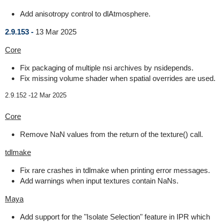
Add anisotropy control to dlAtmosphere.
2.9.153 -
13 Mar 2025
Core
Fix packaging of multiple nsi archives by nsidepends.
Fix missing volume shader when spatial overrides are used.
2.9.152 -
12 Mar 2025
Core
Remove NaN values from the return of the texture() call.
tdlmake
Fix rare crashes in tdlmake when printing error messages.
Add warnings when input textures contain NaNs.
Maya
Add support for the "Isolate Selection" feature in IPR which