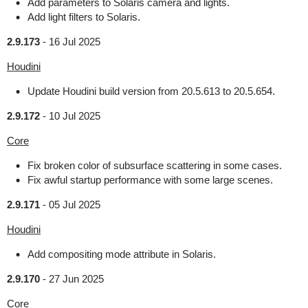
Add parameters to Solaris camera and lights.
Add light filters to Solaris.
2.9.173
-
16 Jul 2025
Houdini
Update Houdini build version from 20.5.613 to 20.5.654.
2.9.172
-
10 Jul 2025
Core
Fix broken color of subsurface scattering in some cases.
Fix awful startup performance with some large scenes.
2.9.171
-
05 Jul 2025
Houdini
Add compositing mode attribute in Solaris.
2.9.170
-
27 Jun 2025
Core