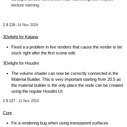
texture naming.
2.9.129 -
14 Nov 2024
3Delight for Katana
Fixed a a problem in live renders that cause the render to be
stuck right after the first scene edit.
3Delight for Houdini
The volume shader can now be correctly connected in the
Material Builder. This is very important starting from 20.5 as
the material builder is the only place the node can be created
using the regular Houdini UI.
2.9.127 -
11 Nov 2024
Core
Fix a rendering bug when using transparent surfaces