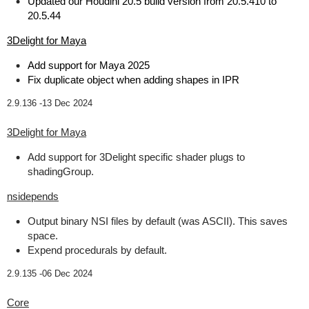
Updated our Houdini 20.5 build version from 20.5.410 to
20.5.44
3Delight for Maya
Add support for Maya 2025
Fix duplicate object when adding shapes in IPR
2.9.136 -
13 Dec 2024
3Delight for Maya
Add support for 3Delight specific shader plugs to
shadingGroup.
nsidepends
Output binary NSI files by default (was ASCII). This saves
space.
Expend procedurals by default.
2.9.135 -
06 Dec 2024
Core