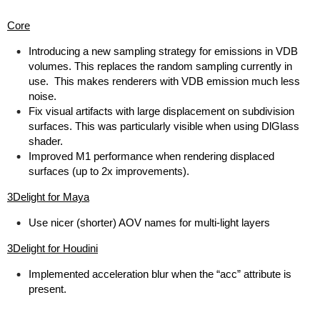
Core
Introducing a new sampling strategy for emissions in VDB
volumes. This replaces the random sampling currently in
use. This makes renderers with VDB emission much less
noise.
Fix visual artifacts with large displacement on subdivision
surfaces. This was particularly visible when using DlGlass
shader.
Improved M1 performance when rendering displaced
surfaces (up to 2x improvements).
3Delight for Maya
Use nicer (shorter) AOV names for multi-light layers
3Delight for Houdini
Implemented acceleration blur when the “acc” attribute is
present.