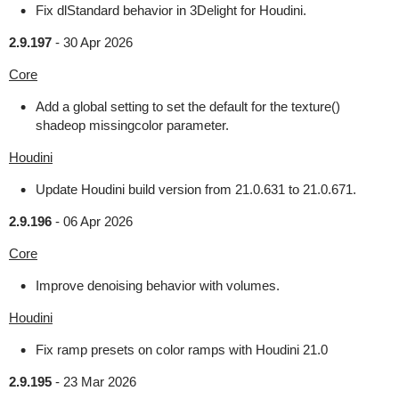
Fix dlStandard behavior in 3Delight for Houdini.
2.9.197
-
30 Apr 2026
Core
Add a global setting to set the default for the texture()
shadeop missingcolor parameter.
Houdini
Update Houdini build version from 21.0.631 to 21.0.671.
2.9.196
-
06 Apr 2026
Core
Improve denoising behavior with volumes.
Houdini
Fix ramp presets on color ramps with Houdini 21.0
2.9.195
-
23 Mar 2026