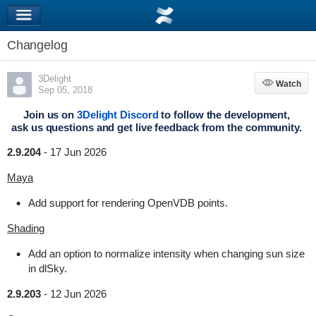
Changelog
3Delight
Watch
Watch
Sep 05, 2018
Join us on
3Delight Discord
to follow the development,
ask us questions and get live feedback from the community.
2.9.204
-
17 Jun 2026
Maya
Add support for rendering OpenVDB points.
Shading
Add an option to normalize intensity when changing sun size
in dlSky.
2.9.203
-
12 Jun 2026