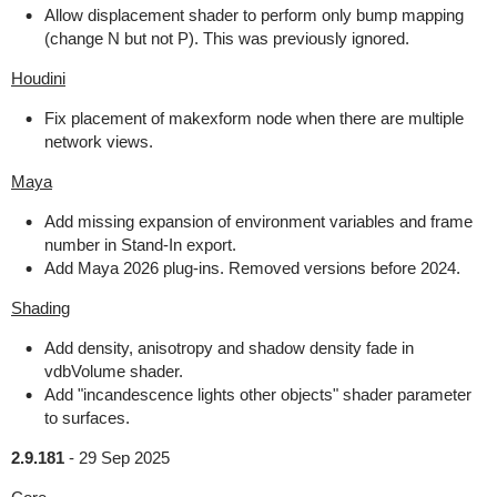
Allow displacement shader to perform only bump mapping
(change N but not P). This was previously ignored.
Houdini
Fix placement of makexform node when there are multiple
network views.
Maya
Add missing expansion of environment variables and frame
number in Stand-In export.
Add Maya 2026 plug-ins. Removed versions before 2024.
Shading
Add density, anisotropy and shadow density fade in
vdbVolume shader.
Add "incandescence lights other objects" shader parameter
to surfaces.
2.9.181
-
29 Sep 2025