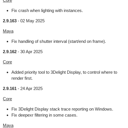
Core
Fix crash when lighting with instances.
2.9.163
-
02 May 2025
Maya
Fix handling of shutter interval (start/end on frame).
2.9.162
-
30 Apr 2025
Core
Added priority tool to 3Delight Display, to control where to
render first.
2.9.161
-
24 Apr 2025
Core
Fix 3Delight Display stack trace reporting on Windows.
Fix deepexr filtering in some cases.
Maya