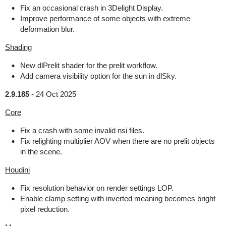
Fix an occasional crash in 3Delight Display.
Improve performance of some objects with extreme
deformation blur.
Shading
New dlPrelit shader for the prelit workflow.
Add camera visibility option for the sun in dlSky.
2.9.185
-
24 Oct 2025
Core
Fix a crash with some invalid nsi files.
Fix relighting multiplier AOV when there are no prelit objects
in the scene.
Houdini
Fix resolution behavior on render settings LOP.
Enable clamp setting with inverted meaning becomes bright
pixel reduction.