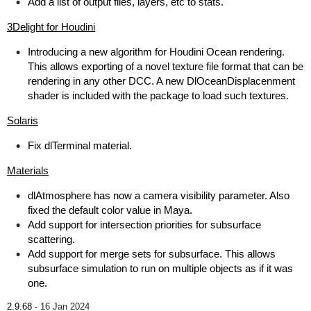
Add a list of output files, layers, etc to stats.
3Delight for Houdini
Introducing a new algorithm for Houdini Ocean rendering.
This allows exporting of a novel texture file format that can be
rendering in any other DCC. A new DlOceanDisplacenment
shader is included with the package to load such textures.
Solaris
Fix dlTerminal material.
Materials
dlAtmosphere has now a camera visibility parameter. Also
fixed the default color value in Maya.
Add support for intersection priorities for subsurface
scattering.
Add support for merge sets for subsurface. This allows
subsurface simulation to run on multiple objects as if it was
one.
2.9.68 -
16 Jan 2024