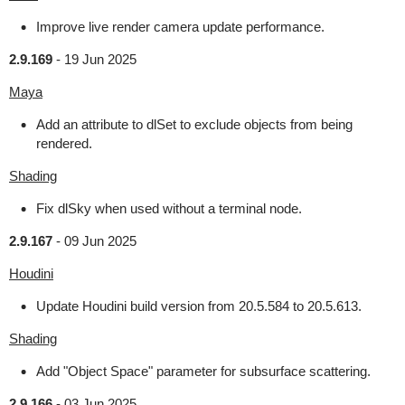
Improve live render camera update performance.
2.9.169
-
19 Jun 2025
Maya
Add an attribute to dlSet to exclude objects from being
rendered.
Shading
Fix dlSky when used without a terminal node.
2.9.167
-
09 Jun 2025
Houdini
Update Houdini build version from 20.5.584 to 20.5.613.
Shading
Add "Object Space" parameter for subsurface scattering.
2.9.166
-
03 Jun 2025