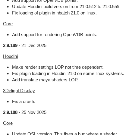
Add support for OpenVDB points.
Update Houdini build version from 21.0.512 to 21.0.559.
Fix loading of plugin in hbatch 21.0 on linux.
Core
Add support for rendering OpenVDB points.
2.9.189
-
21 Dec 2025
Houdini
Make render settings LOP not time dependent.
Fix plugin loading in Houdini 21.0 on some linux systems.
Add translate maya shaders LOP.
3Delight Display
Fix a crash.
2.9.188
-
25 Nov 2025
Core
Update OSL version. This fixes a bug where a shader