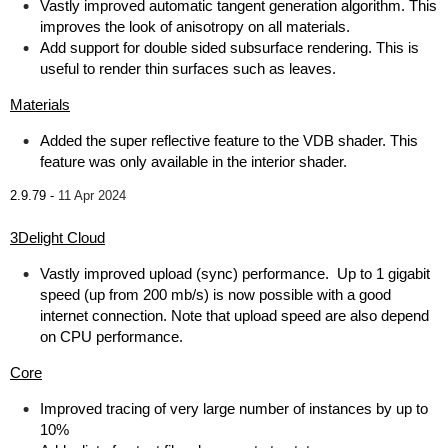
Vastly improved automatic tangent generation algorithm. This
improves the look of anisotropy on all materials.
Add support for double sided subsurface rendering. This is
useful to render thin surfaces such as leaves.
Materials
Added the super reflective feature to the VDB shader. This
feature was only available in the interior shader.
2.9.79 -
11 Apr 2024
3Delight Cloud
Vastly improved upload (sync) performance. Up to 1 gigabit
speed (up from 200 mb/s) is now possible with a good
internet connection. Note that upload speed are also depend
on CPU performance.
Core
Improved tracing of very large number of instances by up to
10%