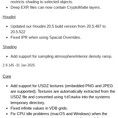
restricts shading to selected objects.
Deep EXR files can now contain CryptoMatte layers.
Houdini
Updated our Houdini 20.5 build version from 20.5.487 to
20.5.522
Fixed IPR when using Spacial Overrides.
Shading
Add support for sampling atmosphere/interior density ramp.
2.9.145 -
31 Jan 2025
Core
Add support for USDZ textures (embedded PNG and JPEG
are supported). Textures are automatically extracted from the
USDZ file and converted using
tdlmake
into the systems
temporary directory.
Fixed infinite values in VDB grids.
Fix CPU idle problems (macOS and Windows) when the