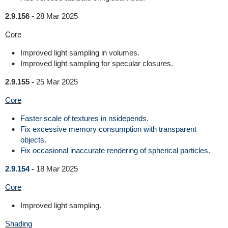
2.9.156 -
28 Mar 2025
Core
Improved light sampling in volumes.
Improved light sampling for specular closures.
2.9.155 -
25 Mar 2025
Core
Faster scale of textures in nsidepends.
Fix excessive memory consumption with transparent
objects.
Fix occasional inaccurate rendering of spherical particles.
2.9.154 -
18 Mar 2025
Core
Improved light sampling.
Shading