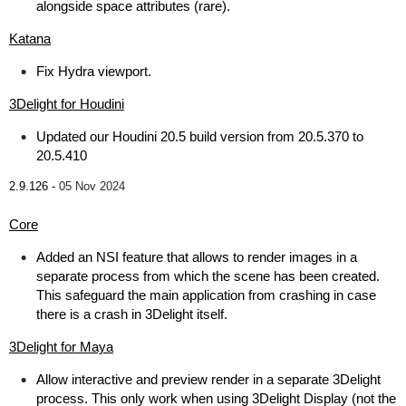
alongside space attributes (rare).
Katana
Fix Hydra viewport.
3Delight for Houdini
Updated our Houdini 20.5 build version from 20.5.370 to
20.5.410
2.9.126 -
05 Nov 2024
Core
Added an NSI feature that allows to render images in a
separate process from which the scene has been created.
This safeguard the main application from crashing in case
there is a crash in 3Delight itself.
3Delight for Maya
Allow interactive and preview render in a separate 3Delight
process. This only work when using 3Delight Display (not the