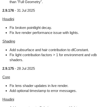
than "Full Geometry".
2.9.176
-
31 Jul 2025
Houdini
Fix broken pointlight decay.
Fix live render performance issue with lights.
Shading
Add subsurface and hair contribution to dlConstant.
Fix light contribution factors > 1 for environment and vdb
shaders.
2.9.175
-
28 Jul 2025
Core
Fix lens shader updates in live render.
Add optional timestamp to error messages.
Houdini