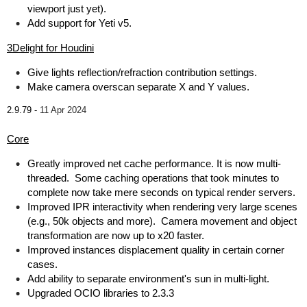
viewport just yet).
Add support for Yeti v5.
3Delight for Houdini
Give lights reflection/refraction contribution settings.
Make camera overscan separate X and Y values.
2.9.79 -
11 Apr 2024
Core
Greatly improved net cache performance. It is now multi-
threaded. Some caching operations that took minutes to
complete now take mere seconds on typical render servers.
Improved IPR interactivity when rendering very large scenes
(e.g., 50k objects and more). Camera movement and object
transformation are now up to x20 faster.
Improved instances displacement quality in certain corner
cases.
Add ability to separate environment's sun in multi-light.
Upgraded OCIO libraries to 2.3.3