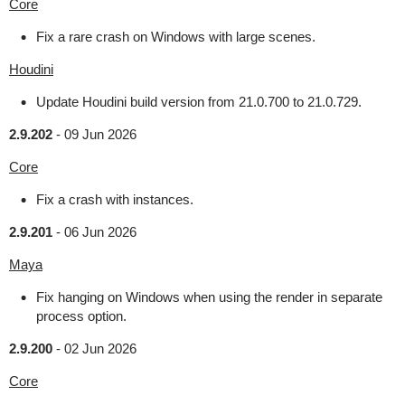
Core
Fix a rare crash on Windows with large scenes.
Houdini
Update Houdini build version from 21.0.700 to 21.0.729.
2.9.202
-
09 Jun 2026
Core
Fix a crash with instances.
2.9.201
-
06 Jun 2026
Maya
Fix hanging on Windows when using the render in separate
process option.
2.9.200
-
02 Jun 2026
Core