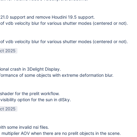
21.0 support and remove Houdini 19.5 support.
 of vdb velocity blur for various shutter modes (centered or not).
 of vdb velocity blur for various shutter modes (centered or not).
ct 2025
ional crash in 3Delight Display.
ormance of some objects with extreme deformation blur.
shader for the prelit workflow.
sibility option for the sun in dlSky.
ct 2025
ith some invalid nsi files.
g multiplier AOV when there are no prelit objects in the scene.