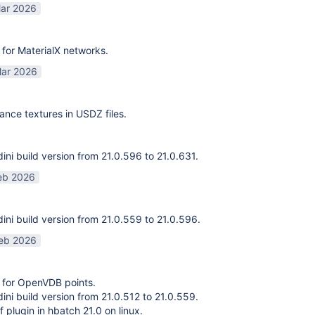
ar 2026
for MaterialX networks.
ar 2026
ance textures in USDZ files.
ni build version from 21.0.596 to 21.0.631.
eb 2026
ni build version from 21.0.559 to 21.0.596.
eb 2026
 for OpenVDB points.
ni build version from 21.0.512 to 21.0.559.
f plugin in hbatch 21.0 on linux.