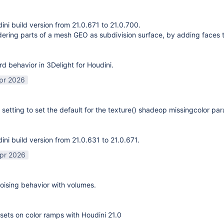
ni build version from 21.0.671 to 21.0.700.
ering parts of a mesh GEO as subdivision surface, by adding faces 
rd behavior in 3Delight for Houdini.
pr 2026
 setting to set the default for the texture() shadeop missingcolor pa
ni build version from 21.0.631 to 21.0.671.
pr 2026
ising behavior with volumes.
sets on color ramps with Houdini 21.0