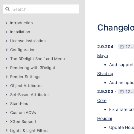
Introduction
Changel
Installation
License Installation
2.9.204
-
17 
Configuration
Maya
The 3Delight Shelf and Menu
Add support
Rendering with 3Delight
Shading
Render Settings
Add an optio
Object Attributes
2.9.203
-
12 
Set-Based Attributes
Core
Stand-ins
Fix a rare c
Custom AOVs
Houdini
XGen Support
Update Houdi
Lights & Light Filters