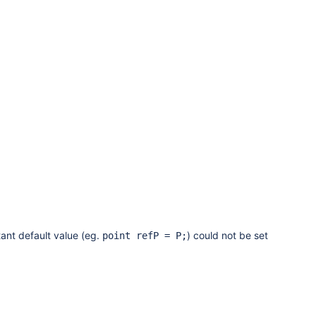
ant default value (eg.
) could not be set
point refP = P;