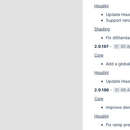
Houdini
Update Houdi
Support rend
Shading
Fix dlStanda
2.9.197
-
30 A
Core
Add a global
Houdini
Update Houdi
2.9.196
-
06 A
Core
Improve deno
Houdini
Fix ramp pre