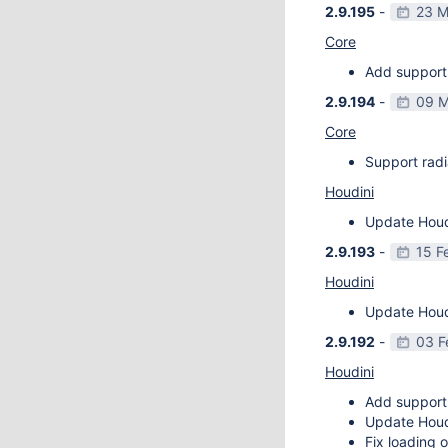
2.9.195
-
23 M
Core
Add support 
2.9.194
-
09 M
Core
Support radi
Houdini
Update Houdi
2.9.193
-
15 F
Houdini
Update Houdi
2.9.192
-
03 F
Houdini
Add support
Update Houdi
Fix loading o