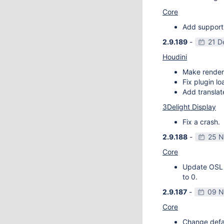
Core
Add support
2.9.189
-
21 D
Houdini
Make render
Fix plugin l
Add transla
3Delight Display
Fix a crash.
2.9.188
-
25 N
Core
Update OSL v
to 0.
2.9.187
-
09 N
Core
Change defau