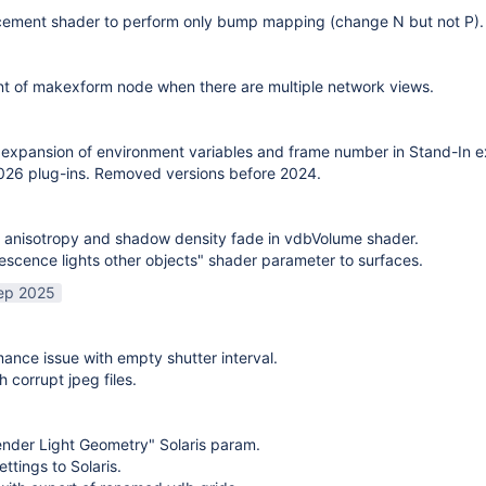
cement shader to perform only bump mapping (change N but not P). 
t of makexform node when there are multiple network views.
expansion of environment variables and frame number in Stand-In e
26 plug-ins. Removed versions before 2024.
 anisotropy and shadow density fade in vdbVolume shader.
scence lights other objects" shader parameter to surfaces.
ep 2025
mance issue with empty shutter interval.
h corrupt jpeg files.
nder Light Geometry" Solaris param.
ttings to Solaris.