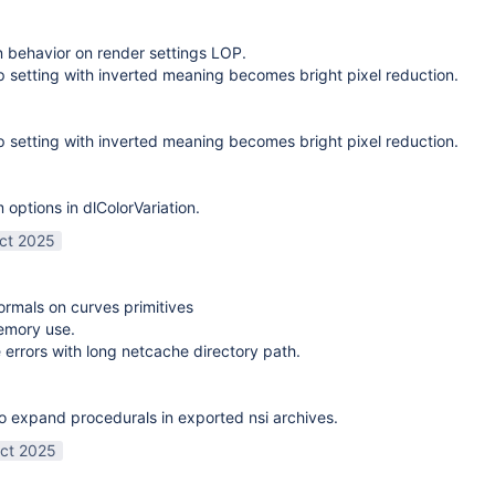
on behavior on render settings LOP.
 setting with inverted meaning becomes bright pixel reduction.
 setting with inverted meaning becomes bright pixel reduction.
options in dlColorVariation.
ct 2025
normals on curves primitives
emory use.
 errors with long netcache directory path.
o expand procedurals in exported nsi archives.
ct 2025