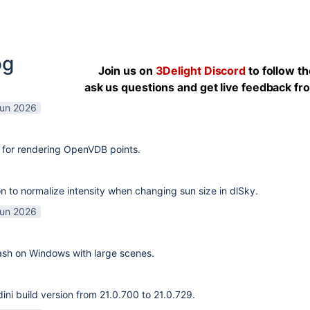
og
Join us on
3Delight Discord
to follow t
ask us questions and get live feedback f
Jun 2026
 for rendering OpenVDB points.
n to normalize intensity when changing sun size in dlSky.
Jun 2026
rash on Windows with large scenes.
ni build version from 21.0.700 to 21.0.729.