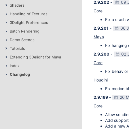
2.9.202
-
09 
Shaders
Core
Handling of Textures
Fix a crash w
3Delight Preferences
2.9.201
-
06 
Batch Rendering
Maya
Demo Scenes
Fix hanging 
Tutorials
2.9.200
-
02 
Extending 3Delight for Maya
Core
Index
Fix behavior 
Changelog
Houdini
Fix motion bl
2.9.199
-
26 M
Core
Allow sendin
Add support f
Add a new AP