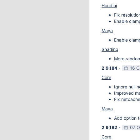
Houdini
Fix resoluti
Enable clamp
Maya
Enable clamp
Shading
More random 
2.9.184
-
16 O
Core
Ignore null 
Improved m
Fix netcache
Maya
Add option t
2.9.182
-
07 O
Core