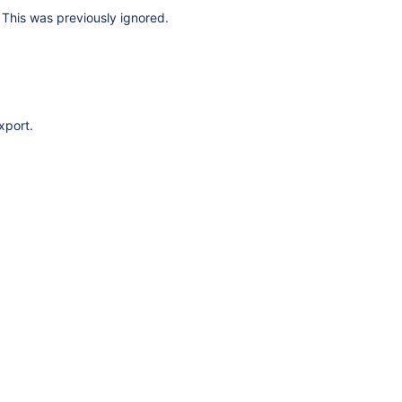
This was previously ignored.
xport.