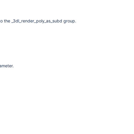
to the _3dl_render_poly_as_subd group.
rameter.