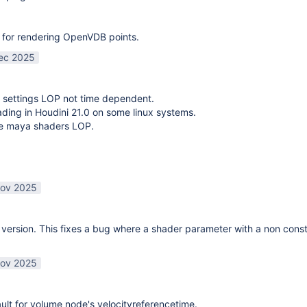
 for rendering OpenVDB points.
ec 2025
 settings LOP not time dependent.
oading in Houdini 21.0 on some linux systems.
te maya shaders LOP.
ov 2025
ersion. This fixes a bug where a shader parameter with a non const
ov 2025
lt for volume node's velocityreferencetime.