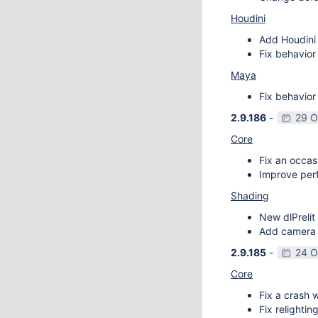
Houdini
Add Houdini 
Fix behavior
Maya
Fix behavior
2.9.186
-
29 O
Core
Fix an occas
Improve perf
Shading
New dlPrelit 
Add camera vi
2.9.185
-
24 O
Core
Fix a crash w
Fix relightin