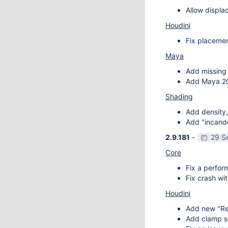
Allow displa
Houdini
Fix placemen
Maya
Add missing 
Add Maya 20
Shading
Add density,
Add "incande
2.9.181
-
29 S
Core
Fix a perfor
Fix crash wit
Houdini
Add new "Re
Add clamp se