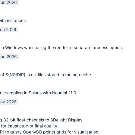
Jun 2026
ith instances.
Jun 2026
on Windows when using the render in separate process option.
Jun 2026
of ${NSIDIR} in nsi files stored in the netcache.
ur sampling in Solaris with Houdini 21.0.
ay 2026
g 32-bit float channels to 3Delight Display.
or caustics. Not final quality.
I to query OpenVDB points grids for visualization.