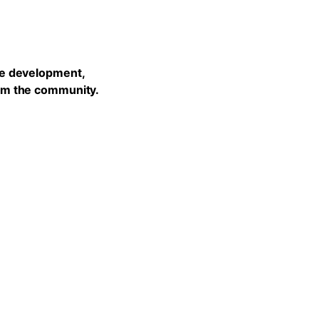
he development,
rom the community.