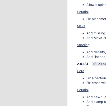
Allow displa
Houdini
Fix placemen
Maya
Add missing 
Add Maya 20
Shading
Add density,
Add "incande
2.9.181
-
29 S
Core
Fix a perfor
Fix crash wit
Houdini
Add new "Re
Add clamp se