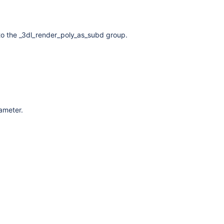
to the _3dl_render_poly_as_subd group.
rameter.