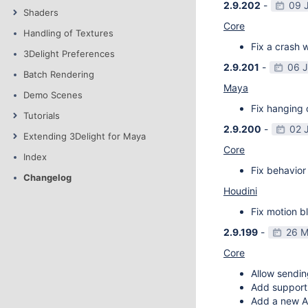
2.9.202
-
09 
Shaders
Core
Handling of Textures
Fix a crash w
3Delight Preferences
2.9.201
-
06 
Batch Rendering
Maya
Demo Scenes
Fix hanging 
Tutorials
2.9.200
-
02 
Extending 3Delight for Maya
Core
Index
Fix behavior 
Changelog
Houdini
Fix motion bl
2.9.199
-
26 M
Core
Allow sendin
Add support f
Add a new AP