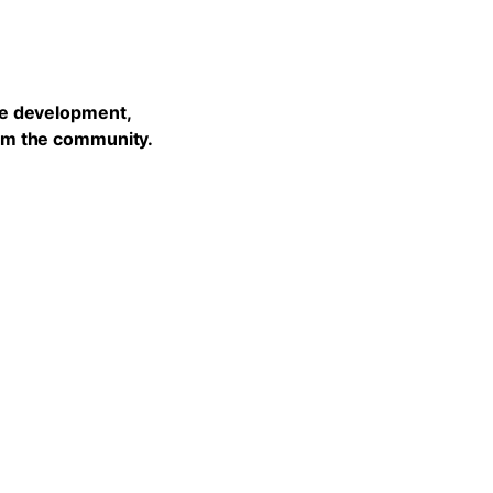
he development,
rom the community.