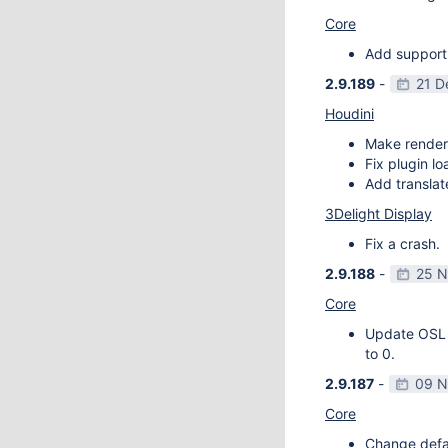
Core
Add support
2.9.189
-
21 D
Houdini
Make render
Fix plugin l
Add transla
3Delight Display
Fix a crash.
2.9.188
-
25 N
Core
Update OSL v
to 0.
2.9.187
-
09 N
Core
Change defau