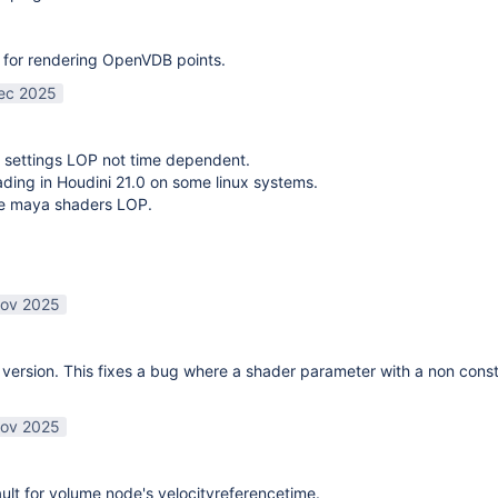
 for rendering OpenVDB points.
ec 2025
 settings LOP not time dependent.
oading in Houdini 21.0 on some linux systems.
te maya shaders LOP.
ov 2025
ersion. This fixes a bug where a shader parameter with a non const
ov 2025
lt for volume node's velocityreferencetime.