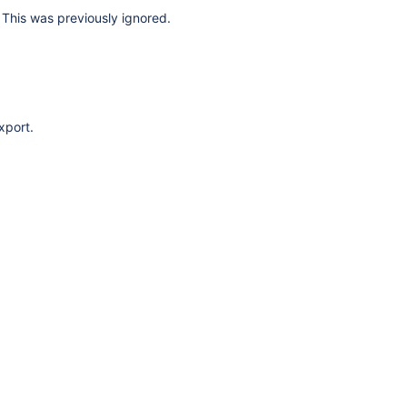
This was previously ignored.
xport.