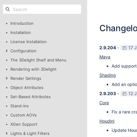
Introduction
Changel
Installation
License Installation
2.9.204
-
17 
Configuration
Maya
The 3Delight Shelf and Menu
Add support
Rendering with 3Delight
Shading
Render Settings
Add an optio
Object Attributes
2.9.203
-
12 
Set-Based Attributes
Core
Stand-ins
Fix a rare c
Custom AOVs
Houdini
XGen Support
Update Houdi
Lights & Light Filters