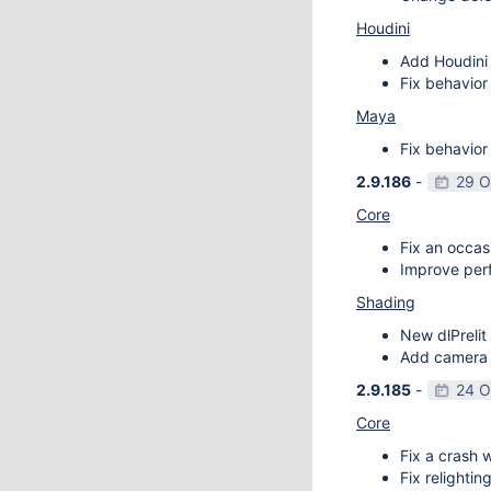
Houdini
Add Houdini 
Fix behavior
Maya
Fix behavior
2.9.186
-
29 O
Core
Fix an occas
Improve perf
Shading
New dlPrelit 
Add camera vi
2.9.185
-
24 O
Core
Fix a crash w
Fix relightin