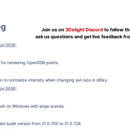
og
Join us on
3Delight Discord
to follow t
ask us questions and get live feedback f
Jun 2026
 for rendering OpenVDB points.
n to normalize intensity when changing sun size in dlSky.
Jun 2026
rash on Windows with large scenes.
ni build version from 21.0.700 to 21.0.729.