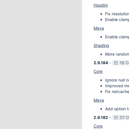
Houdini
Fix resoluti
Enable clamp
Maya
Enable clamp
Shading
More random 
2.9.184
-
16 O
Core
Ignore null 
Improved m
Fix netcache
Maya
Add option t
2.9.182
-
07 O
Core