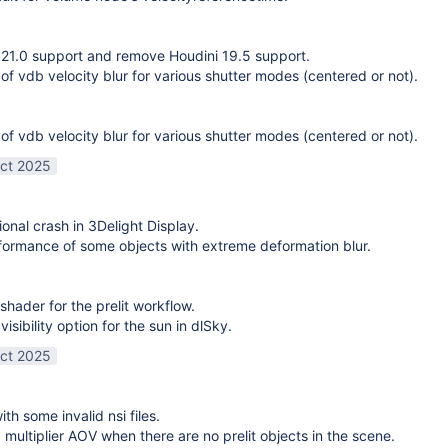
21.0 support and remove Houdini 19.5 support.
 of vdb velocity blur for various shutter modes (centered or not).
 of vdb velocity blur for various shutter modes (centered or not).
ct 2025
ional crash in 3Delight Display.
ormance of some objects with extreme deformation blur.
shader for the prelit workflow.
sibility option for the sun in dlSky.
ct 2025
ith some invalid nsi files.
g multiplier AOV when there are no prelit objects in the scene.