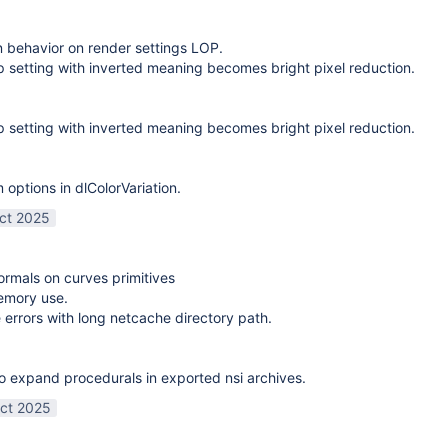
on behavior on render settings LOP.
 setting with inverted meaning becomes bright pixel reduction.
 setting with inverted meaning becomes bright pixel reduction.
options in dlColorVariation.
ct 2025
normals on curves primitives
emory use.
 errors with long netcache directory path.
o expand procedurals in exported nsi archives.
ct 2025