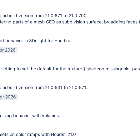
ni build version from 21.0.671 to 21.0.700.
ering parts of a mesh GEO as subdivision surface, by adding faces 
rd behavior in 3Delight for Houdini.
pr 2026
 setting to set the default for the texture() shadeop missingcolor pa
ni build version from 21.0.631 to 21.0.671.
pr 2026
ising behavior with volumes.
sets on color ramps with Houdini 21.0