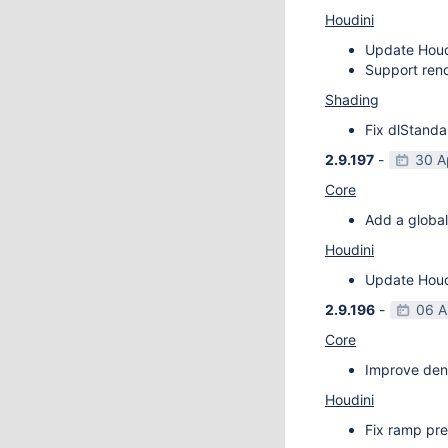
Houdini
Update Houdi
Support rend
Shading
Fix dlStanda
2.9.197
-
30 A
Core
Add a global
Houdini
Update Houdi
2.9.196
-
06 A
Core
Improve deno
Houdini
Fix ramp pre