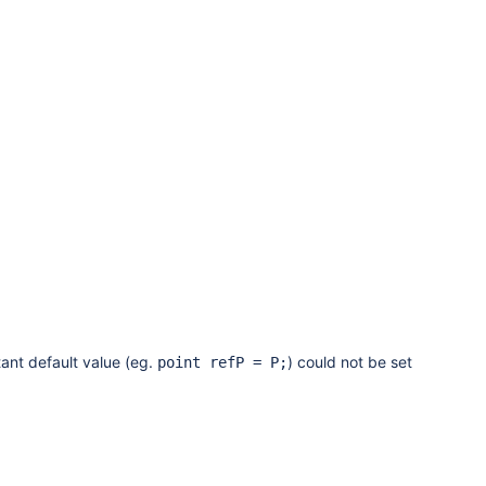
ant default value (eg.
) could not be set
point refP = P;