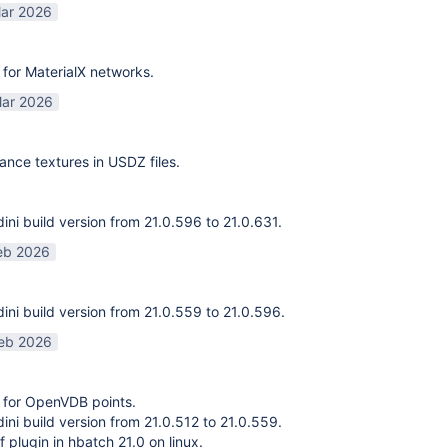
ar 2026
for MaterialX networks.
ar 2026
ance textures in USDZ files.
ni build version from 21.0.596 to 21.0.631.
eb 2026
ni build version from 21.0.559 to 21.0.596.
eb 2026
 for OpenVDB points.
ni build version from 21.0.512 to 21.0.559.
f plugin in hbatch 21.0 on linux.