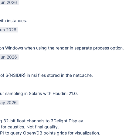
Jun 2026
ith instances.
Jun 2026
on Windows when using the render in separate process option.
Jun 2026
of ${NSIDIR} in nsi files stored in the netcache.
ur sampling in Solaris with Houdini 21.0.
ay 2026
g 32-bit float channels to 3Delight Display.
or caustics. Not final quality.
I to query OpenVDB points grids for visualization.