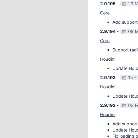
2.9.195
-
23 M
Core
Add support 
2.9.194
-
09 M
Core
Support radi
Houdini
Update Houdi
2.9.193
-
15 F
Houdini
Update Houdi
2.9.192
-
03 F
Houdini
Add support
Update Houdi
Fix loading o