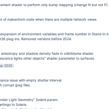
cement shader to perform only bump mapping (change N but not P). 
t of makexform node when there are multiple network views.
expansion of environment variables and frame number in Stand-In e
26 plug-ins. Removed versions before 2024.
 anisotropy and shadow density fade in vdbVolume shader.
scence lights other objects" shader parameter to surfaces.
ep 2025
mance issue with empty shutter interval.
h corrupt jpeg files.
nder Light Geometry" Solaris param.
ttings to Solaris.