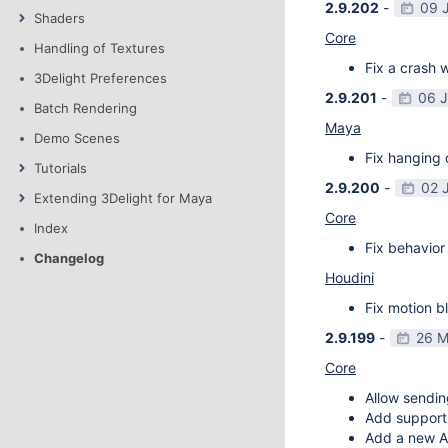
2.9.202
-
09 
Shaders
Core
Handling of Textures
Fix a crash w
3Delight Preferences
2.9.201
-
06 
Batch Rendering
Maya
Demo Scenes
Fix hanging 
Tutorials
2.9.200
-
02 
Extending 3Delight for Maya
Core
Index
Fix behavior 
Changelog
Houdini
Fix motion bl
2.9.199
-
26 M
Core
Allow sendin
Add support f
Add a new AP