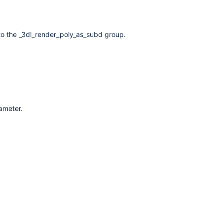
to the _3dl_render_poly_as_subd group.
rameter.