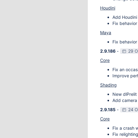
Houdini
Add Houdini 
Fix behavior
Maya
Fix behavior
2.9.186
-
29 O
Core
Fix an occas
Improve perf
Shading
New dlPrelit 
Add camera vi
2.9.185
-
24 O
Core
Fix a crash w
Fix relightin