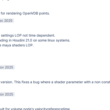
 for rendering OpenVDB points.
ec 2025
 settings LOP not time dependent.
oading in Houdini 21.0 on some linux systems.
te maya shaders LOP.
ov 2025
ersion. This fixes a bug where a shader parameter with a non const
ov 2025
lt for volume node's velocityreferencetime.