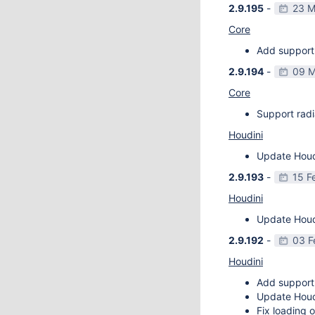
2.9.195
-
23 M
Core
Add support 
2.9.194
-
09 M
Core
Support radi
Houdini
Update Houdi
2.9.193
-
15 F
Houdini
Update Houdi
2.9.192
-
03 F
Houdini
Add support
Update Houdi
Fix loading o