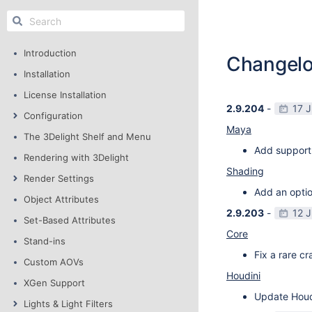
Introduction
Changel
Installation
License Installation
2.9.204
-
17 
Configuration
Maya
The 3Delight Shelf and Menu
Add support
Rendering with 3Delight
Shading
Render Settings
Add an optio
Object Attributes
2.9.203
-
12 
Set-Based Attributes
Core
Stand-ins
Fix a rare c
Custom AOVs
Houdini
XGen Support
Update Houdi
Lights & Light Filters