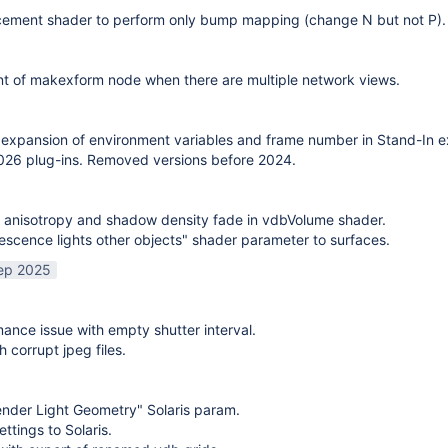
cement shader to perform only bump mapping (change N but not P). 
t of makexform node when there are multiple network views.
expansion of environment variables and frame number in Stand-In e
26 plug-ins. Removed versions before 2024.
 anisotropy and shadow density fade in vdbVolume shader.
scence lights other objects" shader parameter to surfaces.
ep 2025
mance issue with empty shutter interval.
h corrupt jpeg files.
nder Light Geometry" Solaris param.
ttings to Solaris.