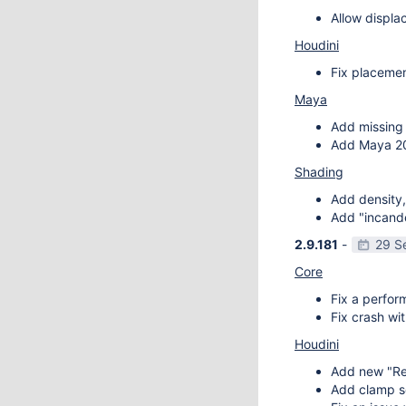
Allow displa
Houdini
Fix placemen
Maya
Add missing 
Add Maya 20
Shading
Add density,
Add "incande
2.9.181
-
29 S
Core
Fix a perfor
Fix crash wit
Houdini
Add new "Re
Add clamp se