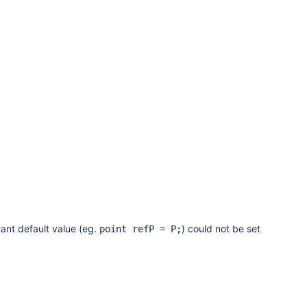
ant default value (eg.
) could not be set
point refP = P;