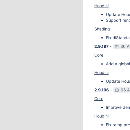
Houdini
Update Houdi
Support rend
Shading
Fix dlStanda
2.9.197
-
30 A
Core
Add a global
Houdini
Update Houdi
2.9.196
-
06 A
Core
Improve deno
Houdini
Fix ramp pre