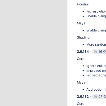
Houdini
Fix resoluti
Enable clamp
Maya
Enable clamp
Shading
More random 
2.9.184
-
16 O
Core
Ignore null 
Improved m
Fix netcache
Maya
Add option t
2.9.182
-
07 O
Core