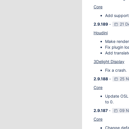
Core
Add support
2.9.189
-
21 D
Houdini
Make render
Fix plugin l
Add transla
3Delight Display
Fix a crash.
2.9.188
-
25 N
Core
Update OSL v
to 0.
2.9.187
-
09 N
Core
Change defau