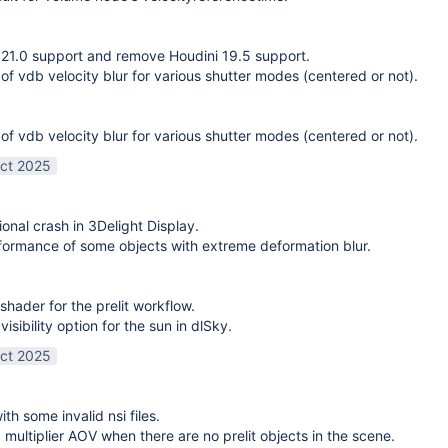
21.0 support and remove Houdini 19.5 support.
 of vdb velocity blur for various shutter modes (centered or not).
 of vdb velocity blur for various shutter modes (centered or not).
ct 2025
ional crash in 3Delight Display.
ormance of some objects with extreme deformation blur.
shader for the prelit workflow.
sibility option for the sun in dlSky.
ct 2025
ith some invalid nsi files.
g multiplier AOV when there are no prelit objects in the scene.