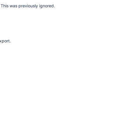
This was previously ignored.
xport.