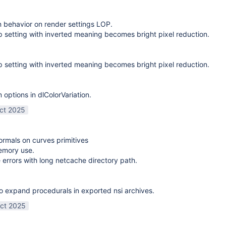
on behavior on render settings LOP.
 setting with inverted meaning becomes bright pixel reduction.
 setting with inverted meaning becomes bright pixel reduction.
options in dlColorVariation.
ct 2025
normals on curves primitives
emory use.
 errors with long netcache directory path.
o expand procedurals in exported nsi archives.
ct 2025