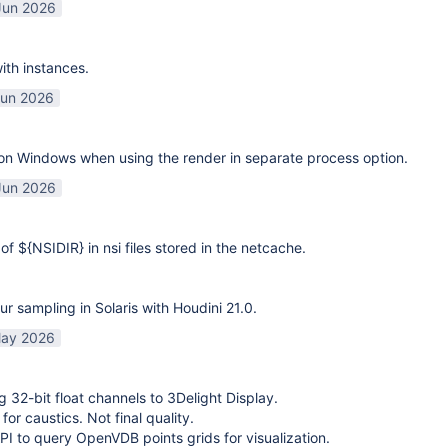
Jun 2026
ith instances.
Jun 2026
on Windows when using the render in separate process option.
Jun 2026
of ${NSIDIR} in nsi files stored in the netcache.
ur sampling in Solaris with Houdini 21.0.
ay 2026
g 32-bit float channels to 3Delight Display.
or caustics. Not final quality.
I to query OpenVDB points grids for visualization.