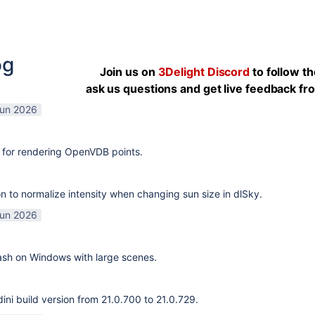
og
Join us on
3Delight Discord
to follow t
ask us questions and get live feedback f
Jun 2026
 for rendering OpenVDB points.
n to normalize intensity when changing sun size in dlSky.
Jun 2026
rash on Windows with large scenes.
ni build version from 21.0.700 to 21.0.729.