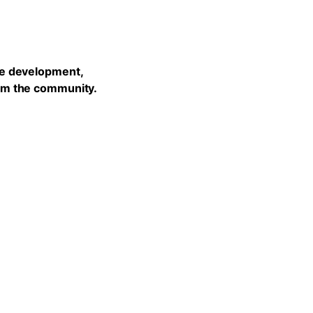
he development,
rom the community.