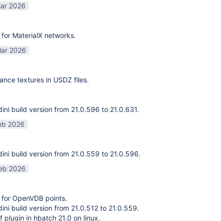
ar 2026
for MaterialX networks.
ar 2026
ance textures in USDZ files.
ni build version from 21.0.596 to 21.0.631.
eb 2026
ni build version from 21.0.559 to 21.0.596.
eb 2026
 for OpenVDB points.
ni build version from 21.0.512 to 21.0.559.
f plugin in hbatch 21.0 on linux.