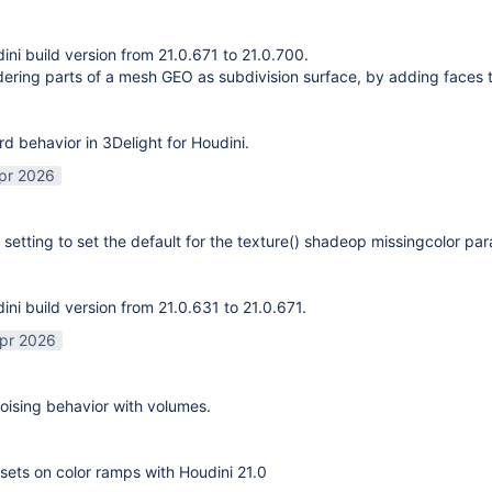
ni build version from 21.0.671 to 21.0.700.
ering parts of a mesh GEO as subdivision surface, by adding faces 
rd behavior in 3Delight for Houdini.
pr 2026
 setting to set the default for the texture() shadeop missingcolor pa
ni build version from 21.0.631 to 21.0.671.
pr 2026
ising behavior with volumes.
sets on color ramps with Houdini 21.0