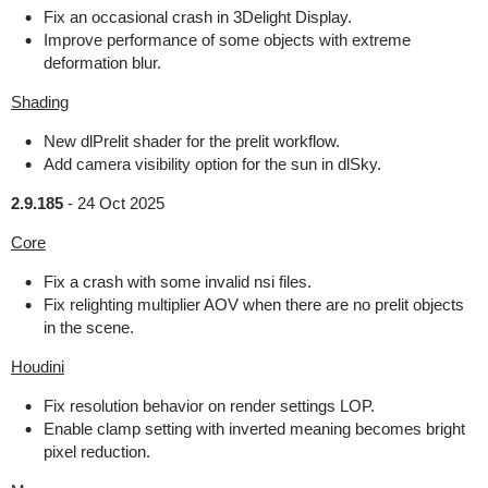
Fix an occasional crash in 3Delight Display.
Improve performance of some objects with extreme
deformation blur.
Shading
New dlPrelit shader for the prelit workflow.
Add camera visibility option for the sun in dlSky.
2.9.185
-
24 Oct 2025
Core
Fix a crash with some invalid nsi files.
Fix relighting multiplier AOV when there are no prelit objects
in the scene.
Houdini
Fix resolution behavior on render settings LOP.
Enable clamp setting with inverted meaning becomes bright
pixel reduction.