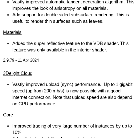
Vastly improved automatic tangent generation algorithm. This
improves the look of anisotropy on all materials.
Add support for double sided subsurface rendering. This is
useful to render thin surfaces such as leaves.
Materials
Added the super reflective feature to the VDB shader. This
feature was only available in the interior shader.
2.9.79 -
11 Apr 2024
3Delight Cloud
Vastly improved upload (sync) performance. Up to 1 gigabit
speed (up from 200 mb/s) is now possible with a good
internet connection. Note that upload speed are also depend
on CPU performance.
Core
Improved tracing of very large number of instances by up to
10%