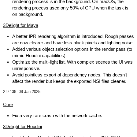
rendering process is in the background. On macOS, the
rendering process used only 50% of CPU when the task is
on background.
3Delight for Maya
A better IPR rendering algorithm is introduced. Rough passes
are now clearer and have less black pixels and lighting noise.
Added various object selection options in the render pass (to
mimic Houdini capabilities).
Optimize the multi-light list. With complex scenes the UI was
unresponsive.
Avoid pointless export of dependency nodes. This doesn't
affect the render but keeps the exported NSI files cleaner.
2.9.138 -
08 Jan 2025
Core
Fix a very rare crash with the network cache.
3Delight for Houdini