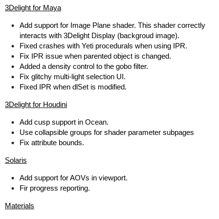
3Delight for Maya
Add support for Image Plane shader. This shader correctly
interacts with 3Delight Display (backgroud image).
Fixed crashes with Yeti procedurals when using IPR.
Fix IPR issue when parented object is changed.
Added a density control to the gobo filter.
Fix glitchy multi-light selection UI.
Fixed IPR when dlSet is modified.
3Delight for Houdini
Add cusp support in Ocean.
Use collapsible groups for shader parameter subpages
Fix attribute bounds.
Solaris
Add support for AOVs in viewport.
Fir progress reporting.
Materials