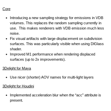
Core
Introducing a new sampling strategy for emissions in VDB
volumes. This replaces the random sampling currently in
use. This makes renderers with VDB emission much less
noise.
Fix visual artifacts with large displacement on subdivision
surfaces. This was particularly visible when using DlGlass
shader.
Improved M1 performance when rendering displaced
surfaces (up to 2x improvements).
3Delight for Maya
Use nicer (shorter) AOV names for multi-light layers
3Delight for Houdini
Implemented acceleration blur when the “acc” attribute is
present.