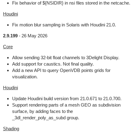
Fix behavior of ${NSIDIR} in nsi files stored in the netcache.
Houdini
Fix motion blur sampling in Solaris with Houdini 21.0.
2.9.199
-
26 May 2026
Core
Allow sending 32-bit float channels to 3Delight Display.
Add support for caustics. Not final quality.
Add a new API to query OpenVDB points grids for
visualization.
Houdini
Update Houdini build version from 21.0.671 to 21.0.700.
Support rendering parts of a mesh GEO as subdivision
surface, by adding faces to the
_3dl_render_poly_as_subd group.
Shading