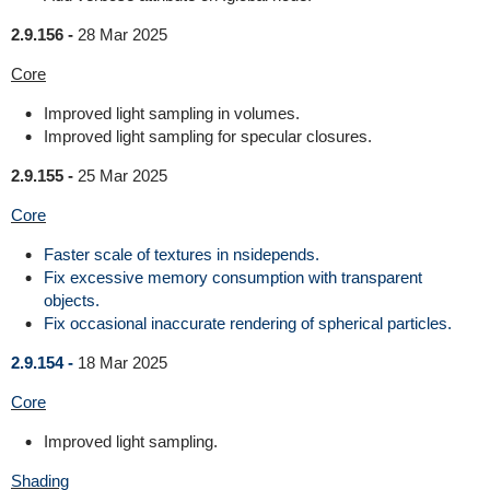
2.9.156 -
28 Mar 2025
Core
Improved light sampling in volumes.
Improved light sampling for specular closures.
2.9.155 -
25 Mar 2025
Core
Faster scale of textures in nsidepends.
Fix excessive memory consumption with transparent
objects.
Fix occasional inaccurate rendering of spherical particles.
2.9.154 -
18 Mar 2025
Core
Improved light sampling.
Shading