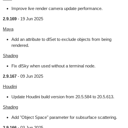
Improve live render camera update performance.
2.9.169
-
19 Jun 2025
Maya
Add an attribute to dlSet to exclude objects from being
rendered.
Shading
Fix dlSky when used without a terminal node.
2.9.167
-
09 Jun 2025
Houdini
Update Houdini build version from 20.5.584 to 20.5.613.
Shading
Add "Object Space" parameter for subsurface scattering.
2.9.166
-
03 Jun 2025