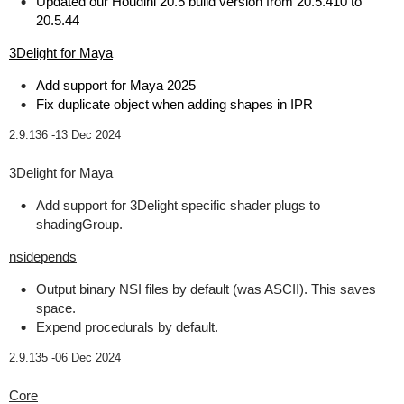
Updated our Houdini 20.5 build version from 20.5.410 to
20.5.44
3Delight for Maya
Add support for Maya 2025
Fix duplicate object when adding shapes in IPR
2.9.136 -
13 Dec 2024
3Delight for Maya
Add support for 3Delight specific shader plugs to
shadingGroup.
nsidepends
Output binary NSI files by default (was ASCII). This saves
space.
Expend procedurals by default.
2.9.135 -
06 Dec 2024
Core