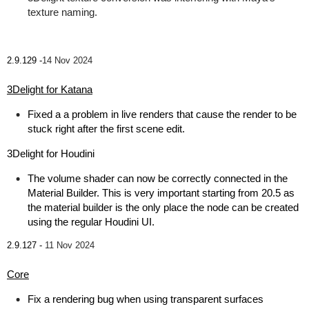
texture naming.
2.9.129 -
14 Nov 2024
3Delight for Katana
Fixed a a problem in live renders that cause the render to be
stuck right after the first scene edit.
3Delight for Houdini
The volume shader can now be correctly connected in the
Material Builder. This is very important starting from 20.5 as
the material builder is the only place the node can be created
using the regular Houdini UI.
2.9.127 -
11 Nov 2024
Core
Fix a rendering bug when using transparent surfaces