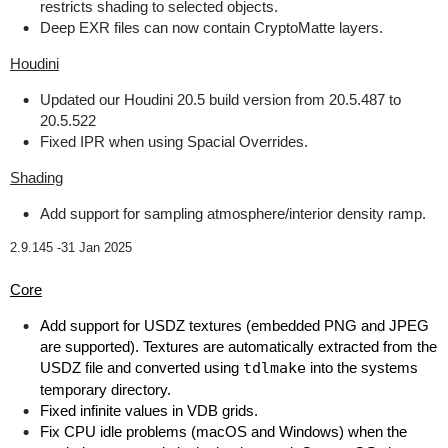
restricts shading to selected objects.
Deep EXR files can now contain CryptoMatte layers.
Houdini
Updated our Houdini 20.5 build version from 20.5.487 to
20.5.522
Fixed IPR when using Spacial Overrides.
Shading
Add support for sampling atmosphere/interior density ramp.
2.9.145 -
31 Jan 2025
Core
Add support for USDZ textures (embedded PNG and JPEG
are supported). Textures are automatically extracted from the
USDZ file and converted using
tdlmake
into the systems
temporary directory.
Fixed infinite values in VDB grids.
Fix CPU idle problems (macOS and Windows) when the