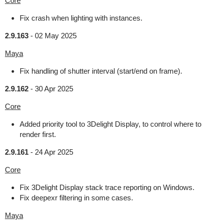
Core
Fix crash when lighting with instances.
2.9.163
-
02 May 2025
Maya
Fix handling of shutter interval (start/end on frame).
2.9.162
-
30 Apr 2025
Core
Added priority tool to 3Delight Display, to control where to
render first.
2.9.161
-
24 Apr 2025
Core
Fix 3Delight Display stack trace reporting on Windows.
Fix deepexr filtering in some cases.
Maya