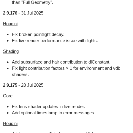
than "Full Geometry".
2.9.176
-
31 Jul 2025
Houdini
Fix broken pointlight decay.
Fix live render performance issue with lights.
Shading
Add subsurface and hair contribution to dlConstant.
Fix light contribution factors > 1 for environment and vdb
shaders.
2.9.175
-
28 Jul 2025
Core
Fix lens shader updates in live render.
Add optional timestamp to error messages.
Houdini