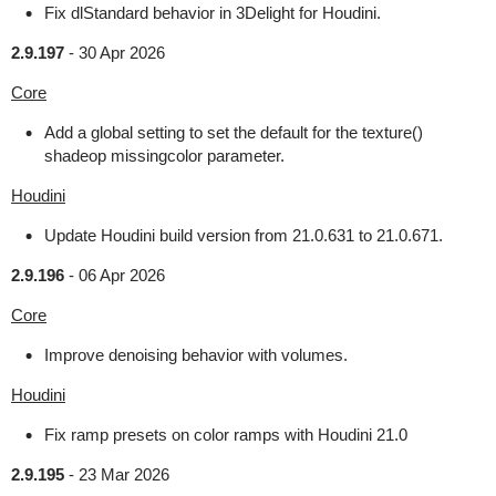
Fix dlStandard behavior in 3Delight for Houdini.
2.9.197
-
30 Apr 2026
Core
Add a global setting to set the default for the texture()
shadeop missingcolor parameter.
Houdini
Update Houdini build version from 21.0.631 to 21.0.671.
2.9.196
-
06 Apr 2026
Core
Improve denoising behavior with volumes.
Houdini
Fix ramp presets on color ramps with Houdini 21.0
2.9.195
-
23 Mar 2026