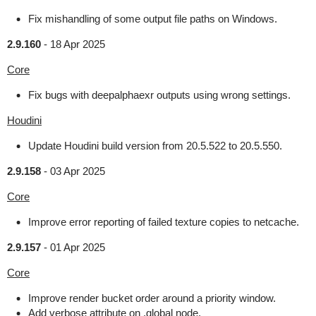
Fix mishandling of some output file paths on Windows.
2.9.160
-
18 Apr 2025
Core
Fix bugs with deepalphaexr outputs using wrong settings.
Houdini
Update Houdini build version from 20.5.522 to 20.5.550.
2.9.158
-
03 Apr 2025
Core
Improve error reporting of failed texture copies to netcache.
2.9.157
-
01 Apr 2025
Core
Improve render bucket order around a priority window.
Add verbose attribute on .global node.