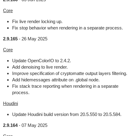
Core
Fix live render locking up.
Fix stop behavior when rendering in a separate process.
2.9.165
-
26 May 2025
Core
Update OpenColorIO to 2.4.2.
Add denoising to live render.
Improve specification of cryptomatte output layers filtering.
Add hidemessages attribute on .global node.
Fix stack trace reporting when rendering in a separate
process.
Houdini
Update Houdini build version from 20.5.550 to 20.5.584.
2.9.164
-
07 May 2025