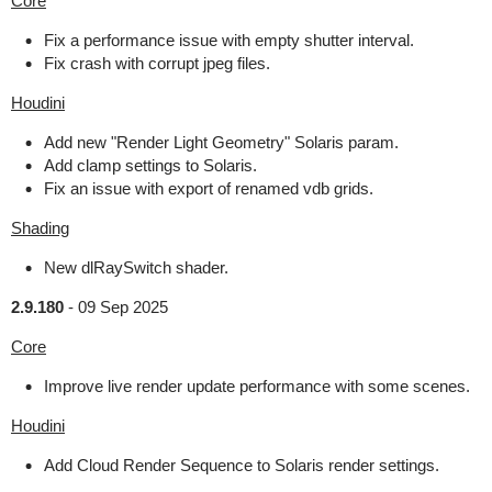
Core
Fix a performance issue with empty shutter interval.
Fix crash with corrupt jpeg files.
Houdini
Add new "Render Light Geometry" Solaris param.
Add clamp settings to Solaris.
Fix an issue with export of renamed vdb grids.
Shading
New dlRaySwitch shader.
2.9.180
-
09 Sep 2025
Core
Improve live render update performance with some scenes.
Houdini
Add Cloud Render Sequence to Solaris render settings.