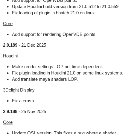
Add support for OpenVDB points.
Update Houdini build version from 21.0.512 to 21.0.559.
Fix loading of plugin in hbatch 21.0 on linux.
Core
Add support for rendering OpenVDB points.
2.9.189
-
21 Dec 2025
Houdini
Make render settings LOP not time dependent.
Fix plugin loading in Houdini 21.0 on some linux systems.
Add translate maya shaders LOP.
3Delight Display
Fix a crash.
2.9.188
-
25 Nov 2025
Core
Update OSL version. This fixes a bug where a shader