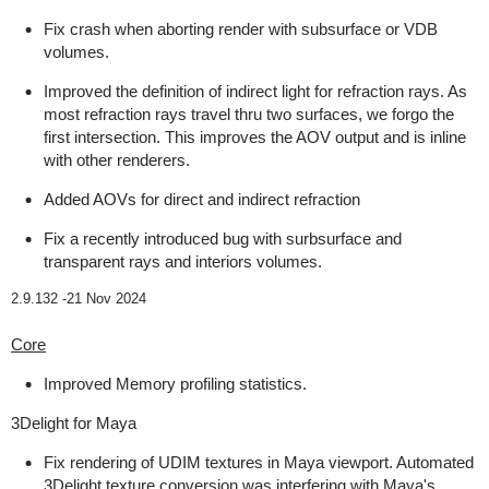
Fix crash when aborting render with subsurface or VDB
volumes.
Improved the definition of indirect light for refraction rays. As
most refraction rays travel thru two surfaces, we forgo the
first intersection. This improves the AOV output and is inline
with other renderers.
Added AOVs for direct and indirect refraction
Fix a recently introduced bug with surbsurface and
transparent rays and interiors volumes.
2.9.132 -
21 Nov 2024
Core
Improved Memory profiling statistics.
3Delight for Maya
Fix rendering of UDIM textures in Maya viewport. Automated
3Delight texture conversion was interfering with Maya's