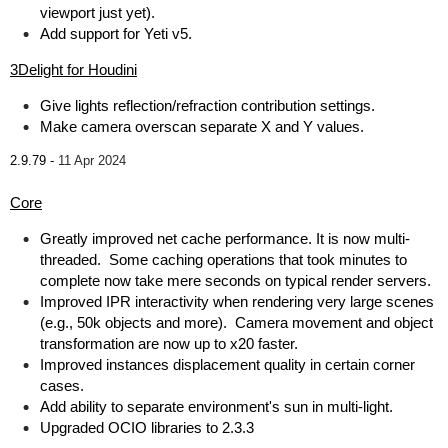
viewport just yet).
Add support for Yeti v5.
3Delight for Houdini
Give lights reflection/refraction contribution settings.
Make camera overscan separate X and Y values.
2.9.79 -
11 Apr 2024
Core
Greatly improved net cache performance. It is now multi-
threaded. Some caching operations that took minutes to
complete now take mere seconds on typical render servers.
Improved IPR interactivity when rendering very large scenes
(e.g., 50k objects and more). Camera movement and object
transformation are now up to x20 faster.
Improved instances displacement quality in certain corner
cases.
Add ability to separate environment's sun in multi-light.
Upgraded OCIO libraries to 2.3.3