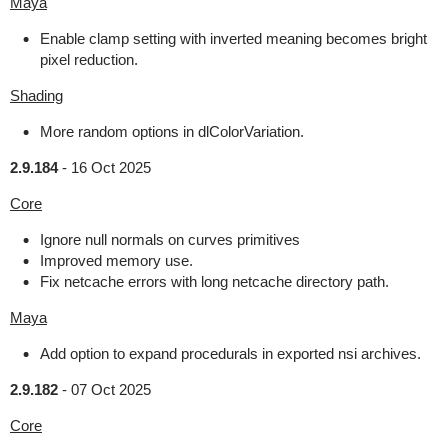
Maya
Enable clamp setting with inverted meaning becomes bright
pixel reduction.
Shading
More random options in dlColorVariation.
2.9.184
-
16 Oct 2025
Core
Ignore null normals on curves primitives
Improved memory use.
Fix netcache errors with long netcache directory path.
Maya
Add option to expand procedurals in exported nsi archives.
2.9.182
-
07 Oct 2025
Core