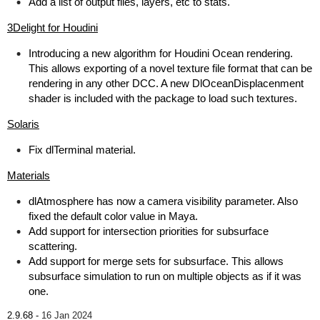
Add a list of output files, layers, etc to stats.
3Delight for Houdini
Introducing a new algorithm for Houdini Ocean rendering.
This allows exporting of a novel texture file format that can be
rendering in any other DCC. A new DlOceanDisplacenment
shader is included with the package to load such textures.
Solaris
Fix dlTerminal material.
Materials
dlAtmosphere has now a camera visibility parameter. Also
fixed the default color value in Maya.
Add support for intersection priorities for subsurface
scattering.
Add support for merge sets for subsurface. This allows
subsurface simulation to run on multiple objects as if it was
one.
2.9.68 -
16 Jan 2024