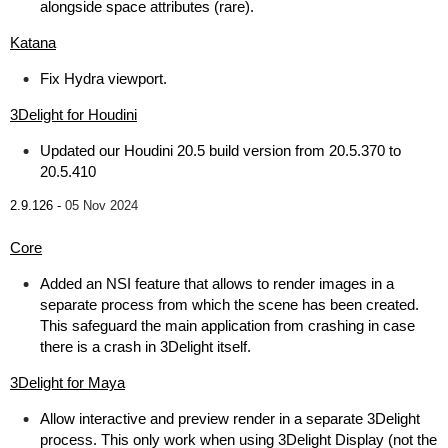
alongside space attributes (rare).
Katana
Fix Hydra viewport.
3Delight for Houdini
Updated our Houdini 20.5 build version from 20.5.370 to
20.5.410
2.9.126 -
05 Nov 2024
Core
Added an NSI feature that allows to render images in a
separate process from which the scene has been created.
This safeguard the main application from crashing in case
there is a crash in 3Delight itself.
3Delight for Maya
Allow interactive and preview render in a separate 3Delight
process. This only work when using 3Delight Display (not the