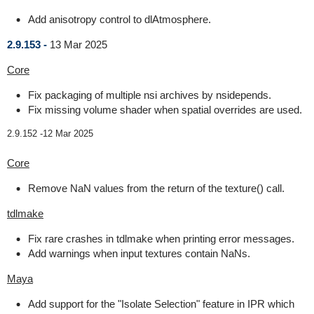
Add anisotropy control to dlAtmosphere.
2.9.153 -
13 Mar 2025
Core
Fix packaging of multiple nsi archives by nsidepends.
Fix missing volume shader when spatial overrides are used.
2.9.152 -
12 Mar 2025
Core
Remove NaN values from the return of the texture() call.
tdlmake
Fix rare crashes in tdlmake when printing error messages.
Add warnings when input textures contain NaNs.
Maya
Add support for the "Isolate Selection" feature in IPR which