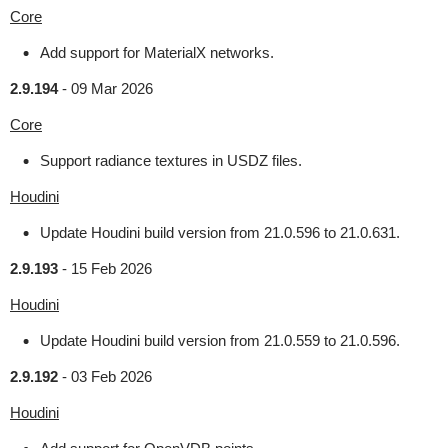
Core
Add support for MaterialX networks.
2.9.194
-
09 Mar 2026
Core
Support radiance textures in USDZ files.
Houdini
Update Houdini build version from 21.0.596 to 21.0.631.
2.9.193
-
15 Feb 2026
Houdini
Update Houdini build version from 21.0.559 to 21.0.596.
2.9.192
-
03 Feb 2026
Houdini