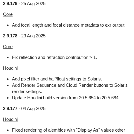
2.9.179
-
25 Aug 2025
Core
Add focal length and focal distance metadata to exr output.
2.9.178
-
23 Aug 2025
Core
Fix reflection and refraction contribution > 1.
Houdini
Add pixel filter and half/float settings to Solaris.
Add Render Sequence and Cloud Render buttons to Solaris
render settings.
Update Houdini build version from 20.5.654 to 20.5.684.
2.9.177
-
04 Aug 2025
Houdini
Fixed rendering of alembics with "Display As" values other