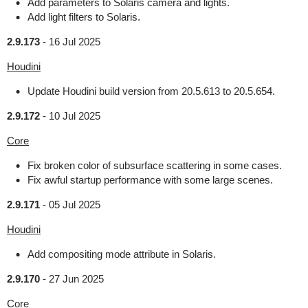
Add parameters to Solaris camera and lights.
Add light filters to Solaris.
2.9.173
-
16 Jul 2025
Houdini
Update Houdini build version from 20.5.613 to 20.5.654.
2.9.172
-
10 Jul 2025
Core
Fix broken color of subsurface scattering in some cases.
Fix awful startup performance with some large scenes.
2.9.171
-
05 Jul 2025
Houdini
Add compositing mode attribute in Solaris.
2.9.170
-
27 Jun 2025
Core