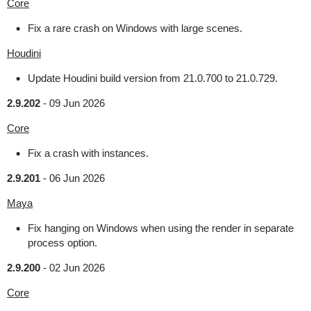
Core
Fix a rare crash on Windows with large scenes.
Houdini
Update Houdini build version from 21.0.700 to 21.0.729.
2.9.202
-
09 Jun 2026
Core
Fix a crash with instances.
2.9.201
-
06 Jun 2026
Maya
Fix hanging on Windows when using the render in separate
process option.
2.9.200
-
02 Jun 2026
Core