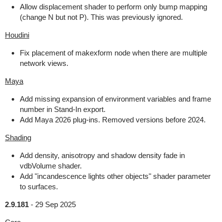
Allow displacement shader to perform only bump mapping
(change N but not P). This was previously ignored.
Houdini
Fix placement of makexform node when there are multiple
network views.
Maya
Add missing expansion of environment variables and frame
number in Stand-In export.
Add Maya 2026 plug-ins. Removed versions before 2024.
Shading
Add density, anisotropy and shadow density fade in
vdbVolume shader.
Add "incandescence lights other objects" shader parameter
to surfaces.
2.9.181
-
29 Sep 2025