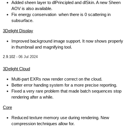
Added sheen layer to dlPrincipled and dlSkin. A new Sheen
AOV is also available.
Fix energy conservation when there is 0 scattering in
subsurface.
3Delight Display
Improved background image support. It now shows properly
in thumbnail and magnifying tool.
2.9.102 -
06 Jul 2024
3Delight Cloud
Multi-part EXRs now render correct on the cloud.
Better error handing system for a more precise reporting.
Fixed a very rare problem that made batch sequences stop
rendering after a while.
Core
Reduced texture memory use during rendering. New
compression techniques allow for.