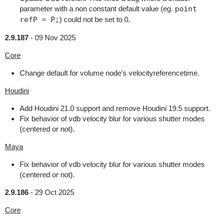
parameter with a non constant default value (eg.
point
refP = P;
) could not be set to 0.
2.9.187
-
09 Nov 2025
Core
Change default for volume node's velocityreferencetime.
Houdini
Add Houdini 21.0 support and remove Houdini 19.5 support.
Fix behavior of vdb velocity blur for various shutter modes
(centered or not).
Maya
Fix behavior of vdb velocity blur for various shutter modes
(centered or not).
2.9.186
-
29 Oct 2025
Core