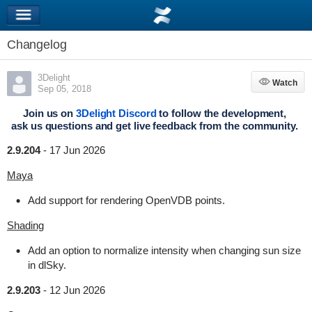
Changelog
3Delight
Watch
Watch
Sep 05, 2018
Join us on
3Delight Discord
to follow the development,
ask us questions and get live feedback from the community.
2.9.204
-
17 Jun 2026
Maya
Add support for rendering OpenVDB points.
Shading
Add an option to normalize intensity when changing sun size
in dlSky.
2.9.203
-
12 Jun 2026