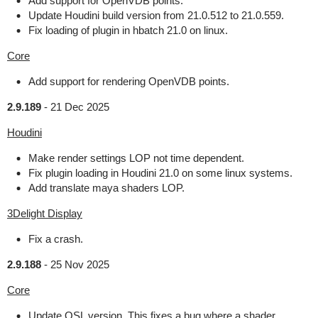
Add support for OpenVDB points.
Update Houdini build version from 21.0.512 to 21.0.559.
Fix loading of plugin in hbatch 21.0 on linux.
Core
Add support for rendering OpenVDB points.
2.9.189
-
21 Dec 2025
Houdini
Make render settings LOP not time dependent.
Fix plugin loading in Houdini 21.0 on some linux systems.
Add translate maya shaders LOP.
3Delight Display
Fix a crash.
2.9.188
-
25 Nov 2025
Core
Update OSL version. This fixes a bug where a shader