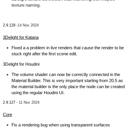
texture naming.
2.9.129 -
14 Nov 2024
3Delight for Katana
Fixed a a problem in live renders that cause the render to be
stuck right after the first scene edit.
3Delight for Houdini
The volume shader can now be correctly connected in the
Material Builder. This is very important starting from 20.5 as
the material builder is the only place the node can be created
using the regular Houdini UI.
2.9.127 -
11 Nov 2024
Core
Fix a rendering bug when using transparent surfaces