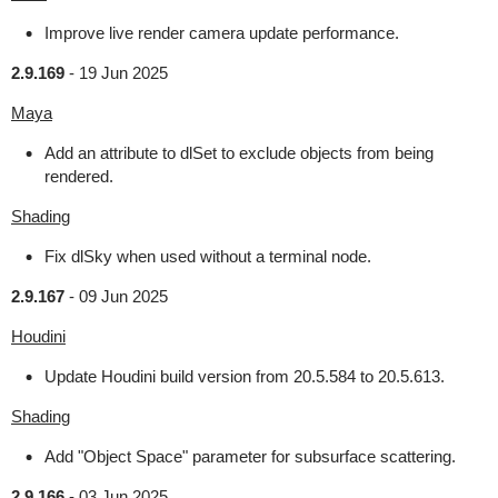
Improve live render camera update performance.
2.9.169
-
19 Jun 2025
Maya
Add an attribute to dlSet to exclude objects from being
rendered.
Shading
Fix dlSky when used without a terminal node.
2.9.167
-
09 Jun 2025
Houdini
Update Houdini build version from 20.5.584 to 20.5.613.
Shading
Add "Object Space" parameter for subsurface scattering.
2.9.166
-
03 Jun 2025