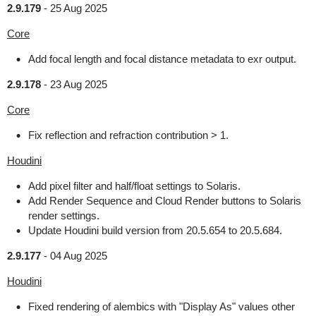
2.9.179
-
25 Aug 2025
Core
Add focal length and focal distance metadata to exr output.
2.9.178
-
23 Aug 2025
Core
Fix reflection and refraction contribution > 1.
Houdini
Add pixel filter and half/float settings to Solaris.
Add Render Sequence and Cloud Render buttons to Solaris
render settings.
Update Houdini build version from 20.5.654 to 20.5.684.
2.9.177
-
04 Aug 2025
Houdini
Fixed rendering of alembics with "Display As" values other