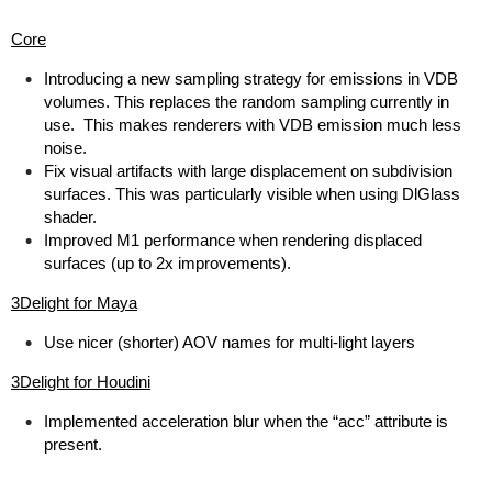
Core
Introducing a new sampling strategy for emissions in VDB
volumes. This replaces the random sampling currently in
use. This makes renderers with VDB emission much less
noise.
Fix visual artifacts with large displacement on subdivision
surfaces. This was particularly visible when using DlGlass
shader.
Improved M1 performance when rendering displaced
surfaces (up to 2x improvements).
3Delight for Maya
Use nicer (shorter) AOV names for multi-light layers
3Delight for Houdini
Implemented acceleration blur when the “acc” attribute is
present.