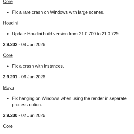
Core
Fix a rare crash on Windows with large scenes.
Houdini
Update Houdini build version from 21.0.700 to 21.0.729.
2.9.202
-
09 Jun 2026
Core
Fix a crash with instances.
2.9.201
-
06 Jun 2026
Maya
Fix hanging on Windows when using the render in separate
process option.
2.9.200
-
02 Jun 2026
Core