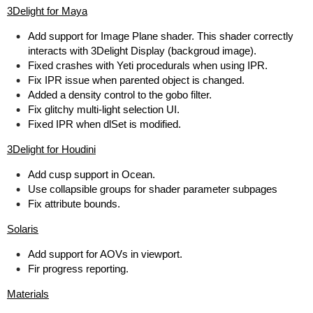
3Delight for Maya
Add support for Image Plane shader. This shader correctly
interacts with 3Delight Display (backgroud image).
Fixed crashes with Yeti procedurals when using IPR.
Fix IPR issue when parented object is changed.
Added a density control to the gobo filter.
Fix glitchy multi-light selection UI.
Fixed IPR when dlSet is modified.
3Delight for Houdini
Add cusp support in Ocean.
Use collapsible groups for shader parameter subpages
Fix attribute bounds.
Solaris
Add support for AOVs in viewport.
Fir progress reporting.
Materials