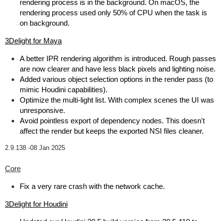
rendering process is in the background. On macOS, the
rendering process used only 50% of CPU when the task is
on background.
3Delight for Maya
A better IPR rendering algorithm is introduced. Rough passes
are now clearer and have less black pixels and lighting noise.
Added various object selection options in the render pass (to
mimic Houdini capabilities).
Optimize the multi-light list. With complex scenes the UI was
unresponsive.
Avoid pointless export of dependency nodes. This doesn't
affect the render but keeps the exported NSI files cleaner.
2.9.138 -
08 Jan 2025
Core
Fix a very rare crash with the network cache.
3Delight for Houdini