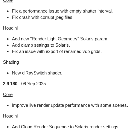
Core
Fix a performance issue with empty shutter interval.
Fix crash with corrupt jpeg files.
Houdini
Add new "Render Light Geometry" Solaris param.
Add clamp settings to Solaris.
Fix an issue with export of renamed vdb grids.
Shading
New dlRaySwitch shader.
2.9.180
-
09 Sep 2025
Core
Improve live render update performance with some scenes.
Houdini
Add Cloud Render Sequence to Solaris render settings.