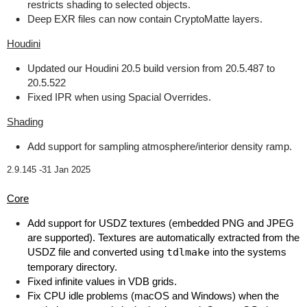
restricts shading to selected objects.
Deep EXR files can now contain CryptoMatte layers.
Houdini
Updated our Houdini 20.5 build version from 20.5.487 to
20.5.522
Fixed IPR when using Spacial Overrides.
Shading
Add support for sampling atmosphere/interior density ramp.
2.9.145 -
31 Jan 2025
Core
Add support for USDZ textures (embedded PNG and JPEG
are supported). Textures are automatically extracted from the
USDZ file and converted using
tdlmake
into the systems
temporary directory.
Fixed infinite values in VDB grids.
Fix CPU idle problems (macOS and Windows) when the