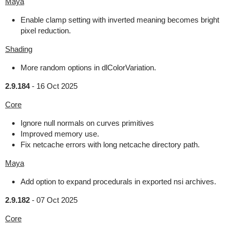
Maya
Enable clamp setting with inverted meaning becomes bright
pixel reduction.
Shading
More random options in dlColorVariation.
2.9.184
-
16 Oct 2025
Core
Ignore null normals on curves primitives
Improved memory use.
Fix netcache errors with long netcache directory path.
Maya
Add option to expand procedurals in exported nsi archives.
2.9.182
-
07 Oct 2025
Core