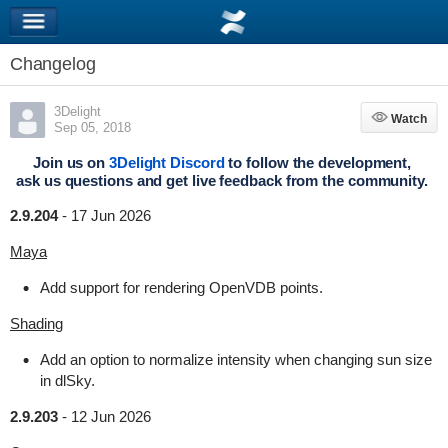
Changelog
3Delight
Watch
Watch
Sep 05, 2018
Join us on
3Delight Discord
to follow the development,
ask us questions and get live feedback from the community.
2.9.204
-
17 Jun 2026
Maya
Add support for rendering OpenVDB points.
Shading
Add an option to normalize intensity when changing sun size
in dlSky.
2.9.203
-
12 Jun 2026