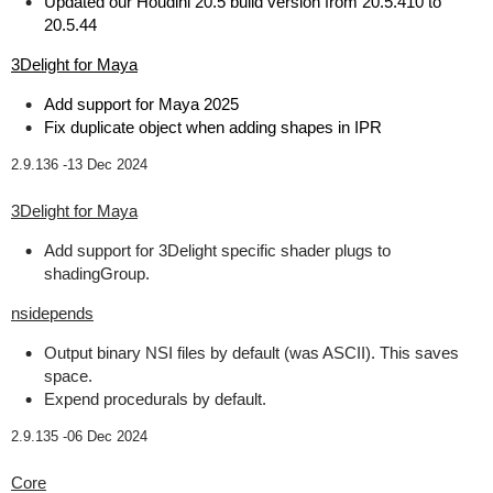
Updated our Houdini 20.5 build version from 20.5.410 to
20.5.44
3Delight for Maya
Add support for Maya 2025
Fix duplicate object when adding shapes in IPR
2.9.136 -
13 Dec 2024
3Delight for Maya
Add support for 3Delight specific shader plugs to
shadingGroup.
nsidepends
Output binary NSI files by default (was ASCII). This saves
space.
Expend procedurals by default.
2.9.135 -
06 Dec 2024
Core