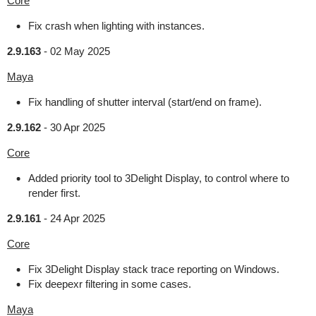
Core
Fix crash when lighting with instances.
2.9.163
-
02 May 2025
Maya
Fix handling of shutter interval (start/end on frame).
2.9.162
-
30 Apr 2025
Core
Added priority tool to 3Delight Display, to control where to
render first.
2.9.161
-
24 Apr 2025
Core
Fix 3Delight Display stack trace reporting on Windows.
Fix deepexr filtering in some cases.
Maya