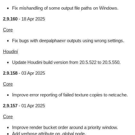
Fix mishandling of some output file paths on Windows.
2.9.160
-
18 Apr 2025
Core
Fix bugs with deepalphaexr outputs using wrong settings.
Houdini
Update Houdini build version from 20.5.522 to 20.5.550.
2.9.158
-
03 Apr 2025
Core
Improve error reporting of failed texture copies to netcache.
2.9.157
-
01 Apr 2025
Core
Improve render bucket order around a priority window.
Add verbose attribute on .global node.