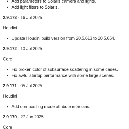
Add parameters to Solaris camera and lights.
Add light filters to Solaris.
2.9.173
-
16 Jul 2025
Houdini
Update Houdini build version from 20.5.613 to 20.5.654.
2.9.172
-
10 Jul 2025
Core
Fix broken color of subsurface scattering in some cases.
Fix awful startup performance with some large scenes.
2.9.171
-
05 Jul 2025
Houdini
Add compositing mode attribute in Solaris.
2.9.170
-
27 Jun 2025
Core