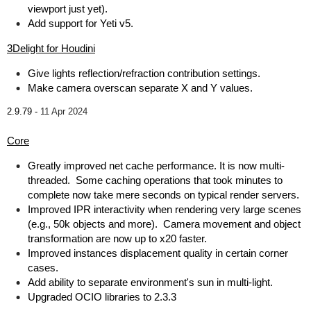
viewport just yet).
Add support for Yeti v5.
3Delight for Houdini
Give lights reflection/refraction contribution settings.
Make camera overscan separate X and Y values.
2.9.79 -
11 Apr 2024
Core
Greatly improved net cache performance. It is now multi-
threaded. Some caching operations that took minutes to
complete now take mere seconds on typical render servers.
Improved IPR interactivity when rendering very large scenes
(e.g., 50k objects and more). Camera movement and object
transformation are now up to x20 faster.
Improved instances displacement quality in certain corner
cases.
Add ability to separate environment's sun in multi-light.
Upgraded OCIO libraries to 2.3.3