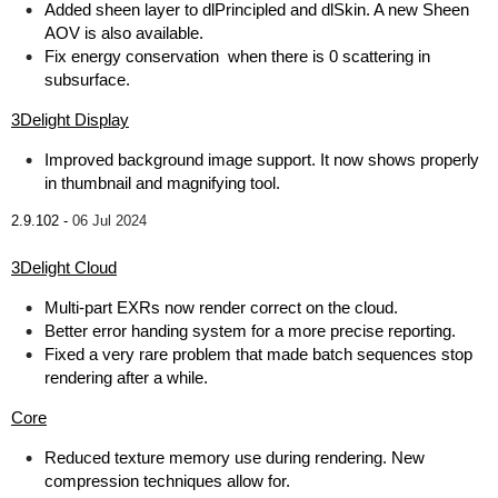
Added sheen layer to dlPrincipled and dlSkin. A new Sheen
AOV is also available.
Fix energy conservation when there is 0 scattering in
subsurface.
3Delight Display
Improved background image support. It now shows properly
in thumbnail and magnifying tool.
2.9.102 -
06 Jul 2024
3Delight Cloud
Multi-part EXRs now render correct on the cloud.
Better error handing system for a more precise reporting.
Fixed a very rare problem that made batch sequences stop
rendering after a while.
Core
Reduced texture memory use during rendering. New
compression techniques allow for.