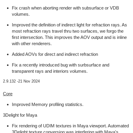
Fix crash when aborting render with subsurface or VDB
volumes.
Improved the definition of indirect light for refraction rays. As
most refraction rays travel thru two surfaces, we forgo the
first intersection. This improves the AOV output and is inline
with other renderers.
Added AOVs for direct and indirect refraction
Fix a recently introduced bug with surbsurface and
transparent rays and interiors volumes.
2.9.132 -
21 Nov 2024
Core
Improved Memory profiling statistics.
3Delight for Maya
Fix rendering of UDIM textures in Maya viewport. Automated
3Delight texture conversion was interfering with Maya's