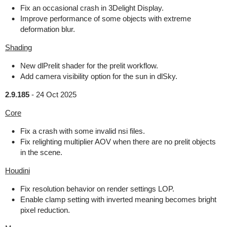
Fix an occasional crash in 3Delight Display.
Improve performance of some objects with extreme
deformation blur.
Shading
New dlPrelit shader for the prelit workflow.
Add camera visibility option for the sun in dlSky.
2.9.185
-
24 Oct 2025
Core
Fix a crash with some invalid nsi files.
Fix relighting multiplier AOV when there are no prelit objects
in the scene.
Houdini
Fix resolution behavior on render settings LOP.
Enable clamp setting with inverted meaning becomes bright
pixel reduction.