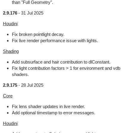
than "Full Geometry".
2.9.176
-
31 Jul 2025
Houdini
Fix broken pointlight decay.
Fix live render performance issue with lights.
Shading
Add subsurface and hair contribution to dlConstant.
Fix light contribution factors > 1 for environment and vdb
shaders.
2.9.175
-
28 Jul 2025
Core
Fix lens shader updates in live render.
Add optional timestamp to error messages.
Houdini