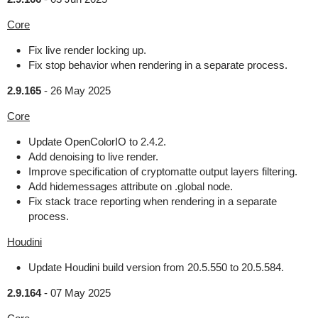
Core
Fix live render locking up.
Fix stop behavior when rendering in a separate process.
2.9.165
-
26 May 2025
Core
Update OpenColorIO to 2.4.2.
Add denoising to live render.
Improve specification of cryptomatte output layers filtering.
Add hidemessages attribute on .global node.
Fix stack trace reporting when rendering in a separate
process.
Houdini
Update Houdini build version from 20.5.550 to 20.5.584.
2.9.164
-
07 May 2025