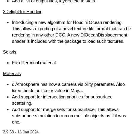
Add a list of output files, layers, etc to stats.
3Delight for Houdini
Introducing a new algorithm for Houdini Ocean rendering.
This allows exporting of a novel texture file format that can be
rendering in any other DCC. A new DlOceanDisplacenment
shader is included with the package to load such textures.
Solaris
Fix dlTerminal material.
Materials
dlAtmosphere has now a camera visibility parameter. Also
fixed the default color value in Maya.
Add support for intersection priorities for subsurface
scattering.
Add support for merge sets for subsurface. This allows
subsurface simulation to run on multiple objects as if it was
one.
2.9.68 -
16 Jan 2024