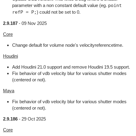
parameter with a non constant default value (eg.
point
refP = P;
) could not be set to 0.
2.9.187
-
09 Nov 2025
Core
Change default for volume node's velocityreferencetime.
Houdini
Add Houdini 21.0 support and remove Houdini 19.5 support.
Fix behavior of vdb velocity blur for various shutter modes
(centered or not).
Maya
Fix behavior of vdb velocity blur for various shutter modes
(centered or not).
2.9.186
-
29 Oct 2025
Core