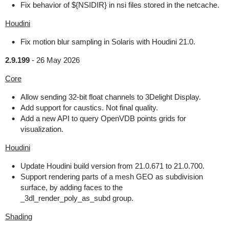
Fix behavior of ${NSIDIR} in nsi files stored in the netcache.
Houdini
Fix motion blur sampling in Solaris with Houdini 21.0.
2.9.199
-
26 May 2026
Core
Allow sending 32-bit float channels to 3Delight Display.
Add support for caustics. Not final quality.
Add a new API to query OpenVDB points grids for
visualization.
Houdini
Update Houdini build version from 21.0.671 to 21.0.700.
Support rendering parts of a mesh GEO as subdivision
surface, by adding faces to the
_3dl_render_poly_as_subd group.
Shading