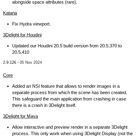
alongside space attributes (rare).
Katana
Fix Hydra viewport.
3Delight for Houdini
Updated our Houdini 20.5 build version from 20.5.370 to
20.5.410
2.9.126 -
05 Nov 2024
Core
Added an NSI feature that allows to render images in a
separate process from which the scene has been created.
This safeguard the main application from crashing in case
there is a crash in 3Delight itself.
3Delight for Maya
Allow interactive and preview render in a separate 3Delight
process. This only work when using 3Delight Display (not the