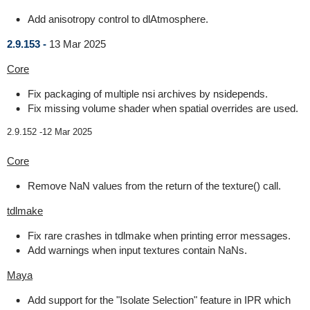
Add anisotropy control to dlAtmosphere.
2.9.153 -
13 Mar 2025
Core
Fix packaging of multiple nsi archives by nsidepends.
Fix missing volume shader when spatial overrides are used.
2.9.152 -
12 Mar 2025
Core
Remove NaN values from the return of the texture() call.
tdlmake
Fix rare crashes in tdlmake when printing error messages.
Add warnings when input textures contain NaNs.
Maya
Add support for the "Isolate Selection" feature in IPR which