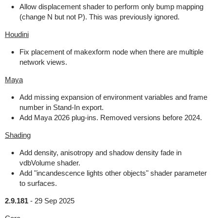
Allow displacement shader to perform only bump mapping
(change N but not P). This was previously ignored.
Houdini
Fix placement of makexform node when there are multiple
network views.
Maya
Add missing expansion of environment variables and frame
number in Stand-In export.
Add Maya 2026 plug-ins. Removed versions before 2024.
Shading
Add density, anisotropy and shadow density fade in
vdbVolume shader.
Add "incandescence lights other objects" shader parameter
to surfaces.
2.9.181
-
29 Sep 2025