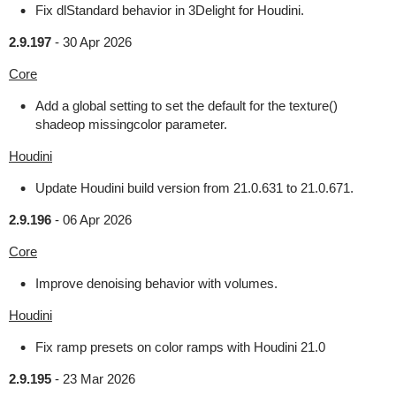
Fix dlStandard behavior in 3Delight for Houdini.
2.9.197
-
30 Apr 2026
Core
Add a global setting to set the default for the texture()
shadeop missingcolor parameter.
Houdini
Update Houdini build version from 21.0.631 to 21.0.671.
2.9.196
-
06 Apr 2026
Core
Improve denoising behavior with volumes.
Houdini
Fix ramp presets on color ramps with Houdini 21.0
2.9.195
-
23 Mar 2026