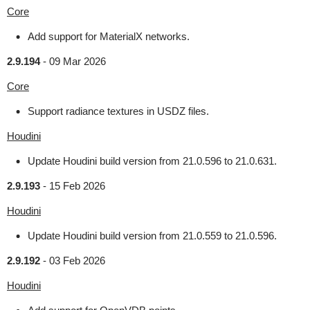
Core
Add support for MaterialX networks.
2.9.194
-
09 Mar 2026
Core
Support radiance textures in USDZ files.
Houdini
Update Houdini build version from 21.0.596 to 21.0.631.
2.9.193
-
15 Feb 2026
Houdini
Update Houdini build version from 21.0.559 to 21.0.596.
2.9.192
-
03 Feb 2026
Houdini