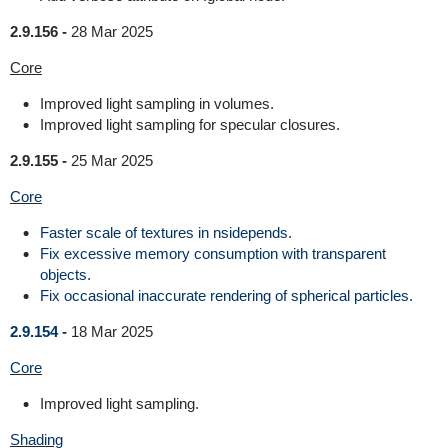
2.9.156 -
28 Mar 2025
Core
Improved light sampling in volumes.
Improved light sampling for specular closures.
2.9.155 -
25 Mar 2025
Core
Faster scale of textures in nsidepends.
Fix excessive memory consumption with transparent
objects.
Fix occasional inaccurate rendering of spherical particles.
2.9.154 -
18 Mar 2025
Core
Improved light sampling.
Shading