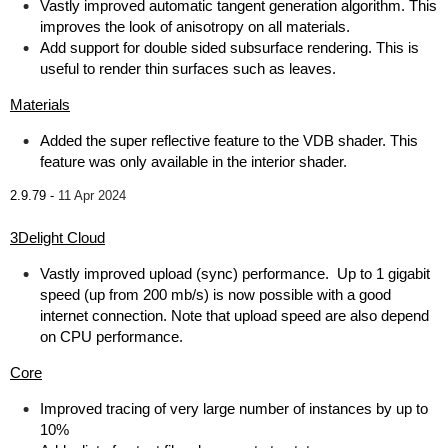
Vastly improved automatic tangent generation algorithm. This
improves the look of anisotropy on all materials.
Add support for double sided subsurface rendering. This is
useful to render thin surfaces such as leaves.
Materials
Added the super reflective feature to the VDB shader. This
feature was only available in the interior shader.
2.9.79 -
11 Apr 2024
3Delight Cloud
Vastly improved upload (sync) performance. Up to 1 gigabit
speed (up from 200 mb/s) is now possible with a good
internet connection. Note that upload speed are also depend
on CPU performance.
Core
Improved tracing of very large number of instances by up to
10%