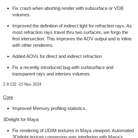
Fix crash when aborting render with subsurface or VDB
volumes.
Improved the definition of indirect light for refraction rays. As
most refraction rays travel thru two surfaces, we forgo the
first intersection. This improves the AOV output and is inline
with other renderers.
Added AOVs for direct and indirect refraction
Fix a recently introduced bug with surbsurface and
transparent rays and interiors volumes.
2.9.132 -
21 Nov 2024
Core
Improved Memory profiling statistics.
3Delight for Maya
Fix rendering of UDIM textures in Maya viewport. Automated
3Delight texture conversion was interfering with Maya's