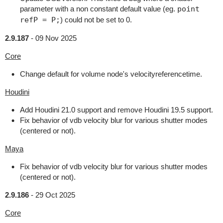
parameter with a non constant default value (eg.
point
refP = P;
) could not be set to 0.
2.9.187
-
09 Nov 2025
Core
Change default for volume node's velocityreferencetime.
Houdini
Add Houdini 21.0 support and remove Houdini 19.5 support.
Fix behavior of vdb velocity blur for various shutter modes
(centered or not).
Maya
Fix behavior of vdb velocity blur for various shutter modes
(centered or not).
2.9.186
-
29 Oct 2025
Core