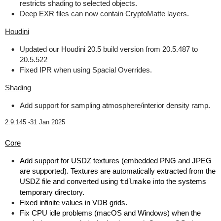
restricts shading to selected objects.
Deep EXR files can now contain CryptoMatte layers.
Houdini
Updated our Houdini 20.5 build version from 20.5.487 to
20.5.522
Fixed IPR when using Spacial Overrides.
Shading
Add support for sampling atmosphere/interior density ramp.
2.9.145 -
31 Jan 2025
Core
Add support for USDZ textures (embedded PNG and JPEG
are supported). Textures are automatically extracted from the
USDZ file and converted using
tdlmake
into the systems
temporary directory.
Fixed infinite values in VDB grids.
Fix CPU idle problems (macOS and Windows) when the