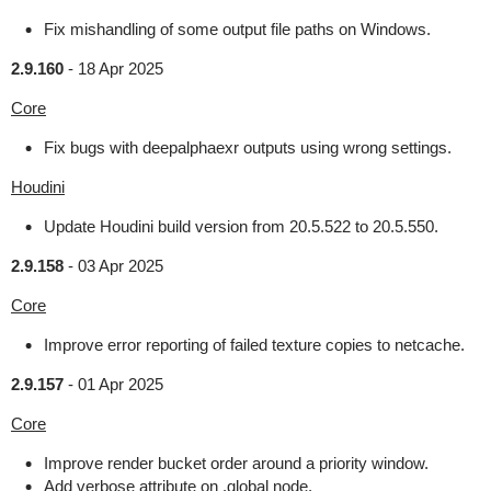
Fix mishandling of some output file paths on Windows.
2.9.160
-
18 Apr 2025
Core
Fix bugs with deepalphaexr outputs using wrong settings.
Houdini
Update Houdini build version from 20.5.522 to 20.5.550.
2.9.158
-
03 Apr 2025
Core
Improve error reporting of failed texture copies to netcache.
2.9.157
-
01 Apr 2025
Core
Improve render bucket order around a priority window.
Add verbose attribute on .global node.