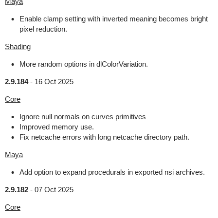
Maya
Enable clamp setting with inverted meaning becomes bright
pixel reduction.
Shading
More random options in dlColorVariation.
2.9.184
-
16 Oct 2025
Core
Ignore null normals on curves primitives
Improved memory use.
Fix netcache errors with long netcache directory path.
Maya
Add option to expand procedurals in exported nsi archives.
2.9.182
-
07 Oct 2025
Core