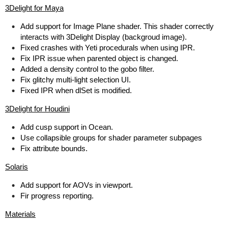
3Delight for Maya
Add support for Image Plane shader. This shader correctly
interacts with 3Delight Display (backgroud image).
Fixed crashes with Yeti procedurals when using IPR.
Fix IPR issue when parented object is changed.
Added a density control to the gobo filter.
Fix glitchy multi-light selection UI.
Fixed IPR when dlSet is modified.
3Delight for Houdini
Add cusp support in Ocean.
Use collapsible groups for shader parameter subpages
Fix attribute bounds.
Solaris
Add support for AOVs in viewport.
Fir progress reporting.
Materials