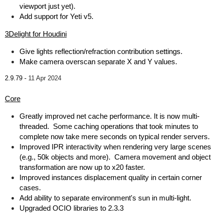
viewport just yet).
Add support for Yeti v5.
3Delight for Houdini
Give lights reflection/refraction contribution settings.
Make camera overscan separate X and Y values.
2.9.79 -
11 Apr 2024
Core
Greatly improved net cache performance. It is now multi-
threaded. Some caching operations that took minutes to
complete now take mere seconds on typical render servers.
Improved IPR interactivity when rendering very large scenes
(e.g., 50k objects and more). Camera movement and object
transformation are now up to x20 faster.
Improved instances displacement quality in certain corner
cases.
Add ability to separate environment's sun in multi-light.
Upgraded OCIO libraries to 2.3.3