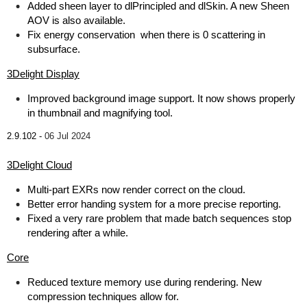
Added sheen layer to dlPrincipled and dlSkin. A new Sheen
AOV is also available.
Fix energy conservation when there is 0 scattering in
subsurface.
3Delight Display
Improved background image support. It now shows properly
in thumbnail and magnifying tool.
2.9.102 -
06 Jul 2024
3Delight Cloud
Multi-part EXRs now render correct on the cloud.
Better error handing system for a more precise reporting.
Fixed a very rare problem that made batch sequences stop
rendering after a while.
Core
Reduced texture memory use during rendering. New
compression techniques allow for.