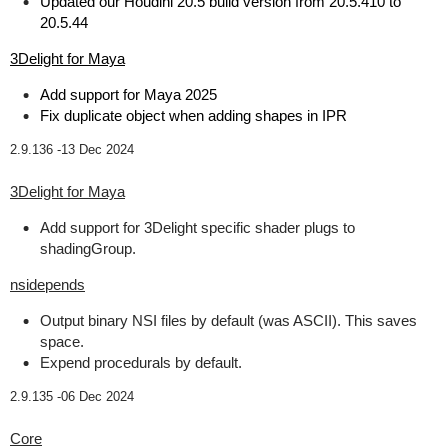
Updated our Houdini 20.5 build version from 20.5.410 to
20.5.44
3Delight for Maya
Add support for Maya 2025
Fix duplicate object when adding shapes in IPR
2.9.136 -
13 Dec 2024
3Delight for Maya
Add support for 3Delight specific shader plugs to
shadingGroup.
nsidepends
Output binary NSI files by default (was ASCII). This saves
space.
Expend procedurals by default.
2.9.135 -
06 Dec 2024
Core