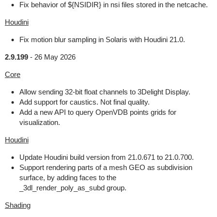
Fix behavior of ${NSIDIR} in nsi files stored in the netcache.
Houdini
Fix motion blur sampling in Solaris with Houdini 21.0.
2.9.199
-
26 May 2026
Core
Allow sending 32-bit float channels to 3Delight Display.
Add support for caustics. Not final quality.
Add a new API to query OpenVDB points grids for
visualization.
Houdini
Update Houdini build version from 21.0.671 to 21.0.700.
Support rendering parts of a mesh GEO as subdivision
surface, by adding faces to the
_3dl_render_poly_as_subd group.
Shading