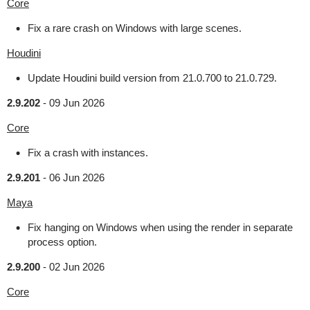
Core
Fix a rare crash on Windows with large scenes.
Houdini
Update Houdini build version from 21.0.700 to 21.0.729.
2.9.202
-
09 Jun 2026
Core
Fix a crash with instances.
2.9.201
-
06 Jun 2026
Maya
Fix hanging on Windows when using the render in separate
process option.
2.9.200
-
02 Jun 2026
Core