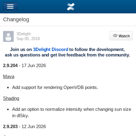
Changelog
3Delight
Watch
Watch
Sep 05, 2018
Join us on
3Delight Discord
to follow the development,
ask us questions and get live feedback from the community.
2.9.204
-
17 Jun 2026
Maya
Add support for rendering OpenVDB points.
Shading
Add an option to normalize intensity when changing sun size
in dlSky.
2.9.203
-
12 Jun 2026