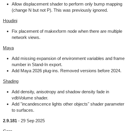
Allow displacement shader to perform only bump mapping
(change N but not P). This was previously ignored.
Houdini
Fix placement of makexform node when there are multiple
network views.
Maya
Add missing expansion of environment variables and frame
number in Stand-In export.
Add Maya 2026 plug-ins. Removed versions before 2024.
Shading
Add density, anisotropy and shadow density fade in
vdbVolume shader.
Add "incandescence lights other objects" shader parameter
to surfaces.
2.9.181
-
29 Sep 2025