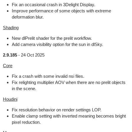
Fix an occasional crash in 3Delight Display.
Improve performance of some objects with extreme
deformation blur.
Shading
New dlPrelit shader for the prelit workflow.
Add camera visibility option for the sun in dlSky.
2.9.185
-
24 Oct 2025
Core
Fix a crash with some invalid nsi files.
Fix relighting multiplier AOV when there are no prelit objects
in the scene.
Houdini
Fix resolution behavior on render settings LOP.
Enable clamp setting with inverted meaning becomes bright
pixel reduction.