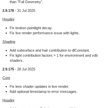
than "Full Geometry".
2.9.176
-
31 Jul 2025
Houdini
Fix broken pointlight decay.
Fix live render performance issue with lights.
Shading
Add subsurface and hair contribution to dlConstant.
Fix light contribution factors > 1 for environment and vdb
shaders.
2.9.175
-
28 Jul 2025
Core
Fix lens shader updates in live render.
Add optional timestamp to error messages.
Houdini