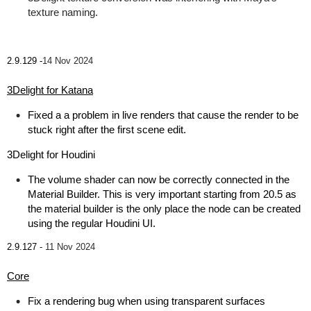
texture naming.
2.9.129 -
14 Nov 2024
3Delight for Katana
Fixed a a problem in live renders that cause the render to be
stuck right after the first scene edit.
3Delight for Houdini
The volume shader can now be correctly connected in the
Material Builder. This is very important starting from 20.5 as
the material builder is the only place the node can be created
using the regular Houdini UI.
2.9.127 -
11 Nov 2024
Core
Fix a rendering bug when using transparent surfaces