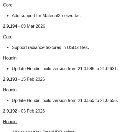
Core
Add support for MaterialX networks.
2.9.194
-
09 Mar 2026
Core
Support radiance textures in USDZ files.
Houdini
Update Houdini build version from 21.0.596 to 21.0.631.
2.9.193
-
15 Feb 2026
Houdini
Update Houdini build version from 21.0.559 to 21.0.596.
2.9.192
-
03 Feb 2026
Houdini