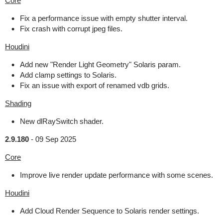
Core
Fix a performance issue with empty shutter interval.
Fix crash with corrupt jpeg files.
Houdini
Add new "Render Light Geometry" Solaris param.
Add clamp settings to Solaris.
Fix an issue with export of renamed vdb grids.
Shading
New dlRaySwitch shader.
2.9.180
-
09 Sep 2025
Core
Improve live render update performance with some scenes.
Houdini
Add Cloud Render Sequence to Solaris render settings.