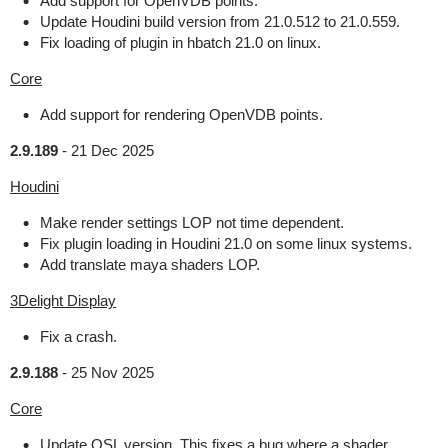
Add support for OpenVDB points.
Update Houdini build version from 21.0.512 to 21.0.559.
Fix loading of plugin in hbatch 21.0 on linux.
Core
Add support for rendering OpenVDB points.
2.9.189
-
21 Dec 2025
Houdini
Make render settings LOP not time dependent.
Fix plugin loading in Houdini 21.0 on some linux systems.
Add translate maya shaders LOP.
3Delight Display
Fix a crash.
2.9.188
-
25 Nov 2025
Core
Update OSL version. This fixes a bug where a shader