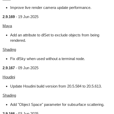
Improve live render camera update performance.
2.9.169
-
19 Jun 2025
Maya
Add an attribute to dlSet to exclude objects from being
rendered.
Shading
Fix dlSky when used without a terminal node.
2.9.167
-
09 Jun 2025
Houdini
Update Houdini build version from 20.5.584 to 20.5.613.
Shading
Add "Object Space" parameter for subsurface scattering.
2.9.166
-
03 Jun 2025