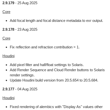
2.9.179
-
25 Aug 2025
Core
Add focal length and focal distance metadata to exr output.
2.9.178
-
23 Aug 2025
Core
Fix reflection and refraction contribution > 1.
Houdini
Add pixel filter and half/float settings to Solaris.
Add Render Sequence and Cloud Render buttons to Solaris
render settings.
Update Houdini build version from 20.5.654 to 20.5.684.
2.9.177
-
04 Aug 2025
Houdini
Fixed rendering of alembics with "Display As" values other