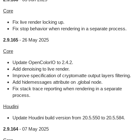
Core
Fix live render locking up.
Fix stop behavior when rendering in a separate process.
2.9.165
-
26 May 2025
Core
Update OpenColorIO to 2.4.2.
Add denoising to live render.
Improve specification of cryptomatte output layers filtering.
Add hidemessages attribute on .global node.
Fix stack trace reporting when rendering in a separate
process.
Houdini
Update Houdini build version from 20.5.550 to 20.5.584.
2.9.164
-
07 May 2025