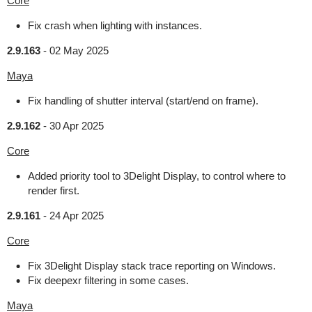
Core
Fix crash when lighting with instances.
2.9.163
-
02 May 2025
Maya
Fix handling of shutter interval (start/end on frame).
2.9.162
-
30 Apr 2025
Core
Added priority tool to 3Delight Display, to control where to
render first.
2.9.161
-
24 Apr 2025
Core
Fix 3Delight Display stack trace reporting on Windows.
Fix deepexr filtering in some cases.
Maya