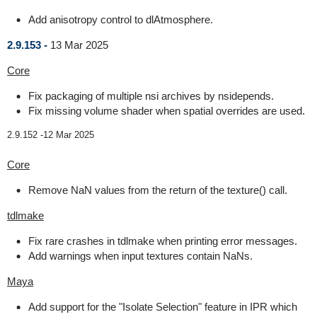
Add anisotropy control to dlAtmosphere.
2.9.153 -
13 Mar 2025
Core
Fix packaging of multiple nsi archives by nsidepends.
Fix missing volume shader when spatial overrides are used.
2.9.152 -
12 Mar 2025
Core
Remove NaN values from the return of the texture() call.
tdlmake
Fix rare crashes in tdlmake when printing error messages.
Add warnings when input textures contain NaNs.
Maya
Add support for the "Isolate Selection" feature in IPR which