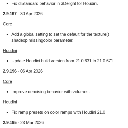
Fix dlStandard behavior in 3Delight for Houdini.
2.9.197
-
30 Apr 2026
Core
Add a global setting to set the default for the texture()
shadeop missingcolor parameter.
Houdini
Update Houdini build version from 21.0.631 to 21.0.671.
2.9.196
-
06 Apr 2026
Core
Improve denoising behavior with volumes.
Houdini
Fix ramp presets on color ramps with Houdini 21.0
2.9.195
-
23 Mar 2026