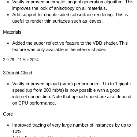
Vastly improved automatic tangent generation algorithm. This
improves the look of anisotropy on all materials.
Add support for double sided subsurface rendering. This is
useful to render thin surfaces such as leaves.
Materials
Added the super reflective feature to the VDB shader. This
feature was only available in the interior shader.
2.9.79 -
11 Apr 2024
3Delight Cloud
Vastly improved upload (sync) performance. Up to 1 gigabit
speed (up from 200 mb/s) is now possible with a good
internet connection. Note that upload speed are also depend
on CPU performance.
Core
Improved tracing of very large number of instances by up to
10%