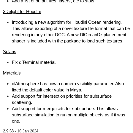
Add a list of output files, layers, etc to stats.
3Delight for Houdini
Introducing a new algorithm for Houdini Ocean rendering.
This allows exporting of a novel texture file format that can be
rendering in any other DCC. A new DlOceanDisplacenment
shader is included with the package to load such textures.
Solaris
Fix dlTerminal material.
Materials
dlAtmosphere has now a camera visibility parameter. Also
fixed the default color value in Maya.
Add support for intersection priorities for subsurface
scattering.
Add support for merge sets for subsurface. This allows
subsurface simulation to run on multiple objects as if it was
one.
2.9.68 -
16 Jan 2024