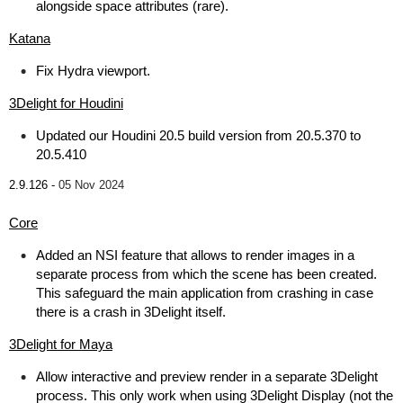
alongside space attributes (rare).
Katana
Fix Hydra viewport.
3Delight for Houdini
Updated our Houdini 20.5 build version from 20.5.370 to
20.5.410
2.9.126 -
05 Nov 2024
Core
Added an NSI feature that allows to render images in a
separate process from which the scene has been created.
This safeguard the main application from crashing in case
there is a crash in 3Delight itself.
3Delight for Maya
Allow interactive and preview render in a separate 3Delight
process. This only work when using 3Delight Display (not the