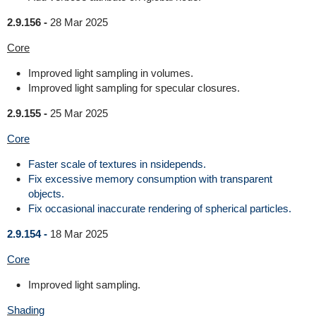
2.9.156 -
28 Mar 2025
Core
Improved light sampling in volumes.
Improved light sampling for specular closures.
2.9.155 -
25 Mar 2025
Core
Faster scale of textures in nsidepends.
Fix excessive memory consumption with transparent
objects.
Fix occasional inaccurate rendering of spherical particles.
2.9.154 -
18 Mar 2025
Core
Improved light sampling.
Shading