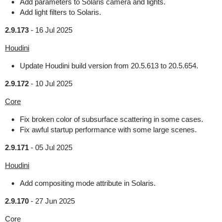
Add parameters to Solaris camera and lights.
Add light filters to Solaris.
2.9.173
-
16 Jul 2025
Houdini
Update Houdini build version from 20.5.613 to 20.5.654.
2.9.172
-
10 Jul 2025
Core
Fix broken color of subsurface scattering in some cases.
Fix awful startup performance with some large scenes.
2.9.171
-
05 Jul 2025
Houdini
Add compositing mode attribute in Solaris.
2.9.170
-
27 Jun 2025
Core