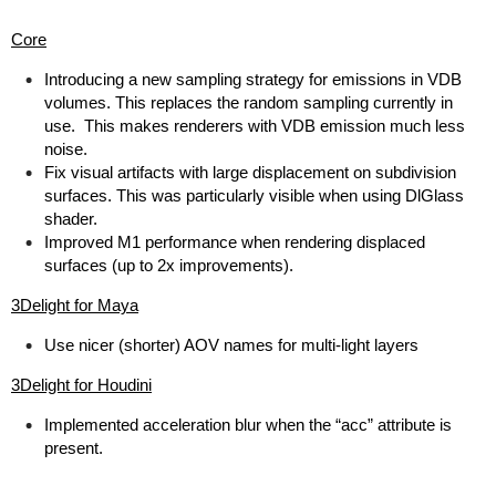
Core
Introducing a new sampling strategy for emissions in VDB
volumes. This replaces the random sampling currently in
use. This makes renderers with VDB emission much less
noise.
Fix visual artifacts with large displacement on subdivision
surfaces. This was particularly visible when using DlGlass
shader.
Improved M1 performance when rendering displaced
surfaces (up to 2x improvements).
3Delight for Maya
Use nicer (shorter) AOV names for multi-light layers
3Delight for Houdini
Implemented acceleration blur when the “acc” attribute is
present.