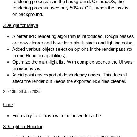
rendering process is in the background. On macOS, the
rendering process used only 50% of CPU when the task is
on background.
3Delight for Maya
A better IPR rendering algorithm is introduced. Rough passes
are now clearer and have less black pixels and lighting noise.
Added various object selection options in the render pass (to
mimic Houdini capabilities).
Optimize the multi-light list. With complex scenes the UI was
unresponsive.
Avoid pointless export of dependency nodes. This doesn't
affect the render but keeps the exported NSI files cleaner.
2.9.138 -
08 Jan 2025
Core
Fix a very rare crash with the network cache.
3Delight for Houdini