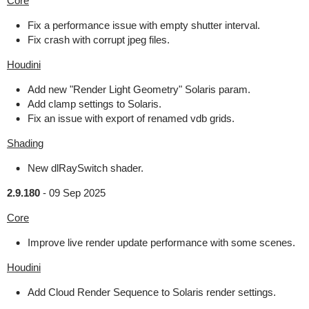
Core
Fix a performance issue with empty shutter interval.
Fix crash with corrupt jpeg files.
Houdini
Add new "Render Light Geometry" Solaris param.
Add clamp settings to Solaris.
Fix an issue with export of renamed vdb grids.
Shading
New dlRaySwitch shader.
2.9.180
-
09 Sep 2025
Core
Improve live render update performance with some scenes.
Houdini
Add Cloud Render Sequence to Solaris render settings.