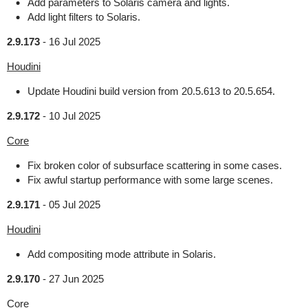
Add parameters to Solaris camera and lights.
Add light filters to Solaris.
2.9.173
-
16 Jul 2025
Houdini
Update Houdini build version from 20.5.613 to 20.5.654.
2.9.172
-
10 Jul 2025
Core
Fix broken color of subsurface scattering in some cases.
Fix awful startup performance with some large scenes.
2.9.171
-
05 Jul 2025
Houdini
Add compositing mode attribute in Solaris.
2.9.170
-
27 Jun 2025
Core