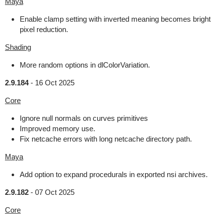
Maya
Enable clamp setting with inverted meaning becomes bright
pixel reduction.
Shading
More random options in dlColorVariation.
2.9.184
-
16 Oct 2025
Core
Ignore null normals on curves primitives
Improved memory use.
Fix netcache errors with long netcache directory path.
Maya
Add option to expand procedurals in exported nsi archives.
2.9.182
-
07 Oct 2025
Core