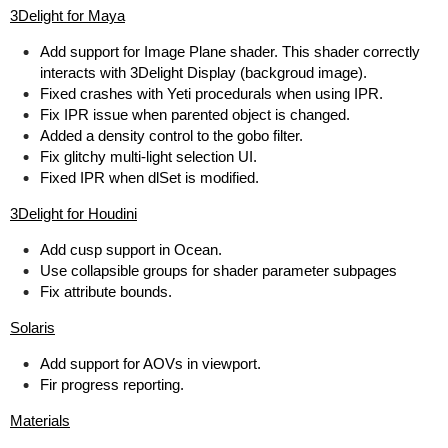
3Delight for Maya
Add support for Image Plane shader. This shader correctly
interacts with 3Delight Display (backgroud image).
Fixed crashes with Yeti procedurals when using IPR.
Fix IPR issue when parented object is changed.
Added a density control to the gobo filter.
Fix glitchy multi-light selection UI.
Fixed IPR when dlSet is modified.
3Delight for Houdini
Add cusp support in Ocean.
Use collapsible groups for shader parameter subpages
Fix attribute bounds.
Solaris
Add support for AOVs in viewport.
Fir progress reporting.
Materials