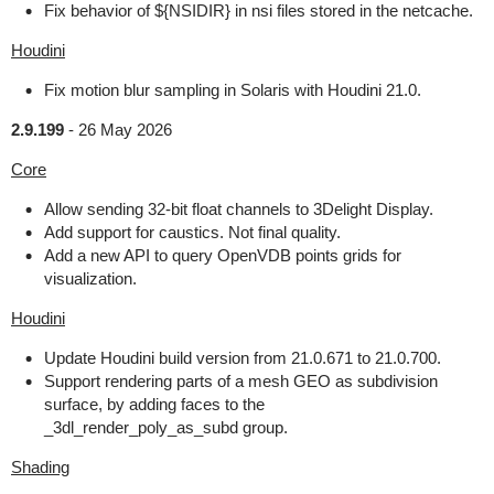
Fix behavior of ${NSIDIR} in nsi files stored in the netcache.
Houdini
Fix motion blur sampling in Solaris with Houdini 21.0.
2.9.199
-
26 May 2026
Core
Allow sending 32-bit float channels to 3Delight Display.
Add support for caustics. Not final quality.
Add a new API to query OpenVDB points grids for
visualization.
Houdini
Update Houdini build version from 21.0.671 to 21.0.700.
Support rendering parts of a mesh GEO as subdivision
surface, by adding faces to the
_3dl_render_poly_as_subd group.
Shading