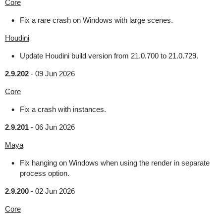
Core
Fix a rare crash on Windows with large scenes.
Houdini
Update Houdini build version from 21.0.700 to 21.0.729.
2.9.202
-
09 Jun 2026
Core
Fix a crash with instances.
2.9.201
-
06 Jun 2026
Maya
Fix hanging on Windows when using the render in separate
process option.
2.9.200
-
02 Jun 2026
Core