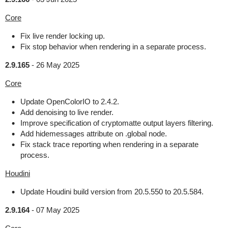
Core
Fix live render locking up.
Fix stop behavior when rendering in a separate process.
2.9.165
-
26 May 2025
Core
Update OpenColorIO to 2.4.2.
Add denoising to live render.
Improve specification of cryptomatte output layers filtering.
Add hidemessages attribute on .global node.
Fix stack trace reporting when rendering in a separate
process.
Houdini
Update Houdini build version from 20.5.550 to 20.5.584.
2.9.164
-
07 May 2025