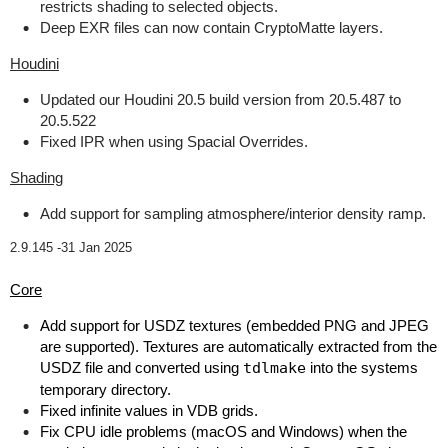
restricts shading to selected objects.
Deep EXR files can now contain CryptoMatte layers.
Houdini
Updated our Houdini 20.5 build version from 20.5.487 to
20.5.522
Fixed IPR when using Spacial Overrides.
Shading
Add support for sampling atmosphere/interior density ramp.
2.9.145 -
31 Jan 2025
Core
Add support for USDZ textures (embedded PNG and JPEG
are supported). Textures are automatically extracted from the
USDZ file and converted using
tdlmake
into the systems
temporary directory.
Fixed infinite values in VDB grids.
Fix CPU idle problems (macOS and Windows) when the