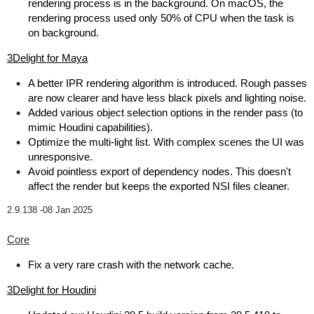
rendering process is in the background. On macOS, the
rendering process used only 50% of CPU when the task is
on background.
3Delight for Maya
A better IPR rendering algorithm is introduced. Rough passes
are now clearer and have less black pixels and lighting noise.
Added various object selection options in the render pass (to
mimic Houdini capabilities).
Optimize the multi-light list. With complex scenes the UI was
unresponsive.
Avoid pointless export of dependency nodes. This doesn't
affect the render but keeps the exported NSI files cleaner.
2.9.138 -
08 Jan 2025
Core
Fix a very rare crash with the network cache.
3Delight for Houdini