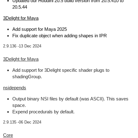
Updated our Houdini 20.5 build version from 20.5.410 to
20.5.44
3Delight for Maya
Add support for Maya 2025
Fix duplicate object when adding shapes in IPR
2.9.136 -
13 Dec 2024
3Delight for Maya
Add support for 3Delight specific shader plugs to
shadingGroup.
nsidepends
Output binary NSI files by default (was ASCII). This saves
space.
Expend procedurals by default.
2.9.135 -
06 Dec 2024
Core