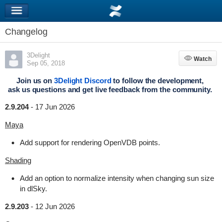
Changelog
3Delight
Watch
Watch
Sep 05, 2018
Join us on
3Delight Discord
to follow the development,
ask us questions and get live feedback from the community.
2.9.204
-
17 Jun 2026
Maya
Add support for rendering OpenVDB points.
Shading
Add an option to normalize intensity when changing sun size
in dlSky.
2.9.203
-
12 Jun 2026