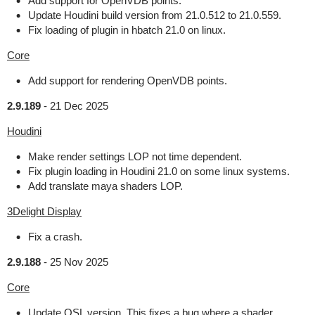
Add support for OpenVDB points.
Update Houdini build version from 21.0.512 to 21.0.559.
Fix loading of plugin in hbatch 21.0 on linux.
Core
Add support for rendering OpenVDB points.
2.9.189
-
21 Dec 2025
Houdini
Make render settings LOP not time dependent.
Fix plugin loading in Houdini 21.0 on some linux systems.
Add translate maya shaders LOP.
3Delight Display
Fix a crash.
2.9.188
-
25 Nov 2025
Core
Update OSL version. This fixes a bug where a shader