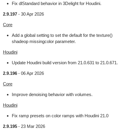
Fix dlStandard behavior in 3Delight for Houdini.
2.9.197
-
30 Apr 2026
Core
Add a global setting to set the default for the texture()
shadeop missingcolor parameter.
Houdini
Update Houdini build version from 21.0.631 to 21.0.671.
2.9.196
-
06 Apr 2026
Core
Improve denoising behavior with volumes.
Houdini
Fix ramp presets on color ramps with Houdini 21.0
2.9.195
-
23 Mar 2026