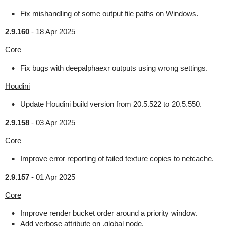
Fix mishandling of some output file paths on Windows.
2.9.160
-
18 Apr 2025
Core
Fix bugs with deepalphaexr outputs using wrong settings.
Houdini
Update Houdini build version from 20.5.522 to 20.5.550.
2.9.158
-
03 Apr 2025
Core
Improve error reporting of failed texture copies to netcache.
2.9.157
-
01 Apr 2025
Core
Improve render bucket order around a priority window.
Add verbose attribute on .global node.