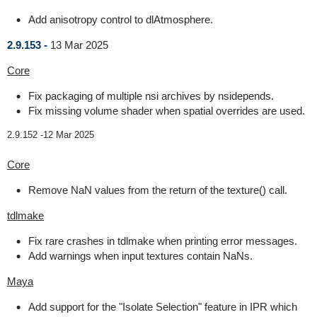
Add anisotropy control to dlAtmosphere.
2.9.153 -
13 Mar 2025
Core
Fix packaging of multiple nsi archives by nsidepends.
Fix missing volume shader when spatial overrides are used.
2.9.152 -
12 Mar 2025
Core
Remove NaN values from the return of the texture() call.
tdlmake
Fix rare crashes in tdlmake when printing error messages.
Add warnings when input textures contain NaNs.
Maya
Add support for the "Isolate Selection" feature in IPR which