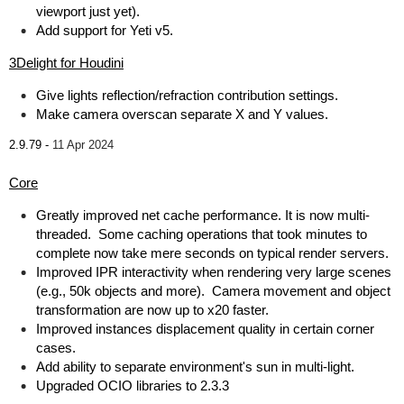
viewport just yet).
Add support for Yeti v5.
3Delight for Houdini
Give lights reflection/refraction contribution settings.
Make camera overscan separate X and Y values.
2.9.79 -
11 Apr 2024
Core
Greatly improved net cache performance. It is now multi-
threaded. Some caching operations that took minutes to
complete now take mere seconds on typical render servers.
Improved IPR interactivity when rendering very large scenes
(e.g., 50k objects and more). Camera movement and object
transformation are now up to x20 faster.
Improved instances displacement quality in certain corner
cases.
Add ability to separate environment's sun in multi-light.
Upgraded OCIO libraries to 2.3.3