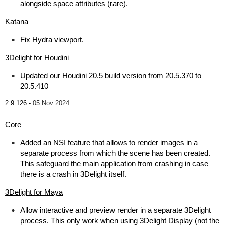
alongside space attributes (rare).
Katana
Fix Hydra viewport.
3Delight for Houdini
Updated our Houdini 20.5 build version from 20.5.370 to
20.5.410
2.9.126 -
05 Nov 2024
Core
Added an NSI feature that allows to render images in a
separate process from which the scene has been created.
This safeguard the main application from crashing in case
there is a crash in 3Delight itself.
3Delight for Maya
Allow interactive and preview render in a separate 3Delight
process. This only work when using 3Delight Display (not the