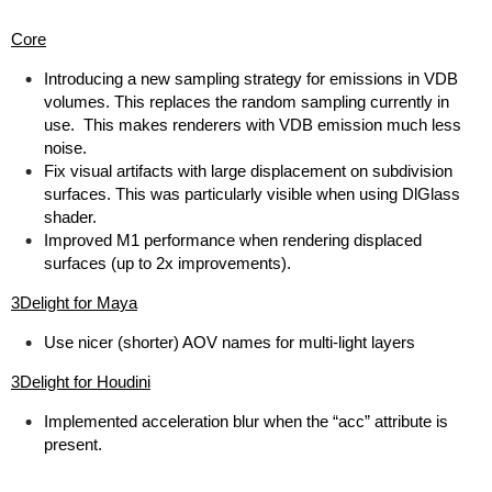
Core
Introducing a new sampling strategy for emissions in VDB
volumes. This replaces the random sampling currently in
use. This makes renderers with VDB emission much less
noise.
Fix visual artifacts with large displacement on subdivision
surfaces. This was particularly visible when using DlGlass
shader.
Improved M1 performance when rendering displaced
surfaces (up to 2x improvements).
3Delight for Maya
Use nicer (shorter) AOV names for multi-light layers
3Delight for Houdini
Implemented acceleration blur when the “acc” attribute is
present.