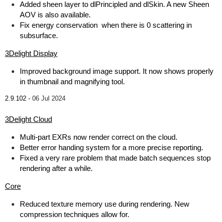
Added sheen layer to dlPrincipled and dlSkin. A new Sheen
AOV is also available.
Fix energy conservation when there is 0 scattering in
subsurface.
3Delight Display
Improved background image support. It now shows properly
in thumbnail and magnifying tool.
2.9.102 -
06 Jul 2024
3Delight Cloud
Multi-part EXRs now render correct on the cloud.
Better error handing system for a more precise reporting.
Fixed a very rare problem that made batch sequences stop
rendering after a while.
Core
Reduced texture memory use during rendering. New
compression techniques allow for.