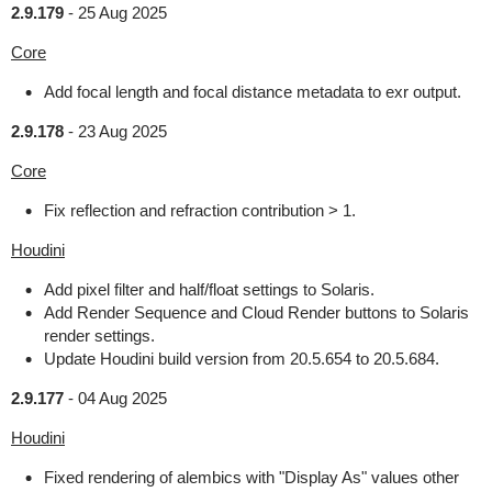
2.9.179
-
25 Aug 2025
Core
Add focal length and focal distance metadata to exr output.
2.9.178
-
23 Aug 2025
Core
Fix reflection and refraction contribution > 1.
Houdini
Add pixel filter and half/float settings to Solaris.
Add Render Sequence and Cloud Render buttons to Solaris
render settings.
Update Houdini build version from 20.5.654 to 20.5.684.
2.9.177
-
04 Aug 2025
Houdini
Fixed rendering of alembics with "Display As" values other