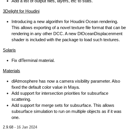
Add a list of output files, layers, etc to stats.
3Delight for Houdini
Introducing a new algorithm for Houdini Ocean rendering.
This allows exporting of a novel texture file format that can be
rendering in any other DCC. A new DlOceanDisplacenment
shader is included with the package to load such textures.
Solaris
Fix dlTerminal material.
Materials
dlAtmosphere has now a camera visibility parameter. Also
fixed the default color value in Maya.
Add support for intersection priorities for subsurface
scattering.
Add support for merge sets for subsurface. This allows
subsurface simulation to run on multiple objects as if it was
one.
2.9.68 -
16 Jan 2024