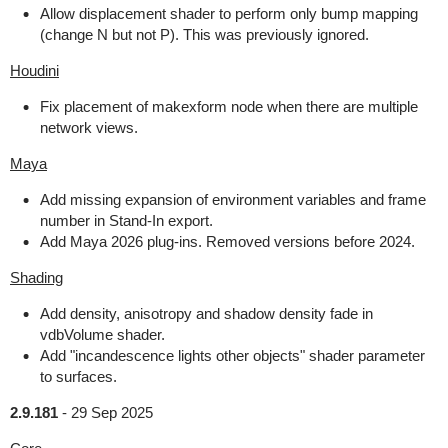
Allow displacement shader to perform only bump mapping
(change N but not P). This was previously ignored.
Houdini
Fix placement of makexform node when there are multiple
network views.
Maya
Add missing expansion of environment variables and frame
number in Stand-In export.
Add Maya 2026 plug-ins. Removed versions before 2024.
Shading
Add density, anisotropy and shadow density fade in
vdbVolume shader.
Add "incandescence lights other objects" shader parameter
to surfaces.
2.9.181
-
29 Sep 2025