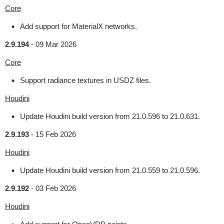
Core
Add support for MaterialX networks.
2.9.194
-
09 Mar 2026
Core
Support radiance textures in USDZ files.
Houdini
Update Houdini build version from 21.0.596 to 21.0.631.
2.9.193
-
15 Feb 2026
Houdini
Update Houdini build version from 21.0.559 to 21.0.596.
2.9.192
-
03 Feb 2026
Houdini