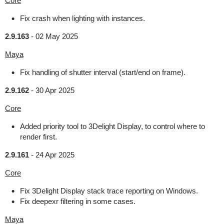
Core
Fix crash when lighting with instances.
2.9.163
-
02 May 2025
Maya
Fix handling of shutter interval (start/end on frame).
2.9.162
-
30 Apr 2025
Core
Added priority tool to 3Delight Display, to control where to
render first.
2.9.161
-
24 Apr 2025
Core
Fix 3Delight Display stack trace reporting on Windows.
Fix deepexr filtering in some cases.
Maya