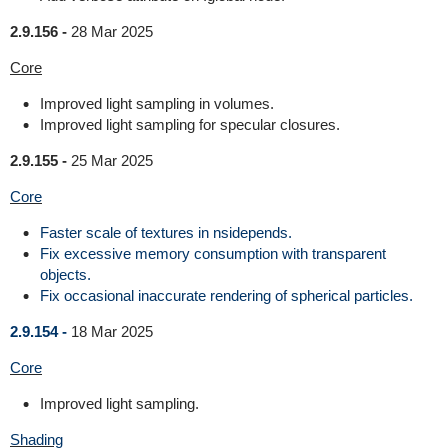
2.9.156 -
28 Mar 2025
Core
Improved light sampling in volumes.
Improved light sampling for specular closures.
2.9.155 -
25 Mar 2025
Core
Faster scale of textures in nsidepends.
Fix excessive memory consumption with transparent
objects.
Fix occasional inaccurate rendering of spherical particles.
2.9.154 -
18 Mar 2025
Core
Improved light sampling.
Shading