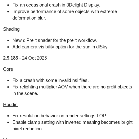
Fix an occasional crash in 3Delight Display.
Improve performance of some objects with extreme
deformation blur.
Shading
New dlPrelit shader for the prelit workflow.
Add camera visibility option for the sun in dlSky.
2.9.185
-
24 Oct 2025
Core
Fix a crash with some invalid nsi files.
Fix relighting multiplier AOV when there are no prelit objects
in the scene.
Houdini
Fix resolution behavior on render settings LOP.
Enable clamp setting with inverted meaning becomes bright
pixel reduction.