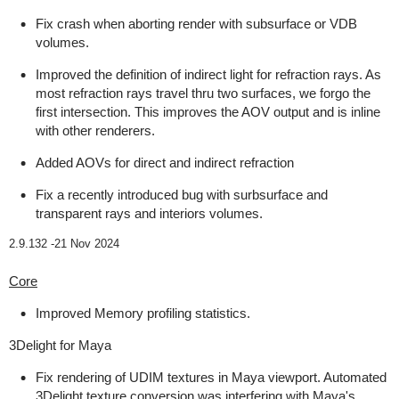
Fix crash when aborting render with subsurface or VDB
volumes.
Improved the definition of indirect light for refraction rays. As
most refraction rays travel thru two surfaces, we forgo the
first intersection. This improves the AOV output and is inline
with other renderers.
Added AOVs for direct and indirect refraction
Fix a recently introduced bug with surbsurface and
transparent rays and interiors volumes.
2.9.132 -
21 Nov 2024
Core
Improved Memory profiling statistics.
3Delight for Maya
Fix rendering of UDIM textures in Maya viewport. Automated
3Delight texture conversion was interfering with Maya's