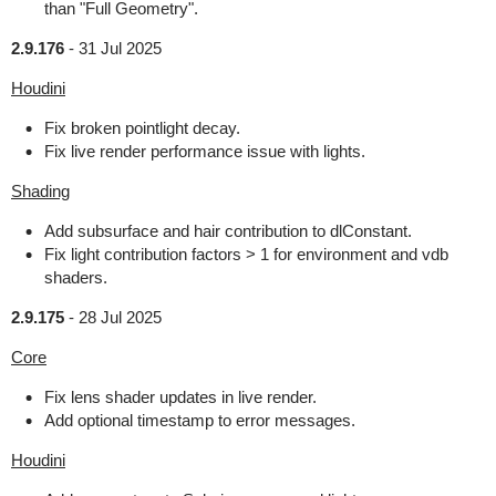
than "Full Geometry".
2.9.176
-
31 Jul 2025
Houdini
Fix broken pointlight decay.
Fix live render performance issue with lights.
Shading
Add subsurface and hair contribution to dlConstant.
Fix light contribution factors > 1 for environment and vdb
shaders.
2.9.175
-
28 Jul 2025
Core
Fix lens shader updates in live render.
Add optional timestamp to error messages.
Houdini