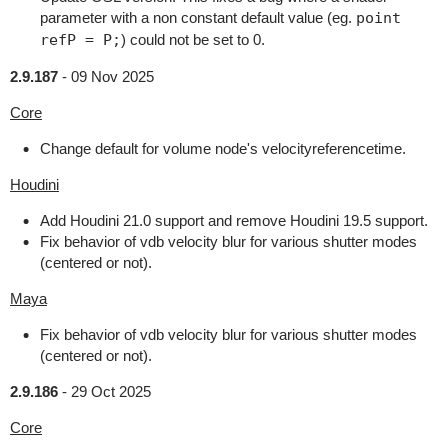
parameter with a non constant default value (eg.
point
refP = P;
) could not be set to 0.
2.9.187
-
09 Nov 2025
Core
Change default for volume node's velocityreferencetime.
Houdini
Add Houdini 21.0 support and remove Houdini 19.5 support.
Fix behavior of vdb velocity blur for various shutter modes
(centered or not).
Maya
Fix behavior of vdb velocity blur for various shutter modes
(centered or not).
2.9.186
-
29 Oct 2025
Core