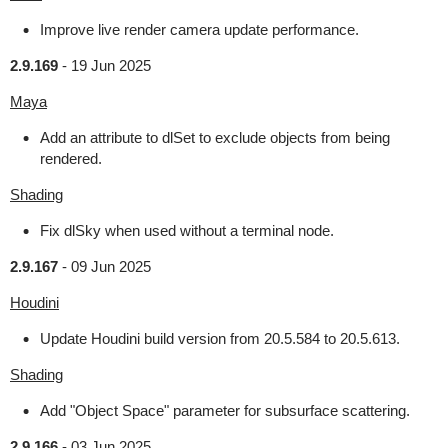
Improve live render camera update performance.
2.9.169
-
19 Jun 2025
Maya
Add an attribute to dlSet to exclude objects from being
rendered.
Shading
Fix dlSky when used without a terminal node.
2.9.167
-
09 Jun 2025
Houdini
Update Houdini build version from 20.5.584 to 20.5.613.
Shading
Add "Object Space" parameter for subsurface scattering.
2.9.166
-
03 Jun 2025