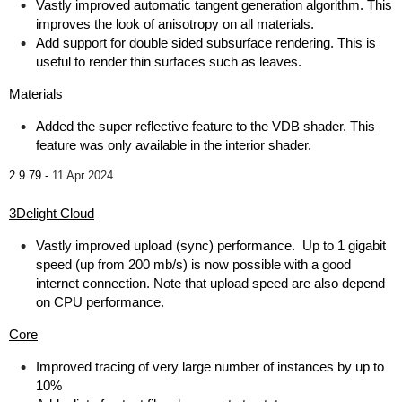
Vastly improved automatic tangent generation algorithm. This
improves the look of anisotropy on all materials.
Add support for double sided subsurface rendering. This is
useful to render thin surfaces such as leaves.
Materials
Added the super reflective feature to the VDB shader. This
feature was only available in the interior shader.
2.9.79 -
11 Apr 2024
3Delight Cloud
Vastly improved upload (sync) performance. Up to 1 gigabit
speed (up from 200 mb/s) is now possible with a good
internet connection. Note that upload speed are also depend
on CPU performance.
Core
Improved tracing of very large number of instances by up to
10%