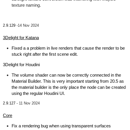
texture naming.
2.9.129 -
14 Nov 2024
3Delight for Katana
Fixed a a problem in live renders that cause the render to be
stuck right after the first scene edit.
3Delight for Houdini
The volume shader can now be correctly connected in the
Material Builder. This is very important starting from 20.5 as
the material builder is the only place the node can be created
using the regular Houdini UI.
2.9.127 -
11 Nov 2024
Core
Fix a rendering bug when using transparent surfaces