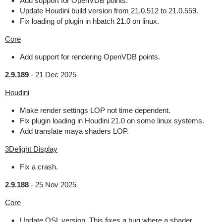
Add support for OpenVDB points.
Update Houdini build version from 21.0.512 to 21.0.559.
Fix loading of plugin in hbatch 21.0 on linux.
Core
Add support for rendering OpenVDB points.
2.9.189
-
21 Dec 2025
Houdini
Make render settings LOP not time dependent.
Fix plugin loading in Houdini 21.0 on some linux systems.
Add translate maya shaders LOP.
3Delight Display
Fix a crash.
2.9.188
-
25 Nov 2025
Core
Update OSL version. This fixes a bug where a shader