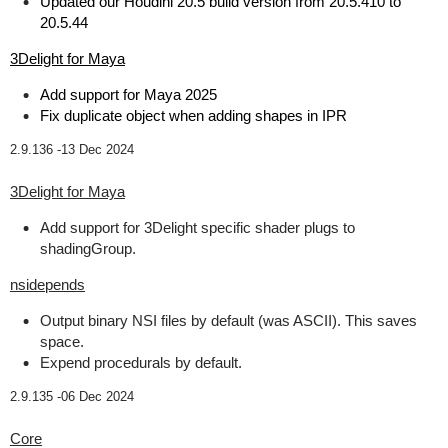
Updated our Houdini 20.5 build version from 20.5.410 to
20.5.44
3Delight for Maya
Add support for Maya 2025
Fix duplicate object when adding shapes in IPR
2.9.136 -
13 Dec 2024
3Delight for Maya
Add support for 3Delight specific shader plugs to
shadingGroup.
nsidepends
Output binary NSI files by default (was ASCII). This saves
space.
Expend procedurals by default.
2.9.135 -
06 Dec 2024
Core