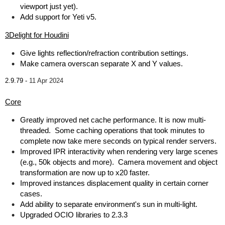
viewport just yet).
Add support for Yeti v5.
3Delight for Houdini
Give lights reflection/refraction contribution settings.
Make camera overscan separate X and Y values.
2.9.79 -
11 Apr 2024
Core
Greatly improved net cache performance. It is now multi-
threaded. Some caching operations that took minutes to
complete now take mere seconds on typical render servers.
Improved IPR interactivity when rendering very large scenes
(e.g., 50k objects and more). Camera movement and object
transformation are now up to x20 faster.
Improved instances displacement quality in certain corner
cases.
Add ability to separate environment's sun in multi-light.
Upgraded OCIO libraries to 2.3.3