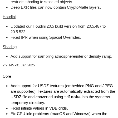
restricts shading to selected objects.
Deep EXR files can now contain CryptoMatte layers.
Houdini
Updated our Houdini 20.5 build version from 20.5.487 to
20.5.522
Fixed IPR when using Spacial Overrides.
Shading
Add support for sampling atmosphere/interior density ramp.
2.9.145 -
31 Jan 2025
Core
Add support for USDZ textures (embedded PNG and JPEG
are supported). Textures are automatically extracted from the
USDZ file and converted using
tdlmake
into the systems
temporary directory.
Fixed infinite values in VDB grids.
Fix CPU idle problems (macOS and Windows) when the