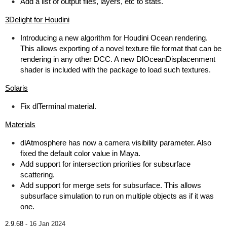
Add a list of output files, layers, etc to stats.
3Delight for Houdini
Introducing a new algorithm for Houdini Ocean rendering.
This allows exporting of a novel texture file format that can be
rendering in any other DCC. A new DlOceanDisplacenment
shader is included with the package to load such textures.
Solaris
Fix dlTerminal material.
Materials
dlAtmosphere has now a camera visibility parameter. Also
fixed the default color value in Maya.
Add support for intersection priorities for subsurface
scattering.
Add support for merge sets for subsurface. This allows
subsurface simulation to run on multiple objects as if it was
one.
2.9.68 -
16 Jan 2024