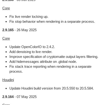
Core
Fix live render locking up.
Fix stop behavior when rendering in a separate process.
2.9.165
-
26 May 2025
Core
Update OpenColorIO to 2.4.2.
Add denoising to live render.
Improve specification of cryptomatte output layers filtering.
Add hidemessages attribute on .global node.
Fix stack trace reporting when rendering in a separate
process.
Houdini
Update Houdini build version from 20.5.550 to 20.5.584.
2.9.164
-
07 May 2025