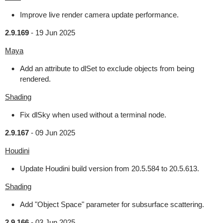
Improve live render camera update performance.
2.9.169
-
19 Jun 2025
Maya
Add an attribute to dlSet to exclude objects from being
rendered.
Shading
Fix dlSky when used without a terminal node.
2.9.167
-
09 Jun 2025
Houdini
Update Houdini build version from 20.5.584 to 20.5.613.
Shading
Add "Object Space" parameter for subsurface scattering.
2.9.166
-
03 Jun 2025