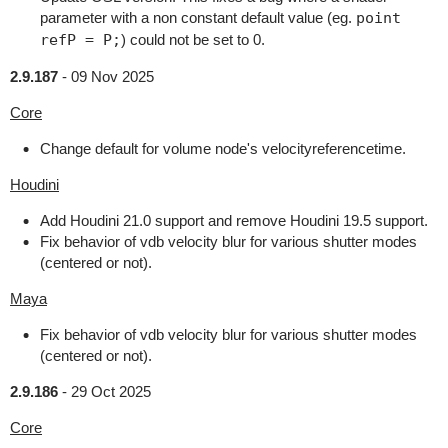
parameter with a non constant default value (eg.
point
refP = P;
) could not be set to 0.
2.9.187
-
09 Nov 2025
Core
Change default for volume node's velocityreferencetime.
Houdini
Add Houdini 21.0 support and remove Houdini 19.5 support.
Fix behavior of vdb velocity blur for various shutter modes
(centered or not).
Maya
Fix behavior of vdb velocity blur for various shutter modes
(centered or not).
2.9.186
-
29 Oct 2025
Core