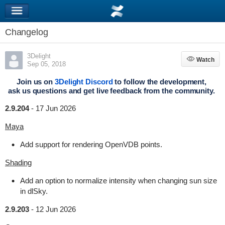
Changelog
3Delight
Watch
Watch
Sep 05, 2018
Join us on
3Delight Discord
to follow the development,
ask us questions and get live feedback from the community.
2.9.204
-
17 Jun 2026
Maya
Add support for rendering OpenVDB points.
Shading
Add an option to normalize intensity when changing sun size
in dlSky.
2.9.203
-
12 Jun 2026