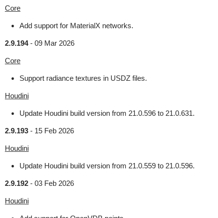
Core
Add support for MaterialX networks.
2.9.194
-
09 Mar 2026
Core
Support radiance textures in USDZ files.
Houdini
Update Houdini build version from 21.0.596 to 21.0.631.
2.9.193
-
15 Feb 2026
Houdini
Update Houdini build version from 21.0.559 to 21.0.596.
2.9.192
-
03 Feb 2026
Houdini