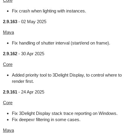
Core
Fix crash when lighting with instances.
2.9.163
-
02 May 2025
Maya
Fix handling of shutter interval (start/end on frame).
2.9.162
-
30 Apr 2025
Core
Added priority tool to 3Delight Display, to control where to
render first.
2.9.161
-
24 Apr 2025
Core
Fix 3Delight Display stack trace reporting on Windows.
Fix deepexr filtering in some cases.
Maya