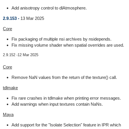
Add anisotropy control to dlAtmosphere.
2.9.153 -
13 Mar 2025
Core
Fix packaging of multiple nsi archives by nsidepends.
Fix missing volume shader when spatial overrides are used.
2.9.152 -
12 Mar 2025
Core
Remove NaN values from the return of the texture() call.
tdlmake
Fix rare crashes in tdlmake when printing error messages.
Add warnings when input textures contain NaNs.
Maya
Add support for the "Isolate Selection" feature in IPR which