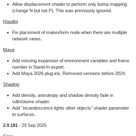
Allow displacement shader to perform only bump mapping
(change N but not P). This was previously ignored.
Houdini
Fix placement of makexform node when there are multiple
network views.
Maya
Add missing expansion of environment variables and frame
number in Stand-In export.
Add Maya 2026 plug-ins. Removed versions before 2024.
Shading
Add density, anisotropy and shadow density fade in
vdbVolume shader.
Add "incandescence lights other objects" shader parameter
to surfaces.
2.9.181
-
29 Sep 2025