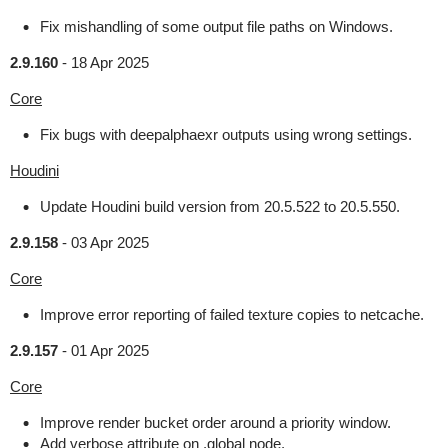
Fix mishandling of some output file paths on Windows.
2.9.160
-
18 Apr 2025
Core
Fix bugs with deepalphaexr outputs using wrong settings.
Houdini
Update Houdini build version from 20.5.522 to 20.5.550.
2.9.158
-
03 Apr 2025
Core
Improve error reporting of failed texture copies to netcache.
2.9.157
-
01 Apr 2025
Core
Improve render bucket order around a priority window.
Add verbose attribute on .global node.