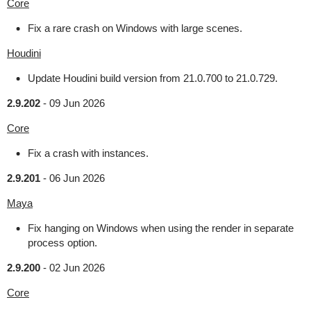
Core
Fix a rare crash on Windows with large scenes.
Houdini
Update Houdini build version from 21.0.700 to 21.0.729.
2.9.202
-
09 Jun 2026
Core
Fix a crash with instances.
2.9.201
-
06 Jun 2026
Maya
Fix hanging on Windows when using the render in separate
process option.
2.9.200
-
02 Jun 2026
Core