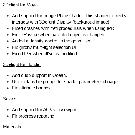
3Delight for Maya
Add support for Image Plane shader. This shader correctly
interacts with 3Delight Display (backgroud image).
Fixed crashes with Yeti procedurals when using IPR.
Fix IPR issue when parented object is changed.
Added a density control to the gobo filter.
Fix glitchy multi-light selection UI.
Fixed IPR when dlSet is modified.
3Delight for Houdini
Add cusp support in Ocean.
Use collapsible groups for shader parameter subpages
Fix attribute bounds.
Solaris
Add support for AOVs in viewport.
Fir progress reporting.
Materials