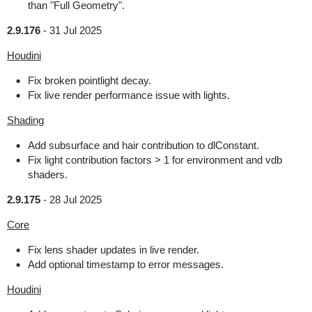
than "Full Geometry".
2.9.176
-
31 Jul 2025
Houdini
Fix broken pointlight decay.
Fix live render performance issue with lights.
Shading
Add subsurface and hair contribution to dlConstant.
Fix light contribution factors > 1 for environment and vdb
shaders.
2.9.175
-
28 Jul 2025
Core
Fix lens shader updates in live render.
Add optional timestamp to error messages.
Houdini