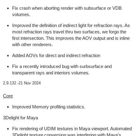
Fix crash when aborting render with subsurface or VDB
volumes.
Improved the definition of indirect light for refraction rays. As
most refraction rays travel thru two surfaces, we forgo the
first intersection. This improves the AOV output and is inline
with other renderers.
Added AOVs for direct and indirect refraction
Fix a recently introduced bug with surbsurface and
transparent rays and interiors volumes.
2.9.132 -
21 Nov 2024
Core
Improved Memory profiling statistics.
3Delight for Maya
Fix rendering of UDIM textures in Maya viewport. Automated
3Delight texture conversion was interfering with Maya's