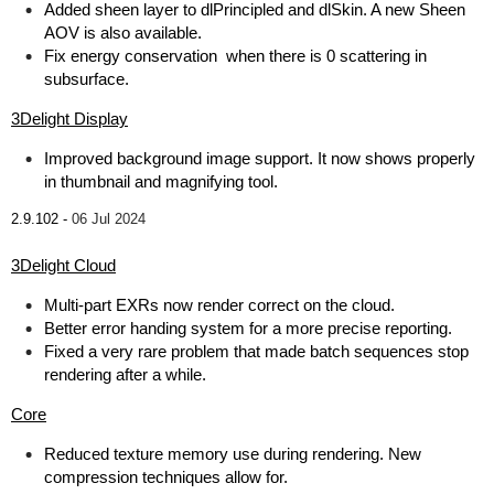
Added sheen layer to dlPrincipled and dlSkin. A new Sheen
AOV is also available.
Fix energy conservation when there is 0 scattering in
subsurface.
3Delight Display
Improved background image support. It now shows properly
in thumbnail and magnifying tool.
2.9.102 -
06 Jul 2024
3Delight Cloud
Multi-part EXRs now render correct on the cloud.
Better error handing system for a more precise reporting.
Fixed a very rare problem that made batch sequences stop
rendering after a while.
Core
Reduced texture memory use during rendering. New
compression techniques allow for.