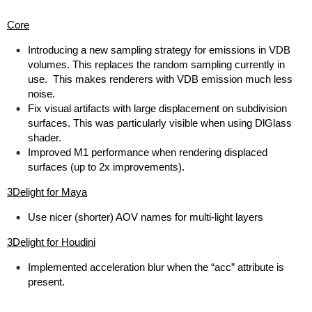
Core
Introducing a new sampling strategy for emissions in VDB
volumes. This replaces the random sampling currently in
use. This makes renderers with VDB emission much less
noise.
Fix visual artifacts with large displacement on subdivision
surfaces. This was particularly visible when using DlGlass
shader.
Improved M1 performance when rendering displaced
surfaces (up to 2x improvements).
3Delight for Maya
Use nicer (shorter) AOV names for multi-light layers
3Delight for Houdini
Implemented acceleration blur when the “acc” attribute is
present.