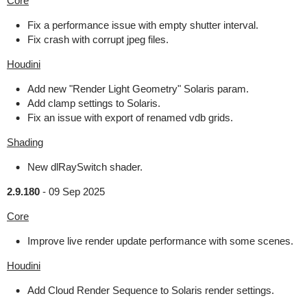
Core
Fix a performance issue with empty shutter interval.
Fix crash with corrupt jpeg files.
Houdini
Add new "Render Light Geometry" Solaris param.
Add clamp settings to Solaris.
Fix an issue with export of renamed vdb grids.
Shading
New dlRaySwitch shader.
2.9.180
-
09 Sep 2025
Core
Improve live render update performance with some scenes.
Houdini
Add Cloud Render Sequence to Solaris render settings.