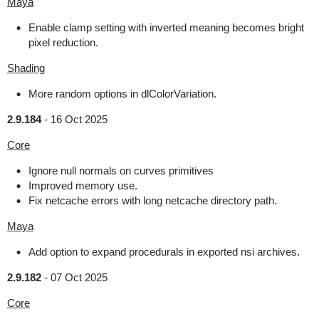
Maya
Enable clamp setting with inverted meaning becomes bright
pixel reduction.
Shading
More random options in dlColorVariation.
2.9.184
-
16 Oct 2025
Core
Ignore null normals on curves primitives
Improved memory use.
Fix netcache errors with long netcache directory path.
Maya
Add option to expand procedurals in exported nsi archives.
2.9.182
-
07 Oct 2025
Core