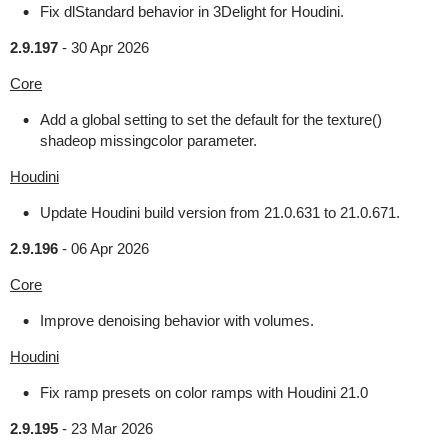
Fix dlStandard behavior in 3Delight for Houdini.
2.9.197
-
30 Apr 2026
Core
Add a global setting to set the default for the texture()
shadeop missingcolor parameter.
Houdini
Update Houdini build version from 21.0.631 to 21.0.671.
2.9.196
-
06 Apr 2026
Core
Improve denoising behavior with volumes.
Houdini
Fix ramp presets on color ramps with Houdini 21.0
2.9.195
-
23 Mar 2026