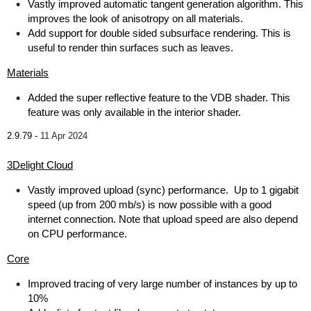
Vastly improved automatic tangent generation algorithm. This
improves the look of anisotropy on all materials.
Add support for double sided subsurface rendering. This is
useful to render thin surfaces such as leaves.
Materials
Added the super reflective feature to the VDB shader. This
feature was only available in the interior shader.
2.9.79 -
11 Apr 2024
3Delight Cloud
Vastly improved upload (sync) performance. Up to 1 gigabit
speed (up from 200 mb/s) is now possible with a good
internet connection. Note that upload speed are also depend
on CPU performance.
Core
Improved tracing of very large number of instances by up to
10%