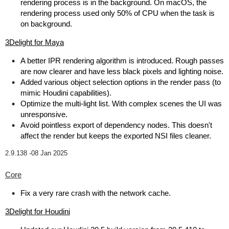
rendering process is in the background. On macOS, the
rendering process used only 50% of CPU when the task is
on background.
3Delight for Maya
A better IPR rendering algorithm is introduced. Rough passes
are now clearer and have less black pixels and lighting noise.
Added various object selection options in the render pass (to
mimic Houdini capabilities).
Optimize the multi-light list. With complex scenes the UI was
unresponsive.
Avoid pointless export of dependency nodes. This doesn't
affect the render but keeps the exported NSI files cleaner.
2.9.138 -
08 Jan 2025
Core
Fix a very rare crash with the network cache.
3Delight for Houdini