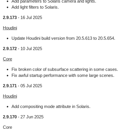
Add parameters to Solaris camera and lights.
Add light filters to Solaris.
2.9.173
-
16 Jul 2025
Houdini
Update Houdini build version from 20.5.613 to 20.5.654.
2.9.172
-
10 Jul 2025
Core
Fix broken color of subsurface scattering in some cases.
Fix awful startup performance with some large scenes.
2.9.171
-
05 Jul 2025
Houdini
Add compositing mode attribute in Solaris.
2.9.170
-
27 Jun 2025
Core