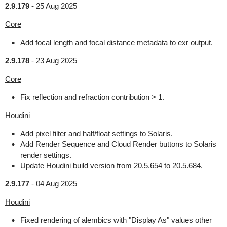
2.9.179
-
25 Aug 2025
Core
Add focal length and focal distance metadata to exr output.
2.9.178
-
23 Aug 2025
Core
Fix reflection and refraction contribution > 1.
Houdini
Add pixel filter and half/float settings to Solaris.
Add Render Sequence and Cloud Render buttons to Solaris
render settings.
Update Houdini build version from 20.5.654 to 20.5.684.
2.9.177
-
04 Aug 2025
Houdini
Fixed rendering of alembics with "Display As" values other