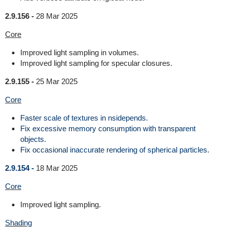
2.9.156 -
28 Mar 2025
Core
Improved light sampling in volumes.
Improved light sampling for specular closures.
2.9.155 -
25 Mar 2025
Core
Faster scale of textures in nsidepends.
Fix excessive memory consumption with transparent
objects.
Fix occasional inaccurate rendering of spherical particles.
2.9.154 -
18 Mar 2025
Core
Improved light sampling.
Shading