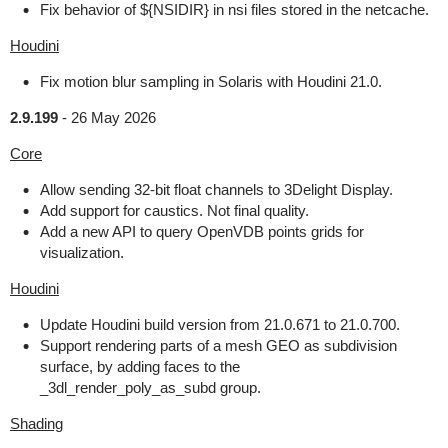
Fix behavior of ${NSIDIR} in nsi files stored in the netcache.
Houdini
Fix motion blur sampling in Solaris with Houdini 21.0.
2.9.199
-
26 May 2026
Core
Allow sending 32-bit float channels to 3Delight Display.
Add support for caustics. Not final quality.
Add a new API to query OpenVDB points grids for
visualization.
Houdini
Update Houdini build version from 21.0.671 to 21.0.700.
Support rendering parts of a mesh GEO as subdivision
surface, by adding faces to the
_3dl_render_poly_as_subd group.
Shading