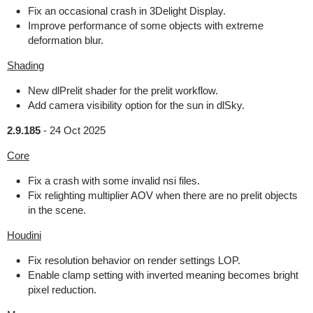
Fix an occasional crash in 3Delight Display.
Improve performance of some objects with extreme
deformation blur.
Shading
New dlPrelit shader for the prelit workflow.
Add camera visibility option for the sun in dlSky.
2.9.185
-
24 Oct 2025
Core
Fix a crash with some invalid nsi files.
Fix relighting multiplier AOV when there are no prelit objects
in the scene.
Houdini
Fix resolution behavior on render settings LOP.
Enable clamp setting with inverted meaning becomes bright
pixel reduction.