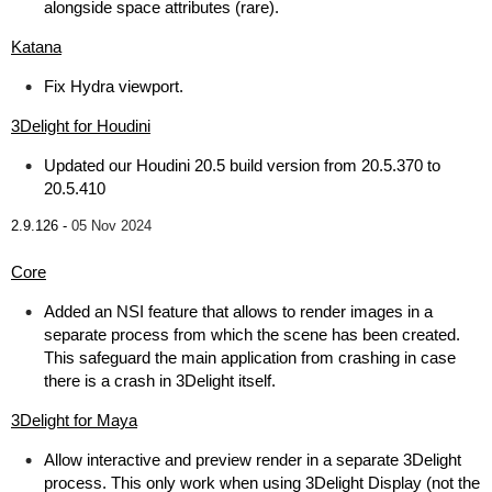
alongside space attributes (rare).
Katana
Fix Hydra viewport.
3Delight for Houdini
Updated our Houdini 20.5 build version from 20.5.370 to
20.5.410
2.9.126 -
05 Nov 2024
Core
Added an NSI feature that allows to render images in a
separate process from which the scene has been created.
This safeguard the main application from crashing in case
there is a crash in 3Delight itself.
3Delight for Maya
Allow interactive and preview render in a separate 3Delight
process. This only work when using 3Delight Display (not the