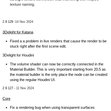
texture naming.
2.9.129 -
14 Nov 2024
3Delight for Katana
Fixed a a problem in live renders that cause the render to be
stuck right after the first scene edit.
3Delight for Houdini
The volume shader can now be correctly connected in the
Material Builder. This is very important starting from 20.5 as
the material builder is the only place the node can be created
using the regular Houdini UI.
2.9.127 -
11 Nov 2024
Core
Fix a rendering bug when using transparent surfaces