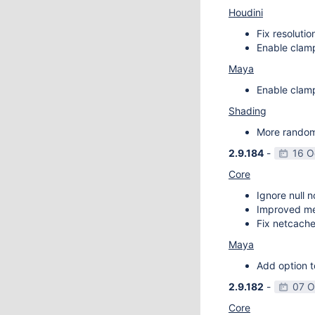
Houdini
Fix resoluti
Enable clamp
Maya
Enable clamp
Shading
More random 
2.9.184
-
16 O
Core
Ignore null 
Improved m
Fix netcache
Maya
Add option t
2.9.182
-
07 O
Core