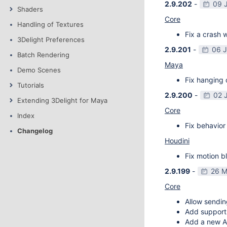
2.9.202
-
09 
Shaders
Core
Handling of Textures
Fix a crash w
3Delight Preferences
2.9.201
-
06 
Batch Rendering
Maya
Demo Scenes
Fix hanging 
Tutorials
2.9.200
-
02 
Extending 3Delight for Maya
Core
Index
Fix behavior 
Changelog
Houdini
Fix motion bl
2.9.199
-
26 M
Core
Allow sendin
Add support f
Add a new AP