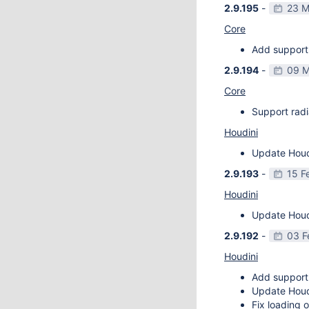
2.9.195
-
23 M
Core
Add support 
2.9.194
-
09 M
Core
Support radi
Houdini
Update Houdi
2.9.193
-
15 F
Houdini
Update Houdi
2.9.192
-
03 F
Houdini
Add support
Update Houdi
Fix loading o