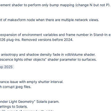
cement shader to perform only bump mapping (change N but not P). 
t of makexform node when there are multiple network views.
expansion of environment variables and frame number in Stand-In e
26 plug-ins. Removed versions before 2024.
 anisotropy and shadow density fade in vdbVolume shader.
scence lights other objects" shader parameter to surfaces.
ep 2025
mance issue with empty shutter interval.
h corrupt jpeg files.
nder Light Geometry" Solaris param.
ttings to Solaris.