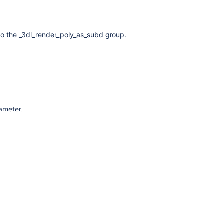
to the _3dl_render_poly_as_subd group.
rameter.