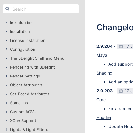
Introduction
Changel
Installation
License Installation
2.9.204
-
17 
Configuration
Maya
The 3Delight Shelf and Menu
Add support
Rendering with 3Delight
Shading
Render Settings
Add an optio
Object Attributes
2.9.203
-
12 
Set-Based Attributes
Core
Stand-ins
Fix a rare c
Custom AOVs
Houdini
XGen Support
Update Houdi
Lights & Light Filters