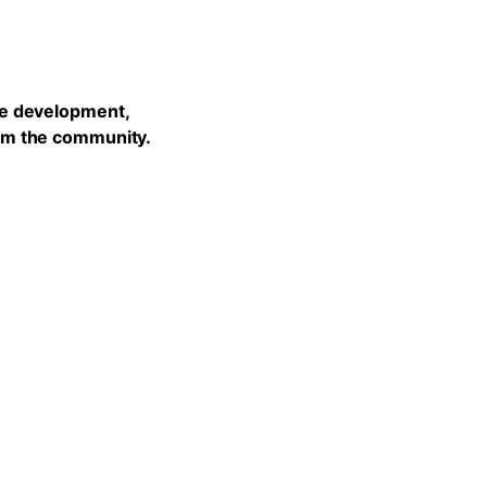
he development,
rom the community.