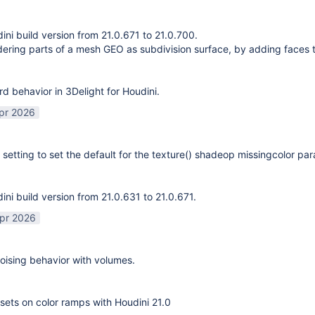
ni build version from 21.0.671 to 21.0.700.
ering parts of a mesh GEO as subdivision surface, by adding faces 
rd behavior in 3Delight for Houdini.
pr 2026
 setting to set the default for the texture() shadeop missingcolor pa
ni build version from 21.0.631 to 21.0.671.
pr 2026
ising behavior with volumes.
sets on color ramps with Houdini 21.0