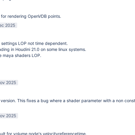
 for rendering OpenVDB points.
ec 2025
 settings LOP not time dependent.
oading in Houdini 21.0 on some linux systems.
te maya shaders LOP.
ov 2025
ersion. This fixes a bug where a shader parameter with a non const
ov 2025
lt for volume node's velocityreferencetime.