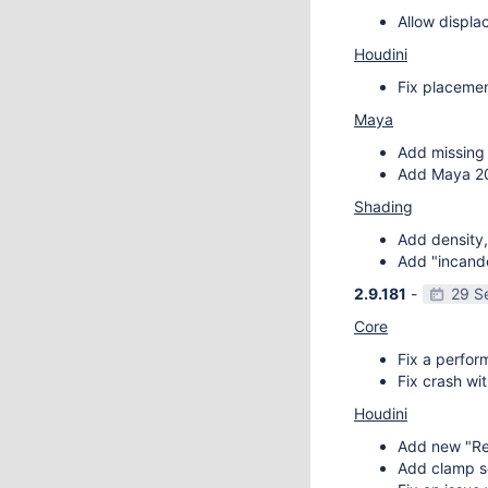
Allow displa
Houdini
Fix placemen
Maya
Add missing 
Add Maya 20
Shading
Add density,
Add "incande
2.9.181
-
29 S
Core
Fix a perfor
Fix crash wit
Houdini
Add new "Re
Add clamp se