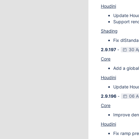
Houdini
Update Houdi
Support rend
Shading
Fix dlStanda
2.9.197
-
30 A
Core
Add a global
Houdini
Update Houdi
2.9.196
-
06 A
Core
Improve deno
Houdini
Fix ramp pre