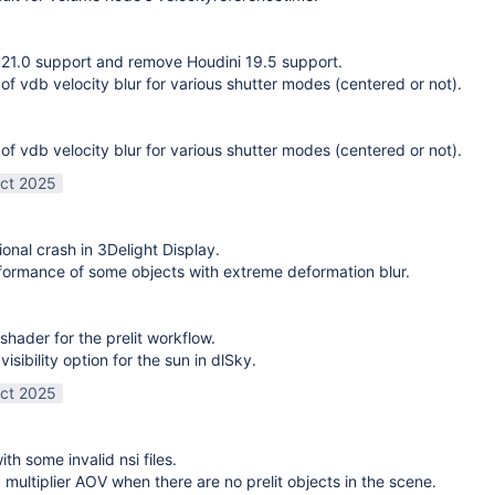
21.0 support and remove Houdini 19.5 support.
 of vdb velocity blur for various shutter modes (centered or not).
 of vdb velocity blur for various shutter modes (centered or not).
ct 2025
ional crash in 3Delight Display.
ormance of some objects with extreme deformation blur.
shader for the prelit workflow.
sibility option for the sun in dlSky.
ct 2025
ith some invalid nsi files.
g multiplier AOV when there are no prelit objects in the scene.