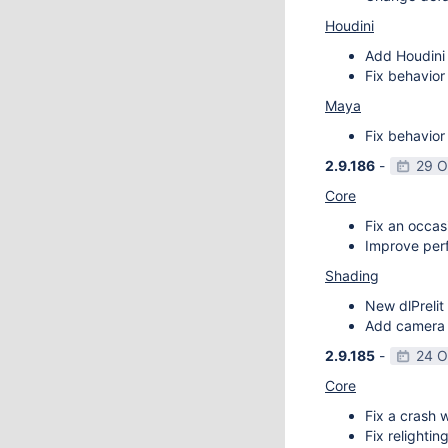
Houdini
Add Houdini 
Fix behavior
Maya
Fix behavior
2.9.186
-
29 O
Core
Fix an occas
Improve perf
Shading
New dlPrelit 
Add camera vi
2.9.185
-
24 O
Core
Fix a crash w
Fix relightin