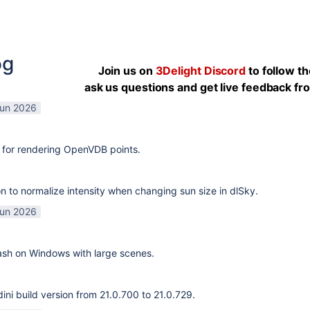
og
Join us on
3Delight Discord
to follow t
ask us questions and get live feedback f
Jun 2026
 for rendering OpenVDB points.
n to normalize intensity when changing sun size in dlSky.
Jun 2026
rash on Windows with large scenes.
ni build version from 21.0.700 to 21.0.729.