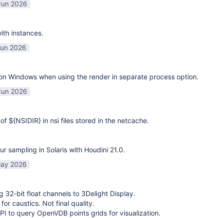
Jun 2026
ith instances.
Jun 2026
on Windows when using the render in separate process option.
Jun 2026
of ${NSIDIR} in nsi files stored in the netcache.
ur sampling in Solaris with Houdini 21.0.
ay 2026
g 32-bit float channels to 3Delight Display.
or caustics. Not final quality.
I to query OpenVDB points grids for visualization.