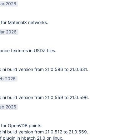
ar 2026
for MaterialX networks.
ar 2026
ance textures in USDZ files.
ni build version from 21.0.596 to 21.0.631.
eb 2026
ni build version from 21.0.559 to 21.0.596.
eb 2026
 for OpenVDB points.
ni build version from 21.0.512 to 21.0.559.
f plugin in hbatch 21.0 on linux.