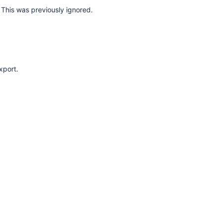
This was previously ignored.
xport.