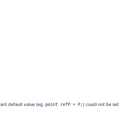
ant default value (eg.
) could not be set
point refP = P;