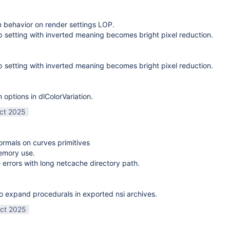
on behavior on render settings LOP.
 setting with inverted meaning becomes bright pixel reduction.
 setting with inverted meaning becomes bright pixel reduction.
options in dlColorVariation.
ct 2025
normals on curves primitives
emory use.
 errors with long netcache directory path.
o expand procedurals in exported nsi archives.
ct 2025