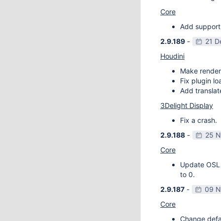
Core
Add support
2.9.189
-
21 D
Houdini
Make render
Fix plugin l
Add transla
3Delight Display
Fix a crash.
2.9.188
-
25 N
Core
Update OSL v
to 0.
2.9.187
-
09 N
Core
Change defau