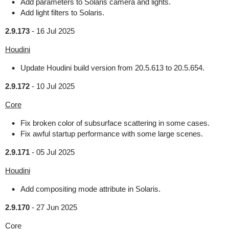
Add parameters to Solaris camera and lights.
Add light filters to Solaris.
2.9.173
-
16 Jul 2025
Houdini
Update Houdini build version from 20.5.613 to 20.5.654.
2.9.172
-
10 Jul 2025
Core
Fix broken color of subsurface scattering in some cases.
Fix awful startup performance with some large scenes.
2.9.171
-
05 Jul 2025
Houdini
Add compositing mode attribute in Solaris.
2.9.170
-
27 Jun 2025
Core