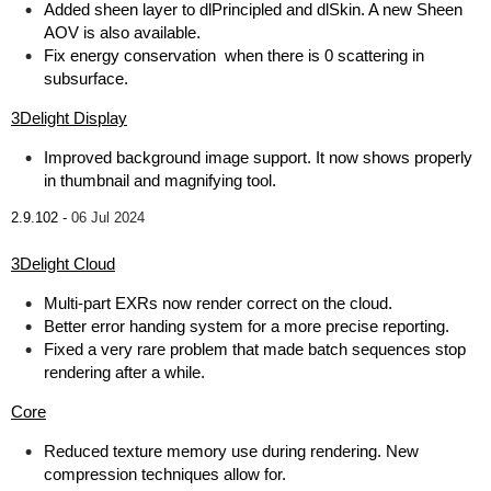
Added sheen layer to dlPrincipled and dlSkin. A new Sheen
AOV is also available.
Fix energy conservation when there is 0 scattering in
subsurface.
3Delight Display
Improved background image support. It now shows properly
in thumbnail and magnifying tool.
2.9.102 -
06 Jul 2024
3Delight Cloud
Multi-part EXRs now render correct on the cloud.
Better error handing system for a more precise reporting.
Fixed a very rare problem that made batch sequences stop
rendering after a while.
Core
Reduced texture memory use during rendering. New
compression techniques allow for.