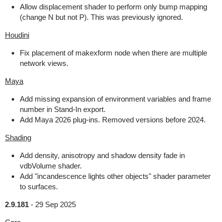
Allow displacement shader to perform only bump mapping
(change N but not P). This was previously ignored.
Houdini
Fix placement of makexform node when there are multiple
network views.
Maya
Add missing expansion of environment variables and frame
number in Stand-In export.
Add Maya 2026 plug-ins. Removed versions before 2024.
Shading
Add density, anisotropy and shadow density fade in
vdbVolume shader.
Add "incandescence lights other objects" shader parameter
to surfaces.
2.9.181
-
29 Sep 2025