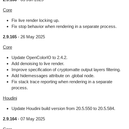
Core
Fix live render locking up.
Fix stop behavior when rendering in a separate process.
2.9.165
-
26 May 2025
Core
Update OpenColorIO to 2.4.2.
Add denoising to live render.
Improve specification of cryptomatte output layers filtering.
Add hidemessages attribute on .global node.
Fix stack trace reporting when rendering in a separate
process.
Houdini
Update Houdini build version from 20.5.550 to 20.5.584.
2.9.164
-
07 May 2025