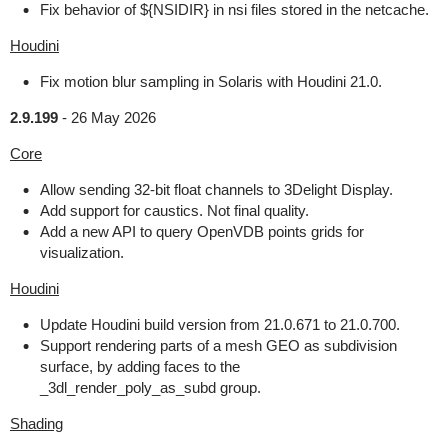
Fix behavior of ${NSIDIR} in nsi files stored in the netcache.
Houdini
Fix motion blur sampling in Solaris with Houdini 21.0.
2.9.199
-
26 May 2026
Core
Allow sending 32-bit float channels to 3Delight Display.
Add support for caustics. Not final quality.
Add a new API to query OpenVDB points grids for
visualization.
Houdini
Update Houdini build version from 21.0.671 to 21.0.700.
Support rendering parts of a mesh GEO as subdivision
surface, by adding faces to the
_3dl_render_poly_as_subd group.
Shading