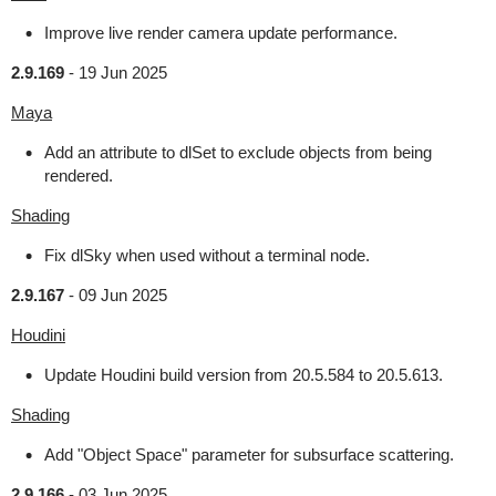
Improve live render camera update performance.
2.9.169
-
19 Jun 2025
Maya
Add an attribute to dlSet to exclude objects from being
rendered.
Shading
Fix dlSky when used without a terminal node.
2.9.167
-
09 Jun 2025
Houdini
Update Houdini build version from 20.5.584 to 20.5.613.
Shading
Add "Object Space" parameter for subsurface scattering.
2.9.166
-
03 Jun 2025