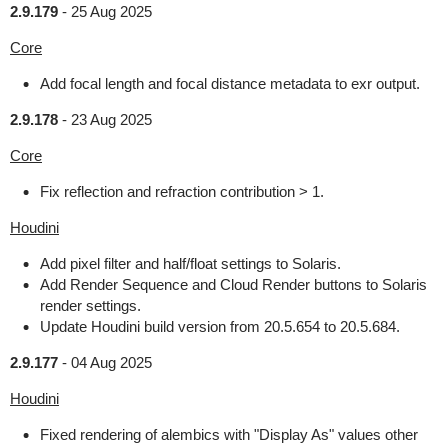
2.9.179
-
25 Aug 2025
Core
Add focal length and focal distance metadata to exr output.
2.9.178
-
23 Aug 2025
Core
Fix reflection and refraction contribution > 1.
Houdini
Add pixel filter and half/float settings to Solaris.
Add Render Sequence and Cloud Render buttons to Solaris
render settings.
Update Houdini build version from 20.5.654 to 20.5.684.
2.9.177
-
04 Aug 2025
Houdini
Fixed rendering of alembics with "Display As" values other