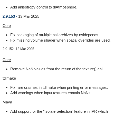
Add anisotropy control to dlAtmosphere.
2.9.153 -
13 Mar 2025
Core
Fix packaging of multiple nsi archives by nsidepends.
Fix missing volume shader when spatial overrides are used.
2.9.152 -
12 Mar 2025
Core
Remove NaN values from the return of the texture() call.
tdlmake
Fix rare crashes in tdlmake when printing error messages.
Add warnings when input textures contain NaNs.
Maya
Add support for the "Isolate Selection" feature in IPR which