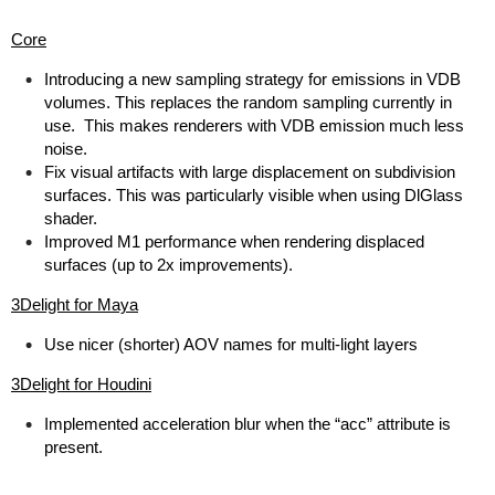
Core
Introducing a new sampling strategy for emissions in VDB
volumes. This replaces the random sampling currently in
use. This makes renderers with VDB emission much less
noise.
Fix visual artifacts with large displacement on subdivision
surfaces. This was particularly visible when using DlGlass
shader.
Improved M1 performance when rendering displaced
surfaces (up to 2x improvements).
3Delight for Maya
Use nicer (shorter) AOV names for multi-light layers
3Delight for Houdini
Implemented acceleration blur when the “acc” attribute is
present.