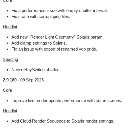
Core
Fix a performance issue with empty shutter interval.
Fix crash with corrupt jpeg files.
Houdini
Add new "Render Light Geometry" Solaris param.
Add clamp settings to Solaris.
Fix an issue with export of renamed vdb grids.
Shading
New dlRaySwitch shader.
2.9.180
-
09 Sep 2025
Core
Improve live render update performance with some scenes.
Houdini
Add Cloud Render Sequence to Solaris render settings.