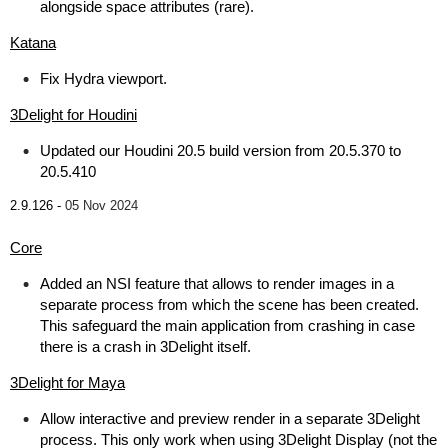
alongside space attributes (rare).
Katana
Fix Hydra viewport.
3Delight for Houdini
Updated our Houdini 20.5 build version from 20.5.370 to
20.5.410
2.9.126 -
05 Nov 2024
Core
Added an NSI feature that allows to render images in a
separate process from which the scene has been created.
This safeguard the main application from crashing in case
there is a crash in 3Delight itself.
3Delight for Maya
Allow interactive and preview render in a separate 3Delight
process. This only work when using 3Delight Display (not the