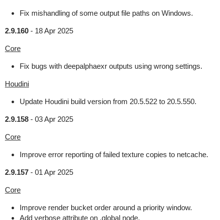
Fix mishandling of some output file paths on Windows.
2.9.160
-
18 Apr 2025
Core
Fix bugs with deepalphaexr outputs using wrong settings.
Houdini
Update Houdini build version from 20.5.522 to 20.5.550.
2.9.158
-
03 Apr 2025
Core
Improve error reporting of failed texture copies to netcache.
2.9.157
-
01 Apr 2025
Core
Improve render bucket order around a priority window.
Add verbose attribute on .global node.