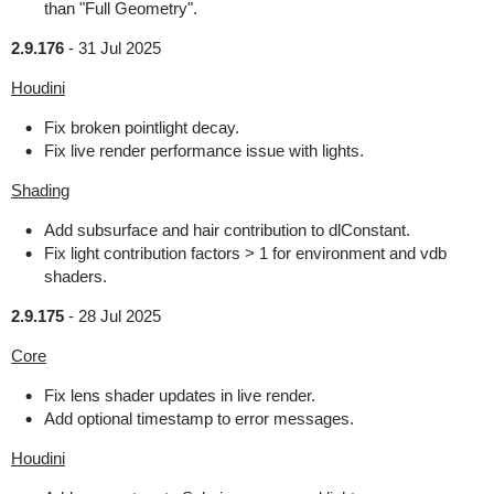
than "Full Geometry".
2.9.176
-
31 Jul 2025
Houdini
Fix broken pointlight decay.
Fix live render performance issue with lights.
Shading
Add subsurface and hair contribution to dlConstant.
Fix light contribution factors > 1 for environment and vdb
shaders.
2.9.175
-
28 Jul 2025
Core
Fix lens shader updates in live render.
Add optional timestamp to error messages.
Houdini