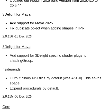
Updated our Houdini 20.5 build version from 20.5.410 to
20.5.44
3Delight for Maya
Add support for Maya 2025
Fix duplicate object when adding shapes in IPR
2.9.136 -
13 Dec 2024
3Delight for Maya
Add support for 3Delight specific shader plugs to
shadingGroup.
nsidepends
Output binary NSI files by default (was ASCII). This saves
space.
Expend procedurals by default.
2.9.135 -
06 Dec 2024
Core