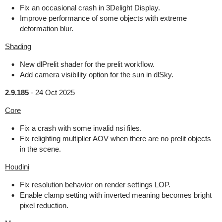
Fix an occasional crash in 3Delight Display.
Improve performance of some objects with extreme
deformation blur.
Shading
New dlPrelit shader for the prelit workflow.
Add camera visibility option for the sun in dlSky.
2.9.185
-
24 Oct 2025
Core
Fix a crash with some invalid nsi files.
Fix relighting multiplier AOV when there are no prelit objects
in the scene.
Houdini
Fix resolution behavior on render settings LOP.
Enable clamp setting with inverted meaning becomes bright
pixel reduction.