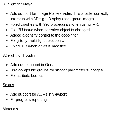
3Delight for Maya
Add support for Image Plane shader. This shader correctly
interacts with 3Delight Display (backgroud image).
Fixed crashes with Yeti procedurals when using IPR.
Fix IPR issue when parented object is changed.
Added a density control to the gobo filter.
Fix glitchy multi-light selection UI.
Fixed IPR when dlSet is modified.
3Delight for Houdini
Add cusp support in Ocean.
Use collapsible groups for shader parameter subpages
Fix attribute bounds.
Solaris
Add support for AOVs in viewport.
Fir progress reporting.
Materials