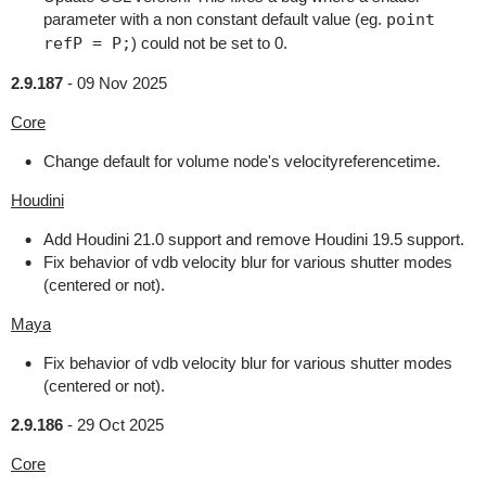
parameter with a non constant default value (eg.
point
refP = P;
) could not be set to 0.
2.9.187
-
09 Nov 2025
Core
Change default for volume node's velocityreferencetime.
Houdini
Add Houdini 21.0 support and remove Houdini 19.5 support.
Fix behavior of vdb velocity blur for various shutter modes
(centered or not).
Maya
Fix behavior of vdb velocity blur for various shutter modes
(centered or not).
2.9.186
-
29 Oct 2025
Core