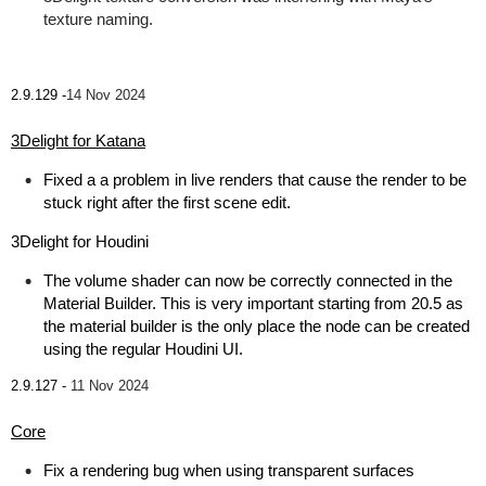
texture naming.
2.9.129 -
14 Nov 2024
3Delight for Katana
Fixed a a problem in live renders that cause the render to be
stuck right after the first scene edit.
3Delight for Houdini
The volume shader can now be correctly connected in the
Material Builder. This is very important starting from 20.5 as
the material builder is the only place the node can be created
using the regular Houdini UI.
2.9.127 -
11 Nov 2024
Core
Fix a rendering bug when using transparent surfaces