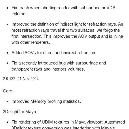
Fix crash when aborting render with subsurface or VDB
volumes.
Improved the definition of indirect light for refraction rays. As
most refraction rays travel thru two surfaces, we forgo the
first intersection. This improves the AOV output and is inline
with other renderers.
Added AOVs for direct and indirect refraction
Fix a recently introduced bug with surbsurface and
transparent rays and interiors volumes.
2.9.132 -
21 Nov 2024
Core
Improved Memory profiling statistics.
3Delight for Maya
Fix rendering of UDIM textures in Maya viewport. Automated
3Delight texture conversion was interfering with Maya's