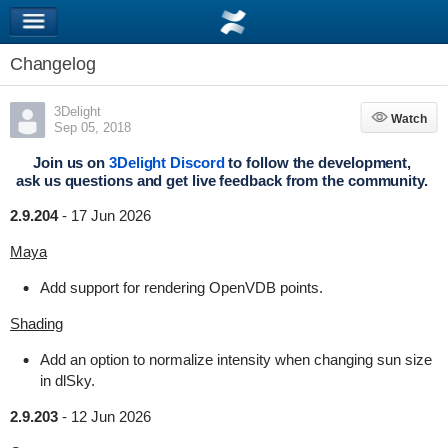
Changelog
3Delight
Watch
Watch
Sep 05, 2018
Join us on
3Delight Discord
to follow the development,
ask us questions and get live feedback from the community.
2.9.204
-
17 Jun 2026
Maya
Add support for rendering OpenVDB points.
Shading
Add an option to normalize intensity when changing sun size
in dlSky.
2.9.203
-
12 Jun 2026