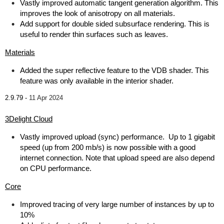
Vastly improved automatic tangent generation algorithm. This
improves the look of anisotropy on all materials.
Add support for double sided subsurface rendering. This is
useful to render thin surfaces such as leaves.
Materials
Added the super reflective feature to the VDB shader. This
feature was only available in the interior shader.
2.9.79 -
11 Apr 2024
3Delight Cloud
Vastly improved upload (sync) performance. Up to 1 gigabit
speed (up from 200 mb/s) is now possible with a good
internet connection. Note that upload speed are also depend
on CPU performance.
Core
Improved tracing of very large number of instances by up to
10%