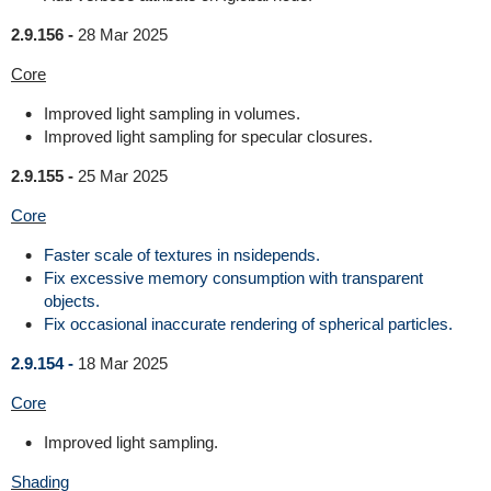
2.9.156 -
28 Mar 2025
Core
Improved light sampling in volumes.
Improved light sampling for specular closures.
2.9.155 -
25 Mar 2025
Core
Faster scale of textures in nsidepends.
Fix excessive memory consumption with transparent
objects.
Fix occasional inaccurate rendering of spherical particles.
2.9.154 -
18 Mar 2025
Core
Improved light sampling.
Shading