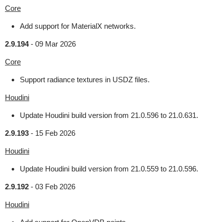
Core
Add support for MaterialX networks.
2.9.194
-
09 Mar 2026
Core
Support radiance textures in USDZ files.
Houdini
Update Houdini build version from 21.0.596 to 21.0.631.
2.9.193
-
15 Feb 2026
Houdini
Update Houdini build version from 21.0.559 to 21.0.596.
2.9.192
-
03 Feb 2026
Houdini