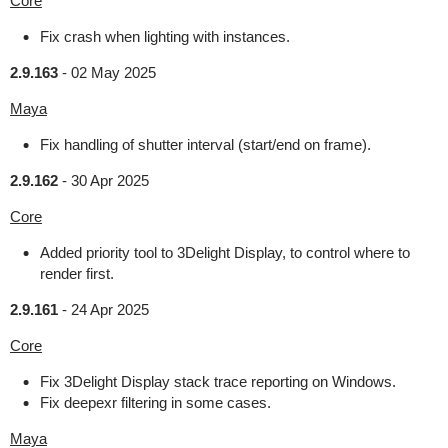
Core
Fix crash when lighting with instances.
2.9.163
-
02 May 2025
Maya
Fix handling of shutter interval (start/end on frame).
2.9.162
-
30 Apr 2025
Core
Added priority tool to 3Delight Display, to control where to
render first.
2.9.161
-
24 Apr 2025
Core
Fix 3Delight Display stack trace reporting on Windows.
Fix deepexr filtering in some cases.
Maya