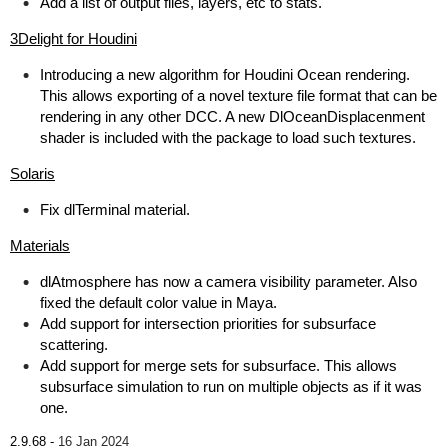
Add a list of output files, layers, etc to stats.
3Delight for Houdini
Introducing a new algorithm for Houdini Ocean rendering.
This allows exporting of a novel texture file format that can be
rendering in any other DCC. A new DlOceanDisplacenment
shader is included with the package to load such textures.
Solaris
Fix dlTerminal material.
Materials
dlAtmosphere has now a camera visibility parameter. Also
fixed the default color value in Maya.
Add support for intersection priorities for subsurface
scattering.
Add support for merge sets for subsurface. This allows
subsurface simulation to run on multiple objects as if it was
one.
2.9.68 -
16 Jan 2024