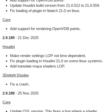
Add support for OpenVDB points.
Update Houdini build version from 21.0.512 to 21.0.559.
Fix loading of plugin in hbatch 21.0 on linux.
Core
Add support for rendering OpenVDB points.
2.9.189
-
21 Dec 2025
Houdini
Make render settings LOP not time dependent.
Fix plugin loading in Houdini 21.0 on some linux systems.
Add translate maya shaders LOP.
3Delight Display
Fix a crash.
2.9.188
-
25 Nov 2025
Core
Update OSL version. This fixes a bug where a shader