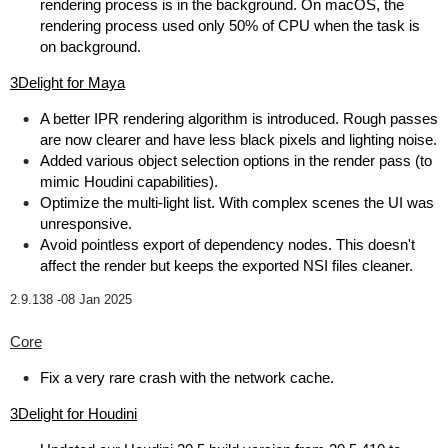
rendering process is in the background. On macOS, the
rendering process used only 50% of CPU when the task is
on background.
3Delight for Maya
A better IPR rendering algorithm is introduced. Rough passes
are now clearer and have less black pixels and lighting noise.
Added various object selection options in the render pass (to
mimic Houdini capabilities).
Optimize the multi-light list. With complex scenes the UI was
unresponsive.
Avoid pointless export of dependency nodes. This doesn't
affect the render but keeps the exported NSI files cleaner.
2.9.138 -
08 Jan 2025
Core
Fix a very rare crash with the network cache.
3Delight for Houdini