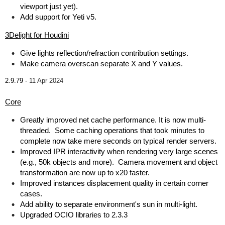
viewport just yet).
Add support for Yeti v5.
3Delight for Houdini
Give lights reflection/refraction contribution settings.
Make camera overscan separate X and Y values.
2.9.79 -
11 Apr 2024
Core
Greatly improved net cache performance. It is now multi-
threaded. Some caching operations that took minutes to
complete now take mere seconds on typical render servers.
Improved IPR interactivity when rendering very large scenes
(e.g., 50k objects and more). Camera movement and object
transformation are now up to x20 faster.
Improved instances displacement quality in certain corner
cases.
Add ability to separate environment's sun in multi-light.
Upgraded OCIO libraries to 2.3.3