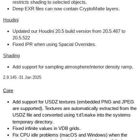
restricts shading to selected objects.
Deep EXR files can now contain CryptoMatte layers.
Houdini
Updated our Houdini 20.5 build version from 20.5.487 to
20.5.522
Fixed IPR when using Spacial Overrides.
Shading
Add support for sampling atmosphere/interior density ramp.
2.9.145 -
31 Jan 2025
Core
Add support for USDZ textures (embedded PNG and JPEG
are supported). Textures are automatically extracted from the
USDZ file and converted using
tdlmake
into the systems
temporary directory.
Fixed infinite values in VDB grids.
Fix CPU idle problems (macOS and Windows) when the