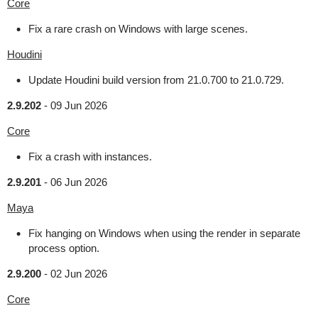
Core
Fix a rare crash on Windows with large scenes.
Houdini
Update Houdini build version from 21.0.700 to 21.0.729.
2.9.202
-
09 Jun 2026
Core
Fix a crash with instances.
2.9.201
-
06 Jun 2026
Maya
Fix hanging on Windows when using the render in separate
process option.
2.9.200
-
02 Jun 2026
Core