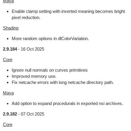
Maya
Enable clamp setting with inverted meaning becomes bright
pixel reduction.
Shading
More random options in dlColorVariation.
2.9.184
-
16 Oct 2025
Core
Ignore null normals on curves primitives
Improved memory use.
Fix netcache errors with long netcache directory path.
Maya
Add option to expand procedurals in exported nsi archives.
2.9.182
-
07 Oct 2025
Core