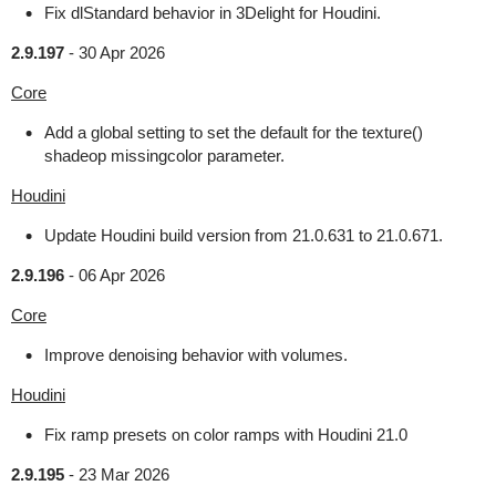
Fix dlStandard behavior in 3Delight for Houdini.
2.9.197
-
30 Apr 2026
Core
Add a global setting to set the default for the texture()
shadeop missingcolor parameter.
Houdini
Update Houdini build version from 21.0.631 to 21.0.671.
2.9.196
-
06 Apr 2026
Core
Improve denoising behavior with volumes.
Houdini
Fix ramp presets on color ramps with Houdini 21.0
2.9.195
-
23 Mar 2026