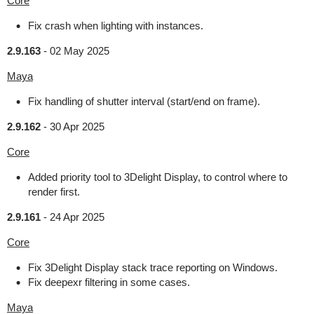
Core
Fix crash when lighting with instances.
2.9.163
-
02 May 2025
Maya
Fix handling of shutter interval (start/end on frame).
2.9.162
-
30 Apr 2025
Core
Added priority tool to 3Delight Display, to control where to
render first.
2.9.161
-
24 Apr 2025
Core
Fix 3Delight Display stack trace reporting on Windows.
Fix deepexr filtering in some cases.
Maya