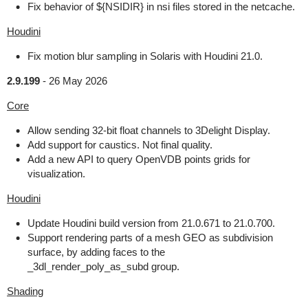
Fix behavior of ${NSIDIR} in nsi files stored in the netcache.
Houdini
Fix motion blur sampling in Solaris with Houdini 21.0.
2.9.199
-
26 May 2026
Core
Allow sending 32-bit float channels to 3Delight Display.
Add support for caustics. Not final quality.
Add a new API to query OpenVDB points grids for
visualization.
Houdini
Update Houdini build version from 21.0.671 to 21.0.700.
Support rendering parts of a mesh GEO as subdivision
surface, by adding faces to the
_3dl_render_poly_as_subd group.
Shading