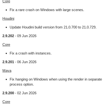
Core
Fix a rare crash on Windows with large scenes.
Houdini
Update Houdini build version from 21.0.700 to 21.0.729.
2.9.202
-
09 Jun 2026
Core
Fix a crash with instances.
2.9.201
-
06 Jun 2026
Maya
Fix hanging on Windows when using the render in separate
process option.
2.9.200
-
02 Jun 2026
Core