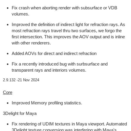
Fix crash when aborting render with subsurface or VDB
volumes.
Improved the definition of indirect light for refraction rays. As
most refraction rays travel thru two surfaces, we forgo the
first intersection. This improves the AOV output and is inline
with other renderers.
Added AOVs for direct and indirect refraction
Fix a recently introduced bug with surbsurface and
transparent rays and interiors volumes.
2.9.132 -
21 Nov 2024
Core
Improved Memory profiling statistics.
3Delight for Maya
Fix rendering of UDIM textures in Maya viewport. Automated
3Delight texture conversion was interfering with Maya's