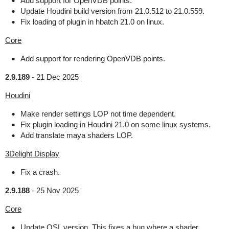
Add support for OpenVDB points.
Update Houdini build version from 21.0.512 to 21.0.559.
Fix loading of plugin in hbatch 21.0 on linux.
Core
Add support for rendering OpenVDB points.
2.9.189
-
21 Dec 2025
Houdini
Make render settings LOP not time dependent.
Fix plugin loading in Houdini 21.0 on some linux systems.
Add translate maya shaders LOP.
3Delight Display
Fix a crash.
2.9.188
-
25 Nov 2025
Core
Update OSL version. This fixes a bug where a shader