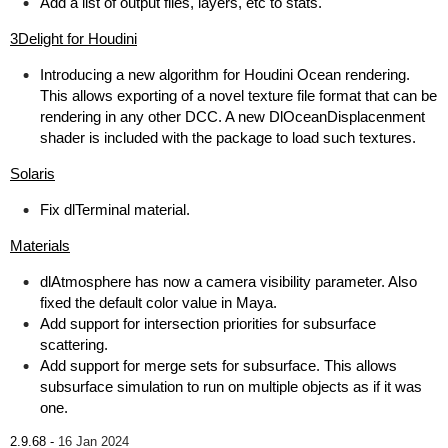
Add a list of output files, layers, etc to stats.
3Delight for Houdini
Introducing a new algorithm for Houdini Ocean rendering.
This allows exporting of a novel texture file format that can be
rendering in any other DCC. A new DlOceanDisplacenment
shader is included with the package to load such textures.
Solaris
Fix dlTerminal material.
Materials
dlAtmosphere has now a camera visibility parameter. Also
fixed the default color value in Maya.
Add support for intersection priorities for subsurface
scattering.
Add support for merge sets for subsurface. This allows
subsurface simulation to run on multiple objects as if it was
one.
2.9.68 -
16 Jan 2024