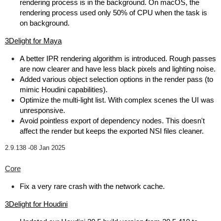
rendering process is in the background. On macOS, the
rendering process used only 50% of CPU when the task is
on background.
3Delight for Maya
A better IPR rendering algorithm is introduced. Rough passes
are now clearer and have less black pixels and lighting noise.
Added various object selection options in the render pass (to
mimic Houdini capabilities).
Optimize the multi-light list. With complex scenes the UI was
unresponsive.
Avoid pointless export of dependency nodes. This doesn't
affect the render but keeps the exported NSI files cleaner.
2.9.138 -
08 Jan 2025
Core
Fix a very rare crash with the network cache.
3Delight for Houdini