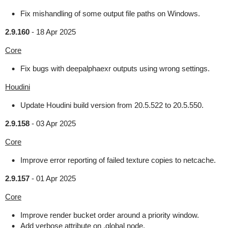
Fix mishandling of some output file paths on Windows.
2.9.160
-
18 Apr 2025
Core
Fix bugs with deepalphaexr outputs using wrong settings.
Houdini
Update Houdini build version from 20.5.522 to 20.5.550.
2.9.158
-
03 Apr 2025
Core
Improve error reporting of failed texture copies to netcache.
2.9.157
-
01 Apr 2025
Core
Improve render bucket order around a priority window.
Add verbose attribute on .global node.