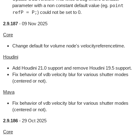
parameter with a non constant default value (eg.
point
refP = P;
) could not be set to 0.
2.9.187
-
09 Nov 2025
Core
Change default for volume node's velocityreferencetime.
Houdini
Add Houdini 21.0 support and remove Houdini 19.5 support.
Fix behavior of vdb velocity blur for various shutter modes
(centered or not).
Maya
Fix behavior of vdb velocity blur for various shutter modes
(centered or not).
2.9.186
-
29 Oct 2025
Core