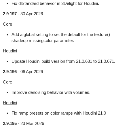
Fix dlStandard behavior in 3Delight for Houdini.
2.9.197
-
30 Apr 2026
Core
Add a global setting to set the default for the texture()
shadeop missingcolor parameter.
Houdini
Update Houdini build version from 21.0.631 to 21.0.671.
2.9.196
-
06 Apr 2026
Core
Improve denoising behavior with volumes.
Houdini
Fix ramp presets on color ramps with Houdini 21.0
2.9.195
-
23 Mar 2026