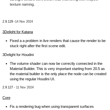
texture naming.
2.9.129 -
14 Nov 2024
3Delight for Katana
Fixed a a problem in live renders that cause the render to be
stuck right after the first scene edit.
3Delight for Houdini
The volume shader can now be correctly connected in the
Material Builder. This is very important starting from 20.5 as
the material builder is the only place the node can be created
using the regular Houdini UI.
2.9.127 -
11 Nov 2024
Core
Fix a rendering bug when using transparent surfaces