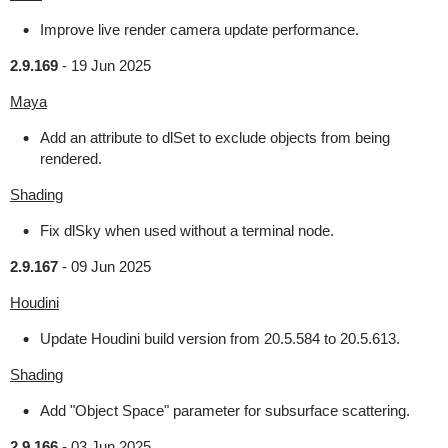
Improve live render camera update performance.
2.9.169
-
19 Jun 2025
Maya
Add an attribute to dlSet to exclude objects from being
rendered.
Shading
Fix dlSky when used without a terminal node.
2.9.167
-
09 Jun 2025
Houdini
Update Houdini build version from 20.5.584 to 20.5.613.
Shading
Add "Object Space" parameter for subsurface scattering.
2.9.166
-
03 Jun 2025