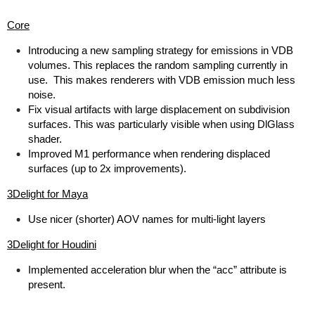
Core
Introducing a new sampling strategy for emissions in VDB
volumes. This replaces the random sampling currently in
use. This makes renderers with VDB emission much less
noise.
Fix visual artifacts with large displacement on subdivision
surfaces. This was particularly visible when using DlGlass
shader.
Improved M1 performance when rendering displaced
surfaces (up to 2x improvements).
3Delight for Maya
Use nicer (shorter) AOV names for multi-light layers
3Delight for Houdini
Implemented acceleration blur when the “acc” attribute is
present.