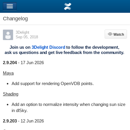
Changelog
3Delight
Watch
Watch
Sep 05, 2018
Join us on
3Delight Discord
to follow the development,
ask us questions and get live feedback from the community.
2.9.204
-
17 Jun 2026
Maya
Add support for rendering OpenVDB points.
Shading
Add an option to normalize intensity when changing sun size
in dlSky.
2.9.203
-
12 Jun 2026