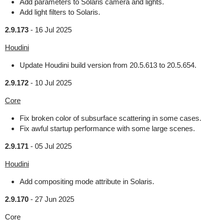
Add parameters to Solaris camera and lights.
Add light filters to Solaris.
2.9.173
-
16 Jul 2025
Houdini
Update Houdini build version from 20.5.613 to 20.5.654.
2.9.172
-
10 Jul 2025
Core
Fix broken color of subsurface scattering in some cases.
Fix awful startup performance with some large scenes.
2.9.171
-
05 Jul 2025
Houdini
Add compositing mode attribute in Solaris.
2.9.170
-
27 Jun 2025
Core