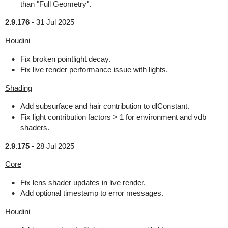
than "Full Geometry".
2.9.176
-
31 Jul 2025
Houdini
Fix broken pointlight decay.
Fix live render performance issue with lights.
Shading
Add subsurface and hair contribution to dlConstant.
Fix light contribution factors > 1 for environment and vdb
shaders.
2.9.175
-
28 Jul 2025
Core
Fix lens shader updates in live render.
Add optional timestamp to error messages.
Houdini