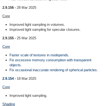
2.9.156 -
28 Mar 2025
Core
Improved light sampling in volumes.
Improved light sampling for specular closures.
2.9.155 -
25 Mar 2025
Core
Faster scale of textures in nsidepends.
Fix excessive memory consumption with transparent
objects.
Fix occasional inaccurate rendering of spherical particles.
2.9.154 -
18 Mar 2025
Core
Improved light sampling.
Shading