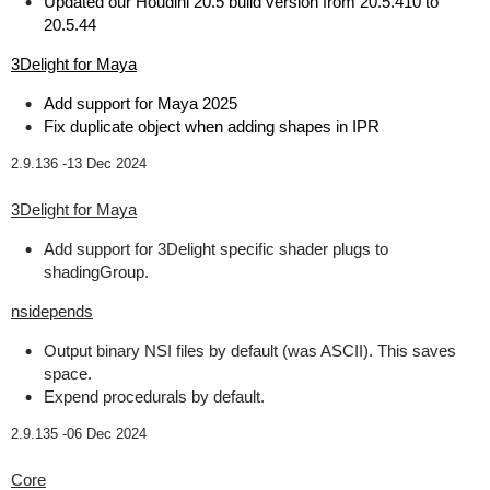
Updated our Houdini 20.5 build version from 20.5.410 to
20.5.44
3Delight for Maya
Add support for Maya 2025
Fix duplicate object when adding shapes in IPR
2.9.136 -
13 Dec 2024
3Delight for Maya
Add support for 3Delight specific shader plugs to
shadingGroup.
nsidepends
Output binary NSI files by default (was ASCII). This saves
space.
Expend procedurals by default.
2.9.135 -
06 Dec 2024
Core