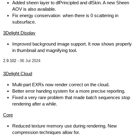
Added sheen layer to dlPrincipled and dlSkin. A new Sheen
AOV is also available.
Fix energy conservation when there is 0 scattering in
subsurface.
3Delight Display
Improved background image support. It now shows properly
in thumbnail and magnifying tool.
2.9.102 -
06 Jul 2024
3Delight Cloud
Multi-part EXRs now render correct on the cloud.
Better error handing system for a more precise reporting.
Fixed a very rare problem that made batch sequences stop
rendering after a while.
Core
Reduced texture memory use during rendering. New
compression techniques allow for.