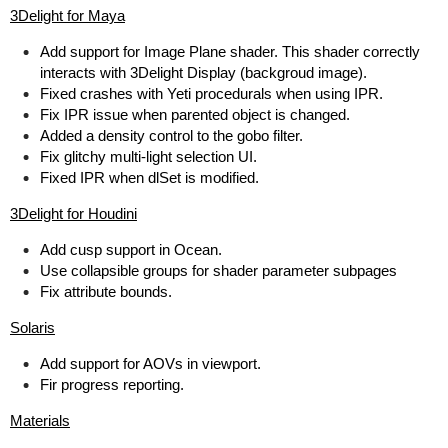
3Delight for Maya
Add support for Image Plane shader. This shader correctly
interacts with 3Delight Display (backgroud image).
Fixed crashes with Yeti procedurals when using IPR.
Fix IPR issue when parented object is changed.
Added a density control to the gobo filter.
Fix glitchy multi-light selection UI.
Fixed IPR when dlSet is modified.
3Delight for Houdini
Add cusp support in Ocean.
Use collapsible groups for shader parameter subpages
Fix attribute bounds.
Solaris
Add support for AOVs in viewport.
Fir progress reporting.
Materials