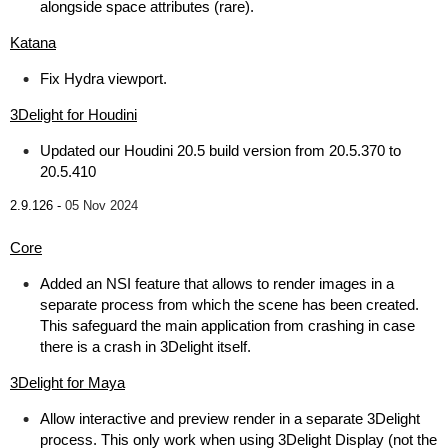
alongside space attributes (rare).
Katana
Fix Hydra viewport.
3Delight for Houdini
Updated our Houdini 20.5 build version from 20.5.370 to
20.5.410
2.9.126 -
05 Nov 2024
Core
Added an NSI feature that allows to render images in a
separate process from which the scene has been created.
This safeguard the main application from crashing in case
there is a crash in 3Delight itself.
3Delight for Maya
Allow interactive and preview render in a separate 3Delight
process. This only work when using 3Delight Display (not the