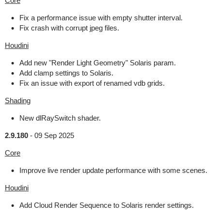
Core
Fix a performance issue with empty shutter interval.
Fix crash with corrupt jpeg files.
Houdini
Add new "Render Light Geometry" Solaris param.
Add clamp settings to Solaris.
Fix an issue with export of renamed vdb grids.
Shading
New dlRaySwitch shader.
2.9.180
-
09 Sep 2025
Core
Improve live render update performance with some scenes.
Houdini
Add Cloud Render Sequence to Solaris render settings.