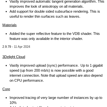
Vastly improved automatic tangent generation algorithm. This
improves the look of anisotropy on all materials.
Add support for double sided subsurface rendering. This is
useful to render thin surfaces such as leaves.
Materials
Added the super reflective feature to the VDB shader. This
feature was only available in the interior shader.
2.9.79 -
11 Apr 2024
3Delight Cloud
Vastly improved upload (sync) performance. Up to 1 gigabit
speed (up from 200 mb/s) is now possible with a good
internet connection. Note that upload speed are also depend
on CPU performance.
Core
Improved tracing of very large number of instances by up to
10%