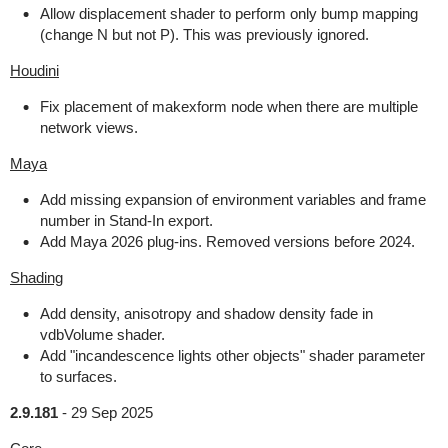
Allow displacement shader to perform only bump mapping
(change N but not P). This was previously ignored.
Houdini
Fix placement of makexform node when there are multiple
network views.
Maya
Add missing expansion of environment variables and frame
number in Stand-In export.
Add Maya 2026 plug-ins. Removed versions before 2024.
Shading
Add density, anisotropy and shadow density fade in
vdbVolume shader.
Add "incandescence lights other objects" shader parameter
to surfaces.
2.9.181
-
29 Sep 2025