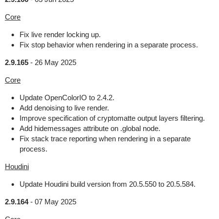
Core
Fix live render locking up.
Fix stop behavior when rendering in a separate process.
2.9.165
-
26 May 2025
Core
Update OpenColorIO to 2.4.2.
Add denoising to live render.
Improve specification of cryptomatte output layers filtering.
Add hidemessages attribute on .global node.
Fix stack trace reporting when rendering in a separate
process.
Houdini
Update Houdini build version from 20.5.550 to 20.5.584.
2.9.164
-
07 May 2025