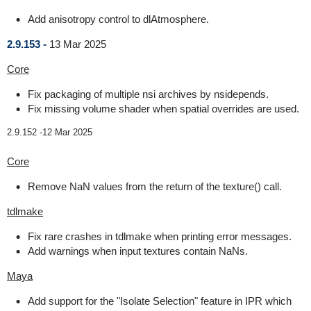
Add anisotropy control to dlAtmosphere.
2.9.153 -
13 Mar 2025
Core
Fix packaging of multiple nsi archives by nsidepends.
Fix missing volume shader when spatial overrides are used.
2.9.152 -
12 Mar 2025
Core
Remove NaN values from the return of the texture() call.
tdlmake
Fix rare crashes in tdlmake when printing error messages.
Add warnings when input textures contain NaNs.
Maya
Add support for the "Isolate Selection" feature in IPR which