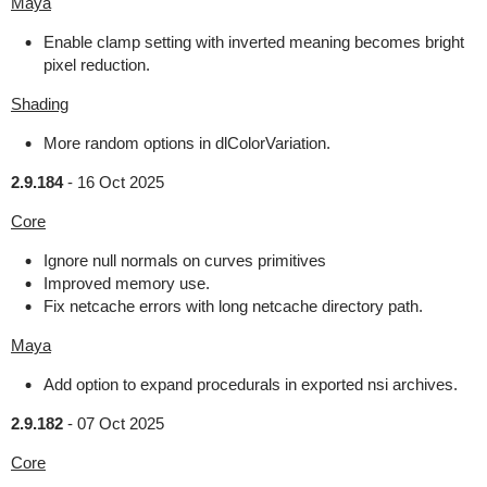
Maya
Enable clamp setting with inverted meaning becomes bright
pixel reduction.
Shading
More random options in dlColorVariation.
2.9.184
-
16 Oct 2025
Core
Ignore null normals on curves primitives
Improved memory use.
Fix netcache errors with long netcache directory path.
Maya
Add option to expand procedurals in exported nsi archives.
2.9.182
-
07 Oct 2025
Core