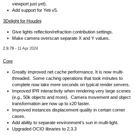
viewport just yet).
Add support for Yeti v5.
3Delight for Houdini
Give lights reflection/refraction contribution settings.
Make camera overscan separate X and Y values.
2.9.79 -
11 Apr 2024
Core
Greatly improved net cache performance. It is now multi-
threaded. Some caching operations that took minutes to
complete now take mere seconds on typical render servers.
Improved IPR interactivity when rendering very large scenes
(e.g., 50k objects and more). Camera movement and object
transformation are now up to x20 faster.
Improved instances displacement quality in certain corner
cases.
Add ability to separate environment's sun in multi-light.
Upgraded OCIO libraries to 2.3.3