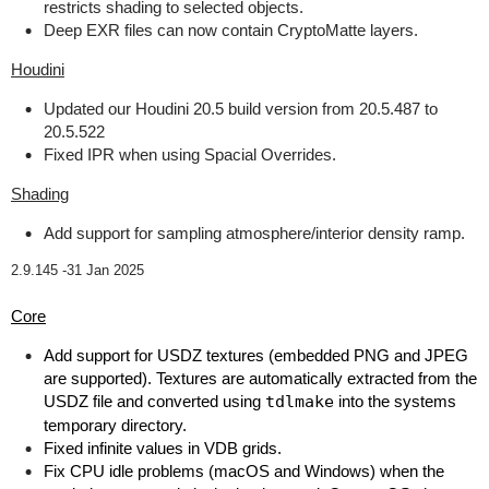
restricts shading to selected objects.
Deep EXR files can now contain CryptoMatte layers.
Houdini
Updated our Houdini 20.5 build version from 20.5.487 to
20.5.522
Fixed IPR when using Spacial Overrides.
Shading
Add support for sampling atmosphere/interior density ramp.
2.9.145 -
31 Jan 2025
Core
Add support for USDZ textures (embedded PNG and JPEG
are supported). Textures are automatically extracted from the
USDZ file and converted using
tdlmake
into the systems
temporary directory.
Fixed infinite values in VDB grids.
Fix CPU idle problems (macOS and Windows) when the