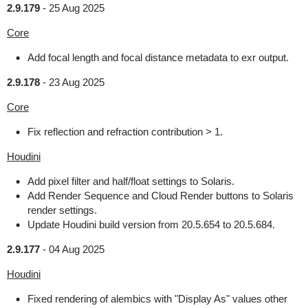
2.9.179
-
25 Aug 2025
Core
Add focal length and focal distance metadata to exr output.
2.9.178
-
23 Aug 2025
Core
Fix reflection and refraction contribution > 1.
Houdini
Add pixel filter and half/float settings to Solaris.
Add Render Sequence and Cloud Render buttons to Solaris
render settings.
Update Houdini build version from 20.5.654 to 20.5.684.
2.9.177
-
04 Aug 2025
Houdini
Fixed rendering of alembics with "Display As" values other