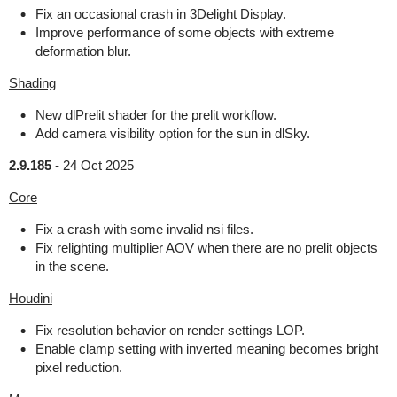
Fix an occasional crash in 3Delight Display.
Improve performance of some objects with extreme
deformation blur.
Shading
New dlPrelit shader for the prelit workflow.
Add camera visibility option for the sun in dlSky.
2.9.185
-
24 Oct 2025
Core
Fix a crash with some invalid nsi files.
Fix relighting multiplier AOV when there are no prelit objects
in the scene.
Houdini
Fix resolution behavior on render settings LOP.
Enable clamp setting with inverted meaning becomes bright
pixel reduction.