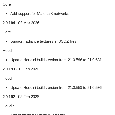
Core
Add support for MaterialX networks.
2.9.194
-
09 Mar 2026
Core
Support radiance textures in USDZ files.
Houdini
Update Houdini build version from 21.0.596 to 21.0.631.
2.9.193
-
15 Feb 2026
Houdini
Update Houdini build version from 21.0.559 to 21.0.596.
2.9.192
-
03 Feb 2026
Houdini